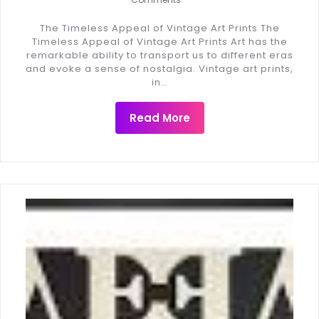
The Timeless Appeal of Vintage Art Prints The
Timeless Appeal of Vintage Art Prints Art has the
remarkable ability to transport us to different eras
and evoke a sense of nostalgia. Vintage art prints,
in…
Read More