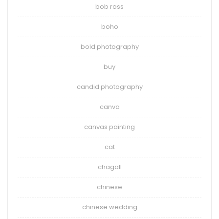
bob ross
boho
bold photography
buy
candid photography
canva
canvas painting
cat
chagall
chinese
chinese wedding