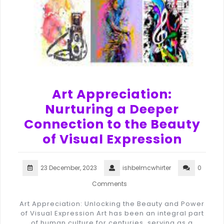
Art Appreciation:
Nurturing a Deeper
Connection to the Beauty
of Visual Expression
23 December, 2023
ishbelmcwhirter
0
Comments
Art Appreciation: Unlocking the Beauty and Power
of Visual Expression Art has been an integral part
of human culture for centuries, serving as a