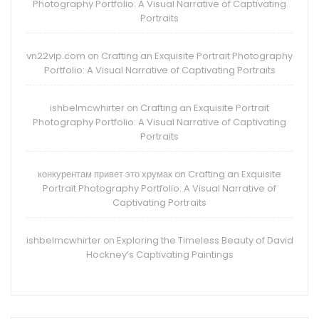
Photography Portfolio: A Visual Narrative of Captivating
Portraits
vn22vip.com
Crafting an Exquisite Portrait Photography
on
Portfolio: A Visual Narrative of Captivating Portraits
ishbelmcwhirter
Crafting an Exquisite Portrait
on
Photography Portfolio: A Visual Narrative of Captivating
Portraits
конкурентам привет это хрумак
Crafting an Exquisite
on
Portrait Photography Portfolio: A Visual Narrative of
Captivating Portraits
ishbelmcwhirter
Exploring the Timeless Beauty of David
on
Hockney’s Captivating Paintings