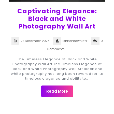
Captivating Elegance:
Black and White
Photography Wall Art
22 December, 2025
ishbelmcwhirter
0
Comments
The Timeless Elegance of Black and White
Photography Wall Art The Timeless Elegance of
Black and White Photography Wall Art Black and
white photography has long been revered for its
timeless elegance and ability to…
Read More