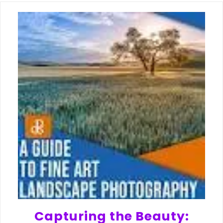
Capturing the Beauty: