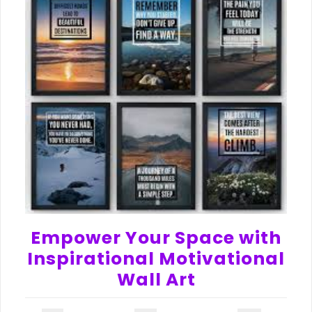
Empower Your Space with
Inspirational Motivational
Wall Art