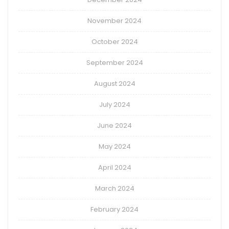
November 2024
October 2024
September 2024
August 2024
July 2024
June 2024
May 2024
April 2024
March 2024
February 2024