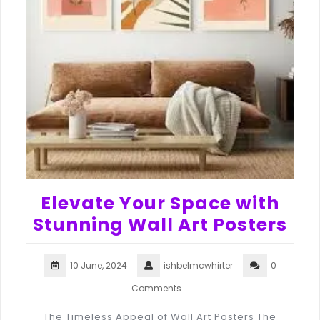
Elevate Your Space with
Stunning Wall Art Posters
10 June, 2024
ishbelmcwhirter
0
Comments
The Timeless Appeal of Wall Art Posters The