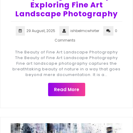
Exploring Fine Art
Landscape Photography
29 August, 2025
ishbelmcwhirter
0
Comments
The Beauty of Fine Art Landscape Photography
The Beauty of Fine Art Landscape Photography
Fine art landscape photography captures the
breathtaking beauty of nature in a way that goes
beyond mere documentation. It is a…
Read More