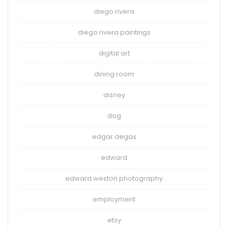
diego rivera
diego rivera paintings
digital art
dining room
disney
dog
edgar degas
edward
edward weston photography
employment
etsy