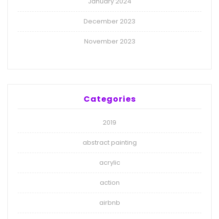
January 2024
December 2023
November 2023
Categories
2019
abstract painting
acrylic
action
airbnb