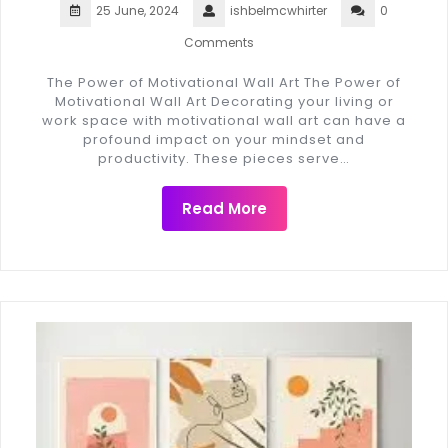
25 June, 2024
ishbelmcwhirter
0
Comments
The Power of Motivational Wall Art The Power of
Motivational Wall Art Decorating your living or
work space with motivational wall art can have a
profound impact on your mindset and
productivity. These pieces serve…
Read More