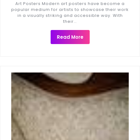
Art Posters Modern art posters have become a
popular medium for artists to showcase their work
in a visually striking and accessible way. With
their…
Read More