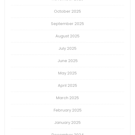
October 2025
September 2025
August 2025
July 2025
June 2025
May 2025
April 2025
March 2025
February 2025
January 2025
December 2024