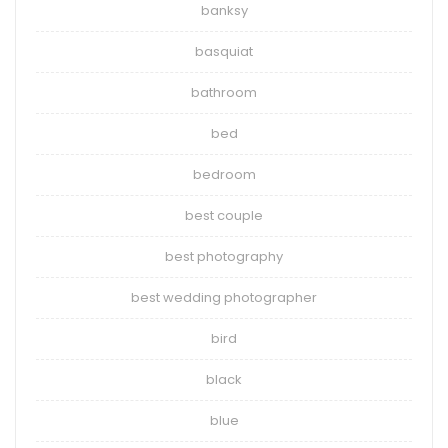
banksy
basquiat
bathroom
bed
bedroom
best couple
best photography
best wedding photographer
bird
black
blue