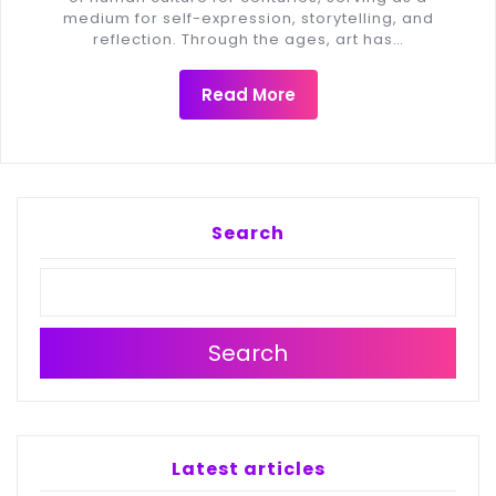
medium for self-expression, storytelling, and
reflection. Through the ages, art has…
Read More
Search
Search
Latest articles