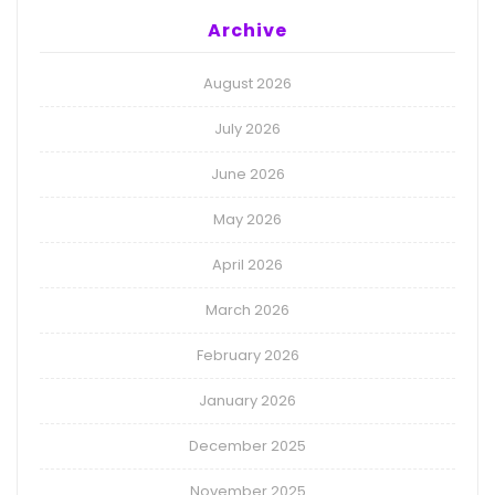
Archive
August 2026
July 2026
June 2026
May 2026
April 2026
March 2026
February 2026
January 2026
December 2025
November 2025