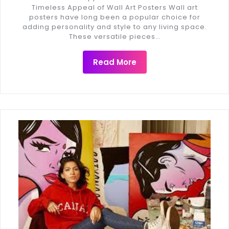
Timeless Appeal of Wall Art Posters Wall art
posters have long been a popular choice for
adding personality and style to any living space.
These versatile pieces…
Read More