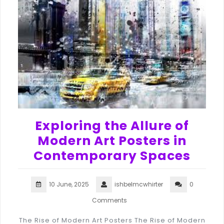
Exploring the Allure of
Modern Art Posters in
Contemporary Spaces
10 June, 2025
ishbelmcwhirter
0
Comments
The Rise of Modern Art Posters The Rise of Modern