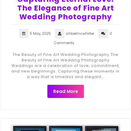
The Elegance of Fine Art
Wedding Photography
5 May, 2025
ishbelmcwhirter
0
Comments
The Beauty of Fine Art Wedding Photography The
Beauty of Fine Art Wedding Photography
Weddings are a celebration of love, commitment,
and new beginnings. Capturing these moments in
a way that is timeless and elegant…
Read More