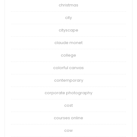
christmas
city
cityscape
claude monet
college
colorful canvas
contemporary
corporate photography
cost
courses online
cow