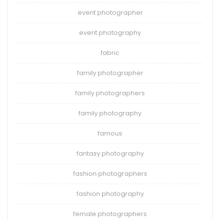
event photographer
event photography
fabric
family photographer
family photographers
family photography
famous
fantasy photography
fashion photographers
fashion photography
female photographers