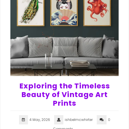
Exploring the Timeless
Beauty of Vintage Art
Prints
4 May, 2026
ishbelmcwhirter
0
Comments