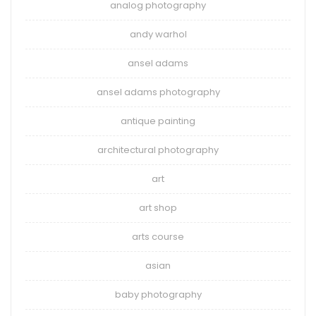
analog photography
andy warhol
ansel adams
ansel adams photography
antique painting
architectural photography
art
art shop
arts course
asian
baby photography