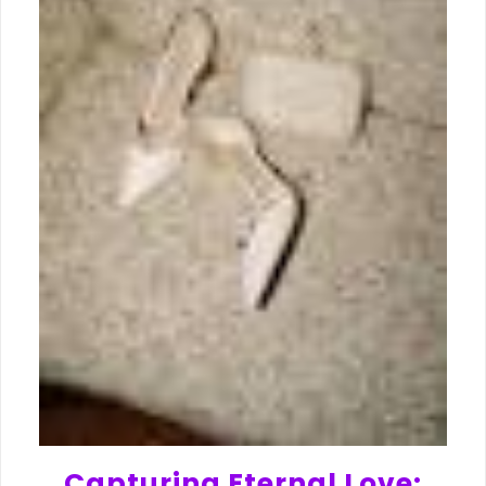
Capturing Eternal Love: