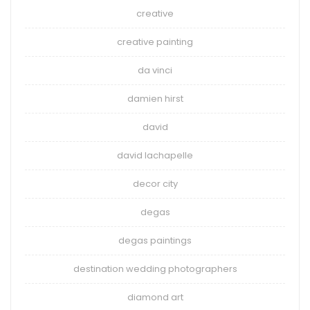
creative
creative painting
da vinci
damien hirst
david
david lachapelle
decor city
degas
degas paintings
destination wedding photographers
diamond art