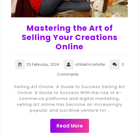
Mastering the Art of
Selling Your Creations
Online
25 February, 2024
ishbelmcwhirter
0
Comments
Selling Art Online: A Guide to Success Selling Art
Online: A Guide to Success With the rise of e-
commerce platforms and digital marketing,
selling art online has become an increasingly
popular and lucrative venture for…
Read More