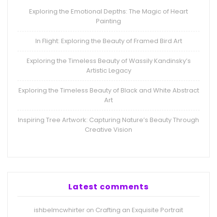
Exploring the Emotional Depths: The Magic of Heart
Painting
In Flight: Exploring the Beauty of Framed Bird Art
Exploring the Timeless Beauty of Wassily Kandinsky’s
Artistic Legacy
Exploring the Timeless Beauty of Black and White Abstract
Art
Inspiring Tree Artwork: Capturing Nature’s Beauty Through
Creative Vision
Latest comments
ishbelmcwhirter
Crafting an Exquisite Portrait
on