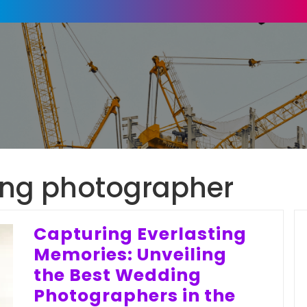
ng photographer
Capturing Everlasting
Memories: Unveiling
the Best Wedding
Photographers in the