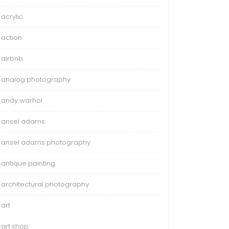
acrylic
action
airbnb
analog photography
andy warhol
ansel adams
ansel adams photography
antique painting
architectural photography
art
art shop