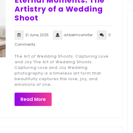
Eternal Moments: The
Artistry of a Wedding
Shoot
21 June, 2025
ishbelmcwhirter
0
Comments
The Art of Wedding Shoots: Capturing Love
and Joy The Art of Wedding Shoots:
Capturing Love and Joy Wedding
photography is a timeless art form that
beautifully captures the love, joy, and
emotions of one…
Read More