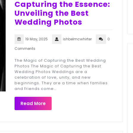
Capturing the Essence:
Unveiling the Best
Wedding Photos
19 May, 2025
ishbelmcwhirter
0
Comments
The Magic of Capturing the Best Wedding
Photos The Magic of Capturing the Best
Wedding Photos Weddings are a
celebration of love, unity, and new
beginnings. They are a time when families
and friends come…
Read More