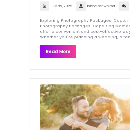
13 May, 2025
ishbelmcwhirter
Exploring Photography Packages: Captur
Photography Packages: Capturing Momen
offer a convenient and cost-effective wa
Whether you're planning a wedding, a fa
Read More