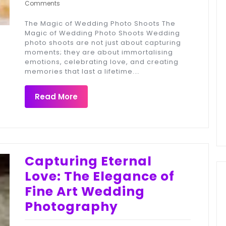
Comments
The Magic of Wedding Photo Shoots The
Magic of Wedding Photo Shoots Wedding
photo shoots are not just about capturing
moments; they are about immortalising
emotions, celebrating love, and creating
memories that last a lifetime.…
Read More
Capturing Eternal
Love: The Elegance of
Fine Art Wedding
Photography