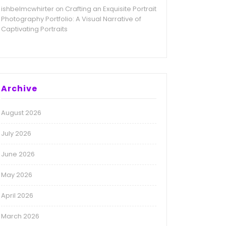
ishbelmcwhirter
Crafting an Exquisite Portrait
on
Photography Portfolio: A Visual Narrative of
Captivating Portraits
Archive
August 2026
July 2026
June 2026
May 2026
April 2026
March 2026