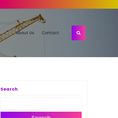
About Us
Contact
Search
Search