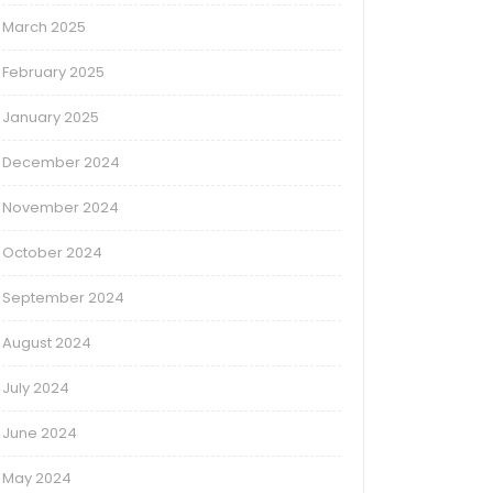
March 2025
February 2025
January 2025
December 2024
November 2024
October 2024
September 2024
August 2024
July 2024
June 2024
May 2024