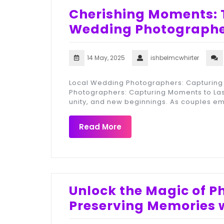
Cherishing Moments: T
Wedding Photographer
14 May, 2025
ishbelmcwhirter
Local Wedding Photographers: Capturing 
Photographers: Capturing Moments to Last
unity, and new beginnings. As couples em
Read More
Unlock the Magic of 
Preserving Memories w