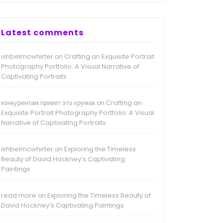
Latest comments
ishbelmcwhirter
Crafting an Exquisite Portrait
on
Photography Portfolio: A Visual Narrative of
Captivating Portraits
конкурентам привет это хрумак
Crafting an
on
Exquisite Portrait Photography Portfolio: A Visual
Narrative of Captivating Portraits
ishbelmcwhirter
Exploring the Timeless
on
Beauty of David Hockney’s Captivating
Paintings
read more
Exploring the Timeless Beauty of
on
David Hockney’s Captivating Paintings