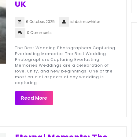
UK
6 October, 2025
ishbelmcwhirter
0 Comments
The Best Wedding Photographers Capturing
Everlasting Memories The Best Wedding
Photographers Capturing Everlasting
Memories Weddings are a celebration of
love, unity, and new beginnings. One of the
most crucial aspects of any wedding is
capturing…
Read More