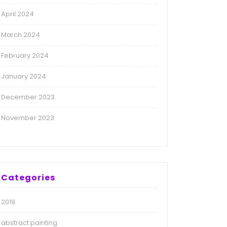
April 2024
March 2024
February 2024
January 2024
December 2023
November 2023
Categories
2019
abstract painting