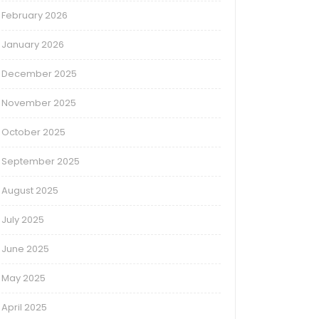
February 2026
January 2026
December 2025
November 2025
October 2025
September 2025
August 2025
July 2025
June 2025
May 2025
April 2025