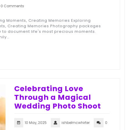
0 Comments
ing Moments, Creating Memories Exploring
ts, Creating Memories Photography packages
y to document life's most precious moments.
mily…
Celebrating Love
Through a Magical
Wedding Photo Shoot
10 May, 2025
ishbelmcwhirter
0