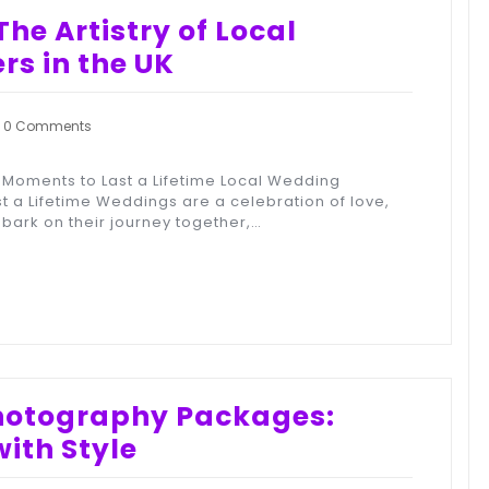
he Artistry of Local
s in the UK
0 Comments
Moments to Last a Lifetime Local Wedding
 a Lifetime Weddings are a celebration of love,
bark on their journey together,…
Photography Packages:
ith Style