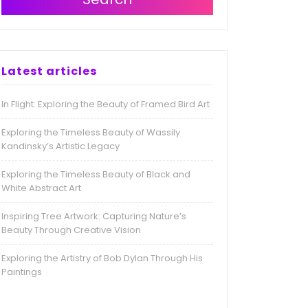
Latest articles
In Flight: Exploring the Beauty of Framed Bird Art
Exploring the Timeless Beauty of Wassily
Kandinsky’s Artistic Legacy
Exploring the Timeless Beauty of Black and
White Abstract Art
Inspiring Tree Artwork: Capturing Nature’s
Beauty Through Creative Vision
Exploring the Artistry of Bob Dylan Through His
Paintings