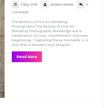
5 May, 2025
ishbelmcwhirter
0
Comments
The Beauty of Fine Art Wedding
Photography The Beauty of Fine Art
Wedding Photography Weddings are a
celebration of love, commitment, and new
beginnings. Capturing these moments in a
way that is timeless and elegant…
Read More