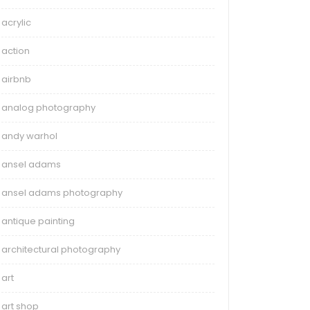
acrylic
action
airbnb
analog photography
andy warhol
ansel adams
ansel adams photography
antique painting
architectural photography
art
art shop