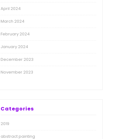
April 2024
March 2024
February 2024
January 2024
December 2023
November 2023
Categories
2019
abstract painting