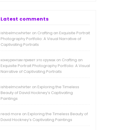
Latest comments
ishbelmcwhirter
Crafting an Exquisite Portrait
on
Photography Portfolio: A Visual Narrative of
Captivating Portraits
конкурентам привет это хрумак
Crafting an
on
Exquisite Portrait Photography Portfolio: A Visual
Narrative of Captivating Portraits
ishbelmcwhirter
Exploring the Timeless
on
Beauty of David Hockney’s Captivating
Paintings
read more
Exploring the Timeless Beauty of
on
David Hockney’s Captivating Paintings