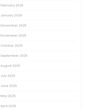
February 2026
January 2026
December 2025
November 2025
October 2025
September 2025
August 2025
July 2025
June 2025
May 2025
April 2025