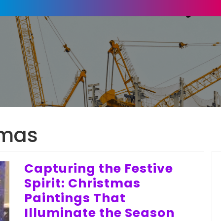
tmas
Capturing the Festive
Spirit: Christmas
Paintings That
Illuminate the Season