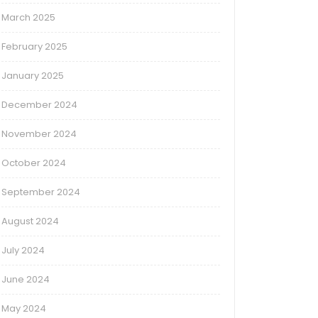
March 2025
February 2025
January 2025
December 2024
November 2024
October 2024
September 2024
August 2024
July 2024
June 2024
May 2024