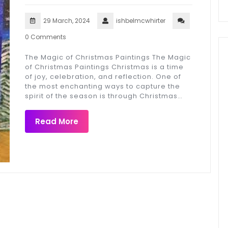
29 March, 2024
ishbelmcwhirter
0 Comments
The Magic of Christmas Paintings The Magic
of Christmas Paintings Christmas is a time
of joy, celebration, and reflection. One of
the most enchanting ways to capture the
spirit of the season is through Christmas…
Read More