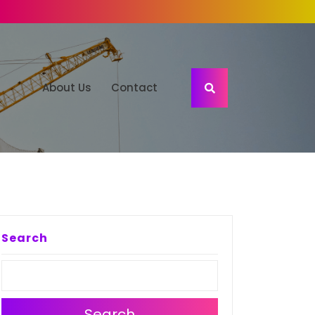
About Us
Contact
Search
Search