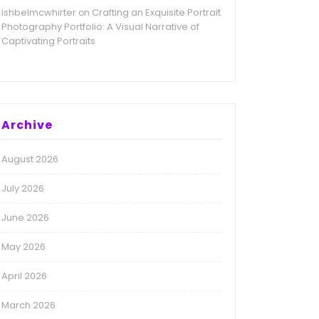
ishbelmcwhirter
Crafting an Exquisite Portrait
on
Photography Portfolio: A Visual Narrative of
Captivating Portraits
Archive
August 2026
July 2026
June 2026
May 2026
April 2026
March 2026