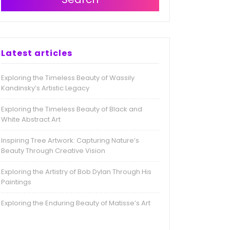
Latest articles
Exploring the Timeless Beauty of Wassily
Kandinsky’s Artistic Legacy
Exploring the Timeless Beauty of Black and
White Abstract Art
Inspiring Tree Artwork: Capturing Nature’s
Beauty Through Creative Vision
Exploring the Artistry of Bob Dylan Through His
Paintings
Exploring the Enduring Beauty of Matisse’s Art