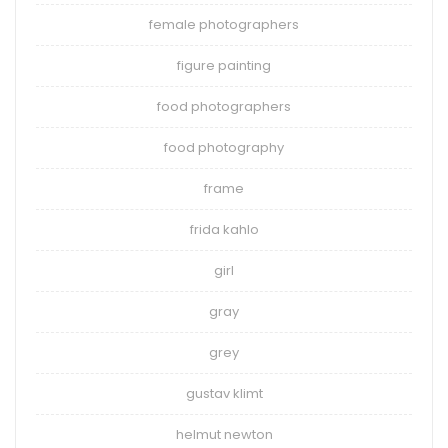
female photographers
figure painting
food photographers
food photography
frame
frida kahlo
girl
gray
grey
gustav klimt
helmut newton