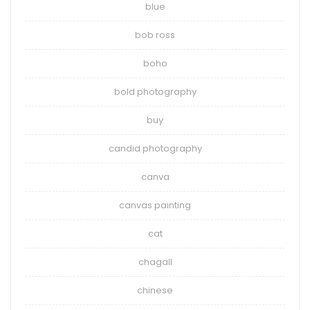
blue
bob ross
boho
bold photography
buy
candid photography
canva
canvas painting
cat
chagall
chinese