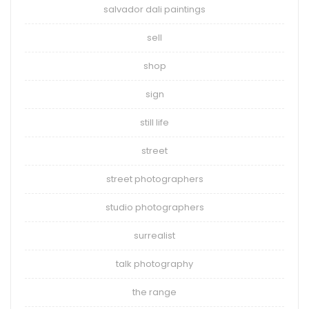
salvador dali paintings
sell
shop
sign
still life
street
street photographers
studio photographers
surrealist
talk photography
the range