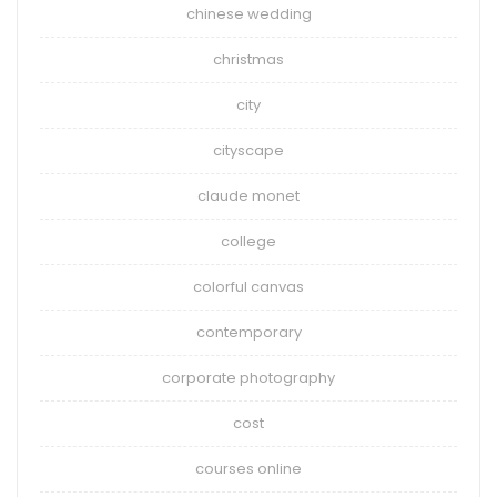
chinese wedding
christmas
city
cityscape
claude monet
college
colorful canvas
contemporary
corporate photography
cost
courses online