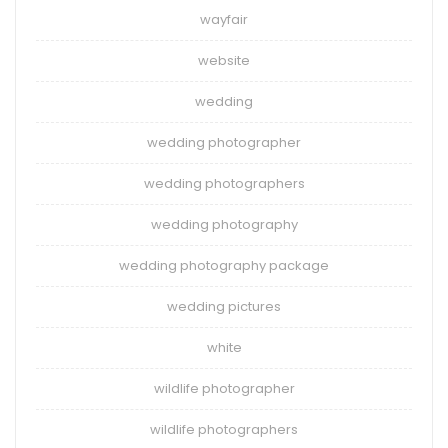
wayfair
website
wedding
wedding photographer
wedding photographers
wedding photography
wedding photography package
wedding pictures
white
wildlife photographer
wildlife photographers