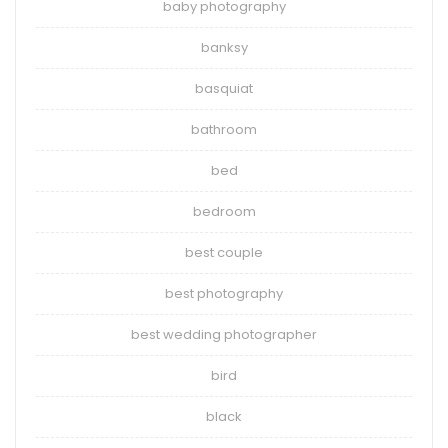
baby photography
banksy
basquiat
bathroom
bed
bedroom
best couple
best photography
best wedding photographer
bird
black