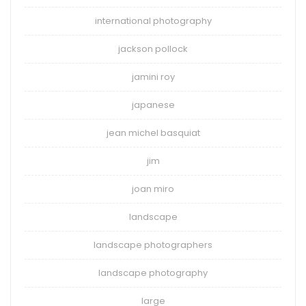
international photography
jackson pollock
jamini roy
japanese
jean michel basquiat
jim
joan miro
landscape
landscape photographers
landscape photography
large