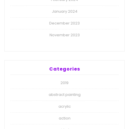
January 2024
December 2023
November 2023
Categories
2019
abstract painting
acrylic
action