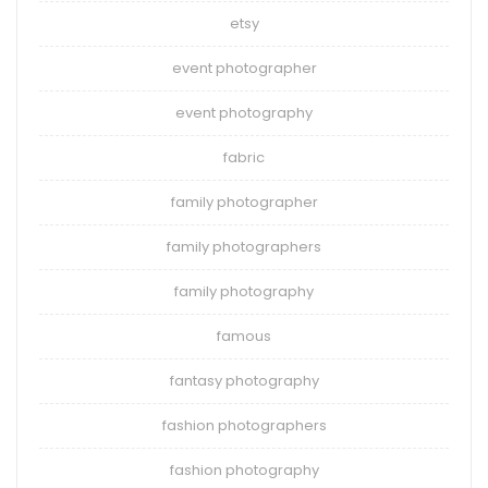
etsy
event photographer
event photography
fabric
family photographer
family photographers
family photography
famous
fantasy photography
fashion photographers
fashion photography