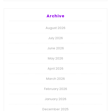
Archive
August 2026
July 2026
June 2026
May 2026
April 2026
March 2026
February 2026
January 2026
December 2025