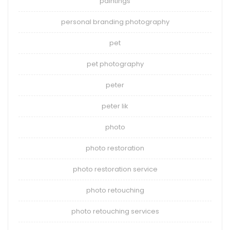
paintings
personal branding photography
pet
pet photography
peter
peter lik
photo
photo restoration
photo restoration service
photo retouching
photo retouching services