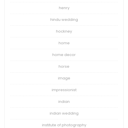
henry
hindu wedding
hockney
home
home decor
horse
image
impressionist
indian
indian wedding
institute of photography