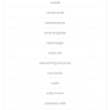
reddit
rembrandt
renaissance
rene magritte
reportage
resin art
retouching services
roy works
rustic
sally mann
salvador dali