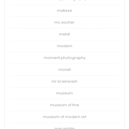
matisse
mc escher
metal
modern
moment photography
monet
mr brainwash
museum
museum of fine
museum of modern art
nan goldin