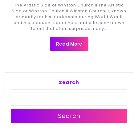
The Artistic Side of Winston Churchill The Artistic
Side of Winston Churchill Winston Churchill, known
primarily for his leadership during World War II
and his eloquent speeches, had a lesser-known
talent that often surprises many…
Read More
Search
Search