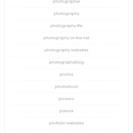
photographer
photography
photography life
photography on the net
photography websites
photographyblog
photos
photoshoot
picasso
pollock
portfolio websites