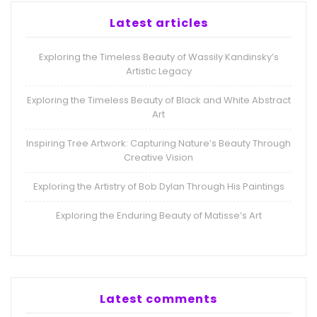
Latest articles
Exploring the Timeless Beauty of Wassily Kandinsky’s
Artistic Legacy
Exploring the Timeless Beauty of Black and White Abstract
Art
Inspiring Tree Artwork: Capturing Nature’s Beauty Through
Creative Vision
Exploring the Artistry of Bob Dylan Through His Paintings
Exploring the Enduring Beauty of Matisse’s Art
Latest comments