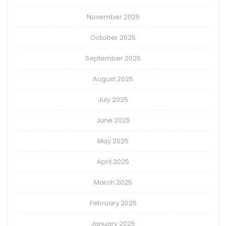
November 2025
October 2025
September 2025
August 2025
July 2025
June 2025
May 2025
April 2025
March 2025
February 2025
January 2025