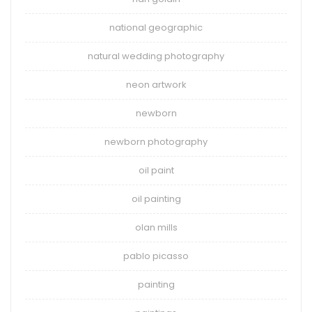
national geographic
natural wedding photography
neon artwork
newborn
newborn photography
oil paint
oil painting
olan mills
pablo picasso
painting