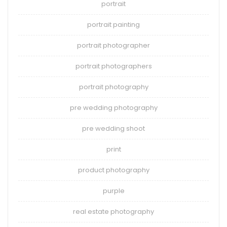
portrait
portrait painting
portrait photographer
portrait photographers
portrait photography
pre wedding photography
pre wedding shoot
print
product photography
purple
real estate photography