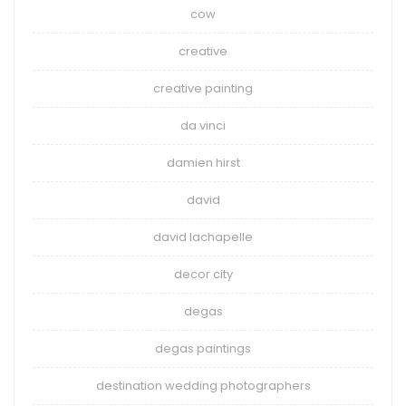
cow
creative
creative painting
da vinci
damien hirst
david
david lachapelle
decor city
degas
degas paintings
destination wedding photographers