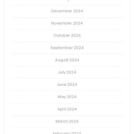
December 2024
November 2024
October 2024
September 2024
August 2024
July 2024
June 2024
May 2024
April 2024
March 2024
February 2024