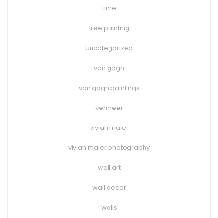
time
tree painting
Uncategorized
van gogh
van gogh paintings
vermeer
vivian maier
vivian maier photography
wall art
wall decor
walls