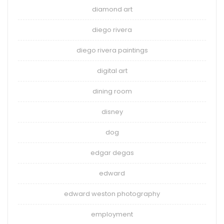
diamond art
diego rivera
diego rivera paintings
digital art
dining room
disney
dog
edgar degas
edward
edward weston photography
employment