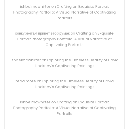
ishbelmcwhirter
Crafting an Exquisite Portrait
on
Photography Portfolio: A Visual Narrative of Captivating
Portraits
конкурентам привет это хрумак
Crafting an Exquisite
on
Portrait Photography Portfolio: A Visual Narrative of
Captivating Portraits
ishbelmcwhirter
Exploring the Timeless Beauty of David
on
Hockney’s Captivating Paintings
read more
Exploring the Timeless Beauty of David
on
Hockney’s Captivating Paintings
ishbelmcwhirter
Crafting an Exquisite Portrait
on
Photography Portfolio: A Visual Narrative of Captivating
Portraits