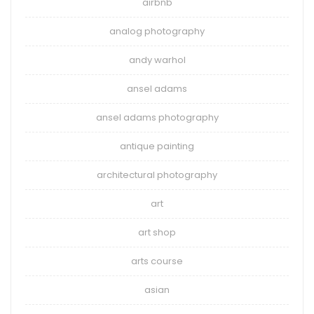
airbnb
analog photography
andy warhol
ansel adams
ansel adams photography
antique painting
architectural photography
art
art shop
arts course
asian