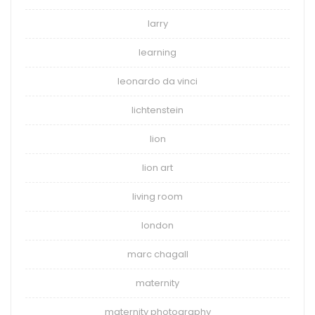
larry
learning
leonardo da vinci
lichtenstein
lion
lion art
living room
london
marc chagall
maternity
maternity photography