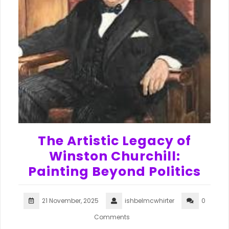
The Artistic Legacy of
Winston Churchill:
Painting Beyond Politics
21 November, 2025
ishbelmcwhirter
0
Comments