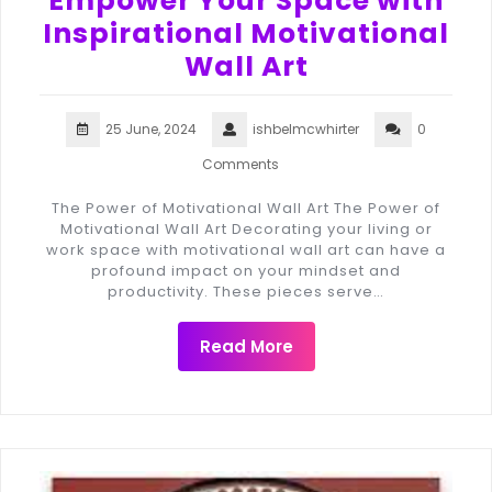
Empower Your Space with
Inspirational Motivational
Wall Art
25 June, 2024
ishbelmcwhirter
0
Comments
The Power of Motivational Wall Art The Power of
Motivational Wall Art Decorating your living or
work space with motivational wall art can have a
profound impact on your mindset and
productivity. These pieces serve…
Read More