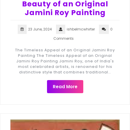
Beauty of an Original
Jamini Roy Painting
23 June, 2024
ishbelmcwhirter
0
Comments
The Timeless Appeal of an Original Jamini Roy
Painting The Timeless Appeal of an Original
Jamini Roy Painting Jamini Roy, one of India's
most celebrated artists, is renowned for his
distinctive style that combines traditional…
Read More