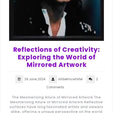
Reflections of Creativity:
Exploring the World of
Mirrored Artwork
29 June, 2024
ishbelmcwhirter
2
Comments
The Mesmerising Allure of Mirrored Artwork The
Mesmerising Allure of Mirrored Artwork Reflective
surfaces have long fascinated artists and viewers
alike, offering a unique perspective on the world