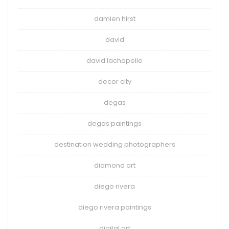
damien hirst
david
david lachapelle
decor city
degas
degas paintings
destination wedding photographers
diamond art
diego rivera
diego rivera paintings
digital art