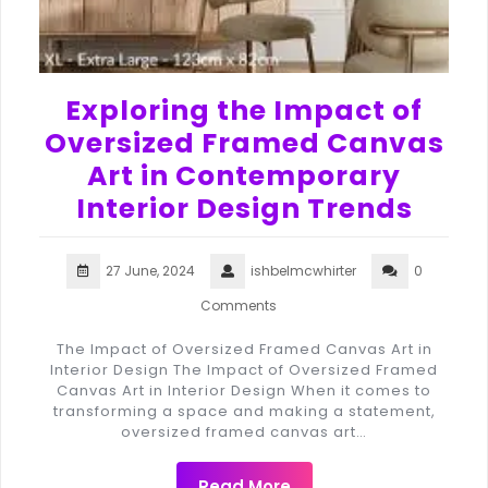
Exploring the Impact of
Oversized Framed Canvas
Art in Contemporary
Interior Design Trends
27 June, 2024
ishbelmcwhirter
0
Comments
The Impact of Oversized Framed Canvas Art in
Interior Design The Impact of Oversized Framed
Canvas Art in Interior Design When it comes to
transforming a space and making a statement,
oversized framed canvas art…
Read More