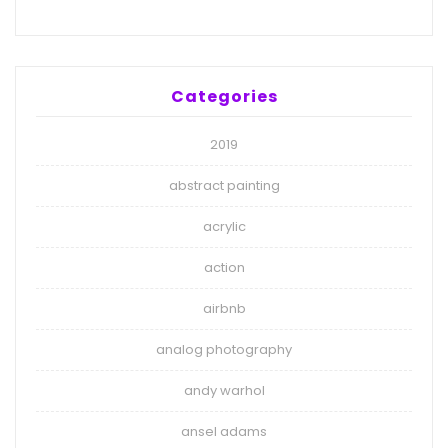
Categories
2019
abstract painting
acrylic
action
airbnb
analog photography
andy warhol
ansel adams