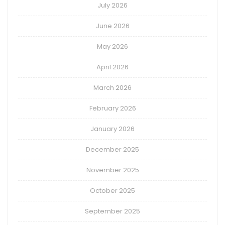
July 2026
June 2026
May 2026
April 2026
March 2026
February 2026
January 2026
December 2025
November 2025
October 2025
September 2025