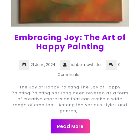
Embracing Joy: The Art of
Happy Painting
21 June, 2024
ishbelmcwhirter
0
Comments
The Joy of Happy Painting The Joy of Happy
Painting Painting has long been revered as a form
of creative expression that can evoke a wide
range of emotions. Among the various styles and
genres,…
Read More