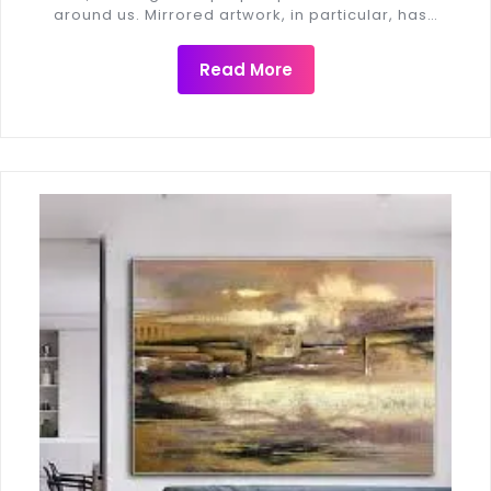
around us. Mirrored artwork, in particular, has…
Read More