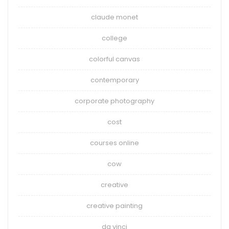
claude monet
college
colorful canvas
contemporary
corporate photography
cost
courses online
cow
creative
creative painting
da vinci