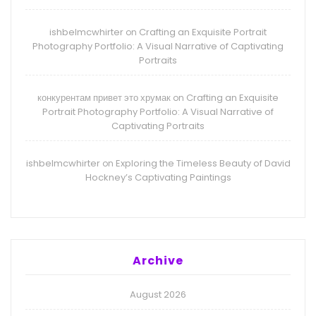
ishbelmcwhirter
Crafting an Exquisite Portrait
on
Photography Portfolio: A Visual Narrative of Captivating
Portraits
конкурентам привет это хрумак
Crafting an Exquisite
on
Portrait Photography Portfolio: A Visual Narrative of
Captivating Portraits
ishbelmcwhirter
Exploring the Timeless Beauty of David
on
Hockney’s Captivating Paintings
Archive
August 2026