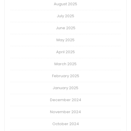
August 2025
July 2025
June 2025
May 2025
April 2025
March 2025
February 2025
January 2025
December 2024
November 2024
October 2024