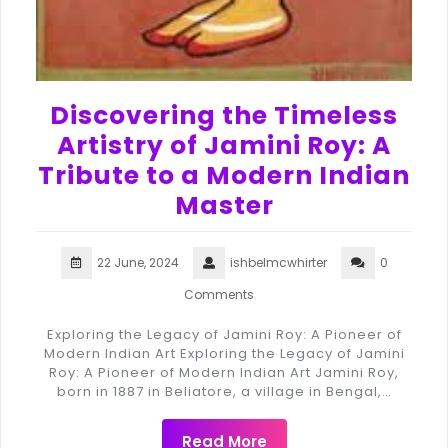
Discovering the Timeless
Artistry of Jamini Roy: A
Tribute to a Modern Indian
Master
22 June, 2024
ishbelmcwhirter
0
Comments
Exploring the Legacy of Jamini Roy: A Pioneer of
Modern Indian Art Exploring the Legacy of Jamini
Roy: A Pioneer of Modern Indian Art Jamini Roy,
born in 1887 in Beliatore, a village in Bengal,…
Read More