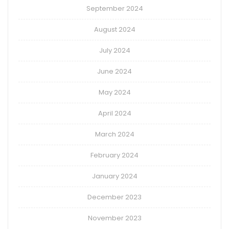
September 2024
August 2024
July 2024
June 2024
May 2024
April 2024
March 2024
February 2024
January 2024
December 2023
November 2023