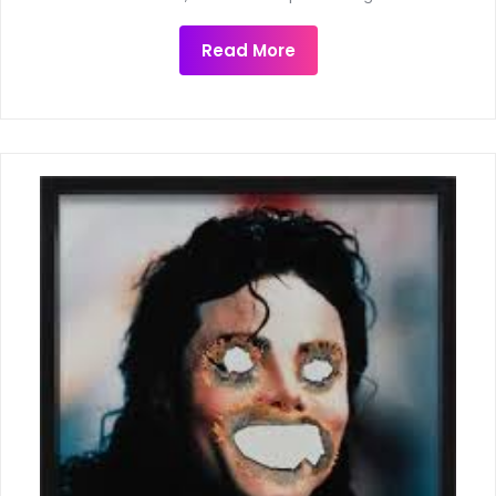
Read More