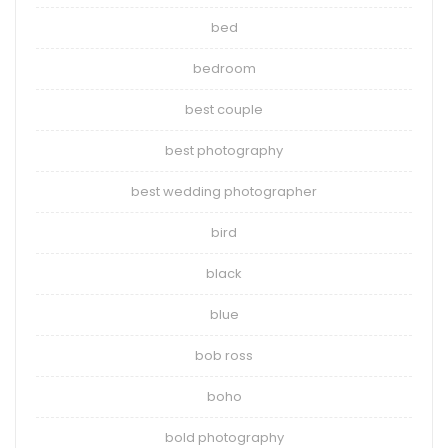
bed
bedroom
best couple
best photography
best wedding photographer
bird
black
blue
bob ross
boho
bold photography