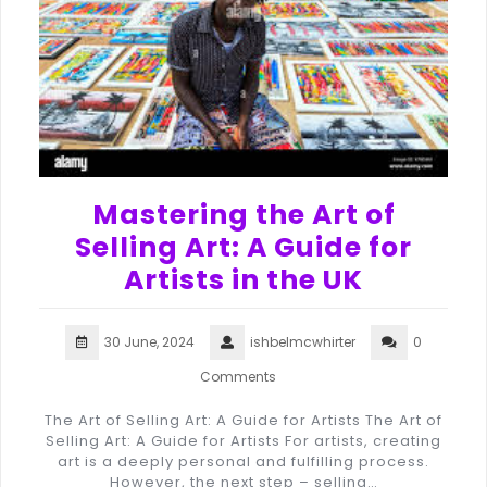
Mastering the Art of
Selling Art: A Guide for
Artists in the UK
30 June, 2024
ishbelmcwhirter
0
Comments
The Art of Selling Art: A Guide for Artists The Art of
Selling Art: A Guide for Artists For artists, creating
art is a deeply personal and fulfilling process.
However, the next step – selling…