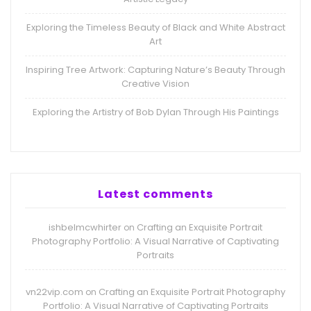
Exploring the Timeless Beauty of Black and White Abstract
Art
Inspiring Tree Artwork: Capturing Nature’s Beauty Through
Creative Vision
Exploring the Artistry of Bob Dylan Through His Paintings
Latest comments
ishbelmcwhirter
Crafting an Exquisite Portrait
on
Photography Portfolio: A Visual Narrative of Captivating
Portraits
vn22vip.com
Crafting an Exquisite Portrait Photography
on
Portfolio: A Visual Narrative of Captivating Portraits