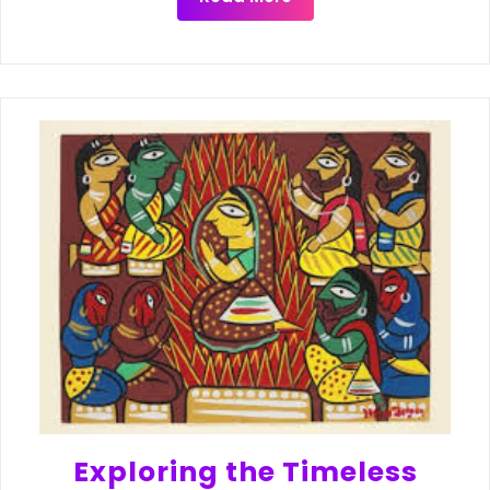
Exploring the Timeless