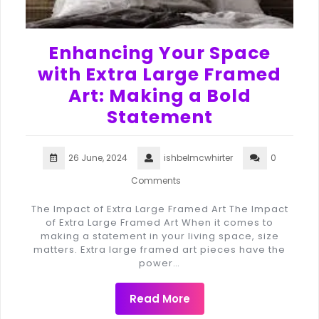
Enhancing Your Space
with Extra Large Framed
Art: Making a Bold
Statement
26 June, 2024
ishbelmcwhirter
0
Comments
The Impact of Extra Large Framed Art The Impact
of Extra Large Framed Art When it comes to
making a statement in your living space, size
matters. Extra large framed art pieces have the
power…
Read More