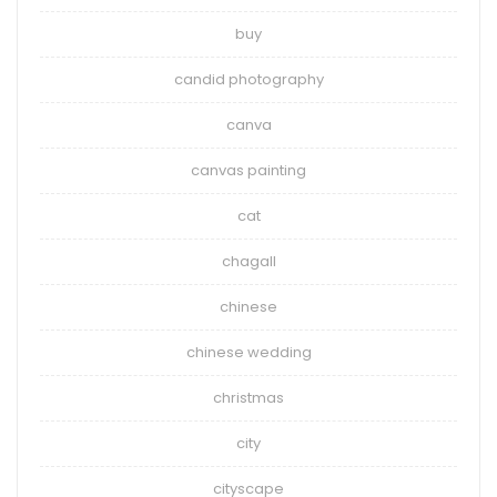
buy
candid photography
canva
canvas painting
cat
chagall
chinese
chinese wedding
christmas
city
cityscape