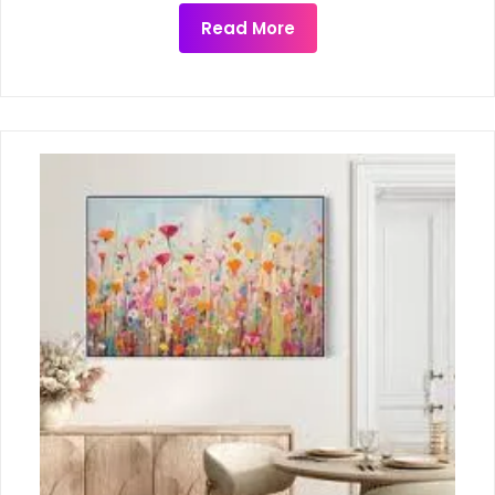
Read More