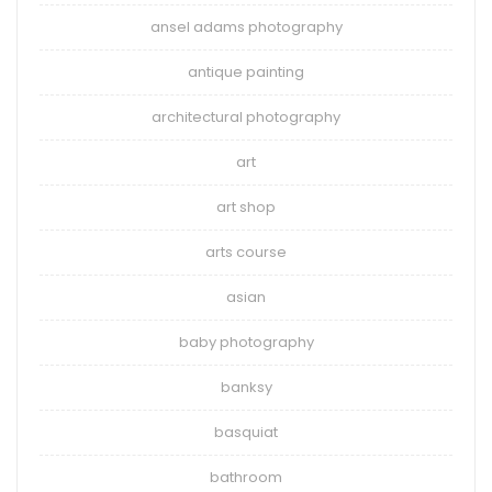
ansel adams photography
antique painting
architectural photography
art
art shop
arts course
asian
baby photography
banksy
basquiat
bathroom