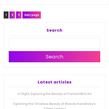
Posts
Page
Page
Page
1
2
3
Next page
navigation
Search
Search
Latest articles
In Flight: Exploring the Beauty of Framed Bird Art
Exploring the Timeless Beauty of Wassily Kandinsky’s
Artistic Legacy