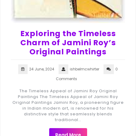
Exploring the Timeless
Charm of Jamini Roy’s
Original Paintings
24 June, 2024
ishbelmcwhirter
0
Comments
The Timeless Appeal of Jamini Roy Original
Paintings The Timeless Appeal of Jamini Roy
Original Paintings Jamini Roy, a pioneering figure
in Indian modern art, is renowned for his
distinctive style that seamlessly blends
traditional…
Read More