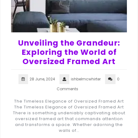
Unveiling the Grandeur:
Exploring the World of
Oversized Framed Art
28 June, 2024
ishbelmcwhirter
0
Comments
The Timeless Elegance of Oversized Framed Art
The Timeless Elegance of Oversized Framed Art
There is something undeniably captivating about
oversized framed art that commands attention
and transforms a space. Whether adorning the
walls of…