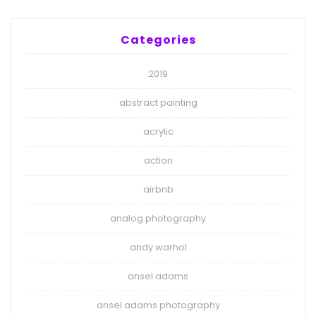
Categories
2019
abstract painting
acrylic
action
airbnb
analog photography
andy warhol
ansel adams
ansel adams photography