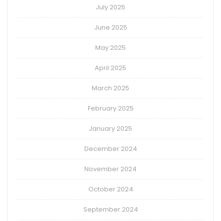
July 2025
June 2025
May 2025
April 2025
March 2025
February 2025
January 2025
December 2024
November 2024
October 2024
September 2024