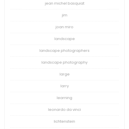
jean michel basquiat
jim
joan miro
landscape
landscape photographers
landscape photography
large
larry
learning
leonardo da vinci
lichtenstein