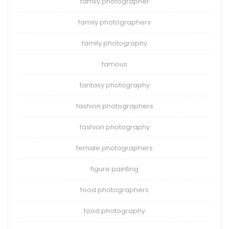
family photographer
family photographers
family photography
famous
fantasy photography
fashion photographers
fashion photography
female photographers
figure painting
food photographers
food photography