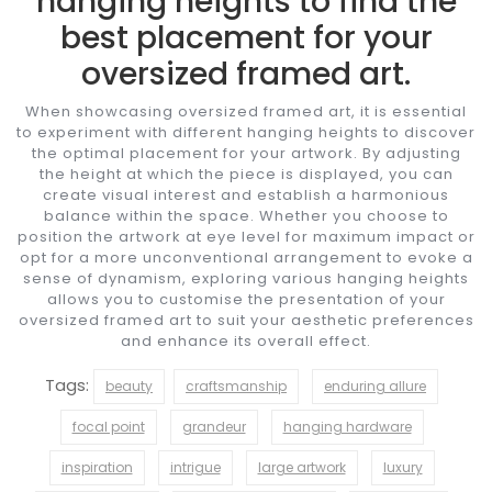
hanging heights to find the
best placement for your
oversized framed art.
When showcasing oversized framed art, it is essential
to experiment with different hanging heights to discover
the optimal placement for your artwork. By adjusting
the height at which the piece is displayed, you can
create visual interest and establish a harmonious
balance within the space. Whether you choose to
position the artwork at eye level for maximum impact or
opt for a more unconventional arrangement to evoke a
sense of dynamism, exploring various hanging heights
allows you to customise the presentation of your
oversized framed art to suit your aesthetic preferences
and enhance its overall effect.
Tags:
beauty
craftsmanship
enduring allure
focal point
grandeur
hanging hardware
inspiration
intrigue
large artwork
luxury