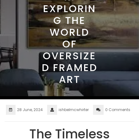
EXPLORIN
G THE
WORLD
OF
OVERSIZE
D FRAMED
ART
28 June, 2024
ishbelmcwhirter
0 Comments
The Timeless