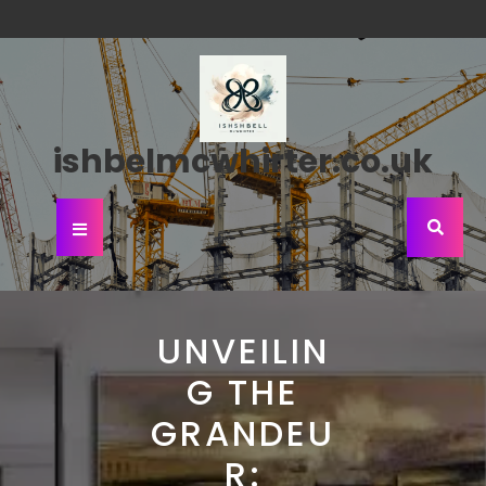
Skip
to
content
ishbelmcwhirter.co.uk
Open
Button
UNVEILIN
G THE
GRANDEU
R: