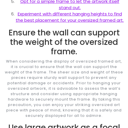
Opt for a simple frame to let the artwork itself
stand out.
Experiment with different hanging heights to find
the best placement for your oversized framed art.
Ensure the wall can support
the weight of the oversized
frame.
When considering the display of oversized framed art,
it is crucial to ensure that the wall can support the
weight of the frame. The sheer size and weight of these
pieces require sturdy wall support to prevent any
potential damage or accidents. Prior to hanging your
oversized artwork, it is advisable to assess the wall’s
structure and consider using appropriate hanging
hardware to securely mount the frame. By taking this
precaution, you can enjoy your striking oversized art
piece with peace of mind, knowing that it is safely and
securely displayed for all to admire.
Use large artwork as a focal