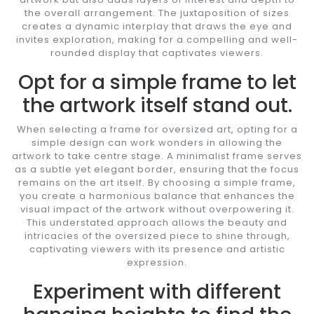
the overall arrangement. The juxtaposition of sizes
creates a dynamic interplay that draws the eye and
invites exploration, making for a compelling and well-
rounded display that captivates viewers.
Opt for a simple frame to let
the artwork itself stand out.
When selecting a frame for oversized art, opting for a
simple design can work wonders in allowing the
artwork to take centre stage. A minimalist frame serves
as a subtle yet elegant border, ensuring that the focus
remains on the art itself. By choosing a simple frame,
you create a harmonious balance that enhances the
visual impact of the artwork without overpowering it.
This understated approach allows the beauty and
intricacies of the oversized piece to shine through,
captivating viewers with its presence and artistic
expression.
Experiment with different