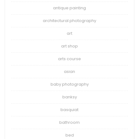
antique painting
architectural photography
art
art shop
arts course
asian
baby photography
banksy
basquiat
bathroom
bed