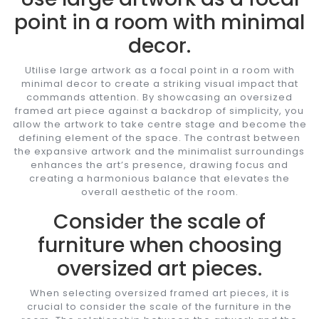
point in a room with minimal
decor.
Utilise large artwork as a focal point in a room with
minimal decor to create a striking visual impact that
commands attention. By showcasing an oversized
framed art piece against a backdrop of simplicity, you
allow the artwork to take centre stage and become the
defining element of the space. The contrast between
the expansive artwork and the minimalist surroundings
enhances the art’s presence, drawing focus and
creating a harmonious balance that elevates the
overall aesthetic of the room.
Consider the scale of
furniture when choosing
oversized art pieces.
When selecting oversized framed art pieces, it is
crucial to consider the scale of the furniture in the