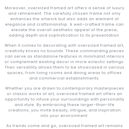
Moreover, oversized framed art offers a sense of luxury
and refinement. The carefully chosen frame not only
enhances the artwork but also adds an element of
elegance and craftsmanship. A well-crafted frame can
elevate the overall aesthetic appeal of the piece,
adding depth and sophistication to its presentation.
When it comes to decorating with oversized framed art,
creativity knows no bounds. These commanding pieces
can serve as standalone features in minimalist interiors
or complement existing decor in more eclectic settings.
Their versatility allows them to be showcased in various
spaces, from living rooms and dining areas to offices
and commercial establishments.
Whether you are drawn to contemporary masterpieces
or classic works of art, oversized framed art offers an
opportunity to infuse your surroundings with personality
and style. By embracing these larger-than-life
creations, you invite beauty, intrigue, and inspiration
into your environment.
As trends come and go, oversized framed art remains