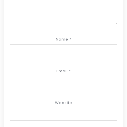
Name
*
Email
*
Website