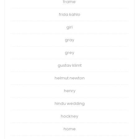
frame
frida kahlo
girl
gray
grey
gustav klimt
helmut newton
henry
hindu wedding
hockney
home