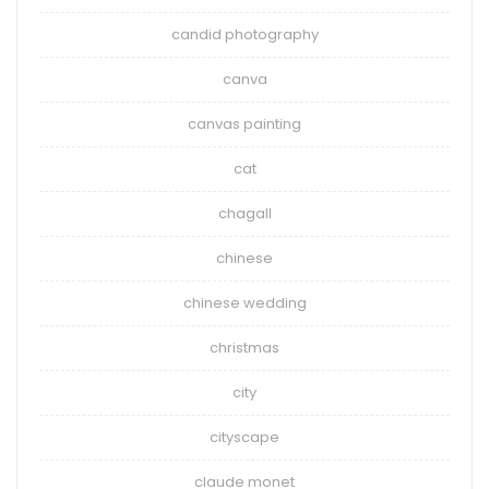
candid photography
canva
canvas painting
cat
chagall
chinese
chinese wedding
christmas
city
cityscape
claude monet