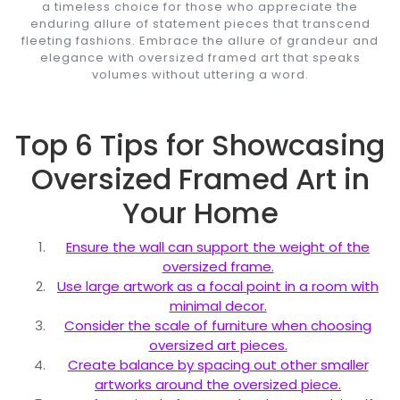
a timeless choice for those who appreciate the
enduring allure of statement pieces that transcend
fleeting fashions. Embrace the allure of grandeur and
elegance with oversized framed art that speaks
volumes without uttering a word.
Top 6 Tips for Showcasing
Oversized Framed Art in
Your Home
Ensure the wall can support the weight of the
oversized frame.
Use large artwork as a focal point in a room with
minimal decor.
Consider the scale of furniture when choosing
oversized art pieces.
Create balance by spacing out other smaller
artworks around the oversized piece.