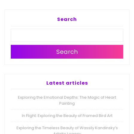
Search
Search
Latest articles
Exploring the Emotional Depths: The Magic of Heart
Painting
In Flight: Exploring the Beauty of Framed Bird Art
Exploring the Timeless Beauty of Wassily Kandinsky’s
Artistic Legacy