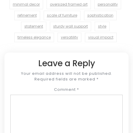
minimal decor
oversized framed art
personality
refinement
scale of furniture
sophistication
statement
sturdy wall support
style
timeless elegance
versatility
visual impact
Leave a Reply
Your email address will not be published.
Required fields are marked
*
Comment
*