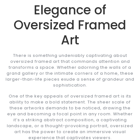
Elegance of
Oversized Framed
Art
There is something undeniably captivating about
oversized framed art that commands attention and
transforms a space. Whether adorning the walls of a
grand gallery or the intimate corners of a home, these
larger-than-life pieces exude a sense of grandeur and
sophistication.
One of the key appeals of oversized framed art is its
ability to make a bold statement. The sheer scale of
these artworks demands to be noticed, drawing the
eye and becoming a focal point in any room. Whether
it’s a striking abstract composition, a captivating
landscape, or a thought-provoking portrait, oversized
art has the power to create an immersive visual
experience that captivates viewers.