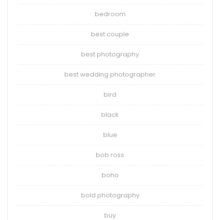
bedroom
best couple
best photography
best wedding photographer
bird
black
blue
bob ross
boho
bold photography
buy