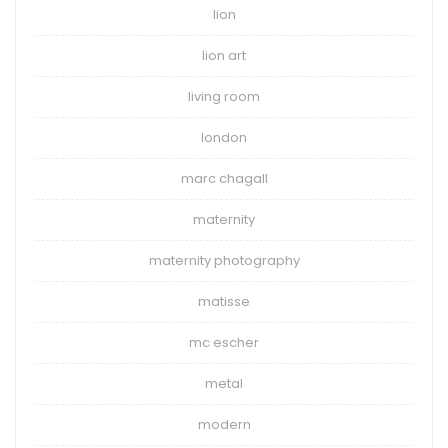
lion
lion art
living room
london
marc chagall
maternity
maternity photography
matisse
mc escher
metal
modern