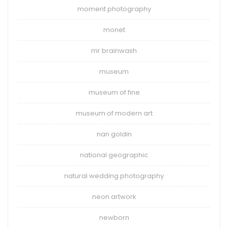
moment photography
monet
mr brainwash
museum
museum of fine
museum of modern art
nan goldin
national geographic
natural wedding photography
neon artwork
newborn