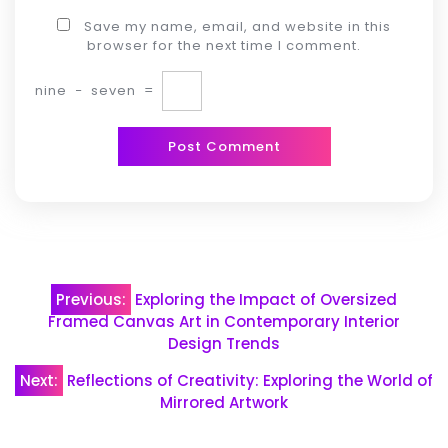
Save my name, email, and website in this
browser for the next time I comment.
nine
−
seven
=
Post
Previous:
Exploring the Impact of Oversized
navigation
Framed Canvas Art in Contemporary Interior
Design Trends
Next:
Reflections of Creativity: Exploring the World of
Mirrored Artwork