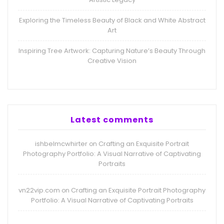
Exploring the Timeless Beauty of Black and White Abstract
Art
Inspiring Tree Artwork: Capturing Nature’s Beauty Through
Creative Vision
Latest comments
ishbelmcwhirter
Crafting an Exquisite Portrait
on
Photography Portfolio: A Visual Narrative of Captivating
Portraits
vn22vip.com
Crafting an Exquisite Portrait Photography
on
Portfolio: A Visual Narrative of Captivating Portraits