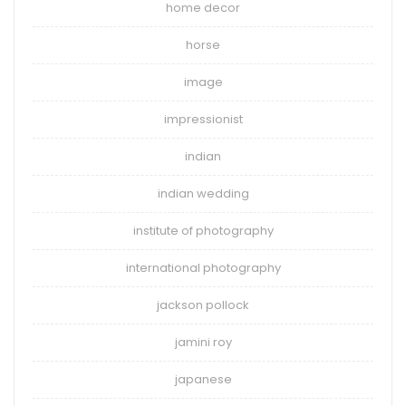
home decor
horse
image
impressionist
indian
indian wedding
institute of photography
international photography
jackson pollock
jamini roy
japanese