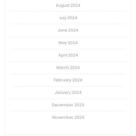
August 2024
July 2024
June 2024
May 2024
April 2024
March 2024
February 2024
January 2024
December 2023
November 2023