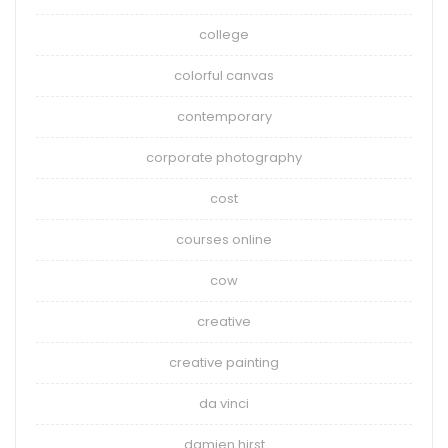
college
colorful canvas
contemporary
corporate photography
cost
courses online
cow
creative
creative painting
da vinci
damien hirst