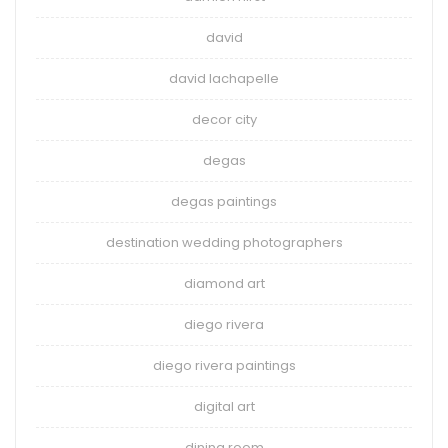
david
david lachapelle
decor city
degas
degas paintings
destination wedding photographers
diamond art
diego rivera
diego rivera paintings
digital art
dining room