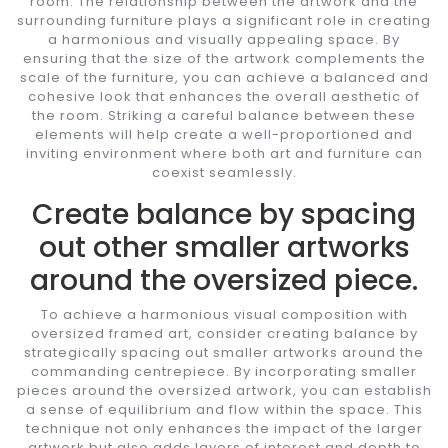
room. The relationship between the artwork and the
surrounding furniture plays a significant role in creating
a harmonious and visually appealing space. By
ensuring that the size of the artwork complements the
scale of the furniture, you can achieve a balanced and
cohesive look that enhances the overall aesthetic of
the room. Striking a careful balance between these
elements will help create a well-proportioned and
inviting environment where both art and furniture can
coexist seamlessly.
Create balance by spacing
out other smaller artworks
around the oversized piece.
To achieve a harmonious visual composition with
oversized framed art, consider creating balance by
strategically spacing out smaller artworks around the
commanding centrepiece. By incorporating smaller
pieces around the oversized artwork, you can establish
a sense of equilibrium and flow within the space. This
technique not only enhances the impact of the larger
artwork but also adds layers of interest and depth to