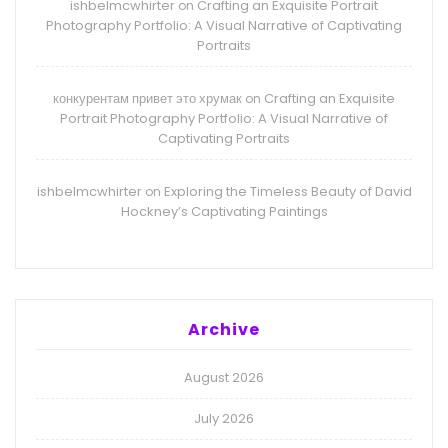
ishbelmcwhirter
Crafting an Exquisite Portrait
on
Photography Portfolio: A Visual Narrative of Captivating
Portraits
конкурентам привет это хрумак
Crafting an Exquisite
on
Portrait Photography Portfolio: A Visual Narrative of
Captivating Portraits
ishbelmcwhirter
Exploring the Timeless Beauty of David
on
Hockney’s Captivating Paintings
Archive
August 2026
July 2026