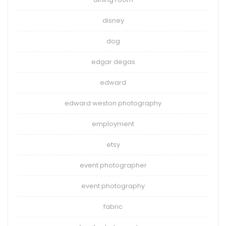
disney
dog
edgar degas
edward
edward weston photography
employment
etsy
event photographer
event photography
fabric