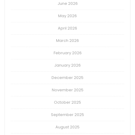
June 2026
May 2026
April 2026
March 2026
February 2026
January 2026
December 2025
November 2025
October 2025
September 2025
August 2025