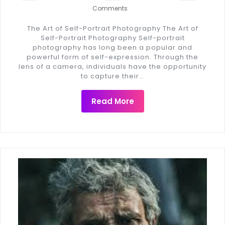
Comments
The Art of Self-Portrait Photography The Art of
Self-Portrait Photography Self-portrait
photography has long been a popular and
powerful form of self-expression. Through the
lens of a camera, individuals have the opportunity
to capture their…
Read More