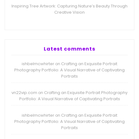
Inspiring Tree Artwork: Capturing Nature’s Beauty Through
Creative Vision
Latest comments
ishbelmcwhirter
Crafting an Exquisite Portrait
on
Photography Portfolio: A Visual Narrative of Captivating
Portraits
vn22vip.com
Crafting an Exquisite Portrait Photography
on
Portfolio: A Visual Narrative of Captivating Portraits
ishbelmcwhirter
Crafting an Exquisite Portrait
on
Photography Portfolio: A Visual Narrative of Captivating
Portraits