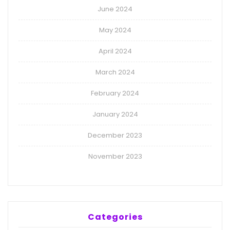
June 2024
May 2024
April 2024
March 2024
February 2024
January 2024
December 2023
November 2023
Categories