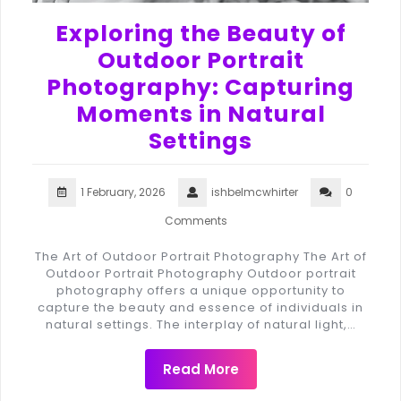
Exploring the Beauty of
Outdoor Portrait
Photography: Capturing
Moments in Natural
Settings
1 February, 2026
ishbelmcwhirter
0
Comments
The Art of Outdoor Portrait Photography The Art of
Outdoor Portrait Photography Outdoor portrait
photography offers a unique opportunity to
capture the beauty and essence of individuals in
natural settings. The interplay of natural light,…
Read More