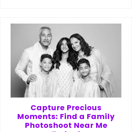
Capture Precious
Moments: Find a Family
Photoshoot Near Me