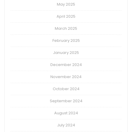
May 2025
April 2025
March 2025
February 2025
January 2025
December 2024
November 2024
October 2024
September 2024
August 2024
July 2024