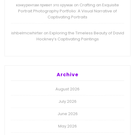
конкурентам привет это хрумак
Crafting an Exquisite
on
Portrait Photography Portfolio: A Visual Narrative of
Captivating Portraits
ishbelmcwhirter
Exploring the Timeless Beauty of David
on
Hockney’s Captivating Paintings
Archive
August 2026
July 2026
June 2026
May 2026