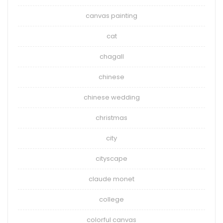
canvas painting
cat
chagall
chinese
chinese wedding
christmas
city
cityscape
claude monet
college
colorful canvas