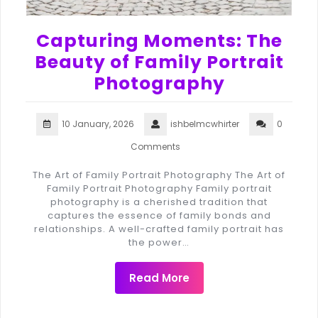
Capturing Moments: The
Beauty of Family Portrait
Photography
10 January, 2026
ishbelmcwhirter
0
Comments
The Art of Family Portrait Photography The Art of
Family Portrait Photography Family portrait
photography is a cherished tradition that
captures the essence of family bonds and
relationships. A well-crafted family portrait has
the power…
Read More