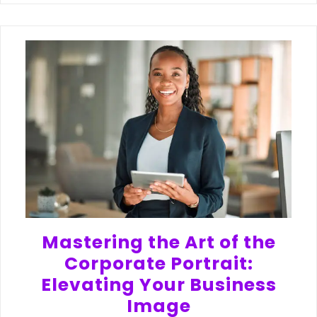
Mastering the Art of the
Corporate Portrait:
Elevating Your Business
Image