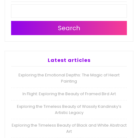
Search
Latest articles
Exploring the Emotional Depths: The Magic of Heart
Painting
In Flight: Exploring the Beauty of Framed Bird Art
Exploring the Timeless Beauty of Wassily Kandinsky’s
Artistic Legacy
Exploring the Timeless Beauty of Black and White Abstract
Art