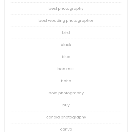
best photography
best wedding photographer
bird
black
blue
bob ross
boho
bold photography
buy
candid photography
canva