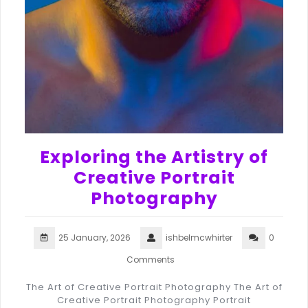
Exploring the Artistry of
Creative Portrait
Photography
25 January, 2026
ishbelmcwhirter
0
Comments
The Art of Creative Portrait Photography The Art of
Creative Portrait Photography Portrait