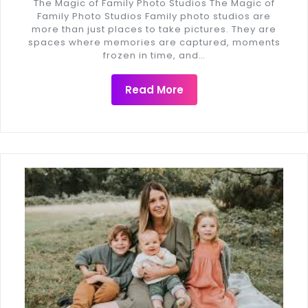
The Magic of Family Photo Studios The Magic of
Family Photo Studios Family photo studios are
more than just places to take pictures. They are
spaces where memories are captured, moments
frozen in time, and…
Read More