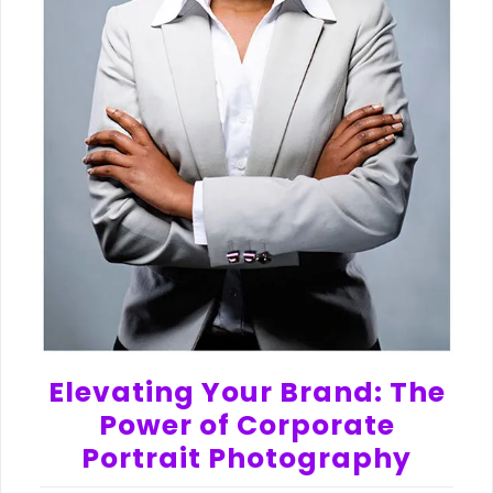
Elevating Your Brand: The
Power of Corporate
Portrait Photography