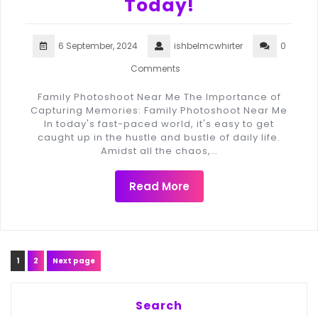
Today!
6 September, 2024
ishbelmcwhirter
0
Comments
Family Photoshoot Near Me The Importance of
Capturing Memories: Family Photoshoot Near Me
In today's fast-paced world, it's easy to get
caught up in the hustle and bustle of daily life.
Amidst all the chaos,…
Read More
Posts
Page
Page
1
2
Next page
navigation
Search