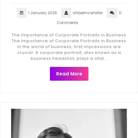
1 January, 2026
ishbelmcwhirter
0
Comments
The Importance of Corporate Portraits in Business
The Importance of Corporate Portraits in Business
In the world of business, first impressions are
crucial. A corporate portrait, also known as a
business headshot, plays a vital…
Read More