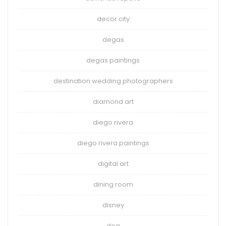
decor city
degas
degas paintings
destination wedding photographers
diamond art
diego rivera
diego rivera paintings
digital art
dining room
disney
dog