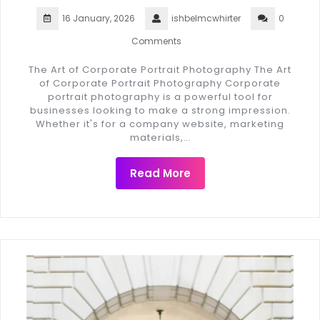
16 January, 2026
ishbelmcwhirter
0
Comments
The Art of Corporate Portrait Photography The Art
of Corporate Portrait Photography Corporate
portrait photography is a powerful tool for
businesses looking to make a strong impression.
Whether it's for a company website, marketing
materials,…
Read More