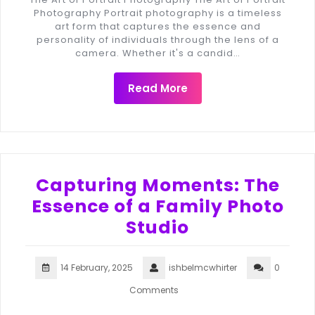
Photography Portrait photography is a timeless
art form that captures the essence and
personality of individuals through the lens of a
camera. Whether it's a candid…
Read More
Capturing Moments: The
Essence of a Family Photo
Studio
14 February, 2025
ishbelmcwhirter
0
Comments