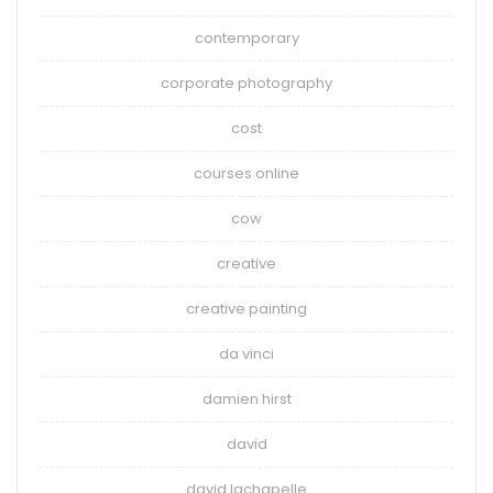
contemporary
corporate photography
cost
courses online
cow
creative
creative painting
da vinci
damien hirst
david
david lachapelle