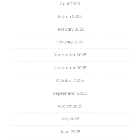
April 2026
March 2026
February 2026
January 2026
December 2025
November 2025
October 2025
September 2025
August 2025
July 2025
June 2025