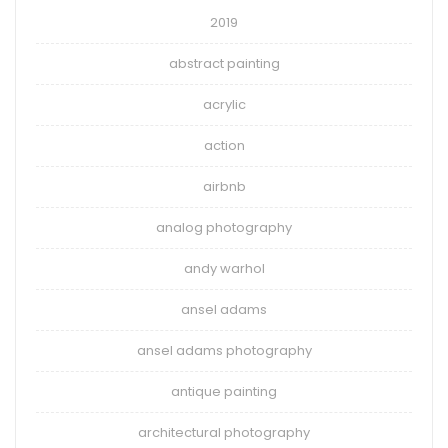
2019
abstract painting
acrylic
action
airbnb
analog photography
andy warhol
ansel adams
ansel adams photography
antique painting
architectural photography