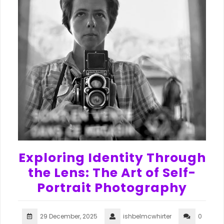
Exploring Identity Through
the Lens: The Art of Self-
Portrait Photography
29 December, 2025
ishbelmcwhirter
0