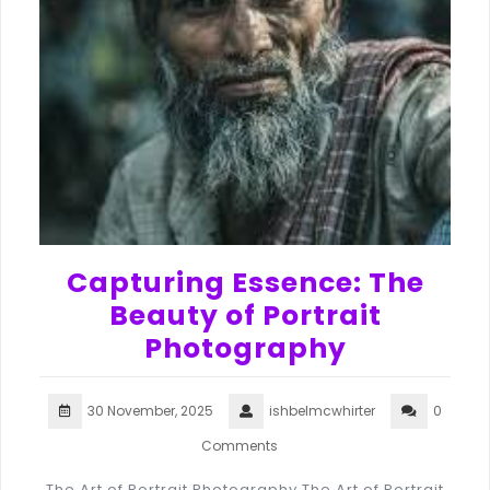
Capturing Essence: The
Beauty of Portrait
Photography
30 November, 2025
ishbelmcwhirter
0
Comments
The Art of Portrait Photography The Art of Portrait