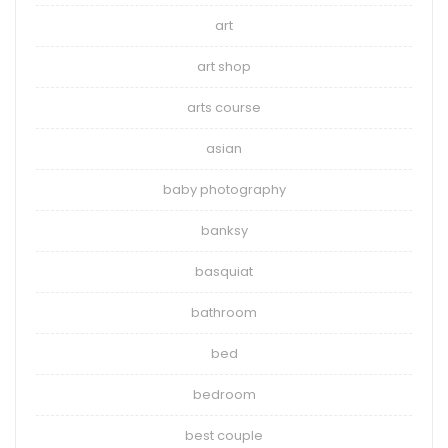
art
art shop
arts course
asian
baby photography
banksy
basquiat
bathroom
bed
bedroom
best couple