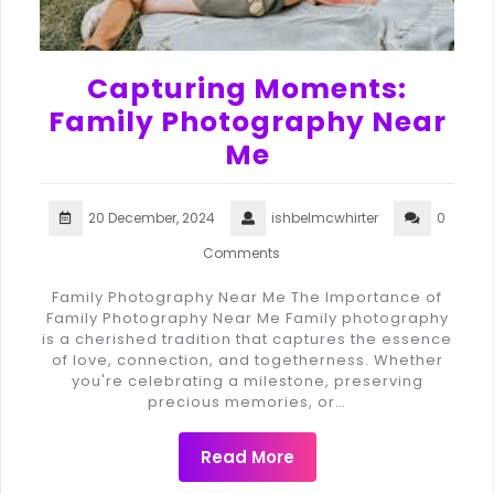
Capturing Moments:
Family Photography Near
Me
20 December, 2024
ishbelmcwhirter
0
Comments
Family Photography Near Me The Importance of
Family Photography Near Me Family photography
is a cherished tradition that captures the essence
of love, connection, and togetherness. Whether
you're celebrating a milestone, preserving
precious memories, or…
Read More