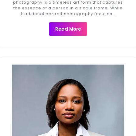
photography is a timeless art form that captures
the essence of a person in a single frame. While
traditional portrait photography focuses…
Read More