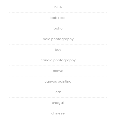
blue
bob ross
boho
bold photography
buy
candid photography
canva
canvas painting
cat
chagall
chinese