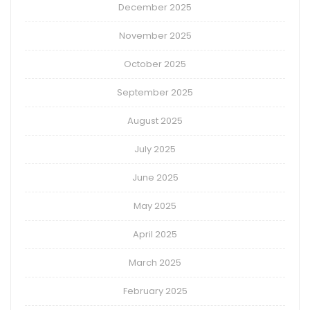
December 2025
November 2025
October 2025
September 2025
August 2025
July 2025
June 2025
May 2025
April 2025
March 2025
February 2025