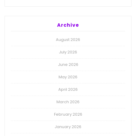
Archive
August 2026
July 2026
June 2026
May 2026
April 2026
March 2026
February 2026
January 2026