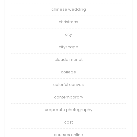
chinese wedding
christmas
city
cityscape
claude monet
college
colorful canvas
contemporary
corporate photography
cost
courses online