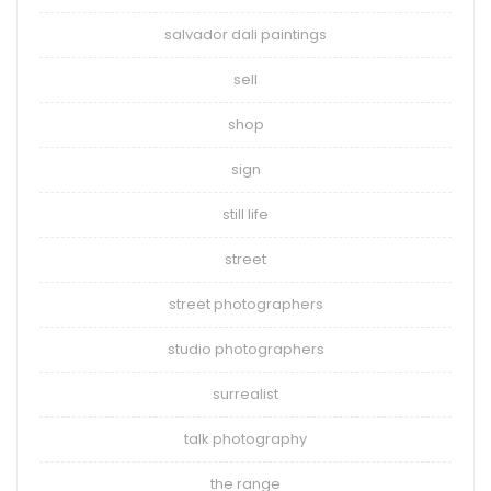
salvador dali paintings
sell
shop
sign
still life
street
street photographers
studio photographers
surrealist
talk photography
the range