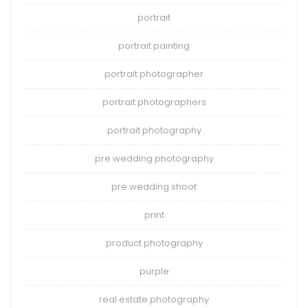
portrait
portrait painting
portrait photographer
portrait photographers
portrait photography
pre wedding photography
pre wedding shoot
print
product photography
purple
real estate photography