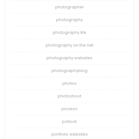
photographer
photography
photography life
photography on the net
photography websites
photographyblog
photos
photoshoot
picasso
pollock
portfolio websites