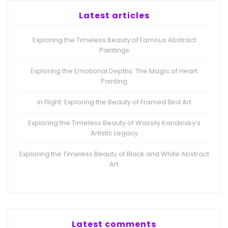
Latest articles
Exploring the Timeless Beauty of Famous Abstract
Paintings
Exploring the Emotional Depths: The Magic of Heart
Painting
In Flight: Exploring the Beauty of Framed Bird Art
Exploring the Timeless Beauty of Wassily Kandinsky’s
Artistic Legacy
Exploring the Timeless Beauty of Black and White Abstract
Art
Latest comments