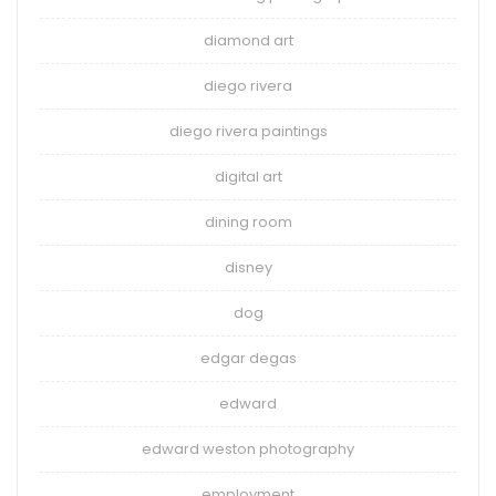
diamond art
diego rivera
diego rivera paintings
digital art
dining room
disney
dog
edgar degas
edward
edward weston photography
employment