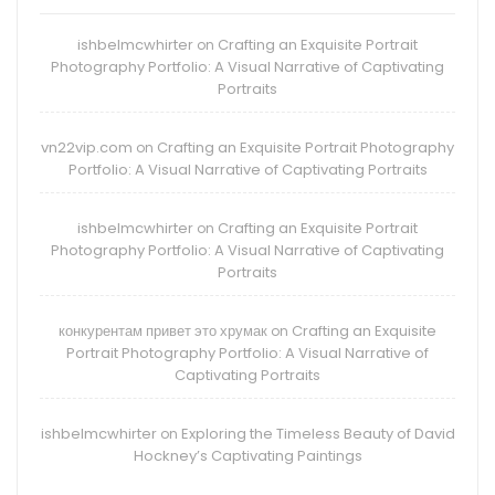
ishbelmcwhirter
Crafting an Exquisite Portrait
on
Photography Portfolio: A Visual Narrative of Captivating
Portraits
vn22vip.com
Crafting an Exquisite Portrait Photography
on
Portfolio: A Visual Narrative of Captivating Portraits
ishbelmcwhirter
Crafting an Exquisite Portrait
on
Photography Portfolio: A Visual Narrative of Captivating
Portraits
конкурентам привет это хрумак
Crafting an Exquisite
on
Portrait Photography Portfolio: A Visual Narrative of
Captivating Portraits
ishbelmcwhirter
Exploring the Timeless Beauty of David
on
Hockney’s Captivating Paintings