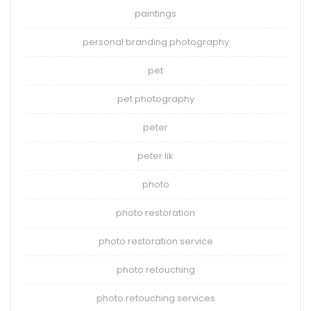
paintings
personal branding photography
pet
pet photography
peter
peter lik
photo
photo restoration
photo restoration service
photo retouching
photo retouching services