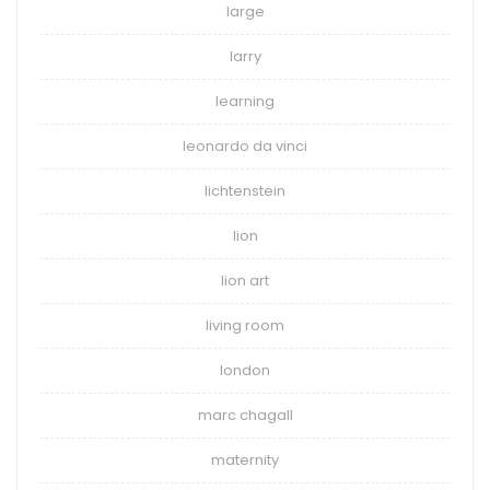
large
larry
learning
leonardo da vinci
lichtenstein
lion
lion art
living room
london
marc chagall
maternity