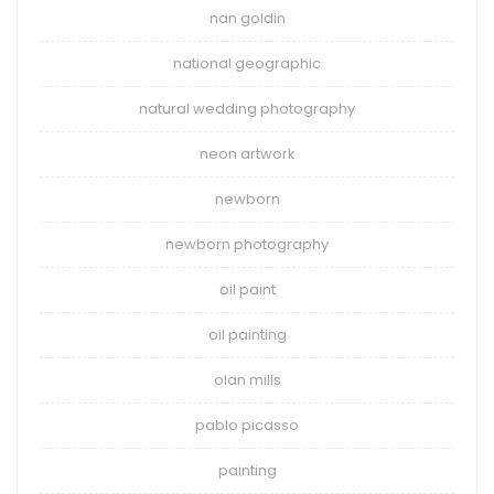
nan goldin
national geographic
natural wedding photography
neon artwork
newborn
newborn photography
oil paint
oil painting
olan mills
pablo picasso
painting