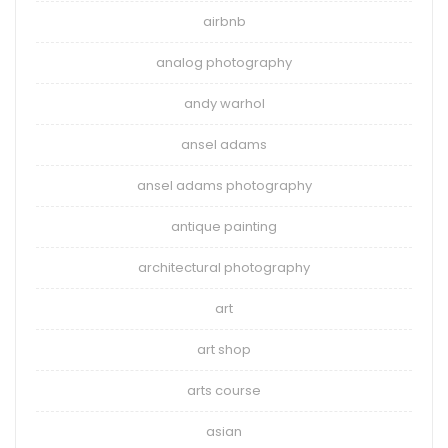
airbnb
analog photography
andy warhol
ansel adams
ansel adams photography
antique painting
architectural photography
art
art shop
arts course
asian