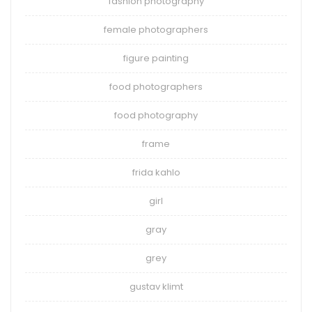
fashion photography
female photographers
figure painting
food photographers
food photography
frame
frida kahlo
girl
gray
grey
gustav klimt