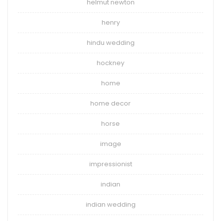
helmut newton
henry
hindu wedding
hockney
home
home decor
horse
image
impressionist
indian
indian wedding