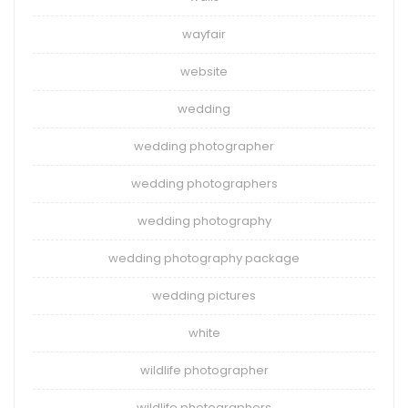
wayfair
website
wedding
wedding photographer
wedding photographers
wedding photography
wedding photography package
wedding pictures
white
wildlife photographer
wildlife photographers