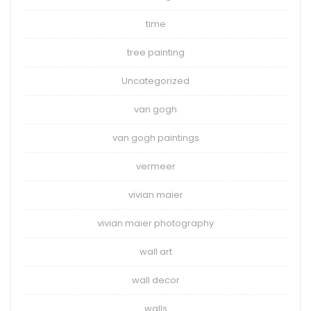
time
tree painting
Uncategorized
van gogh
van gogh paintings
vermeer
vivian maier
vivian maier photography
wall art
wall decor
walls