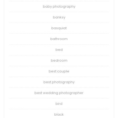
baby photography
banksy
basquiat
bathroom
bed
bedroom
best couple
best photography
best wedding photographer
bird
black