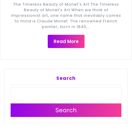
The Timeless Beauty of Monet's Art The Timeless
Beauty of Monet's Art When we think of
Impressionist art, one name that inevitably comes
to mind is Claude Monet. The renowned French
painter, born in 1840,…
Read More
Search
Search