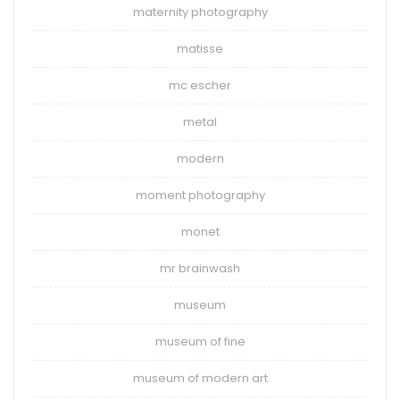
maternity photography
matisse
mc escher
metal
modern
moment photography
monet
mr brainwash
museum
museum of fine
museum of modern art