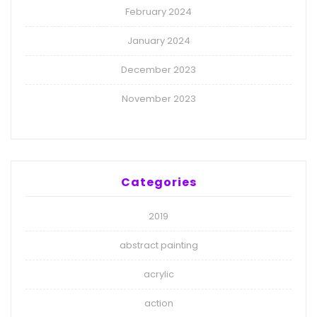
February 2024
January 2024
December 2023
November 2023
Categories
2019
abstract painting
acrylic
action