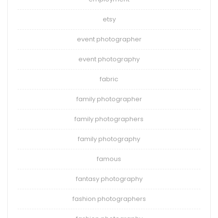
etsy
event photographer
event photography
fabric
family photographer
family photographers
family photography
famous
fantasy photography
fashion photographers