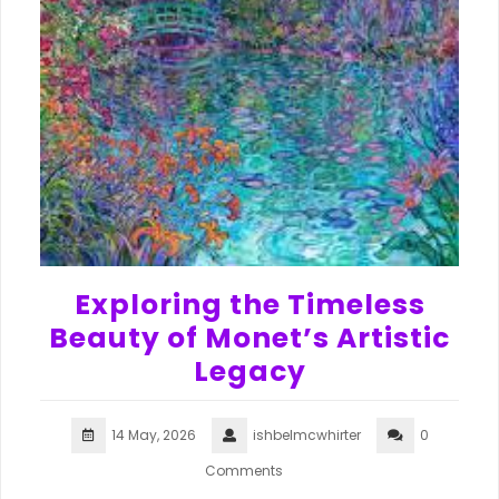
Exploring the Timeless
Beauty of Monet’s Artistic
Legacy
14 May, 2026
ishbelmcwhirter
0
Comments