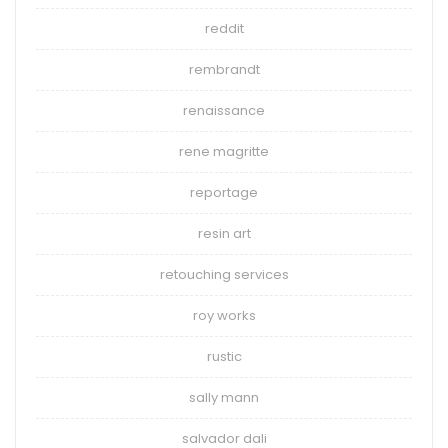
reddit
rembrandt
renaissance
rene magritte
reportage
resin art
retouching services
roy works
rustic
sally mann
salvador dali