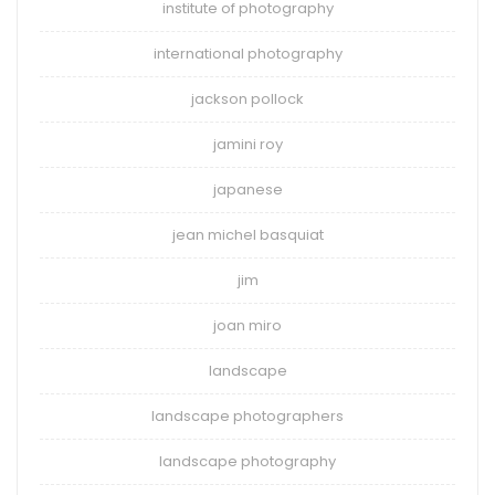
institute of photography
international photography
jackson pollock
jamini roy
japanese
jean michel basquiat
jim
joan miro
landscape
landscape photographers
landscape photography