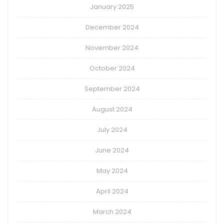
January 2025
December 2024
November 2024
October 2024
September 2024
August 2024
July 2024
June 2024
May 2024
April 2024
March 2024