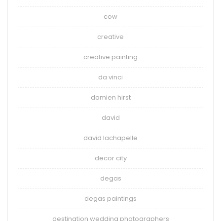
cow
creative
creative painting
da vinci
damien hirst
david
david lachapelle
decor city
degas
degas paintings
destination wedding photographers