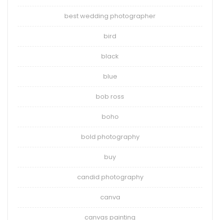
best wedding photographer
bird
black
blue
bob ross
boho
bold photography
buy
candid photography
canva
canvas painting