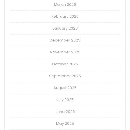
March 2026
February 2026
January 2026
December 2025
November 2025
October 2025
September 2025
August 2025
July 2025
June 2025
May 2025