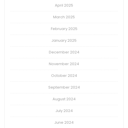
April 2025
March 2025
February 2025
January 2025
December 2024
November 2024
October 2024
September 2024
August 2024
July 2024
June 2024