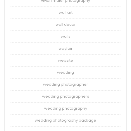
vivian maier photography
wall art
wall decor
walls
wayfair
website
wedding
wedding photographer
wedding photographers
wedding photography
wedding photography package