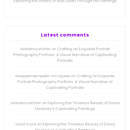
Exploring the Artistry of Bob Dylan Through His Paintings
Latest comments
ishbelmcwhirter
Crafting an Exquisite Portrait
on
Photography Portfolio: A Visual Narrative of Captivating
Portraits
конкурентам привет это хрумак
Crafting an Exquisite
on
Portrait Photography Portfolio: A Visual Narrative of
Captivating Portraits
ishbelmcwhirter
Exploring the Timeless Beauty of David
on
Hockney’s Captivating Paintings
read more
Exploring the Timeless Beauty of David
on
Hockney’s Captivating Paintings