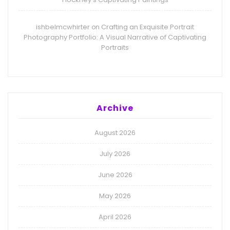
ishbelmcwhirter
Crafting an Exquisite Portrait
on
Photography Portfolio: A Visual Narrative of Captivating
Portraits
Archive
August 2026
July 2026
June 2026
May 2026
April 2026