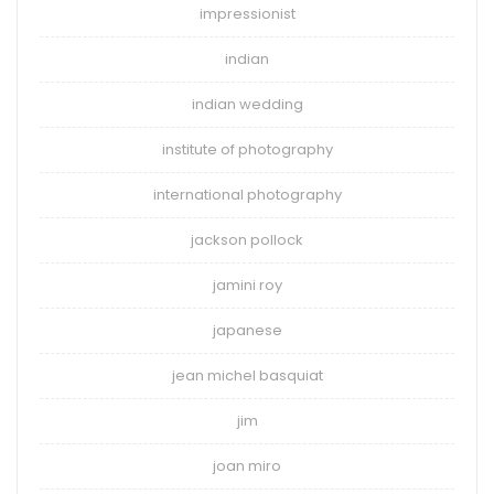
impressionist
indian
indian wedding
institute of photography
international photography
jackson pollock
jamini roy
japanese
jean michel basquiat
jim
joan miro