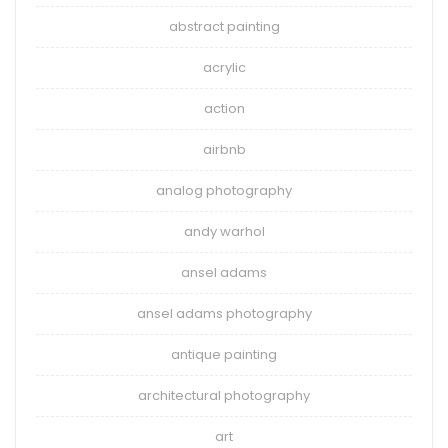
abstract painting
acrylic
action
airbnb
analog photography
andy warhol
ansel adams
ansel adams photography
antique painting
architectural photography
art