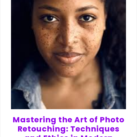
Mastering the Art of Photo
Retouching: Techniques