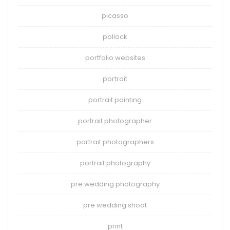
picasso
pollock
portfolio websites
portrait
portrait painting
portrait photographer
portrait photographers
portrait photography
pre wedding photography
pre wedding shoot
print