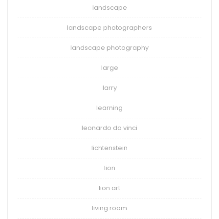
landscape
landscape photographers
landscape photography
large
larry
learning
leonardo da vinci
lichtenstein
lion
lion art
living room