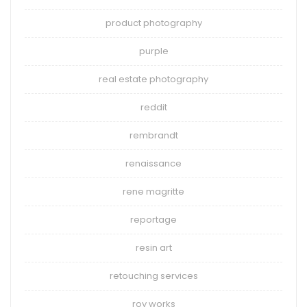
product photography
purple
real estate photography
reddit
rembrandt
renaissance
rene magritte
reportage
resin art
retouching services
roy works