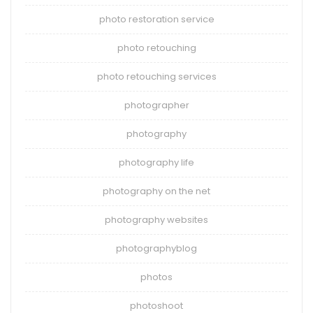
photo restoration service
photo retouching
photo retouching services
photographer
photography
photography life
photography on the net
photography websites
photographyblog
photos
photoshoot