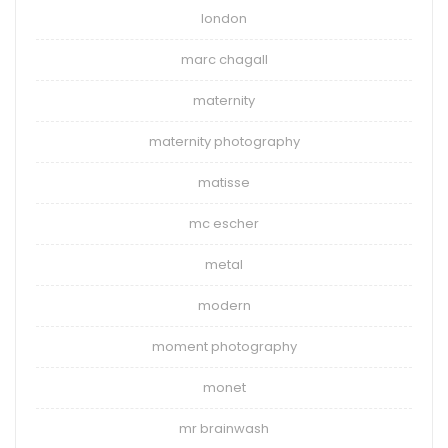
london
marc chagall
maternity
maternity photography
matisse
mc escher
metal
modern
moment photography
monet
mr brainwash