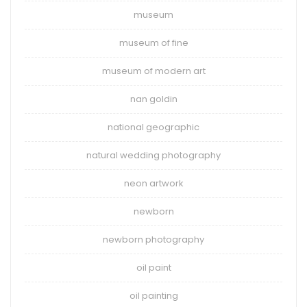
museum
museum of fine
museum of modern art
nan goldin
national geographic
natural wedding photography
neon artwork
newborn
newborn photography
oil paint
oil painting