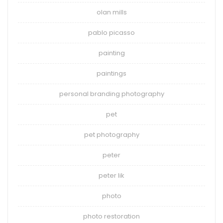
olan mills
pablo picasso
painting
paintings
personal branding photography
pet
pet photography
peter
peter lik
photo
photo restoration