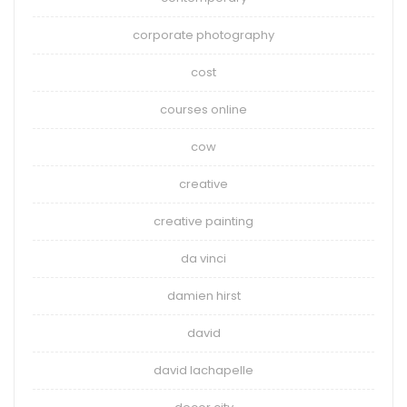
corporate photography
cost
courses online
cow
creative
creative painting
da vinci
damien hirst
david
david lachapelle