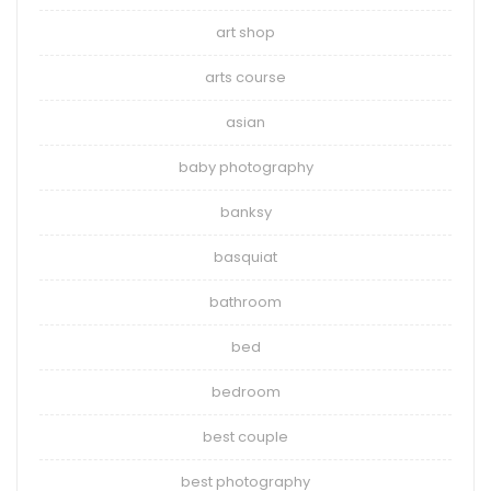
art shop
arts course
asian
baby photography
banksy
basquiat
bathroom
bed
bedroom
best couple
best photography