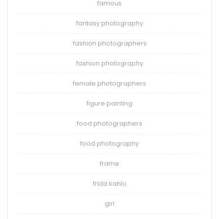
famous
fantasy photography
fashion photographers
fashion photography
female photographers
figure painting
food photographers
food photography
frame
frida kahlo
girl