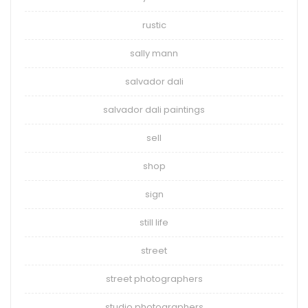
rustic
sally mann
salvador dali
salvador dali paintings
sell
shop
sign
still life
street
street photographers
studio photographers