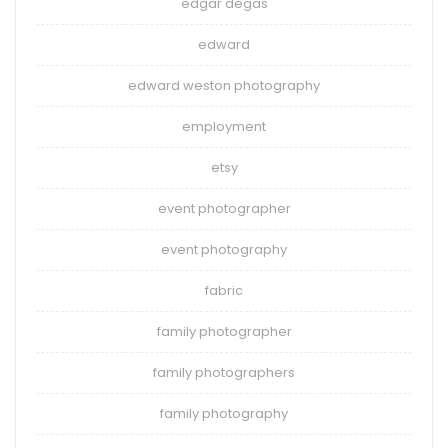
edgar degas
edward
edward weston photography
employment
etsy
event photographer
event photography
fabric
family photographer
family photographers
family photography