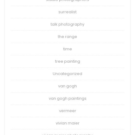
surrealist
talk photography
the range
time
tree painting
Uncategorized
van gogh
van gogh paintings
vermeer
vivian maier