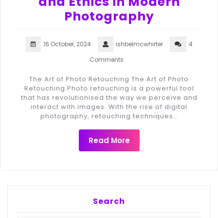
and Ethics in Modern
Photography
16 October, 2024
ishbelmcwhirter
4
Comments
The Art of Photo Retouching The Art of Photo
Retouching Photo retouching is a powerful tool
that has revolutionised the way we perceive and
interact with images. With the rise of digital
photography, retouching techniques…
Read More
Search