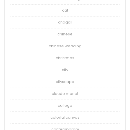
cat
chagall
chinese
chinese wedding
christmas
city
cityscape
claude monet
college
colorful canvas
contemporary