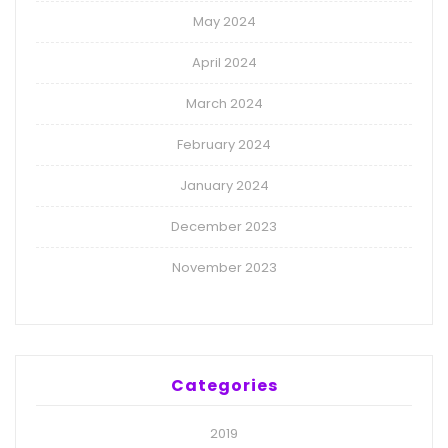
May 2024
April 2024
March 2024
February 2024
January 2024
December 2023
November 2023
Categories
2019