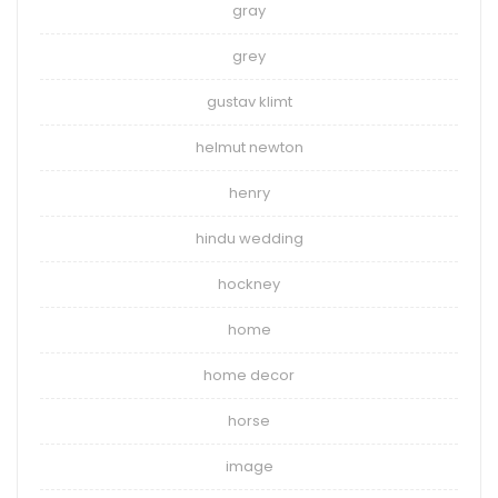
gray
grey
gustav klimt
helmut newton
henry
hindu wedding
hockney
home
home decor
horse
image