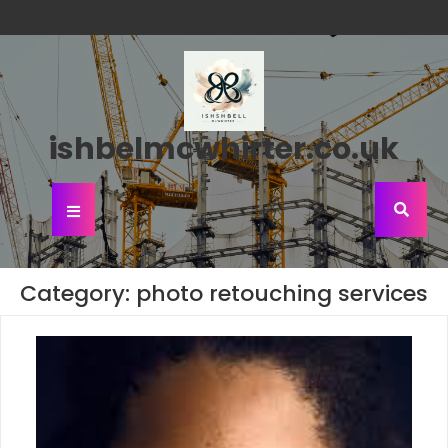
Skip
to
content
ishbelmcwhirter.co.uk
Open
Button
Category:
photo retouching services