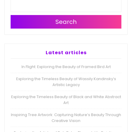
Search
Latest articles
In Flight: Exploring the Beauty of Framed Bird Art
Exploring the Timeless Beauty of Wassily Kandinsky’s
Artistic Legacy
Exploring the Timeless Beauty of Black and White Abstract
Art
Inspiring Tree Artwork: Capturing Nature’s Beauty Through
Creative Vision