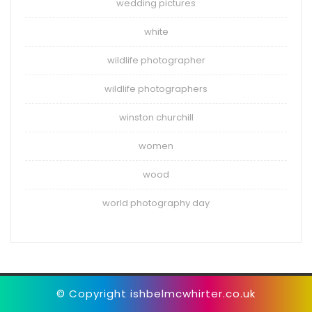
wedding pictures
white
wildlife photographer
wildlife photographers
winston churchill
women
wood
world photography day
© Copyright ishbelmcwhirter.co.uk