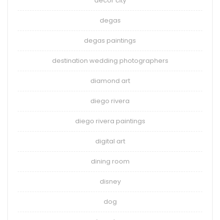
decor city
degas
degas paintings
destination wedding photographers
diamond art
diego rivera
diego rivera paintings
digital art
dining room
disney
dog