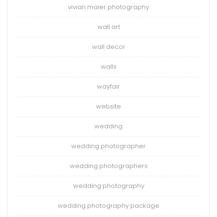
vivian maier photography
wall art
wall decor
walls
wayfair
website
wedding
wedding photographer
wedding photographers
wedding photography
wedding photography package