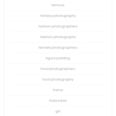
famous
fantasy photography
fashion photographers
fashion photography
female photographers
figure painting
food photographers
food photography
frame
frida kahlo
girl