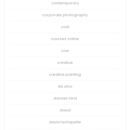
contemporary
corporate photography
cost
courses online
cow
creative
creative painting
da vinci
damien hirst
david
david lachapelle