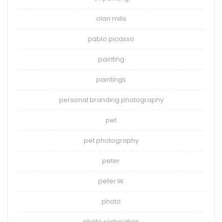
olan mills
pablo picasso
painting
paintings
personal branding photography
pet
pet photography
peter
peter lik
photo
photo restoration