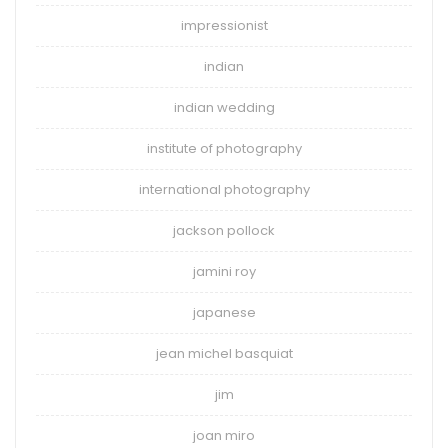
impressionist
indian
indian wedding
institute of photography
international photography
jackson pollock
jamini roy
japanese
jean michel basquiat
jim
joan miro