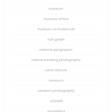
museum
museum of fine
museum of modern art
nan goldin
national geographic
natural wedding photography
neon artwork
newborn
newborn photography
oil paint
oil painting