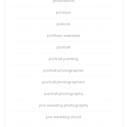
photoshoot
picasso
pollock
portfolio websites
portrait
portrait painting
portrait photographer
portrait photographers
portrait photography
pre wedding photography
pre wedding shoot