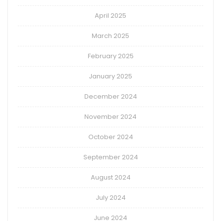
April 2025
March 2025
February 2025
January 2025
December 2024
November 2024
October 2024
September 2024
August 2024
July 2024
June 2024