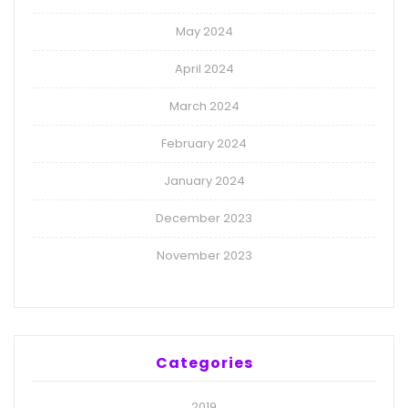
May 2024
April 2024
March 2024
February 2024
January 2024
December 2023
November 2023
Categories
2019