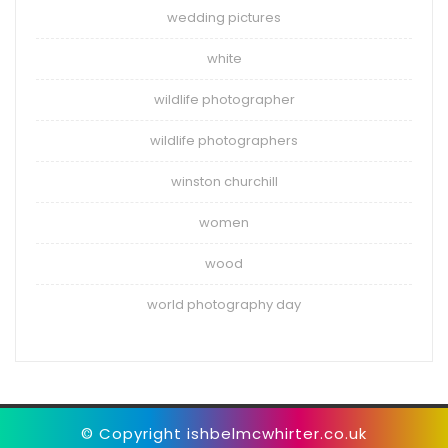
wedding pictures
white
wildlife photographer
wildlife photographers
winston churchill
women
wood
world photography day
© Copyright ishbelmcwhirter.co.uk