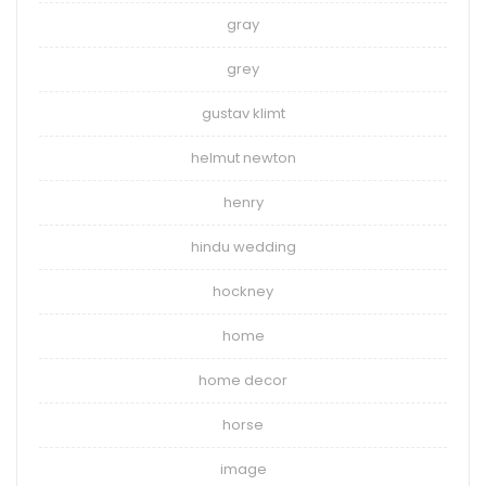
gray
grey
gustav klimt
helmut newton
henry
hindu wedding
hockney
home
home decor
horse
image