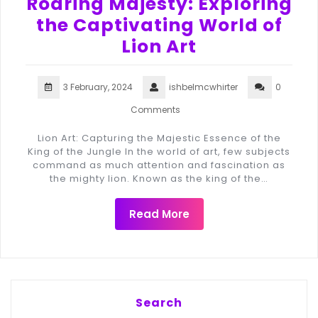
Roaring Majesty: Exploring
the Captivating World of
Lion Art
3 February, 2024
ishbelmcwhirter
0
Comments
Lion Art: Capturing the Majestic Essence of the
King of the Jungle In the world of art, few subjects
command as much attention and fascination as
the mighty lion. Known as the king of the…
Read More
Search