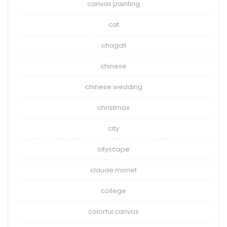
canvas painting
cat
chagall
chinese
chinese wedding
christmas
city
cityscape
claude monet
college
colorful canvas