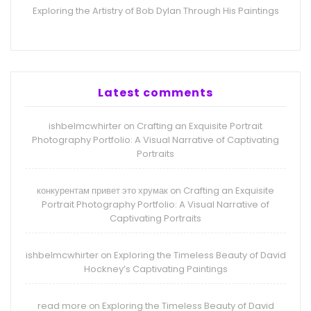
Exploring the Artistry of Bob Dylan Through His Paintings
Latest comments
ishbelmcwhirter
Crafting an Exquisite Portrait
on
Photography Portfolio: A Visual Narrative of Captivating
Portraits
конкурентам привет это хрумак
Crafting an Exquisite
on
Portrait Photography Portfolio: A Visual Narrative of
Captivating Portraits
ishbelmcwhirter
Exploring the Timeless Beauty of David
on
Hockney’s Captivating Paintings
read more
Exploring the Timeless Beauty of David
on