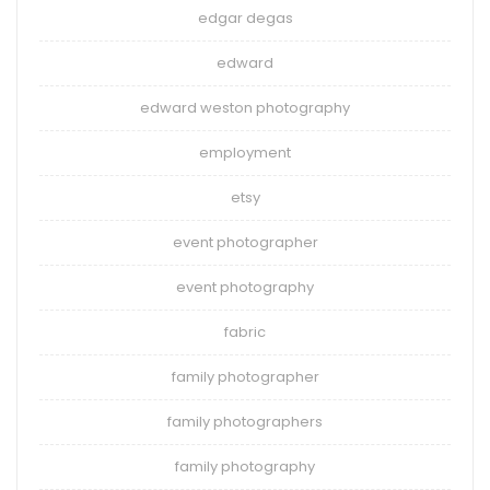
edgar degas
edward
edward weston photography
employment
etsy
event photographer
event photography
fabric
family photographer
family photographers
family photography