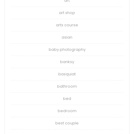
art
art shop
arts course
asian
baby photography
banksy
basquiat
bathroom
bed
bedroom
best couple