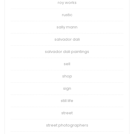
roy works
rustic
sally mann
salvador dali
salvador dali paintings
sell
shop
sign
still life
street
street photographers