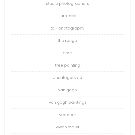
studio photographers
surrealist
talk photography
the range
time
tree painting
Uncategorized
van gogh
van gogh paintings
vermeer
vivian maier