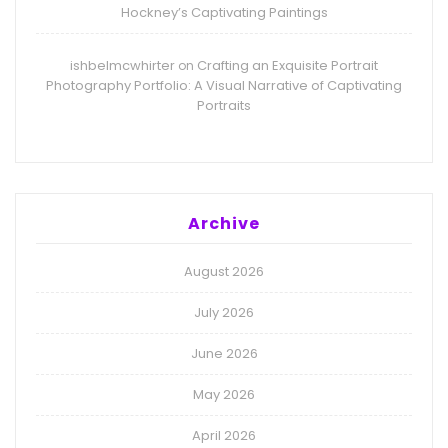
Hockney’s Captivating Paintings
ishbelmcwhirter
Crafting an Exquisite Portrait
on
Photography Portfolio: A Visual Narrative of Captivating
Portraits
Archive
August 2026
July 2026
June 2026
May 2026
April 2026