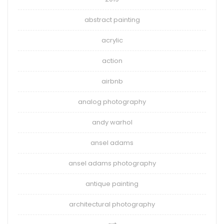
abstract painting
acrylic
action
airbnb
analog photography
andy warhol
ansel adams
ansel adams photography
antique painting
architectural photography