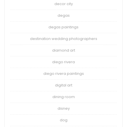
decor city
degas
degas paintings
destination wedding photographers
diamond art
diego rivera
diego rivera paintings
digital art
dining room
disney
dog