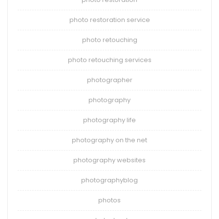
photo restoration service
photo retouching
photo retouching services
photographer
photography
photography life
photography on the net
photography websites
photographyblog
photos