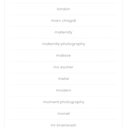
london
marc chagall
maternity
maternity photography
matisse
mc escher
metal
modern
moment photography
monet
mr brainwash