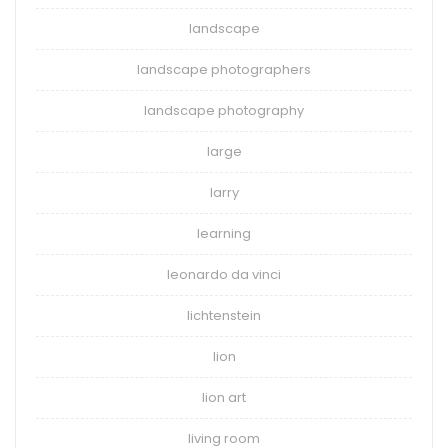
landscape
landscape photographers
landscape photography
large
larry
learning
leonardo da vinci
lichtenstein
lion
lion art
living room