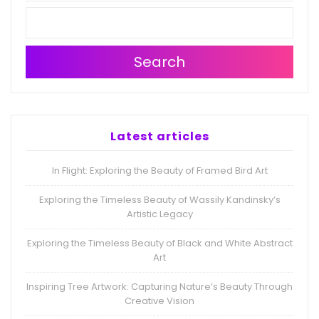
Search
Latest articles
In Flight: Exploring the Beauty of Framed Bird Art
Exploring the Timeless Beauty of Wassily Kandinsky’s
Artistic Legacy
Exploring the Timeless Beauty of Black and White Abstract
Art
Inspiring Tree Artwork: Capturing Nature’s Beauty Through
Creative Vision