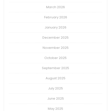
March 2026
February 2026
January 2026
December 2025
November 2025
October 2025
September 2025
August 2025
July 2025
June 2025
May 2025