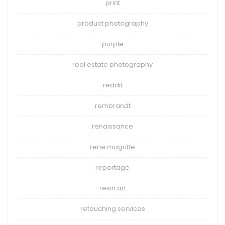
print
product photography
purple
real estate photography
reddit
rembrandt
renaissance
rene magritte
reportage
resin art
retouching services