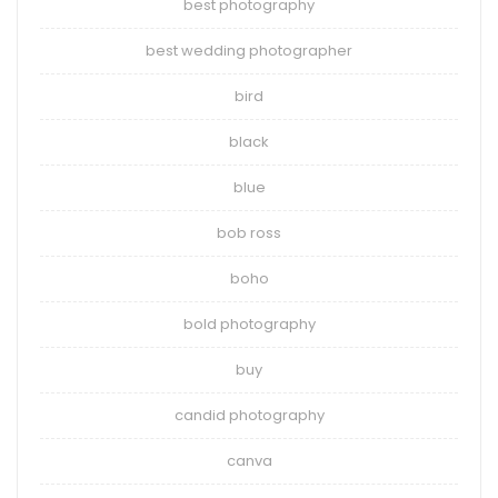
best photography
best wedding photographer
bird
black
blue
bob ross
boho
bold photography
buy
candid photography
canva