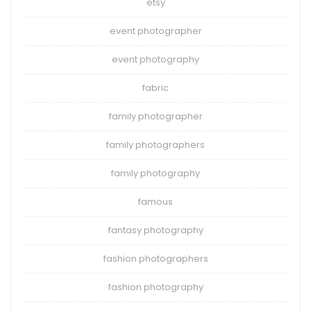
etsy
event photographer
event photography
fabric
family photographer
family photographers
family photography
famous
fantasy photography
fashion photographers
fashion photography