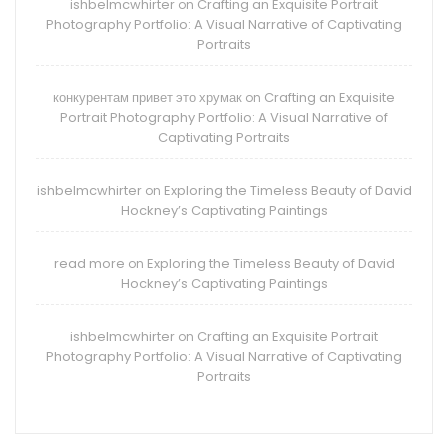
ishbelmcwhirter
Crafting an Exquisite Portrait
on
Photography Portfolio: A Visual Narrative of Captivating
Portraits
конкурентам привет это хрумак
Crafting an Exquisite
on
Portrait Photography Portfolio: A Visual Narrative of
Captivating Portraits
ishbelmcwhirter
Exploring the Timeless Beauty of David
on
Hockney’s Captivating Paintings
read more
Exploring the Timeless Beauty of David
on
Hockney’s Captivating Paintings
ishbelmcwhirter
Crafting an Exquisite Portrait
on
Photography Portfolio: A Visual Narrative of Captivating
Portraits