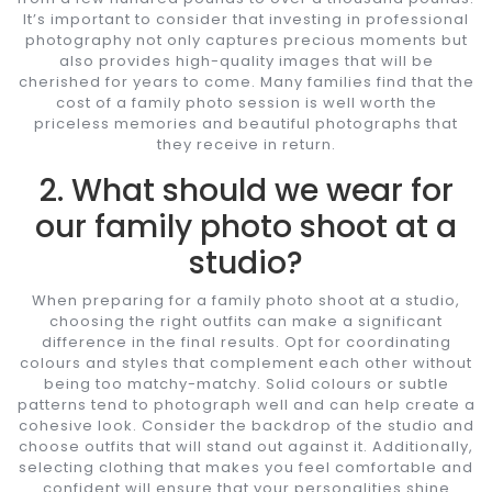
It’s important to consider that investing in professional
photography not only captures precious moments but
also provides high-quality images that will be
cherished for years to come. Many families find that the
cost of a family photo session is well worth the
priceless memories and beautiful photographs that
they receive in return.
2. What should we wear for
our family photo shoot at a
studio?
When preparing for a family photo shoot at a studio,
choosing the right outfits can make a significant
difference in the final results. Opt for coordinating
colours and styles that complement each other without
being too matchy-matchy. Solid colours or subtle
patterns tend to photograph well and can help create a
cohesive look. Consider the backdrop of the studio and
choose outfits that will stand out against it. Additionally,
selecting clothing that makes you feel comfortable and
confident will ensure that your personalities shine