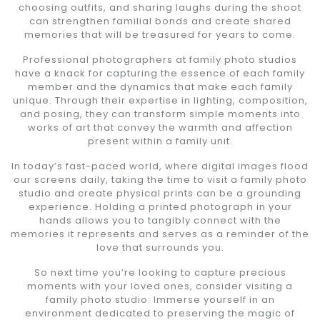
choosing outfits, and sharing laughs during the shoot
can strengthen familial bonds and create shared
memories that will be treasured for years to come.
Professional photographers at family photo studios
have a knack for capturing the essence of each family
member and the dynamics that make each family
unique. Through their expertise in lighting, composition,
and posing, they can transform simple moments into
works of art that convey the warmth and affection
present within a family unit.
In today’s fast-paced world, where digital images flood
our screens daily, taking the time to visit a family photo
studio and create physical prints can be a grounding
experience. Holding a printed photograph in your
hands allows you to tangibly connect with the
memories it represents and serves as a reminder of the
love that surrounds you.
So next time you’re looking to capture precious
moments with your loved ones, consider visiting a
family photo studio. Immerse yourself in an
environment dedicated to preserving the magic of