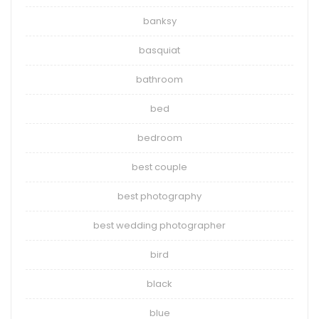
banksy
basquiat
bathroom
bed
bedroom
best couple
best photography
best wedding photographer
bird
black
blue