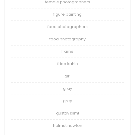
female photographers
figure painting
food photographers
food photography
frame
frida kahlo
girl
gray
grey
gustav klimt
helmut newton