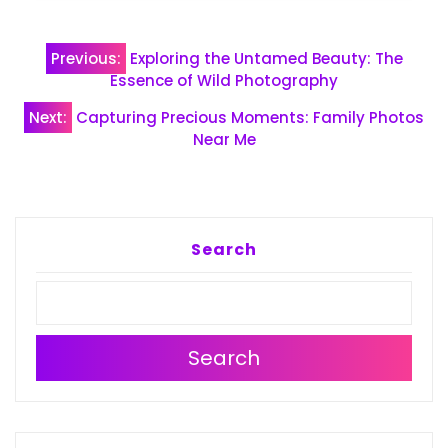
Post
Previous:
Exploring the Untamed Beauty: The
navigation
Essence of Wild Photography
Next:
Capturing Precious Moments: Family Photos
Near Me
Search
Search