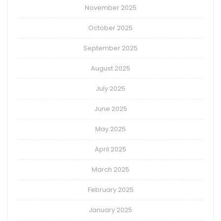
November 2025
October 2025
September 2025
August 2025
July 2025
June 2025
May 2025
April 2025
March 2025
February 2025
January 2025