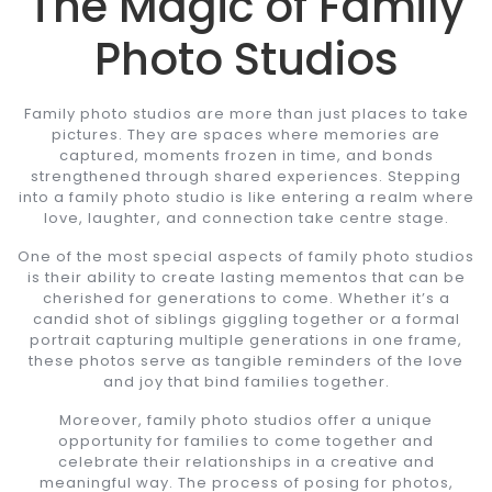
The Magic of Family
Photo Studios
Family photo studios are more than just places to take
pictures. They are spaces where memories are
captured, moments frozen in time, and bonds
strengthened through shared experiences. Stepping
into a family photo studio is like entering a realm where
love, laughter, and connection take centre stage.
One of the most special aspects of family photo studios
is their ability to create lasting mementos that can be
cherished for generations to come. Whether it’s a
candid shot of siblings giggling together or a formal
portrait capturing multiple generations in one frame,
these photos serve as tangible reminders of the love
and joy that bind families together.
Moreover, family photo studios offer a unique
opportunity for families to come together and
celebrate their relationships in a creative and
meaningful way. The process of posing for photos,