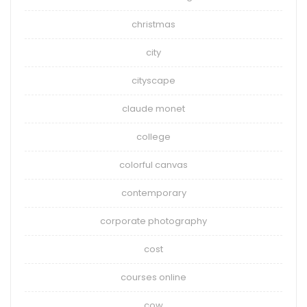
christmas
city
cityscape
claude monet
college
colorful canvas
contemporary
corporate photography
cost
courses online
cow