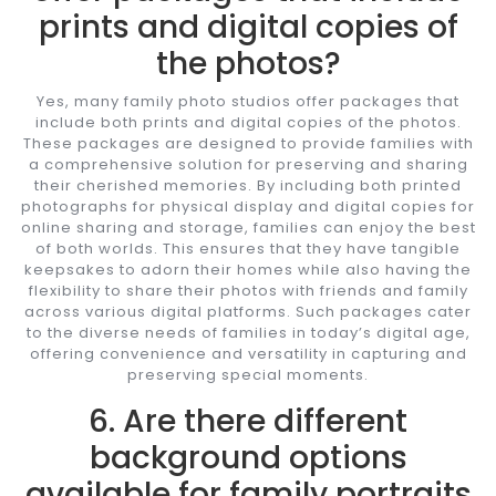
prints and digital copies of
the photos?
Yes, many family photo studios offer packages that
include both prints and digital copies of the photos.
These packages are designed to provide families with
a comprehensive solution for preserving and sharing
their cherished memories. By including both printed
photographs for physical display and digital copies for
online sharing and storage, families can enjoy the best
of both worlds. This ensures that they have tangible
keepsakes to adorn their homes while also having the
flexibility to share their photos with friends and family
across various digital platforms. Such packages cater
to the diverse needs of families in today’s digital age,
offering convenience and versatility in capturing and
preserving special moments.
6. Are there different
background options
available for family portraits