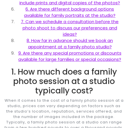
include prints and digital copies of the photos?
6. Are there different background options
available for family portraits at the studio?
7. Can we schedule a consultation before the
photo shoot to discuss our preferences and
ideas?
8. How far in advance should we book an
appointment at a family photo studio?
9. Are there any special promotions or discounts
available for large families or special occasions?
1. How much does a family
photo session at a studio
typically cost?
When it comes to the cost of a family photo session at a
studio, prices can vary depending on factors such as
the studio’s location, reputation, services offered, and
the number of images included in the package.
Typically, a family photo session at a studio can range
from a few hundred pounds to over a thousand pounds.