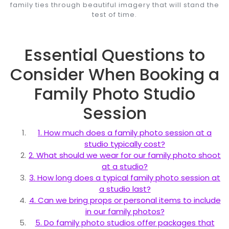
family ties through beautiful imagery that will stand the
test of time.
Essential Questions to
Consider When Booking a
Family Photo Studio
Session
1. How much does a family photo session at a
studio typically cost?
2. What should we wear for our family photo shoot
at a studio?
3. How long does a typical family photo session at
a studio last?
4. Can we bring props or personal items to include
in our family photos?
5. Do family photo studios offer packages that