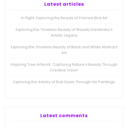
Latest articles
In Flight: Exploring the Beauty of Framed Bird Art
Exploring the Timeless Beauty of Wassily Kandinsky’s
Artistic Legacy
Exploring the Timeless Beauty of Black and White Abstract
Art
Inspiring Tree Artwork: Capturing Nature’s Beauty Through
Creative Vision
Exploring the Artistry of Bob Dylan Through His Paintings
Latest comments