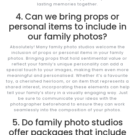
lasting memories together.
4. Can we bring props or
personal items to include in
our family photos?
Absolutely! Many family photo studios welcome the
inclusion of props or personal items in your family
photos. Bringing props that hold sentimental value or
reflect your family’s unique personality can add a
special touch to your images, making them even more
meaningful and personalised. Whether it’s a favourite
toy, a cherished heirloom, or an item that represents a
shared interest, incorporating these elements can help
tell your family’s story in a visually engaging way. Just
be sure to communicate your ideas with the
photographer beforehand to ensure they can work
seamlessly into the composition of your photos.
5. Do family photo studios
offer packages that include