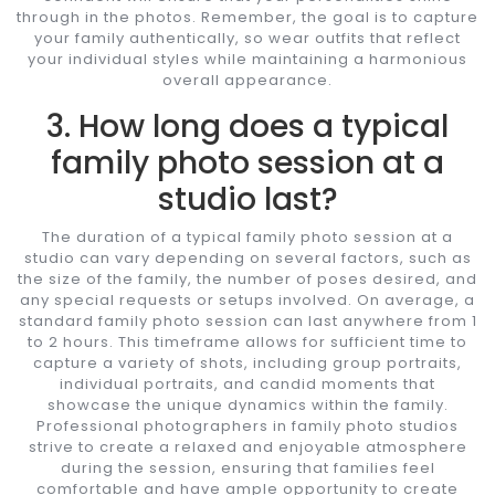
through in the photos. Remember, the goal is to capture
your family authentically, so wear outfits that reflect
your individual styles while maintaining a harmonious
overall appearance.
3. How long does a typical
family photo session at a
studio last?
The duration of a typical family photo session at a
studio can vary depending on several factors, such as
the size of the family, the number of poses desired, and
any special requests or setups involved. On average, a
standard family photo session can last anywhere from 1
to 2 hours. This timeframe allows for sufficient time to
capture a variety of shots, including group portraits,
individual portraits, and candid moments that
showcase the unique dynamics within the family.
Professional photographers in family photo studios
strive to create a relaxed and enjoyable atmosphere
during the session, ensuring that families feel
comfortable and have ample opportunity to create