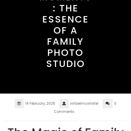
: THE
ESSENCE
OF A
FAMILY
PHOTO
STUDIO
14 February, 2025
ishbelmcwhirter
0
Comments