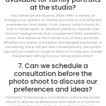
at the studio?
Yes, family photo studios often offer a variety of
background options for family portraits to suit different
preferences and styles. From classic solid colours to
scenic landscapes or abstract patterns, families can
choose backgrounds that complement their aesthetic
vision and enhance the overall look of their portraits.
Whether you prefer a timeless and elegant backdrop or
something more vibrant and contemporary, the studio
typically provides a range of options to help you create
the perfect setting for your family photoshoot.
7. Can we schedule a
consultation before the
photo shoot to discuss our
preferences and ideas?
Certainly! Scheduling a consultation before the photo
shoot to discuss preferences and ideas is a common