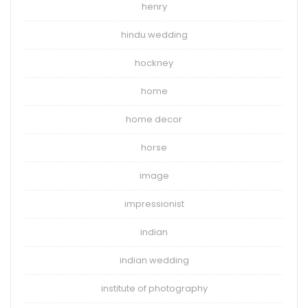
henry
hindu wedding
hockney
home
home decor
horse
image
impressionist
indian
indian wedding
institute of photography