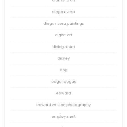
diamond art
diego rivera
diego rivera paintings
digital art
dining room
disney
dog
edgar degas
edward
edward weston photography
employment