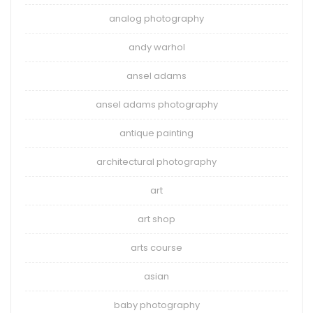
analog photography
andy warhol
ansel adams
ansel adams photography
antique painting
architectural photography
art
art shop
arts course
asian
baby photography