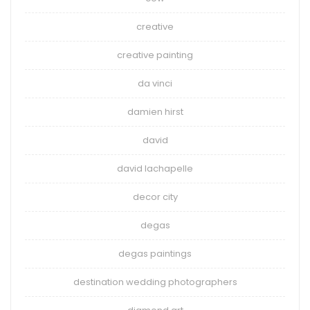
creative
creative painting
da vinci
damien hirst
david
david lachapelle
decor city
degas
degas paintings
destination wedding photographers