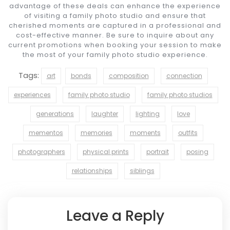
advantage of these deals can enhance the experience
of visiting a family photo studio and ensure that
cherished moments are captured in a professional and
cost-effective manner. Be sure to inquire about any
current promotions when booking your session to make
the most of your family photo studio experience.
Tags:
art
bonds
composition
connection
experiences
family photo studio
family photo studios
generations
laughter
lighting
love
mementos
memories
moments
outfits
photographers
physical prints
portrait
posing
relationships
siblings
Leave a Reply