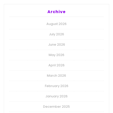
Archive
August 2026
July 2026
June 2026
May 2026
April 2026
March 2026
February 2026
January 2026
December 2025