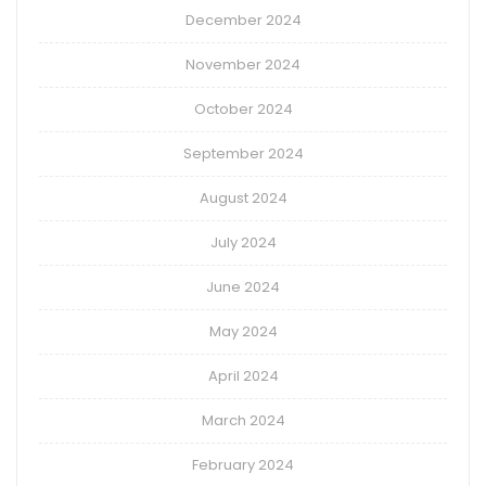
December 2024
November 2024
October 2024
September 2024
August 2024
July 2024
June 2024
May 2024
April 2024
March 2024
February 2024