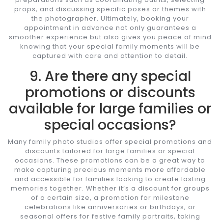
props, and discussing specific poses or themes with
the photographer. Ultimately, booking your
appointment in advance not only guarantees a
smoother experience but also gives you peace of mind
knowing that your special family moments will be
captured with care and attention to detail.
9. Are there any special
promotions or discounts
available for large families or
special occasions?
Many family photo studios offer special promotions and
discounts tailored for large families or special
occasions. These promotions can be a great way to
make capturing precious moments more affordable
and accessible for families looking to create lasting
memories together. Whether it’s a discount for groups
of a certain size, a promotion for milestone
celebrations like anniversaries or birthdays, or
seasonal offers for festive family portraits, taking