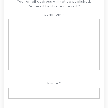
Your email address will not be published.
Required fields are marked
*
Comment
*
Name
*