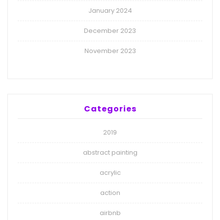
January 2024
December 2023
November 2023
Categories
2019
abstract painting
acrylic
action
airbnb