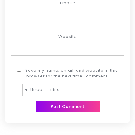
Email
*
Website
Save my name, email, and website in this
browser for the next time I comment.
+
three
=
nine