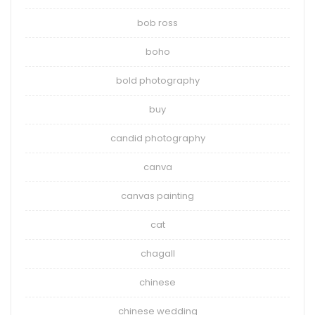
bob ross
boho
bold photography
buy
candid photography
canva
canvas painting
cat
chagall
chinese
chinese wedding