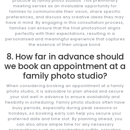
practice at family photo studios. This preliminary
meeting serves as an invaluable opportunity for
families to communicate their vision, share specific
preferences, and discuss any creative ideas they may
have in mind. By engaging in this consultation process,
families can ensure that the final photoshoot aligns
perfectly with their expectations, resulting in a
personalised and meaningful experience that captures
the essence of their unique bond.
8. How far in advance should
we book an appointment at a
family photo studio?
When considering booking an appointment at a family
photo studio, it is advisable to plan ahead and secure
your slot well in advance to ensure availability and
flexibility in scheduling. Family photo studios often have
busy periods, especially during peak seasons or
holidays, so booking early can help you secure your
preferred date and time slot. By planning ahead, you
can also allow ample time for any necessary
preparations such as coordinating outfits, selecting