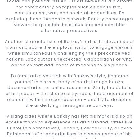
social and political issues. His art serves as a platform
for commentary on topics such as capitalism,
consumerism, war, and societal inequalities. By
exploring these themes in his work, Banksy encourages
viewers to question the status quo and consider
alternative perspectives.
Another characteristic of Banksy’s art is its clever use of
irony and satire. He employs humor to engage viewers
while simultaneously challenging their preconceived
notions. Look out for unexpected juxtapositions or witty
wordplay that add layers of meaning to his pieces.
To familiarize yourself with Banksy’s style, immerse
yourself in his vast body of work through books,
documentaries, or online resources. Study the details
of his pieces – the choice of symbols, the placement of
elements within the composition – and try to decipher
the underlying messages he conveys.
Visiting cities where Banksy has left his mark is also an
excellent way to experience his art firsthand. Cities like
Bristol (his hometown), London, New York City, or even
Bethlehem offer opportunities to discover some of his