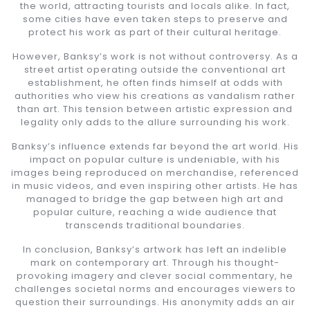
the world, attracting tourists and locals alike. In fact,
some cities have even taken steps to preserve and
protect his work as part of their cultural heritage.
However, Banksy’s work is not without controversy. As a
street artist operating outside the conventional art
establishment, he often finds himself at odds with
authorities who view his creations as vandalism rather
than art. This tension between artistic expression and
legality only adds to the allure surrounding his work.
Banksy’s influence extends far beyond the art world. His
impact on popular culture is undeniable, with his
images being reproduced on merchandise, referenced
in music videos, and even inspiring other artists. He has
managed to bridge the gap between high art and
popular culture, reaching a wide audience that
transcends traditional boundaries.
In conclusion, Banksy’s artwork has left an indelible
mark on contemporary art. Through his thought-
provoking imagery and clever social commentary, he
challenges societal norms and encourages viewers to
question their surroundings. His anonymity adds an air