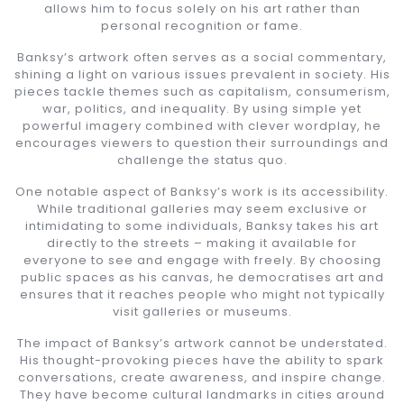
allows him to focus solely on his art rather than
personal recognition or fame.
Banksy’s artwork often serves as a social commentary,
shining a light on various issues prevalent in society. His
pieces tackle themes such as capitalism, consumerism,
war, politics, and inequality. By using simple yet
powerful imagery combined with clever wordplay, he
encourages viewers to question their surroundings and
challenge the status quo.
One notable aspect of Banksy’s work is its accessibility.
While traditional galleries may seem exclusive or
intimidating to some individuals, Banksy takes his art
directly to the streets – making it available for
everyone to see and engage with freely. By choosing
public spaces as his canvas, he democratises art and
ensures that it reaches people who might not typically
visit galleries or museums.
The impact of Banksy’s artwork cannot be understated.
His thought-provoking pieces have the ability to spark
conversations, create awareness, and inspire change.
They have become cultural landmarks in cities around