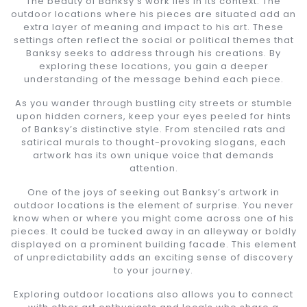
The beauty of Banksy’s work lies in its context. The
outdoor locations where his pieces are situated add an
extra layer of meaning and impact to his art. These
settings often reflect the social or political themes that
Banksy seeks to address through his creations. By
exploring these locations, you gain a deeper
understanding of the message behind each piece.
As you wander through bustling city streets or stumble
upon hidden corners, keep your eyes peeled for hints
of Banksy’s distinctive style. From stenciled rats and
satirical murals to thought-provoking slogans, each
artwork has its own unique voice that demands
attention.
One of the joys of seeking out Banksy’s artwork in
outdoor locations is the element of surprise. You never
know when or where you might come across one of his
pieces. It could be tucked away in an alleyway or boldly
displayed on a prominent building facade. This element
of unpredictability adds an exciting sense of discovery
to your journey.
Exploring outdoor locations also allows you to connect