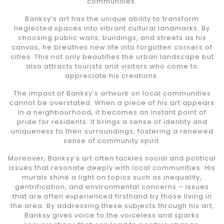
communities.
Banksy’s art has the unique ability to transform
neglected spaces into vibrant cultural landmarks. By
choosing public walls, buildings, and streets as his
canvas, he breathes new life into forgotten corners of
cities. This not only beautifies the urban landscape but
also attracts tourists and visitors who come to
appreciate his creations.
The impact of Banksy’s artwork on local communities
cannot be overstated. When a piece of his art appears
in a neighbourhood, it becomes an instant point of
pride for residents. It brings a sense of identity and
uniqueness to their surroundings, fostering a renewed
sense of community spirit.
Moreover, Banksy’s art often tackles social and political
issues that resonate deeply with local communities. His
murals shine a light on topics such as inequality,
gentrification, and environmental concerns – issues
that are often experienced firsthand by those living in
the area. By addressing these subjects through his art,
Banksy gives voice to the voiceless and sparks