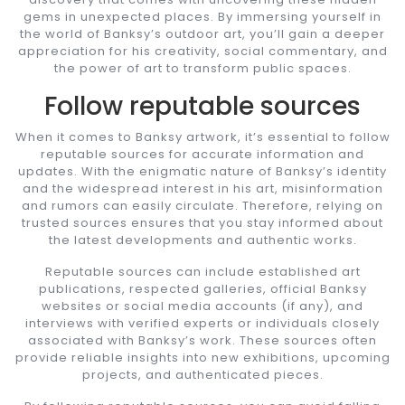
gems in unexpected places. By immersing yourself in
the world of Banksy’s outdoor art, you’ll gain a deeper
appreciation for his creativity, social commentary, and
the power of art to transform public spaces.
Follow reputable sources
When it comes to Banksy artwork, it’s essential to follow
reputable sources for accurate information and
updates. With the enigmatic nature of Banksy’s identity
and the widespread interest in his art, misinformation
and rumors can easily circulate. Therefore, relying on
trusted sources ensures that you stay informed about
the latest developments and authentic works.
Reputable sources can include established art
publications, respected galleries, official Banksy
websites or social media accounts (if any), and
interviews with verified experts or individuals closely
associated with Banksy’s work. These sources often
provide reliable insights into new exhibitions, upcoming
projects, and authenticated pieces.