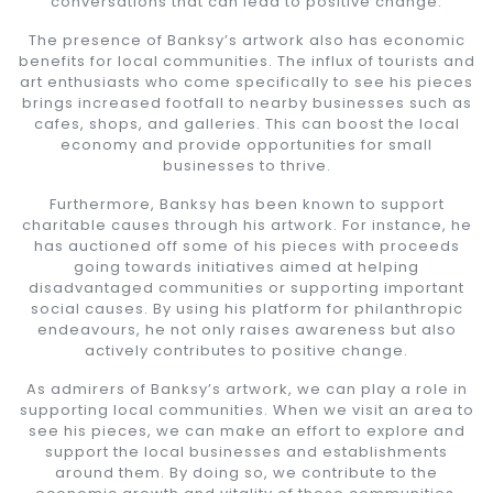
conversations that can lead to positive change.
The presence of Banksy’s artwork also has economic
benefits for local communities. The influx of tourists and
art enthusiasts who come specifically to see his pieces
brings increased footfall to nearby businesses such as
cafes, shops, and galleries. This can boost the local
economy and provide opportunities for small
businesses to thrive.
Furthermore, Banksy has been known to support
charitable causes through his artwork. For instance, he
has auctioned off some of his pieces with proceeds
going towards initiatives aimed at helping
disadvantaged communities or supporting important
social causes. By using his platform for philanthropic
endeavours, he not only raises awareness but also
actively contributes to positive change.
As admirers of Banksy’s artwork, we can play a role in
supporting local communities. When we visit an area to
see his pieces, we can make an effort to explore and
support the local businesses and establishments
around them. By doing so, we contribute to the