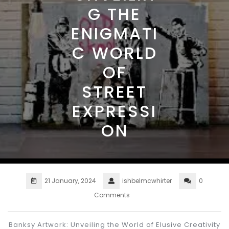
G THE
ENIGMATI
C WORLD
OF
STREET
EXPRESSI
ON
21 January, 2024
ishbelmcwhirter
0
Comments
Banksy Artwork: Unveiling the World of Elusive Creativity