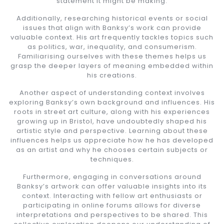
statement it might be making.
Additionally, researching historical events or social
issues that align with Banksy’s work can provide
valuable context. His art frequently tackles topics such
as politics, war, inequality, and consumerism.
Familiarising ourselves with these themes helps us
grasp the deeper layers of meaning embedded within
his creations.
Another aspect of understanding context involves
exploring Banksy’s own background and influences. His
roots in street art culture, along with his experiences
growing up in Bristol, have undoubtedly shaped his
artistic style and perspective. Learning about these
influences helps us appreciate how he has developed
as an artist and why he chooses certain subjects or
techniques.
Furthermore, engaging in conversations around
Banksy’s artwork can offer valuable insights into its
context. Interacting with fellow art enthusiasts or
participating in online forums allows for diverse
interpretations and perspectives to be shared. This