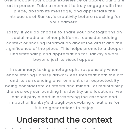
overshadow your actual experience of appreciating the
art in person. Take a moment to truly engage with the
piece, absorb its message, and appreciate the
intricacies of Banksy’s creativity before reaching for
your camera.
Lastly, if you do choose to share your photographs on
social media or other platforms, consider adding
context or sharing information about the artist and the
significance of the piece. This helps promote a deeper
understanding and appreciation for Banksy’s work
beyond just its visual appeal.
In summary, taking photographs responsibly when
encountering Banksy artwork ensures that both the art
and its surrounding environment are respected. By
being considerate of others and mindful of maintaining
the secrecy surrounding his identity and locations, we
can all play a part in preserving the essence and
impact of Banksy’s thought-provoking creations for
future generations to enjoy.
Understand the context