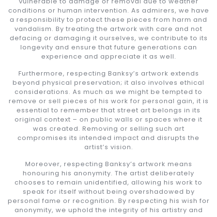
vulnerable to damage or removal due to weather
conditions or human intervention. As admirers, we have
a responsibility to protect these pieces from harm and
vandalism. By treating the artwork with care and not
defacing or damaging it ourselves, we contribute to its
longevity and ensure that future generations can
experience and appreciate it as well.
Furthermore, respecting Banksy’s artwork extends
beyond physical preservation; it also involves ethical
considerations. As much as we might be tempted to
remove or sell pieces of his work for personal gain, it is
essential to remember that street art belongs in its
original context – on public walls or spaces where it
was created. Removing or selling such art
compromises its intended impact and disrupts the
artist’s vision.
Moreover, respecting Banksy’s artwork means
honouring his anonymity. The artist deliberately
chooses to remain unidentified, allowing his work to
speak for itself without being overshadowed by
personal fame or recognition. By respecting his wish for
anonymity, we uphold the integrity of his artistry and