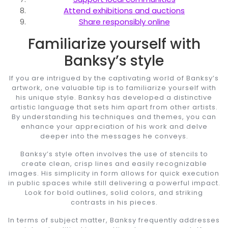
Attend exhibitions and auctions
Share responsibly online
Familiarize yourself with
Banksy’s style
If you are intrigued by the captivating world of Banksy’s
artwork, one valuable tip is to familiarize yourself with
his unique style. Banksy has developed a distinctive
artistic language that sets him apart from other artists.
By understanding his techniques and themes, you can
enhance your appreciation of his work and delve
deeper into the messages he conveys.
Banksy’s style often involves the use of stencils to
create clean, crisp lines and easily recognizable
images. His simplicity in form allows for quick execution
in public spaces while still delivering a powerful impact.
Look for bold outlines, solid colors, and striking
contrasts in his pieces.
In terms of subject matter, Banksy frequently addresses