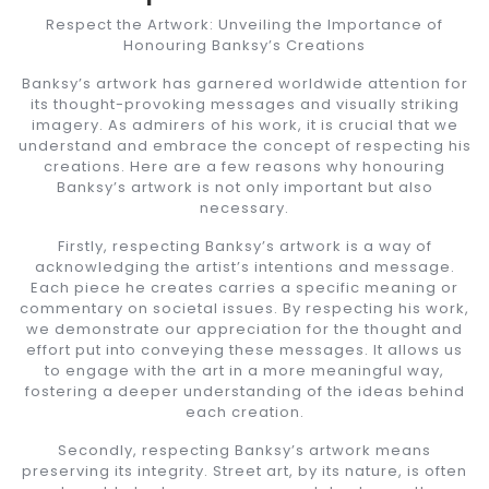
Respect the Artwork: Unveiling the Importance of
Honouring Banksy’s Creations
Banksy’s artwork has garnered worldwide attention for
its thought-provoking messages and visually striking
imagery. As admirers of his work, it is crucial that we
understand and embrace the concept of respecting his
creations. Here are a few reasons why honouring
Banksy’s artwork is not only important but also
necessary.
Firstly, respecting Banksy’s artwork is a way of
acknowledging the artist’s intentions and message.
Each piece he creates carries a specific meaning or
commentary on societal issues. By respecting his work,
we demonstrate our appreciation for the thought and
effort put into conveying these messages. It allows us
to engage with the art in a more meaningful way,
fostering a deeper understanding of the ideas behind
each creation.
Secondly, respecting Banksy’s artwork means
preserving its integrity. Street art, by its nature, is often