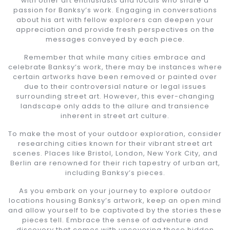
with other art enthusiasts and locals who share a
passion for Banksy’s work. Engaging in conversations
about his art with fellow explorers can deepen your
appreciation and provide fresh perspectives on the
messages conveyed by each piece.
Remember that while many cities embrace and
celebrate Banksy’s work, there may be instances where
certain artworks have been removed or painted over
due to their controversial nature or legal issues
surrounding street art. However, this ever-changing
landscape only adds to the allure and transience
inherent in street art culture.
To make the most of your outdoor exploration, consider
researching cities known for their vibrant street art
scenes. Places like Bristol, London, New York City, and
Berlin are renowned for their rich tapestry of urban art,
including Banksy’s pieces.
As you embark on your journey to explore outdoor
locations housing Banksy’s artwork, keep an open mind
and allow yourself to be captivated by the stories these
pieces tell. Embrace the sense of adventure and
discovery that comes with uncovering these hidden