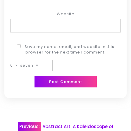
Website
Save my name, email, and website in this
browser for the next time I comment.
6
×
seven
=
Post
Previous:
Abstract Art: A Kaleidoscope of