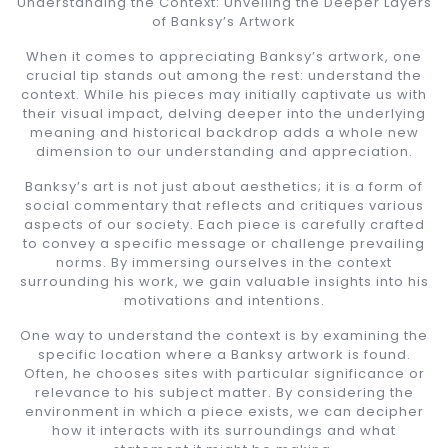
Understanding the Context: Unveiling the Deeper Layers
of Banksy’s Artwork
When it comes to appreciating Banksy’s artwork, one
crucial tip stands out among the rest: understand the
context. While his pieces may initially captivate us with
their visual impact, delving deeper into the underlying
meaning and historical backdrop adds a whole new
dimension to our understanding and appreciation.
Banksy’s art is not just about aesthetics; it is a form of
social commentary that reflects and critiques various
aspects of our society. Each piece is carefully crafted
to convey a specific message or challenge prevailing
norms. By immersing ourselves in the context
surrounding his work, we gain valuable insights into his
motivations and intentions.
One way to understand the context is by examining the
specific location where a Banksy artwork is found.
Often, he chooses sites with particular significance or
relevance to his subject matter. By considering the
environment in which a piece exists, we can decipher
how it interacts with its surroundings and what