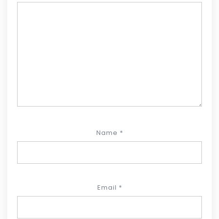
Name
*
Email
*