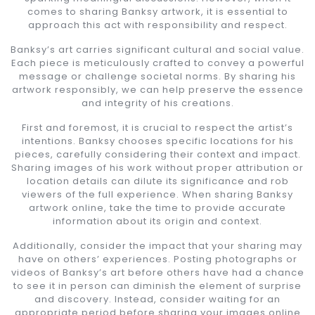
comes to sharing Banksy artwork, it is essential to
approach this act with responsibility and respect.
Banksy’s art carries significant cultural and social value.
Each piece is meticulously crafted to convey a powerful
message or challenge societal norms. By sharing his
artwork responsibly, we can help preserve the essence
and integrity of his creations.
First and foremost, it is crucial to respect the artist’s
intentions. Banksy chooses specific locations for his
pieces, carefully considering their context and impact.
Sharing images of his work without proper attribution or
location details can dilute its significance and rob
viewers of the full experience. When sharing Banksy
artwork online, take the time to provide accurate
information about its origin and context.
Additionally, consider the impact that your sharing may
have on others’ experiences. Posting photographs or
videos of Banksy’s art before others have had a chance
to see it in person can diminish the element of surprise
and discovery. Instead, consider waiting for an
appropriate period before sharing your images online