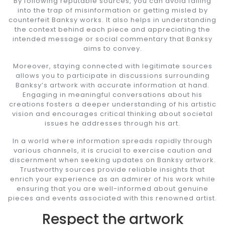
By following reputable sources, you can avoid falling
into the trap of misinformation or getting misled by
counterfeit Banksy works. It also helps in understanding
the context behind each piece and appreciating the
intended message or social commentary that Banksy
aims to convey.
Moreover, staying connected with legitimate sources
allows you to participate in discussions surrounding
Banksy’s artwork with accurate information at hand.
Engaging in meaningful conversations about his
creations fosters a deeper understanding of his artistic
vision and encourages critical thinking about societal
issues he addresses through his art.
In a world where information spreads rapidly through
various channels, it is crucial to exercise caution and
discernment when seeking updates on Banksy artwork.
Trustworthy sources provide reliable insights that
enrich your experience as an admirer of his work while
ensuring that you are well-informed about genuine
pieces and events associated with this renowned artist.
Respect the artwork