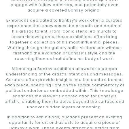
engage with fellow admirers, and potentially even
acquire a coveted Banksy original.
Exhibitions dedicated to Banksy’s work offer a curated
experience that showcases the breadth and depth of
his artistic talent. From iconic stenciled murals to
lesser-known gems, these exhibitions often bring
together a collection of his most influential pieces.
Walking through the gallery halls, visitors can witness
firsthand the evolution of Banksy’s style and the
recurring themes that define his body of work.
Attending a Banksy exhibition allows for a deeper
understanding of the artist’s intentions and messages.
Curators often provide insights into the context behind
each piece, shedding light on the social commentary or
political undertones embedded within. This knowledge
enhances the viewer’s appreciation for Banksy’s
artistry, enabling them to delve beyond the surface and
uncover hidden layers of meaning.
In addition to exhibitions, auctions present an exciting
opportunity for art enthusiasts to acquire a piece of
Banksy’s work. These events attract collectors from