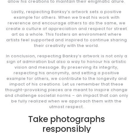
allow his creations to maintain their enigmatic allure.
Lastly, respecting Banksy’s artwork sets a positive
example for others. When we treat his work with
reverence and encourage others to do the same, we
create a culture of appreciation and respect for street
art as a whole. This fosters an environment where
artists feel supported and inspired to continue sharing
their creativity with the world.
In conclusion, respecting Banksy’s artwork is not only a
sign of admiration but also a way to honour his artistic
vision and message. By preserving its integrity,
respecting his anonymity, and setting a positive
example for others, we contribute to the longevity and
impact of his creations. Let us remember that these
thought-provoking pieces are meant to inspire change
and challenge societal norms – an impact that can only
be fully realized when we approach them with the
utmost respect.
Take photographs
responsibly