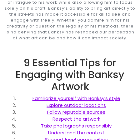
of intrigue to his work while also allowing him to focus
solely on his craft. Banksy’s ability to bring art directly to
the streets has made it accessible for all to see and
engage with freely. Whether you admire him for his
creativity or question the legality of his methods, there
is no denying that Banksy has reshaped our perception
of what art can be and how it can impact society.
9 Essential Tips for
Engaging with Banksy
Artwork
Familiarize yourself with Banksy’s style
Explore outdoor locations
Follow reputable sources
Respect the artwork
Take photographs responsibly
Understand the context
Support local communities