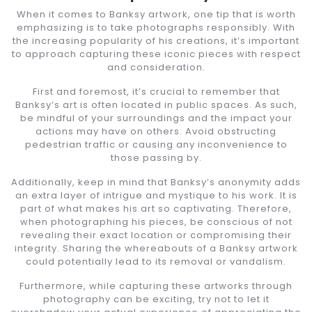
When it comes to Banksy artwork, one tip that is worth
emphasizing is to take photographs responsibly. With
the increasing popularity of his creations, it’s important
to approach capturing these iconic pieces with respect
and consideration.
First and foremost, it’s crucial to remember that
Banksy’s art is often located in public spaces. As such,
be mindful of your surroundings and the impact your
actions may have on others. Avoid obstructing
pedestrian traffic or causing any inconvenience to
those passing by.
Additionally, keep in mind that Banksy’s anonymity adds
an extra layer of intrigue and mystique to his work. It is
part of what makes his art so captivating. Therefore,
when photographing his pieces, be conscious of not
revealing their exact location or compromising their
integrity. Sharing the whereabouts of a Banksy artwork
could potentially lead to its removal or vandalism.
Furthermore, while capturing these artworks through
photography can be exciting, try not to let it