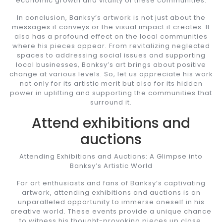
economic growth and vitality of these communities.
In conclusion, Banksy’s artwork is not just about the
messages it conveys or the visual impact it creates. It
also has a profound effect on the local communities
where his pieces appear. From revitalizing neglected
spaces to addressing social issues and supporting
local businesses, Banksy’s art brings about positive
change at various levels. So, let us appreciate his work
not only for its artistic merit but also for its hidden
power in uplifting and supporting the communities that
surround it.
Attend exhibitions and
auctions
Attending Exhibitions and Auctions: A Glimpse into
Banksy’s Artistic World
For art enthusiasts and fans of Banksy’s captivating
artwork, attending exhibitions and auctions is an
unparalleled opportunity to immerse oneself in his
creative world. These events provide a unique chance
to witness his thought-provoking pieces up close,