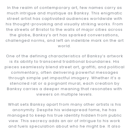
In the realm of contemporary art, few names carry as
much intrigue and mystique as Banksy. This enigmatic
street artist has captivated audiences worldwide with
his thought-provoking and visually striking works. From
the streets of Bristol to the walls of major cities across
the globe, Banksy’s art has sparked conversations,
challenged norms, and left an indelible mark on the art
world.
One of the defining characteristics of Banksy’s artwork
is its ability to transcend traditional boundaries. His
pieces seamlessly blend street art, graffiti, and political
commentary, often delivering powerful messages
through simple yet impactful imagery. Whether it’s a
stenciled rat or a poignant mural, each creation by
Banksy carries a deeper meaning that resonates with
viewers on multiple levels.
What sets Banksy apart from many other artists is his
anonymity. Despite his widespread fame, he has
managed to keep his true identity hidden from public
view. This secrecy adds an air of intrigue to his work
and fuels speculation about who he might be. It also