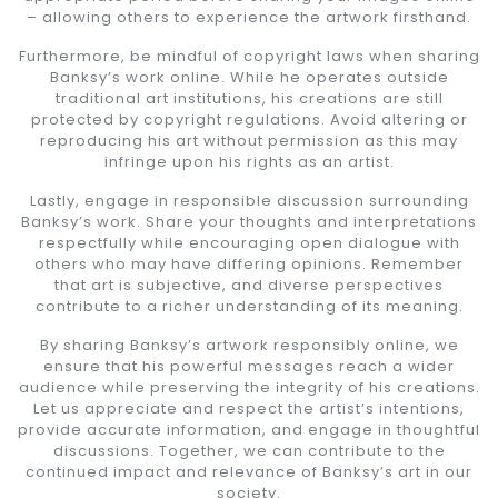
– allowing others to experience the artwork firsthand.
Furthermore, be mindful of copyright laws when sharing
Banksy’s work online. While he operates outside
traditional art institutions, his creations are still
protected by copyright regulations. Avoid altering or
reproducing his art without permission as this may
infringe upon his rights as an artist.
Lastly, engage in responsible discussion surrounding
Banksy’s work. Share your thoughts and interpretations
respectfully while encouraging open dialogue with
others who may have differing opinions. Remember
that art is subjective, and diverse perspectives
contribute to a richer understanding of its meaning.
By sharing Banksy’s artwork responsibly online, we
ensure that his powerful messages reach a wider
audience while preserving the integrity of his creations.
Let us appreciate and respect the artist’s intentions,
provide accurate information, and engage in thoughtful
discussions. Together, we can contribute to the
continued impact and relevance of Banksy’s art in our
society.