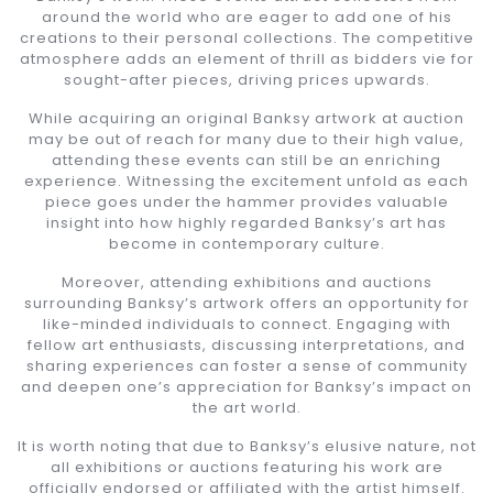
around the world who are eager to add one of his
creations to their personal collections. The competitive
atmosphere adds an element of thrill as bidders vie for
sought-after pieces, driving prices upwards.
While acquiring an original Banksy artwork at auction
may be out of reach for many due to their high value,
attending these events can still be an enriching
experience. Witnessing the excitement unfold as each
piece goes under the hammer provides valuable
insight into how highly regarded Banksy’s art has
become in contemporary culture.
Moreover, attending exhibitions and auctions
surrounding Banksy’s artwork offers an opportunity for
like-minded individuals to connect. Engaging with
fellow art enthusiasts, discussing interpretations, and
sharing experiences can foster a sense of community
and deepen one’s appreciation for Banksy’s impact on
the art world.
It is worth noting that due to Banksy’s elusive nature, not
all exhibitions or auctions featuring his work are
officially endorsed or affiliated with the artist himself.