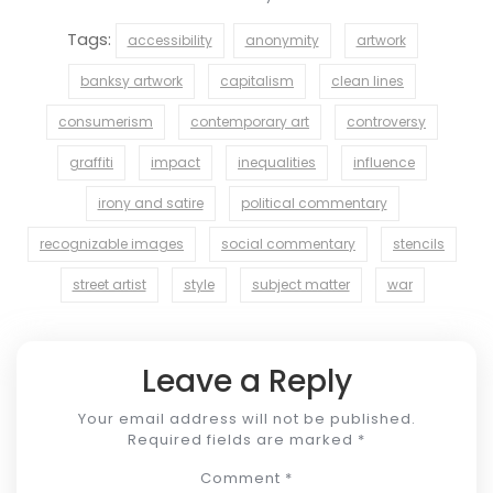
Tags:
accessibility
anonymity
artwork
banksy artwork
capitalism
clean lines
consumerism
contemporary art
controversy
graffiti
impact
inequalities
influence
irony and satire
political commentary
recognizable images
social commentary
stencils
street artist
style
subject matter
war
Leave a Reply
Your email address will not be published.
Required fields are marked
*
Comment
*