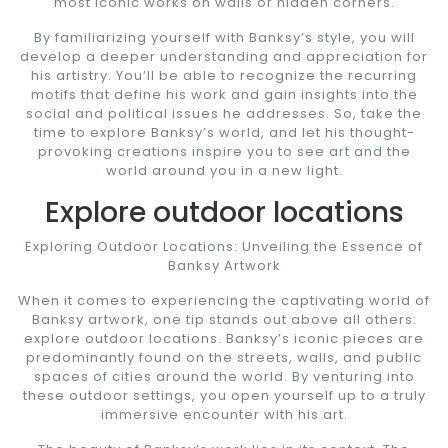
most iconic works on walls or hidden corners.
By familiarizing yourself with Banksy’s style, you will
develop a deeper understanding and appreciation for
his artistry. You’ll be able to recognize the recurring
motifs that define his work and gain insights into the
social and political issues he addresses. So, take the
time to explore Banksy’s world, and let his thought-
provoking creations inspire you to see art and the
world around you in a new light.
Explore outdoor locations
Exploring Outdoor Locations: Unveiling the Essence of
Banksy Artwork
When it comes to experiencing the captivating world of
Banksy artwork, one tip stands out above all others:
explore outdoor locations. Banksy’s iconic pieces are
predominantly found on the streets, walls, and public
spaces of cities around the world. By venturing into
these outdoor settings, you open yourself up to a truly
immersive encounter with his art.