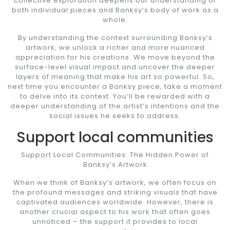
collective exploration deepens our understanding of
both individual pieces and Banksy’s body of work as a
whole.
By understanding the context surrounding Banksy’s
artwork, we unlock a richer and more nuanced
appreciation for his creations. We move beyond the
surface-level visual impact and uncover the deeper
layers of meaning that make his art so powerful. So,
next time you encounter a Banksy piece, take a moment
to delve into its context. You’ll be rewarded with a
deeper understanding of the artist’s intentions and the
social issues he seeks to address.
Support local communities
Support Local Communities: The Hidden Power of
Banksy’s Artwork
When we think of Banksy’s artwork, we often focus on
the profound messages and striking visuals that have
captivated audiences worldwide. However, there is
another crucial aspect to his work that often goes
unnoticed – the support it provides to local