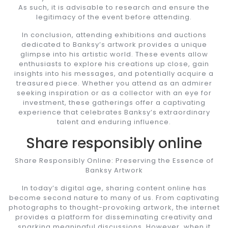
As such, it is advisable to research and ensure the
legitimacy of the event before attending.
In conclusion, attending exhibitions and auctions
dedicated to Banksy’s artwork provides a unique
glimpse into his artistic world. These events allow
enthusiasts to explore his creations up close, gain
insights into his messages, and potentially acquire a
treasured piece. Whether you attend as an admirer
seeking inspiration or as a collector with an eye for
investment, these gatherings offer a captivating
experience that celebrates Banksy’s extraordinary
talent and enduring influence.
Share responsibly online
Share Responsibly Online: Preserving the Essence of
Banksy Artwork
In today’s digital age, sharing content online has
become second nature to many of us. From captivating
photographs to thought-provoking artwork, the internet
provides a platform for disseminating creativity and
sparking meaningful discussions. However, when it