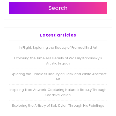
Search
Latest articles
In Flight: Exploring the Beauty of Framed Bird Art
Exploring the Timeless Beauty of Wassily Kandinsky’s
Artistic Legacy
Exploring the Timeless Beauty of Black and White Abstract
Art
Inspiring Tree Artwork: Capturing Nature’s Beauty Through
Creative Vision
Exploring the Artistry of Bob Dylan Through His Paintings