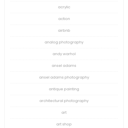
acrylic
action
airbnb
analog photography
andy warhol
ansel adams
ansel adams photography
antique painting
architectural photography
art
art shop