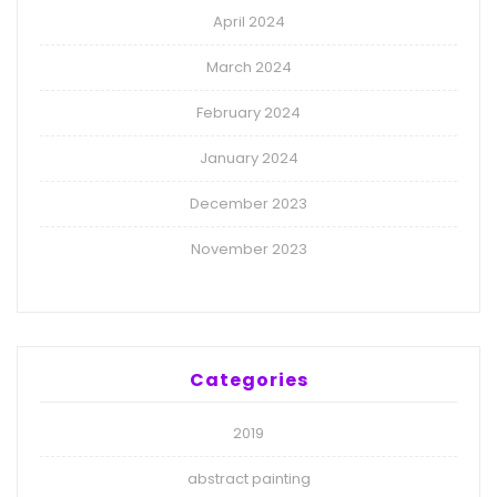
April 2024
March 2024
February 2024
January 2024
December 2023
November 2023
Categories
2019
abstract painting