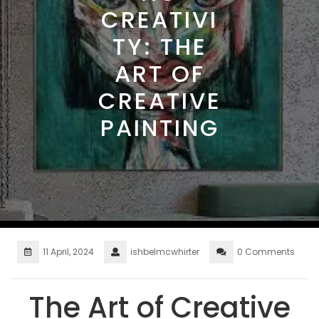
CREATIVI
TY: THE
ART OF
CREATIVE
PAINTING
11 April, 2024
ishbelmcwhirter
0 Comments
The Art of Creative