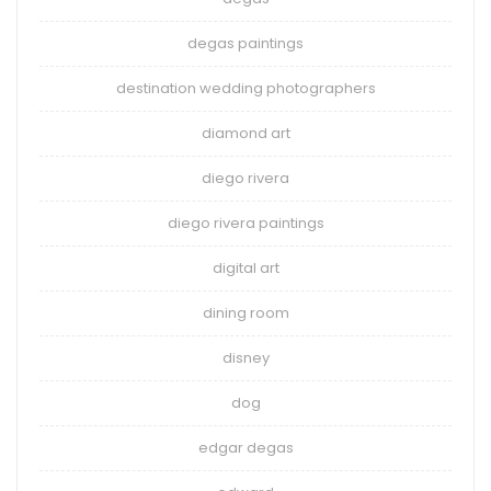
degas paintings
destination wedding photographers
diamond art
diego rivera
diego rivera paintings
digital art
dining room
disney
dog
edgar degas