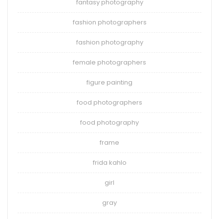
fantasy photography
fashion photographers
fashion photography
female photographers
figure painting
food photographers
food photography
frame
frida kahlo
girl
gray