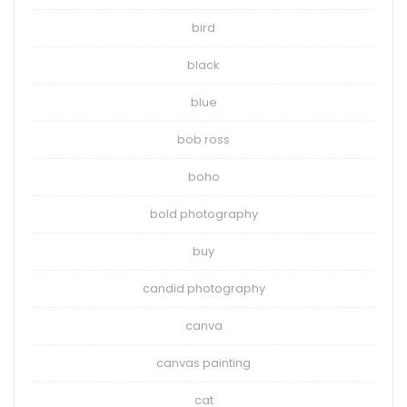
bird
black
blue
bob ross
boho
bold photography
buy
candid photography
canva
canvas painting
cat