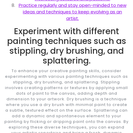
Practice regularly and stay open-minded to new
ideas and techniques to keep evolving as an
artist.
Experiment with different
painting techniques such as
stippling, dry brushing, and
splattering.
To enhance your creative painting skills, consider
experimenting with various painting techniques such as
stippling, dry brushing, and splattering. Stippling
involves creating patterns or textures by applying small
dots of paint to the canvas, adding depth and
dimension to your artwork. Dry brushing is a technique
where you use a dry brush with minimal paint to create
a subtle, textured effect on the surface. Splattering can
add a dynamic and spontaneous element to your
painting by flicking or dripping paint onto the canvas. By
exploring these diverse techniques, you can expand
your artistic repertoire and bring a fresh, dynamic