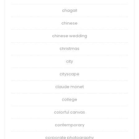
chagall
chinese
chinese wedding
christmas
city
cityscape
claude monet
college
colorful canvas
contemporary
corporate photography