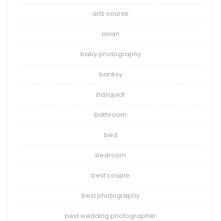
arts course
asian
baby photography
banksy
basquiat
bathroom
bed
bedroom
best couple
best photography
best wedding photographer