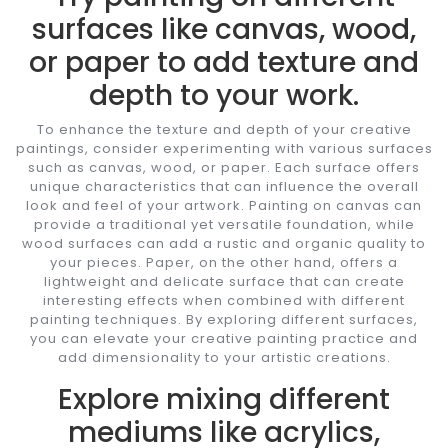
surfaces like canvas, wood,
or paper to add texture and
depth to your work.
To enhance the texture and depth of your creative
paintings, consider experimenting with various surfaces
such as canvas, wood, or paper. Each surface offers
unique characteristics that can influence the overall
look and feel of your artwork. Painting on canvas can
provide a traditional yet versatile foundation, while
wood surfaces can add a rustic and organic quality to
your pieces. Paper, on the other hand, offers a
lightweight and delicate surface that can create
interesting effects when combined with different
painting techniques. By exploring different surfaces,
you can elevate your creative painting practice and
add dimensionality to your artistic creations.
Explore mixing different
mediums like acrylics,