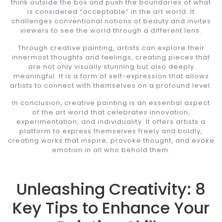
think outside the box and push the boundaries of what
is considered “acceptable” in the art world. It
challenges conventional notions of beauty and invites
viewers to see the world through a different lens.
Through creative painting, artists can explore their
innermost thoughts and feelings, creating pieces that
are not only visually stunning but also deeply
meaningful. It is a form of self-expression that allows
artists to connect with themselves on a profound level.
In conclusion, creative painting is an essential aspect
of the art world that celebrates innovation,
experimentation, and individuality. It offers artists a
platform to express themselves freely and boldly,
creating works that inspire, provoke thought, and evoke
emotion in all who behold them.
Unleashing Creativity: 8
Key Tips to Enhance Your