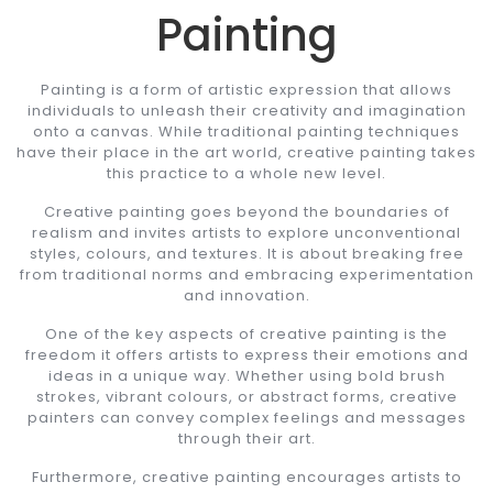
Painting
Painting is a form of artistic expression that allows
individuals to unleash their creativity and imagination
onto a canvas. While traditional painting techniques
have their place in the art world, creative painting takes
this practice to a whole new level.
Creative painting goes beyond the boundaries of
realism and invites artists to explore unconventional
styles, colours, and textures. It is about breaking free
from traditional norms and embracing experimentation
and innovation.
One of the key aspects of creative painting is the
freedom it offers artists to express their emotions and
ideas in a unique way. Whether using bold brush
strokes, vibrant colours, or abstract forms, creative
painters can convey complex feelings and messages
through their art.
Furthermore, creative painting encourages artists to