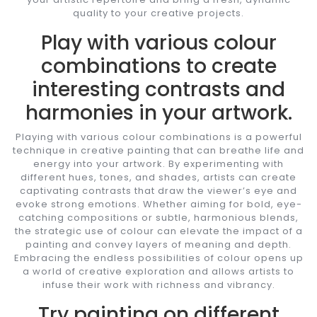
quality to your creative projects.
Play with various colour
combinations to create
interesting contrasts and
harmonies in your artwork.
Playing with various colour combinations is a powerful
technique in creative painting that can breathe life and
energy into your artwork. By experimenting with
different hues, tones, and shades, artists can create
captivating contrasts that draw the viewer’s eye and
evoke strong emotions. Whether aiming for bold, eye-
catching compositions or subtle, harmonious blends,
the strategic use of colour can elevate the impact of a
painting and convey layers of meaning and depth.
Embracing the endless possibilities of colour opens up
a world of creative exploration and allows artists to
infuse their work with richness and vibrancy.
Try painting on different