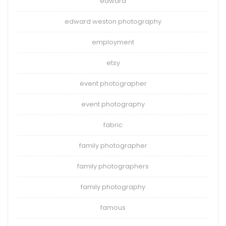
edward
edward weston photography
employment
etsy
event photographer
event photography
fabric
family photographer
family photographers
family photography
famous