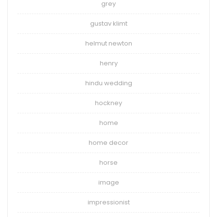
grey
gustav klimt
helmut newton
henry
hindu wedding
hockney
home
home decor
horse
image
impressionist