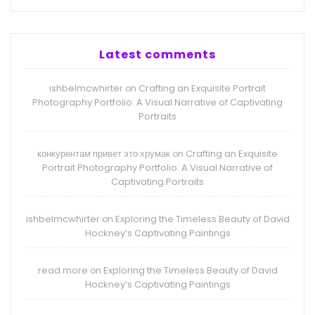
Latest comments
ishbelmcwhirter
Crafting an Exquisite Portrait
on
Photography Portfolio: A Visual Narrative of Captivating
Portraits
конкурентам привет это хрумак
Crafting an Exquisite
on
Portrait Photography Portfolio: A Visual Narrative of
Captivating Portraits
ishbelmcwhirter
Exploring the Timeless Beauty of David
on
Hockney’s Captivating Paintings
read more
Exploring the Timeless Beauty of David
on
Hockney’s Captivating Paintings