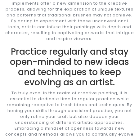
implements offer a new dimension to the creative
process, allowing for the exploration of unique textures
and patterns that traditional brushes may not achieve.
By daring to experiment with these unconventional
tools, artists can infuse their paintings with depth and
character, resulting in captivating artworks that intrigue
and inspire viewers.
Practice regularly and stay
open-minded to new ideas
and techniques to keep
evolving as an artist.
To truly excel in the realm of creative painting, it is
essential to dedicate time to regular practice while
remaining receptive to fresh ideas and techniques. By
honing your skills through consistent practice, you not
only refine your craft but also deepen your
understanding of different artistic approaches.
Embracing a mindset of openness towards new
concepts and methods allows you to continually evolve