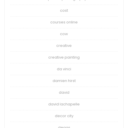
cost
courses online
cow
creative
creative painting
da vinci
damien hirst
david
david lachapelle
decor city
degas