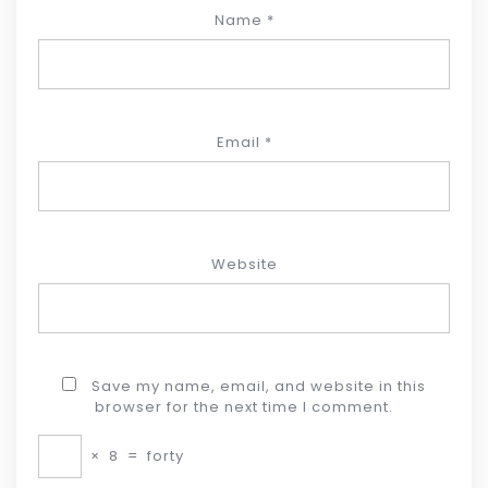
Name
*
Email
*
Website
Save my name, email, and website in this
browser for the next time I comment.
×
8
=
forty