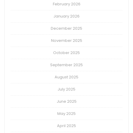
February 2026
January 2026
December 2025
November 2025
October 2025
September 2025
August 2025
July 2025
June 2025
May 2025
April 2025