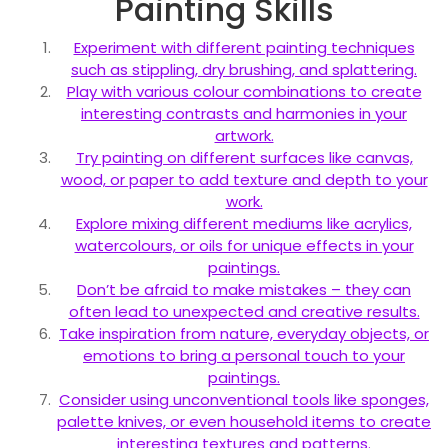
Painting Skills
Experiment with different painting techniques
such as stippling, dry brushing, and splattering.
Play with various colour combinations to create
interesting contrasts and harmonies in your
artwork.
Try painting on different surfaces like canvas,
wood, or paper to add texture and depth to your
work.
Explore mixing different mediums like acrylics,
watercolours, or oils for unique effects in your
paintings.
Don’t be afraid to make mistakes – they can
often lead to unexpected and creative results.
Take inspiration from nature, everyday objects, or
emotions to bring a personal touch to your
paintings.
Consider using unconventional tools like sponges,
palette knives, or even household items to create
interesting textures and patterns.