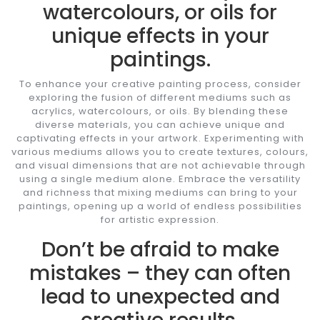
watercolours, or oils for
unique effects in your
paintings.
To enhance your creative painting process, consider
exploring the fusion of different mediums such as
acrylics, watercolours, or oils. By blending these
diverse materials, you can achieve unique and
captivating effects in your artwork. Experimenting with
various mediums allows you to create textures, colours,
and visual dimensions that are not achievable through
using a single medium alone. Embrace the versatility
and richness that mixing mediums can bring to your
paintings, opening up a world of endless possibilities
for artistic expression.
Don’t be afraid to make
mistakes – they can often
lead to unexpected and