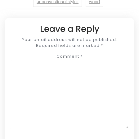
unconventional styles
wood
Leave a Reply
Your email address will not be published.
Required fields are marked
*
Comment
*