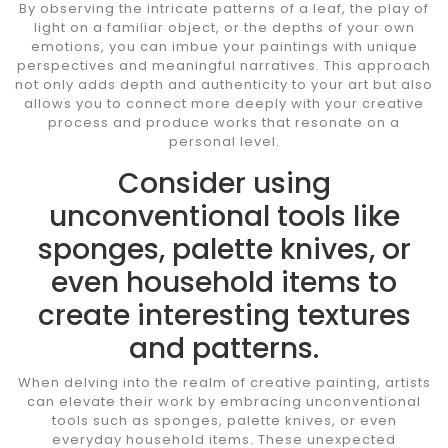
By observing the intricate patterns of a leaf, the play of
light on a familiar object, or the depths of your own
emotions, you can imbue your paintings with unique
perspectives and meaningful narratives. This approach
not only adds depth and authenticity to your art but also
allows you to connect more deeply with your creative
process and produce works that resonate on a
personal level.
Consider using
unconventional tools like
sponges, palette knives, or
even household items to
create interesting textures
and patterns.
When delving into the realm of creative painting, artists
can elevate their work by embracing unconventional
tools such as sponges, palette knives, or even
everyday household items. These unexpected