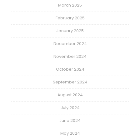
March 2025
February 2025
January 2025
December 2024
November 2024
October 2024
September 2024
August 2024
July 2024
June 2024
May 2024