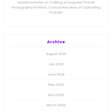
ishbelmcwhirter
Crafting an Exquisite Portrait
on
Photography Portfolio: A Visual Narrative of Captivating
Portraits
Archive
August 2026
July 2026
June 2026
May 2026
April 2026
March 2026