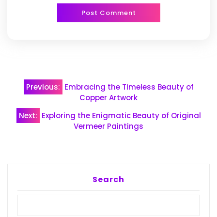
Post
Previous:
Embracing the Timeless Beauty of
navigation
Copper Artwork
Next:
Exploring the Enigmatic Beauty of Original
Vermeer Paintings
Search