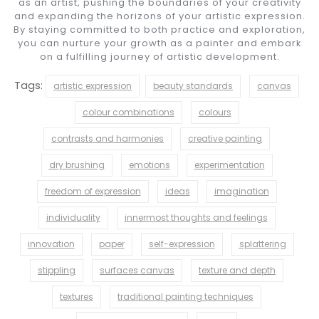
as an artist, pushing the boundaries of your creativity
and expanding the horizons of your artistic expression.
By staying committed to both practice and exploration,
you can nurture your growth as a painter and embark
on a fulfilling journey of artistic development.
Tags:
artistic expression
beauty standards
canvas
colour combinations
colours
contrasts and harmonies
creative painting
dry brushing
emotions
experimentation
freedom of expression
ideas
imagination
individuality
innermost thoughts and feelings
innovation
paper
self-expression
splattering
stippling
surfaces canvas
texture and depth
textures
traditional painting techniques