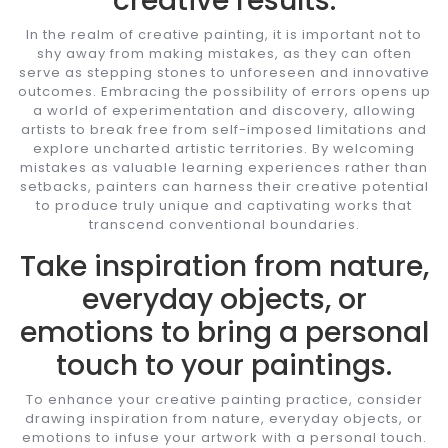
creative results.
In the realm of creative painting, it is important not to
shy away from making mistakes, as they can often
serve as stepping stones to unforeseen and innovative
outcomes. Embracing the possibility of errors opens up
a world of experimentation and discovery, allowing
artists to break free from self-imposed limitations and
explore uncharted artistic territories. By welcoming
mistakes as valuable learning experiences rather than
setbacks, painters can harness their creative potential
to produce truly unique and captivating works that
transcend conventional boundaries.
Take inspiration from nature,
everyday objects, or
emotions to bring a personal
touch to your paintings.
To enhance your creative painting practice, consider
drawing inspiration from nature, everyday objects, or
emotions to infuse your artwork with a personal touch.