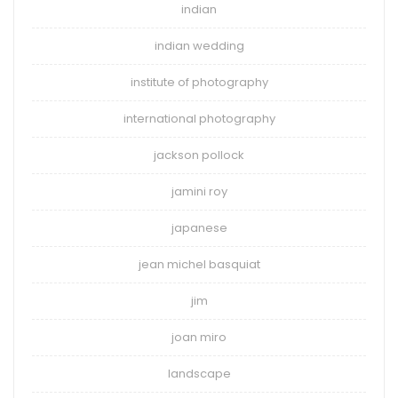
indian
indian wedding
institute of photography
international photography
jackson pollock
jamini roy
japanese
jean michel basquiat
jim
joan miro
landscape