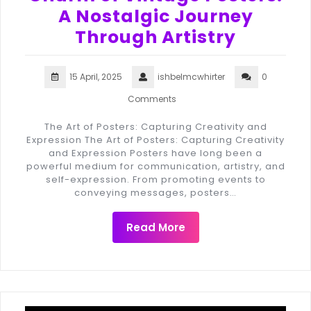
A Nostalgic Journey
Through Artistry
15 April, 2025
ishbelmcwhirter
0
Comments
The Art of Posters: Capturing Creativity and
Expression The Art of Posters: Capturing Creativity
and Expression Posters have long been a
powerful medium for communication, artistry, and
self-expression. From promoting events to
conveying messages, posters…
Read More