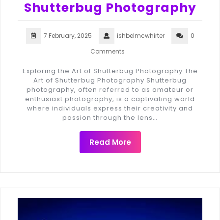
Shutterbug Photography
7 February, 2025
ishbelmcwhirter
0
Comments
Exploring the Art of Shutterbug Photography The
Art of Shutterbug Photography Shutterbug
photography, often referred to as amateur or
enthusiast photography, is a captivating world
where individuals express their creativity and
passion through the lens…
Read More