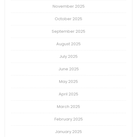
November 2025
October 2025
September 2025
August 2025
July 2025
June 2025
May 2025
April 2025
March 2025
February 2025
January 2025