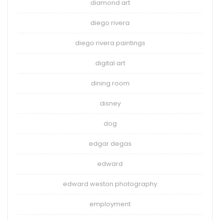
diamond art
diego rivera
diego rivera paintings
digital art
dining room
disney
dog
edgar degas
edward
edward weston photography
employment