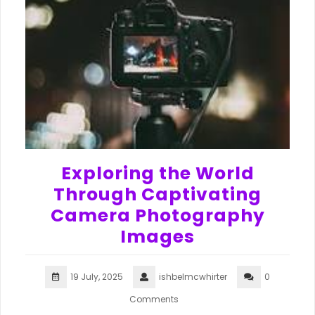
Exploring the World
Through Captivating
Camera Photography
Images
19 July, 2025
ishbelmcwhirter
0
Comments