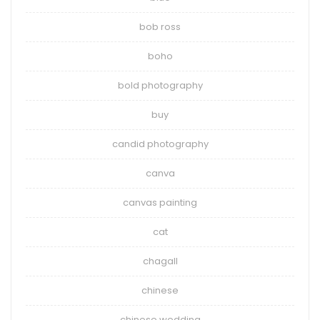
bob ross
boho
bold photography
buy
candid photography
canva
canvas painting
cat
chagall
chinese
chinese wedding