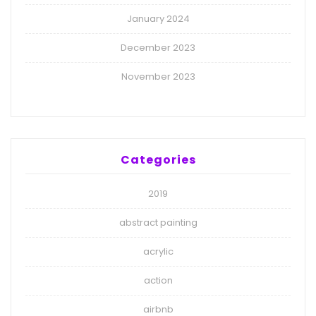
January 2024
December 2023
November 2023
Categories
2019
abstract painting
acrylic
action
airbnb