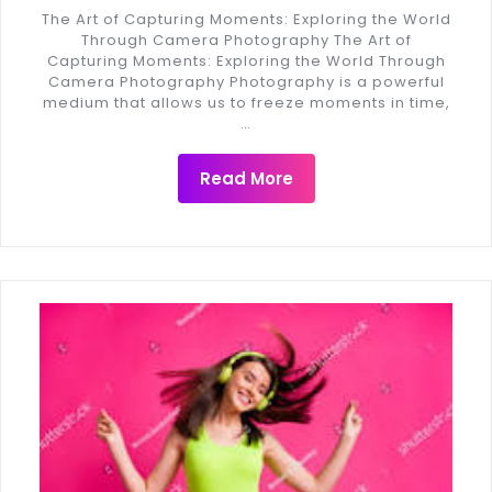
The Art of Capturing Moments: Exploring the World
Through Camera Photography The Art of
Capturing Moments: Exploring the World Through
Camera Photography Photography is a powerful
medium that allows us to freeze moments in time,
…
Read More