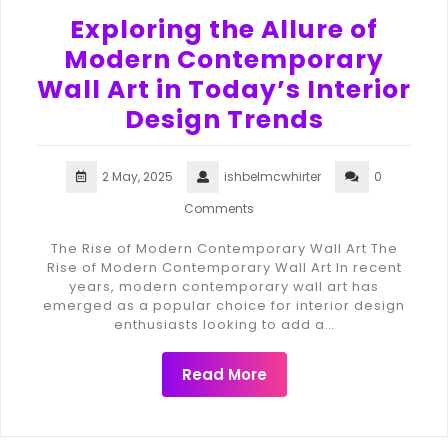
Exploring the Allure of
Modern Contemporary
Wall Art in Today’s Interior
Design Trends
2 May, 2025
ishbelmcwhirter
0
Comments
The Rise of Modern Contemporary Wall Art The
Rise of Modern Contemporary Wall Art In recent
years, modern contemporary wall art has
emerged as a popular choice for interior design
enthusiasts looking to add a…
Read More