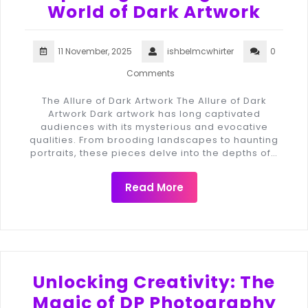
World of Dark Artwork
11 November, 2025
ishbelmcwhirter
0
Comments
The Allure of Dark Artwork The Allure of Dark
Artwork Dark artwork has long captivated
audiences with its mysterious and evocative
qualities. From brooding landscapes to haunting
portraits, these pieces delve into the depths of…
Read More
Unlocking Creativity: The
Magic of DP Photography