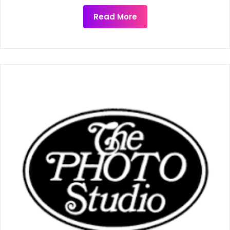
Read More