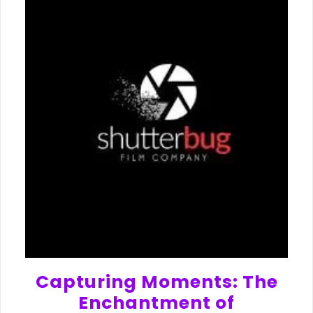
Capturing Moments: The
Enchantment of