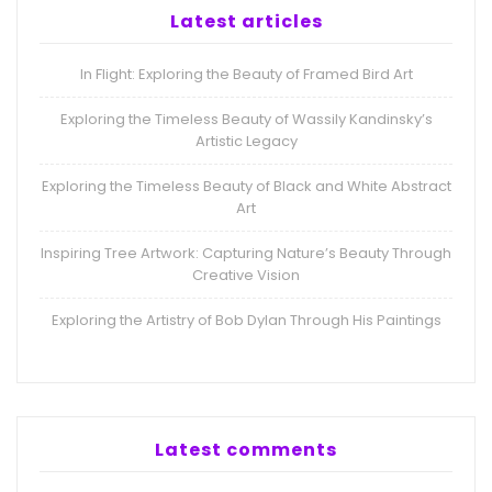
Latest articles
In Flight: Exploring the Beauty of Framed Bird Art
Exploring the Timeless Beauty of Wassily Kandinsky’s
Artistic Legacy
Exploring the Timeless Beauty of Black and White Abstract
Art
Inspiring Tree Artwork: Capturing Nature’s Beauty Through
Creative Vision
Exploring the Artistry of Bob Dylan Through His Paintings
Latest comments