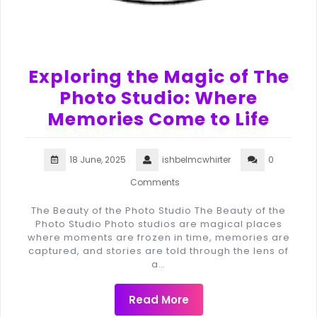
Exploring the Magic of The
Photo Studio: Where
Memories Come to Life
18 June, 2025
ishbelmcwhirter
0
Comments
The Beauty of the Photo Studio The Beauty of the
Photo Studio Photo studios are magical places
where moments are frozen in time, memories are
captured, and stories are told through the lens of
a…
Read More