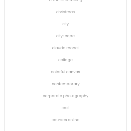
christmas
city
cityscape
claude monet
college
colorful canvas
contemporary
corporate photography
cost
courses online