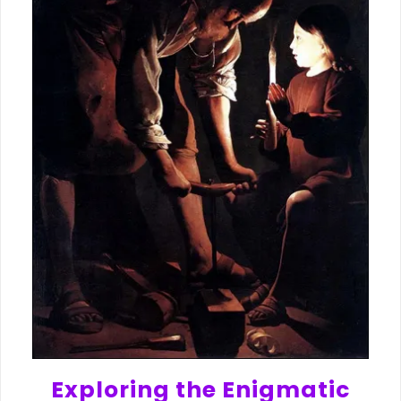
Exploring the Enigmatic