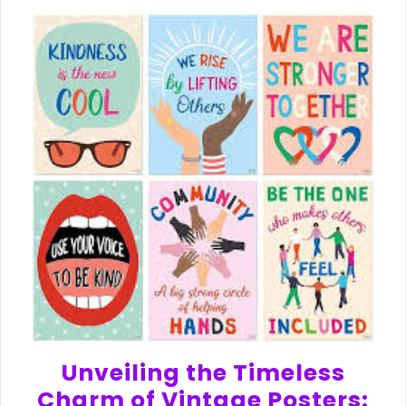
Unveiling the Timeless
Charm of Vintage Posters: