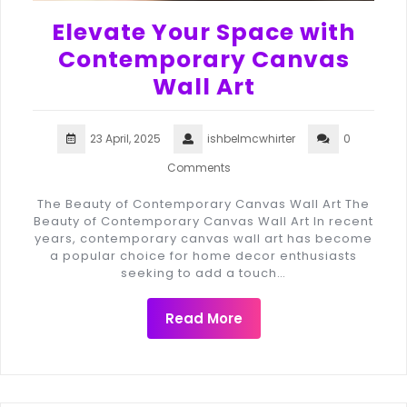
Elevate Your Space with
Contemporary Canvas
Wall Art
23 April, 2025
ishbelmcwhirter
0
Comments
The Beauty of Contemporary Canvas Wall Art The
Beauty of Contemporary Canvas Wall Art In recent
years, contemporary canvas wall art has become
a popular choice for home decor enthusiasts
seeking to add a touch…
Read More