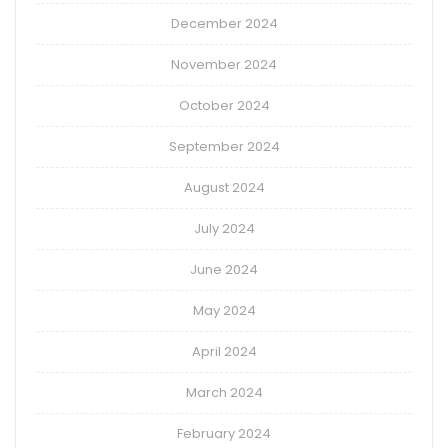
December 2024
November 2024
October 2024
September 2024
August 2024
July 2024
June 2024
May 2024
April 2024
March 2024
February 2024