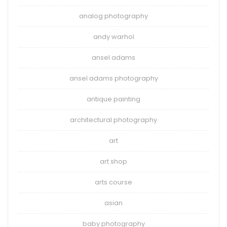
analog photography
andy warhol
ansel adams
ansel adams photography
antique painting
architectural photography
art
art shop
arts course
asian
baby photography