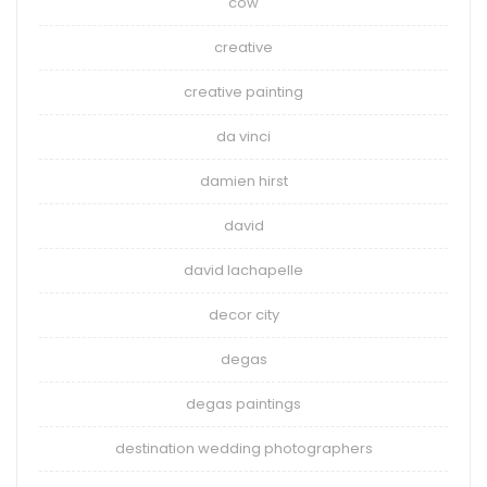
cow
creative
creative painting
da vinci
damien hirst
david
david lachapelle
decor city
degas
degas paintings
destination wedding photographers