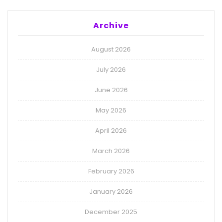
Archive
August 2026
July 2026
June 2026
May 2026
April 2026
March 2026
February 2026
January 2026
December 2025