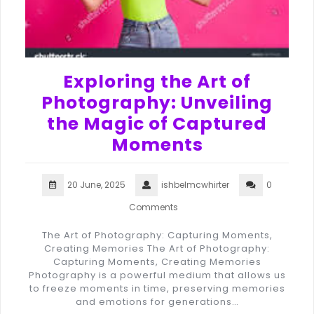
Exploring the Art of
Photography: Unveiling
the Magic of Captured
Moments
20 June, 2025
ishbelmcwhirter
0
Comments
The Art of Photography: Capturing Moments,
Creating Memories The Art of Photography:
Capturing Moments, Creating Memories
Photography is a powerful medium that allows us
to freeze moments in time, preserving memories
and emotions for generations…