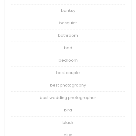
banksy
basquiat
bathroom
bed
bedroom
best couple
best photography
best wedding photographer
bird
black
blue