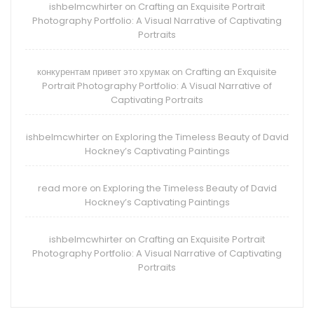
ishbelmcwhirter
Crafting an Exquisite Portrait
on
Photography Portfolio: A Visual Narrative of Captivating
Portraits
конкурентам привет это хрумак
Crafting an Exquisite
on
Portrait Photography Portfolio: A Visual Narrative of
Captivating Portraits
ishbelmcwhirter
Exploring the Timeless Beauty of David
on
Hockney’s Captivating Paintings
read more
Exploring the Timeless Beauty of David
on
Hockney’s Captivating Paintings
ishbelmcwhirter
Crafting an Exquisite Portrait
on
Photography Portfolio: A Visual Narrative of Captivating
Portraits