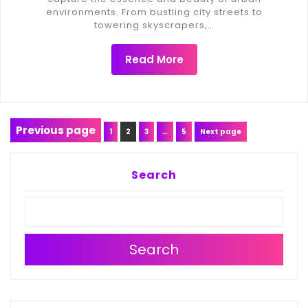
environments. From bustling city streets to
towering skyscrapers,…
Read More
Posts
Previous page
Page
Page
Page
Page
1
2
3
…
5
Next page
navigation
Search
Search