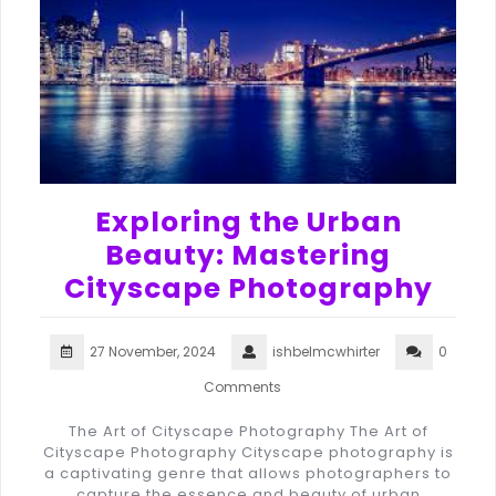
Exploring the Urban
Beauty: Mastering
Cityscape Photography
27 November, 2024
ishbelmcwhirter
0
Comments
The Art of Cityscape Photography The Art of
Cityscape Photography Cityscape photography is
a captivating genre that allows photographers to
capture the essence and beauty of urban