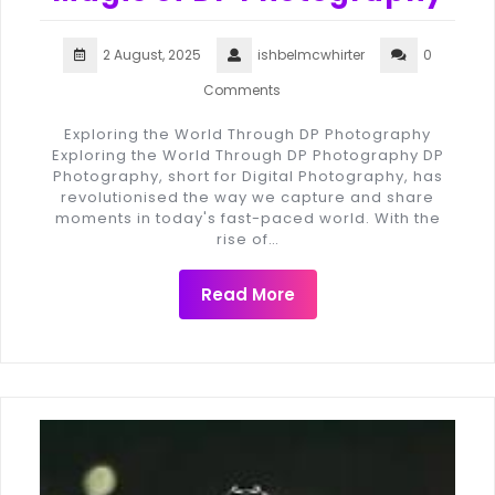
2 August, 2025
ishbelmcwhirter
0
Comments
Exploring the World Through DP Photography
Exploring the World Through DP Photography DP
Photography, short for Digital Photography, has
revolutionised the way we capture and share
moments in today's fast-paced world. With the
rise of…
Read More