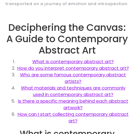
transported on a journey of emotion and introspection.
Deciphering the Canvas:
A Guide to Contemporary
Abstract Art
What is contemporary abstract art?
How do you interpret contemporary abstract art?
Who are some famous contemporary abstract
artists?
What materials and techniques are commonly
used in contemporary abstract art?
Is there a specific meaning behind each abstract
artwork?
How can I start collecting contemporary abstract
art?
What is contemporary