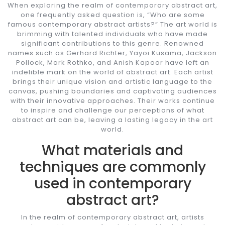
When exploring the realm of contemporary abstract art,
one frequently asked question is, “Who are some
famous contemporary abstract artists?” The art world is
brimming with talented individuals who have made
significant contributions to this genre. Renowned
names such as Gerhard Richter, Yayoi Kusama, Jackson
Pollock, Mark Rothko, and Anish Kapoor have left an
indelible mark on the world of abstract art. Each artist
brings their unique vision and artistic language to the
canvas, pushing boundaries and captivating audiences
with their innovative approaches. Their works continue
to inspire and challenge our perceptions of what
abstract art can be, leaving a lasting legacy in the art
world.
What materials and
techniques are commonly
used in contemporary
abstract art?
In the realm of contemporary abstract art, artists