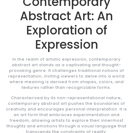
Contemporary
Abstract Art: An
Exploration of
Expression
In the realm of artistic expression, contemporary
abstract art stands as a captivating and thought-
provoking genre. It challenges traditional notions of
representation, inviting viewers to delve into a world
where meaning is derived from shapes, colors, and
textures rather than recognizable forms.
Characterized by its non-representational nature,
contemporary abstract art pushes the boundaries of
creativity and encourages personal interpretation. It is
an art form that embraces experimentation and
freedom, allowing artists to explore their innermost
thoughts and emotions through a visual language that
transcends the constraints of reality.