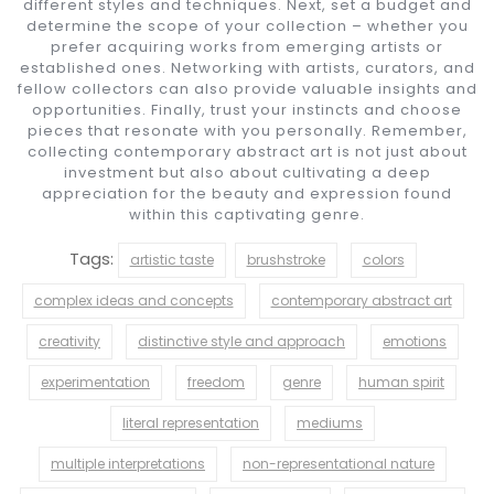
different styles and techniques. Next, set a budget and
determine the scope of your collection – whether you
prefer acquiring works from emerging artists or
established ones. Networking with artists, curators, and
fellow collectors can also provide valuable insights and
opportunities. Finally, trust your instincts and choose
pieces that resonate with you personally. Remember,
collecting contemporary abstract art is not just about
investment but also about cultivating a deep
appreciation for the beauty and expression found
within this captivating genre.
Tags:
artistic taste
brushstroke
colors
complex ideas and concepts
contemporary abstract art
creativity
distinctive style and approach
emotions
experimentation
freedom
genre
human spirit
literal representation
mediums
multiple interpretations
non-representational nature