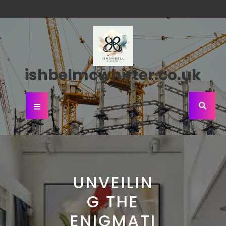
Skip
to
content
ishbelmcwhirter.co.uk
Open
Button
UNVEILIN
G THE
ENIGMATI