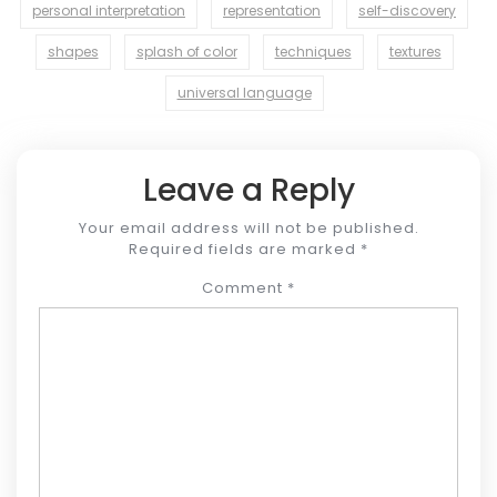
personal interpretation
representation
self-discovery
shapes
splash of color
techniques
textures
universal language
Leave a Reply
Your email address will not be published.
Required fields are marked
*
Comment
*