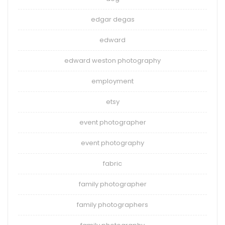
edgar degas
edward
edward weston photography
employment
etsy
event photographer
event photography
fabric
family photographer
family photographers