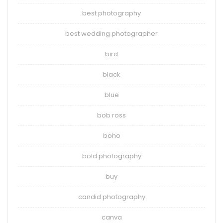
best photography
best wedding photographer
bird
black
blue
bob ross
boho
bold photography
buy
candid photography
canva