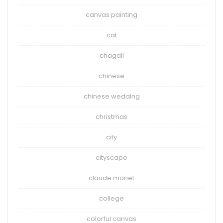
canvas painting
cat
chagall
chinese
chinese wedding
christmas
city
cityscape
claude monet
college
colorful canvas