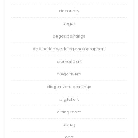
decor city
degas
degas paintings
destination wedding photographers
diamond art
diego rivera
diego rivera paintings
digital art
dining room
disney
dog