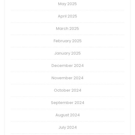
May 2025
April 2025
March 2025
February 2025
January 2025
December 2024
November 2024
October 2024
September 2024
August 2024
July 2024