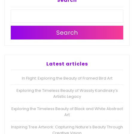
Search
Search
Latest articles
In Flight: Exploring the Beauty of Framed Bird Art
Exploring the Timeless Beauty of Wassily Kandinsky’s
Artistic Legacy
Exploring the Timeless Beauty of Black and White Abstract
Art
Inspiring Tree Artwork: Capturing Nature’s Beauty Through
Creative Vision