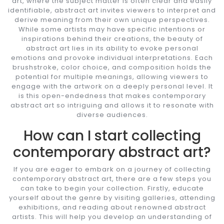
art, where the subject matter is often clear and easily
identifiable, abstract art invites viewers to interpret and
derive meaning from their own unique perspectives.
While some artists may have specific intentions or
inspirations behind their creations, the beauty of
abstract art lies in its ability to evoke personal
emotions and provoke individual interpretations. Each
brushstroke, color choice, and composition holds the
potential for multiple meanings, allowing viewers to
engage with the artwork on a deeply personal level. It
is this open-endedness that makes contemporary
abstract art so intriguing and allows it to resonate with
diverse audiences.
How can I start collecting
contemporary abstract art?
If you are eager to embark on a journey of collecting
contemporary abstract art, there are a few steps you
can take to begin your collection. Firstly, educate
yourself about the genre by visiting galleries, attending
exhibitions, and reading about renowned abstract
artists. This will help you develop an understanding of