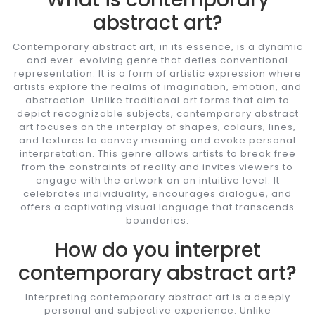
abstract art?
Contemporary abstract art, in its essence, is a dynamic
and ever-evolving genre that defies conventional
representation. It is a form of artistic expression where
artists explore the realms of imagination, emotion, and
abstraction. Unlike traditional art forms that aim to
depict recognizable subjects, contemporary abstract
art focuses on the interplay of shapes, colours, lines,
and textures to convey meaning and evoke personal
interpretation. This genre allows artists to break free
from the constraints of reality and invites viewers to
engage with the artwork on an intuitive level. It
celebrates individuality, encourages dialogue, and
offers a captivating visual language that transcends
boundaries.
How do you interpret
contemporary abstract art?
Interpreting contemporary abstract art is a deeply
personal and subjective experience. Unlike