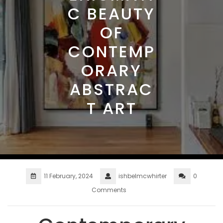
C BEAUTY
OF
CONTEMP
ORARY
ABSTRAC
T ART
11 February, 2024
ishbelmcwhirter
0
Comments