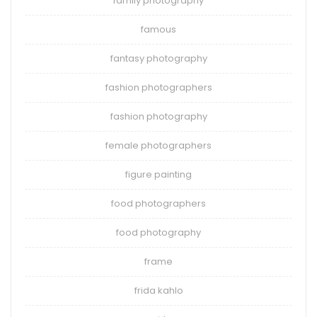
family photography
famous
fantasy photography
fashion photographers
fashion photography
female photographers
figure painting
food photographers
food photography
frame
frida kahlo