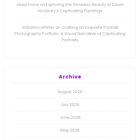
read more
Exploring the Timeless Beauty of David
on
Hockney’s Captivating Paintings
ishbelmcwhirter
Crafting an Exquisite Portrait
on
Photography Portfolio: A Visual Narrative of Captivating
Portraits
Archive
August 2026
July 2026
June 2026
May 2026