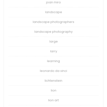
joan miro
landscape
landscape photographers
landscape photography
large
larry
learning
leonardo da vinci
lichtenstein
lion
lion art