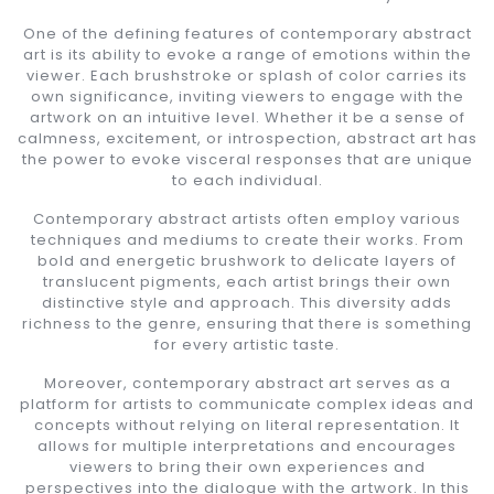
One of the defining features of contemporary abstract
art is its ability to evoke a range of emotions within the
viewer. Each brushstroke or splash of color carries its
own significance, inviting viewers to engage with the
artwork on an intuitive level. Whether it be a sense of
calmness, excitement, or introspection, abstract art has
the power to evoke visceral responses that are unique
to each individual.
Contemporary abstract artists often employ various
techniques and mediums to create their works. From
bold and energetic brushwork to delicate layers of
translucent pigments, each artist brings their own
distinctive style and approach. This diversity adds
richness to the genre, ensuring that there is something
for every artistic taste.
Moreover, contemporary abstract art serves as a
platform for artists to communicate complex ideas and
concepts without relying on literal representation. It
allows for multiple interpretations and encourages
viewers to bring their own experiences and
perspectives into the dialogue with the artwork. In this