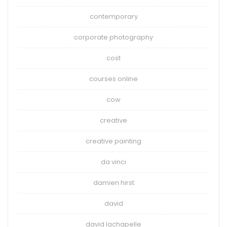
contemporary
corporate photography
cost
courses online
cow
creative
creative painting
da vinci
damien hirst
david
david lachapelle