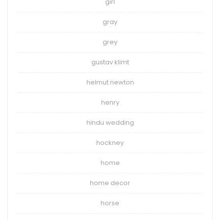
girl
gray
grey
gustav klimt
helmut newton
henry
hindu wedding
hockney
home
home decor
horse