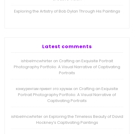
Exploring the Artistry of Bob Dylan Through His Paintings
Latest comments
ishbelmcwhirter
Crafting an Exquisite Portrait
on
Photography Portfolio: A Visual Narrative of Captivating
Portraits
конкурентам привет это хрумак
Crafting an Exquisite
on
Portrait Photography Portfolio: A Visual Narrative of
Captivating Portraits
ishbelmcwhirter
Exploring the Timeless Beauty of David
on
Hockney’s Captivating Paintings