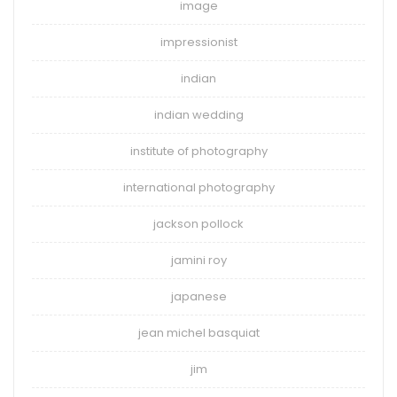
image
impressionist
indian
indian wedding
institute of photography
international photography
jackson pollock
jamini roy
japanese
jean michel basquiat
jim