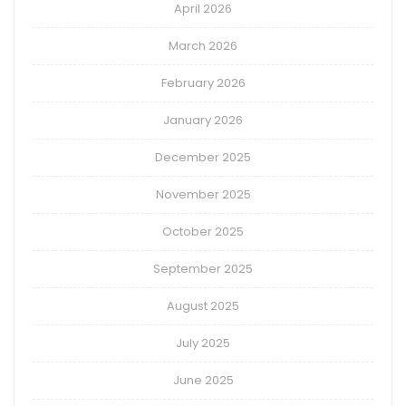
April 2026
March 2026
February 2026
January 2026
December 2025
November 2025
October 2025
September 2025
August 2025
July 2025
June 2025