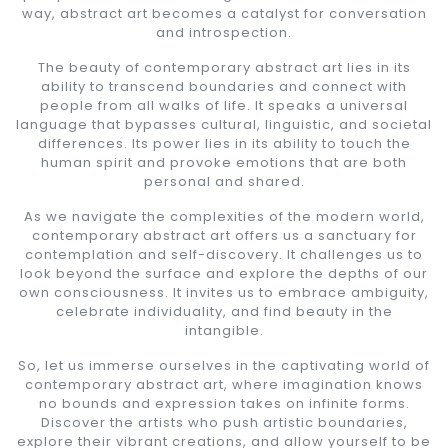
way, abstract art becomes a catalyst for conversation
and introspection.
The beauty of contemporary abstract art lies in its
ability to transcend boundaries and connect with
people from all walks of life. It speaks a universal
language that bypasses cultural, linguistic, and societal
differences. Its power lies in its ability to touch the
human spirit and provoke emotions that are both
personal and shared.
As we navigate the complexities of the modern world,
contemporary abstract art offers us a sanctuary for
contemplation and self-discovery. It challenges us to
look beyond the surface and explore the depths of our
own consciousness. It invites us to embrace ambiguity,
celebrate individuality, and find beauty in the
intangible.
So, let us immerse ourselves in the captivating world of
contemporary abstract art, where imagination knows
no bounds and expression takes on infinite forms.
Discover the artists who push artistic boundaries,
explore their vibrant creations, and allow yourself to be