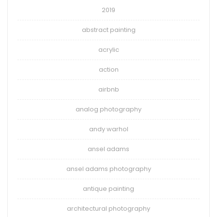
2019
abstract painting
acrylic
action
airbnb
analog photography
andy warhol
ansel adams
ansel adams photography
antique painting
architectural photography