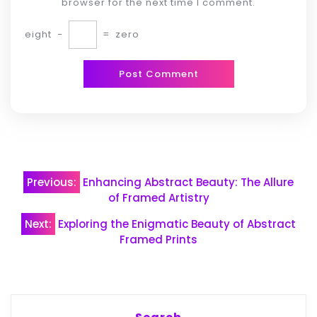
browser for the next time I comment.
eight
−
=
zero
Post
Previous:
Enhancing Abstract Beauty: The Allure
navigation
of Framed Artistry
Next:
Exploring the Enigmatic Beauty of Abstract
Framed Prints