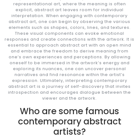
representational art, where the meaning is often
explicit, abstract art leaves room for individual
interpretation. When engaging with contemporary
abstract art, one can begin by observing the various
elements such as shapes, colors, lines, and textures.
These visual components can evoke emotional
responses and create connections with the artwork. It is
essential to approach abstract art with an open mind
and embrace the freedom to derive meaning from
one’s own experiences and perceptions. By allowing
oneself to be immersed in the artwork’s energy and
exploring its nuances, one can uncover personal
narratives and find resonance within the artist’s
expression. Ultimately, interpreting contemporary
abstract art is a journey of self-discovery that invites
introspection and encourages dialogue between the
viewer and the artwork.
Who are some famous
contemporary abstract
artists?