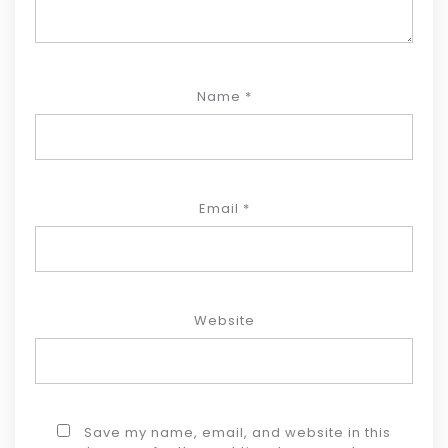
Name
*
Email
*
Website
Save my name, email, and website in this