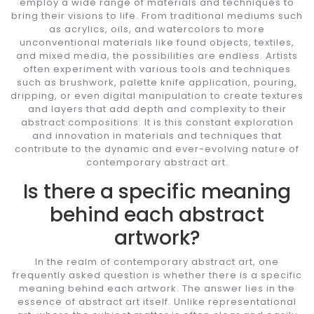
employ a wide range of materials and techniques to
bring their visions to life. From traditional mediums such
as acrylics, oils, and watercolors to more
unconventional materials like found objects, textiles,
and mixed media, the possibilities are endless. Artists
often experiment with various tools and techniques
such as brushwork, palette knife application, pouring,
dripping, or even digital manipulation to create textures
and layers that add depth and complexity to their
abstract compositions. It is this constant exploration
and innovation in materials and techniques that
contribute to the dynamic and ever-evolving nature of
contemporary abstract art.
Is there a specific meaning
behind each abstract
artwork?
In the realm of contemporary abstract art, one
frequently asked question is whether there is a specific
meaning behind each artwork. The answer lies in the
essence of abstract art itself. Unlike representational