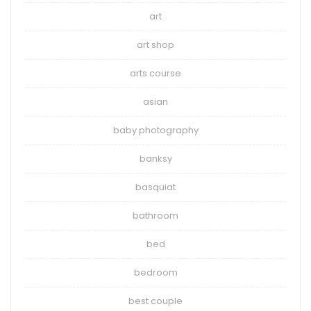
art
art shop
arts course
asian
baby photography
banksy
basquiat
bathroom
bed
bedroom
best couple