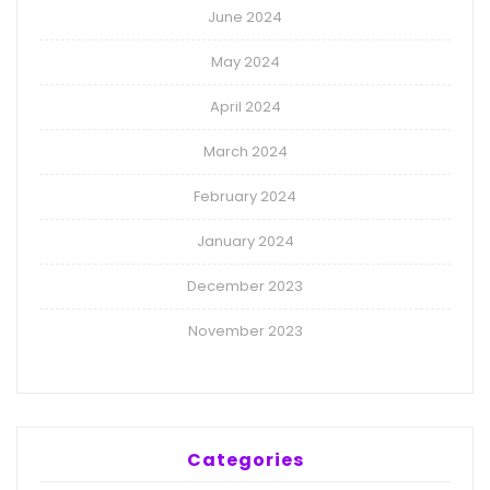
June 2024
May 2024
April 2024
March 2024
February 2024
January 2024
December 2023
November 2023
Categories