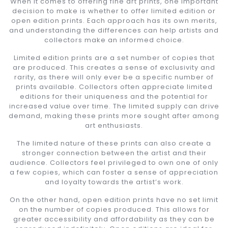
When it comes to offering fine art prints, one important
decision to make is whether to offer limited edition or
open edition prints. Each approach has its own merits,
and understanding the differences can help artists and
collectors make an informed choice.
Limited edition prints are a set number of copies that
are produced. This creates a sense of exclusivity and
rarity, as there will only ever be a specific number of
prints available. Collectors often appreciate limited
editions for their uniqueness and the potential for
increased value over time. The limited supply can drive
demand, making these prints more sought after among
art enthusiasts.
The limited nature of these prints can also create a
stronger connection between the artist and their
audience. Collectors feel privileged to own one of only
a few copies, which can foster a sense of appreciation
and loyalty towards the artist’s work.
On the other hand, open edition prints have no set limit
on the number of copies produced. This allows for
greater accessibility and affordability as they can be