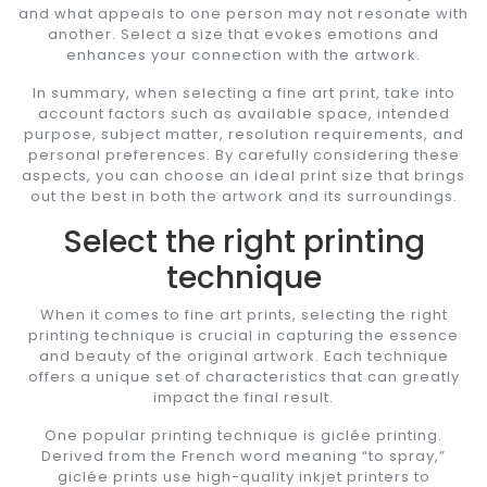
and what appeals to one person may not resonate with
another. Select a size that evokes emotions and
enhances your connection with the artwork.
In summary, when selecting a fine art print, take into
account factors such as available space, intended
purpose, subject matter, resolution requirements, and
personal preferences. By carefully considering these
aspects, you can choose an ideal print size that brings
out the best in both the artwork and its surroundings.
Select the right printing
technique
When it comes to fine art prints, selecting the right
printing technique is crucial in capturing the essence
and beauty of the original artwork. Each technique
offers a unique set of characteristics that can greatly
impact the final result.
One popular printing technique is giclée printing.
Derived from the French word meaning “to spray,”
giclée prints use high-quality inkjet printers to