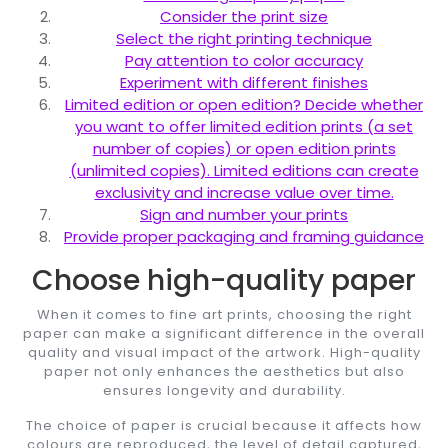
Consider the print size
Select the right printing technique
Pay attention to color accuracy
Experiment with different finishes
Limited edition or open edition? Decide whether
you want to offer limited edition prints (a set
number of copies) or open edition prints
(unlimited copies). Limited editions can create
exclusivity and increase value over time.
Sign and number your prints
Provide proper packaging and framing guidance
Choose high-quality paper
When it comes to fine art prints, choosing the right
paper can make a significant difference in the overall
quality and visual impact of the artwork. High-quality
paper not only enhances the aesthetics but also
ensures longevity and durability.
The choice of paper is crucial because it affects how
colours are reproduced, the level of detail captured,