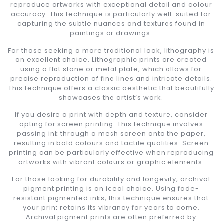
reproduce artworks with exceptional detail and colour
accuracy. This technique is particularly well-suited for
capturing the subtle nuances and textures found in
paintings or drawings.
For those seeking a more traditional look, lithography is
an excellent choice. Lithographic prints are created
using a flat stone or metal plate, which allows for
precise reproduction of fine lines and intricate details.
This technique offers a classic aesthetic that beautifully
showcases the artist’s work.
If you desire a print with depth and texture, consider
opting for screen printing. This technique involves
passing ink through a mesh screen onto the paper,
resulting in bold colours and tactile qualities. Screen
printing can be particularly effective when reproducing
artworks with vibrant colours or graphic elements.
For those looking for durability and longevity, archival
pigment printing is an ideal choice. Using fade-
resistant pigmented inks, this technique ensures that
your print retains its vibrancy for years to come.
Archival pigment prints are often preferred by