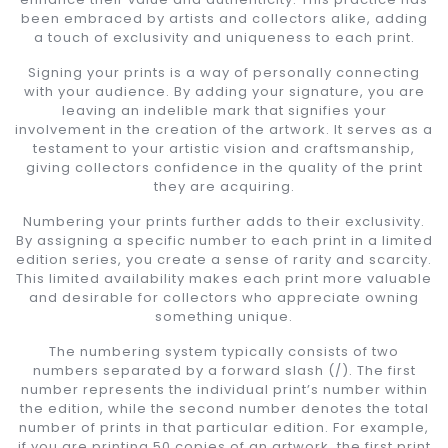
been embraced by artists and collectors alike, adding
a touch of exclusivity and uniqueness to each print.
Signing your prints is a way of personally connecting
with your audience. By adding your signature, you are
leaving an indelible mark that signifies your
involvement in the creation of the artwork. It serves as a
testament to your artistic vision and craftsmanship,
giving collectors confidence in the quality of the print
they are acquiring.
Numbering your prints further adds to their exclusivity.
By assigning a specific number to each print in a limited
edition series, you create a sense of rarity and scarcity.
This limited availability makes each print more valuable
and desirable for collectors who appreciate owning
something unique.
The numbering system typically consists of two
numbers separated by a forward slash (/). The first
number represents the individual print’s number within
the edition, while the second number denotes the total
number of prints in that particular edition. For example,
if you are printing 50 copies of an artwork, the first print