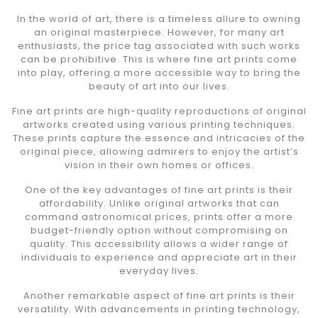
In the world of art, there is a timeless allure to owning
an original masterpiece. However, for many art
enthusiasts, the price tag associated with such works
can be prohibitive. This is where fine art prints come
into play, offering a more accessible way to bring the
beauty of art into our lives.
Fine art prints are high-quality reproductions of original
artworks created using various printing techniques.
These prints capture the essence and intricacies of the
original piece, allowing admirers to enjoy the artist’s
vision in their own homes or offices.
One of the key advantages of fine art prints is their
affordability. Unlike original artworks that can
command astronomical prices, prints offer a more
budget-friendly option without compromising on
quality. This accessibility allows a wider range of
individuals to experience and appreciate art in their
everyday lives.
Another remarkable aspect of fine art prints is their
versatility. With advancements in printing technology,