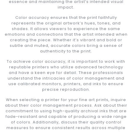
essence and maintaining the artist’s intended visual
impact.
Color accuracy ensures that the print faithfully
represents the original artwork’s hues, tones, and
shades. It allows viewers to experience the same
emotions and connections that the artist intended when
creating the piece. Whether it’s vibrant and bold or
subtle and muted, accurate colors bring a sense of
authenticity to the print.
To achieve color accuracy, it is important to work with
reputable printers who utilize advanced technology
and have a keen eye for detail. These professionals
understand the intricacies of color management and
use calibrated monitors, printers, and inks to ensure
precise reproduction.
When selecting a printer for your fine art prints, inquire
about their color management process. Ask about their
commitment to using high-quality archival inks that are
fade-resistant and capable of producing a wide range
of colors. Additionally, discuss their quality control
measures to ensure consistent results across multiple