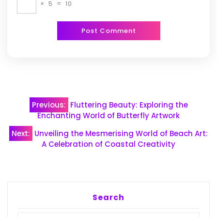
×
5
=
10
Post
Previous:
Fluttering Beauty: Exploring the
navigation
Enchanting World of Butterfly Artwork
Next:
Unveiling the Mesmerising World of Beach Art:
A Celebration of Coastal Creativity
Search