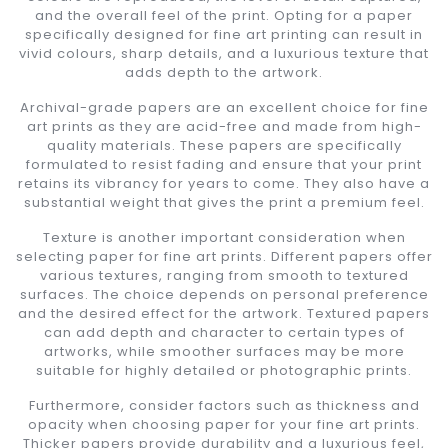
and the overall feel of the print. Opting for a paper
specifically designed for fine art printing can result in
vivid colours, sharp details, and a luxurious texture that
adds depth to the artwork.
Archival-grade papers are an excellent choice for fine
art prints as they are acid-free and made from high-
quality materials. These papers are specifically
formulated to resist fading and ensure that your print
retains its vibrancy for years to come. They also have a
substantial weight that gives the print a premium feel.
Texture is another important consideration when
selecting paper for fine art prints. Different papers offer
various textures, ranging from smooth to textured
surfaces. The choice depends on personal preference
and the desired effect for the artwork. Textured papers
can add depth and character to certain types of
artworks, while smoother surfaces may be more
suitable for highly detailed or photographic prints.
Furthermore, consider factors such as thickness and
opacity when choosing paper for your fine art prints.
Thicker papers provide durability and a luxurious feel,