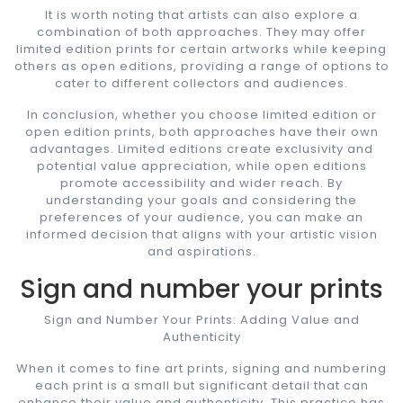
It is worth noting that artists can also explore a
combination of both approaches. They may offer
limited edition prints for certain artworks while keeping
others as open editions, providing a range of options to
cater to different collectors and audiences.
In conclusion, whether you choose limited edition or
open edition prints, both approaches have their own
advantages. Limited editions create exclusivity and
potential value appreciation, while open editions
promote accessibility and wider reach. By
understanding your goals and considering the
preferences of your audience, you can make an
informed decision that aligns with your artistic vision
and aspirations.
Sign and number your prints
Sign and Number Your Prints: Adding Value and
Authenticity
When it comes to fine art prints, signing and numbering
each print is a small but significant detail that can
enhance their value and authenticity. This practice has