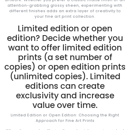
attention-grabbing glossy sheen, experimenting with
different finishes adds an extra layer of creativity to
your fine art print collection.
Limited edition or open
edition? Decide whether you
want to offer limited edition
prints (a set number of
copies) or open edition prints
(unlimited copies). Limited
editions can create
exclusivity and increase
value over time.
Limited Edition or Open Edition: Choosing the Right
Approach for Fine Art Prints