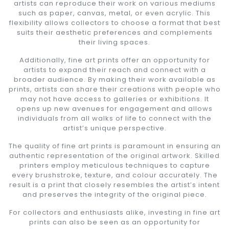
artists can reproduce their work on various mediums
such as paper, canvas, metal, or even acrylic. This
flexibility allows collectors to choose a format that best
suits their aesthetic preferences and complements
their living spaces.
Additionally, fine art prints offer an opportunity for
artists to expand their reach and connect with a
broader audience. By making their work available as
prints, artists can share their creations with people who
may not have access to galleries or exhibitions. It
opens up new avenues for engagement and allows
individuals from all walks of life to connect with the
artist’s unique perspective.
The quality of fine art prints is paramount in ensuring an
authentic representation of the original artwork. Skilled
printers employ meticulous techniques to capture
every brushstroke, texture, and colour accurately. The
result is a print that closely resembles the artist’s intent
and preserves the integrity of the original piece.
For collectors and enthusiasts alike, investing in fine art
prints can also be seen as an opportunity for