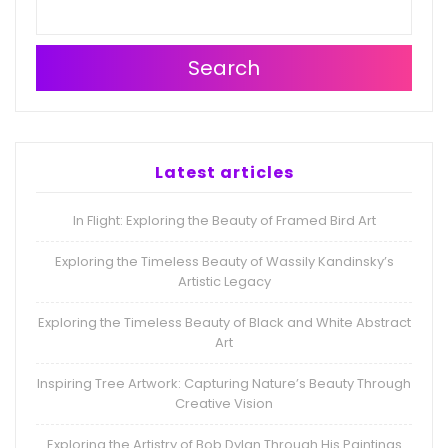
Search
Latest articles
In Flight: Exploring the Beauty of Framed Bird Art
Exploring the Timeless Beauty of Wassily Kandinsky’s
Artistic Legacy
Exploring the Timeless Beauty of Black and White Abstract
Art
Inspiring Tree Artwork: Capturing Nature’s Beauty Through
Creative Vision
Exploring the Artistry of Bob Dylan Through His Paintings