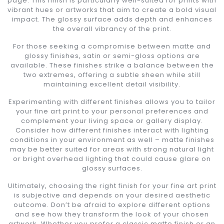
page. This finish is particularly well-suited for prints with
vibrant hues or artworks that aim to create a bold visual
impact. The glossy surface adds depth and enhances
the overall vibrancy of the print.
For those seeking a compromise between matte and
glossy finishes, satin or semi-gloss options are
available. These finishes strike a balance between the
two extremes, offering a subtle sheen while still
maintaining excellent detail visibility.
Experimenting with different finishes allows you to tailor
your fine art print to your personal preferences and
complement your living space or gallery display.
Consider how different finishes interact with lighting
conditions in your environment as well – matte finishes
may be better suited for areas with strong natural light
or bright overhead lighting that could cause glare on
glossy surfaces.
Ultimately, choosing the right finish for your fine art print
is subjective and depends on your desired aesthetic
outcome. Don’t be afraid to explore different options
and see how they transform the look of your chosen
artwork. Whether you prefer a classic matte finish or an