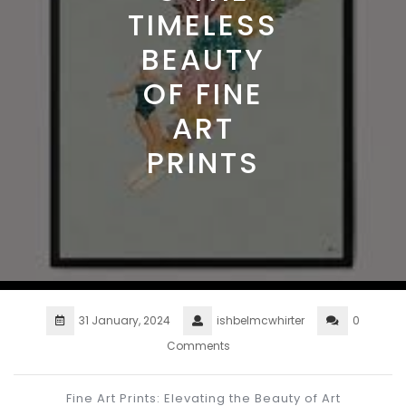
TIMELESS
BEAUTY
OF FINE
ART
PRINTS
31 January, 2024
ishbelmcwhirter
0
Comments
Fine Art Prints: Elevating the Beauty of Art