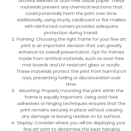
archival sleeves or acid-free tissue paper. These
materials prevent any chemical reactions that
could potentially harm the print over time.
Additionally, using sturdy cardboard or flat mailers
with reinforced corners provides adequate
protection during transit.
Framing: Choosing the right frame for your fine art
print is an important decision that can greatly
enhance its overall presentation. Opt for frames
made from archival materials, such as acid-free
mat boards and UV-resistant glass or acrylic.
These materials protect the print from harmful UV
rays, preventing fading or discolouration over
time.
Mounting: Properly mounting the print within the
frame is equally important. Using acid-free
adhesives or hinging techniques ensures that the
print remains securely in place without causing
any damage or leaving residue on its surface.
Display: Consider where you will be displaying your
fine art print to determine the best hanging