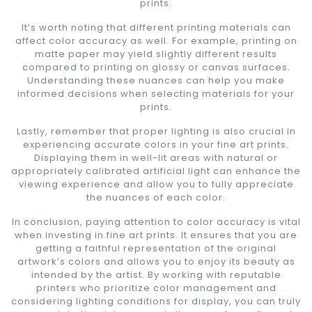
prints.
It’s worth noting that different printing materials can
affect color accuracy as well. For example, printing on
matte paper may yield slightly different results
compared to printing on glossy or canvas surfaces.
Understanding these nuances can help you make
informed decisions when selecting materials for your
prints.
Lastly, remember that proper lighting is also crucial in
experiencing accurate colors in your fine art prints.
Displaying them in well-lit areas with natural or
appropriately calibrated artificial light can enhance the
viewing experience and allow you to fully appreciate
the nuances of each color.
In conclusion, paying attention to color accuracy is vital
when investing in fine art prints. It ensures that you are
getting a faithful representation of the original
artwork’s colors and allows you to enjoy its beauty as
intended by the artist. By working with reputable
printers who prioritize color management and
considering lighting conditions for display, you can truly