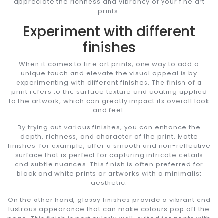
appreciate the richness and vibrancy of your fine art
prints.
Experiment with different
finishes
When it comes to fine art prints, one way to add a
unique touch and elevate the visual appeal is by
experimenting with different finishes. The finish of a
print refers to the surface texture and coating applied
to the artwork, which can greatly impact its overall look
and feel.
By trying out various finishes, you can enhance the
depth, richness, and character of the print. Matte
finishes, for example, offer a smooth and non-reflective
surface that is perfect for capturing intricate details
and subtle nuances. This finish is often preferred for
black and white prints or artworks with a minimalist
aesthetic.
On the other hand, glossy finishes provide a vibrant and
lustrous appearance that can make colours pop off the