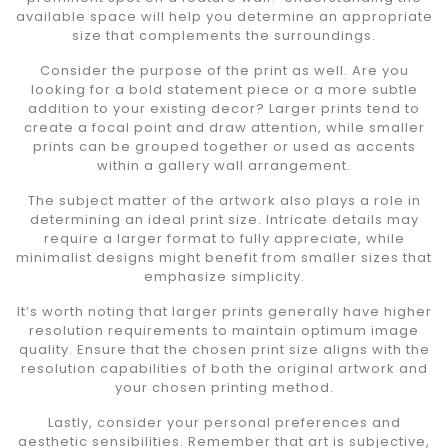
available space will help you determine an appropriate
size that complements the surroundings.
Consider the purpose of the print as well. Are you
looking for a bold statement piece or a more subtle
addition to your existing decor? Larger prints tend to
create a focal point and draw attention, while smaller
prints can be grouped together or used as accents
within a gallery wall arrangement.
The subject matter of the artwork also plays a role in
determining an ideal print size. Intricate details may
require a larger format to fully appreciate, while
minimalist designs might benefit from smaller sizes that
emphasize simplicity.
It’s worth noting that larger prints generally have higher
resolution requirements to maintain optimum image
quality. Ensure that the chosen print size aligns with the
resolution capabilities of both the original artwork and
your chosen printing method.
Lastly, consider your personal preferences and
aesthetic sensibilities. Remember that art is subjective,