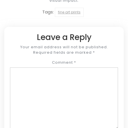
visual impact.
Tags:
fine art prints
Leave a Reply
Your email address will not be published.
Required fields are marked
*
Comment
*