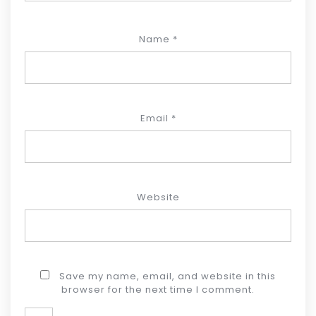
Name
*
Email
*
Website
Save my name, email, and website in this
browser for the next time I comment.