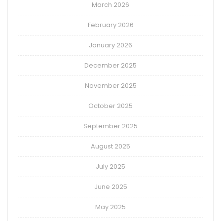
March 2026
February 2026
January 2026
December 2025
November 2025
October 2025
September 2025
August 2025
July 2025
June 2025
May 2025