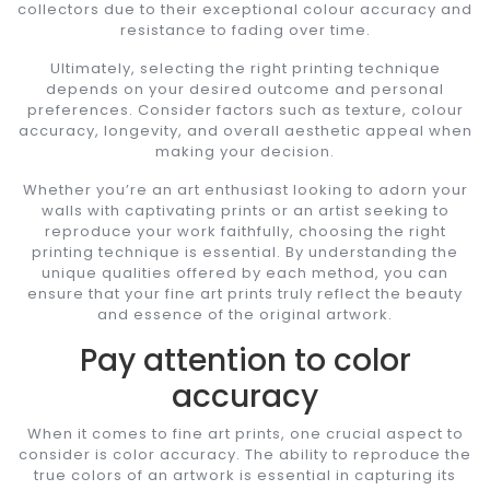
collectors due to their exceptional colour accuracy and
resistance to fading over time.
Ultimately, selecting the right printing technique
depends on your desired outcome and personal
preferences. Consider factors such as texture, colour
accuracy, longevity, and overall aesthetic appeal when
making your decision.
Whether you’re an art enthusiast looking to adorn your
walls with captivating prints or an artist seeking to
reproduce your work faithfully, choosing the right
printing technique is essential. By understanding the
unique qualities offered by each method, you can
ensure that your fine art prints truly reflect the beauty
and essence of the original artwork.
Pay attention to color
accuracy
When it comes to fine art prints, one crucial aspect to
consider is color accuracy. The ability to reproduce the
true colors of an artwork is essential in capturing its