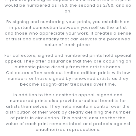
would be numbered as 1/50, the second as 2/50, and so
on.
By signing and numbering your prints, you establish an
important connection between yourself as the artist
and those who appreciate your work. It creates a sense
of trust and authenticity that can elevate the perceived
value of each piece.
For collectors, signed and numbered prints hold special
appeal. They offer assurance that they are acquiring an
authentic piece directly from the artist’s hands.
Collectors often seek out limited edition prints with low
numbers or those signed by renowned artists as they
become sought-after treasures over time.
In addition to their aesthetic appeal, signed and
numbered prints also provide practical benefits for
artists themselves. They help maintain control over the
distribution of their work by clearly defining the number
of prints in circulation. This control ensures that the
value of each print remains intact and protects against
unauthorized reproductions.