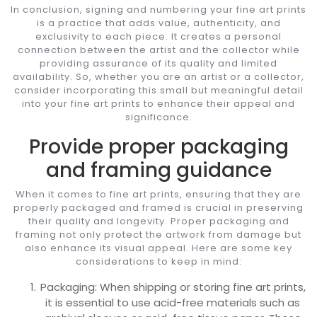
In conclusion, signing and numbering your fine art prints
is a practice that adds value, authenticity, and
exclusivity to each piece. It creates a personal
connection between the artist and the collector while
providing assurance of its quality and limited
availability. So, whether you are an artist or a collector,
consider incorporating this small but meaningful detail
into your fine art prints to enhance their appeal and
significance.
Provide proper packaging
and framing guidance
When it comes to fine art prints, ensuring that they are
properly packaged and framed is crucial in preserving
their quality and longevity. Proper packaging and
framing not only protect the artwork from damage but
also enhance its visual appeal. Here are some key
considerations to keep in mind:
Packaging: When shipping or storing fine art prints,
it is essential to use acid-free materials such as