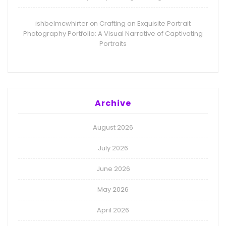
ishbelmcwhirter
Crafting an Exquisite Portrait
on
Photography Portfolio: A Visual Narrative of Captivating
Portraits
Archive
August 2026
July 2026
June 2026
May 2026
April 2026