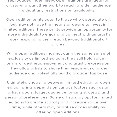
reproduced indefinitely. Open editions are ideal for
artists who want their work to reach a wider audience
without any restrictions on availability.
Open edition prints cater to those who appreciate art
but may not have the means or desire to invest in
limited editions. These prints provide an opportunity for
more individuals to enjoy and connect with an artist’s
work, expanding their reach beyond traditional art
circles.
While open editions may not carry the same sense of
exclusivity as limited editions, they still hold value in
terms of aesthetic enjoyment and artistic expression.
They allow artists to share their vision with a larger
audience and potentially build a broader fan base.
Ultimately, choosing between limited edition or open
edition prints depends on various factors such as an
artist’s goals, target audience, pricing strategy, and
personal preferences. Some artists may opt for limited
editions to create scarcity and increase value over
time, while others may prioritize accessibility by
offering open editions.