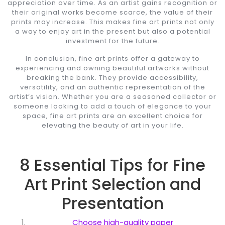
appreciation over time. As an artist gains recognition or
their original works become scarce, the value of their
prints may increase. This makes fine art prints not only
a way to enjoy art in the present but also a potential
investment for the future.
In conclusion, fine art prints offer a gateway to
experiencing and owning beautiful artworks without
breaking the bank. They provide accessibility,
versatility, and an authentic representation of the
artist’s vision. Whether you are a seasoned collector or
someone looking to add a touch of elegance to your
space, fine art prints are an excellent choice for
elevating the beauty of art in your life.
8 Essential Tips for Fine
Art Print Selection and
Presentation
Choose high-quality paper