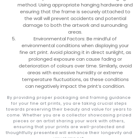
method. Using appropriate hanging hardware and
ensuring that the frame is securely attached to
the wall will prevent accidents and potential
damage to both the artwork and surrounding
areas.
Environmental Factors: Be mindful of
environmental conditions when displaying your
fine art print. Avoid placing it in direct sunlight, as
prolonged exposure can cause fading or
deterioration of colours over time. Similarly, avoid
areas with excessive humidity or extreme
temperature fluctuations, as these conditions
can negatively impact the print’s condition.
By providing proper packaging and framing guidance
for your fine art prints, you are taking crucial steps
towards preserving their beauty and value for years to
come. Whether you are a collector showcasing prized
pieces or an artist sharing your work with others,
ensuring that your prints are well-protected and
thoughtfully presented will enhance their longevity and