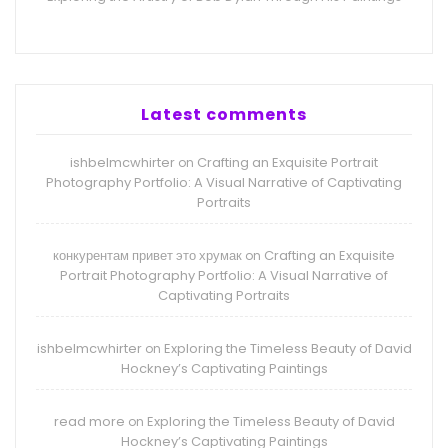
Latest comments
ishbelmcwhirter
Crafting an Exquisite Portrait
on
Photography Portfolio: A Visual Narrative of Captivating
Portraits
конкурентам привет это хрумак
Crafting an Exquisite
on
Portrait Photography Portfolio: A Visual Narrative of
Captivating Portraits
ishbelmcwhirter
Exploring the Timeless Beauty of David
on
Hockney’s Captivating Paintings
read more
Exploring the Timeless Beauty of David
on
Hockney’s Captivating Paintings