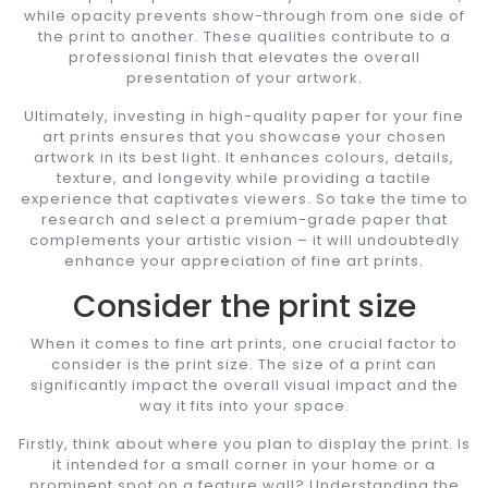
while opacity prevents show-through from one side of
the print to another. These qualities contribute to a
professional finish that elevates the overall
presentation of your artwork.
Ultimately, investing in high-quality paper for your fine
art prints ensures that you showcase your chosen
artwork in its best light. It enhances colours, details,
texture, and longevity while providing a tactile
experience that captivates viewers. So take the time to
research and select a premium-grade paper that
complements your artistic vision – it will undoubtedly
enhance your appreciation of fine art prints.
Consider the print size
When it comes to fine art prints, one crucial factor to
consider is the print size. The size of a print can
significantly impact the overall visual impact and the
way it fits into your space.
Firstly, think about where you plan to display the print. Is
it intended for a small corner in your home or a
prominent spot on a feature wall? Understanding the