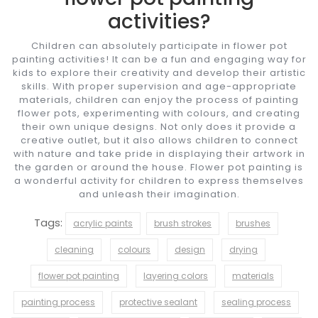
activities?
Children can absolutely participate in flower pot
painting activities! It can be a fun and engaging way for
kids to explore their creativity and develop their artistic
skills. With proper supervision and age-appropriate
materials, children can enjoy the process of painting
flower pots, experimenting with colours, and creating
their own unique designs. Not only does it provide a
creative outlet, but it also allows children to connect
with nature and take pride in displaying their artwork in
the garden or around the house. Flower pot painting is
a wonderful activity for children to express themselves
and unleash their imagination.
Tags:
acrylic paints
brush strokes
brushes
cleaning
colours
design
drying
flower pot painting
layering colors
materials
painting process
protective sealant
sealing process