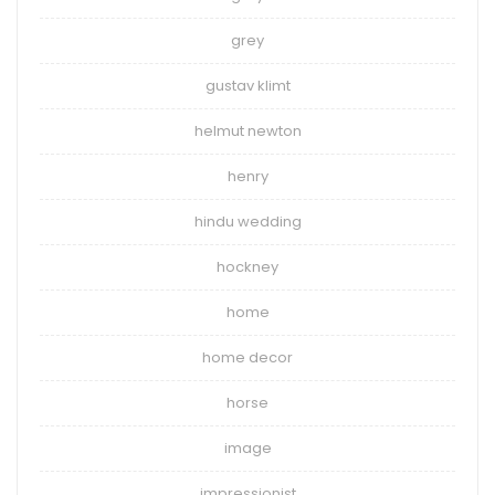
grey
gustav klimt
helmut newton
henry
hindu wedding
hockney
home
home decor
horse
image
impressionist