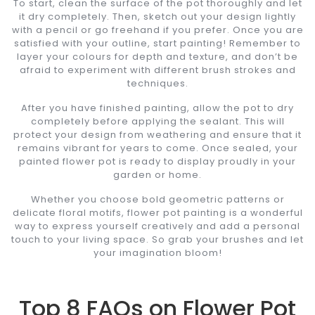
To start, clean the surface of the pot thoroughly and let
it dry completely. Then, sketch out your design lightly
with a pencil or go freehand if you prefer. Once you are
satisfied with your outline, start painting! Remember to
layer your colours for depth and texture, and don’t be
afraid to experiment with different brush strokes and
techniques.
After you have finished painting, allow the pot to dry
completely before applying the sealant. This will
protect your design from weathering and ensure that it
remains vibrant for years to come. Once sealed, your
painted flower pot is ready to display proudly in your
garden or home.
Whether you choose bold geometric patterns or
delicate floral motifs, flower pot painting is a wonderful
way to express yourself creatively and add a personal
touch to your living space. So grab your brushes and let
your imagination bloom!
Top 8 FAQs on Flower Pot