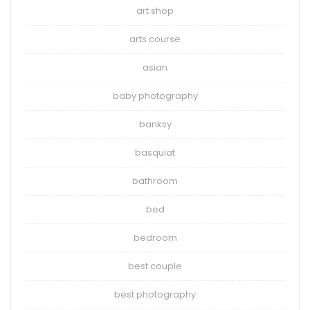
art shop
arts course
asian
baby photography
banksy
basquiat
bathroom
bed
bedroom
best couple
best photography