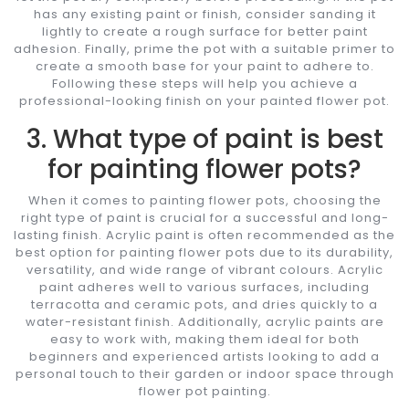
has any existing paint or finish, consider sanding it
lightly to create a rough surface for better paint
adhesion. Finally, prime the pot with a suitable primer to
create a smooth base for your paint to adhere to.
Following these steps will help you achieve a
professional-looking finish on your painted flower pot.
3. What type of paint is best
for painting flower pots?
When it comes to painting flower pots, choosing the
right type of paint is crucial for a successful and long-
lasting finish. Acrylic paint is often recommended as the
best option for painting flower pots due to its durability,
versatility, and wide range of vibrant colours. Acrylic
paint adheres well to various surfaces, including
terracotta and ceramic pots, and dries quickly to a
water-resistant finish. Additionally, acrylic paints are
easy to work with, making them ideal for both
beginners and experienced artists looking to add a
personal touch to their garden or indoor space through
flower pot painting.