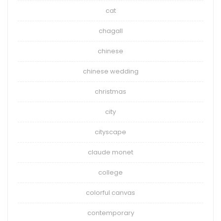
cat
chagall
chinese
chinese wedding
christmas
city
cityscape
claude monet
college
colorful canvas
contemporary