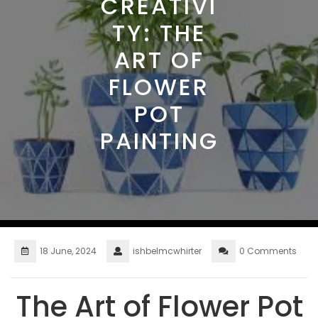
CREATIVI
TY: THE
ART OF
FLOWER
POT
PAINTING
18 June, 2024
ishbelmcwhirter
0 Comments
The Art of Flower Pot