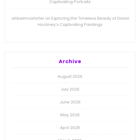
Captivating Portraits
ishbelmcwhirter
Exploring the Timeless Beauty of David
on
Hockney’s Captivating Paintings
Archive
August 2026
July 2026
June 2026
May 2026
April 2026