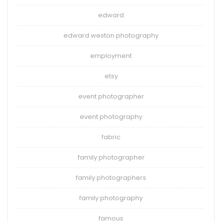
edward
edward weston photography
employment
etsy
event photographer
event photography
fabric
family photographer
family photographers
family photography
famous