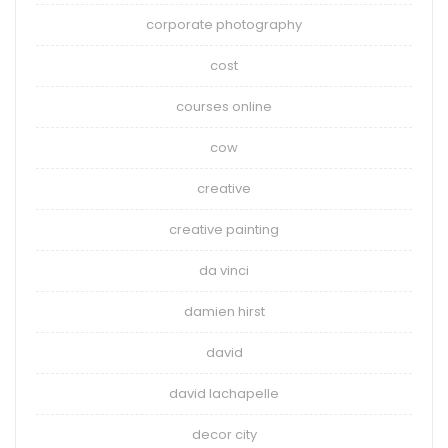
corporate photography
cost
courses online
cow
creative
creative painting
da vinci
damien hirst
david
david lachapelle
decor city