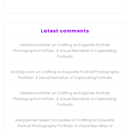
Latest comments
ishbelmcwhirter
Crafting an Exquisite Portrait
on
Photography Portfolio: A Visual Narrative of Captivating
Portraits
vn22vip.com
Crafting an Exquisite Portrait Photography
on
Portfolio: A Visual Narrative of Captivating Portraits
ishbelmcwhirter
Crafting an Exquisite Portrait
on
Photography Portfolio: A Visual Narrative of Captivating
Portraits
конкурентам привет это хрумак
Crafting an Exquisite
on
Portrait Photography Portfolio: A Visual Narrative of