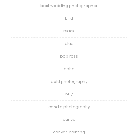
best wedding photographer
bird
black
blue
bob ross
boho
bold photography
buy
candid photography
canva
canvas painting