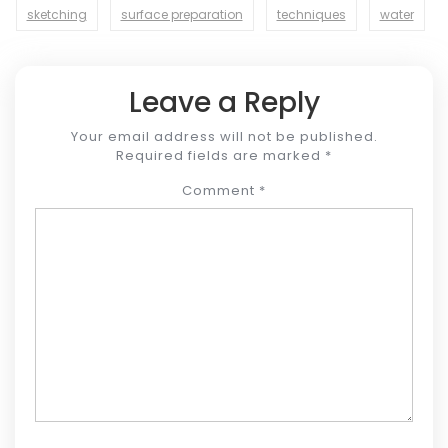
sketching
surface preparation
techniques
water
Leave a Reply
Your email address will not be published.
Required fields are marked
*
Comment
*