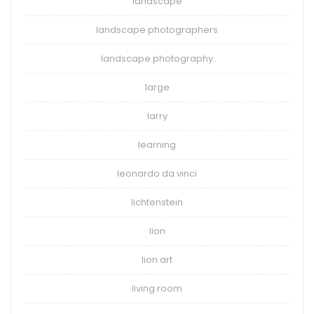
landscape
landscape photographers
landscape photography
large
larry
learning
leonardo da vinci
lichtenstein
lion
lion art
living room