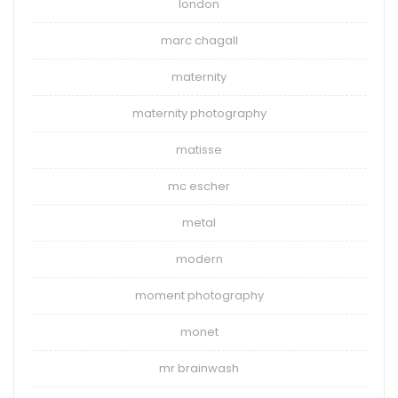
london
marc chagall
maternity
maternity photography
matisse
mc escher
metal
modern
moment photography
monet
mr brainwash