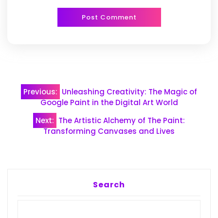
Post
Previous:
Unleashing Creativity: The Magic of
navigation
Google Paint in the Digital Art World
Next:
The Artistic Alchemy of The Paint:
Transforming Canvases and Lives
Search