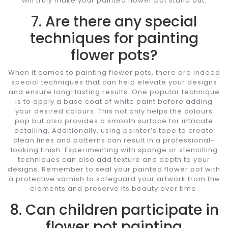
will truly make your painted flower pot stand out.
7. Are there any special
techniques for painting
flower pots?
When it comes to painting flower pots, there are indeed
special techniques that can help elevate your designs
and ensure long-lasting results. One popular technique
is to apply a base coat of white paint before adding
your desired colours. This not only helps the colours
pop but also provides a smooth surface for intricate
detailing. Additionally, using painter’s tape to create
clean lines and patterns can result in a professional-
looking finish. Experimenting with sponge or stencilling
techniques can also add texture and depth to your
designs. Remember to seal your painted flower pot with
a protective varnish to safeguard your artwork from the
elements and preserve its beauty over time.
8. Can children participate in
flower pot painting