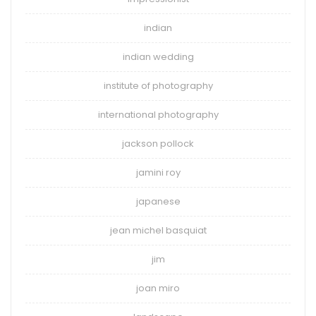
indian
indian wedding
institute of photography
international photography
jackson pollock
jamini roy
japanese
jean michel basquiat
jim
joan miro