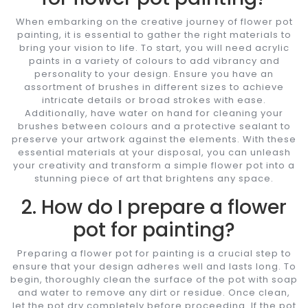
When embarking on the creative journey of flower pot
painting, it is essential to gather the right materials to
bring your vision to life. To start, you will need acrylic
paints in a variety of colours to add vibrancy and
personality to your design. Ensure you have an
assortment of brushes in different sizes to achieve
intricate details or broad strokes with ease.
Additionally, have water on hand for cleaning your
brushes between colours and a protective sealant to
preserve your artwork against the elements. With these
essential materials at your disposal, you can unleash
your creativity and transform a simple flower pot into a
stunning piece of art that brightens any space.
2. How do I prepare a flower
pot for painting?
Preparing a flower pot for painting is a crucial step to
ensure that your design adheres well and lasts long. To
begin, thoroughly clean the surface of the pot with soap
and water to remove any dirt or residue. Once clean,
let the pot dry completely before proceeding. If the pot