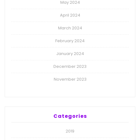
May 2024
April 2024
March 2024
February 2024
January 2024
December 2023
November 2023
Categories
2019