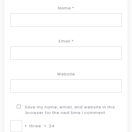
Name
*
Email
*
Website
Save my name, email, and website in this
browser for the next time I comment.
×
three
=
24