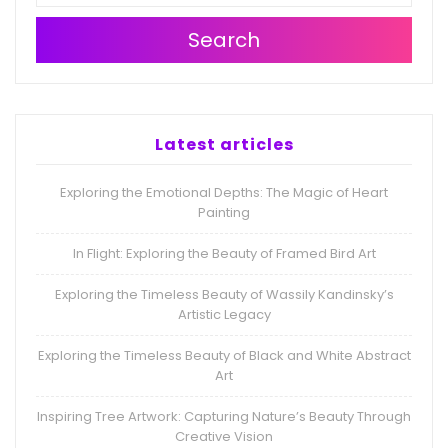
Search
Latest articles
Exploring the Emotional Depths: The Magic of Heart
Painting
In Flight: Exploring the Beauty of Framed Bird Art
Exploring the Timeless Beauty of Wassily Kandinsky’s
Artistic Legacy
Exploring the Timeless Beauty of Black and White Abstract
Art
Inspiring Tree Artwork: Capturing Nature’s Beauty Through
Creative Vision