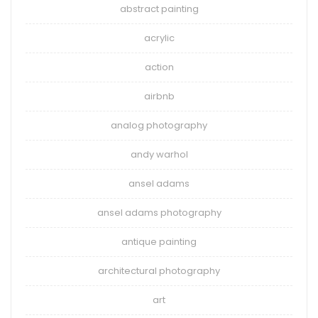
abstract painting
acrylic
action
airbnb
analog photography
andy warhol
ansel adams
ansel adams photography
antique painting
architectural photography
art