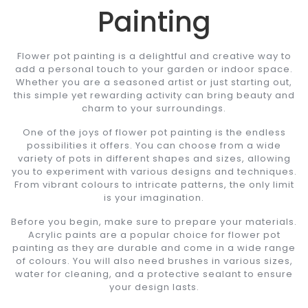
Painting
Flower pot painting is a delightful and creative way to
add a personal touch to your garden or indoor space.
Whether you are a seasoned artist or just starting out,
this simple yet rewarding activity can bring beauty and
charm to your surroundings.
One of the joys of flower pot painting is the endless
possibilities it offers. You can choose from a wide
variety of pots in different shapes and sizes, allowing
you to experiment with various designs and techniques.
From vibrant colours to intricate patterns, the only limit
is your imagination.
Before you begin, make sure to prepare your materials.
Acrylic paints are a popular choice for flower pot
painting as they are durable and come in a wide range
of colours. You will also need brushes in various sizes,
water for cleaning, and a protective sealant to ensure
your design lasts.