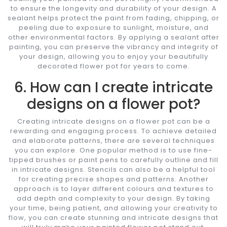
to ensure the longevity and durability of your design. A
sealant helps protect the paint from fading, chipping, or
peeling due to exposure to sunlight, moisture, and
other environmental factors. By applying a sealant after
painting, you can preserve the vibrancy and integrity of
your design, allowing you to enjoy your beautifully
decorated flower pot for years to come.
6. How can I create intricate
designs on a flower pot?
Creating intricate designs on a flower pot can be a
rewarding and engaging process. To achieve detailed
and elaborate patterns, there are several techniques
you can explore. One popular method is to use fine-
tipped brushes or paint pens to carefully outline and fill
in intricate designs. Stencils can also be a helpful tool
for creating precise shapes and patterns. Another
approach is to layer different colours and textures to
add depth and complexity to your design. By taking
your time, being patient, and allowing your creativity to
flow, you can create stunning and intricate designs that