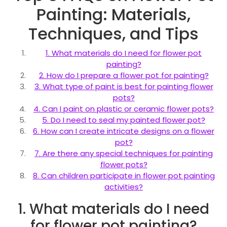
Painting: Materials,
Techniques, and Tips
1. What materials do I need for flower pot
painting?
2. How do I prepare a flower pot for painting?
3. What type of paint is best for painting flower
pots?
4. Can I paint on plastic or ceramic flower pots?
5. Do I need to seal my painted flower pot?
6. How can I create intricate designs on a flower
pot?
7. Are there any special techniques for painting
flower pots?
8. Can children participate in flower pot painting
activities?
1. What materials do I need
for flower pot painting?