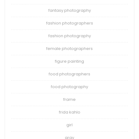
fantasy photography
fashion photographers
fashion photography
female photographers
figure painting
food photographers
food photography
frame
frida kahlo
girl
gray