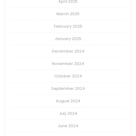
April 2025
March 2025
February 2025
January 2025
December 2024
November 2024
October 2024
September 2024
August 2024
July 2024
June 2024