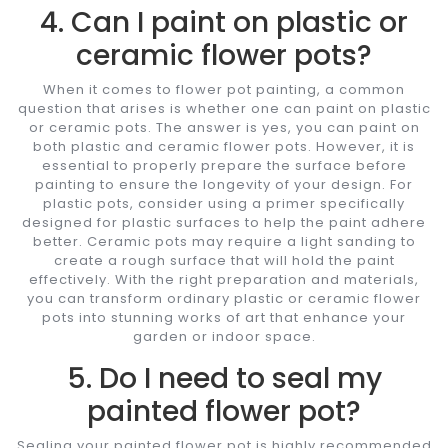
4. Can I paint on plastic or
ceramic flower pots?
When it comes to flower pot painting, a common
question that arises is whether one can paint on plastic
or ceramic pots. The answer is yes, you can paint on
both plastic and ceramic flower pots. However, it is
essential to properly prepare the surface before
painting to ensure the longevity of your design. For
plastic pots, consider using a primer specifically
designed for plastic surfaces to help the paint adhere
better. Ceramic pots may require a light sanding to
create a rough surface that will hold the paint
effectively. With the right preparation and materials,
you can transform ordinary plastic or ceramic flower
pots into stunning works of art that enhance your
garden or indoor space.
5. Do I need to seal my
painted flower pot?
Sealing your painted flower pot is highly recommended