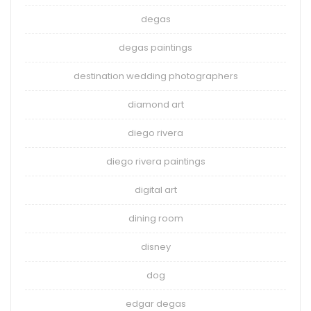
degas
degas paintings
destination wedding photographers
diamond art
diego rivera
diego rivera paintings
digital art
dining room
disney
dog
edgar degas