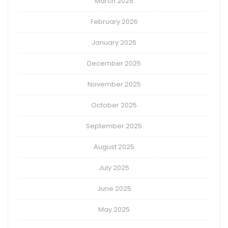
March 2026
February 2026
January 2026
December 2025
November 2025
October 2025
September 2025
August 2025
July 2025
June 2025
May 2025