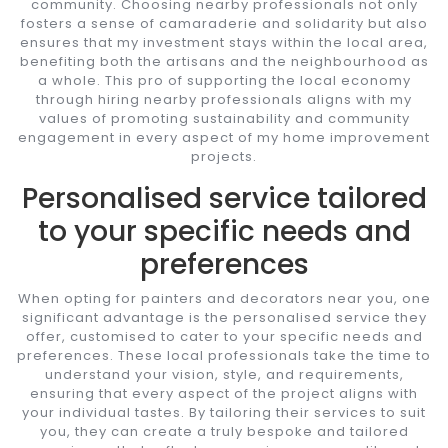
community. Choosing nearby professionals not only
fosters a sense of camaraderie and solidarity but also
ensures that my investment stays within the local area,
benefiting both the artisans and the neighbourhood as
a whole. This pro of supporting the local economy
through hiring nearby professionals aligns with my
values of promoting sustainability and community
engagement in every aspect of my home improvement
projects.
Personalised service tailored
to your specific needs and
preferences
When opting for painters and decorators near you, one
significant advantage is the personalised service they
offer, customised to cater to your specific needs and
preferences. These local professionals take the time to
understand your vision, style, and requirements,
ensuring that every aspect of the project aligns with
your individual tastes. By tailoring their services to suit
you, they can create a truly bespoke and tailored