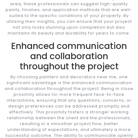
area, these professionals can suggest high-quality
paints, finishes, and application methods that are well-
suited to the specific conditions of your property. By
utilising their insights, you can ensure that your project
not only looks stunning upon completion but also
maintains its beauty and durability for years to come.
Enhanced communication
and collaboration
throughout the project
By choosing painters and decorators near me, one
significant advantage is the enhanced communication
and collaboration throughout the project. Being in close
proximity allows for more frequent face-to-face
interactions, ensuring that any questions, concerns, or
design preferences can be addressed promptly and
effectively. This proximity fosters a stronger working
relationship between the client and the professionals,
resulting in a smoother project flow, better
understanding of expectations, and ultimately a more
successful outcome. The ability to communicate openly