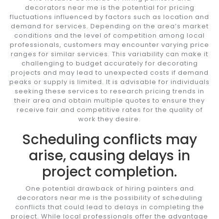
decorators near me is the potential for pricing
fluctuations influenced by factors such as location and
demand for services. Depending on the area’s market
conditions and the level of competition among local
professionals, customers may encounter varying price
ranges for similar services. This variability can make it
challenging to budget accurately for decorating
projects and may lead to unexpected costs if demand
peaks or supply is limited. It is advisable for individuals
seeking these services to research pricing trends in
their area and obtain multiple quotes to ensure they
receive fair and competitive rates for the quality of
work they desire.
Scheduling conflicts may
arise, causing delays in
project completion.
One potential drawback of hiring painters and
decorators near me is the possibility of scheduling
conflicts that could lead to delays in completing the
project. While local professionals offer the advantage