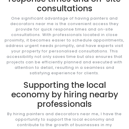
consultations
One significant advantage of having painters and
decorators near me is the convenient access they
provide for quick response times and on-site
consultations. With professionals located in close
proximity, it becomes easier to schedule appointments,
address urgent needs promptly, and have experts visit
your property for personalised consultations. This
accessibility not only saves time but also ensures that
projects can be efficiently planned and executed with
attention to detail, resulting in a seamless and
satisfying experience for clients.
Supporting the local
economy by hiring nearby
professionals
By hiring painters and decorators near me, I have the
opportunity to support the local economy and
contribute to the growth of businesses in my