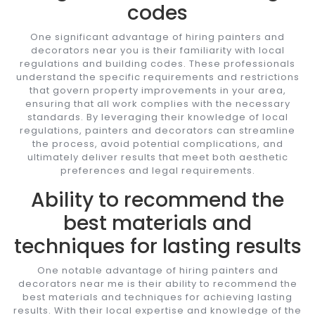
codes
One significant advantage of hiring painters and
decorators near you is their familiarity with local
regulations and building codes. These professionals
understand the specific requirements and restrictions
that govern property improvements in your area,
ensuring that all work complies with the necessary
standards. By leveraging their knowledge of local
regulations, painters and decorators can streamline
the process, avoid potential complications, and
ultimately deliver results that meet both aesthetic
preferences and legal requirements.
Ability to recommend the
best materials and
techniques for lasting results
One notable advantage of hiring painters and
decorators near me is their ability to recommend the
best materials and techniques for achieving lasting
results. With their local expertise and knowledge of the