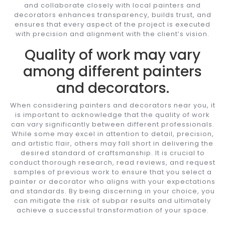
and collaborate closely with local painters and
decorators enhances transparency, builds trust, and
ensures that every aspect of the project is executed
with precision and alignment with the client’s vision.
Quality of work may vary
among different painters
and decorators.
When considering painters and decorators near you, it
is important to acknowledge that the quality of work
can vary significantly between different professionals.
While some may excel in attention to detail, precision,
and artistic flair, others may fall short in delivering the
desired standard of craftsmanship. It is crucial to
conduct thorough research, read reviews, and request
samples of previous work to ensure that you select a
painter or decorator who aligns with your expectations
and standards. By being discerning in your choice, you
can mitigate the risk of subpar results and ultimately
achieve a successful transformation of your space.