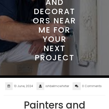
AND
DECORAT
ORS NEAR
ME FOR
YOUR
NEXT
PROJECT
13 June, 2024
ishbelmcwhirter
0 Comments
Painters and