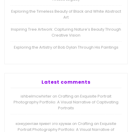
Exploring the Timeless Beauty of Black and White Abstract
Art
Inspiring Tree Artwork: Capturing Nature’s Beauty Through
Creative Vision
Exploring the Artistry of Bob Dylan Through His Paintings
Latest comments
ishbelmcwhirter
Crafting an Exquisite Portrait
on
Photography Portfolio: A Visual Narrative of Captivating
Portraits
конкурентам привет это хрумак
Crafting an Exquisite
on
Portrait Photography Portfolio: A Visual Narrative of