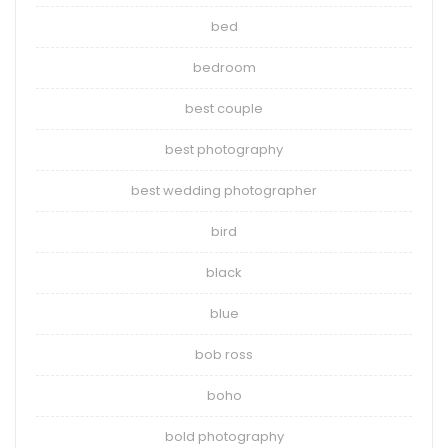
bed
bedroom
best couple
best photography
best wedding photographer
bird
black
blue
bob ross
boho
bold photography