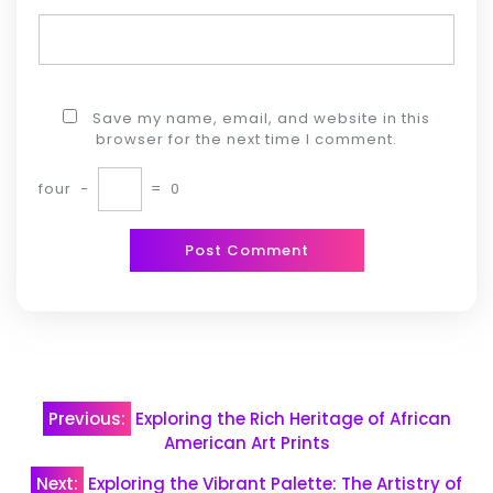
Save my name, email, and website in this
browser for the next time I comment.
four
−
=
0
Post
Previous:
Exploring the Rich Heritage of African
navigation
American Art Prints
Next:
Exploring the Vibrant Palette: The Artistry of