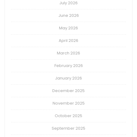
July 2026
June 2026
May 2026
April 2026
March 2026
February 2026
January 2026
December 2025
November 2025
October 2025
September 2025