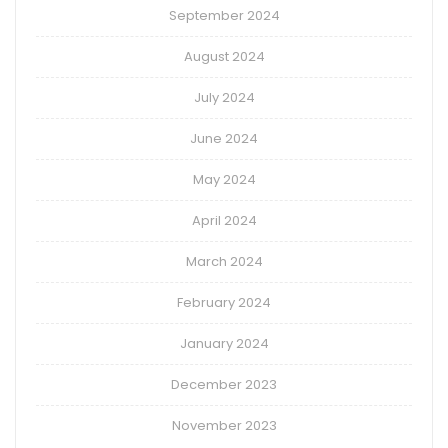
September 2024
August 2024
July 2024
June 2024
May 2024
April 2024
March 2024
February 2024
January 2024
December 2023
November 2023