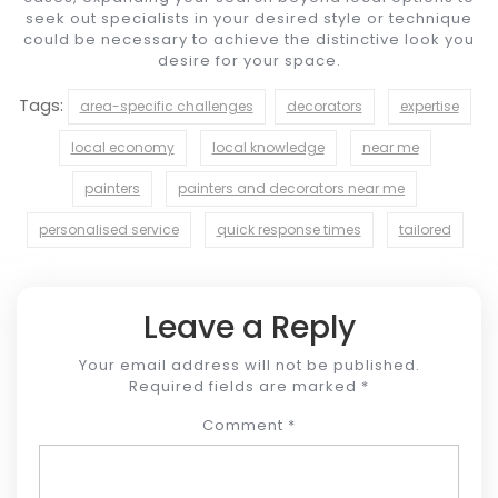
seek out specialists in your desired style or technique
could be necessary to achieve the distinctive look you
desire for your space.
Tags:
area-specific challenges
decorators
expertise
local economy
local knowledge
near me
painters
painters and decorators near me
personalised service
quick response times
tailored
Leave a Reply
Your email address will not be published.
Required fields are marked
*
Comment
*