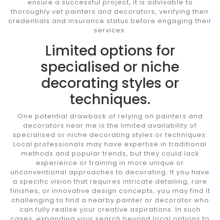
ensure a successful project, it is advisable to
thoroughly vet painters and decorators, verifying their
credentials and insurance status before engaging their
services.
Limited options for
specialised or niche
decorating styles or
techniques.
One potential drawback of relying on painters and
decorators near me is the limited availability of
specialised or niche decorating styles or techniques.
Local professionals may have expertise in traditional
methods and popular trends, but they could lack
experience or training in more unique or
unconventional approaches to decorating. If you have
a specific vision that requires intricate detailing, rare
finishes, or innovative design concepts, you may find it
challenging to find a nearby painter or decorator who
can fully realise your creative aspirations. In such
cases, expanding your search beyond local options to