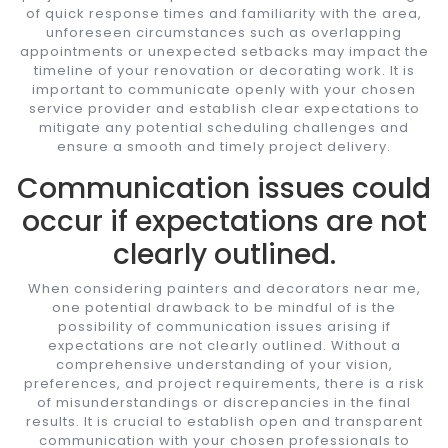
of quick response times and familiarity with the area,
unforeseen circumstances such as overlapping
appointments or unexpected setbacks may impact the
timeline of your renovation or decorating work. It is
important to communicate openly with your chosen
service provider and establish clear expectations to
mitigate any potential scheduling challenges and
ensure a smooth and timely project delivery.
Communication issues could
occur if expectations are not
clearly outlined.
When considering painters and decorators near me,
one potential drawback to be mindful of is the
possibility of communication issues arising if
expectations are not clearly outlined. Without a
comprehensive understanding of your vision,
preferences, and project requirements, there is a risk
of misunderstandings or discrepancies in the final
results. It is crucial to establish open and transparent
communication with your chosen professionals to