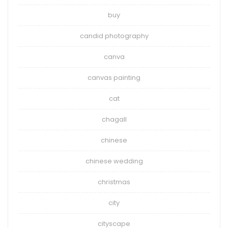
buy
candid photography
canva
canvas painting
cat
chagall
chinese
chinese wedding
christmas
city
cityscape