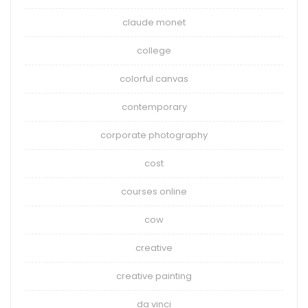
claude monet
college
colorful canvas
contemporary
corporate photography
cost
courses online
cow
creative
creative painting
da vinci