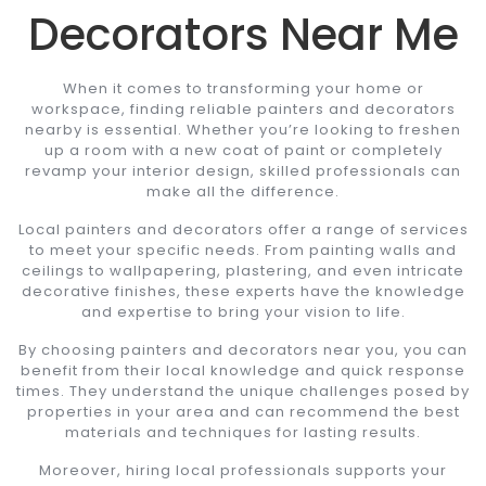
Decorators Near Me
When it comes to transforming your home or
workspace, finding reliable painters and decorators
nearby is essential. Whether you’re looking to freshen
up a room with a new coat of paint or completely
revamp your interior design, skilled professionals can
make all the difference.
Local painters and decorators offer a range of services
to meet your specific needs. From painting walls and
ceilings to wallpapering, plastering, and even intricate
decorative finishes, these experts have the knowledge
and expertise to bring your vision to life.
By choosing painters and decorators near you, you can
benefit from their local knowledge and quick response
times. They understand the unique challenges posed by
properties in your area and can recommend the best
materials and techniques for lasting results.
Moreover, hiring local professionals supports your