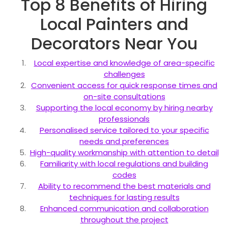
Top 8 Benefits of Hiring
Local Painters and
Decorators Near You
Local expertise and knowledge of area-specific
challenges
Convenient access for quick response times and
on-site consultations
Supporting the local economy by hiring nearby
professionals
Personalised service tailored to your specific
needs and preferences
High-quality workmanship with attention to detail
Familiarity with local regulations and building
codes
Ability to recommend the best materials and
techniques for lasting results
Enhanced communication and collaboration
throughout the project