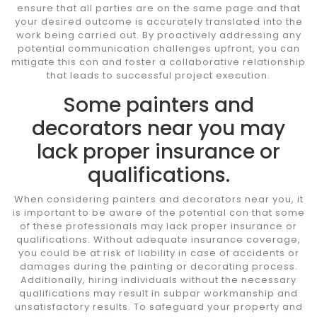
ensure that all parties are on the same page and that
your desired outcome is accurately translated into the
work being carried out. By proactively addressing any
potential communication challenges upfront, you can
mitigate this con and foster a collaborative relationship
that leads to successful project execution.
Some painters and
decorators near you may
lack proper insurance or
qualifications.
When considering painters and decorators near you, it
is important to be aware of the potential con that some
of these professionals may lack proper insurance or
qualifications. Without adequate insurance coverage,
you could be at risk of liability in case of accidents or
damages during the painting or decorating process.
Additionally, hiring individuals without the necessary
qualifications may result in subpar workmanship and
unsatisfactory results. To safeguard your property and