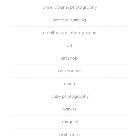
ansel adams photography
antique painting
architectural photography
art
art shop
arts course
asian
baby photography
banksy
basquiat
bathroom