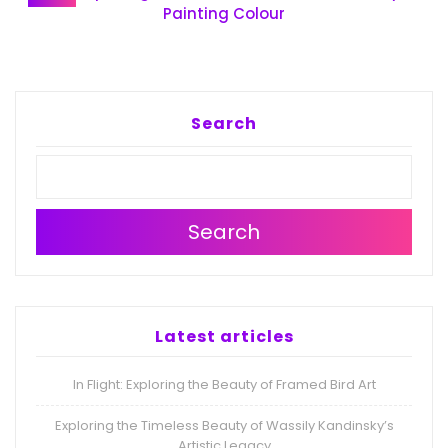
Painting Colour
Search
Search
Latest articles
In Flight: Exploring the Beauty of Framed Bird Art
Exploring the Timeless Beauty of Wassily Kandinsky’s
Artistic Legacy