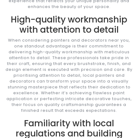
experience that reflects your unique personality and
enhances the beauty of your space.
High-quality workmanship
with attention to detail
When considering painters and decorators near you,
one standout advantage is their commitment to
delivering high-quality workmanship with meticulous
attention to detail. These professionals take pride in
their craft, ensuring that every brushstroke, finish, and
design element is executed with precision and care. By
prioritising attention to detail, local painters and
decorators can transform your space into a visually
stunning masterpiece that reflects their dedication to
excellence. Whether it’s achieving flawless paint
application or perfecting intricate decorative touches,
their focus on quality craftsmanship guarantees a
finished result that exceeds expectations.
Familiarity with local
regulations and building