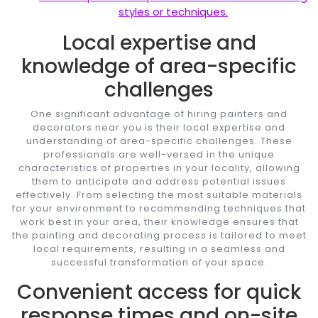
styles or techniques.
Local expertise and
knowledge of area-specific
challenges
One significant advantage of hiring painters and
decorators near you is their local expertise and
understanding of area-specific challenges. These
professionals are well-versed in the unique
characteristics of properties in your locality, allowing
them to anticipate and address potential issues
effectively. From selecting the most suitable materials
for your environment to recommending techniques that
work best in your area, their knowledge ensures that
the painting and decorating process is tailored to meet
local requirements, resulting in a seamless and
successful transformation of your space.
Convenient access for quick
response times and on-site