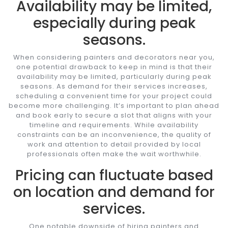
Availability may be limited,
especially during peak
seasons.
When considering painters and decorators near you,
one potential drawback to keep in mind is that their
availability may be limited, particularly during peak
seasons. As demand for their services increases,
scheduling a convenient time for your project could
become more challenging. It’s important to plan ahead
and book early to secure a slot that aligns with your
timeline and requirements. While availability
constraints can be an inconvenience, the quality of
work and attention to detail provided by local
professionals often make the wait worthwhile.
Pricing can fluctuate based
on location and demand for
services.
One notable downside of hiring painters and