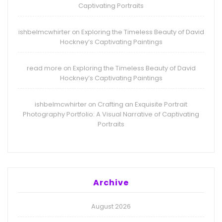
Captivating Portraits
ishbelmcwhirter
Exploring the Timeless Beauty of David
on
Hockney’s Captivating Paintings
read more
Exploring the Timeless Beauty of David
on
Hockney’s Captivating Paintings
ishbelmcwhirter
Crafting an Exquisite Portrait
on
Photography Portfolio: A Visual Narrative of Captivating
Portraits
Archive
August 2026