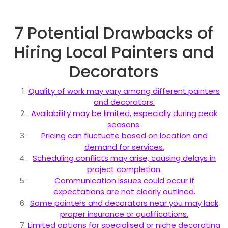
7 Potential Drawbacks of
Hiring Local Painters and
Decorators
Quality of work may vary among different painters
and decorators.
Availability may be limited, especially during peak
seasons.
Pricing can fluctuate based on location and
demand for services.
Scheduling conflicts may arise, causing delays in
project completion.
Communication issues could occur if
expectations are not clearly outlined.
Some painters and decorators near you may lack
proper insurance or qualifications.
Limited options for specialised or niche decorating