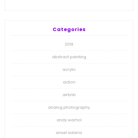
Categories
2019
abstract painting
acrylic
action
airbnb
analog photography
andy warhol
ansel adams