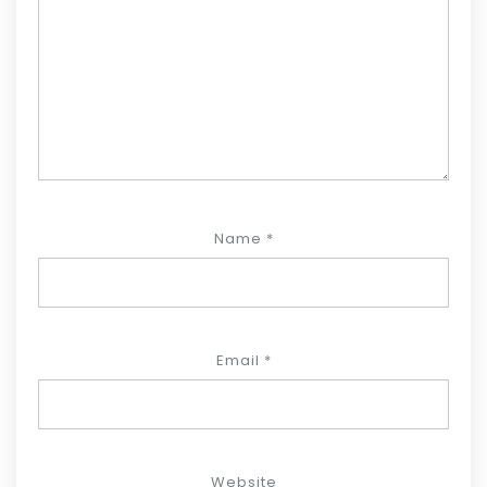
Name
*
Email
*
Website