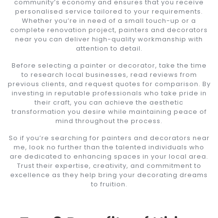
community’s economy and ensures that you receive
personalised service tailored to your requirements.
Whether you’re in need of a small touch-up or a
complete renovation project, painters and decorators
near you can deliver high-quality workmanship with
attention to detail.
Before selecting a painter or decorator, take the time
to research local businesses, read reviews from
previous clients, and request quotes for comparison. By
investing in reputable professionals who take pride in
their craft, you can achieve the aesthetic
transformation you desire while maintaining peace of
mind throughout the process.
So if you’re searching for painters and decorators near
me, look no further than the talented individuals who
are dedicated to enhancing spaces in your local area.
Trust their expertise, creativity, and commitment to
excellence as they help bring your decorating dreams
to fruition.