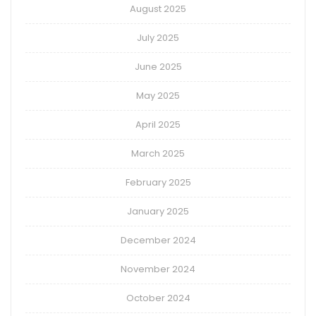
August 2025
July 2025
June 2025
May 2025
April 2025
March 2025
February 2025
January 2025
December 2024
November 2024
October 2024