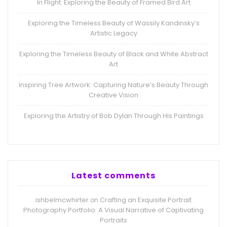
In Flight: Exploring the Beauty of Framed Bird Art
Exploring the Timeless Beauty of Wassily Kandinsky’s
Artistic Legacy
Exploring the Timeless Beauty of Black and White Abstract
Art
Inspiring Tree Artwork: Capturing Nature’s Beauty Through
Creative Vision
Exploring the Artistry of Bob Dylan Through His Paintings
Latest comments
ishbelmcwhirter
Crafting an Exquisite Portrait
on
Photography Portfolio: A Visual Narrative of Captivating
Portraits