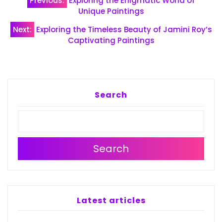
Previous:
Exploring the Enigmatic World of
navigation
Unique Paintings
Next:
Exploring the Timeless Beauty of Jamini Roy’s
Captivating Paintings
Search
Search
Latest articles