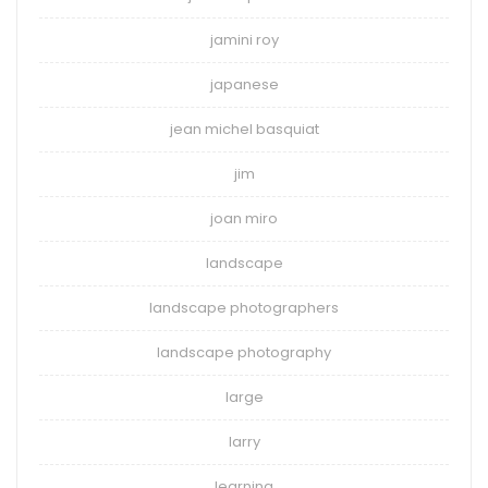
jamini roy
japanese
jean michel basquiat
jim
joan miro
landscape
landscape photographers
landscape photography
large
larry
learning