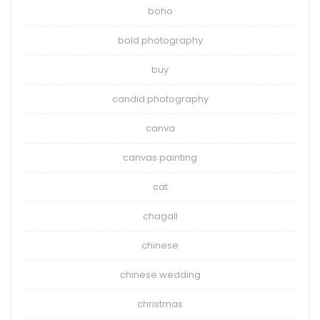
boho
bold photography
buy
candid photography
canva
canvas painting
cat
chagall
chinese
chinese wedding
christmas