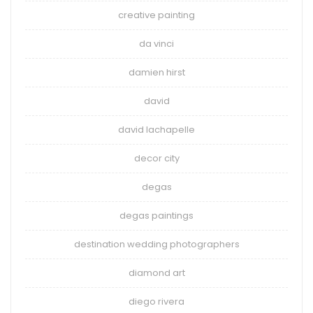
creative painting
da vinci
damien hirst
david
david lachapelle
decor city
degas
degas paintings
destination wedding photographers
diamond art
diego rivera