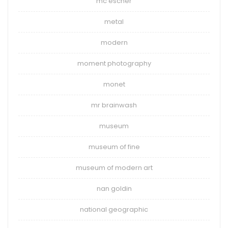
mc escher
metal
modern
moment photography
monet
mr brainwash
museum
museum of fine
museum of modern art
nan goldin
national geographic