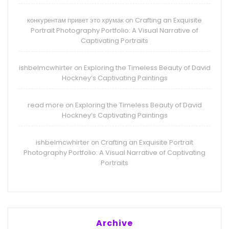
конкурентам привет это хрумак
Crafting an Exquisite
on
Portrait Photography Portfolio: A Visual Narrative of
Captivating Portraits
ishbelmcwhirter
Exploring the Timeless Beauty of David
on
Hockney’s Captivating Paintings
read more
Exploring the Timeless Beauty of David
on
Hockney’s Captivating Paintings
ishbelmcwhirter
Crafting an Exquisite Portrait
on
Photography Portfolio: A Visual Narrative of Captivating
Portraits
Archive