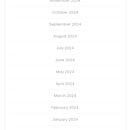
November 2024
October 2024
September 2024
August 2024
July 2024
June 2024
May 2024
April 2024
March 2024
February 2024
January 2024