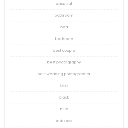
basquiat
bathroom
bed
bedroom
best couple
best photography
best wedding photographer
bird
black
blue
bob ross