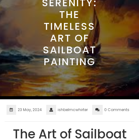
SERENITY:
THE
TIMELESS
ART OF
SAILBOAT
PAINTING
23 May, 2024
ishbelmcwhirter
0 Comments
The Art of Sailboat