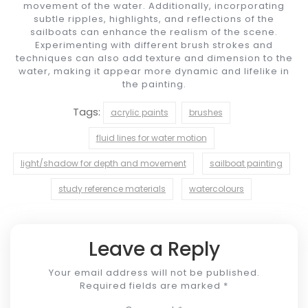
movement of the water. Additionally, incorporating
subtle ripples, highlights, and reflections of the
sailboats can enhance the realism of the scene.
Experimenting with different brush strokes and
techniques can also add texture and dimension to the
water, making it appear more dynamic and lifelike in
the painting.
Tags:
acrylic paints
brushes
fluid lines for water motion
light/shadow for depth and movement
sailboat painting
study reference materials
watercolours
Leave a Reply
Your email address will not be published.
Required fields are marked
*