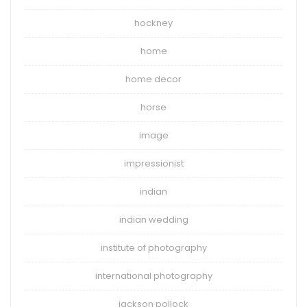
hockney
home
home decor
horse
image
impressionist
indian
indian wedding
institute of photography
international photography
jackson pollock