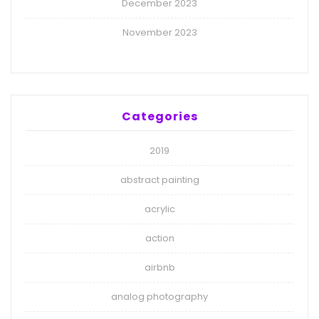
December 2023
November 2023
Categories
2019
abstract painting
acrylic
action
airbnb
analog photography