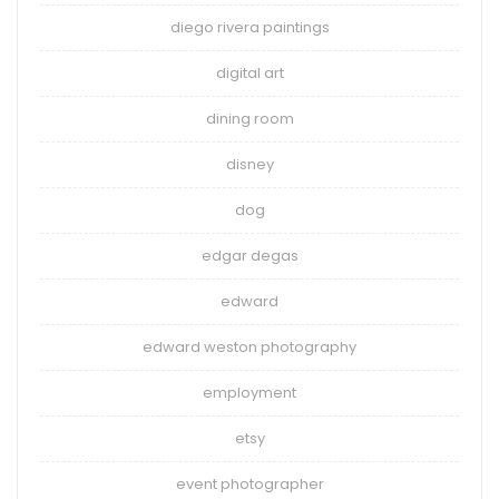
diego rivera paintings
digital art
dining room
disney
dog
edgar degas
edward
edward weston photography
employment
etsy
event photographer