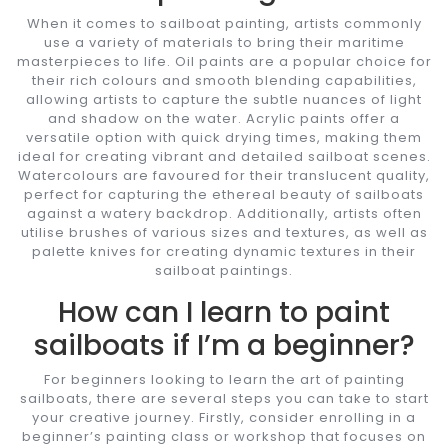
When it comes to sailboat painting, artists commonly
use a variety of materials to bring their maritime
masterpieces to life. Oil paints are a popular choice for
their rich colours and smooth blending capabilities,
allowing artists to capture the subtle nuances of light
and shadow on the water. Acrylic paints offer a
versatile option with quick drying times, making them
ideal for creating vibrant and detailed sailboat scenes.
Watercolours are favoured for their translucent quality,
perfect for capturing the ethereal beauty of sailboats
against a watery backdrop. Additionally, artists often
utilise brushes of various sizes and textures, as well as
palette knives for creating dynamic textures in their
sailboat paintings.
How can I learn to paint
sailboats if I’m a beginner?
For beginners looking to learn the art of painting
sailboats, there are several steps you can take to start
your creative journey. Firstly, consider enrolling in a
beginner’s painting class or workshop that focuses on