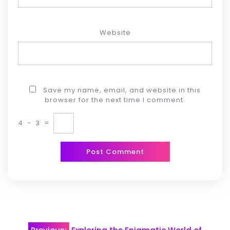
Website
Save my name, email, and website in this
browser for the next time I comment.
4
−
3
=
Post