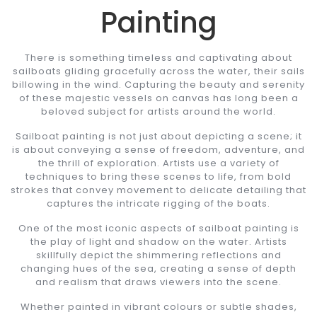
Painting
There is something timeless and captivating about
sailboats gliding gracefully across the water, their sails
billowing in the wind. Capturing the beauty and serenity
of these majestic vessels on canvas has long been a
beloved subject for artists around the world.
Sailboat painting is not just about depicting a scene; it
is about conveying a sense of freedom, adventure, and
the thrill of exploration. Artists use a variety of
techniques to bring these scenes to life, from bold
strokes that convey movement to delicate detailing that
captures the intricate rigging of the boats.
One of the most iconic aspects of sailboat painting is
the play of light and shadow on the water. Artists
skillfully depict the shimmering reflections and
changing hues of the sea, creating a sense of depth
and realism that draws viewers into the scene.
Whether painted in vibrant colours or subtle shades,