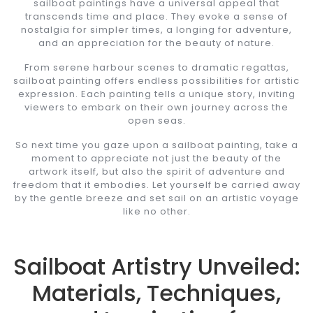
sailboat paintings have a universal appeal that
transcends time and place. They evoke a sense of
nostalgia for simpler times, a longing for adventure,
and an appreciation for the beauty of nature.
From serene harbour scenes to dramatic regattas,
sailboat painting offers endless possibilities for artistic
expression. Each painting tells a unique story, inviting
viewers to embark on their own journey across the
open seas.
So next time you gaze upon a sailboat painting, take a
moment to appreciate not just the beauty of the
artwork itself, but also the spirit of adventure and
freedom that it embodies. Let yourself be carried away
by the gentle breeze and set sail on an artistic voyage
like no other.
Sailboat Artistry Unveiled:
Materials, Techniques,