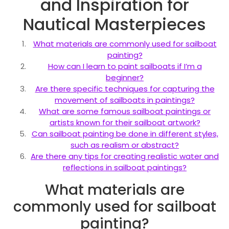
and Inspiration for
Nautical Masterpieces
What materials are commonly used for sailboat
painting?
How can I learn to paint sailboats if I’m a
beginner?
Are there specific techniques for capturing the
movement of sailboats in paintings?
What are some famous sailboat paintings or
artists known for their sailboat artwork?
Can sailboat painting be done in different styles,
such as realism or abstract?
Are there any tips for creating realistic water and
reflections in sailboat paintings?
What materials are
commonly used for sailboat
painting?