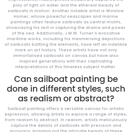
play of light on water and the ethereal beauty of
sailboats in motion. Another notable artist is Winslow
Homer, whose powerful seascapes and marine
paintings often feature sailboats as central motifs,
showcasing his skill in capturing the drama and power
of the sea. Additionally, J.M.W. Turner’s evocative
maritime works, including his mesmerising depictions
of sailboats battling the elements, have left an indelible
mark on art history. These artists have not only
immortalised sailboats on canvas but have also
inspired generations with their captivating
interpretations of this timeless subject matter.
Can sailboat painting be
done in different styles, such
as realism or abstract?
Sailboat painting offers a versatile canvas for artistic
expression, allowing artists to explore a range of styles,
from realism to abstract. In realism, artists meticulously
capture the details of sailboats with precision and
accuracy, bringing out the intricate beauty of these