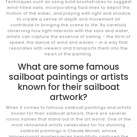
Techniques such as using bold brushstrokes to suggest
wind-filled sails, incorporating fluid lines to depict the
motion of the water, and playing with light and shadow
to create a sense of depth and movement all
contribute to bringing the scene to life. By carefully
observing how light interacts with the sails and water,
artists can capture the essence of sailing – the thrill of
speed, the dance of wind and waves – in a way that
resonates with viewers and transports them into the
heart of the painting.
What are some famous
sailboat paintings or artists
known for their sailboat
artwork?
When it comes to famous sailboat paintings and artists
known for their sailboat artwork, there are several
iconic names that stand out in the art world. One of the
most renowned artists celebrated for his stunning
sailboat paintings is Claude Monet, whose
Impressionist masterpieces beautifully captured the