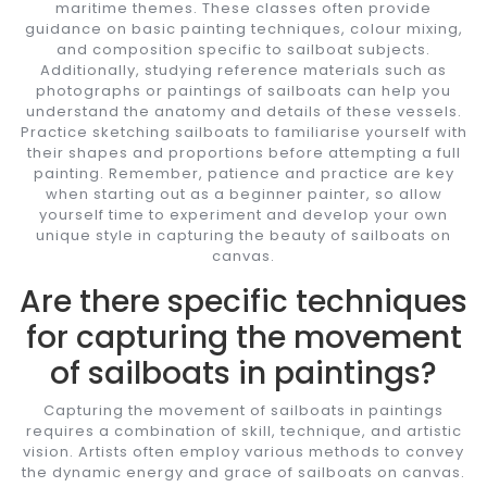
maritime themes. These classes often provide
guidance on basic painting techniques, colour mixing,
and composition specific to sailboat subjects.
Additionally, studying reference materials such as
photographs or paintings of sailboats can help you
understand the anatomy and details of these vessels.
Practice sketching sailboats to familiarise yourself with
their shapes and proportions before attempting a full
painting. Remember, patience and practice are key
when starting out as a beginner painter, so allow
yourself time to experiment and develop your own
unique style in capturing the beauty of sailboats on
canvas.
Are there specific techniques
for capturing the movement
of sailboats in paintings?
Capturing the movement of sailboats in paintings
requires a combination of skill, technique, and artistic
vision. Artists often employ various methods to convey
the dynamic energy and grace of sailboats on canvas.