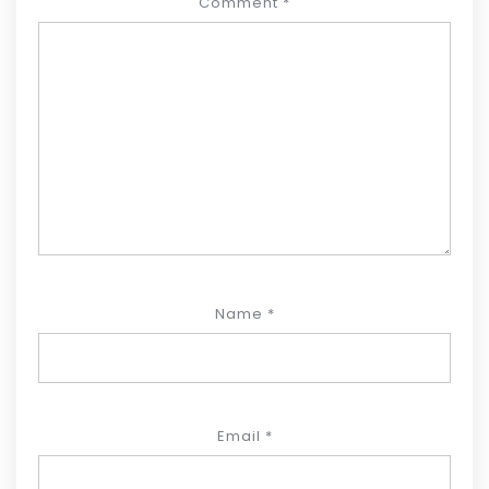
Comment
*
Name
*
Email
*