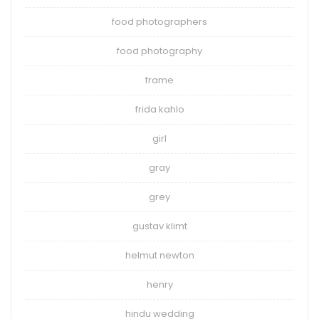
food photographers
food photography
frame
frida kahlo
girl
gray
grey
gustav klimt
helmut newton
henry
hindu wedding