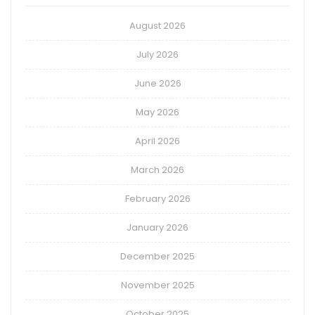
August 2026
July 2026
June 2026
May 2026
April 2026
March 2026
February 2026
January 2026
December 2025
November 2025
October 2025