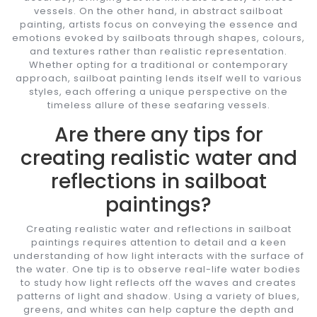
vessels. On the other hand, in abstract sailboat
painting, artists focus on conveying the essence and
emotions evoked by sailboats through shapes, colours,
and textures rather than realistic representation.
Whether opting for a traditional or contemporary
approach, sailboat painting lends itself well to various
styles, each offering a unique perspective on the
timeless allure of these seafaring vessels.
Are there any tips for
creating realistic water and
reflections in sailboat
paintings?
Creating realistic water and reflections in sailboat
paintings requires attention to detail and a keen
understanding of how light interacts with the surface of
the water. One tip is to observe real-life water bodies
to study how light reflects off the waves and creates
patterns of light and shadow. Using a variety of blues,
greens, and whites can help capture the depth and