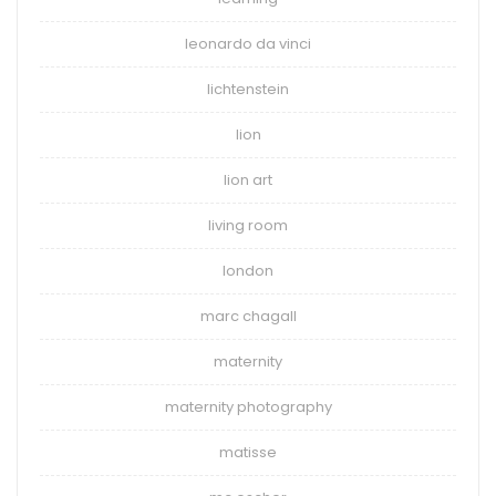
leonardo da vinci
lichtenstein
lion
lion art
living room
london
marc chagall
maternity
maternity photography
matisse