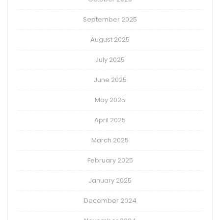
September 2025
August 2025
July 2025
June 2025
May 2025
April 2025
March 2025
February 2025
January 2025
December 2024