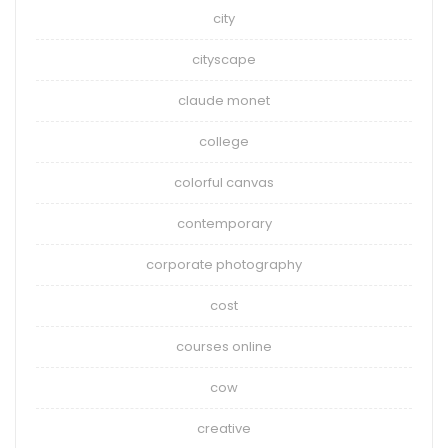
city
cityscape
claude monet
college
colorful canvas
contemporary
corporate photography
cost
courses online
cow
creative