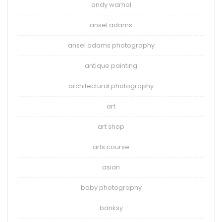
andy warhol
ansel adams
ansel adams photography
antique painting
architectural photography
art
art shop
arts course
asian
baby photography
banksy