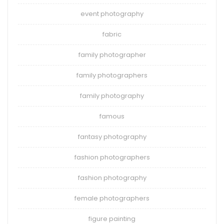
event photography
fabric
family photographer
family photographers
family photography
famous
fantasy photography
fashion photographers
fashion photography
female photographers
figure painting