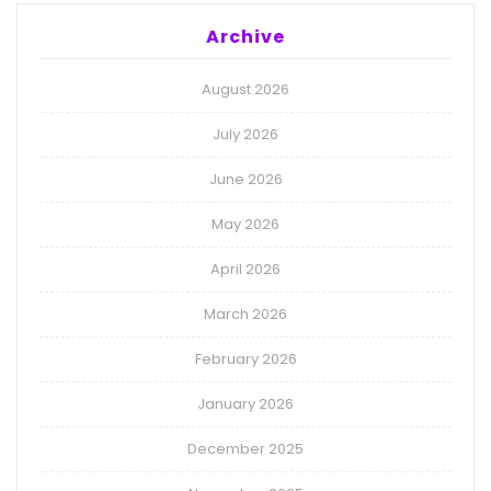
Archive
August 2026
July 2026
June 2026
May 2026
April 2026
March 2026
February 2026
January 2026
December 2025