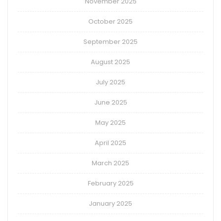
November 2025
October 2025
September 2025
August 2025
July 2025
June 2025
May 2025
April 2025
March 2025
February 2025
January 2025