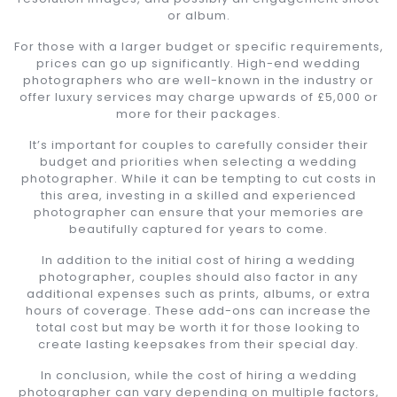
or album.
For those with a larger budget or specific requirements,
prices can go up significantly. High-end wedding
photographers who are well-known in the industry or
offer luxury services may charge upwards of £5,000 or
more for their packages.
It’s important for couples to carefully consider their
budget and priorities when selecting a wedding
photographer. While it can be tempting to cut costs in
this area, investing in a skilled and experienced
photographer can ensure that your memories are
beautifully captured for years to come.
In addition to the initial cost of hiring a wedding
photographer, couples should also factor in any
additional expenses such as prints, albums, or extra
hours of coverage. These add-ons can increase the
total cost but may be worth it for those looking to
create lasting keepsakes from their special day.
In conclusion, while the cost of hiring a wedding
photographer can vary depending on multiple factors,