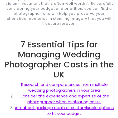
it is an investment that is often well worth it. By carefully
considering your budget and priorities, you can find a
photographer who will help you preserve your
cherished memories in stunning imagery that you will
treasure forever.
7 Essential Tips for
Managing Wedding
Photographer Costs in the
UK
Research and compare prices from multiple
wedding photographers in your area.
Consider the experience and expertise of the
photographer when evaluating costs.
Ask about package deals or customisable options
to fit your budget.