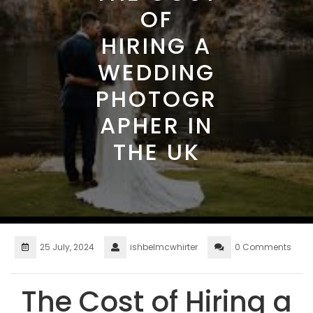
OF
HIRING A
WEDDING
PHOTOGR
APHER IN
THE UK
25 July, 2024
ishbelmcwhirter
0 Comments
The Cost of Hiring a