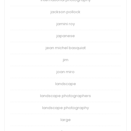
jackson pollock
jamini roy
japanese
jean michel basquiat
jim
joan miro
landscape
landscape photographers
landscape photography
large