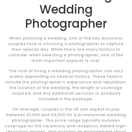
Wedding
Photographer
When planning a wedding, one of the key decisions
couples face is choosing a photographer to capture
their special day. While there are many factors to
consider when selecting a photographer, one of the
most important aspects is cost.
The cost of hiring a wedding photographer can vary
widely depending on several factors. These factors
include the photographer’s experience and reputation,
the location of the wedding, the length of coverage
required, and any additional services or products
included in the package.
On average, couples in the UK can expect to pay
between £1,000 and £3,000 for a professional wedding
photographer. This price range typically includes
coverage for the ceremony and reception, edited high-
resolution images, and possibly an engagement shoot