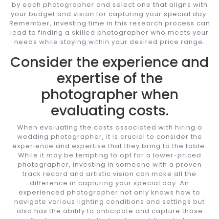
by each photographer and select one that aligns with
your budget and vision for capturing your special day.
Remember, investing time in this research process can
lead to finding a skilled photographer who meets your
needs while staying within your desired price range.
Consider the experience and
expertise of the
photographer when
evaluating costs.
When evaluating the costs associated with hiring a
wedding photographer, it is crucial to consider the
experience and expertise that they bring to the table.
While it may be tempting to opt for a lower-priced
photographer, investing in someone with a proven
track record and artistic vision can make all the
difference in capturing your special day. An
experienced photographer not only knows how to
navigate various lighting conditions and settings but
also has the ability to anticipate and capture those