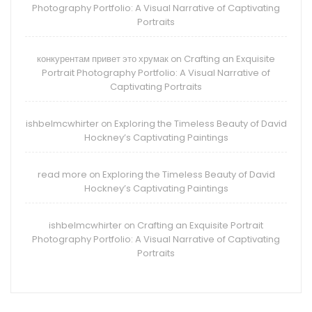
Photography Portfolio: A Visual Narrative of Captivating
Portraits
конкурентам привет это хрумак
Crafting an Exquisite
on
Portrait Photography Portfolio: A Visual Narrative of
Captivating Portraits
ishbelmcwhirter
Exploring the Timeless Beauty of David
on
Hockney’s Captivating Paintings
read more
Exploring the Timeless Beauty of David
on
Hockney’s Captivating Paintings
ishbelmcwhirter
Crafting an Exquisite Portrait
on
Photography Portfolio: A Visual Narrative of Captivating
Portraits