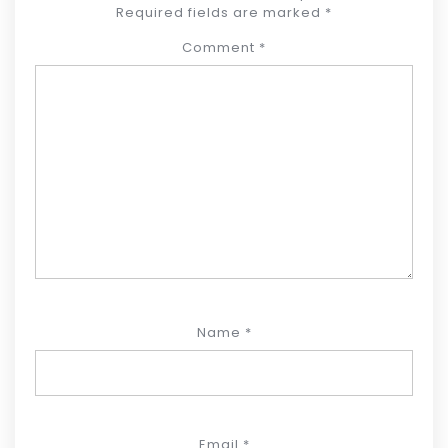
Required fields are marked
*
Comment
*
Name
*
Email
*