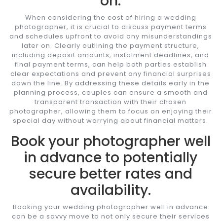
on.
When considering the cost of hiring a wedding
photographer, it is crucial to discuss payment terms
and schedules upfront to avoid any misunderstandings
later on. Clearly outlining the payment structure,
including deposit amounts, instalment deadlines, and
final payment terms, can help both parties establish
clear expectations and prevent any financial surprises
down the line. By addressing these details early in the
planning process, couples can ensure a smooth and
transparent transaction with their chosen
photographer, allowing them to focus on enjoying their
special day without worrying about financial matters.
Book your photographer well
in advance to potentially
secure better rates and
availability.
Booking your wedding photographer well in advance
can be a savvy move to not only secure their services