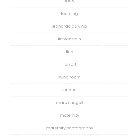
larry
learning
leonardo da vinci
lichtenstein
lion
lion art
living room
london
marc chagall
maternity
maternity photography