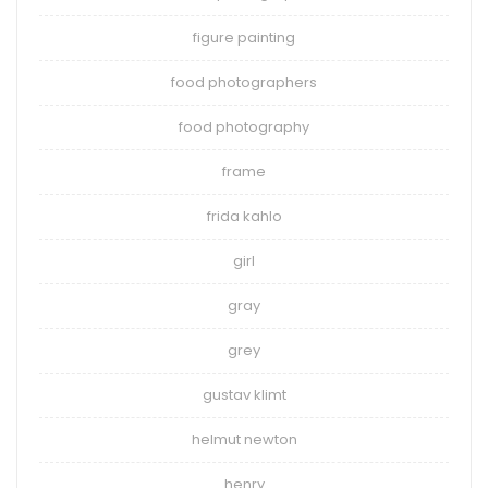
figure painting
food photographers
food photography
frame
frida kahlo
girl
gray
grey
gustav klimt
helmut newton
henry