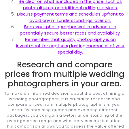
Be clear on what is included in the price, such as
prints, albums, or additional editing services.
Discuss payment terms and schedules upfront to
avoid any misunderstandings later on.
Book your photographer well in advance to
potentially secure better rates and availability.
Remember that quality photography is an
investment for capturing lasting memories of your
special day.
Research and compare
prices from multiple wedding
photographers in your area.
To make an informed decision about the cost of hiring a
wedding photographer, it is crucial to research and
compare prices from multiple photographers in your
area. By obtaining quotes and exploring different
packages, you can gain a better understanding of the
average price range and what services are included.
This comparison allows you to assess the value offered