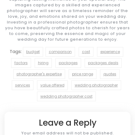
images captured by a skilled and experienced
photographer will serve as a timeless reminder of the
love, joy, and emotions shared on your wedding day.
Investing in a professional photographer ensures that
you have beautifully crafted photos to cherish for years
to come, preserving the essence and magic of your
wedding day for future generations to enjoy.
Tags:
budget
comparison
cost
experience
factors
hiring
packages
packages deals
photographer's expertise
price range
quotes
services
value offered
wedding photographer
wedding photographer cost
Leave a Reply
Your email address will not be published.