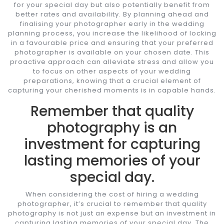
for your special day but also potentially benefit from
better rates and availability. By planning ahead and
finalising your photographer early in the wedding
planning process, you increase the likelihood of locking
in a favourable price and ensuring that your preferred
photographer is available on your chosen date. This
proactive approach can alleviate stress and allow you
to focus on other aspects of your wedding
preparations, knowing that a crucial element of
capturing your cherished moments is in capable hands.
Remember that quality
photography is an
investment for capturing
lasting memories of your
special day.
When considering the cost of hiring a wedding
photographer, it’s crucial to remember that quality
photography is not just an expense but an investment in
capturing lasting memories of your special day. The