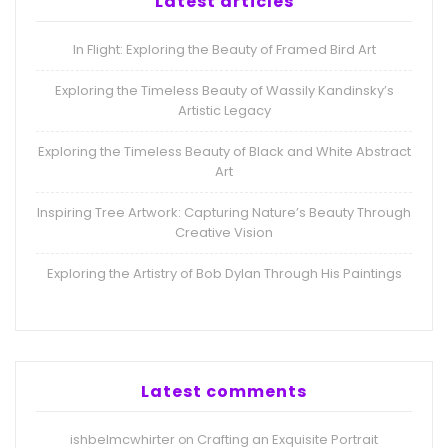
Latest articles
In Flight: Exploring the Beauty of Framed Bird Art
Exploring the Timeless Beauty of Wassily Kandinsky’s
Artistic Legacy
Exploring the Timeless Beauty of Black and White Abstract
Art
Inspiring Tree Artwork: Capturing Nature’s Beauty Through
Creative Vision
Exploring the Artistry of Bob Dylan Through His Paintings
Latest comments
ishbelmcwhirter
Crafting an Exquisite Portrait
on