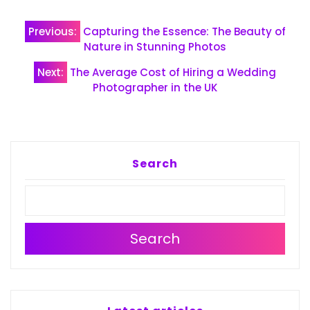
Post
Previous:
Capturing the Essence: The Beauty of
navigation
Nature in Stunning Photos
Next:
The Average Cost of Hiring a Wedding
Photographer in the UK
Search
Search