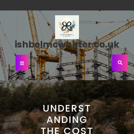
Skip
to
content
ishbelmcwhirter.co.uk
Open
Button
UNDERST
ANDING
THE COST