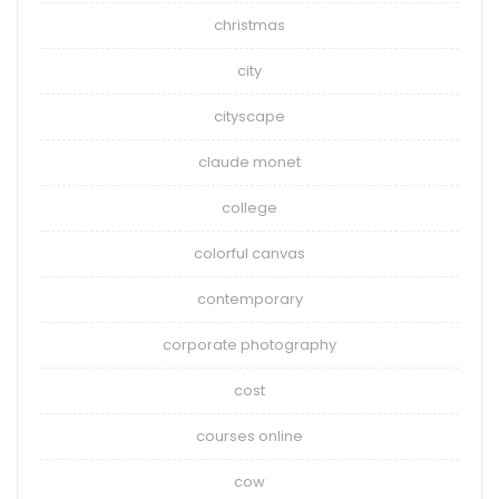
christmas
city
cityscape
claude monet
college
colorful canvas
contemporary
corporate photography
cost
courses online
cow