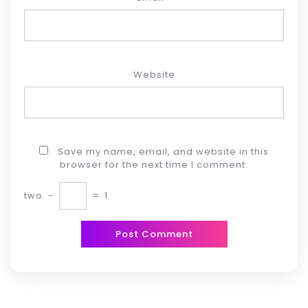
Website
Save my name, email, and website in this
browser for the next time I comment.
two
−
=
1