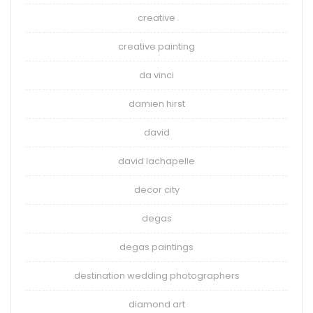
creative
creative painting
da vinci
damien hirst
david
david lachapelle
decor city
degas
degas paintings
destination wedding photographers
diamond art