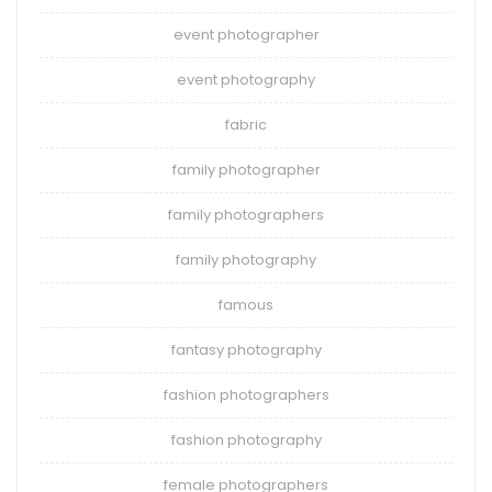
event photographer
event photography
fabric
family photographer
family photographers
family photography
famous
fantasy photography
fashion photographers
fashion photography
female photographers