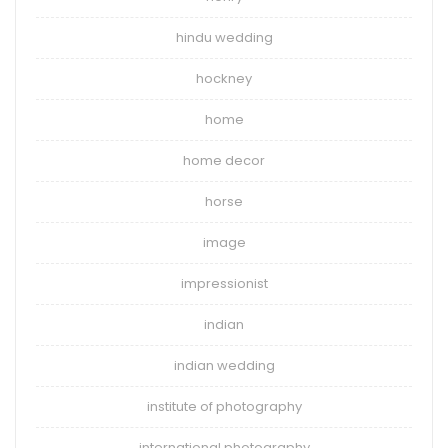
hindu wedding
hockney
home
home decor
horse
image
impressionist
indian
indian wedding
institute of photography
international photography