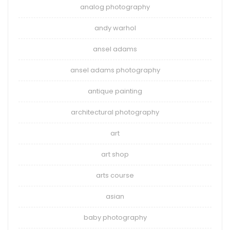
analog photography
andy warhol
ansel adams
ansel adams photography
antique painting
architectural photography
art
art shop
arts course
asian
baby photography