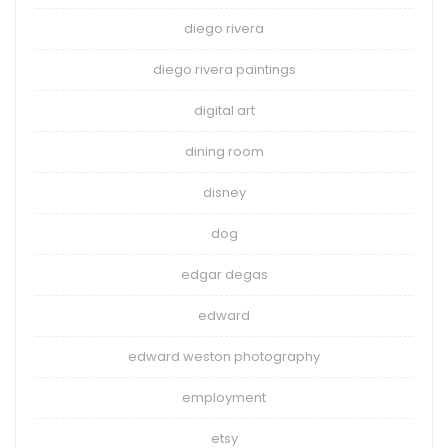
diego rivera
diego rivera paintings
digital art
dining room
disney
dog
edgar degas
edward
edward weston photography
employment
etsy