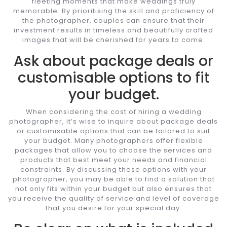
fleeting moments that make weddings truly
memorable. By prioritising the skill and proficiency of
the photographer, couples can ensure that their
investment results in timeless and beautifully crafted
images that will be cherished for years to come.
Ask about package deals or
customisable options to fit
your budget.
When considering the cost of hiring a wedding
photographer, it’s wise to inquire about package deals
or customisable options that can be tailored to suit
your budget. Many photographers offer flexible
packages that allow you to choose the services and
products that best meet your needs and financial
constraints. By discussing these options with your
photographer, you may be able to find a solution that
not only fits within your budget but also ensures that
you receive the quality of service and level of coverage
that you desire for your special day.