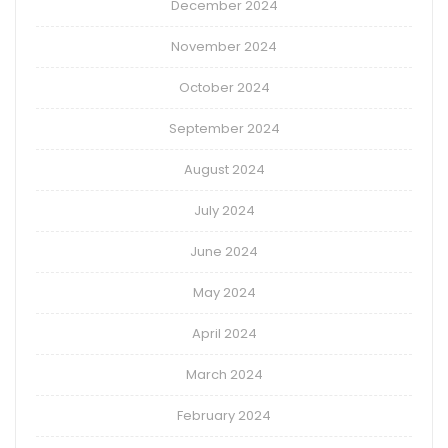
December 2024
November 2024
October 2024
September 2024
August 2024
July 2024
June 2024
May 2024
April 2024
March 2024
February 2024