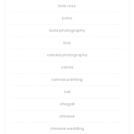
bob ross
boho
bold photography
buy
candid photography
canva
canvas painting
cat
chagall
chinese
chinese wedding