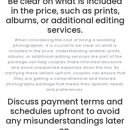
Be clear on what is included
in the price, such as prints,
albums, or additional editing
services.
When considering the cost of hiring a wedding
photographer, it is crucial to be clear on what is
included in the price. Understanding whether prints,
albums, or additional editing services are part of the
package can help couples make informed decisions
and avoid unexpected expenses down the line. By
clarifying these details upfront, couples can ensure that
they are getting a comprehensive and tailored
photography package that meets their specific needs
and preferences.
Discuss payment terms and
schedules upfront to avoid
any misunderstandings later