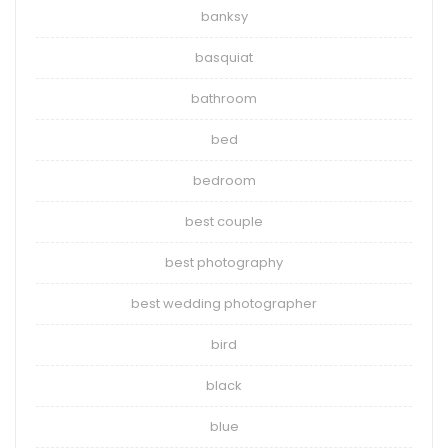
banksy
basquiat
bathroom
bed
bedroom
best couple
best photography
best wedding photographer
bird
black
blue