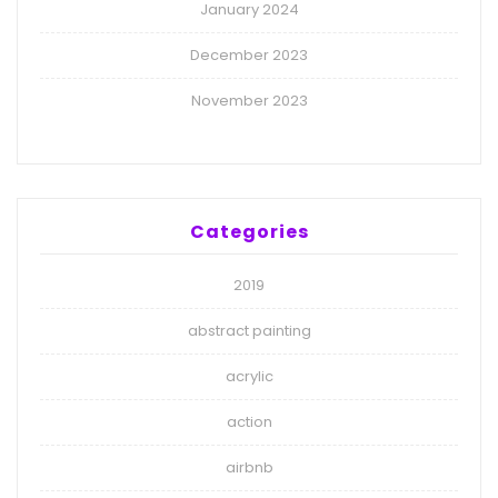
January 2024
December 2023
November 2023
Categories
2019
abstract painting
acrylic
action
airbnb