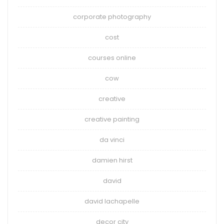
corporate photography
cost
courses online
cow
creative
creative painting
da vinci
damien hirst
david
david lachapelle
decor city