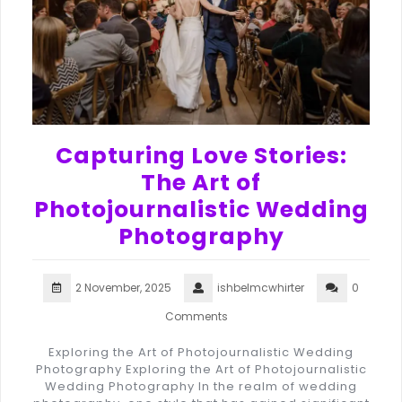
Capturing Love Stories:
The Art of
Photojournalistic Wedding
Photography
2 November, 2025
ishbelmcwhirter
0
Comments
Exploring the Art of Photojournalistic Wedding
Photography Exploring the Art of Photojournalistic
Wedding Photography In the realm of wedding