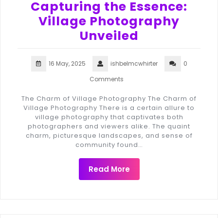
Capturing the Essence:
Village Photography
Unveiled
16 May, 2025
ishbelmcwhirter
0
Comments
The Charm of Village Photography The Charm of
Village Photography There is a certain allure to
village photography that captivates both
photographers and viewers alike. The quaint
charm, picturesque landscapes, and sense of
community found…
Read More