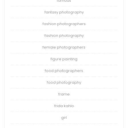
famous
fantasy photography
fashion photographers
fashion photography
female photographers
figure painting
food photographers
food photography
frame
frida kahlo
girl