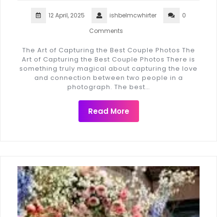
12 April, 2025
ishbelmcwhirter
0
Comments
The Art of Capturing the Best Couple Photos The
Art of Capturing the Best Couple Photos There is
something truly magical about capturing the love
and connection between two people in a
photograph. The best…
Read More