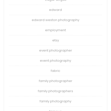
edward
edward weston photography
employment
etsy
event photographer
event photography
fabric
family photographer
family photographers
family photography