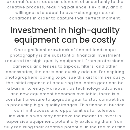
external factors adds an element of uncertainty to the
creative process, requiring patience, flexibility, and a
willingness to adapt to ever-changing natural
conditions in order to capture that perfect moment.
Investment in high-quality
equipment can be costly
One significant drawback of fine art landscape
photography is the substantial financial investment
required for high-quality equipment. From professional
cameras and lenses to tripods, filters, and other
accessories, the costs can quickly add up. For aspiring
photographers looking to pursue this art form seriously,
the initial expense of acquiring top-notch gear can be
a barrier to entry. Moreover, as technology advances
and new equipment becomes available, there is a
constant pressure to upgrade gear to stay competitive
in producing high-quality images. This financial burden
can limit access and opportunities for talented
individuals who may not have the means to invest in
expensive equipment, potentially excluding them from
fully realising their creative potential in the realm of fine