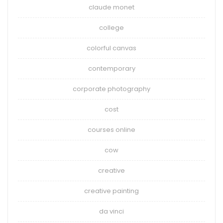
claude monet
college
colorful canvas
contemporary
corporate photography
cost
courses online
cow
creative
creative painting
da vinci