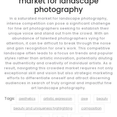
market for landscape
photography
In a saturated market for landscape photography,
intense competition can pose a significant challenge
for fine art photographers seeking to establish their
unique voice and stand out from the crowd. With an
abundance of talented photographers vying for
attention, it can be difficult to break through the noise
and gain recognition for one’s work. This competitive
landscape often leads to a focus on trends and popular
styles rather than artistic innovation, potentially diluting
the authenticity and creativity of individual artists. As a
result, navigating this crowded market requires not only
exceptional skill and vision but also strategic marketing
efforts to differentiate oneself and attract discerning
audiences in search of truly original and impactful fine
art landscape photography.
Tags:
aesthetics
artistic expression
awe
beauty
beauty and uniqueness highlighting
composition