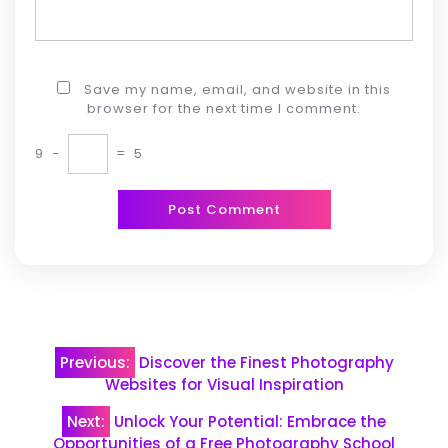
Save my name, email, and website in this
browser for the next time I comment.
9
−
=
5
Post
Previous:
Discover the Finest Photography
navigation
Websites for Visual Inspiration
Next:
Unlock Your Potential: Embrace the
Opportunities of a Free Photography School