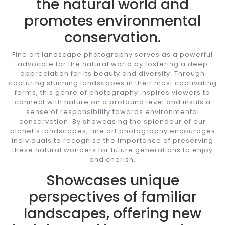
the natural world and
promotes environmental
conservation.
Fine art landscape photography serves as a powerful
advocate for the natural world by fostering a deep
appreciation for its beauty and diversity. Through
capturing stunning landscapes in their most captivating
forms, this genre of photography inspires viewers to
connect with nature on a profound level and instils a
sense of responsibility towards environmental
conservation. By showcasing the splendour of our
planet’s landscapes, fine art photography encourages
individuals to recognise the importance of preserving
these natural wonders for future generations to enjoy
and cherish.
Showcases unique
perspectives of familiar
landscapes, offering new