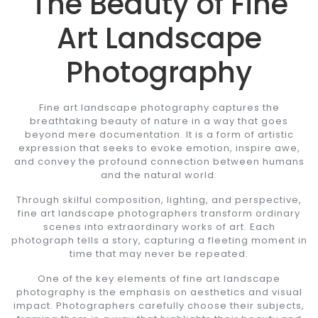
The Beauty of Fine
Art Landscape
Photography
Fine art landscape photography captures the
breathtaking beauty of nature in a way that goes
beyond mere documentation. It is a form of artistic
expression that seeks to evoke emotion, inspire awe,
and convey the profound connection between humans
and the natural world.
Through skilful composition, lighting, and perspective,
fine art landscape photographers transform ordinary
scenes into extraordinary works of art. Each
photograph tells a story, capturing a fleeting moment in
time that may never be repeated.
One of the key elements of fine art landscape
photography is the emphasis on aesthetics and visual
impact. Photographers carefully choose their subjects,