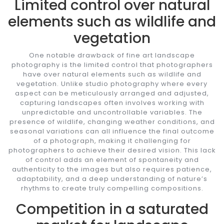
Limited control over natural
elements such as wildlife and
vegetation
One notable drawback of fine art landscape
photography is the limited control that photographers
have over natural elements such as wildlife and
vegetation. Unlike studio photography where every
aspect can be meticulously arranged and adjusted,
capturing landscapes often involves working with
unpredictable and uncontrollable variables. The
presence of wildlife, changing weather conditions, and
seasonal variations can all influence the final outcome
of a photograph, making it challenging for
photographers to achieve their desired vision. This lack
of control adds an element of spontaneity and
authenticity to the images but also requires patience,
adaptability, and a deep understanding of nature’s
rhythms to create truly compelling compositions.
Competition in a saturated