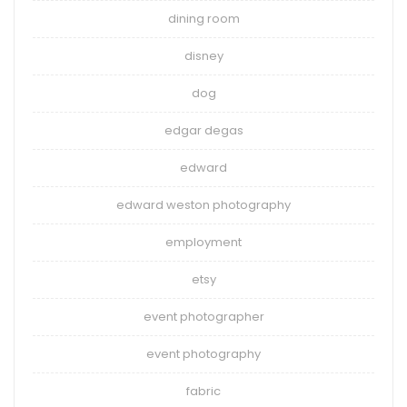
dining room
disney
dog
edgar degas
edward
edward weston photography
employment
etsy
event photographer
event photography
fabric