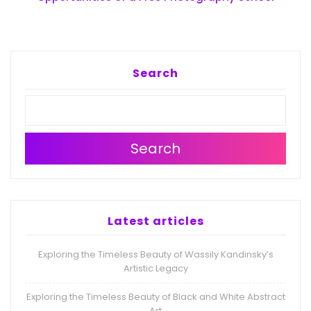
Search
Search
Latest articles
Exploring the Timeless Beauty of Wassily Kandinsky’s
Artistic Legacy
Exploring the Timeless Beauty of Black and White Abstract
Art