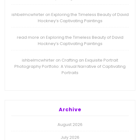
ishbelmcwhirter
Exploring the Timeless Beauty of David
on
Hockney’s Captivating Paintings
read more
Exploring the Timeless Beauty of David
on
Hockney’s Captivating Paintings
ishbelmcwhirter
Crafting an Exquisite Portrait
on
Photography Portfolio: A Visual Narrative of Captivating
Portraits
Archive
August 2026
July 2026