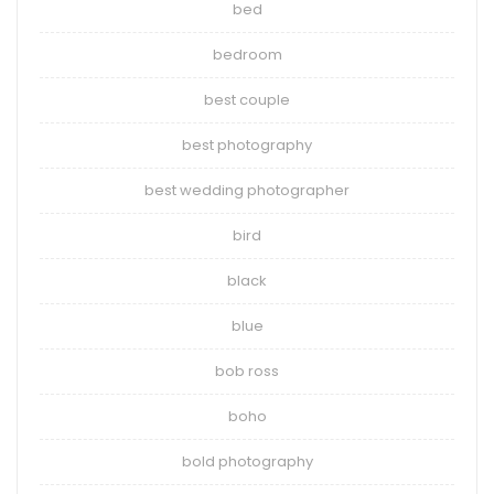
bed
bedroom
best couple
best photography
best wedding photographer
bird
black
blue
bob ross
boho
bold photography