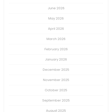
June 2026
May 2026
April 2026
March 2026
February 2026
January 2026
December 2025
November 2025
October 2025
September 2025
August 2025