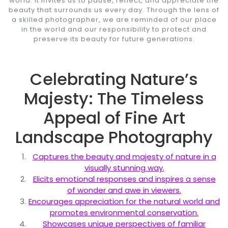
world. It invites us to pause, reflect, and appreciate the
beauty that surrounds us every day. Through the lens of
a skilled photographer, we are reminded of our place
in the world and our responsibility to protect and
preserve its beauty for future generations.
Celebrating Nature’s
Majesty: The Timeless
Appeal of Fine Art
Landscape Photography
Captures the beauty and majesty of nature in a
visually stunning way.
Elicits emotional responses and inspires a sense
of wonder and awe in viewers.
Encourages appreciation for the natural world and
promotes environmental conservation.
Showcases unique perspectives of familiar