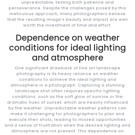
unpredictable, testing both patience and
perseverance. Despite the challenges posed by this
meticulous approach, many photographers believe
that the resulting image’s beauty and impact are well
worth the investment of time and effort.
Dependence on weather
conditions for ideal lighting
and atmosphere
One significant drawback of fine art landscape
photography is its heavy reliance on weather
conditions to achieve the ideal lighting and
atmosphere in a photograph. Capturing a stunning
landscape shot often requires specific lighting
conditions, such as the soft glow of sunrise or the
dramatic hues of sunset, which are heavily influenced
by the weather. Unpredictable weather patterns can
make it challenging for photographers to plan and
execute their shots, leading to missed opportunities
and a sense of frustration when the desired lighting and
atmosphere are not present. This dependence on