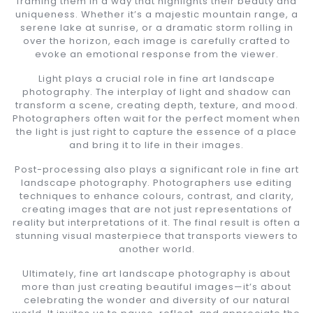
framing them in a way that highlights their beauty and
uniqueness. Whether it’s a majestic mountain range, a
serene lake at sunrise, or a dramatic storm rolling in
over the horizon, each image is carefully crafted to
evoke an emotional response from the viewer.
Light plays a crucial role in fine art landscape
photography. The interplay of light and shadow can
transform a scene, creating depth, texture, and mood.
Photographers often wait for the perfect moment when
the light is just right to capture the essence of a place
and bring it to life in their images.
Post-processing also plays a significant role in fine art
landscape photography. Photographers use editing
techniques to enhance colours, contrast, and clarity,
creating images that are not just representations of
reality but interpretations of it. The final result is often a
stunning visual masterpiece that transports viewers to
another world.
Ultimately, fine art landscape photography is about
more than just creating beautiful images—it’s about
celebrating the wonder and diversity of our natural