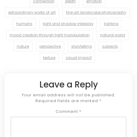
connection
depth
emotion
extraordinary works of art
fine art landscape photography
humans
light and shadow interplay
lighting
mood creation through light manipulation
natural world
nature
perspective
storytelling
subjects
texture
visual impact
Leave a Reply
Your email address will not be published.
Required fields are marked
*
Comment
*