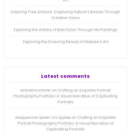
Inspiring Tree Artwork: Capturing Nature’s Beauty Through
Creative Vision
Exploring the Artistry of Bob Dylan Through His Paintings
Exploring the Enduring Beauty of Matisse’s Art
Latest comments
ishbelmcwhirter
Crafting an Exquisite Portrait
on
Photography Portfolio: A Visual Narrative of Captivating
Portraits
конкурентам привет это хрумак
Crafting an Exquisite
on
Portrait Photography Portfolio: A Visual Narrative of
Captivating Portraits