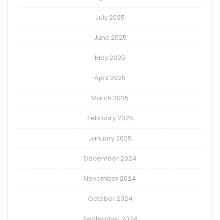
July 2025
June 2025
May 2025
April 2025
March 2025
February 2025
January 2025
December 2024
November 2024
October 2024
September 2024