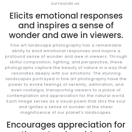
surrounds us.
Elicits emotional responses
and inspires a sense of
wonder and awe in viewers.
Fine art landscape photography has a remarkable
ability to elicit emotional responses and inspire a
profound sense of wonder and awe in viewers. Through
skilful composition, lighting, and perspective, these
photographs capture the beauty of nature in a way that
resonates deeply with our emotions. The stunning
landscapes portrayed in fine art photography have the
power to evoke feelings of serenity, admiration, and
even nostalgia, transporting viewers to a place of
contemplation and appreciation for the natural world.
Each image serves as a visual poem that stirs the soul
and ignites a sense of wonder at the sheer
magnificence of our planet’s landscapes.
Encourages appreciation for