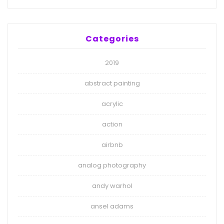
Categories
2019
abstract painting
acrylic
action
airbnb
analog photography
andy warhol
ansel adams