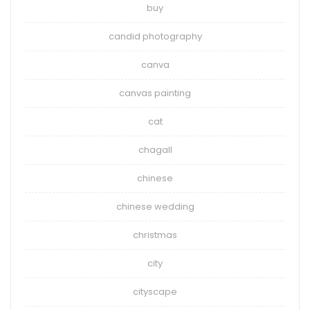
buy
candid photography
canva
canvas painting
cat
chagall
chinese
chinese wedding
christmas
city
cityscape