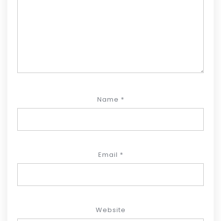
Name
*
Email
*
Website