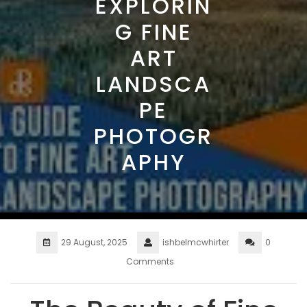
EXPLORIN
G FINE
ART
LANDSCA
PE
PHOTOGR
APHY
29 August, 2025
ishbelmcwhirter
0
Comments