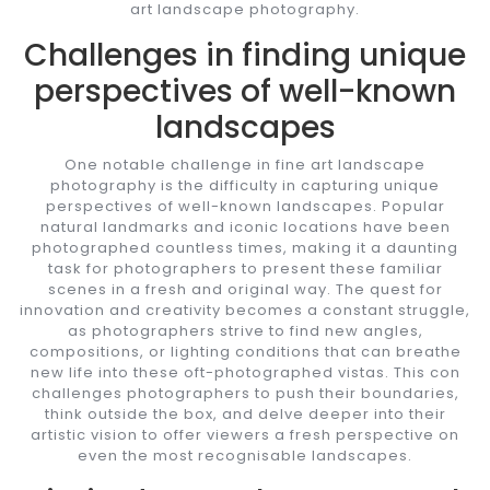
art landscape photography.
Challenges in finding unique
perspectives of well-known
landscapes
One notable challenge in fine art landscape
photography is the difficulty in capturing unique
perspectives of well-known landscapes. Popular
natural landmarks and iconic locations have been
photographed countless times, making it a daunting
task for photographers to present these familiar
scenes in a fresh and original way. The quest for
innovation and creativity becomes a constant struggle,
as photographers strive to find new angles,
compositions, or lighting conditions that can breathe
new life into these oft-photographed vistas. This con
challenges photographers to push their boundaries,
think outside the box, and delve deeper into their
artistic vision to offer viewers a fresh perspective on
even the most recognisable landscapes.