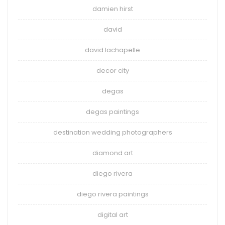
damien hirst
david
david lachapelle
decor city
degas
degas paintings
destination wedding photographers
diamond art
diego rivera
diego rivera paintings
digital art