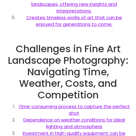
landscapes, offering new insights and
interpretations.
Creates timeless works of art that can be
enjoyed for generations to come.
Challenges in Fine Art
Landscape Photography:
Navigating Time,
Weather, Costs, and
Competition
Time-consuming process to capture the perfect
shot
Dependence on weather conditions for ideal
lighting and atmosphere
Investment in high-quality equipment can be