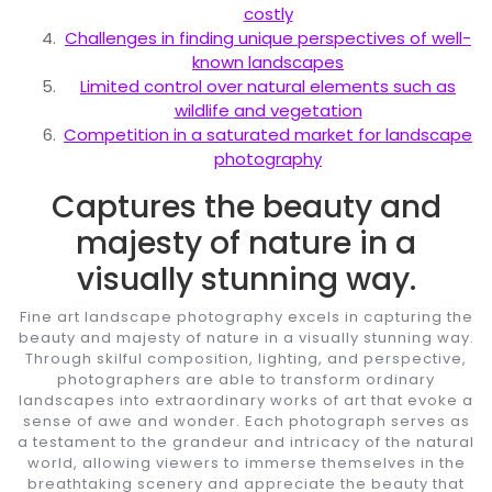
costly
Challenges in finding unique perspectives of well-
known landscapes
Limited control over natural elements such as
wildlife and vegetation
Competition in a saturated market for landscape
photography
Captures the beauty and
majesty of nature in a
visually stunning way.
Fine art landscape photography excels in capturing the
beauty and majesty of nature in a visually stunning way.
Through skilful composition, lighting, and perspective,
photographers are able to transform ordinary
landscapes into extraordinary works of art that evoke a
sense of awe and wonder. Each photograph serves as
a testament to the grandeur and intricacy of the natural
world, allowing viewers to immerse themselves in the
breathtaking scenery and appreciate the beauty that