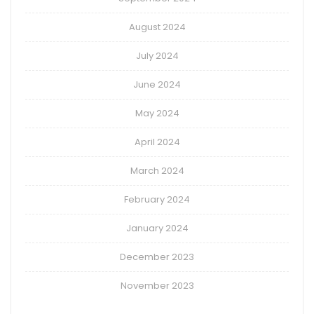
August 2024
July 2024
June 2024
May 2024
April 2024
March 2024
February 2024
January 2024
December 2023
November 2023