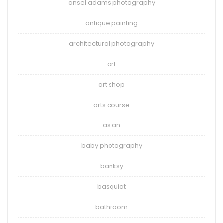
ansel adams photography
antique painting
architectural photography
art
art shop
arts course
asian
baby photography
banksy
basquiat
bathroom