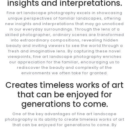
insights and interpretations.
Fine art landscape photography excels in showcasing
unique perspectives of familiar landscapes, offering
new insights and interpretations that may go unnoticed
in our everyday surroundings. Through the lens of a
skilled photographer, ordinary scenes are transformed
into extraordinary compositions, revealing hidden
beauty and inviting viewers to see the world through a
fresh and imaginative lens. By capturing these novel
viewpoints, fine art landscape photography enriches
our appreciation for the familiar, encouraging us to
rediscover the beauty and complexity of the
environments we often take for granted.
Creates timeless works of art
that can be enjoyed for
generations to come.
One of the key advantages of fine art landscape
photography is its ability to create timeless works of art
that can be enjoyed for generations to come. By