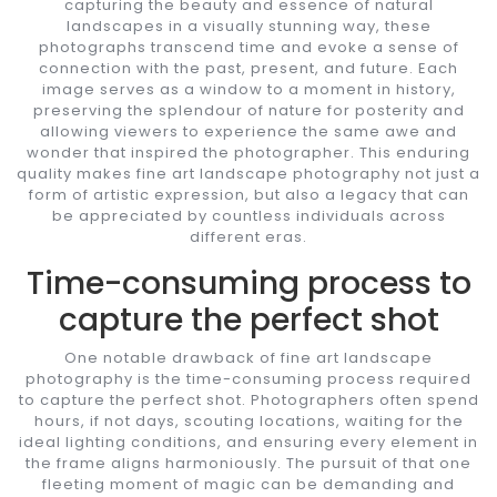
capturing the beauty and essence of natural
landscapes in a visually stunning way, these
photographs transcend time and evoke a sense of
connection with the past, present, and future. Each
image serves as a window to a moment in history,
preserving the splendour of nature for posterity and
allowing viewers to experience the same awe and
wonder that inspired the photographer. This enduring
quality makes fine art landscape photography not just a
form of artistic expression, but also a legacy that can
be appreciated by countless individuals across
different eras.
Time-consuming process to
capture the perfect shot
One notable drawback of fine art landscape
photography is the time-consuming process required
to capture the perfect shot. Photographers often spend
hours, if not days, scouting locations, waiting for the
ideal lighting conditions, and ensuring every element in
the frame aligns harmoniously. The pursuit of that one
fleeting moment of magic can be demanding and