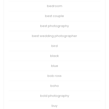
bedroom
best couple
best photography
best wedding photographer
bird
black
blue
bob ross
boho
bold photography
buy