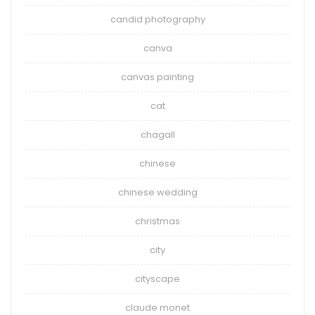
candid photography
canva
canvas painting
cat
chagall
chinese
chinese wedding
christmas
city
cityscape
claude monet