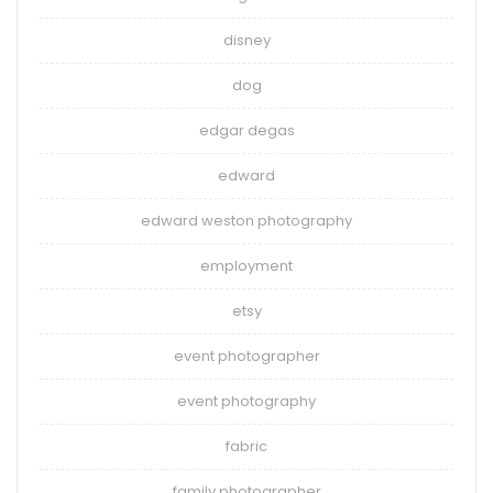
disney
dog
edgar degas
edward
edward weston photography
employment
etsy
event photographer
event photography
fabric
family photographer