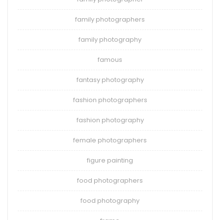
family photographers
family photography
famous
fantasy photography
fashion photographers
fashion photography
female photographers
figure painting
food photographers
food photography