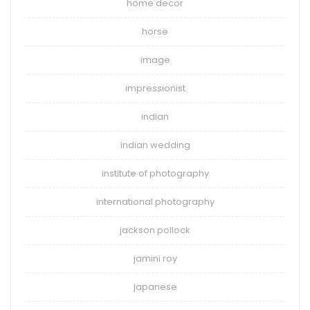
home decor
horse
image
impressionist
indian
indian wedding
institute of photography
international photography
jackson pollock
jamini roy
japanese