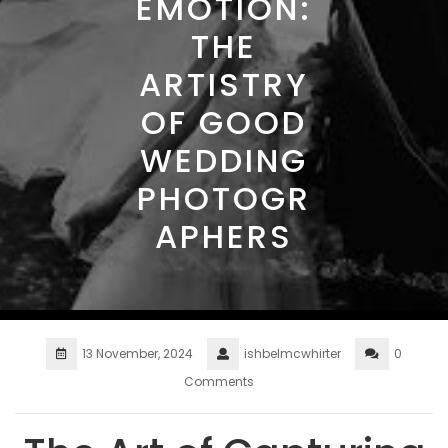
EMOTION:
THE
ARTISTRY
OF GOOD
WEDDING
PHOTOGR
APHERS
13 November, 2024
ishbelmcwhirter
0
Comments