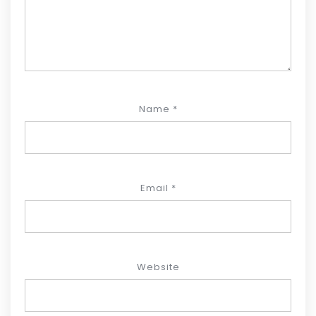
Name
*
Email
*
Website