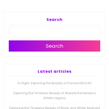
Search
Search
Latest articles
In Flight: Exploring the Beauty of Framed Bird Art
Exploring the Timeless Beauty of Wassily Kandinsky’s
Artistic Legacy
Exploring the Timeless Beauty of Black and White Abstract