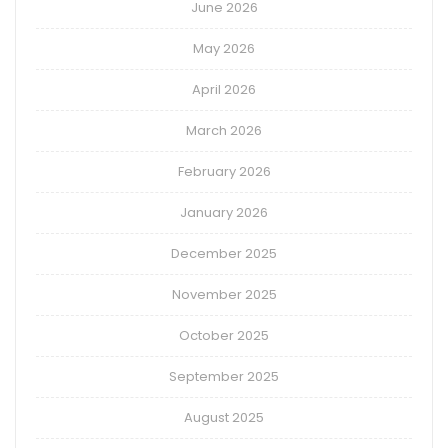
June 2026
May 2026
April 2026
March 2026
February 2026
January 2026
December 2025
November 2025
October 2025
September 2025
August 2025