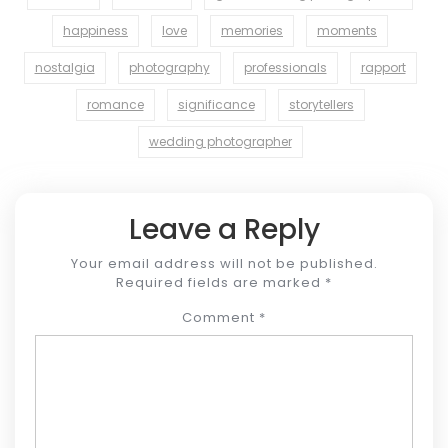
happiness
love
memories
moments
nostalgia
photography
professionals
rapport
romance
significance
storytellers
wedding photographer
Leave a Reply
Your email address will not be published.
Required fields are marked
*
Comment
*