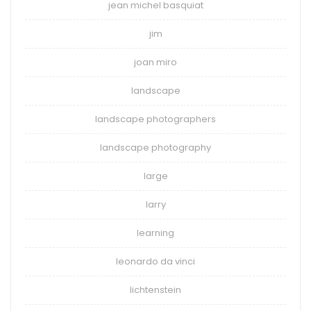
jean michel basquiat
jim
joan miro
landscape
landscape photographers
landscape photography
large
larry
learning
leonardo da vinci
lichtenstein