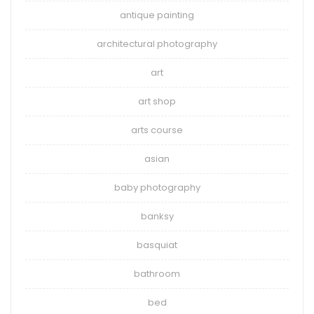
antique painting
architectural photography
art
art shop
arts course
asian
baby photography
banksy
basquiat
bathroom
bed