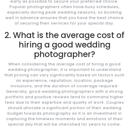
early as possible to secure your preferred choice.
Popular photographers often have busy schedules,
especially during peak wedding seasons, so booking
well in advance ensures that you have the best chance
of securing their services for your special day.
2. What is the average cost of
hiring a good wedding
photographer?
When considering the average cost of hiring a good
wedding photographer, it is important to understand
that pricing can vary significantly based on factors such
as experience, reputation, location, package
inclusions, and the duration of coverage required.
Generally, good wedding photographers with a strong
portfolio and positive reviews tend to command higher
fees due to their expertise and quality of work. Couples
should allocate a significant portion of their wedding
budget towards photography as it is an investment in
capturing the timeless moments and emotions of their
special day that will be cherished for years to come.