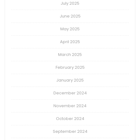
July 2025
June 2025
May 2025
April 2025
March 2025
February 2025
January 2025
December 2024
November 2024
October 2024
September 2024