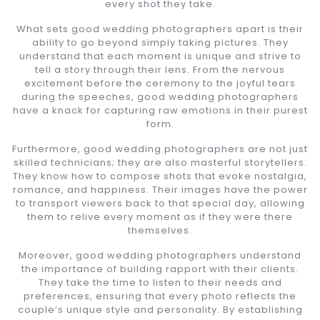
every shot they take.
What sets good wedding photographers apart is their
ability to go beyond simply taking pictures. They
understand that each moment is unique and strive to
tell a story through their lens. From the nervous
excitement before the ceremony to the joyful tears
during the speeches, good wedding photographers
have a knack for capturing raw emotions in their purest
form.
Furthermore, good wedding photographers are not just
skilled technicians; they are also masterful storytellers.
They know how to compose shots that evoke nostalgia,
romance, and happiness. Their images have the power
to transport viewers back to that special day, allowing
them to relive every moment as if they were there
themselves.
Moreover, good wedding photographers understand
the importance of building rapport with their clients.
They take the time to listen to their needs and
preferences, ensuring that every photo reflects the
couple’s unique style and personality. By establishing