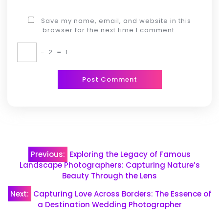
Save my name, email, and website in this
browser for the next time I comment.
−
2
=
1
Post
Previous:
Exploring the Legacy of Famous
navigation
Landscape Photographers: Capturing Nature’s
Beauty Through the Lens
Next:
Capturing Love Across Borders: The Essence of
a Destination Wedding Photographer