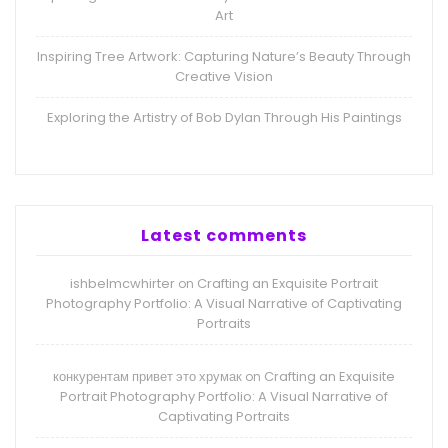
Art
Inspiring Tree Artwork: Capturing Nature’s Beauty Through
Creative Vision
Exploring the Artistry of Bob Dylan Through His Paintings
Latest comments
ishbelmcwhirter
Crafting an Exquisite Portrait
on
Photography Portfolio: A Visual Narrative of Captivating
Portraits
конкурентам привет это хрумак
Crafting an Exquisite
on
Portrait Photography Portfolio: A Visual Narrative of
Captivating Portraits