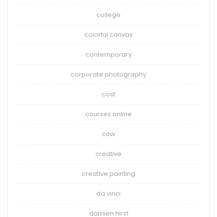
college
colorful canvas
contemporary
corporate photography
cost
courses online
cow
creative
creative painting
da vinci
damien hirst