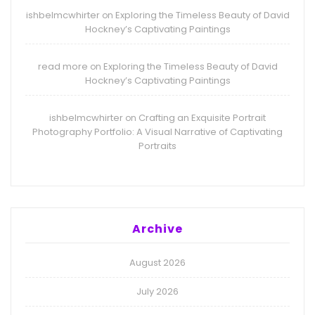
ishbelmcwhirter
Exploring the Timeless Beauty of David
on
Hockney’s Captivating Paintings
read more
Exploring the Timeless Beauty of David
on
Hockney’s Captivating Paintings
ishbelmcwhirter
Crafting an Exquisite Portrait
on
Photography Portfolio: A Visual Narrative of Captivating
Portraits
Archive
August 2026
July 2026