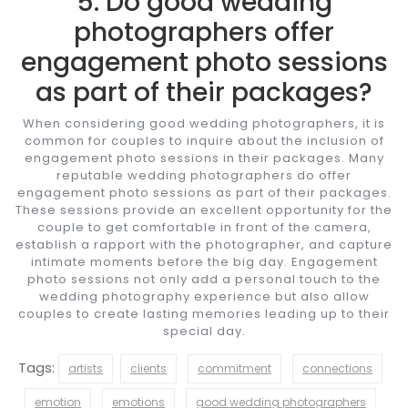
5. Do good wedding
photographers offer
engagement photo sessions
as part of their packages?
When considering good wedding photographers, it is
common for couples to inquire about the inclusion of
engagement photo sessions in their packages. Many
reputable wedding photographers do offer
engagement photo sessions as part of their packages.
These sessions provide an excellent opportunity for the
couple to get comfortable in front of the camera,
establish a rapport with the photographer, and capture
intimate moments before the big day. Engagement
photo sessions not only add a personal touch to the
wedding photography experience but also allow
couples to create lasting memories leading up to their
special day.
Tags:
artists
clients
commitment
connections
emotion
emotions
good wedding photographers