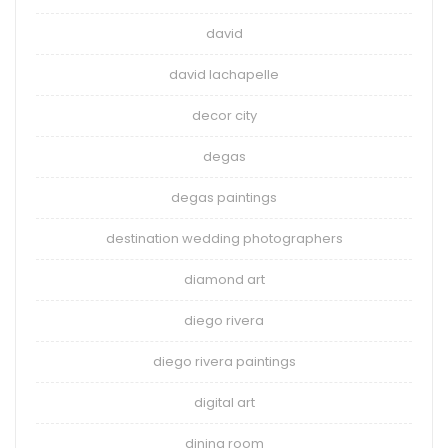
david
david lachapelle
decor city
degas
degas paintings
destination wedding photographers
diamond art
diego rivera
diego rivera paintings
digital art
dining room