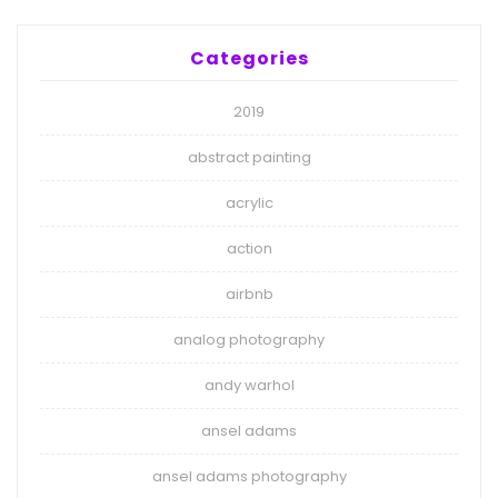
Categories
2019
abstract painting
acrylic
action
airbnb
analog photography
andy warhol
ansel adams
ansel adams photography