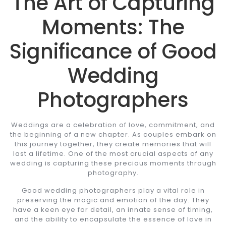
The Art of Capturing
Moments: The
Significance of Good
Wedding
Photographers
Weddings are a celebration of love, commitment, and
the beginning of a new chapter. As couples embark on
this journey together, they create memories that will
last a lifetime. One of the most crucial aspects of any
wedding is capturing these precious moments through
photography.
Good wedding photographers play a vital role in
preserving the magic and emotion of the day. They
have a keen eye for detail, an innate sense of timing,
and the ability to encapsulate the essence of love in