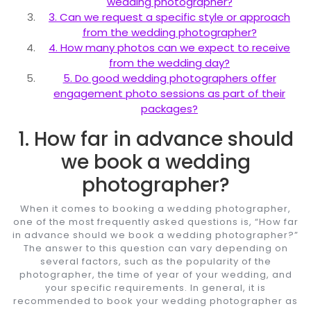
wedding photographer?
3. Can we request a specific style or approach
from the wedding photographer?
4. How many photos can we expect to receive
from the wedding day?
5. Do good wedding photographers offer
engagement photo sessions as part of their
packages?
1. How far in advance should
we book a wedding
photographer?
When it comes to booking a wedding photographer,
one of the most frequently asked questions is, “How far
in advance should we book a wedding photographer?”
The answer to this question can vary depending on
several factors, such as the popularity of the
photographer, the time of year of your wedding, and
your specific requirements. In general, it is
recommended to book your wedding photographer as