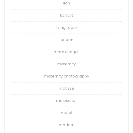
lion
lion art
living room
london
marc chagall
maternity
maternity photography
matisse
mc escher
metal
modern