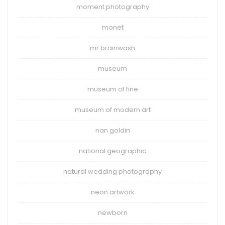
moment photography
monet
mr brainwash
museum
museum of fine
museum of modern art
nan goldin
national geographic
natural wedding photography
neon artwork
newborn