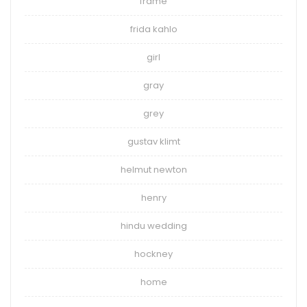
frame
frida kahlo
girl
gray
grey
gustav klimt
helmut newton
henry
hindu wedding
hockney
home