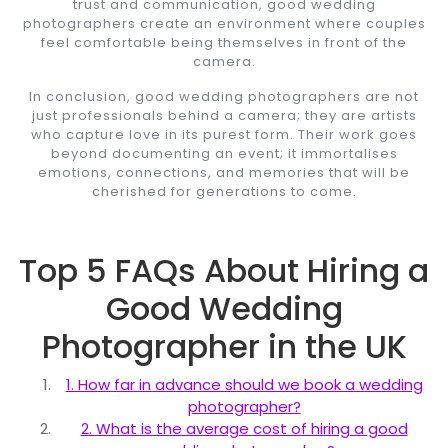
trust and communication, good wedding
photographers create an environment where couples
feel comfortable being themselves in front of the
camera.
In conclusion, good wedding photographers are not
just professionals behind a camera; they are artists
who capture love in its purest form. Their work goes
beyond documenting an event; it immortalises
emotions, connections, and memories that will be
cherished for generations to come.
Top 5 FAQs About Hiring a
Good Wedding
Photographer in the UK
1. How far in advance should we book a wedding
photographer?
2. What is the average cost of hiring a good