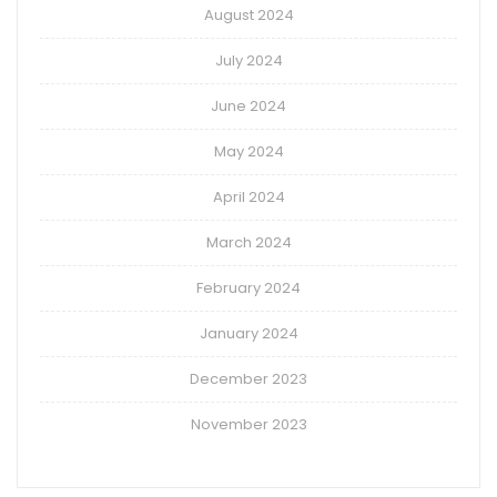
August 2024
July 2024
June 2024
May 2024
April 2024
March 2024
February 2024
January 2024
December 2023
November 2023