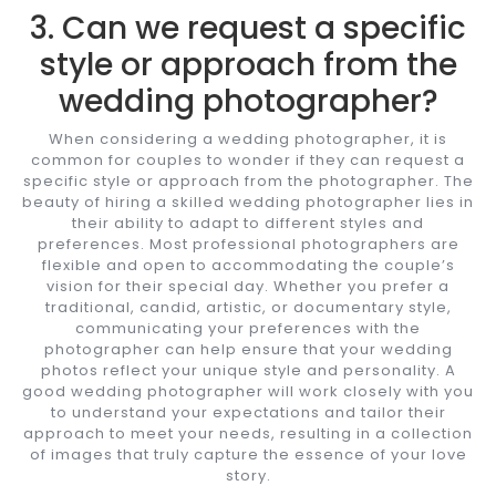
3. Can we request a specific
style or approach from the
wedding photographer?
When considering a wedding photographer, it is
common for couples to wonder if they can request a
specific style or approach from the photographer. The
beauty of hiring a skilled wedding photographer lies in
their ability to adapt to different styles and
preferences. Most professional photographers are
flexible and open to accommodating the couple’s
vision for their special day. Whether you prefer a
traditional, candid, artistic, or documentary style,
communicating your preferences with the
photographer can help ensure that your wedding
photos reflect your unique style and personality. A
good wedding photographer will work closely with you
to understand your expectations and tailor their
approach to meet your needs, resulting in a collection
of images that truly capture the essence of your love
story.