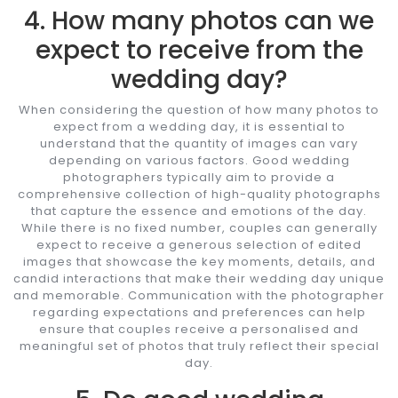
4. How many photos can we
expect to receive from the
wedding day?
When considering the question of how many photos to
expect from a wedding day, it is essential to
understand that the quantity of images can vary
depending on various factors. Good wedding
photographers typically aim to provide a
comprehensive collection of high-quality photographs
that capture the essence and emotions of the day.
While there is no fixed number, couples can generally
expect to receive a generous selection of edited
images that showcase the key moments, details, and
candid interactions that make their wedding day unique
and memorable. Communication with the photographer
regarding expectations and preferences can help
ensure that couples receive a personalised and
meaningful set of photos that truly reflect their special
day.