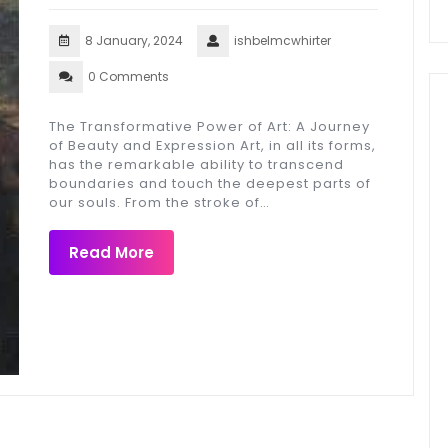
8 January, 2024
ishbelmcwhirter
0 Comments
The Transformative Power of Art: A Journey
of Beauty and Expression Art, in all its forms,
has the remarkable ability to transcend
boundaries and touch the deepest parts of
our souls. From the stroke of…
Read More