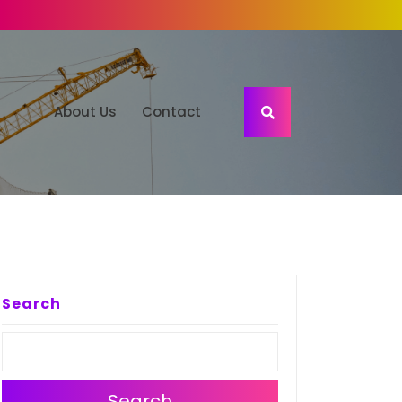
About Us
Contact
Search
Search