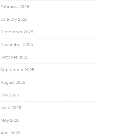
February 2026
January 2026
December 2025
November 2025
October 2025
September 2025
August 2025
July 2025
June 2025
May 2025
April 2025