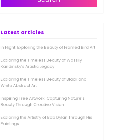
Latest articles
In Flight: Exploring the Beauty of Framed Bird Art
Exploring the Timeless Beauty of Wassily
Kandinsky’s Artistic Legacy
Exploring the Timeless Beauty of Black and
White Abstract Art
Inspiring Tree Artwork: Capturing Nature’s
Beauty Through Creative Vision
Exploring the Artistry of Bob Dylan Through His
Paintings