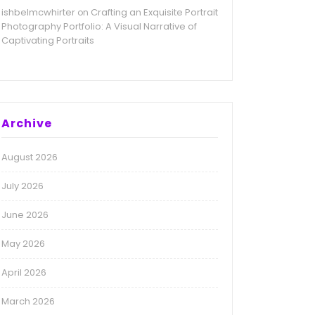
ishbelmcwhirter
Crafting an Exquisite Portrait
on
Photography Portfolio: A Visual Narrative of
Captivating Portraits
Archive
August 2026
July 2026
June 2026
May 2026
April 2026
March 2026