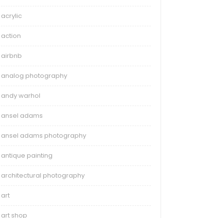
acrylic
action
airbnb
analog photography
andy warhol
ansel adams
ansel adams photography
antique painting
architectural photography
art
art shop