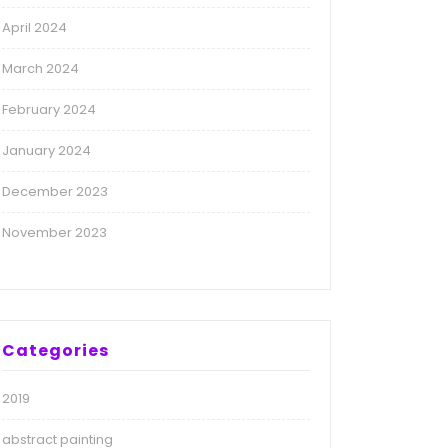
April 2024
March 2024
February 2024
January 2024
December 2023
November 2023
Categories
2019
abstract painting