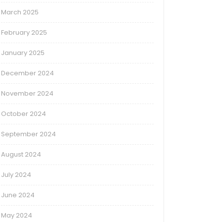
March 2025
February 2025
January 2025
December 2024
November 2024
October 2024
September 2024
August 2024
July 2024
June 2024
May 2024