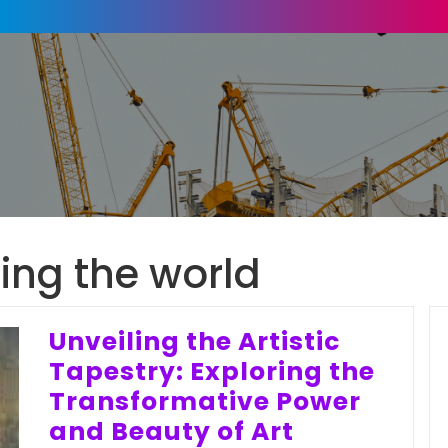
ing the world
Unveiling the Artistic
Tapestry: Exploring the
Transformative Power
and Beauty of Art