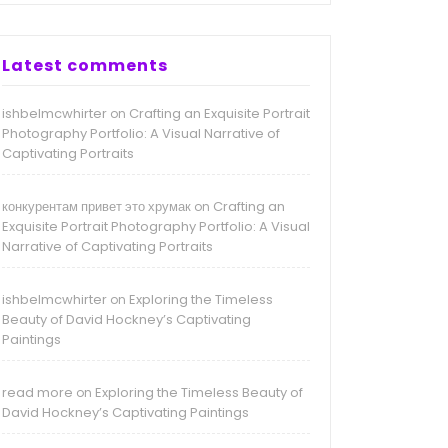
Latest comments
ishbelmcwhirter
Crafting an Exquisite Portrait
on
Photography Portfolio: A Visual Narrative of
Captivating Portraits
конкурентам привет это хрумак
Crafting an
on
Exquisite Portrait Photography Portfolio: A Visual
Narrative of Captivating Portraits
ishbelmcwhirter
Exploring the Timeless
on
Beauty of David Hockney’s Captivating
Paintings
read more
Exploring the Timeless Beauty of
on
David Hockney’s Captivating Paintings