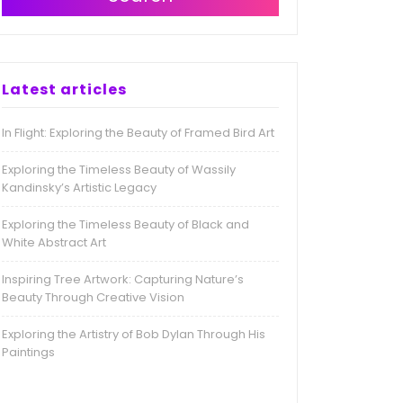
Latest articles
In Flight: Exploring the Beauty of Framed Bird Art
Exploring the Timeless Beauty of Wassily
Kandinsky’s Artistic Legacy
Exploring the Timeless Beauty of Black and
White Abstract Art
Inspiring Tree Artwork: Capturing Nature’s
Beauty Through Creative Vision
Exploring the Artistry of Bob Dylan Through His
Paintings