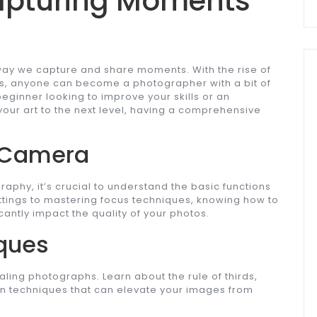
apturing Moments
way we capture and share moments. With the rise of
s, anyone can become a photographer with a bit of
eginner looking to improve your skills or an
ur art to the next level, having a comprehensive
 Camera
graphy, it’s crucial to understand the basic functions
ttings to mastering focus techniques, knowing how to
cantly impact the quality of your photos.
ques
aling photographs. Learn about the rule of thirds,
on techniques that can elevate your images from