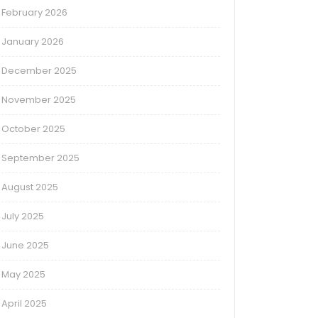
February 2026
January 2026
December 2025
November 2025
October 2025
September 2025
August 2025
July 2025
June 2025
May 2025
April 2025