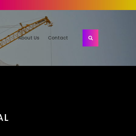
About Us
Contact
AL