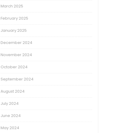
March 2025
February 2025
January 2025
December 2024
November 2024
October 2024
September 2024
August 2024
July 2024
June 2024
May 2024