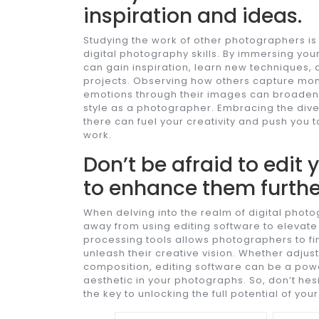
inspiration and ideas.
Studying the work of other photographers is 
digital photography skills. By immersing you
can gain inspiration, learn new techniques,
projects. Observing how others capture mom
emotions through their images can broaden
style as a photographer. Embracing the dive
there can fuel your creativity and push you 
work.
Don’t be afraid to edit
to enhance them furthe
When delving into the realm of digital photo
away from using editing software to elevate
processing tools allows photographers to fi
unleash their creative vision. Whether adjust
composition, editing software can be a powe
aesthetic in your photographs. So, don’t hesit
the key to unlocking the full potential of you