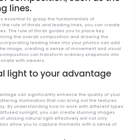
g lines.
t is essential to grasp the fundamentals of
the rule of thirds and leading lines, you can create
s. The rule of thirds guides you to place key
ancing the overall composition and drawing the
, incorporating leading lines into your photos can add
the image, creating a sense of movement and visual
f composition can transform ordinary snapshots into
sonate with viewers.
l light to your advantage
vantage can significantly enhance the quality of your
attering illumination that can bring out the textures
way. By understanding how to work with different types
r diffused sunlight, you can create stunning images
utilising natural light effectively will not only
 also allow you to capture moments with a sense of