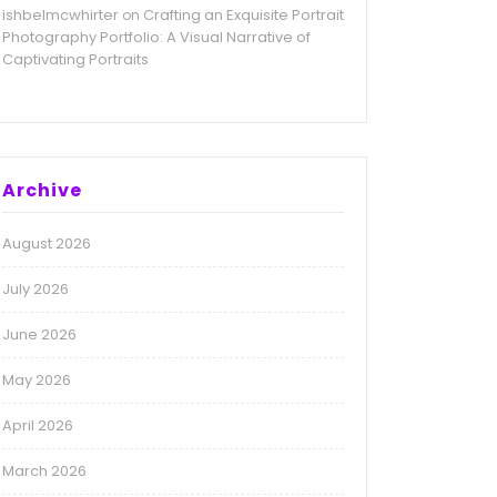
ishbelmcwhirter
Crafting an Exquisite Portrait
on
Photography Portfolio: A Visual Narrative of
Captivating Portraits
Archive
August 2026
July 2026
June 2026
May 2026
April 2026
March 2026