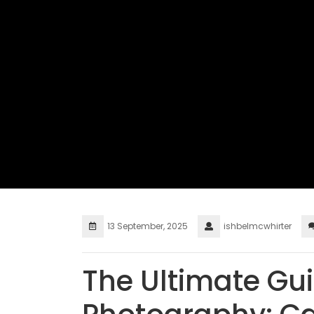
13 September, 2025
ishbelmcwhirter
The Ultimate Gui