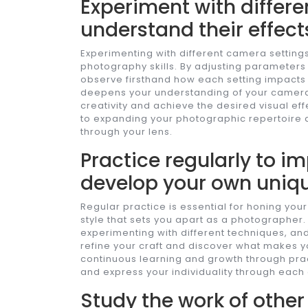
Experiment with differe
understand their effect
Experimenting with different camera settings
photography skills. By adjusting parameters
observe firsthand how each setting impacts 
deepens your understanding of your camera’s
creativity and achieve the desired visual ef
to expanding your photographic repertoire 
through your lens.
Practice regularly to im
develop your own uniqu
Regular practice is essential for honing your 
style that sets you apart as a photographer
experimenting with different techniques, and
refine your craft and discover what makes y
continuous learning and growth through prac
and express your individuality through eac
Study the work of othe