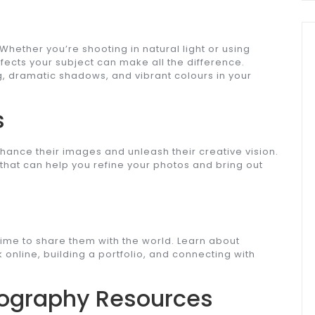
 Whether you’re shooting in natural light or using
ffects your subject can make all the difference.
ng, dramatic shadows, and vibrant colours in your
s
hance their images and unleash their creative vision.
 that can help you refine your photos and bring out
time to share them with the world. Learn about
 online, building a portfolio, and connecting with
otography Resources