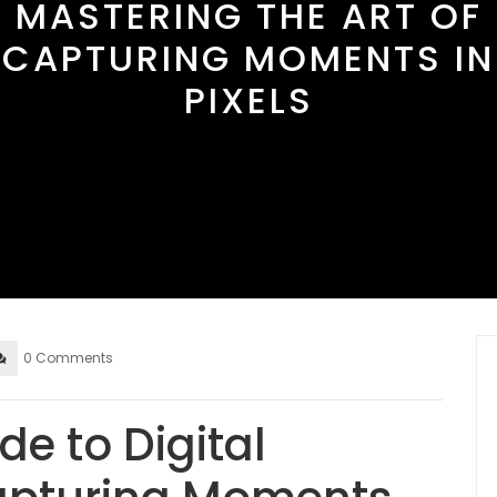
MASTERING THE ART OF
CAPTURING MOMENTS IN
PIXELS
0 Comments
de to Digital