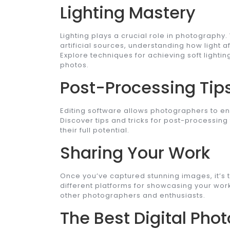
Lighting Mastery
Lighting plays a crucial role in photography.
artificial sources, understanding how light a
Explore techniques for achieving soft lighti
photos.
Post-Processing Tip
Editing software allows photographers to en
Discover tips and tricks for post-processing
their full potential.
Sharing Your Work
Once you’ve captured stunning images, it’s 
different platforms for showcasing your work
other photographers and enthusiasts.
The Best Digital Ph