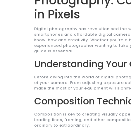
Photography: C
in Pixels
Digital photography has revolutionised the 
smartphones and affordable digital camera
know-how and creativity. Whether you’re a b
experienced photographer wanting to take yo
guide is essential.
Understanding Your
Before diving into the world of digital photo
of your camera. From adjusting exposure se
make the most of your equipment will signifi
Composition Techni
Composition is key to creating visually appe
leading lines, framing, and other compositi
ordinary to extraordinary.