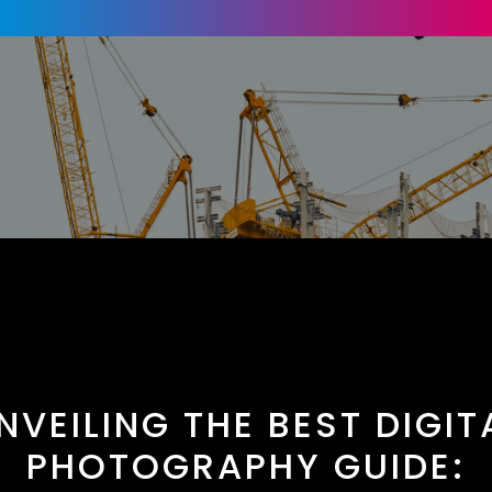
NVEILING THE BEST DIGIT
PHOTOGRAPHY GUIDE: