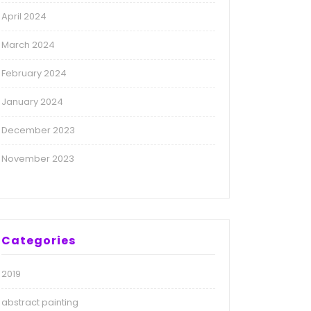
April 2024
March 2024
February 2024
January 2024
December 2023
November 2023
Categories
2019
abstract painting