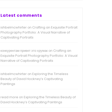
Latest comments
ishbelmcwhirter
Crafting an Exquisite Portrait
on
Photography Portfolio: A Visual Narrative of
Captivating Portraits
конкурентам привет это хрумак
Crafting an
on
Exquisite Portrait Photography Portfolio: A Visual
Narrative of Captivating Portraits
ishbelmcwhirter
Exploring the Timeless
on
Beauty of David Hockney’s Captivating
Paintings
read more
Exploring the Timeless Beauty of
on
David Hockney’s Captivating Paintings