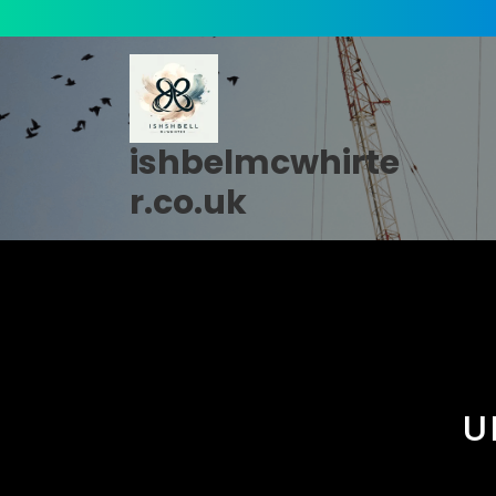
Skip
to
content
ishbelmcwhirte
r.co.uk
U