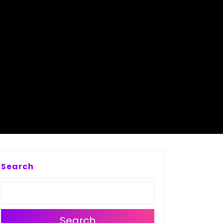
Search
Search