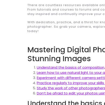
There are countless resources available onlin
From tutorials and courses to forums and co
stay inspired and continually improve your cr
With dedication, practice, and a thirst for 
photographer. So grab your camera, explore
today!
Mastering Digital Ph
Stunning Images
Understand the basics of composition, s
Learn how to use natural light to your
Experiment with different camera setti
Practice regularly to improve your skil
Study the work of other photographers 
Don’t be afraid to edit your photos us
Understand the basics 