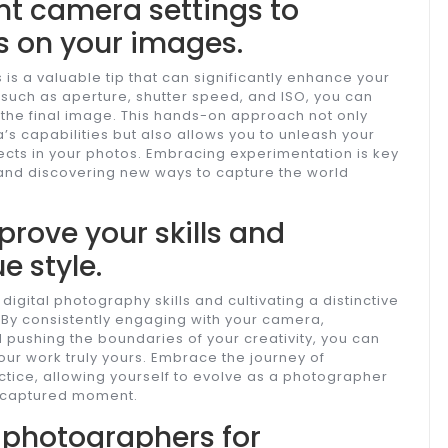
nt camera settings to
s on your images.
 is a valuable tip that can significantly enhance your
 such as aperture, shutter speed, and ISO, you can
the final image. This hands-on approach not only
 capabilities but also allows you to unleash your
fects in your photos. Embracing experimentation is key
and discovering new ways to capture the world
prove your skills and
e style.
digital photography skills and cultivating a distinctive
. By consistently engaging with your camera,
 pushing the boundaries of your creativity, you can
our work truly yours. Embrace the journey of
tice, allowing yourself to evolve as a photographer
h captured moment.
r photographers for