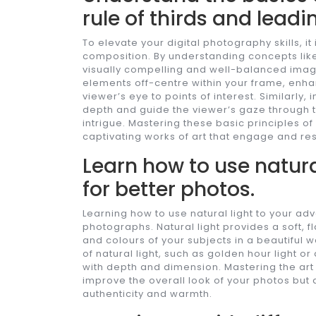
rule of thirds and leadin
To elevate your digital photography skills, i
composition. By understanding concepts like 
visually compelling and well-balanced image
elements off-centre within your frame, enh
viewer’s eye to points of interest. Similarly
depth and guide the viewer’s gaze through 
intrigue. Mastering these basic principles o
captivating works of art that engage and re
Learn how to use natura
for better photos.
Learning how to use natural light to your ad
photographs. Natural light provides a soft, fl
and colours of your subjects in a beautiful 
of natural light, such as golden hour light o
with depth and dimension. Mastering the art of 
improve the overall look of your photos but
authenticity and warmth.