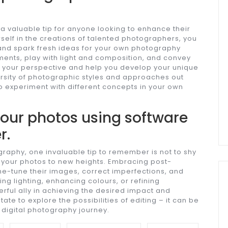
a valuable tip for anyone looking to enhance their
rself in the creations of talented photographers, you
 and spark fresh ideas for your own photography
ents, play with light and composition, and convey
 your perspective and help you develop your unique
rsity of photographic styles and approaches out
to experiment with different concepts in your own
 your photos using software
r.
graphy, one invaluable tip to remember is not to shy
 your photos to new heights. Embracing post-
ne-tune their images, correct imperfections, and
ing lighting, enhancing colours, or refining
rful ally in achieving the desired impact and
ate to explore the possibilities of editing – it can be
r digital photography journey.