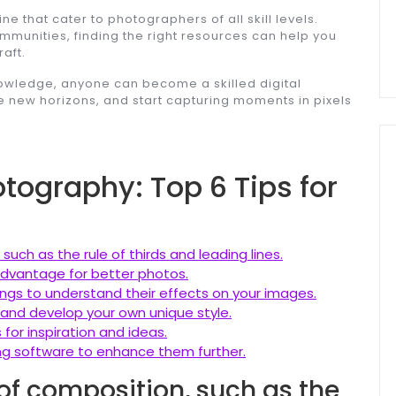
e that cater to photographers of all skill levels.
mmunities, finding the right resources can help you
aft.
knowledge, anyone can become a skilled digital
 new horizons, and start capturing moments in pixels
otography: Top 6 Tips for
uch as the rule of thirds and leading lines.
 advantage for better photos.
ngs to understand their effects on your images.
ls and develop your own unique style.
for inspiration and ideas.
ing software to enhance them further.
of composition, such as the