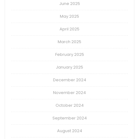
June 2025
May 2025
April 2025
March 2025
February 2025
January 2025
December 2024
November 2024
October 2024
September 2024
August 2024