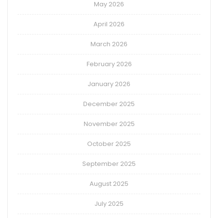
May 2026
April 2026
March 2026
February 2026
January 2026
December 2025
November 2025
October 2025
September 2025
August 2025
July 2025