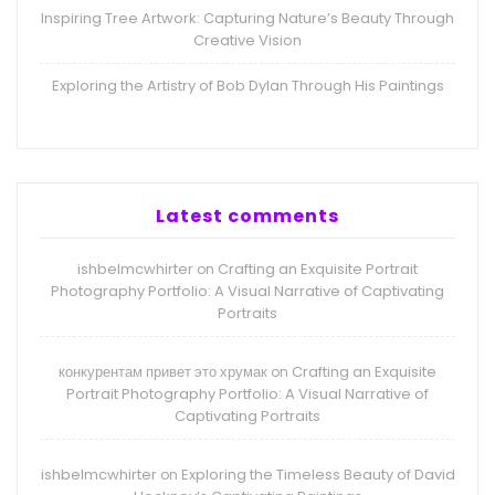
Inspiring Tree Artwork: Capturing Nature’s Beauty Through
Creative Vision
Exploring the Artistry of Bob Dylan Through His Paintings
Latest comments
ishbelmcwhirter
Crafting an Exquisite Portrait
on
Photography Portfolio: A Visual Narrative of Captivating
Portraits
конкурентам привет это хрумак
Crafting an Exquisite
on
Portrait Photography Portfolio: A Visual Narrative of
Captivating Portraits
ishbelmcwhirter
Exploring the Timeless Beauty of David
on