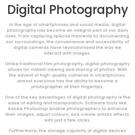
Digital Photography
In the age of smartphones and social media, digital
photography has become an integral part of our daily
lives. From capturing special moments to documenting
our surroundings, the convenience and accessibility of
digital cameras have revolutionised the way we
interact with images.
Unlike traditional film photography, digital photography
allows for instant viewing and sharing of photos. With
the advent of high-quality cameras in smartphones,
almost everyone has the ability to become a
photographer at their fingertips.
One of the key advantages of digital photography is the
ease of editing and manipulation. Software tools like
Adobe Photoshop enable photographers to enhance
their images, adjust colours, and create artistic effects
with just a few clicks.
Furthermore, the storage capacity of digital devices