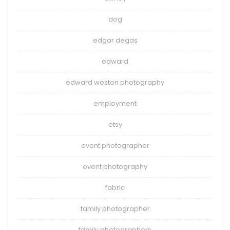
dog
edgar degas
edward
edward weston photography
employment
etsy
event photographer
event photography
fabric
family photographer
family photographers