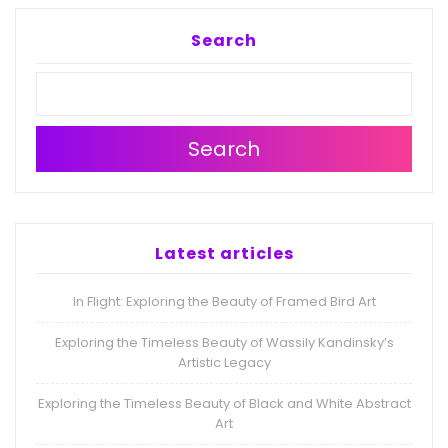
Search
Search
Latest articles
In Flight: Exploring the Beauty of Framed Bird Art
Exploring the Timeless Beauty of Wassily Kandinsky’s
Artistic Legacy
Exploring the Timeless Beauty of Black and White Abstract
Art