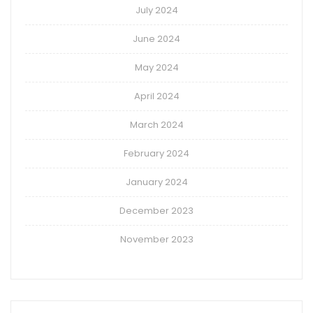
July 2024
June 2024
May 2024
April 2024
March 2024
February 2024
January 2024
December 2023
November 2023