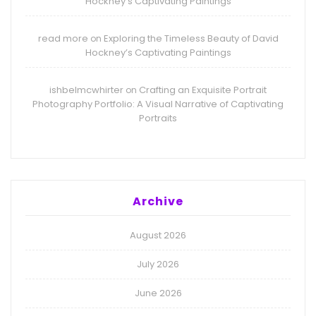
Hockney’s Captivating Paintings
read more
Exploring the Timeless Beauty of David
on
Hockney’s Captivating Paintings
ishbelmcwhirter
Crafting an Exquisite Portrait
on
Photography Portfolio: A Visual Narrative of Captivating
Portraits
Archive
August 2026
July 2026
June 2026