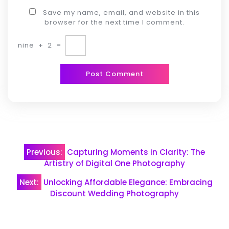
Save my name, email, and website in this
browser for the next time I comment.
nine
+
2
=
Post
Previous:
Capturing Moments in Clarity: The
navigation
Artistry of Digital One Photography
Next:
Unlocking Affordable Elegance: Embracing
Discount Wedding Photography