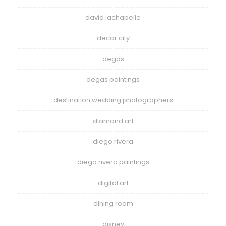
david lachapelle
decor city
degas
degas paintings
destination wedding photographers
diamond art
diego rivera
diego rivera paintings
digital art
dining room
disney