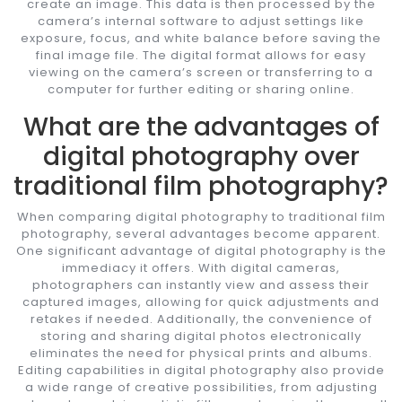
create an image. This data is then processed by the
camera’s internal software to adjust settings like
exposure, focus, and white balance before saving the
final image file. The digital format allows for easy
viewing on the camera’s screen or transferring to a
computer for further editing or sharing online.
What are the advantages of
digital photography over
traditional film photography?
When comparing digital photography to traditional film
photography, several advantages become apparent.
One significant advantage of digital photography is the
immediacy it offers. With digital cameras,
photographers can instantly view and assess their
captured images, allowing for quick adjustments and
retakes if needed. Additionally, the convenience of
storing and sharing digital photos electronically
eliminates the need for physical prints and albums.
Editing capabilities in digital photography also provide
a wide range of creative possibilities, from adjusting