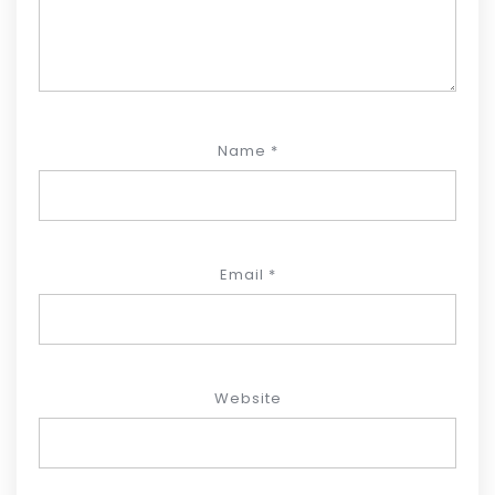
Name
*
Email
*
Website