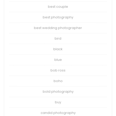
best couple
best photography
best wedding photographer
bird
black
blue
bob ross
boho
bold photography
buy
candid photography