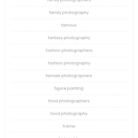
family photography
famous
fantasy photography
fashion photographers
fashion photography
female photographers
figure painting
food photographers
food photography
frame