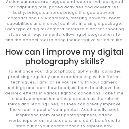
Action cameras are rugged and waterproof, designed
for capturing fast-paced activities and adventures.
Lastly, bridge cameras bridge the gap between
compact and DSLR cameras, offering powerful zoom
capabilities and manual controls in a single package.
Each type of digital camera caters to different shooting
styles and requirements, allowing photographers to
find the perfect tool to bring their creative vision to life.
How can I improve my digital
photography skills?
To enhance your digital photography skills, consider
practising regularly and experimenting with different
techniques. Familiarise yourself with your camera
settings and learn how to adjust them to achieve the
desired effects in various lighting conditions. Take time
to study composition principles such as the rule of
thirds and leading lines, as they can greatly improve
the visual impact of your photos. Additionally, seek
inspiration from other photographers, attend
workshops or online tutorials, and don’t be afraid to
step out of your comfort zone to explore new