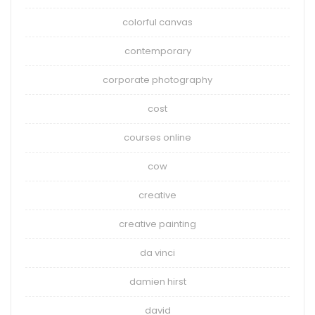
colorful canvas
contemporary
corporate photography
cost
courses online
cow
creative
creative painting
da vinci
damien hirst
david