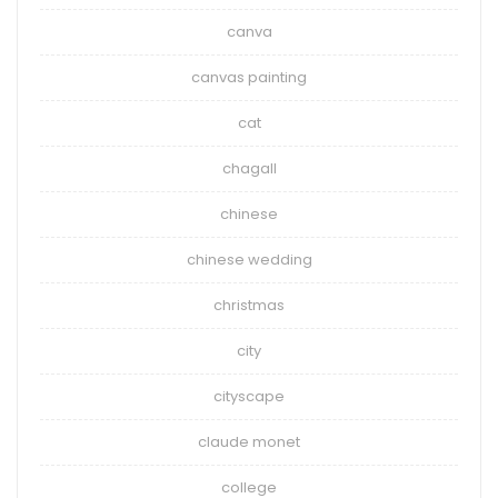
canva
canvas painting
cat
chagall
chinese
chinese wedding
christmas
city
cityscape
claude monet
college