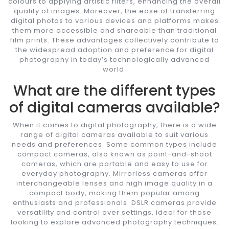
colours to applying artistic filters, enhancing the overall
quality of images. Moreover, the ease of transferring
digital photos to various devices and platforms makes
them more accessible and shareable than traditional
film prints. These advantages collectively contribute to
the widespread adoption and preference for digital
photography in today’s technologically advanced
world.
What are the different types
of digital cameras available?
When it comes to digital photography, there is a wide
range of digital cameras available to suit various
needs and preferences. Some common types include
compact cameras, also known as point-and-shoot
cameras, which are portable and easy to use for
everyday photography. Mirrorless cameras offer
interchangeable lenses and high image quality in a
compact body, making them popular among
enthusiasts and professionals. DSLR cameras provide
versatility and control over settings, ideal for those
looking to explore advanced photography techniques.