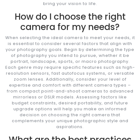
bring your vision to life.
How do I choose the right
camera for my needs?
When selecting the ideal camera to meet your needs, it
is essential to consider several factors that align with
your photography goals. Begin by determining the type
of photography you intend to pursue, whether it be
portrait, landscape, sports, or macro photography.
Each genre may require specific features such as high-
resolution sensors, fast autofocus systems, or versatile
zoom lenses. Additionally, consider your level of
expertise and comfort with different camera types –
from compact point-and-shoot cameras to advanced
mirrorless or DSLR models. Assessing factors like
budget constraints, desired portability, and future
upgrade options will help you make an informed
decision on choosing the right camera that
complements your unique photographic style and
aspirations.
What are the best practices