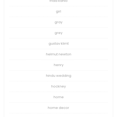
frida kahlo
girl
gray
grey
gustav klimt
helmut newton
henry
hindu wedding
hockney
home
home decor