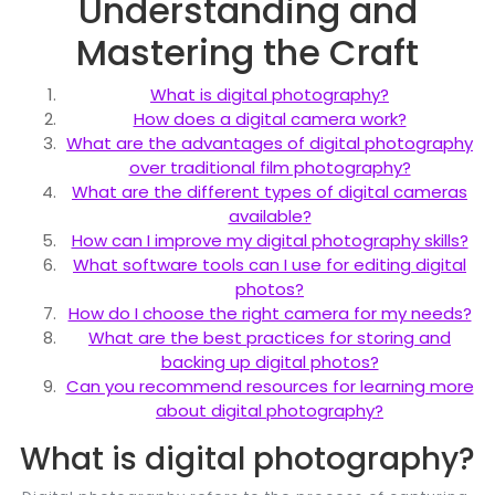
Understanding and
Mastering the Craft
What is digital photography?
How does a digital camera work?
What are the advantages of digital photography
over traditional film photography?
What are the different types of digital cameras
available?
How can I improve my digital photography skills?
What software tools can I use for editing digital
photos?
How do I choose the right camera for my needs?
What are the best practices for storing and
backing up digital photos?
Can you recommend resources for learning more
about digital photography?
What is digital photography?