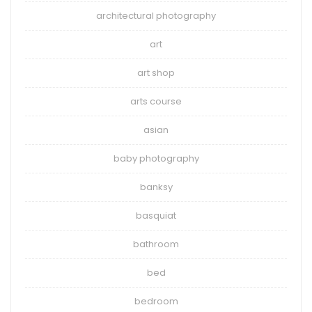
architectural photography
art
art shop
arts course
asian
baby photography
banksy
basquiat
bathroom
bed
bedroom