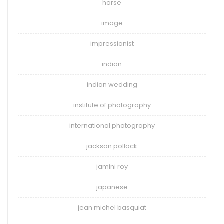
horse
image
impressionist
indian
indian wedding
institute of photography
international photography
jackson pollock
jamini roy
japanese
jean michel basquiat