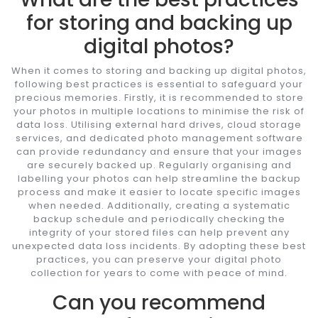
for storing and backing up
digital photos?
When it comes to storing and backing up digital photos,
following best practices is essential to safeguard your
precious memories. Firstly, it is recommended to store
your photos in multiple locations to minimise the risk of
data loss. Utilising external hard drives, cloud storage
services, and dedicated photo management software
can provide redundancy and ensure that your images
are securely backed up. Regularly organising and
labelling your photos can help streamline the backup
process and make it easier to locate specific images
when needed. Additionally, creating a systematic
backup schedule and periodically checking the
integrity of your stored files can help prevent any
unexpected data loss incidents. By adopting these best
practices, you can preserve your digital photo
collection for years to come with peace of mind.
Can you recommend