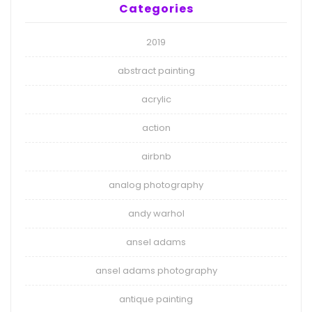
Categories
2019
abstract painting
acrylic
action
airbnb
analog photography
andy warhol
ansel adams
ansel adams photography
antique painting