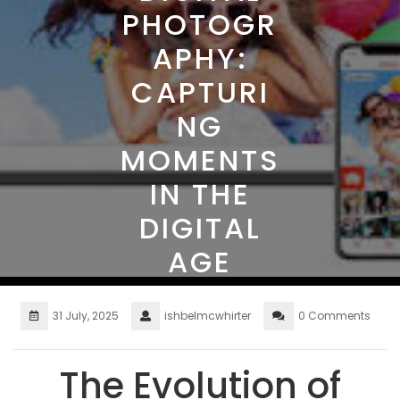
PHOTOGR
APHY:
CAPTURI
NG
MOMENTS
IN THE
DIGITAL
AGE
31 July, 2025
ishbelmcwhirter
0 Comments
The Evolution of