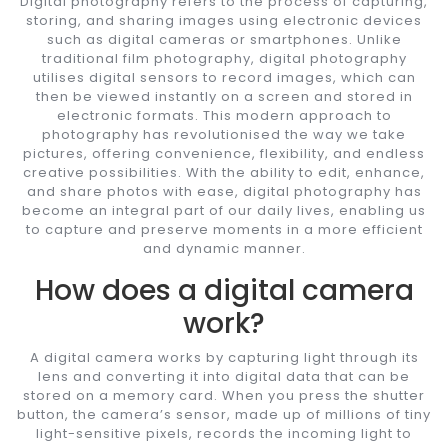
Digital photography refers to the process of capturing,
storing, and sharing images using electronic devices
such as digital cameras or smartphones. Unlike
traditional film photography, digital photography
utilises digital sensors to record images, which can
then be viewed instantly on a screen and stored in
electronic formats. This modern approach to
photography has revolutionised the way we take
pictures, offering convenience, flexibility, and endless
creative possibilities. With the ability to edit, enhance,
and share photos with ease, digital photography has
become an integral part of our daily lives, enabling us
to capture and preserve moments in a more efficient
and dynamic manner.
How does a digital camera
work?
A digital camera works by capturing light through its
lens and converting it into digital data that can be
stored on a memory card. When you press the shutter
button, the camera’s sensor, made up of millions of tiny
light-sensitive pixels, records the incoming light to