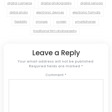
digital cameras
digital photography
digital sensors
dijital photo
electronic devices
electronic formats
flexibility
images
screen
smartphones
traditional film photography
Leave a Reply
Your email address will not be published.
Required fields are marked
*
Comment
*