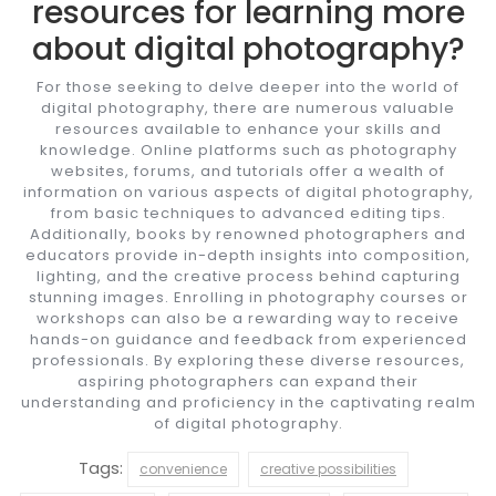
resources for learning more
about digital photography?
For those seeking to delve deeper into the world of
digital photography, there are numerous valuable
resources available to enhance your skills and
knowledge. Online platforms such as photography
websites, forums, and tutorials offer a wealth of
information on various aspects of digital photography,
from basic techniques to advanced editing tips.
Additionally, books by renowned photographers and
educators provide in-depth insights into composition,
lighting, and the creative process behind capturing
stunning images. Enrolling in photography courses or
workshops can also be a rewarding way to receive
hands-on guidance and feedback from experienced
professionals. By exploring these diverse resources,
aspiring photographers can expand their
understanding and proficiency in the captivating realm
of digital photography.
Tags:
convenience
creative possibilities