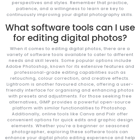
perspectives and styles. Remember that practice,
patience, and a willingness to learn are key to
continuously improving your digital photography skills.
What software tools can I use
for editing digital photos?
When it comes to editing digital photos, there are a
variety of software tools available to cater to different
needs and skill levels. Some popular options include
Adobe Photoshop, known for its extensive features and
professional-grade editing capabilities such as
retouching, colour correction, and creative effects.
Lightroom is another favoured choice, offering a user-
friendly interface for organising and enhancing photos
with presets and adjustments. For those seeking free
alternatives, GIMP provides a powerful open-source
platform with similar functionalities to Photoshop.
Additionally, online tools like Canva and Pixlr offer
convenient options for quick edits and graphic design
elements. Whether you’re a beginner or seasoned
photographer, exploring these software tools can
enhance your digital photo editing experience and help