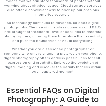
means that we can store thousands of photos without
worrying about physical space. Cloud storage services
also offer a convenient way to back up our precious
memories securely.
As technology continues to advance, so does digital
photography. The rise of mirrorless cameras and DSLRs
has brought professional-level capabilities to amateur
photographers, allowing them to explore their creativity
and push the boundaries of visual storytelling.
Whether you are a seasoned photographer or
someone who enjoys snapping pictures on your phone,
digital photography offers endless possibilities for self-
expression and creativity. Embrace the evolution of
digital imaging and discover the beauty that lies within
each captured moment.
Essential FAQs on Digital
Photography: A Guide to