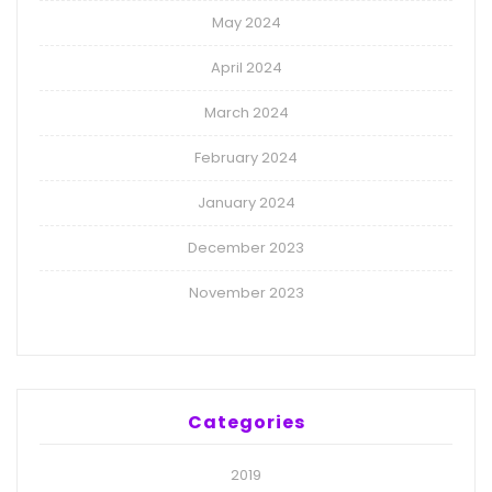
May 2024
April 2024
March 2024
February 2024
January 2024
December 2023
November 2023
Categories
2019