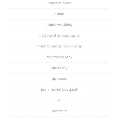
impressionist
indian
indian wedding
institute of photography
international photography
jackson pollock
jamini roy
japanese
jean michel basquiat
jim
joan miro