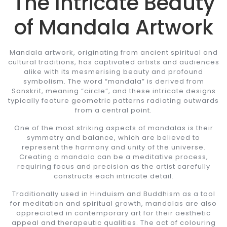
The Intricate Beauty
of Mandala Artwork
Mandala artwork, originating from ancient spiritual and
cultural traditions, has captivated artists and audiences
alike with its mesmerising beauty and profound
symbolism. The word “mandala” is derived from
Sanskrit, meaning “circle”, and these intricate designs
typically feature geometric patterns radiating outwards
from a central point.
One of the most striking aspects of mandalas is their
symmetry and balance, which are believed to
represent the harmony and unity of the universe.
Creating a mandala can be a meditative process,
requiring focus and precision as the artist carefully
constructs each intricate detail.
Traditionally used in Hinduism and Buddhism as a tool
for meditation and spiritual growth, mandalas are also
appreciated in contemporary art for their aesthetic
appeal and therapeutic qualities. The act of colouring