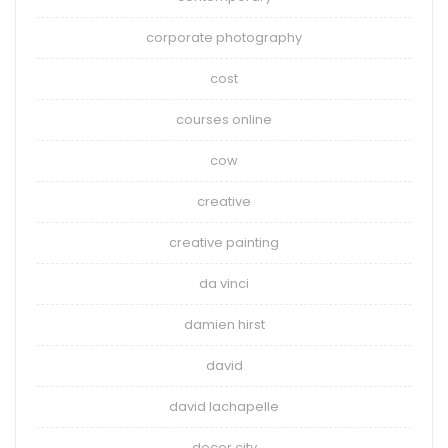
corporate photography
cost
courses online
cow
creative
creative painting
da vinci
damien hirst
david
david lachapelle
decor city