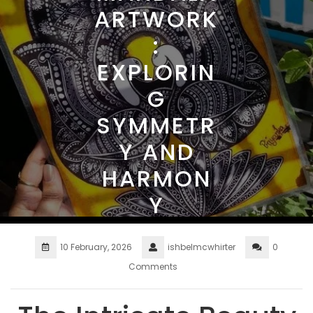
ARTWORK
:
EXPLORIN
G
SYMMETR
Y AND
HARMON
Y
10 February, 2026
ishbelmcwhirter
0
Comments