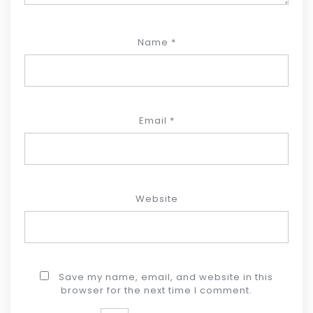
Name
*
Email
*
Website
Save my name, email, and website in this
browser for the next time I comment.