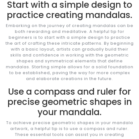
Start with a simple design to
practice creating mandalas.
Embarking on the journey of creating mandalas can be
both rewarding and meditative. A helpful tip for
beginners is to start with a simple design to practice
the art of crafting these intricate patterns. By beginning
with a basic layout, artists can gradually build their
skills and confidence in working with the geometric
shapes and symmetrical elements that define
mandalas. Starting simple allows for a solid foundation
to be established, paving the way for more complex
and elaborate creations in the future.
Use a compass and ruler for
precise geometric shapes in
your mandala.
To achieve precise geometric shapes in your mandala
artwork, a helpful tip is to use a compass and ruler.
These essential tools can assist you in creating