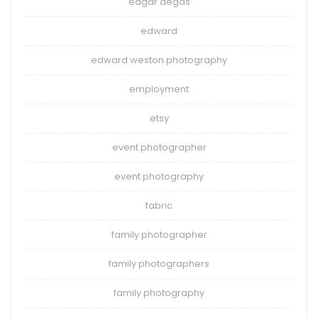
edgar degas
edward
edward weston photography
employment
etsy
event photographer
event photography
fabric
family photographer
family photographers
family photography