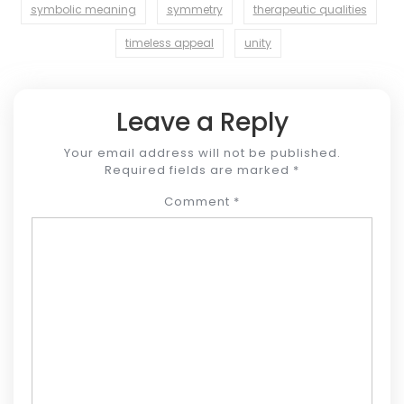
symbolic meaning
symmetry
therapeutic qualities
timeless appeal
unity
Leave a Reply
Your email address will not be published.
Required fields are marked
*
Comment
*