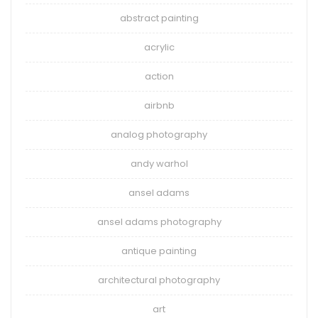
abstract painting
acrylic
action
airbnb
analog photography
andy warhol
ansel adams
ansel adams photography
antique painting
architectural photography
art