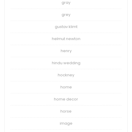
gray
grey
gustav klimt
helmut newton
henry
hindu wedding
hockney
home
home decor
horse
image