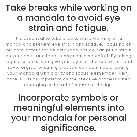
Take breaks while working on
a mandala to avoid eye
strain and fatigue.
It is essential to take breaks while working on a
mandala to prevent eye strain and fatigue. Focusing on
intricate details for an extended period can put a strain
on your eyes and lead to physical discomfort. By taking
regular breaks, you give your eyes a chance to rest and
re-energise, ensuring that you can continue creating
your mandala with clarity and focus. Remember, self-
care is just as important as the creative process when
engaging in the art of mandala design.
Incorporate symbols or
meaningful elements into
your mandala for personal
significance.