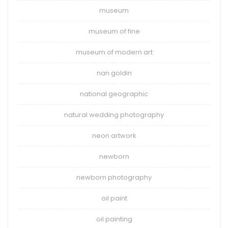
museum
museum of fine
museum of modern art
nan goldin
national geographic
natural wedding photography
neon artwork
newborn
newborn photography
oil paint
oil painting