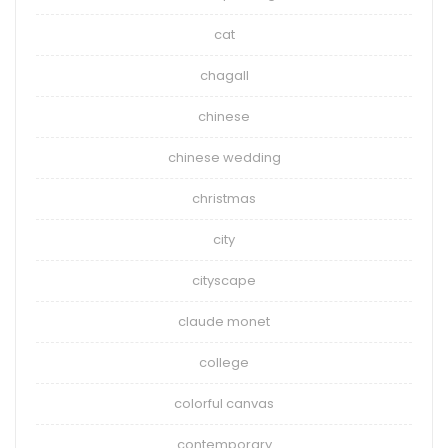
cat
chagall
chinese
chinese wedding
christmas
city
cityscape
claude monet
college
colorful canvas
contemporary