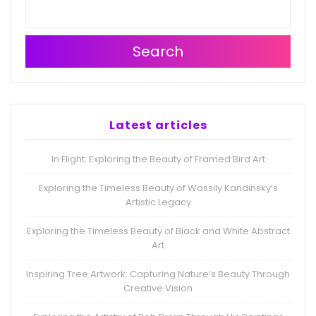
Search
Latest articles
In Flight: Exploring the Beauty of Framed Bird Art
Exploring the Timeless Beauty of Wassily Kandinsky’s
Artistic Legacy
Exploring the Timeless Beauty of Black and White Abstract
Art
Inspiring Tree Artwork: Capturing Nature’s Beauty Through
Creative Vision