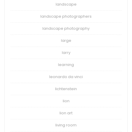
landscape
landscape photographers
landscape photography
large
larry
learning
leonardo da vinci
lichtenstein
lion
lion art
living room