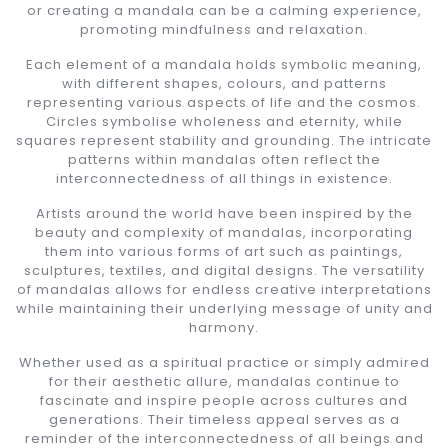
or creating a mandala can be a calming experience,
promoting mindfulness and relaxation.
Each element of a mandala holds symbolic meaning,
with different shapes, colours, and patterns
representing various aspects of life and the cosmos.
Circles symbolise wholeness and eternity, while
squares represent stability and grounding. The intricate
patterns within mandalas often reflect the
interconnectedness of all things in existence.
Artists around the world have been inspired by the
beauty and complexity of mandalas, incorporating
them into various forms of art such as paintings,
sculptures, textiles, and digital designs. The versatility
of mandalas allows for endless creative interpretations
while maintaining their underlying message of unity and
harmony.
Whether used as a spiritual practice or simply admired
for their aesthetic allure, mandalas continue to
fascinate and inspire people across cultures and
generations. Their timeless appeal serves as a
reminder of the interconnectedness of all beings and