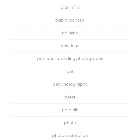
olan mills
pablo picasso
painting
paintings
personal branding photography
pet
pet photography
peter
peter lik
photo
photo restoration