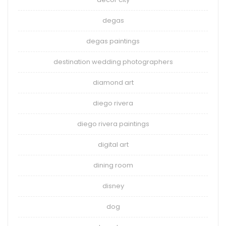
degas
degas paintings
destination wedding photographers
diamond art
diego rivera
diego rivera paintings
digital art
dining room
disney
dog