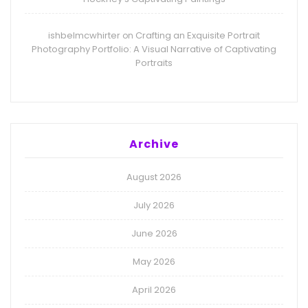
ishbelmcwhirter
Crafting an Exquisite Portrait
on
Photography Portfolio: A Visual Narrative of Captivating
Portraits
Archive
August 2026
July 2026
June 2026
May 2026
April 2026