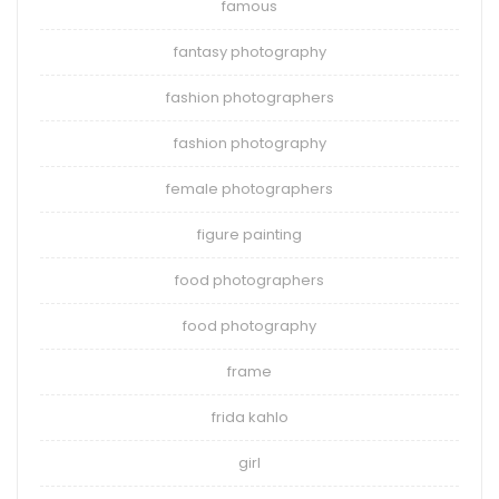
famous
fantasy photography
fashion photographers
fashion photography
female photographers
figure painting
food photographers
food photography
frame
frida kahlo
girl