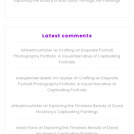
Exploring the Artistry of Bob Dylan Through His Paintings
Latest comments
ishbelmcwhirter
Crafting an Exquisite Portrait
on
Photography Portfolio: A Visual Narrative of Captivating
Portraits
конкурентам привет это хрумак
Crafting an Exquisite
on
Portrait Photography Portfolio: A Visual Narrative of
Captivating Portraits
ishbelmcwhirter
Exploring the Timeless Beauty of David
on
Hockney’s Captivating Paintings
read more
Exploring the Timeless Beauty of David
on
Hockney’s Captivating Paintings