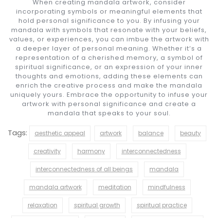
When creating mandala artwork, consider
incorporating symbols or meaningful elements that
hold personal significance to you. By infusing your
mandala with symbols that resonate with your beliefs,
values, or experiences, you can imbue the artwork with
a deeper layer of personal meaning. Whether it’s a
representation of a cherished memory, a symbol of
spiritual significance, or an expression of your inner
thoughts and emotions, adding these elements can
enrich the creative process and make the mandala
uniquely yours. Embrace the opportunity to infuse your
artwork with personal significance and create a
mandala that speaks to your soul.
Tags:
aesthetic appeal
artwork
balance
beauty
creativity
harmony
interconnectedness
interconnectedness of all beings
mandala
mandala artwork
meditation
mindfulness
relaxation
spiritual growth
spiritual practice