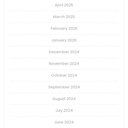
April 2025
March 2025
February 2025
January 2025
December 2024
November 2024
October 2024
September 2024
August 2024
July 2024
June 2024