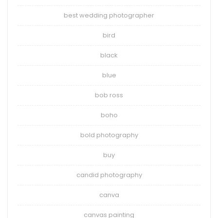
best wedding photographer
bird
black
blue
bob ross
boho
bold photography
buy
candid photography
canva
canvas painting