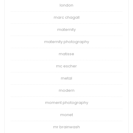
london
marc chagall
maternity
maternity photography
matisse
mc escher
metal
modern
moment photography
monet
mr brainwash