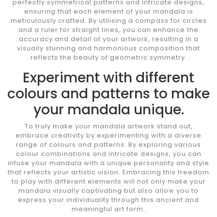
perfectly symmetrical patterns and intricate designs,
ensuring that each element of your mandala is
meticulously crafted. By utilising a compass for circles
and a ruler for straight lines, you can enhance the
accuracy and detail of your artwork, resulting in a
visually stunning and harmonious composition that
reflects the beauty of geometric symmetry.
Experiment with different
colours and patterns to make
your mandala unique.
To truly make your mandala artwork stand out,
embrace creativity by experimenting with a diverse
range of colours and patterns. By exploring various
colour combinations and intricate designs, you can
infuse your mandala with a unique personality and style
that reflects your artistic vision. Embracing this freedom
to play with different elements will not only make your
mandala visually captivating but also allow you to
express your individuality through this ancient and
meaningful art form.