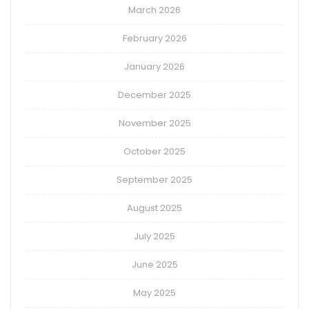
March 2026
February 2026
January 2026
December 2025
November 2025
October 2025
September 2025
August 2025
July 2025
June 2025
May 2025