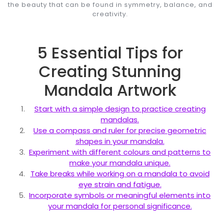
the beauty that can be found in symmetry, balance, and
creativity.
5 Essential Tips for
Creating Stunning
Mandala Artwork
Start with a simple design to practice creating
mandalas.
Use a compass and ruler for precise geometric
shapes in your mandala.
Experiment with different colours and patterns to
make your mandala unique.
Take breaks while working on a mandala to avoid
eye strain and fatigue.
Incorporate symbols or meaningful elements into
your mandala for personal significance.