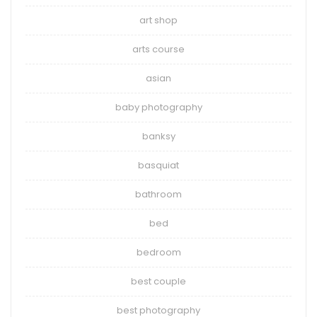
art shop
arts course
asian
baby photography
banksy
basquiat
bathroom
bed
bedroom
best couple
best photography