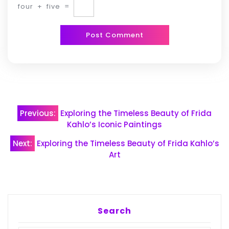
four
+
five
=
Post
Previous:
Exploring the Timeless Beauty of Frida
navigation
Kahlo’s Iconic Paintings
Next:
Exploring the Timeless Beauty of Frida Kahlo’s
Art
Search