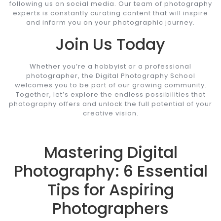
following us on social media. Our team of photography
experts is constantly curating content that will inspire
and inform you on your photographic journey.
Join Us Today
Whether you’re a hobbyist or a professional
photographer, the Digital Photography School
welcomes you to be part of our growing community.
Together, let’s explore the endless possibilities that
photography offers and unlock the full potential of your
creative vision.
Mastering Digital
Photography: 6 Essential
Tips for Aspiring
Photographers