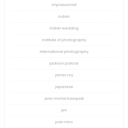
impressionist
indian
indian wedding
institute of photography
international photography
jackson pollock
jamini roy
japanese
jean michel basquiat
jim
joan miro