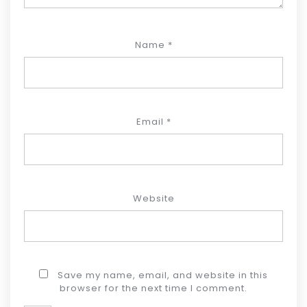
Name
*
Email
*
Website
Save my name, email, and website in this
browser for the next time I comment.