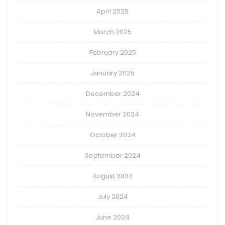
April 2025
March 2025
February 2025
January 2025
December 2024
November 2024
October 2024
September 2024
August 2024
July 2024
June 2024