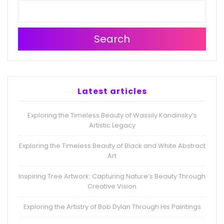
Search
Latest articles
Exploring the Timeless Beauty of Wassily Kandinsky’s
Artistic Legacy
Exploring the Timeless Beauty of Black and White Abstract
Art
Inspiring Tree Artwork: Capturing Nature’s Beauty Through
Creative Vision
Exploring the Artistry of Bob Dylan Through His Paintings