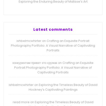
Exploring the Enduring Beauty of Matisse’s Art
Latest comments
ishbelmcwhirter
Crafting an Exquisite Portrait
on
Photography Portfolio: A Visual Narrative of Captivating
Portraits
конкурентам привет это хрумак
Crafting an Exquisite
on
Portrait Photography Portfolio: A Visual Narrative of
Captivating Portraits
ishbelmcwhirter
Exploring the Timeless Beauty of David
on
Hockney’s Captivating Paintings
read more
Exploring the Timeless Beauty of David
on