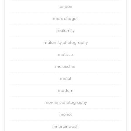
london
marc chagall
maternity
maternity photography
matisse
mc escher
metal
modern
moment photography
monet
mr brainwash