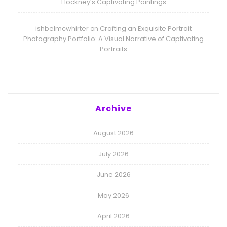
Hockney’s Captivating Paintings
ishbelmcwhirter
Crafting an Exquisite Portrait
on
Photography Portfolio: A Visual Narrative of Captivating
Portraits
Archive
August 2026
July 2026
June 2026
May 2026
April 2026