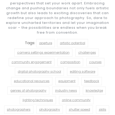
perspectives that set your work apart. Embracing
change and pushing boundaries not only fuels artistic
growth but also leads to exciting discoveries that can
redefine your approach to photography. So, dare to
explore uncharted territories and let your imagination
soar – the possibilities are endless when you break
free from convention.
Tags:
aperture
artistic potential
camera settings experimentation
challenges
community engagement
composition
courses
digital photography school
editing software
educational resources
equipment
feedback
genres of photography
industry news
knowledge
lighting techniques
online community
photographers
photography
shutter speed
skills