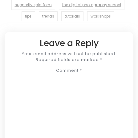
supportive platform
the digital photography school
tips
trends
tutorials
workshops
Leave a Reply
Your email address will not be published.
Required fields are marked
*
Comment
*