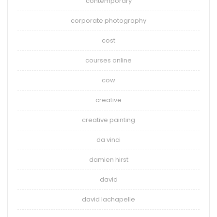
contemporary
corporate photography
cost
courses online
cow
creative
creative painting
da vinci
damien hirst
david
david lachapelle