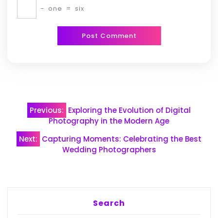
−
one
=
six
Post
Previous:
Exploring the Evolution of Digital
navigation
Photography in the Modern Age
Next:
Capturing Moments: Celebrating the Best
Wedding Photographers
Search