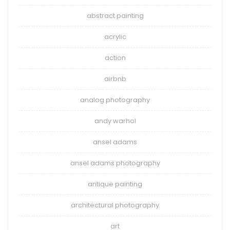
abstract painting
acrylic
action
airbnb
analog photography
andy warhol
ansel adams
ansel adams photography
antique painting
architectural photography
art