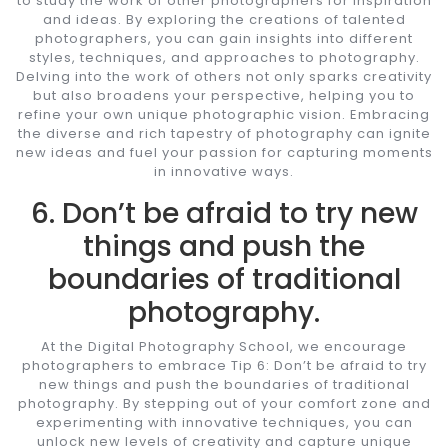
to study the work of other photographers for inspiration
and ideas. By exploring the creations of talented
photographers, you can gain insights into different
styles, techniques, and approaches to photography.
Delving into the work of others not only sparks creativity
but also broadens your perspective, helping you to
refine your own unique photographic vision. Embracing
the diverse and rich tapestry of photography can ignite
new ideas and fuel your passion for capturing moments
in innovative ways.
6. Don’t be afraid to try new
things and push the
boundaries of traditional
photography.
At the Digital Photography School, we encourage
photographers to embrace Tip 6: Don’t be afraid to try
new things and push the boundaries of traditional
photography. By stepping out of your comfort zone and
experimenting with innovative techniques, you can
unlock new levels of creativity and capture unique