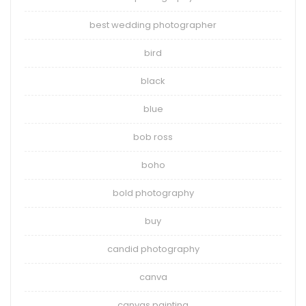
best wedding photographer
bird
black
blue
bob ross
boho
bold photography
buy
candid photography
canva
canvas painting