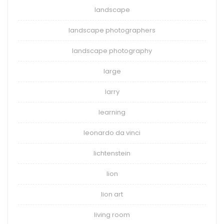
landscape
landscape photographers
landscape photography
large
larry
learning
leonardo da vinci
lichtenstein
lion
lion art
living room