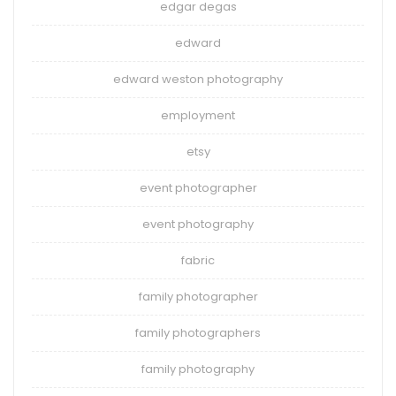
edgar degas
edward
edward weston photography
employment
etsy
event photographer
event photography
fabric
family photographer
family photographers
family photography