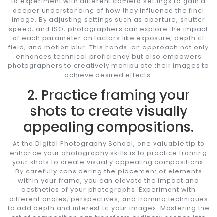
to experiment with different camera settings to gain a
deeper understanding of how they influence the final
image. By adjusting settings such as aperture, shutter
speed, and ISO, photographers can explore the impact
of each parameter on factors like exposure, depth of
field, and motion blur. This hands-on approach not only
enhances technical proficiency but also empowers
photographers to creatively manipulate their images to
achieve desired effects.
2. Practice framing your
shots to create visually
appealing compositions.
At the Digital Photography School, one valuable tip to
enhance your photography skills is to practice framing
your shots to create visually appealing compositions.
By carefully considering the placement of elements
within your frame, you can elevate the impact and
aesthetics of your photographs. Experiment with
different angles, perspectives, and framing techniques
to add depth and interest to your images. Mastering the