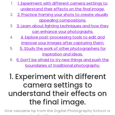
1. Experiment with different camera settings to
understand their effects on the final image.
2. Practice framing your shots to create visually
appealing compositions.
3. Learn about lighting techniques and how they
can enhance your photographs.
4. Explore post-processing tools to edit and
improve your images after capturing them.
5. Study the work of other photographers for
inspiration and ideas.
6. Don’t be afraid to try new things and push the
boundaries of traditional photography.
1. Experiment with different
camera settings to
understand their effects on
the final image.
One valuable tip from the Digital Photography School is