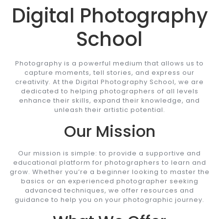
Digital Photography
School
Photography is a powerful medium that allows us to
capture moments, tell stories, and express our
creativity. At the Digital Photography School, we are
dedicated to helping photographers of all levels
enhance their skills, expand their knowledge, and
unleash their artistic potential.
Our Mission
Our mission is simple: to provide a supportive and
educational platform for photographers to learn and
grow. Whether you’re a beginner looking to master the
basics or an experienced photographer seeking
advanced techniques, we offer resources and
guidance to help you on your photographic journey.