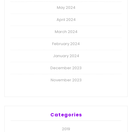
May 2024
April 2024
March 2024
February 2024
January 2024
December 2023
November 2023
Categories
2019