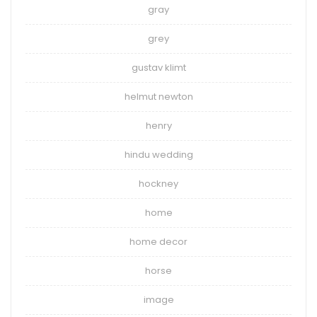
gray
grey
gustav klimt
helmut newton
henry
hindu wedding
hockney
home
home decor
horse
image