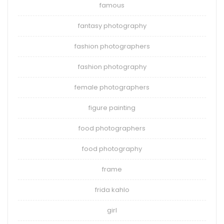
famous
fantasy photography
fashion photographers
fashion photography
female photographers
figure painting
food photographers
food photography
frame
frida kahlo
girl