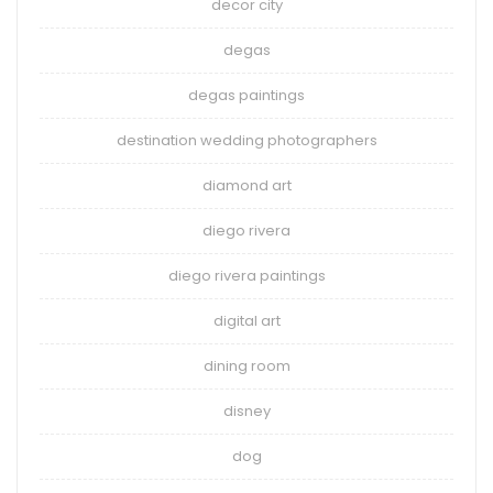
decor city
degas
degas paintings
destination wedding photographers
diamond art
diego rivera
diego rivera paintings
digital art
dining room
disney
dog