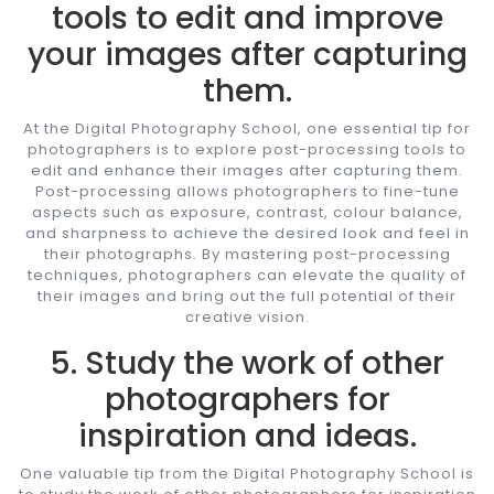
tools to edit and improve
your images after capturing
them.
At the Digital Photography School, one essential tip for
photographers is to explore post-processing tools to
edit and enhance their images after capturing them.
Post-processing allows photographers to fine-tune
aspects such as exposure, contrast, colour balance,
and sharpness to achieve the desired look and feel in
their photographs. By mastering post-processing
techniques, photographers can elevate the quality of
their images and bring out the full potential of their
creative vision.
5. Study the work of other
photographers for
inspiration and ideas.
One valuable tip from the Digital Photography School is