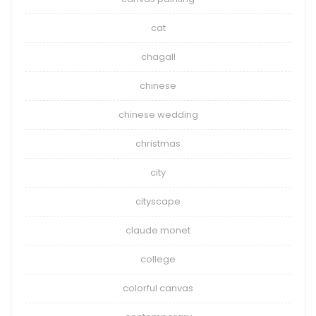
cat
chagall
chinese
chinese wedding
christmas
city
cityscape
claude monet
college
colorful canvas