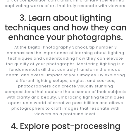
art of composition can transform ordinary scenes into
captivating works of art that truly resonate with viewers.
3. Learn about lighting
techniques and how they can
enhance your photographs.
At the Digital Photography School, tip number 3
emphasises the importance of learning about lighting
techniques and understanding how they can elevate
the quality of your photographs. Mastering lighting is a
fundamental skill that can truly transform the mood,
depth, and overall impact of your images. By exploring
different lighting setups, angles, and sources,
photographers can create visually stunning
compositions that capture the essence of their subjects
with clarity and beauty. Embracing lighting techniques
opens up a world of creative possibilities and allows
photographers to craft images that resonate with
viewers on a profound level.
4. Explore post-processing