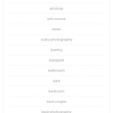
art shop
arts course
asian
baby photography
banksy
basquiat
bathroom
bed
bedroom
best couple
best photography