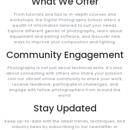
What We Offer
From tutorials and tips to in-depth courses and
workshops, the Digital Photography School offers a
wealth of information tailored to suit your needs.
Explore different genres of photography, learn about
equipment and editing software, and discover new
ways to improve your composition and lighting.
Community Engagement
Photography is not just about technical skills; it’s also
about connecting with others who share your passion.
Join our vibrant online community to share your work,
receive feedback, participate in challenges, and
engage with fellow photographers from around the
world.
Stay Updated
Keep up-to-date with the latest trends, techniques, and
industry news by subscribing to our newsletter or