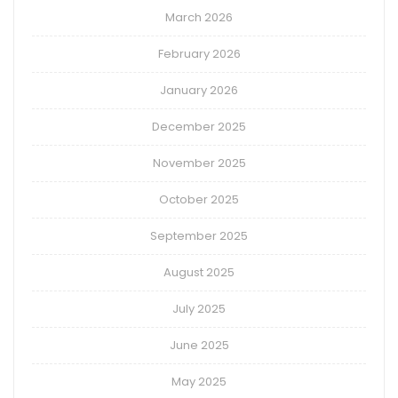
March 2026
February 2026
January 2026
December 2025
November 2025
October 2025
September 2025
August 2025
July 2025
June 2025
May 2025