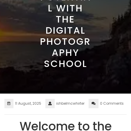
L WITH
THE
DIGITAL
PHOTOGR
APHY
SCHOOL
11 August, 2025
ishbelmcwhirter
0 Comments
Welcome to the