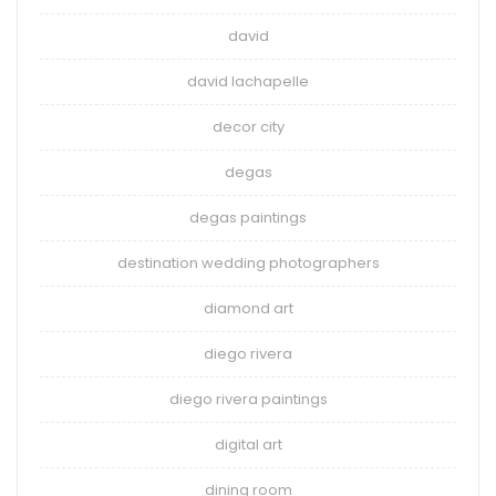
david
david lachapelle
decor city
degas
degas paintings
destination wedding photographers
diamond art
diego rivera
diego rivera paintings
digital art
dining room