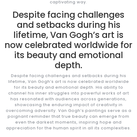
captivating way.
Despite facing challenges
and setbacks during his
lifetime, Van Gogh’s art is
now celebrated worldwide for
its beauty and emotional
depth.
Despite facing challenges and setbacks during his
lifetime, Van Gogh’s art is now celebrated worldwide
for its beauty and emotional depth. His ability to
channel his inner struggles into powerful works of art
has resonated with audiences across generations,
showcasing the enduring impact of creativity in
overcoming adversity. Van Gogh’s paintings serve as a
poignant reminder that true beauty can emerge from
even the darkest moments, inspiring hope and
appreciation for the human spirit in all its complexities.