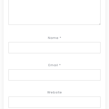
Name
*
Email
*
Website