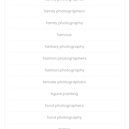
family photographers
family photography
famous
fantasy photography
fashion photographers
fashion photography
female photographers
figure painting
food photographers
food photography