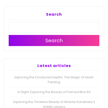
Search
Search
Latest articles
Exploring the Emotional Depths: The Magic of Heart
Painting
In Flight: Exploring the Beauty of Framed Bird Art
Exploring the Timeless Beauty of Wassily Kandinsky’s
Artistic Legacy