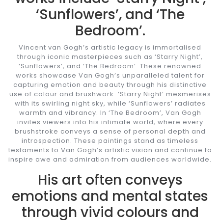
‘Sunflowers’, and ‘The
Bedroom’.
Vincent van Gogh’s artistic legacy is immortalised
through iconic masterpieces such as ‘Starry Night’,
‘Sunflowers’, and ‘The Bedroom’. These renowned
works showcase Van Gogh’s unparalleled talent for
capturing emotion and beauty through his distinctive
use of colour and brushwork. ‘Starry Night’ mesmerises
with its swirling night sky, while ‘Sunflowers’ radiates
warmth and vibrancy. In ‘The Bedroom’, Van Gogh
invites viewers into his intimate world, where every
brushstroke conveys a sense of personal depth and
introspection. These paintings stand as timeless
testaments to Van Gogh’s artistic vision and continue to
inspire awe and admiration from audiences worldwide.
His art often conveys
emotions and mental states
through vivid colours and