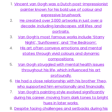
Vincent van Gogh was a Dutch post-impressionist
painter known for his bold use of colour and
expressive brushwork.
He created over 2,000 artworks in just over a
decade, including landscapes, still lifes, and
portraits.
Van Gogh’s most famous works include ‘Starry
Night’, ‘Sunflowers’, and ‘The Bedroom’.
His art often conveys emotions and mental
states through vivid colours and dynamic
compositions.
Van Gogh struggled with mental health issues
throughout his life, which influenced his art
profoundly.
He had a close relationship with his brother Theo,
who supported him emotionally and financially.
Van Gogh’s painting style evolved significantly
during his career, moving from dark tones to bright
hues in later works.
Despite facing challenges and setbacks during his