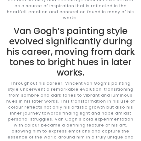
as a source of inspiration that is reflected in the
heartfelt emotion and connection found in many of his
works.
Van Gogh’s painting style
evolved significantly during
his career, moving from dark
tones to bright hues in later
works.
Throughout his career, Vincent van Gogh’s painting
style underwent a remarkable evolution, transitioning
from sombre and dark tones to vibrant and luminous
hues in his later works. This transformation in his use of
colour reflects not only his artistic growth but also his
inner journey towards finding light and hope amidst
personal struggles. Van Gogh’s bold experimentation
with colour became a defining feature of his art,
allowing him to express emotions and capture the
essence of the world around him in a truly unique and