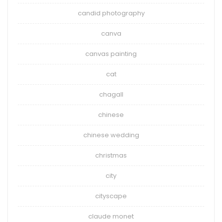
candid photography
canva
canvas painting
cat
chagall
chinese
chinese wedding
christmas
city
cityscape
claude monet