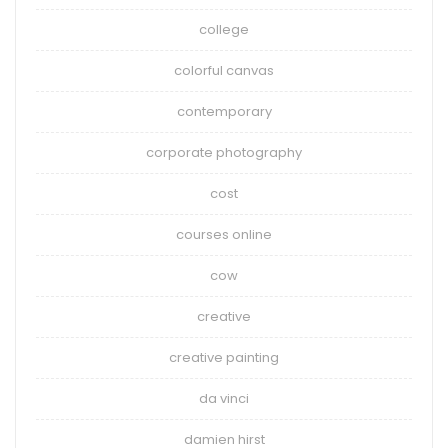
college
colorful canvas
contemporary
corporate photography
cost
courses online
cow
creative
creative painting
da vinci
damien hirst