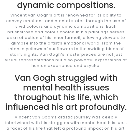
dynamic compositions.
Vincent van Gogh’s art is renowned for its ability to
convey emotions and mental states through the use of
vivid colours and dynamic compositions. Each
brushstroke and colour choice in his paintings serves
as a reflection of his inner turmoil, allowing viewers to
glimpse into the artist’s emotional world. From the
intense yellows of sunflowers to the swirling blues of
starry nights, Van Gogh’s masterpieces are not just
visual representations but also powerful expressions of
human experience and psyche.
Van Gogh struggled with
mental health issues
throughout his life, which
influenced his art profoundly.
Vincent van Gogh’s artistic journey was deeply
intertwined with his struggles with mental health issues,
a facet of his life that left a profound impact on his art.