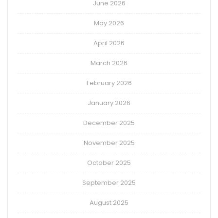
June 2026
May 2026
April 2026
March 2026
February 2026
January 2026
December 2025
November 2025
October 2025
September 2025
August 2025