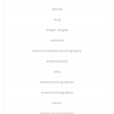
disney
dog
edgar degas
edward
edward weston photography
employment
etsy
event photographer
event photography
fabric
family photographer