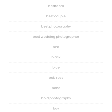
bedroom
best couple
best photography
best wedding photographer
bird
black
blue
bob ross
boho
bold photography
buy