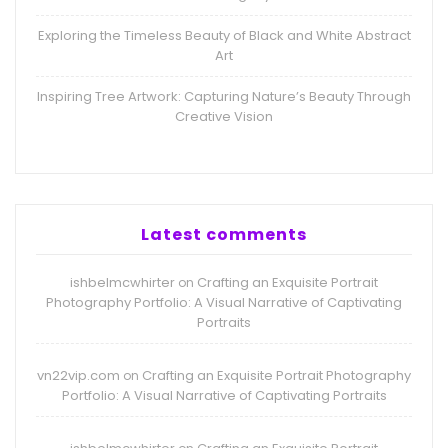
Exploring the Timeless Beauty of Black and White Abstract
Art
Inspiring Tree Artwork: Capturing Nature’s Beauty Through
Creative Vision
Latest comments
ishbelmcwhirter
Crafting an Exquisite Portrait
on
Photography Portfolio: A Visual Narrative of Captivating
Portraits
vn22vip.com
Crafting an Exquisite Portrait Photography
on
Portfolio: A Visual Narrative of Captivating Portraits