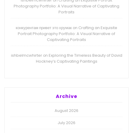
ishbelmcwhirter
Crafting an Exquisite Portrait
on
Photography Portfolio: A Visual Narrative of Captivating
Portraits
конкурентам привет это хрумак
Crafting an Exquisite
on
Portrait Photography Portfolio: A Visual Narrative of
Captivating Portraits
ishbelmcwhirter
Exploring the Timeless Beauty of David
on
Hockney’s Captivating Paintings
Archive
August 2026
July 2026