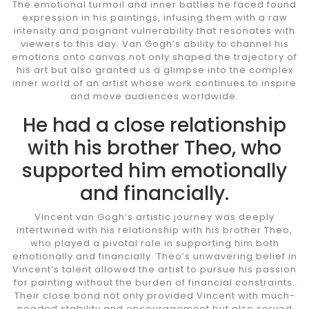
The emotional turmoil and inner battles he faced found
expression in his paintings, infusing them with a raw
intensity and poignant vulnerability that resonates with
viewers to this day. Van Gogh’s ability to channel his
emotions onto canvas not only shaped the trajectory of
his art but also granted us a glimpse into the complex
inner world of an artist whose work continues to inspire
and move audiences worldwide.
He had a close relationship
with his brother Theo, who
supported him emotionally
and financially.
Vincent van Gogh’s artistic journey was deeply
intertwined with his relationship with his brother Theo,
who played a pivotal role in supporting him both
emotionally and financially. Theo’s unwavering belief in
Vincent’s talent allowed the artist to pursue his passion
for painting without the burden of financial constraints.
Their close bond not only provided Vincent with much-
needed stability and encouragement but also served