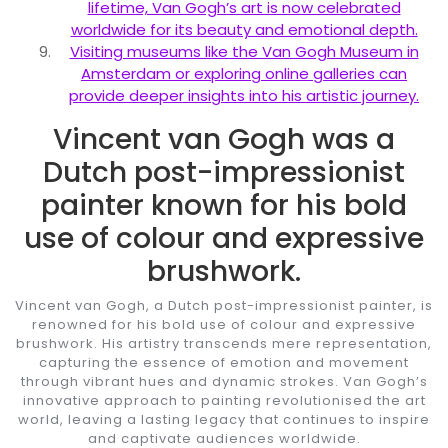
lifetime, Van Gogh’s art is now celebrated
worldwide for its beauty and emotional depth.
Visiting museums like the Van Gogh Museum in
Amsterdam or exploring online galleries can
provide deeper insights into his artistic journey.
Vincent van Gogh was a
Dutch post-impressionist
painter known for his bold
use of colour and expressive
brushwork.
Vincent van Gogh, a Dutch post-impressionist painter, is
renowned for his bold use of colour and expressive
brushwork. His artistry transcends mere representation,
capturing the essence of emotion and movement
through vibrant hues and dynamic strokes. Van Gogh’s
innovative approach to painting revolutionised the art
world, leaving a lasting legacy that continues to inspire
and captivate audiences worldwide.