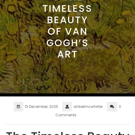
TIMELESS
BEAUTY
OF VAN
GOGH’S
ART
13 December, 2025
ishbelmcwhirter
0
Comments