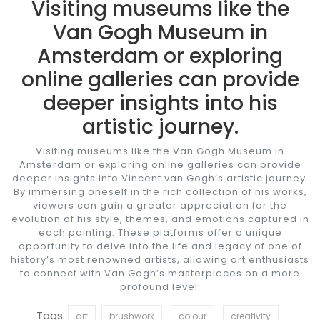
Visiting museums like the
Van Gogh Museum in
Amsterdam or exploring
online galleries can provide
deeper insights into his
artistic journey.
Visiting museums like the Van Gogh Museum in
Amsterdam or exploring online galleries can provide
deeper insights into Vincent van Gogh’s artistic journey.
By immersing oneself in the rich collection of his works,
viewers can gain a greater appreciation for the
evolution of his style, themes, and emotions captured in
each painting. These platforms offer a unique
opportunity to delve into the life and legacy of one of
history’s most renowned artists, allowing art enthusiasts
to connect with Van Gogh’s masterpieces on a more
profound level.
Tags:
art
brushwork
colour
creativity