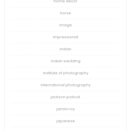
home decor
horse
image
impressionist
indian
indian wedding
institute of photography
international photography
jackson pollock
jamini roy
japanese