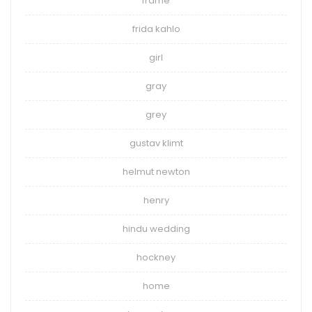
frame
frida kahlo
girl
gray
grey
gustav klimt
helmut newton
henry
hindu wedding
hockney
home