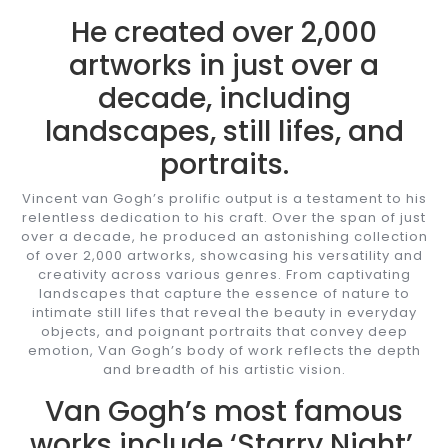
He created over 2,000
artworks in just over a
decade, including
landscapes, still lifes, and
portraits.
Vincent van Gogh’s prolific output is a testament to his
relentless dedication to his craft. Over the span of just
over a decade, he produced an astonishing collection
of over 2,000 artworks, showcasing his versatility and
creativity across various genres. From captivating
landscapes that capture the essence of nature to
intimate still lifes that reveal the beauty in everyday
objects, and poignant portraits that convey deep
emotion, Van Gogh’s body of work reflects the depth
and breadth of his artistic vision.
Van Gogh’s most famous
works include ‘Starry Night’,