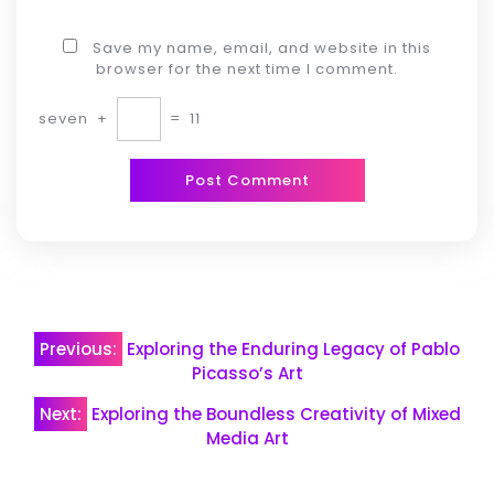
Save my name, email, and website in this
browser for the next time I comment.
seven
+
=
11
Post
Previous:
Exploring the Enduring Legacy of Pablo
navigation
Picasso’s Art
Next:
Exploring the Boundless Creativity of Mixed
Media Art