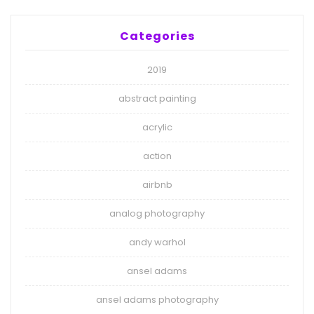
Categories
2019
abstract painting
acrylic
action
airbnb
analog photography
andy warhol
ansel adams
ansel adams photography