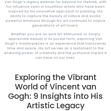
Van Gogh’s legacy extends far beyond his lifetime, with
his influence seen in countless artists who have been
inspired by his innovative approach to painting. His
ability to capture the beauty of nature and evoke
powerful emotions through his art continues to inspire
generations of art lovers.
Whether you are an avid art enthusiast or simply
appreciate beauty in its purest form, exploring Van
Gogh’s masterpieces is an experience that transcends
time and space. His art serves as a testament to the
enduring power of creativity and the profound impact it
can have on our lives.
Exploring the Vibrant
World of Vincent van
Gogh: 9 Insights into His
Artistic Legacy