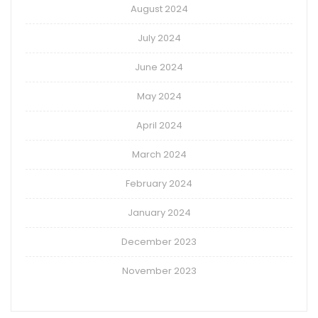
August 2024
July 2024
June 2024
May 2024
April 2024
March 2024
February 2024
January 2024
December 2023
November 2023