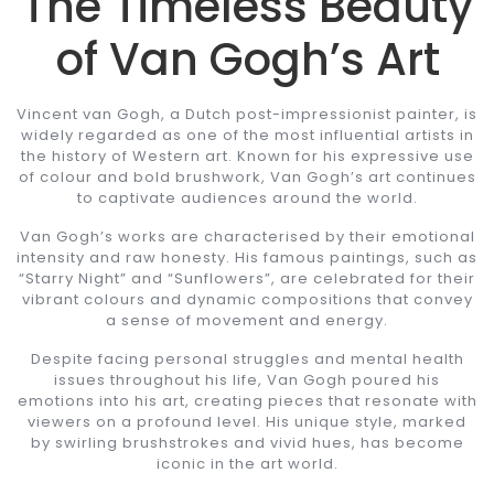
The Timeless Beauty
of Van Gogh’s Art
Vincent van Gogh, a Dutch post-impressionist painter, is
widely regarded as one of the most influential artists in
the history of Western art. Known for his expressive use
of colour and bold brushwork, Van Gogh’s art continues
to captivate audiences around the world.
Van Gogh’s works are characterised by their emotional
intensity and raw honesty. His famous paintings, such as
“Starry Night” and “Sunflowers”, are celebrated for their
vibrant colours and dynamic compositions that convey
a sense of movement and energy.
Despite facing personal struggles and mental health
issues throughout his life, Van Gogh poured his
emotions into his art, creating pieces that resonate with
viewers on a profound level. His unique style, marked
by swirling brushstrokes and vivid hues, has become
iconic in the art world.