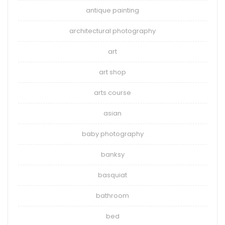
antique painting
architectural photography
art
art shop
arts course
asian
baby photography
banksy
basquiat
bathroom
bed