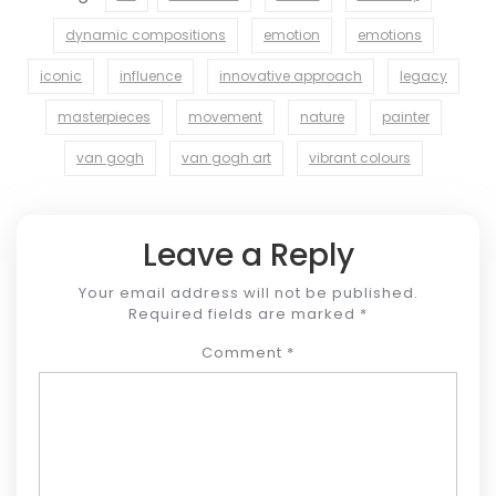
dynamic compositions
emotion
emotions
iconic
influence
innovative approach
legacy
masterpieces
movement
nature
painter
van gogh
van gogh art
vibrant colours
Leave a Reply
Your email address will not be published.
Required fields are marked
*
Comment
*