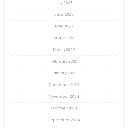
July 2025
June 2025
May 2025
April 2025
March 2025
February 2025
January 2025
December 2024
November 2024
October 2024
September 2024