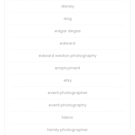
disney
dog
edgar degas
edward
edward weston photography
employment
etsy
event photographer
event photography
fabric
family photographer