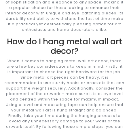
of sophistication and elegance to any space, making it
a popular choice for those looking to enhance their
interior decor with unique and eye-catching pieces. Its
durability and ability to withstand the test of time make
it a practical yet aesthetically pleasing option for art
enthusiasts and home decorators alike.
How do I hang metal wall art
decor?
When it comes to hanging metal wall art decor, there
are a few key considerations to keep in mind. Firstly, it
is important to choose the right hardware for the job.
Since metal art pieces can be heavy, it is
recommended to use sturdy hooks or brackets that can
support the weight securely. Additionally, consider the
placement of the artwork – make sure it is at eye level
and centred within the space for maximum impact.
Using a level and measuring tape can help ensure that
your metal wall art is hung straight and balanced.
Finally, take your time during the hanging process to
avoid any unnecessary damage to your walls or the
artwork itself. By following these simple steps, you can