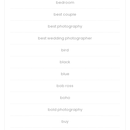
bedroom
best couple
best photography
best wedding photographer
bird
black
blue
bob ross
boho
bold photography
buy