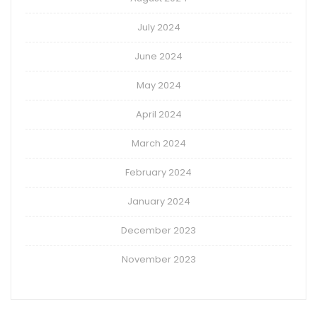
July 2024
June 2024
May 2024
April 2024
March 2024
February 2024
January 2024
December 2023
November 2023