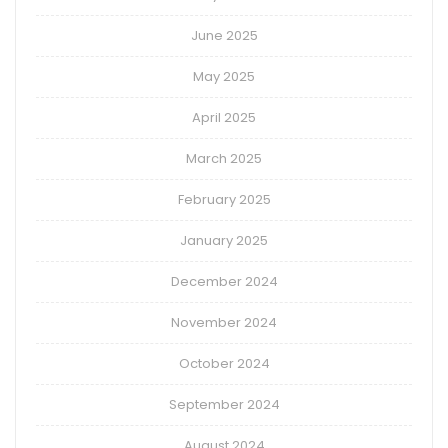
June 2025
May 2025
April 2025
March 2025
February 2025
January 2025
December 2024
November 2024
October 2024
September 2024
August 2024