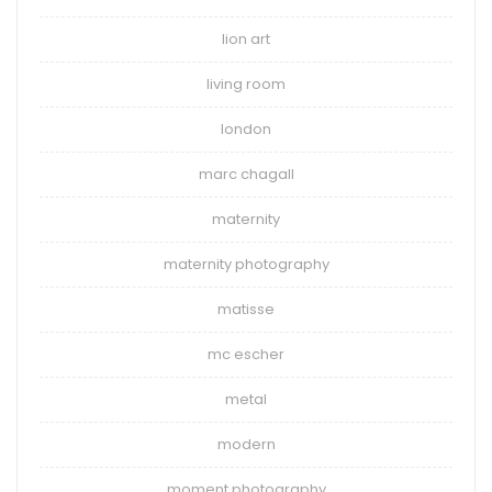
lion art
living room
london
marc chagall
maternity
maternity photography
matisse
mc escher
metal
modern
moment photography