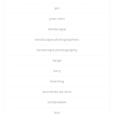
jim
joan miro
landscape
landscape photographers
landscape photography
large
larry
learning
leonardo da vinci
lichtenstein
lion