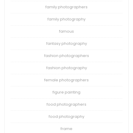
family photographers
family photography
famous
fantasy photography
fashion photographers
fashion photography
female photographers
figure painting
food photographers
food photography
frame