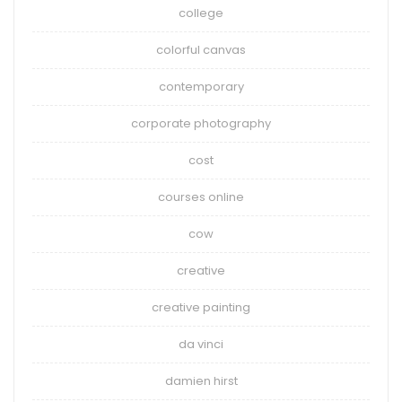
college
colorful canvas
contemporary
corporate photography
cost
courses online
cow
creative
creative painting
da vinci
damien hirst