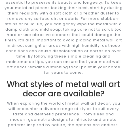
essential to preserve its beauty and longevity. To keep
your metal art pieces looking their best, start by dusting
them regularly with a soft cloth or a feather duster to
remove any surface dirt or debris. For more stubborn
stains or build-up, you can gently wipe the metal with a
damp cloth and mild soap, taking care not to scrub too
hard or use abrasive cleaners that could damage the
finish. It’s also important to avoid placing metal wall art
in direct sunlight or areas with high humidity, as these
conditions can cause discolouration or corrosion over
time. By following these simple cleaning and
maintenance tips, you can ensure that your metal wall
art decor remains a stunning focal point in your home
for years to come.
What styles of metal wall art
decor are available?
When exploring the world of metal wall art decor, you
will encounter a diverse range of styles to suit every
taste and aesthetic preference. From sleek and
modern geometric designs to intricate and ornate
patterns inspired by nature, the options are endless.