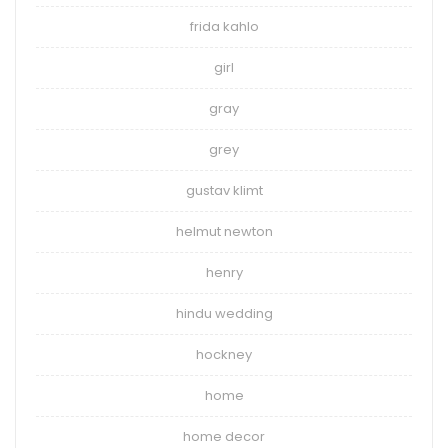
frida kahlo
girl
gray
grey
gustav klimt
helmut newton
henry
hindu wedding
hockney
home
home decor