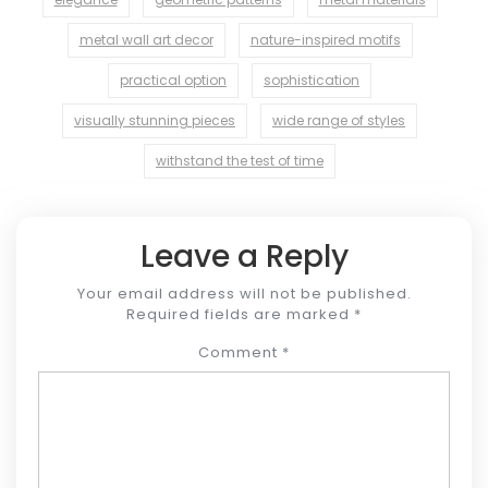
metal wall art decor
nature-inspired motifs
practical option
sophistication
visually stunning pieces
wide range of styles
withstand the test of time
Leave a Reply
Your email address will not be published.
Required fields are marked
*
Comment
*