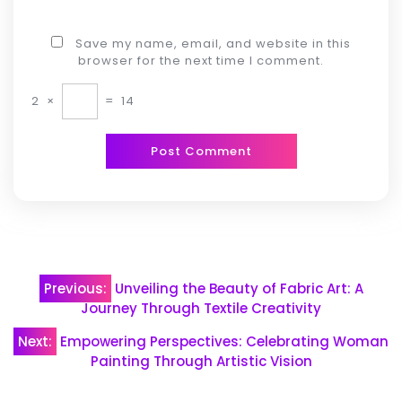
Save my name, email, and website in this
browser for the next time I comment.
2
×
=
14
Post
Previous:
Unveiling the Beauty of Fabric Art: A
navigation
Journey Through Textile Creativity
Next:
Empowering Perspectives: Celebrating Woman
Painting Through Artistic Vision