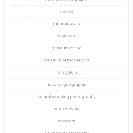
monet
mr brainwash
museum
museum of fine
museum of modern art
nan goldin
national geographic
natural wedding photography
neon artwork
newborn