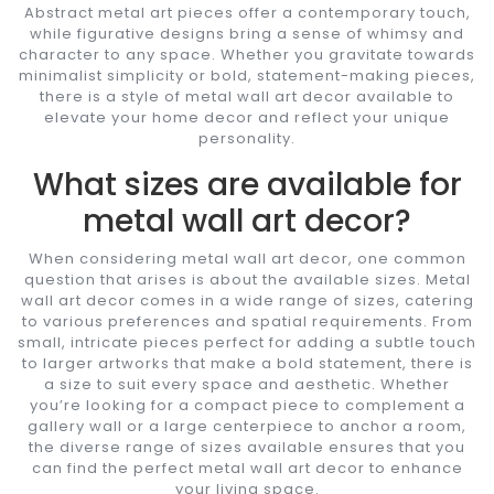
Abstract metal art pieces offer a contemporary touch,
while figurative designs bring a sense of whimsy and
character to any space. Whether you gravitate towards
minimalist simplicity or bold, statement-making pieces,
there is a style of metal wall art decor available to
elevate your home decor and reflect your unique
personality.
What sizes are available for
metal wall art decor?
When considering metal wall art decor, one common
question that arises is about the available sizes. Metal
wall art decor comes in a wide range of sizes, catering
to various preferences and spatial requirements. From
small, intricate pieces perfect for adding a subtle touch
to larger artworks that make a bold statement, there is
a size to suit every space and aesthetic. Whether
you’re looking for a compact piece to complement a
gallery wall or a large centerpiece to anchor a room,
the diverse range of sizes available ensures that you
can find the perfect metal wall art decor to enhance
your living space.