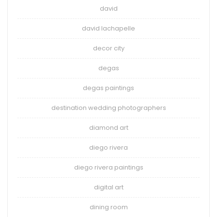
david
david lachapelle
decor city
degas
degas paintings
destination wedding photographers
diamond art
diego rivera
diego rivera paintings
digital art
dining room