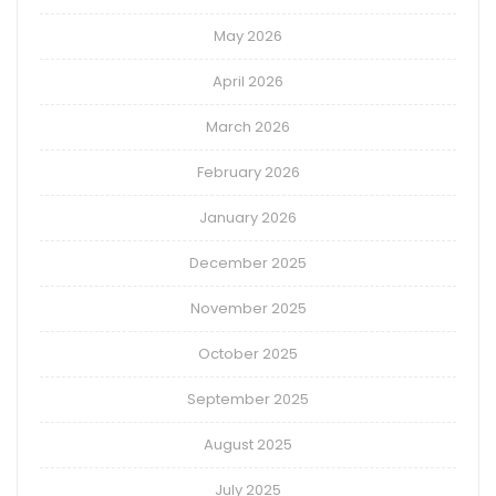
May 2026
April 2026
March 2026
February 2026
January 2026
December 2025
November 2025
October 2025
September 2025
August 2025
July 2025