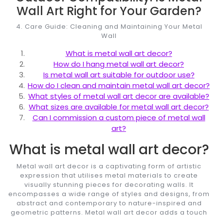
Wall Art Right for Your Garden?
4. Care Guide: Cleaning and Maintaining Your Metal
Wall
What is metal wall art decor?
How do I hang metal wall art decor?
Is metal wall art suitable for outdoor use?
How do I clean and maintain metal wall art decor?
What styles of metal wall art decor are available?
What sizes are available for metal wall art decor?
Can I commission a custom piece of metal wall
art?
What is metal wall art decor?
Metal wall art decor is a captivating form of artistic
expression that utilises metal materials to create
visually stunning pieces for decorating walls. It
encompasses a wide range of styles and designs, from
abstract and contemporary to nature-inspired and
geometric patterns. Metal wall art decor adds a touch