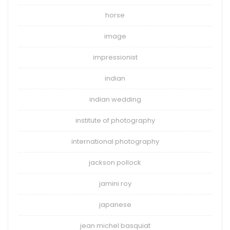
horse
image
impressionist
indian
indian wedding
institute of photography
international photography
jackson pollock
jamini roy
japanese
jean michel basquiat