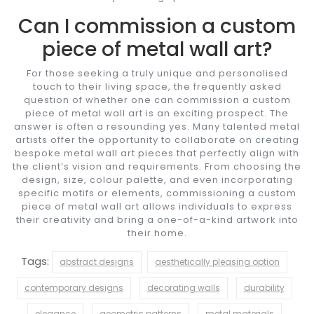
Can I commission a custom
piece of metal wall art?
For those seeking a truly unique and personalised
touch to their living space, the frequently asked
question of whether one can commission a custom
piece of metal wall art is an exciting prospect. The
answer is often a resounding yes. Many talented metal
artists offer the opportunity to collaborate on creating
bespoke metal wall art pieces that perfectly align with
the client’s vision and requirements. From choosing the
design, size, colour palette, and even incorporating
specific motifs or elements, commissioning a custom
piece of metal wall art allows individuals to express
their creativity and bring a one-of-a-kind artwork into
their home.
Tags:
abstract designs
aesthetically pleasing option
contemporary designs
decorating walls
durability
elegance
geometric patterns
metal materials