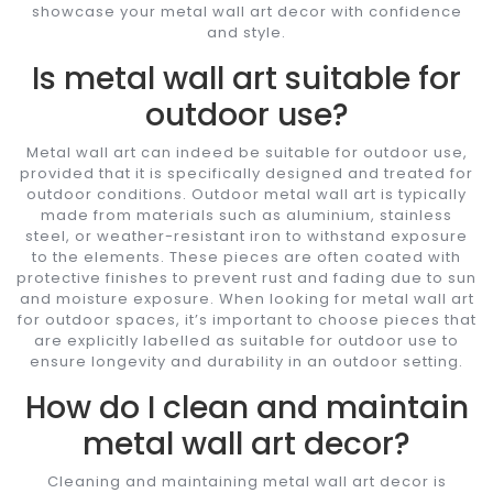
showcase your metal wall art decor with confidence
and style.
Is metal wall art suitable for
outdoor use?
Metal wall art can indeed be suitable for outdoor use,
provided that it is specifically designed and treated for
outdoor conditions. Outdoor metal wall art is typically
made from materials such as aluminium, stainless
steel, or weather-resistant iron to withstand exposure
to the elements. These pieces are often coated with
protective finishes to prevent rust and fading due to sun
and moisture exposure. When looking for metal wall art
for outdoor spaces, it’s important to choose pieces that
are explicitly labelled as suitable for outdoor use to
ensure longevity and durability in an outdoor setting.
How do I clean and maintain
metal wall art decor?
Cleaning and maintaining metal wall art decor is