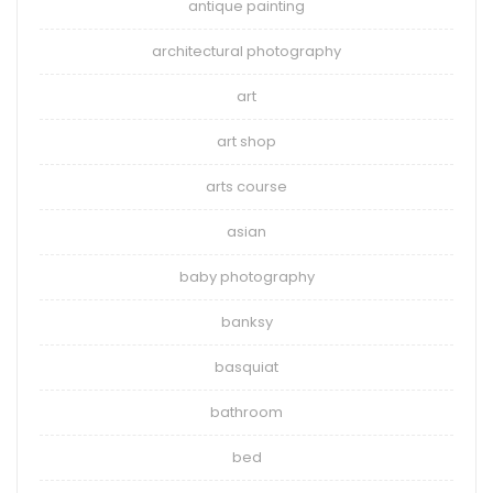
antique painting
architectural photography
art
art shop
arts course
asian
baby photography
banksy
basquiat
bathroom
bed