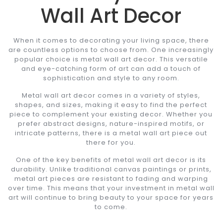
Wall Art Decor
When it comes to decorating your living space, there
are countless options to choose from. One increasingly
popular choice is metal wall art decor. This versatile
and eye-catching form of art can add a touch of
sophistication and style to any room.
Metal wall art decor comes in a variety of styles,
shapes, and sizes, making it easy to find the perfect
piece to complement your existing decor. Whether you
prefer abstract designs, nature-inspired motifs, or
intricate patterns, there is a metal wall art piece out
there for you.
One of the key benefits of metal wall art decor is its
durability. Unlike traditional canvas paintings or prints,
metal art pieces are resistant to fading and warping
over time. This means that your investment in metal wall
art will continue to bring beauty to your space for years
to come.