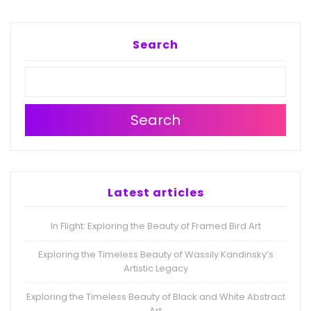
Search
Search
Latest articles
In Flight: Exploring the Beauty of Framed Bird Art
Exploring the Timeless Beauty of Wassily Kandinsky’s
Artistic Legacy
Exploring the Timeless Beauty of Black and White Abstract
Art