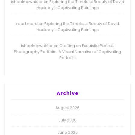
ishbelmcwhirter
Exploring the Timeless Beauty of David
on
Hockney’s Captivating Paintings
read more
Exploring the Timeless Beauty of David
on
Hockney’s Captivating Paintings
ishbelmcwhirter
Crafting an Exquisite Portrait
on
Photography Portfolio: A Visual Narrative of Captivating
Portraits
Archive
August 2026
July 2026
June 2026