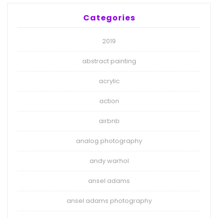
Categories
2019
abstract painting
acrylic
action
airbnb
analog photography
andy warhol
ansel adams
ansel adams photography