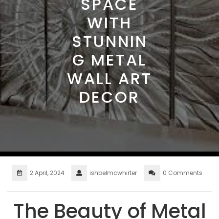
SPACE
WITH
STUNNIN
G METAL
WALL ART
DECOR
2 April, 2024
ishbelmcwhirter
0 Comments
The Beauty of Metal