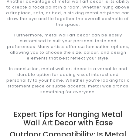
Another advantage of metal wall art decor is its ability
to create a focal point in a room. Whether hung above
a fireplace, sofa, or bed, a striking metal art piece can
draw the eye and tie together the overall aesthetic of
the space.
Furthermore, metal wall art decor can be easily
customised to suit your personal taste and
preferences. Many artists offer customisation options,
allowing you to choose the size, colour, and design
elements that best reflect your style.
In conclusion, metal wall art decor is a versatile and
durable option for adding visual interest and
personality to your home. Whether you’re looking for a
statement piece or subtle accents, metal wall art has
something for everyone.
Expert Tips for Hanging Metal
Wall Art Decor with Ease
Outdoor Compatibility: Is Metal