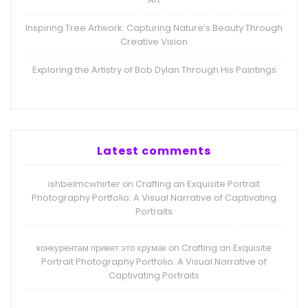
Inspiring Tree Artwork: Capturing Nature’s Beauty Through
Creative Vision
Exploring the Artistry of Bob Dylan Through His Paintings
Latest comments
ishbelmcwhirter
Crafting an Exquisite Portrait
on
Photography Portfolio: A Visual Narrative of Captivating
Portraits
конкурентам привет это хрумак
Crafting an Exquisite
on
Portrait Photography Portfolio: A Visual Narrative of
Captivating Portraits