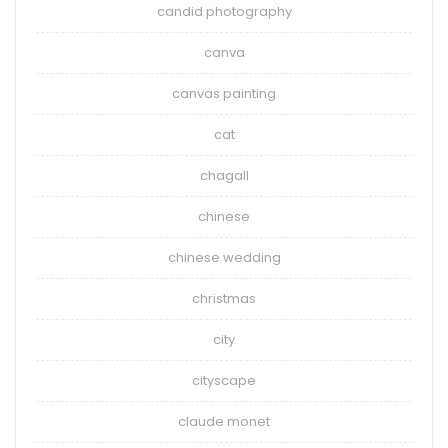
candid photography
canva
canvas painting
cat
chagall
chinese
chinese wedding
christmas
city
cityscape
claude monet