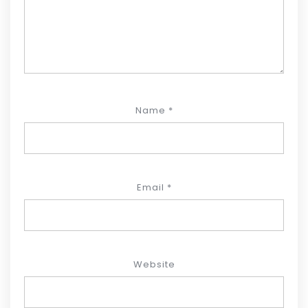
Name
*
Email
*
Website