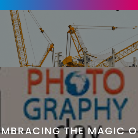
EMBRACING THE MAGIC O