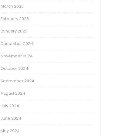
March 2025
February 2025
January 2025
December 2024
November 2024
October 2024
September 2024
August 2024
July 2024
June 2024
May 2024