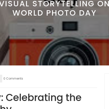
VISUAL STORYTELLING O
WORLD PHOTO DAY
0 Comments
: Celebrating the