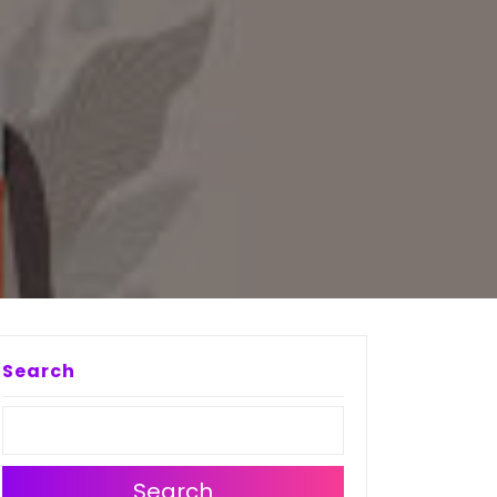
N
Search
Search