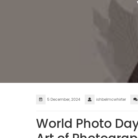
5 December, 2024
ishbelmcwhirter
World Photo Day