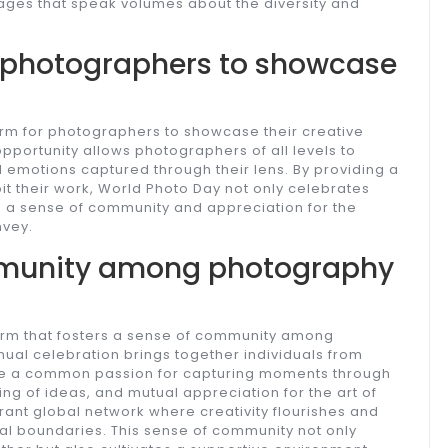
ages that speak volumes about the diversity and
r photographers to showcase
orm for photographers to showcase their creative
opportunity allows photographers of all levels to
d emotions captured through their lens. By providing a
t their work, World Photo Day not only celebrates
ers a sense of community and appreciation for the
nvey.
mmunity among photography
orm that fosters a sense of community among
ual celebration brings together individuals from
re a common passion for capturing moments through
ing of ideas, and mutual appreciation for the art of
ant global network where creativity flourishes and
l boundaries. This sense of community not only