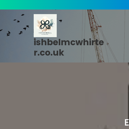
Skip
to
content
ishbelmcwhirte
r.co.uk