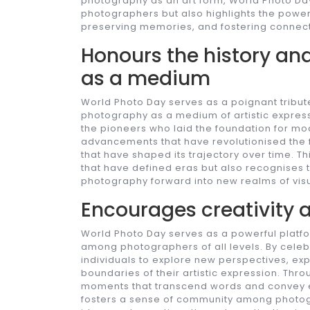
photography as an art form, World Photo Day
photographers but also highlights the power 
preserving memories, and fostering connect
Honours the history an
as a medium
World Photo Day serves as a poignant tribute
photography as a medium of artistic expre
the pioneers who laid the foundation for m
advancements that have revolutionised the f
that have shaped its trajectory over time. 
that have defined eras but also recognises t
photography forward into new realms of visua
Encourages creativity a
World Photo Day serves as a powerful platfor
among photographers of all levels. By celebr
individuals to explore new perspectives, exp
boundaries of their artistic expression. Thr
moments that transcend words and convey e
fosters a sense of community among photog