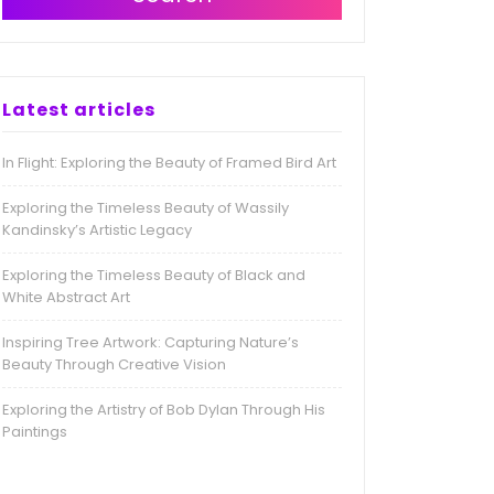
Latest articles
In Flight: Exploring the Beauty of Framed Bird Art
Exploring the Timeless Beauty of Wassily
Kandinsky’s Artistic Legacy
Exploring the Timeless Beauty of Black and
White Abstract Art
Inspiring Tree Artwork: Capturing Nature’s
Beauty Through Creative Vision
Exploring the Artistry of Bob Dylan Through His
Paintings