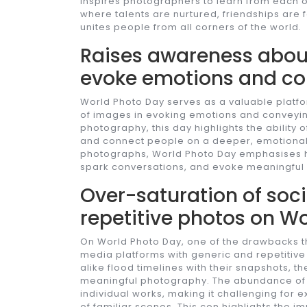
inspires photographers to learn from each o
where talents are nurtured, friendships are f
unites people from all corners of the world.
Raises awareness about
evoke emotions and c
World Photo Day serves as a valuable platf
of images in evoking emotions and conveyi
photography, this day highlights the ability 
and connect people on a deeper, emotional
photographs, World Photo Day emphasises h
spark conversations, and evoke meaningful
Over-saturation of soc
repetitive photos on Wo
On World Photo Day, one of the drawbacks th
media platforms with generic and repetitiv
alike flood timelines with their snapshots, th
meaningful photography. The abundance of s
individual works, making it challenging for 
of familiar scenes. This con highlights the