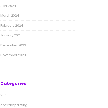
April 2024
March 2024
February 2024
January 2024
December 2023
November 2023
Categories
2019
abstract painting