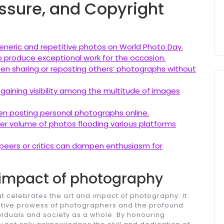
ssure, and Copyright
eneric and repetitive photos on World Photo Day.
 produce exceptional work for the occasion.
when sharing or reposting others’ photographs without
 gaining visibility among the multitude of images
en posting personal photographs online.
er volume of photos flooding various platforms
peers or critics can dampen enthusiasm for
 impact of photography
at celebrates the art and impact of photography. It
eative prowess of photographers and the profound
viduals and society as a whole. By honouring