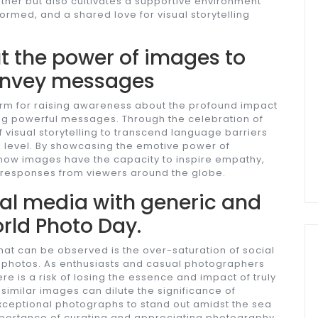
ther but also cultivates a supportive environment
ormed, and a shared love for visual storytelling
 the power of images to
onvey messages
orm for raising awareness about the profound impact
ng powerful messages. Through the celebration of
of visual storytelling to transcend language barriers
 level. By showcasing the emotive power of
ow images have the capacity to inspire empathy,
 responses from viewers around the globe.
ial media with generic and
rld Photo Day.
at can be observed is the over-saturation of social
e photos. As enthusiasts and casual photographers
ere is a risk of losing the essence and impact of truly
imilar images can dilute the significance of
exceptional photographs to stand out amidst the sea
 importance of curating and appreciating photography