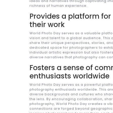
ideas and narratives through captivating im
richness of human experience.
Provides a platform fo
their work
World Photo Day serves as a valuable platf
vision and talent to a global audience. This 
share their unique perspectives, stories, an
dedicated space for photographers to exhibi
individual artistic expression but also fost
diverse narratives that photography can co
Fosters a sense of co
enthusiasts worldwide
World Photo Day serves as a powerful platf
photography enthusiasts worldwide. This ann
diverse backgrounds and cultures who sha
the lens. By encouraging collaboration, shar
photography, World Photo Day creates a vibr
connections are forged beyond geographica