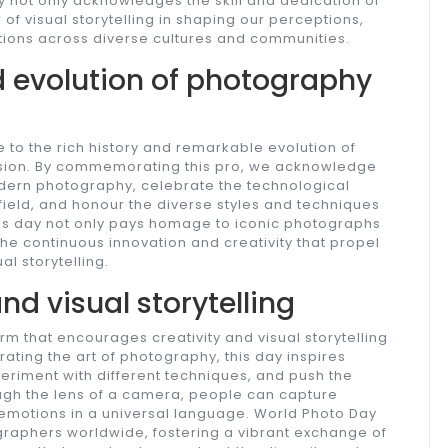
 not only acknowledges the skill and dedication of
of visual storytelling in shaping our perceptions,
ions across diverse cultures and communities.
d evolution of photography
 to the rich history and remarkable evolution of
ssion. By commemorating this pro, we acknowledge
odern photography, celebrate the technological
ield, and honour the diverse styles and techniques
This day not only pays homage to iconic photographs
he continuous innovation and creativity that propel
l storytelling.
nd visual storytelling
m that encourages creativity and visual storytelling
ating the art of photography, this day inspires
eriment with different techniques, and push the
ough the lens of a camera, people can capture
motions in a universal language. World Photo Day
raphers worldwide, fostering a vibrant exchange of