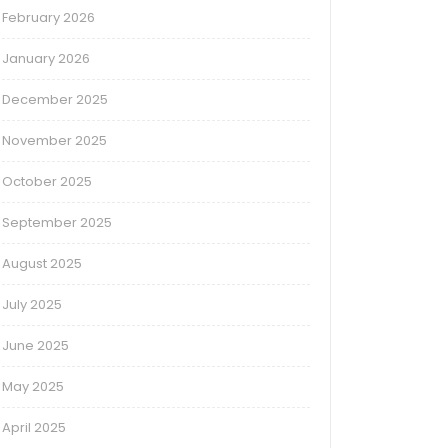
February 2026
January 2026
December 2025
November 2025
October 2025
September 2025
August 2025
July 2025
June 2025
May 2025
April 2025