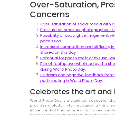
Over-Saturation, Pre
Concerns
Over-saturation of social media with g
Pressure on amateur photographers to
Possibility of copyright infringement 
permission.
Increased competition and difficulty in
shared on this day.
Potential for photo theft or misuse wh
Risk of feeling overwhelmed by the she
during World Photo Day.
Criticism and negative feedback from 
participating in World Photo Day.
Celebrates the art and
World Photo Day is a significant occasion th
provides a platform for recognising the cr
influence that their images can have on indi