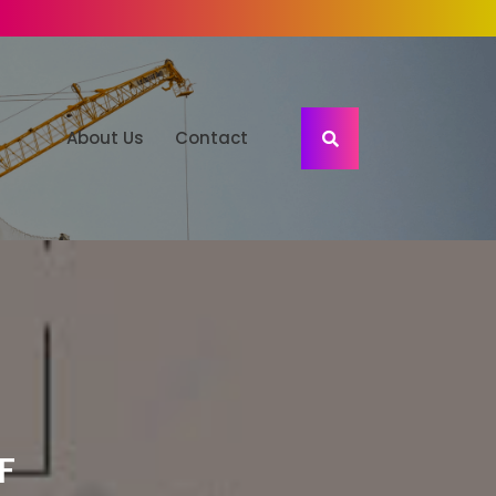
About Us
Contact
F