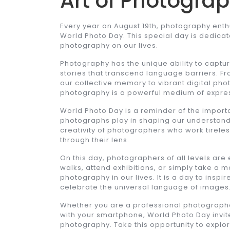
Art of Photogra
Every year on August 19th, photography ent
World Photo Day. This special day is dedicat
photography on our lives.
Photography has the unique ability to captu
stories that transcend language barriers. F
our collective memory to vibrant digital p
photography is a powerful medium of expre
World Photo Day is a reminder of the importan
photographs play in shaping our understanding
creativity of photographers who work tirel
through their lens.
On this day, photographers of all levels are
walks, attend exhibitions, or simply take a 
photography in our lives. It is a day to inspir
celebrate the universal language of images
Whether you are a professional photograph
with your smartphone, World Photo Day invite
photography. Take this opportunity to explo