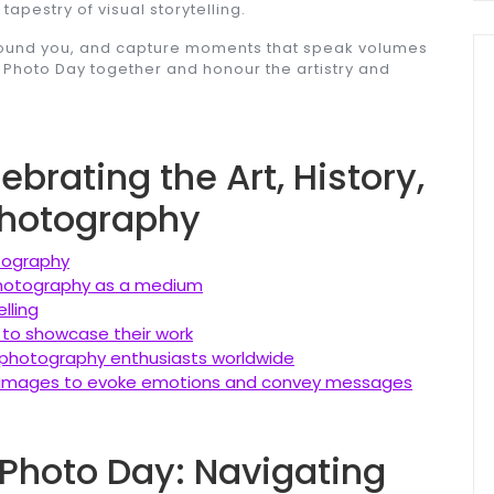
apestry of visual storytelling.
around you, and capture moments that speak volumes
d Photo Day together and honour the artistry and
brating the Art, History,
hotography
tography
 photography as a medium
lling
 to showcase their work
photography enthusiasts worldwide
 images to evoke emotions and convey messages
 Photo Day: Navigating