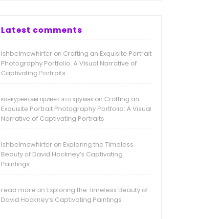
Latest comments
ishbelmcwhirter
Crafting an Exquisite Portrait
on
Photography Portfolio: A Visual Narrative of
Captivating Portraits
конкурентам привет это хрумак
Crafting an
on
Exquisite Portrait Photography Portfolio: A Visual
Narrative of Captivating Portraits
ishbelmcwhirter
Exploring the Timeless
on
Beauty of David Hockney’s Captivating
Paintings
read more
Exploring the Timeless Beauty of
on
David Hockney’s Captivating Paintings