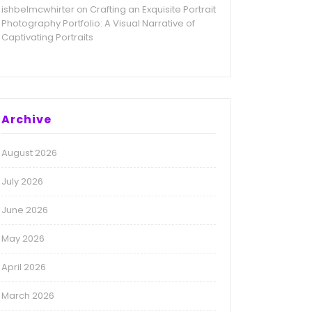
ishbelmcwhirter
Crafting an Exquisite Portrait
on
Photography Portfolio: A Visual Narrative of
Captivating Portraits
Archive
August 2026
July 2026
June 2026
May 2026
April 2026
March 2026