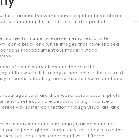
phy
husiasts around the world come together to celebrate
ed to honouring the art, history, and impact of
re moments in time, preserve memories, and tell
rom iconic black and white images that have shaped
hotographs that document our modern world,
ssion.
ce of visual storytelling and the role that
 of the world. It is a day to appreciate the skill and
essly to capture fleeting moments and evoke emotions
 encouraged to share their work, participate in photo
moment to reflect on the beauty and significance of
e creativity, foster connection through visual art, and
.
er or simply someone who enjoys taking snapshots
s you to join a global community united by a love for
re new perspectives, experiment with different