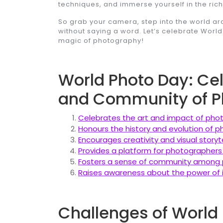
techniques, and immerse yourself in the rich t
So grab your camera, step into the world 
without saying a word. Let’s celebrate Worl
magic of photography!
World Photo Day: Cele
and Community of P
Celebrates the art and impact of pho
Honours the history and evolution of
Encourages creativity and visual storyte
Provides a platform for photographers
Fosters a sense of community among 
Raises awareness about the power of
Challenges of World