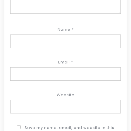
Name
*
Email
*
Website
Save my name, email, and website in this