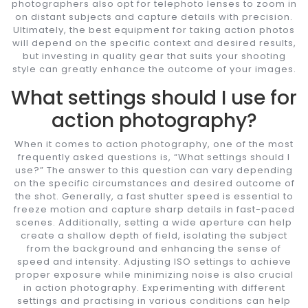
photographers also opt for telephoto lenses to zoom in
on distant subjects and capture details with precision.
Ultimately, the best equipment for taking action photos
will depend on the specific context and desired results,
but investing in quality gear that suits your shooting
style can greatly enhance the outcome of your images.
What settings should I use for
action photography?
When it comes to action photography, one of the most
frequently asked questions is, “What settings should I
use?” The answer to this question can vary depending
on the specific circumstances and desired outcome of
the shot. Generally, a fast shutter speed is essential to
freeze motion and capture sharp details in fast-paced
scenes. Additionally, setting a wide aperture can help
create a shallow depth of field, isolating the subject
from the background and enhancing the sense of
speed and intensity. Adjusting ISO settings to achieve
proper exposure while minimizing noise is also crucial
in action photography. Experimenting with different
settings and practising in various conditions can help