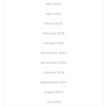
May 2025
April 2025
March 2025
February 2025
January 2025
December 2024
November 2024
October 2024
September 2024
August 2024
July 2024