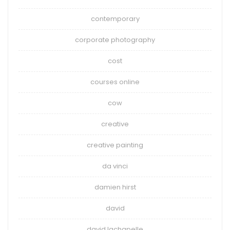
contemporary
corporate photography
cost
courses online
cow
creative
creative painting
da vinci
damien hirst
david
david lachapelle