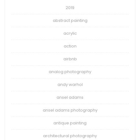
2019
abstract painting
acrylic
action
airbnb
analog photography
andy warhol
ansel adams
ansel adams photography
antique painting
architectural photography