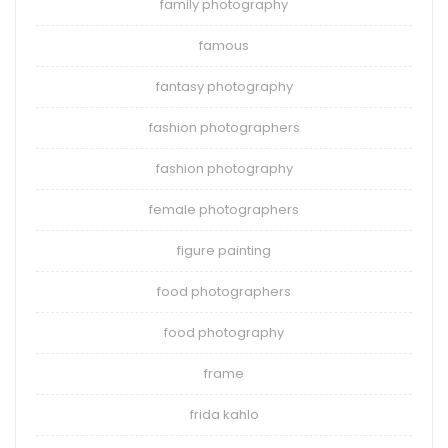
family photography
famous
fantasy photography
fashion photographers
fashion photography
female photographers
figure painting
food photographers
food photography
frame
frida kahlo