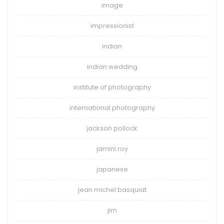
image
impressionist
indian
indian wedding
institute of photography
international photography
jackson pollock
jamini roy
japanese
jean michel basquiat
jim