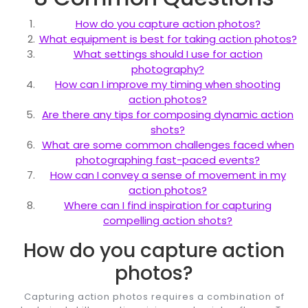
How do you capture action photos?
What equipment is best for taking action photos?
What settings should I use for action
photography?
How can I improve my timing when shooting
action photos?
Are there any tips for composing dynamic action
shots?
What are some common challenges faced when
photographing fast-paced events?
How can I convey a sense of movement in my
action photos?
Where can I find inspiration for capturing
compelling action shots?
How do you capture action
photos?
Capturing action photos requires a combination of