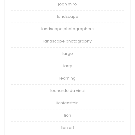
joan miro
landscape
landscape photographers
landscape photography
large
larry
learning
leonardo da vinci
lichtenstein
lion
lion art