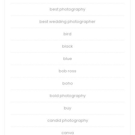
best photography
best wedding photographer
bird
black
blue
bob ross
boho
bold photography
buy
candid photography
canva