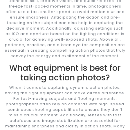
technical skill, creative vision, and quick reflexes. To
freeze fast-paced moments in time, photographers
often use a fast shutter speed to avoid motion blur and
ensure sharpness. Anticipating the action and pre-
focusing on the subject can also help in capturing the
decisive moment. Additionally, adjusting settings such
as ISO and aperture based on the lighting conditions is
crucial for achieving well-exposed shots. Above all,
patience, practice, and a keen eye for composition are
essential in creating compelling action photos that truly
convey the energy and excitement of the moment.
What equipment is best for
taking action photos?
When it comes to capturing dynamic action photos,
having the right equipment can make all the difference.
For fast-moving subjects and fleeting moments,
photographers often rely on cameras with high-speed
continuous shooting capabilities to ensure they don’t
miss a crucial moment. Additionally, lenses with fast
autofocus and image stabilization are essential for
maintaining sharpness and clarity in action shots. Many