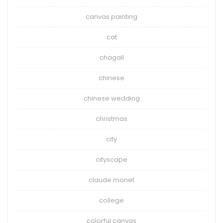
canvas painting
cat
chagall
chinese
chinese wedding
christmas
city
cityscape
claude monet
college
colorful canvas