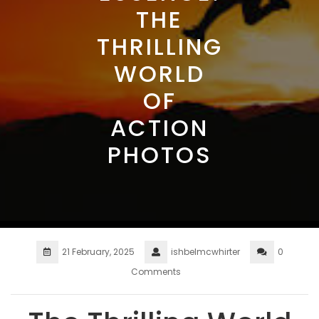
THE
THRILLING
WORLD
OF
ACTION
PHOTOS
21 February, 2025
ishbelmcwhirter
0
Comments