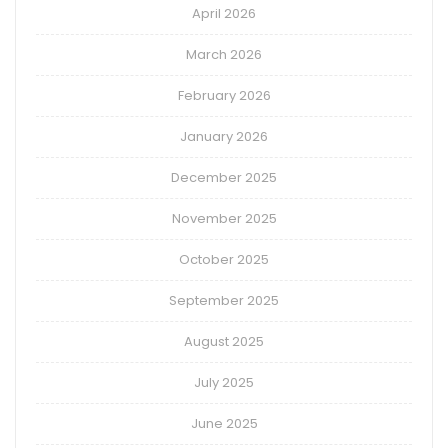
April 2026
March 2026
February 2026
January 2026
December 2025
November 2025
October 2025
September 2025
August 2025
July 2025
June 2025