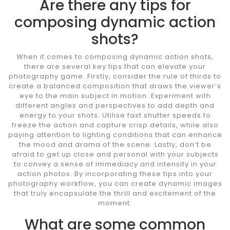
Are there any tips for
composing dynamic action
shots?
When it comes to composing dynamic action shots,
there are several key tips that can elevate your
photography game. Firstly, consider the rule of thirds to
create a balanced composition that draws the viewer’s
eye to the main subject in motion. Experiment with
different angles and perspectives to add depth and
energy to your shots. Utilise fast shutter speeds to
freeze the action and capture crisp details, while also
paying attention to lighting conditions that can enhance
the mood and drama of the scene. Lastly, don’t be
afraid to get up close and personal with your subjects
to convey a sense of immediacy and intensity in your
action photos. By incorporating these tips into your
photography workflow, you can create dynamic images
that truly encapsulate the thrill and excitement of the
moment.
What are some common