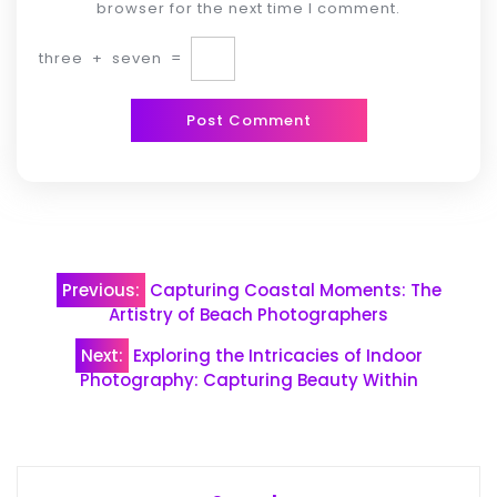
browser for the next time I comment.
three
+
seven
=
Post
Previous:
Capturing Coastal Moments: The
navigation
Artistry of Beach Photographers
Next:
Exploring the Intricacies of Indoor
Photography: Capturing Beauty Within