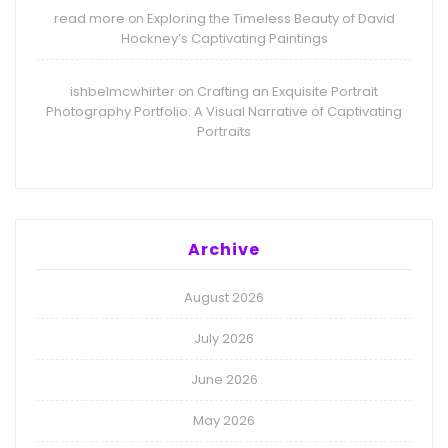
read more
Exploring the Timeless Beauty of David
on
Hockney’s Captivating Paintings
ishbelmcwhirter
Crafting an Exquisite Portrait
on
Photography Portfolio: A Visual Narrative of Captivating
Portraits
Archive
August 2026
July 2026
June 2026
May 2026