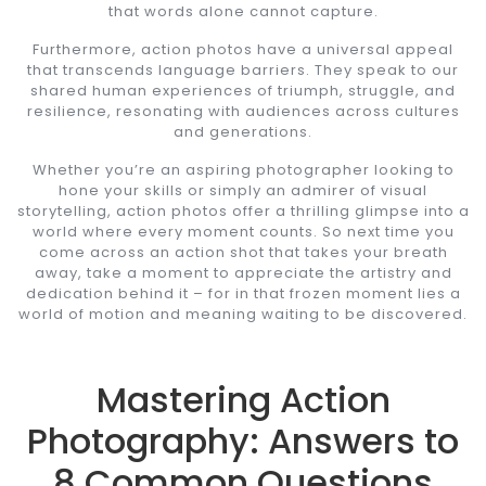
that words alone cannot capture.
Furthermore, action photos have a universal appeal
that transcends language barriers. They speak to our
shared human experiences of triumph, struggle, and
resilience, resonating with audiences across cultures
and generations.
Whether you’re an aspiring photographer looking to
hone your skills or simply an admirer of visual
storytelling, action photos offer a thrilling glimpse into a
world where every moment counts. So next time you
come across an action shot that takes your breath
away, take a moment to appreciate the artistry and
dedication behind it – for in that frozen moment lies a
world of motion and meaning waiting to be discovered.
Mastering Action
Photography: Answers to
8 Common Questions