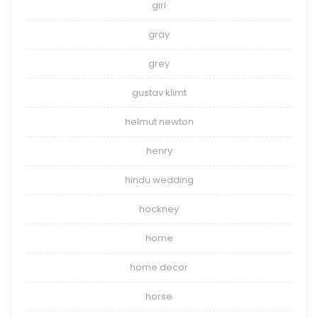
girl
gray
grey
gustav klimt
helmut newton
henry
hindu wedding
hockney
home
home decor
horse