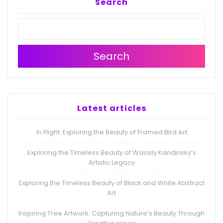
Search
Search
Latest articles
In Flight: Exploring the Beauty of Framed Bird Art
Exploring the Timeless Beauty of Wassily Kandinsky’s
Artistic Legacy
Exploring the Timeless Beauty of Black and White Abstract
Art
Inspiring Tree Artwork: Capturing Nature’s Beauty Through