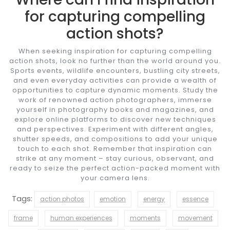
for capturing compelling
action shots?
When seeking inspiration for capturing compelling
action shots, look no further than the world around you.
Sports events, wildlife encounters, bustling city streets,
and even everyday activities can provide a wealth of
opportunities to capture dynamic moments. Study the
work of renowned action photographers, immerse
yourself in photography books and magazines, and
explore online platforms to discover new techniques
and perspectives. Experiment with different angles,
shutter speeds, and compositions to add your unique
touch to each shot. Remember that inspiration can
strike at any moment – stay curious, observant, and
ready to seize the perfect action-packed moment with
your camera lens.
Tags:
action photos
emotion
energy
essence
frame
human experiences
moments
movement