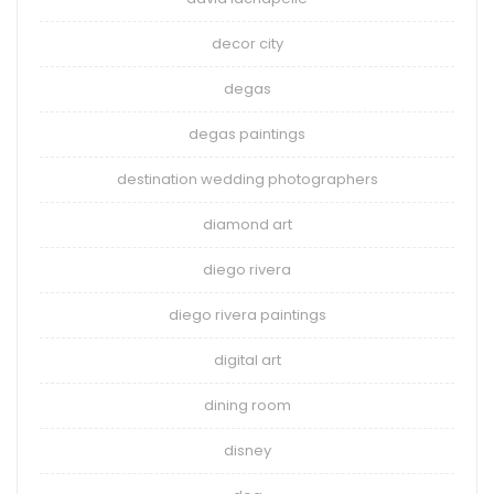
decor city
degas
degas paintings
destination wedding photographers
diamond art
diego rivera
diego rivera paintings
digital art
dining room
disney