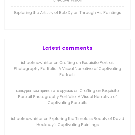
Creative Vision
Exploring the Artistry of Bob Dylan Through His Paintings
Latest comments
ishbelmcwhirter
Crafting an Exquisite Portrait
on
Photography Portfolio: A Visual Narrative of Captivating
Portraits
конкурентам привет это хрумак
Crafting an Exquisite
on
Portrait Photography Portfolio: A Visual Narrative of
Captivating Portraits
ishbelmcwhirter
Exploring the Timeless Beauty of David
on
Hockney’s Captivating Paintings