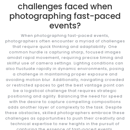
challenges faced when
photographing fast-paced
events?
When photographing fast-paced events,
photographers often encounter a myriad of challenges
that require quick thinking and adaptability. One
common hurdle is capturing sharp, focused images
amidst rapid movement, requiring precise timing and
skillful use of camera settings. Lighting conditions can
also fluctuate rapidly in dynamic environments, posing
a challenge in maintaining proper exposure and
avoiding motion blur. Additionally, navigating crowded
or restricted spaces to get the best vantage point can
be a logistical challenge that requires strategic
positioning and agility. Balancing the need for speed
with the desire to capture compelling compositions
adds another layer of complexity to the task. Despite
these obstacles, skilled photographers embrace these
challenges as opportunities to push their creativity and
technical expertise to new heights in the pursuit of
capturing the essence of fast-paced events.