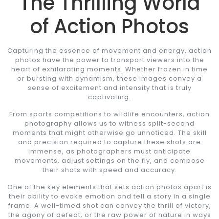
The Thrilling World
of Action Photos
Capturing the essence of movement and energy, action
photos have the power to transport viewers into the
heart of exhilarating moments. Whether frozen in time
or bursting with dynamism, these images convey a
sense of excitement and intensity that is truly
captivating.
From sports competitions to wildlife encounters, action
photography allows us to witness split-second
moments that might otherwise go unnoticed. The skill
and precision required to capture these shots are
immense, as photographers must anticipate
movements, adjust settings on the fly, and compose
their shots with speed and accuracy.
One of the key elements that sets action photos apart is
their ability to evoke emotion and tell a story in a single
frame. A well-timed shot can convey the thrill of victory,
the agony of defeat, or the raw power of nature in ways