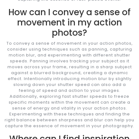
How can I convey a sense of
movement in my action
photos?
To convey a sense of movement in your action photos,
consider using techniques such as panning, capturing
motion blur, and experimenting with different shutter
speeds. Panning involves tracking your subject as it
moves across your frame, resulting in a sharp subject
against a blurred background, creating a dynamic
effect. Intentionally introducing motion blur by slightly
slowing down your shutter speed can also add a
feeling of speed and action to your images.
Additionally, exploring fast shutter speeds to freeze
specific moments within the movement can create a
sense of energy and vitality in your action photos.
Experimenting with these techniques and finding the
right balance between sharpness and blur can help you
capture the essence of movement in your photography.
Where can I find inspiration