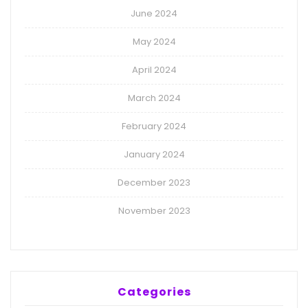
June 2024
May 2024
April 2024
March 2024
February 2024
January 2024
December 2023
November 2023
Categories