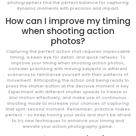
photographers find the perfect balance for capturing
dynamic moments with precision and impact.
How can I improve my timing
when shooting action
photos?
Capturing the perfect action shot requires impeccable
timing, a keen eye for detail, and quick reflexes. To
improve your timing when shooting action photos,
consider practising with moving subjects in different
scenarios to familiarise yourself with their patterns of
movement. Anticipating the action and being ready to
press the shutter button at the decisive moment is key.
Experiment with different shutter speeds to freeze or
blur motion effectively, and make use of continuous
shooting mode to increase your chances of capturing
that split-second moment. Remember, practice makes
perfect – so keep honing your skills and don’t be afraid
to try new techniques to enhance your timing and
elevate your action photography game.