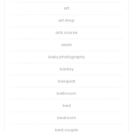
art
art shop
arts course
asian
baby photography
banksy
basquiat
bathroom
bed
bedroom
best couple