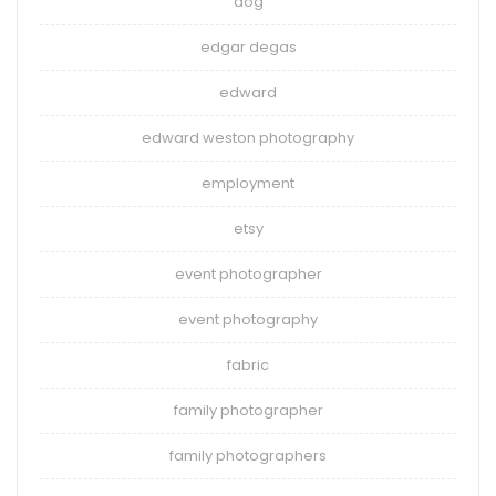
dog
edgar degas
edward
edward weston photography
employment
etsy
event photographer
event photography
fabric
family photographer
family photographers