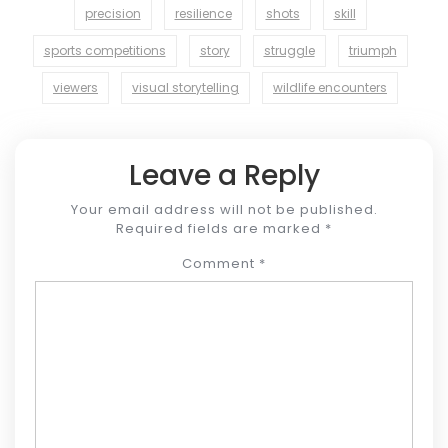
precision
resilience
shots
skill
sports competitions
story
struggle
triumph
viewers
visual storytelling
wildlife encounters
Leave a Reply
Your email address will not be published.
Required fields are marked
*
Comment
*