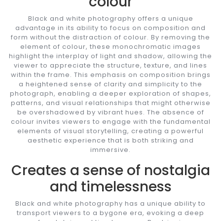
colour
Black and white photography offers a unique
advantage in its ability to focus on composition and
form without the distraction of colour. By removing the
element of colour, these monochromatic images
highlight the interplay of light and shadow, allowing the
viewer to appreciate the structure, texture, and lines
within the frame. This emphasis on composition brings
a heightened sense of clarity and simplicity to the
photograph, enabling a deeper exploration of shapes,
patterns, and visual relationships that might otherwise
be overshadowed by vibrant hues. The absence of
colour invites viewers to engage with the fundamental
elements of visual storytelling, creating a powerful
aesthetic experience that is both striking and
immersive.
Creates a sense of nostalgia
and timelessness
Black and white photography has a unique ability to
transport viewers to a bygone era, evoking a deep