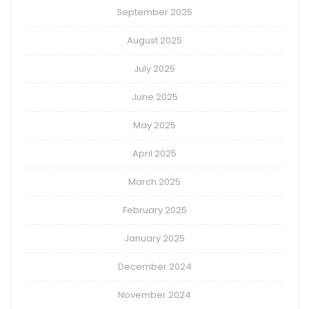
September 2025
August 2025
July 2025
June 2025
May 2025
April 2025
March 2025
February 2025
January 2025
December 2024
November 2024