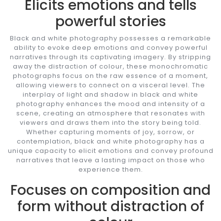
Elicits emotions and tells
powerful stories
Black and white photography possesses a remarkable
ability to evoke deep emotions and convey powerful
narratives through its captivating imagery. By stripping
away the distraction of colour, these monochromatic
photographs focus on the raw essence of a moment,
allowing viewers to connect on a visceral level. The
interplay of light and shadow in black and white
photography enhances the mood and intensity of a
scene, creating an atmosphere that resonates with
viewers and draws them into the story being told.
Whether capturing moments of joy, sorrow, or
contemplation, black and white photography has a
unique capacity to elicit emotions and convey profound
narratives that leave a lasting impact on those who
experience them.
Focuses on composition and
form without distraction of