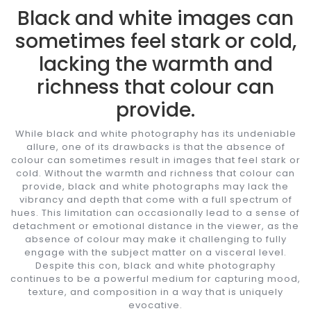
Black and white images can
sometimes feel stark or cold,
lacking the warmth and
richness that colour can
provide.
While black and white photography has its undeniable
allure, one of its drawbacks is that the absence of
colour can sometimes result in images that feel stark or
cold. Without the warmth and richness that colour can
provide, black and white photographs may lack the
vibrancy and depth that come with a full spectrum of
hues. This limitation can occasionally lead to a sense of
detachment or emotional distance in the viewer, as the
absence of colour may make it challenging to fully
engage with the subject matter on a visceral level.
Despite this con, black and white photography
continues to be a powerful medium for capturing mood,
texture, and composition in a way that is uniquely
evocative.