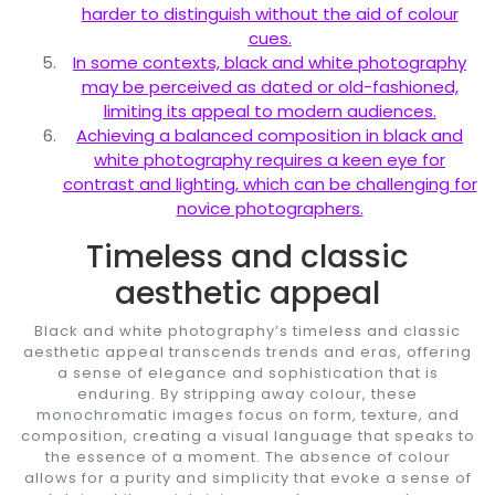
harder to distinguish without the aid of colour
cues.
In some contexts, black and white photography
may be perceived as dated or old-fashioned,
limiting its appeal to modern audiences.
Achieving a balanced composition in black and
white photography requires a keen eye for
contrast and lighting, which can be challenging for
novice photographers.
Timeless and classic
aesthetic appeal
Black and white photography’s timeless and classic
aesthetic appeal transcends trends and eras, offering
a sense of elegance and sophistication that is
enduring. By stripping away colour, these
monochromatic images focus on form, texture, and
composition, creating a visual language that speaks to
the essence of a moment. The absence of colour
allows for a purity and simplicity that evoke a sense of