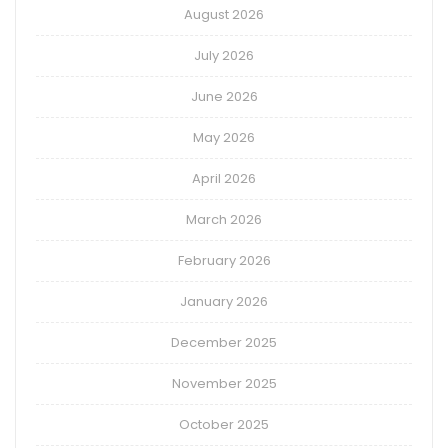
August 2026
July 2026
June 2026
May 2026
April 2026
March 2026
February 2026
January 2026
December 2025
November 2025
October 2025