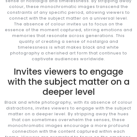
sense of nostalgia and timelessness. By stripping away
colour, these monochromatic images transcend the
constraints of any specific period, allowing viewers to
connect with the subject matter on a universal level.
The absence of colour invites us to focus on the
essence of the moment captured, stirring emotions and
memories that resonate across generations. This
quality of creating a sense of nostalgia and
timelessness is what makes black and white
photography a cherished art form that continues to
captivate audiences worldwide.
Invites viewers to engage
with the subject matter on a
deeper level
Black and white photography, with its absence of colour
distractions, invites viewers to engage with the subject
matter on a deeper level. By stripping away the hues
that can sometimes overwhelm the senses, these
monochromatic images encourage a more profound
connection with the content captured within each