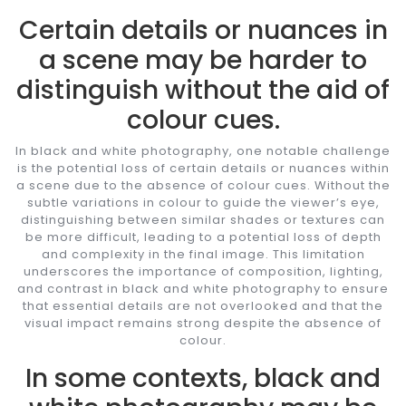
Certain details or nuances in
a scene may be harder to
distinguish without the aid of
colour cues.
In black and white photography, one notable challenge
is the potential loss of certain details or nuances within
a scene due to the absence of colour cues. Without the
subtle variations in colour to guide the viewer’s eye,
distinguishing between similar shades or textures can
be more difficult, leading to a potential loss of depth
and complexity in the final image. This limitation
underscores the importance of composition, lighting,
and contrast in black and white photography to ensure
that essential details are not overlooked and that the
visual impact remains strong despite the absence of
colour.
In some contexts, black and