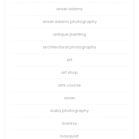
ansel adams
ansel adams photography
antique painting
architectural photography
art
art shop
arts course
asian
baby photography
banksy
basquiat