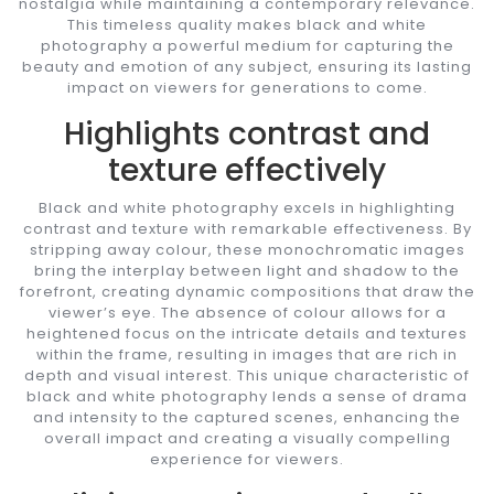
nostalgia while maintaining a contemporary relevance.
This timeless quality makes black and white
photography a powerful medium for capturing the
beauty and emotion of any subject, ensuring its lasting
impact on viewers for generations to come.
Highlights contrast and
texture effectively
Black and white photography excels in highlighting
contrast and texture with remarkable effectiveness. By
stripping away colour, these monochromatic images
bring the interplay between light and shadow to the
forefront, creating dynamic compositions that draw the
viewer’s eye. The absence of colour allows for a
heightened focus on the intricate details and textures
within the frame, resulting in images that are rich in
depth and visual interest. This unique characteristic of
black and white photography lends a sense of drama
and intensity to the captured scenes, enhancing the
overall impact and creating a visually compelling
experience for viewers.