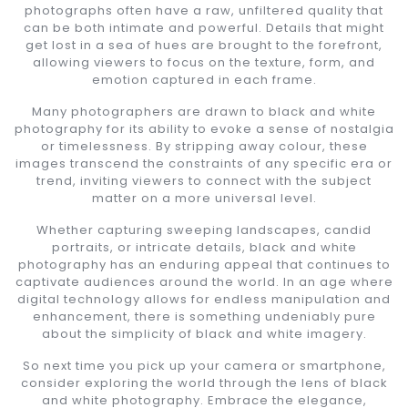
photographs often have a raw, unfiltered quality that
can be both intimate and powerful. Details that might
get lost in a sea of hues are brought to the forefront,
allowing viewers to focus on the texture, form, and
emotion captured in each frame.
Many photographers are drawn to black and white
photography for its ability to evoke a sense of nostalgia
or timelessness. By stripping away colour, these
images transcend the constraints of any specific era or
trend, inviting viewers to connect with the subject
matter on a more universal level.
Whether capturing sweeping landscapes, candid
portraits, or intricate details, black and white
photography has an enduring appeal that continues to
captivate audiences around the world. In an age where
digital technology allows for endless manipulation and
enhancement, there is something undeniably pure
about the simplicity of black and white imagery.
So next time you pick up your camera or smartphone,
consider exploring the world through the lens of black
and white photography. Embrace the elegance,