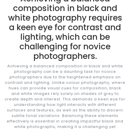
composition in black and
white photography requires
a keen eye for contrast and
lighting, which can be
challenging for novice
photographers.
Achieving a balanced composition in black and white
photography can be a daunting task for novice
photographers due to the heightened emphasis on
contrast and lighting. Unlike colour photography, where
hues can provide visual cues for composition, black
and white images rely solely on shades of grey to
create depth and interest. This demands a keen eye for
understanding how light interacts with different
surfaces and textures, as well as the ability to discern
subtle tonal variations. Balancing these elements
effectively is essential in creating impactful black and
white photographs, making it a challenging yet