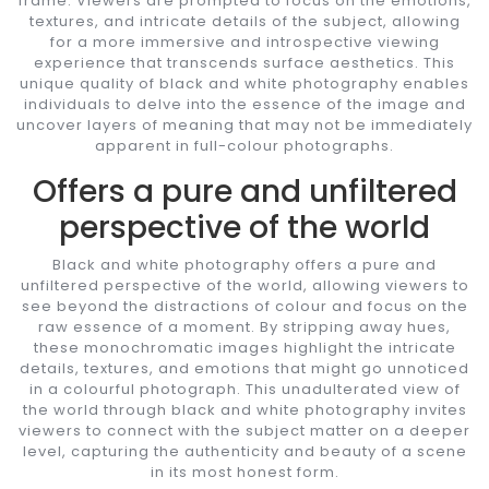
frame. Viewers are prompted to focus on the emotions,
textures, and intricate details of the subject, allowing
for a more immersive and introspective viewing
experience that transcends surface aesthetics. This
unique quality of black and white photography enables
individuals to delve into the essence of the image and
uncover layers of meaning that may not be immediately
apparent in full-colour photographs.
Offers a pure and unfiltered
perspective of the world
Black and white photography offers a pure and
unfiltered perspective of the world, allowing viewers to
see beyond the distractions of colour and focus on the
raw essence of a moment. By stripping away hues,
these monochromatic images highlight the intricate
details, textures, and emotions that might go unnoticed
in a colourful photograph. This unadulterated view of
the world through black and white photography invites
viewers to connect with the subject matter on a deeper
level, capturing the authenticity and beauty of a scene
in its most honest form.