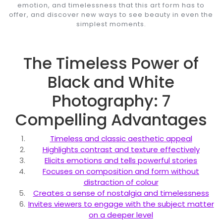
emotion, and timelessness that this art form has to
offer, and discover new ways to see beauty in even the
simplest moments.
The Timeless Power of
Black and White
Photography: 7
Compelling Advantages
Timeless and classic aesthetic appeal
Highlights contrast and texture effectively
Elicits emotions and tells powerful stories
Focuses on composition and form without
distraction of colour
Creates a sense of nostalgia and timelessness
Invites viewers to engage with the subject matter
on a deeper level