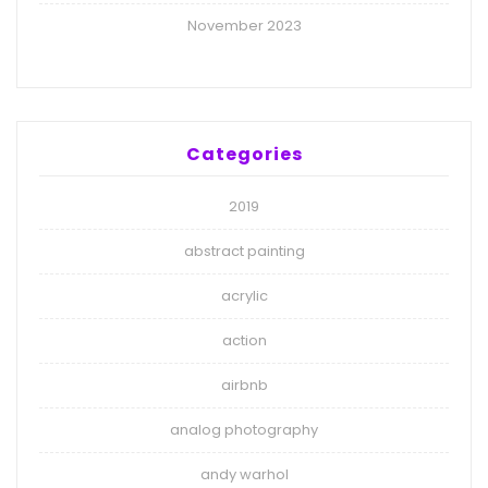
November 2023
Categories
2019
abstract painting
acrylic
action
airbnb
analog photography
andy warhol