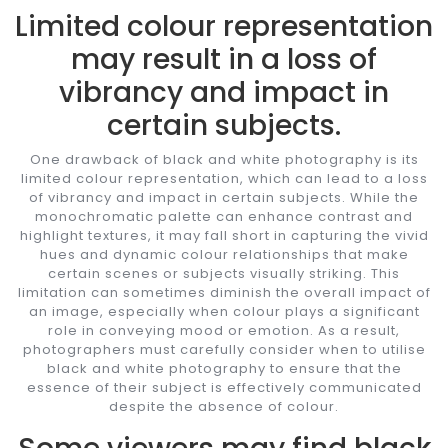
Limited colour representation
may result in a loss of
vibrancy and impact in
certain subjects.
One drawback of black and white photography is its
limited colour representation, which can lead to a loss
of vibrancy and impact in certain subjects. While the
monochromatic palette can enhance contrast and
highlight textures, it may fall short in capturing the vivid
hues and dynamic colour relationships that make
certain scenes or subjects visually striking. This
limitation can sometimes diminish the overall impact of
an image, especially when colour plays a significant
role in conveying mood or emotion. As a result,
photographers must carefully consider when to utilise
black and white photography to ensure that the
essence of their subject is effectively communicated
despite the absence of colour.