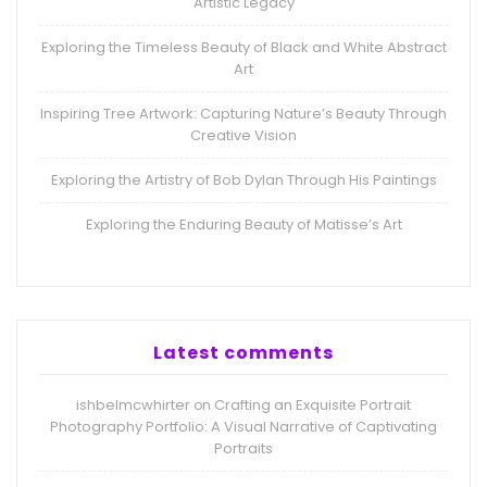
Artistic Legacy
Exploring the Timeless Beauty of Black and White Abstract
Art
Inspiring Tree Artwork: Capturing Nature’s Beauty Through
Creative Vision
Exploring the Artistry of Bob Dylan Through His Paintings
Exploring the Enduring Beauty of Matisse’s Art
Latest comments
ishbelmcwhirter
Crafting an Exquisite Portrait
on
Photography Portfolio: A Visual Narrative of Captivating
Portraits