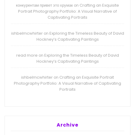
конкурентам привет это хрумак
Crafting an Exquisite
on
Portrait Photography Portfolio: A Visual Narrative of
Captivating Portraits
ishbelmcwhirter
Exploring the Timeless Beauty of David
on
Hockney’s Captivating Paintings
read more
Exploring the Timeless Beauty of David
on
Hockney’s Captivating Paintings
ishbelmcwhirter
Crafting an Exquisite Portrait
on
Photography Portfolio: A Visual Narrative of Captivating
Portraits
Archive