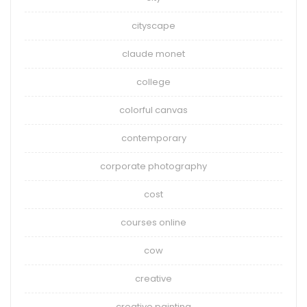
cityscape
claude monet
college
colorful canvas
contemporary
corporate photography
cost
courses online
cow
creative
creative painting