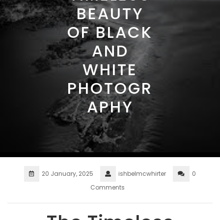
BEAUTY
OF BLACK
AND
WHITE
PHOTOGR
APHY
20 January, 2025
ishbelmcwhirter
0
Comments