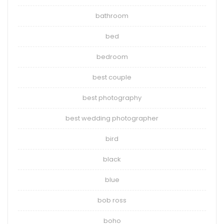
bathroom
bed
bedroom
best couple
best photography
best wedding photographer
bird
black
blue
bob ross
boho