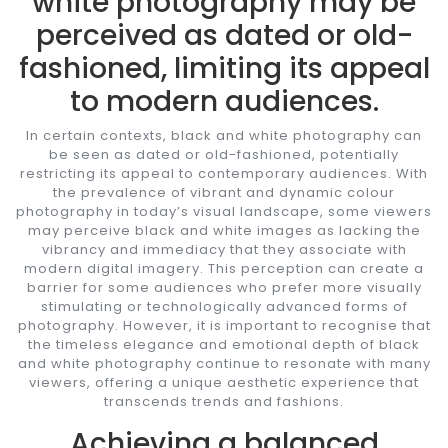
white photography may be
perceived as dated or old-
fashioned, limiting its appeal
to modern audiences.
In certain contexts, black and white photography can
be seen as dated or old-fashioned, potentially
restricting its appeal to contemporary audiences. With
the prevalence of vibrant and dynamic colour
photography in today’s visual landscape, some viewers
may perceive black and white images as lacking the
vibrancy and immediacy that they associate with
modern digital imagery. This perception can create a
barrier for some audiences who prefer more visually
stimulating or technologically advanced forms of
photography. However, it is important to recognise that
the timeless elegance and emotional depth of black
and white photography continue to resonate with many
viewers, offering a unique aesthetic experience that
transcends trends and fashions.
Achieving a balanced