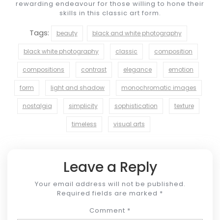
rewarding endeavour for those willing to hone their
skills in this classic art form.
Tags:
beauty
black and white photography
black white photography
classic
composition
compositions
contrast
elegance
emotion
form
light and shadow
monochromatic images
nostalgia
simplicity
sophistication
texture
timeless
visual arts
Leave a Reply
Your email address will not be published.
Required fields are marked
*
Comment
*