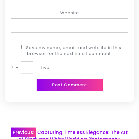
Website
Save my name, email, and website in this
browser for the next time I comment.
7
−
=
five
Post
Previous:
Capturing Timeless Elegance: The Art