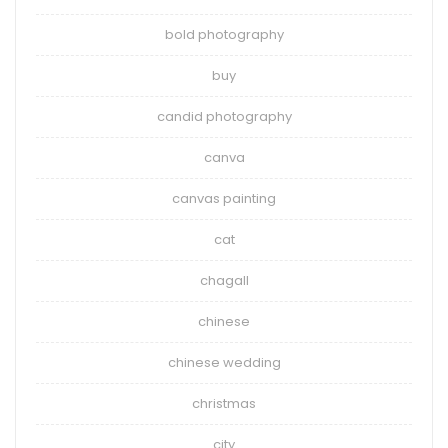
bold photography
buy
candid photography
canva
canvas painting
cat
chagall
chinese
chinese wedding
christmas
city