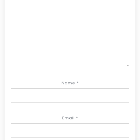
Name
*
Email
*