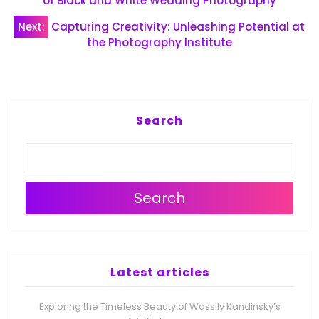
navigation
of Black and White Wedding Photography
Next:
Capturing Creativity: Unleashing Potential at
the Photography Institute
Search
Search
Latest articles
Exploring the Timeless Beauty of Wassily Kandinsky’s