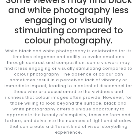
Some viewers may find black
and white photography less
engaging or visually
stimulating compared to
colour photography.
While black and white photography is celebrated for its
timeless elegance and ability to evoke emotions
through contrast and composition, some viewers may
find it less engaging or visually stimulating compared to
colour photography. The absence of colour can
sometimes result in a perceived lack of vibrancy or
immediate impact, leading to a potential disconnect for
those who are accustomed to the vividness and
richness that colour images often provide. However, for
those willing to look beyond the surface, black and
white photography offers a unique opportunity to
appreciate the beauty of simplicity, focus on form and
texture, and delve into the nuances of light and shadow
that can create a different kind of visual storytelling
experience.