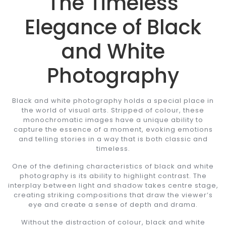
The Timeless
Elegance of Black
and White
Photography
Black and white photography holds a special place in
the world of visual arts. Stripped of colour, these
monochromatic images have a unique ability to
capture the essence of a moment, evoking emotions
and telling stories in a way that is both classic and
timeless.
One of the defining characteristics of black and white
photography is its ability to highlight contrast. The
interplay between light and shadow takes centre stage,
creating striking compositions that draw the viewer’s
eye and create a sense of depth and drama.
Without the distraction of colour, black and white