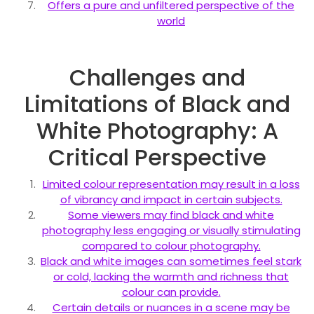
Offers a pure and unfiltered perspective of the
world
Challenges and
Limitations of Black and
White Photography: A
Critical Perspective
Limited colour representation may result in a loss
of vibrancy and impact in certain subjects.
Some viewers may find black and white
photography less engaging or visually stimulating
compared to colour photography.
Black and white images can sometimes feel stark
or cold, lacking the warmth and richness that
colour can provide.
Certain details or nuances in a scene may be