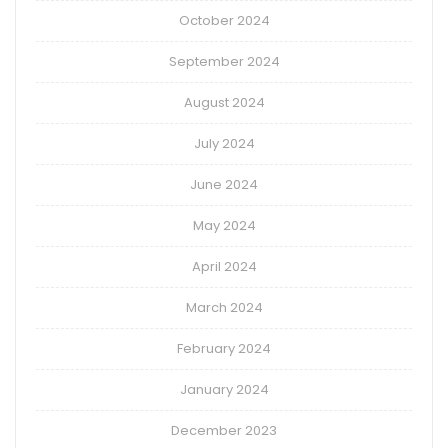
October 2024
September 2024
August 2024
July 2024
June 2024
May 2024
April 2024
March 2024
February 2024
January 2024
December 2023