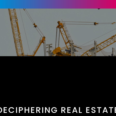
DECIPHERING REAL ESTAT