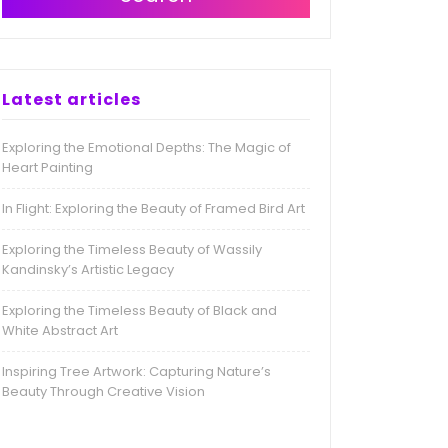
Latest articles
Exploring the Emotional Depths: The Magic of
Heart Painting
In Flight: Exploring the Beauty of Framed Bird Art
Exploring the Timeless Beauty of Wassily
Kandinsky’s Artistic Legacy
Exploring the Timeless Beauty of Black and
White Abstract Art
Inspiring Tree Artwork: Capturing Nature’s
Beauty Through Creative Vision