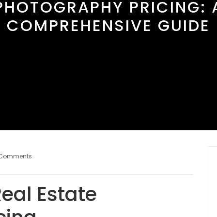
PHOTOGRAPHY PRICING: 
COMPREHENSIVE GUIDE
 Comments
eal Estate