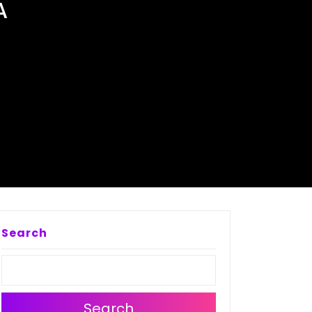
A
Search
Search