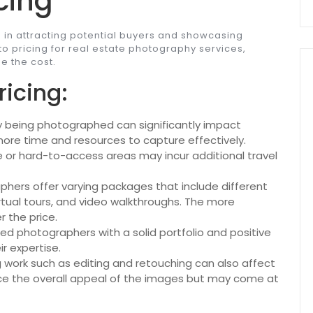
cing
e in attracting potential buyers and showcasing
 to pricing for real estate photography services,
e the cost.
ricing:
y being photographed can significantly impact
 more time and resources to capture effectively.
 or hard-to-access areas may incur additional travel
phers offer varying packages that include different
irtual tours, and video walkthroughs. The more
 the price.
ed photographers with a solid portfolio and positive
r expertise.
work such as editing and retouching can also affect
ance the overall appeal of the images but may come at