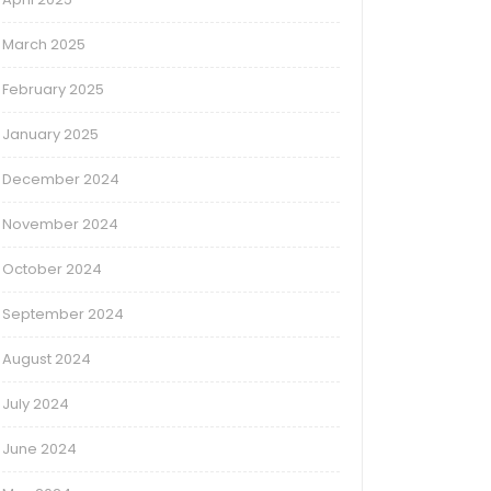
March 2025
February 2025
January 2025
December 2024
November 2024
October 2024
September 2024
August 2024
July 2024
June 2024