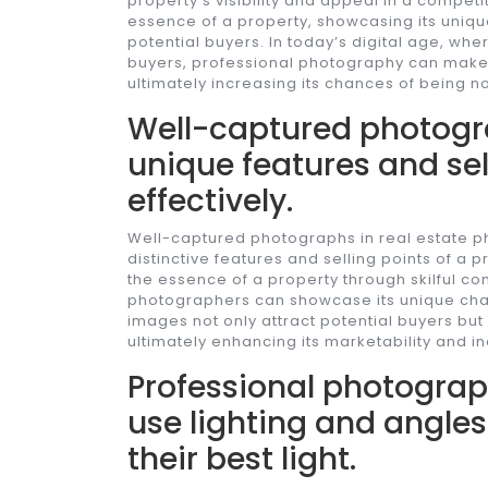
property’s visibility and appeal in a compet
essence of a property, showcasing its unique
potential buyers. In today’s digital age, where
buyers, professional photography can make a
ultimately increasing its chances of being n
Well-captured photogr
unique features and sel
effectively.
Well-captured photographs in real estate pho
distinctive features and selling points of a 
the essence of a property through skilful comp
photographers can showcase its unique char
images not only attract potential buyers but
ultimately enhancing its marketability and in
Professional photograp
use lighting and angles
their best light.