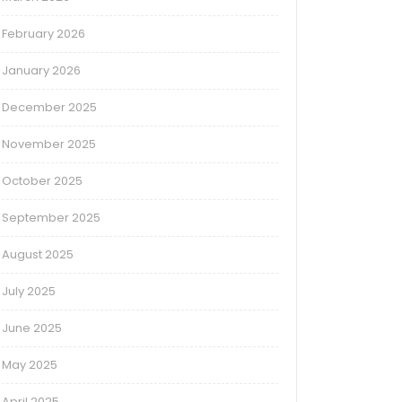
February 2026
January 2026
December 2025
November 2025
October 2025
September 2025
August 2025
July 2025
June 2025
May 2025
April 2025