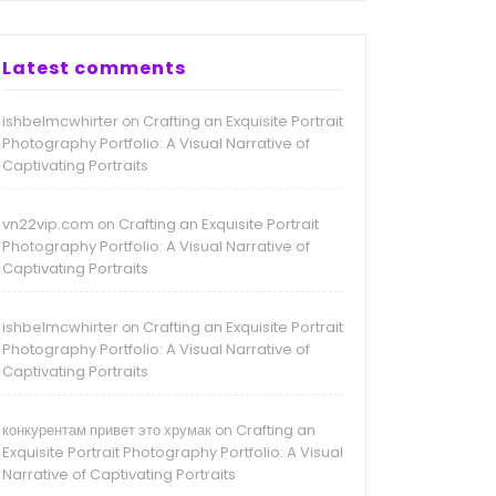
Latest comments
ishbelmcwhirter
Crafting an Exquisite Portrait
on
Photography Portfolio: A Visual Narrative of
Captivating Portraits
vn22vip.com
Crafting an Exquisite Portrait
on
Photography Portfolio: A Visual Narrative of
Captivating Portraits
ishbelmcwhirter
Crafting an Exquisite Portrait
on
Photography Portfolio: A Visual Narrative of
Captivating Portraits
конкурентам привет это хрумак
Crafting an
on
Exquisite Portrait Photography Portfolio: A Visual
Narrative of Captivating Portraits