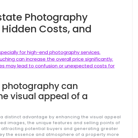
Estate Photography
y, Hidden Costs, and
specially for high-end photography services.
ching can increase the overall price significantly.
ures may lead to confusion or unexpected costs for
te photography can
he visual appeal of a
 a distinct advantage by enhancing the visual appeal
ured images, the unique features and selling points of
, attracting potential buyers and generating greater
nvey the essence and atmosphere of a property more