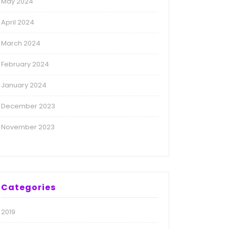
May 2024
April 2024
March 2024
February 2024
January 2024
December 2023
November 2023
Categories
2019