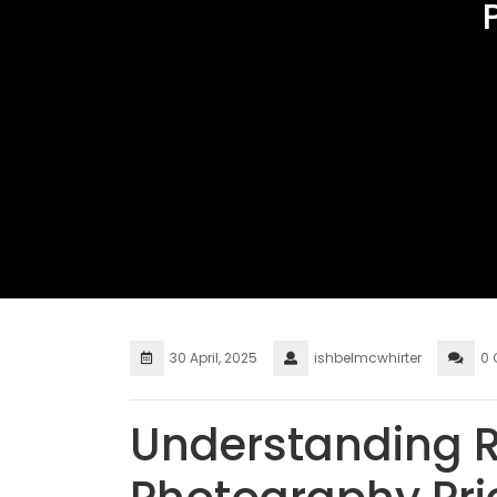
30 April, 2025
ishbelmcwhirter
0
Understanding R