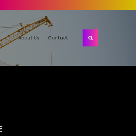
About Us
Contact
E