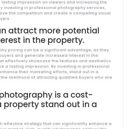
a lasting impression on viewers and increasing the
 By investing in professional photography services,
above the competition and create a compelling visual
yers.
n attract more potential
erest in the property.
phy pricing can be a significant advantage, as they
 buyers and generate increased interest in the
at effectively showcase the features and aesthetics
 a lasting impression. By investing in professional
nhance their marketing efforts, stand out in a
the likelihood of attracting qualified buyers who are
e photography is a cost-
 property stand out in a
t-effective strategy that can significantly enhance a