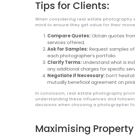
Tips for Clients:
When considering real estate photography ser
mind to ensure they get value for their mone
Compare Quotes:
Obtain quotes from
services offered.
Ask for Samples:
Request samples of p
each photographer’s portfolio.
Clarify Terms:
Understand what is inc
any additional charges for specific serv
Negotiate if Necessary:
Don’t hesita
mutually beneficial agreement on prici
In conclusion, real estate photography prici
understanding these influences and followi
decisions when choosing a photographer for
Maximising Property 