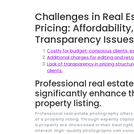
Challenges in Real 
Pricing: Affordabilit
Transparency Issues
Costly for budget-conscious clients, e
Additional charges for editing and retou
Lack of transparency in pricing struct
clients.
Professional real esta
significantly enhance t
property listing.
Professional real estate photography offers
of a property listing. Through expertly capt
a property are showcased in their best light
interest. High-quality photographs can co