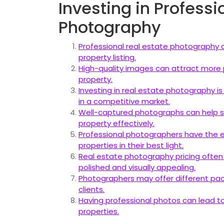
Investing in Professi
Photography
Professional real estate photography c
property listing.
High-quality images can attract more p
property.
Investing in real estate photography i
in a competitive market.
Well-captured photographs can help sh
property effectively.
Professional photographers have the ex
properties in their best light.
Real estate photography pricing often 
polished and visually appealing.
Photographers may offer different pac
clients.
Having professional photos can lead to 
properties.