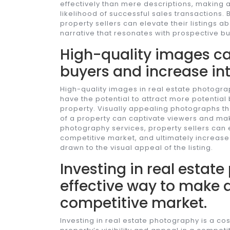
effectively than mere descriptions, making 
likelihood of successful sales transactions.
property sellers can elevate their listings 
narrative that resonates with prospective bu
High-quality images ca
buyers and increase int
High-quality images in real estate photogra
have the potential to attract more potential
property. Visually appealing photographs th
of a property can captivate viewers and make
photography services, property sellers can e
competitive market, and ultimately increase 
drawn to the visual appeal of the listing.
Investing in real estat
effective way to make a
competitive market.
Investing in real estate photography is a cos