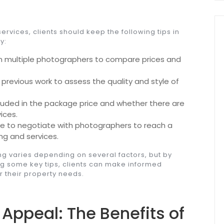
vices, clients should keep the following tips in
y:
 multiple photographers to compare prices and
revious work to assess the quality and style of
luded in the package price and whether there are
ices.
te to negotiate with photographers to reach a
ng and services.
ng varies depending on several factors, but by
ng some key tips, clients can make informed
 their property needs.
Appeal: The Benefits of