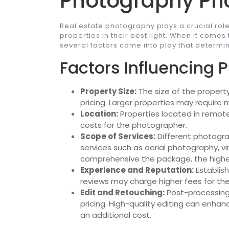
Photography Pri
Real estate photography plays a crucial rol
properties in their best light. When it comes
several factors come into play that determin
Factors Influencing P
Property Size:
The size of the propert
pricing. Larger properties may require
Location:
Properties located in remote
costs for the photographer.
Scope of Services:
Different photogra
services such as aerial photography, v
comprehensive the package, the higher
Experience and Reputation:
Establish
reviews may charge higher fees for thei
Edit and Retouching:
Post-processing 
pricing. High-quality editing can enh
an additional cost.