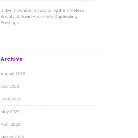
ishbelmcwhirter
Exploring the Timeless
on
Beauty of David Hockney’s Captivating
Paintings
Archive
August 2026
July 2026
June 2026
May 2026
April 2026
March 2026