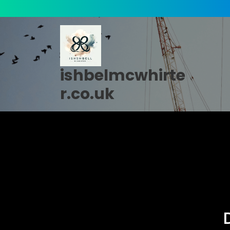
Skip
to
content
ishbelmcwhirte
r.co.uk