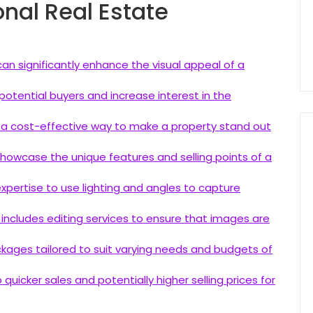
onal Real Estate
an significantly enhance the visual appeal of a
otential buyers and increase interest in the
s a cost-effective way to make a property stand out
owcase the unique features and selling points of a
pertise to use lighting and angles to capture
includes editing services to ensure that images are
kages tailored to suit varying needs and budgets of
quicker sales and potentially higher selling prices for