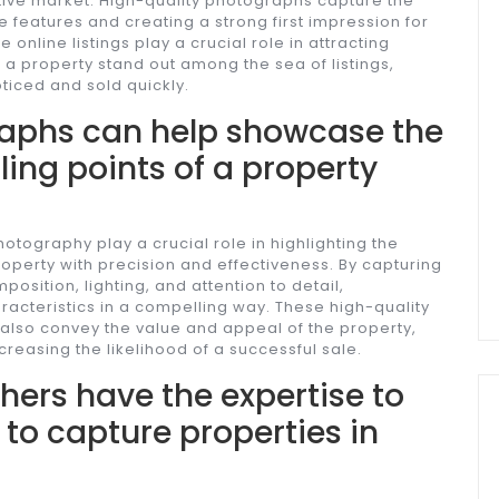
itive market. High-quality photographs capture the
 features and creating a strong first impression for
 online listings play a crucial role in attracting
 property stand out among the sea of listings,
oticed and sold quickly.
aphs can help showcase the
ling points of a property
tography play a crucial role in highlighting the
property with precision and effectiveness. By capturing
osition, lighting, and attention to detail,
acteristics in a compelling way. These high-quality
 also convey the value and appeal of the property,
creasing the likelihood of a successful sale.
hers have the expertise to
 to capture properties in