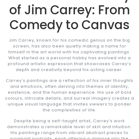
of Jim Carrey: From
Comedy to Canvas
Jim Carrey, known for his comedic genius on the big
screen, has also been quietly making a name for
himself in the art world with his captivating paintings.
What started as a personal hobby has evolved into a
profound artistic expression that showcases Carrey’s
depth and creativity beyond his acting career.
Carrey’s paintings are a reflection of his inner thoughts
and emotions, often delving into themes of identity,
existence, and the human experience. His use of bold
colours, intricate details, and surreal imagery creates a
unique visual language that invites viewers to ponder
the complexities of life.
Despite being a self-taught artist, Carrey’s work
demonstrates a remarkable level of skill and intuition.
His paintings range from vibrant abstract pieces to
poignant portraits, each offering a glimpse into the