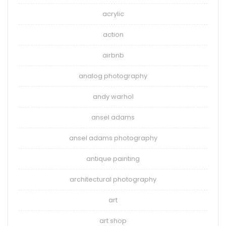
acrylic
action
airbnb
analog photography
andy warhol
ansel adams
ansel adams photography
antique painting
architectural photography
art
art shop