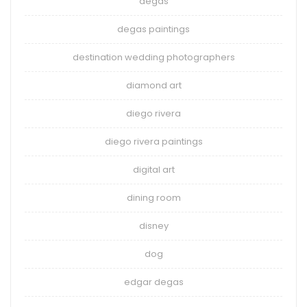
degas
degas paintings
destination wedding photographers
diamond art
diego rivera
diego rivera paintings
digital art
dining room
disney
dog
edgar degas