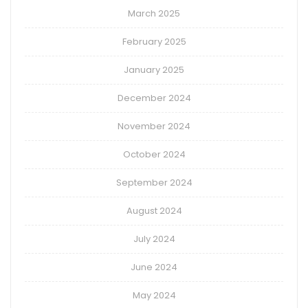
March 2025
February 2025
January 2025
December 2024
November 2024
October 2024
September 2024
August 2024
July 2024
June 2024
May 2024