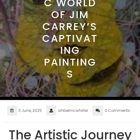
C WORLD
OF JIM
CARREY’S
CAPTIVAT
ING
PAINTING
S
3 June, 2025
ishbelmcwhirter
0 Comments
The Artistic Journey