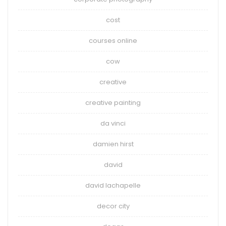
cost
courses online
cow
creative
creative painting
da vinci
damien hirst
david
david lachapelle
decor city