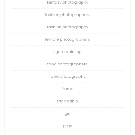
fantasy photography
fashion photographers
fashion photography
female photographers
figure painting
food photographers
food photography
frame
frida kahlo
girl
gray