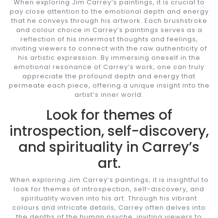
When exploring Jim Carrey’s paintings, it is crucial to
pay close attention to the emotional depth and energy
that he conveys through his artwork. Each brushstroke
and colour choice in Carrey’s paintings serves as a
reflection of his innermost thoughts and feelings,
inviting viewers to connect with the raw authenticity of
his artistic expression. By immersing oneself in the
emotional resonance of Carrey’s work, one can truly
appreciate the profound depth and energy that
permeate each piece, offering a unique insight into the
artist’s inner world.
Look for themes of
introspection, self-discovery,
and spirituality in Carrey’s
art.
When exploring Jim Carrey’s paintings, it is insightful to
look for themes of introspection, self-discovery, and
spirituality woven into his art. Through his vibrant
colours and intricate details, Carrey often delves into
the depths of the human psyche, inviting viewers to