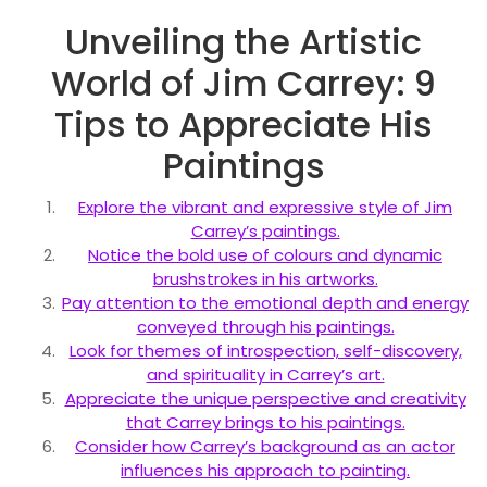
Unveiling the Artistic
World of Jim Carrey: 9
Tips to Appreciate His
Paintings
Explore the vibrant and expressive style of Jim
Carrey’s paintings.
Notice the bold use of colours and dynamic
brushstrokes in his artworks.
Pay attention to the emotional depth and energy
conveyed through his paintings.
Look for themes of introspection, self-discovery,
and spirituality in Carrey’s art.
Appreciate the unique perspective and creativity
that Carrey brings to his paintings.
Consider how Carrey’s background as an actor
influences his approach to painting.