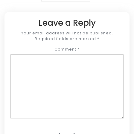
Leave a Reply
Your email address will not be published.
Required fields are marked
*
Comment
*