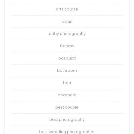
arts course
asian
baby photography
banksy
basquiat
bathroom
bed
bedroom
best couple
best photography
best wedding photographer