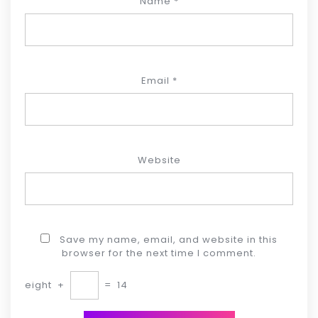
Name
*
Email
*
Website
Save my name, email, and website in this
browser for the next time I comment.
eight
+
=
14