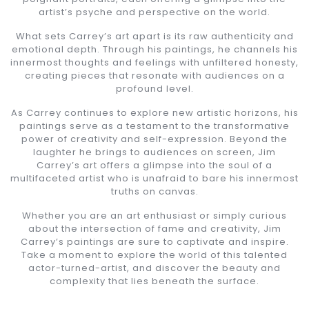
artist’s psyche and perspective on the world.
What sets Carrey’s art apart is its raw authenticity and
emotional depth. Through his paintings, he channels his
innermost thoughts and feelings with unfiltered honesty,
creating pieces that resonate with audiences on a
profound level.
As Carrey continues to explore new artistic horizons, his
paintings serve as a testament to the transformative
power of creativity and self-expression. Beyond the
laughter he brings to audiences on screen, Jim
Carrey’s art offers a glimpse into the soul of a
multifaceted artist who is unafraid to bare his innermost
truths on canvas.
Whether you are an art enthusiast or simply curious
about the intersection of fame and creativity, Jim
Carrey’s paintings are sure to captivate and inspire.
Take a moment to explore the world of this talented
actor-turned-artist, and discover the beauty and
complexity that lies beneath the surface.