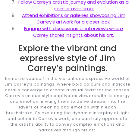
Follow Carrey’s artistic journey and evolution as a
painter over time.
Attend exhibitions or galleries showcasing Jim
Carrey’s artwork for a closer look.
Engage with discussions or interviews where
Carrey shares insights about his art.
Explore the vibrant and
expressive style of Jim
Carrey’s paintings.
Immerse yourself in the vibrant and expressive world of
Jim Carrey’s paintings, where bold colours and intricate
details converge to create a visual feast for the senses.
Carrey’s unique style captivates viewers with its energy
and emotion, inviting them to delve deeper into the
layers of meaning and emotion within each
brushstroke. By exploring the dynamic interplay of light
and colour in Carrey’s work, one can truly appreciate
the artist’s ability to convey complex emotions and
narratives through his art.