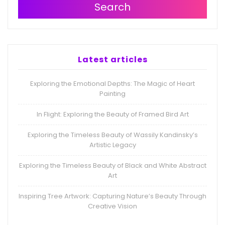
Search
Latest articles
Exploring the Emotional Depths: The Magic of Heart
Painting
In Flight: Exploring the Beauty of Framed Bird Art
Exploring the Timeless Beauty of Wassily Kandinsky’s
Artistic Legacy
Exploring the Timeless Beauty of Black and White Abstract
Art
Inspiring Tree Artwork: Capturing Nature’s Beauty Through
Creative Vision