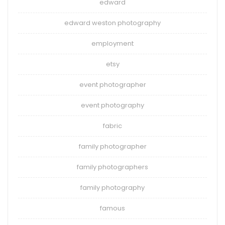
edward
edward weston photography
employment
etsy
event photographer
event photography
fabric
family photographer
family photographers
family photography
famous