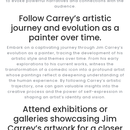
to evoke powerful narratives and connections with the
audience.
Follow Carrey’s artistic
journey and evolution as a
painter over time.
Embark on a captivating journey through Jim Carrey’s
evolution as a painter, tracing the development of his
artistic style and themes over time. From his early
explorations to his current works, witness the
transformation of a comedic icon into a profound artist
whose paintings reflect a deepening understanding of
the human experience. By following Carrey’s artistic
trajectory, one can gain valuable insights into the
creative process and the power of self-expression in
shaping an artist’s identity and vision.
Attend exhibitions or
galleries showcasing Jim
Carrey’s artwork for a closer