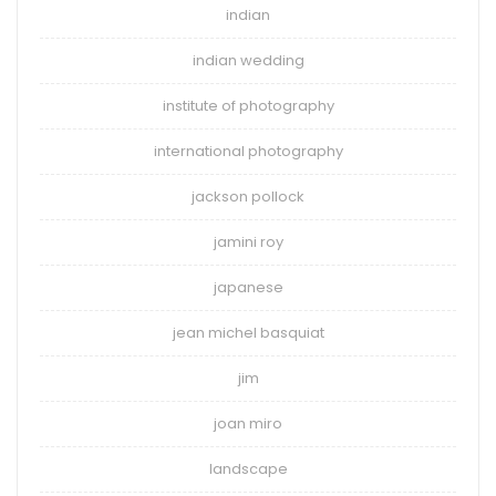
indian
indian wedding
institute of photography
international photography
jackson pollock
jamini roy
japanese
jean michel basquiat
jim
joan miro
landscape