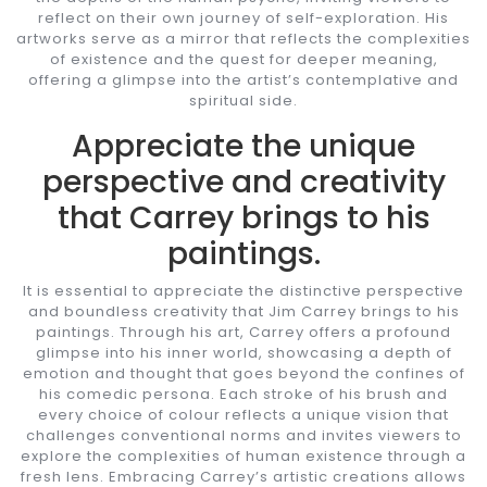
reflect on their own journey of self-exploration. His
artworks serve as a mirror that reflects the complexities
of existence and the quest for deeper meaning,
offering a glimpse into the artist’s contemplative and
spiritual side.
Appreciate the unique
perspective and creativity
that Carrey brings to his
paintings.
It is essential to appreciate the distinctive perspective
and boundless creativity that Jim Carrey brings to his
paintings. Through his art, Carrey offers a profound
glimpse into his inner world, showcasing a depth of
emotion and thought that goes beyond the confines of
his comedic persona. Each stroke of his brush and
every choice of colour reflects a unique vision that
challenges conventional norms and invites viewers to
explore the complexities of human existence through a
fresh lens. Embracing Carrey’s artistic creations allows