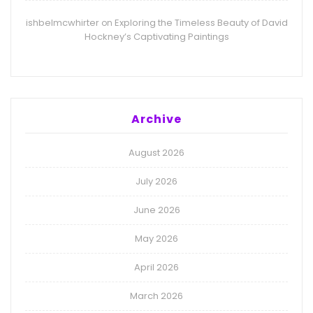
ishbelmcwhirter
Exploring the Timeless Beauty of David
on
Hockney’s Captivating Paintings
Archive
August 2026
July 2026
June 2026
May 2026
April 2026
March 2026