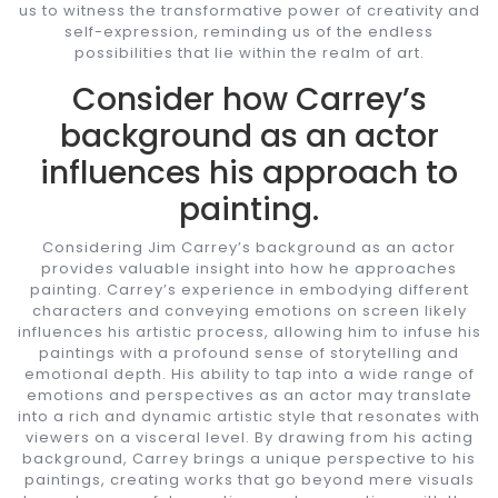
us to witness the transformative power of creativity and
self-expression, reminding us of the endless
possibilities that lie within the realm of art.
Consider how Carrey’s
background as an actor
influences his approach to
painting.
Considering Jim Carrey’s background as an actor
provides valuable insight into how he approaches
painting. Carrey’s experience in embodying different
characters and conveying emotions on screen likely
influences his artistic process, allowing him to infuse his
paintings with a profound sense of storytelling and
emotional depth. His ability to tap into a wide range of
emotions and perspectives as an actor may translate
into a rich and dynamic artistic style that resonates with
viewers on a visceral level. By drawing from his acting
background, Carrey brings a unique perspective to his
paintings, creating works that go beyond mere visuals