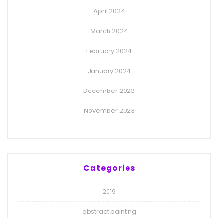
April 2024
March 2024
February 2024
January 2024
December 2023
November 2023
Categories
2019
abstract painting