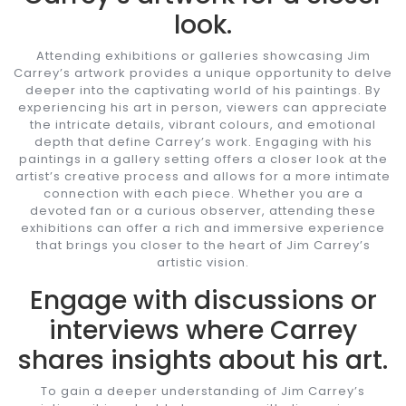
look.
Attending exhibitions or galleries showcasing Jim
Carrey’s artwork provides a unique opportunity to delve
deeper into the captivating world of his paintings. By
experiencing his art in person, viewers can appreciate
the intricate details, vibrant colours, and emotional
depth that define Carrey’s work. Engaging with his
paintings in a gallery setting offers a closer look at the
artist’s creative process and allows for a more intimate
connection with each piece. Whether you are a
devoted fan or a curious observer, attending these
exhibitions can offer a rich and immersive experience
that brings you closer to the heart of Jim Carrey’s
artistic vision.
Engage with discussions or
interviews where Carrey
shares insights about his art.
To gain a deeper understanding of Jim Carrey’s