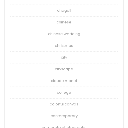
chagall
chinese
chinese wedding
christmas
city
cityscape
claude monet
college
colorful canvas
contemporary
corporate photography