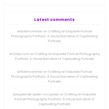
Latest comments
ishbelmcwhirter
Crafting an Exquisite Portrait
on
Photography Portfolio: A Visual Narrative of Captivating
Portraits
vn22vip.com
Crafting an Exquisite Portrait Photography
on
Portfolio: A Visual Narrative of Captivating Portraits
ishbelmcwhirter
Crafting an Exquisite Portrait
on
Photography Portfolio: A Visual Narrative of Captivating
Portraits
конкурентам привет это хрумак
Crafting an Exquisite
on
Portrait Photography Portfolio: A Visual Narrative of
Captivating Portraits