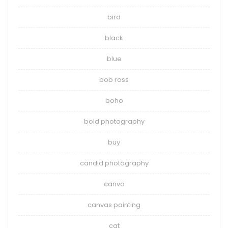
bird
black
blue
bob ross
boho
bold photography
buy
candid photography
canva
canvas painting
cat