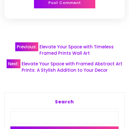
Post
Previous:
Elevate Your Space with Timeless
navigation
Framed Prints Wall Art
Next:
Elevate Your Space with Framed Abstract Art
Prints: A Stylish Addition to Your Decor
Search