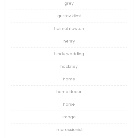
grey
gustav klimt
helmut newton
henry
hindu wedding
hockney
home
home decor
horse
image
impressionist