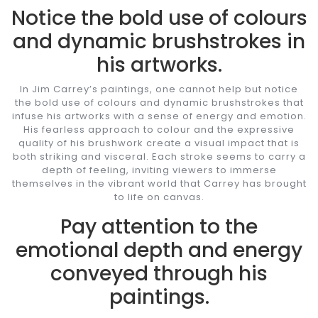
Notice the bold use of colours
and dynamic brushstrokes in
his artworks.
In Jim Carrey’s paintings, one cannot help but notice
the bold use of colours and dynamic brushstrokes that
infuse his artworks with a sense of energy and emotion.
His fearless approach to colour and the expressive
quality of his brushwork create a visual impact that is
both striking and visceral. Each stroke seems to carry a
depth of feeling, inviting viewers to immerse
themselves in the vibrant world that Carrey has brought
to life on canvas.
Pay attention to the
emotional depth and energy
conveyed through his
paintings.