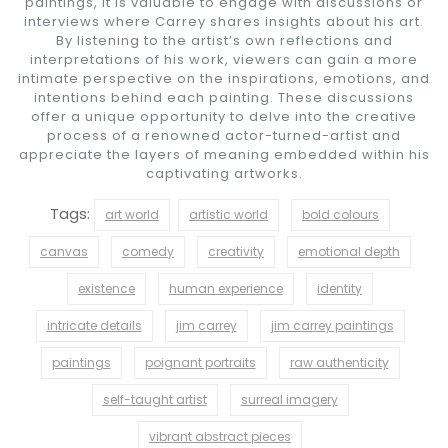
paintings, it is valuable to engage with discussions or
interviews where Carrey shares insights about his art.
By listening to the artist’s own reflections and
interpretations of his work, viewers can gain a more
intimate perspective on the inspirations, emotions, and
intentions behind each painting. These discussions
offer a unique opportunity to delve into the creative
process of a renowned actor-turned-artist and
appreciate the layers of meaning embedded within his
captivating artworks.
Tags:
art world
artistic world
bold colours
canvas
comedy
creativity
emotional depth
existence
human experience
identity
intricate details
jim carrey
jim carrey paintings
paintings
poignant portraits
raw authenticity
self-taught artist
surreal imagery
vibrant abstract pieces