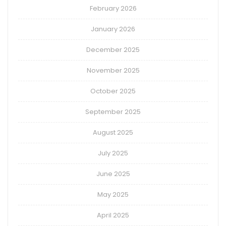
February 2026
January 2026
December 2025
November 2025
October 2025
September 2025
August 2025
July 2025
June 2025
May 2025
April 2025