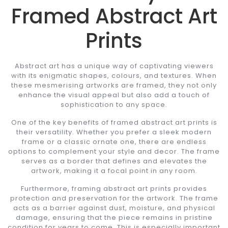
Framed Abstract Art
Prints
Abstract art has a unique way of captivating viewers
with its enigmatic shapes, colours, and textures. When
these mesmerising artworks are framed, they not only
enhance the visual appeal but also add a touch of
sophistication to any space.
One of the key benefits of framed abstract art prints is
their versatility. Whether you prefer a sleek modern
frame or a classic ornate one, there are endless
options to complement your style and decor. The frame
serves as a border that defines and elevates the
artwork, making it a focal point in any room.
Furthermore, framing abstract art prints provides
protection and preservation for the artwork. The frame
acts as a barrier against dust, moisture, and physical
damage, ensuring that the piece remains in pristine
condition for years to come. This is especially important