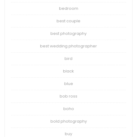
bedroom
best couple
best photography
best wedding photographer
bird
black
blue
bob ross
boho
bold photography
buy