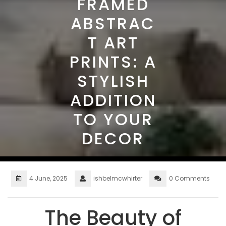
FRAMED
ABSTRAC
T ART
PRINTS: A
STYLISH
ADDITION
TO YOUR
DECOR
4 June, 2025
ishbelmcwhirter
0 Comments
The Beauty of