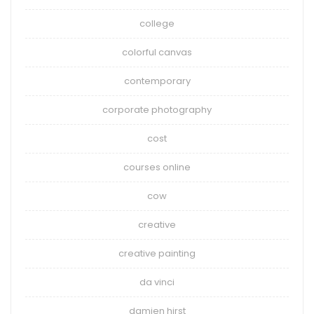
college
colorful canvas
contemporary
corporate photography
cost
courses online
cow
creative
creative painting
da vinci
damien hirst