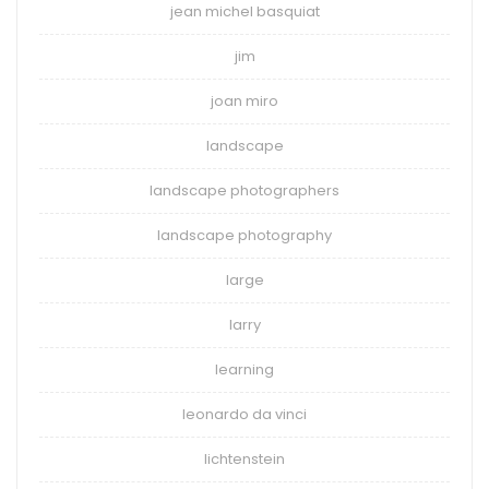
jean michel basquiat
jim
joan miro
landscape
landscape photographers
landscape photography
large
larry
learning
leonardo da vinci
lichtenstein