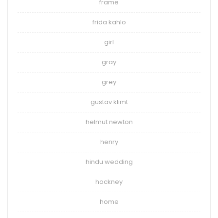
frame
frida kahlo
girl
gray
grey
gustav klimt
helmut newton
henry
hindu wedding
hockney
home