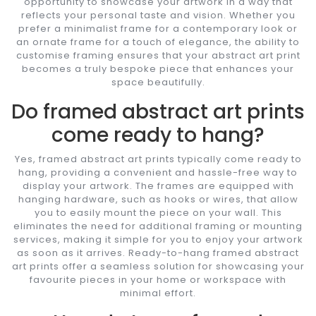
opportunity to showcase your artwork in a way that
reflects your personal taste and vision. Whether you
prefer a minimalist frame for a contemporary look or
an ornate frame for a touch of elegance, the ability to
customise framing ensures that your abstract art print
becomes a truly bespoke piece that enhances your
space beautifully.
Do framed abstract art prints
come ready to hang?
Yes, framed abstract art prints typically come ready to
hang, providing a convenient and hassle-free way to
display your artwork. The frames are equipped with
hanging hardware, such as hooks or wires, that allow
you to easily mount the piece on your wall. This
eliminates the need for additional framing or mounting
services, making it simple for you to enjoy your artwork
as soon as it arrives. Ready-to-hang framed abstract
art prints offer a seamless solution for showcasing your
favourite pieces in your home or workspace with
minimal effort.