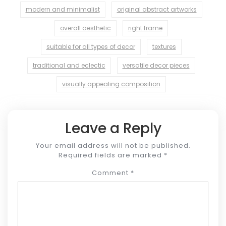
modern and minimalist
original abstract artworks
overall aesthetic
right frame
suitable for all types of decor
textures
traditional and eclectic
versatile decor pieces
visually appealing composition
Leave a Reply
Your email address will not be published.
Required fields are marked
*
Comment
*