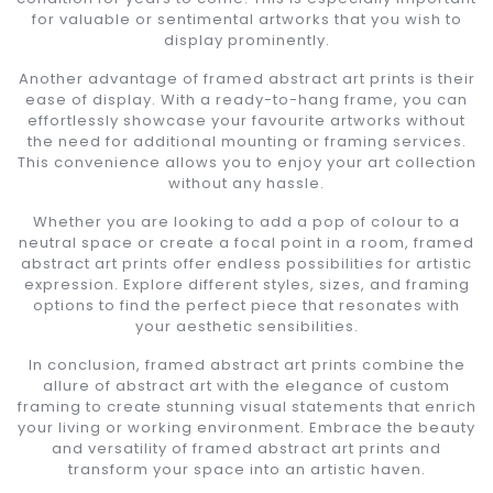
for valuable or sentimental artworks that you wish to
display prominently.
Another advantage of framed abstract art prints is their
ease of display. With a ready-to-hang frame, you can
effortlessly showcase your favourite artworks without
the need for additional mounting or framing services.
This convenience allows you to enjoy your art collection
without any hassle.
Whether you are looking to add a pop of colour to a
neutral space or create a focal point in a room, framed
abstract art prints offer endless possibilities for artistic
expression. Explore different styles, sizes, and framing
options to find the perfect piece that resonates with
your aesthetic sensibilities.
In conclusion, framed abstract art prints combine the
allure of abstract art with the elegance of custom
framing to create stunning visual statements that enrich
your living or working environment. Embrace the beauty
and versatility of framed abstract art prints and
transform your space into an artistic haven.