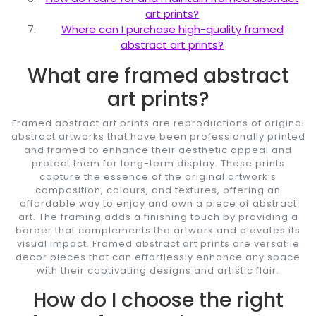
art prints?
Where can I purchase high-quality framed
abstract art prints?
What are framed abstract
art prints?
Framed abstract art prints are reproductions of original
abstract artworks that have been professionally printed
and framed to enhance their aesthetic appeal and
protect them for long-term display. These prints
capture the essence of the original artwork’s
composition, colours, and textures, offering an
affordable way to enjoy and own a piece of abstract
art. The framing adds a finishing touch by providing a
border that complements the artwork and elevates its
visual impact. Framed abstract art prints are versatile
decor pieces that can effortlessly enhance any space
with their captivating designs and artistic flair.
How do I choose the right