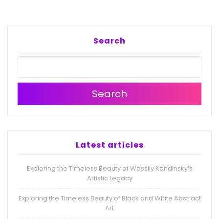
Search
Search
Latest articles
Exploring the Timeless Beauty of Wassily Kandinsky’s
Artistic Legacy
Exploring the Timeless Beauty of Black and White Abstract
Art