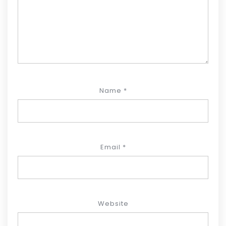
Name
*
Email
*
Website