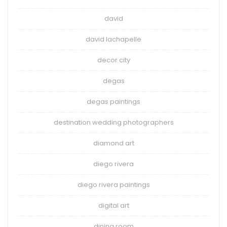
david
david lachapelle
decor city
degas
degas paintings
destination wedding photographers
diamond art
diego rivera
diego rivera paintings
digital art
dining room