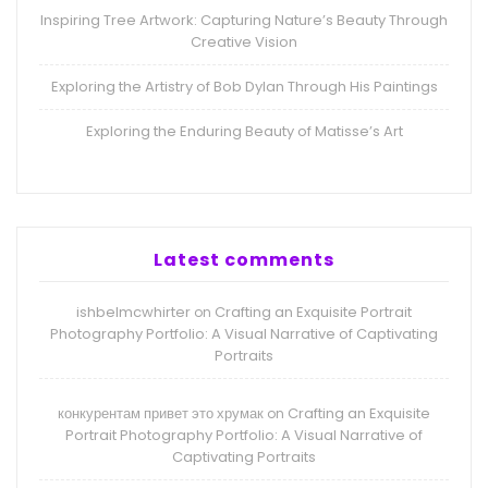
Inspiring Tree Artwork: Capturing Nature’s Beauty Through
Creative Vision
Exploring the Artistry of Bob Dylan Through His Paintings
Exploring the Enduring Beauty of Matisse’s Art
Latest comments
ishbelmcwhirter
Crafting an Exquisite Portrait
on
Photography Portfolio: A Visual Narrative of Captivating
Portraits
конкурентам привет это хрумак
Crafting an Exquisite
on
Portrait Photography Portfolio: A Visual Narrative of
Captivating Portraits