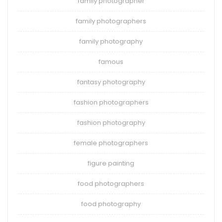
family photographer
family photographers
family photography
famous
fantasy photography
fashion photographers
fashion photography
female photographers
figure painting
food photographers
food photography