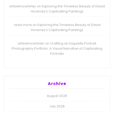
ishbelmcwhirter
Exploring the Timeless Beauty of David
on
Hockney’s Captivating Paintings
read more
Exploring the Timeless Beauty of David
on
Hockney’s Captivating Paintings
ishbelmcwhirter
Crafting an Exquisite Portrait
on
Photography Portfolio: A Visual Narrative of Captivating
Portraits
Archive
August 2026
July 2026