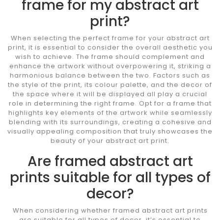
frame for my abstract art
print?
When selecting the perfect frame for your abstract art
print, it is essential to consider the overall aesthetic you
wish to achieve. The frame should complement and
enhance the artwork without overpowering it, striking a
harmonious balance between the two. Factors such as
the style of the print, its colour palette, and the decor of
the space where it will be displayed all play a crucial
role in determining the right frame. Opt for a frame that
highlights key elements of the artwork while seamlessly
blending with its surroundings, creating a cohesive and
visually appealing composition that truly showcases the
beauty of your abstract art print.
Are framed abstract art
prints suitable for all types of
decor?
When considering whether framed abstract art prints
are suitable for all types of decor, it’s essential to