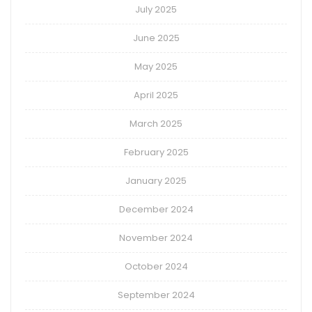
July 2025
June 2025
May 2025
April 2025
March 2025
February 2025
January 2025
December 2024
November 2024
October 2024
September 2024