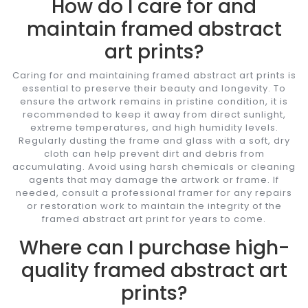
How do I care for and
maintain framed abstract
art prints?
Caring for and maintaining framed abstract art prints is
essential to preserve their beauty and longevity. To
ensure the artwork remains in pristine condition, it is
recommended to keep it away from direct sunlight,
extreme temperatures, and high humidity levels.
Regularly dusting the frame and glass with a soft, dry
cloth can help prevent dirt and debris from
accumulating. Avoid using harsh chemicals or cleaning
agents that may damage the artwork or frame. If
needed, consult a professional framer for any repairs
or restoration work to maintain the integrity of the
framed abstract art print for years to come.
Where can I purchase high-
quality framed abstract art
prints?