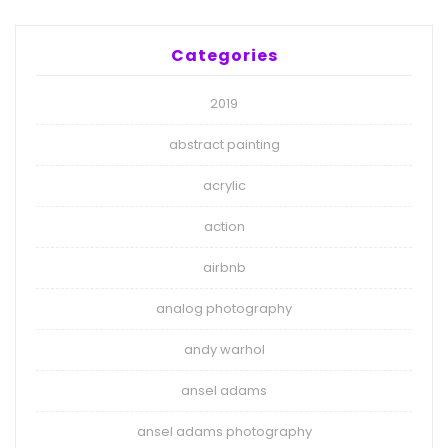
Categories
2019
abstract painting
acrylic
action
airbnb
analog photography
andy warhol
ansel adams
ansel adams photography