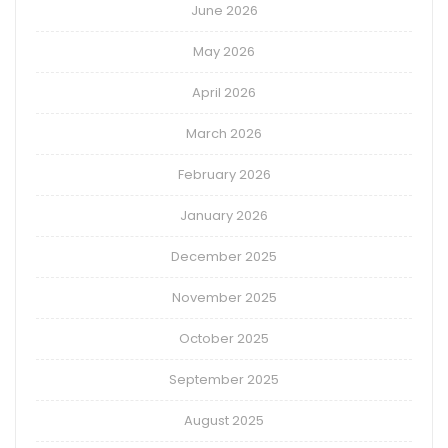
June 2026
May 2026
April 2026
March 2026
February 2026
January 2026
December 2025
November 2025
October 2025
September 2025
August 2025