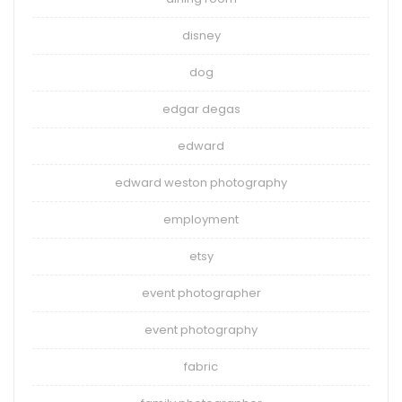
disney
dog
edgar degas
edward
edward weston photography
employment
etsy
event photographer
event photography
fabric