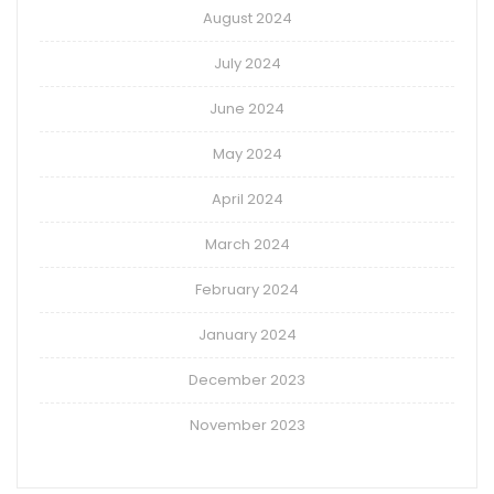
August 2024
July 2024
June 2024
May 2024
April 2024
March 2024
February 2024
January 2024
December 2023
November 2023