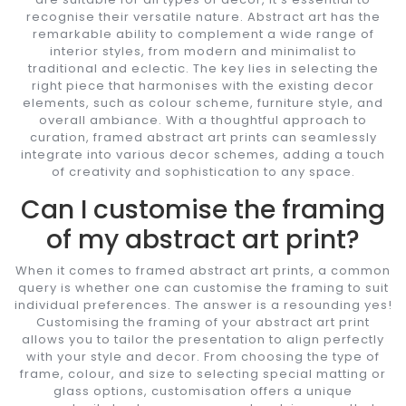
recognise their versatile nature. Abstract art has the
remarkable ability to complement a wide range of
interior styles, from modern and minimalist to
traditional and eclectic. The key lies in selecting the
right piece that harmonises with the existing decor
elements, such as colour scheme, furniture style, and
overall ambiance. With a thoughtful approach to
curation, framed abstract art prints can seamlessly
integrate into various decor schemes, adding a touch
of creativity and sophistication to any space.
Can I customise the framing
of my abstract art print?
When it comes to framed abstract art prints, a common
query is whether one can customise the framing to suit
individual preferences. The answer is a resounding yes!
Customising the framing of your abstract art print
allows you to tailor the presentation to align perfectly
with your style and decor. From choosing the type of
frame, colour, and size to selecting special matting or
glass options, customisation offers a unique