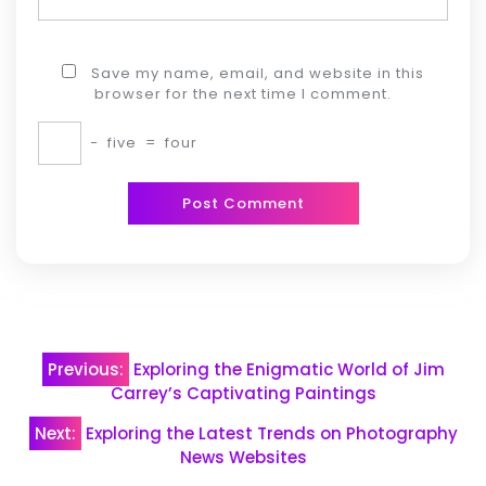
Save my name, email, and website in this
browser for the next time I comment.
−
five
=
four
Post
Previous:
Exploring the Enigmatic World of Jim
navigation
Carrey’s Captivating Paintings
Next:
Exploring the Latest Trends on Photography
News Websites