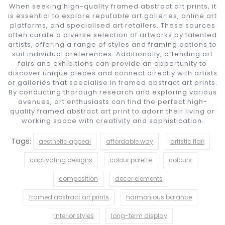
When seeking high-quality framed abstract art prints, it
is essential to explore reputable art galleries, online art
platforms, and specialised art retailers. These sources
often curate a diverse selection of artworks by talented
artists, offering a range of styles and framing options to
suit individual preferences. Additionally, attending art
fairs and exhibitions can provide an opportunity to
discover unique pieces and connect directly with artists
or galleries that specialise in framed abstract art prints.
By conducting thorough research and exploring various
avenues, art enthusiasts can find the perfect high-
quality framed abstract art print to adorn their living or
working space with creativity and sophistication.
Tags:
aesthetic appeal
affordable way
artistic flair
captivating designs
colour palette
colours
composition
decor elements
framed abstract art prints
harmonious balance
interior styles
long-term display