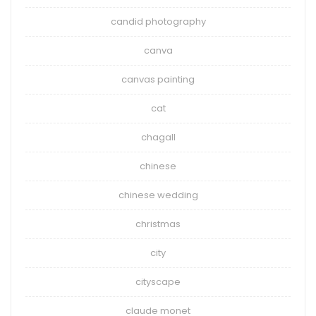
candid photography
canva
canvas painting
cat
chagall
chinese
chinese wedding
christmas
city
cityscape
claude monet