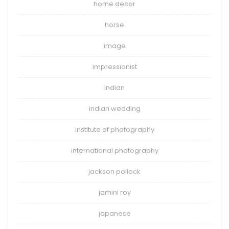
home decor
horse
image
impressionist
indian
indian wedding
institute of photography
international photography
jackson pollock
jamini roy
japanese