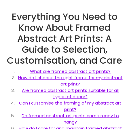
Everything You Need to
Know About Framed
Abstract Art Prints: A
Guide to Selection,
Customisation, and Care
What are framed abstract art prints?
How do I choose the right frame for my abstract
art print?
Are framed abstract art prints suitable for all
types of decor?
Can I customise the framing of my abstract art
print?
Do framed abstract art prints come ready to
hang?
How do I care for and maintain framed abstract