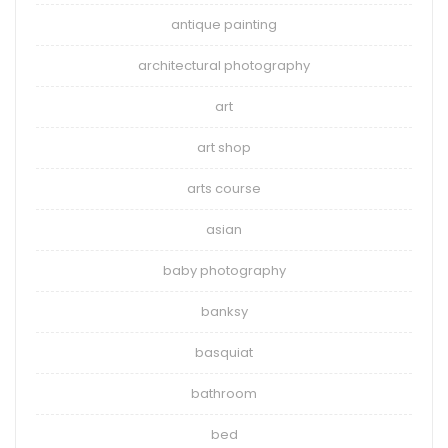
antique painting
architectural photography
art
art shop
arts course
asian
baby photography
banksy
basquiat
bathroom
bed