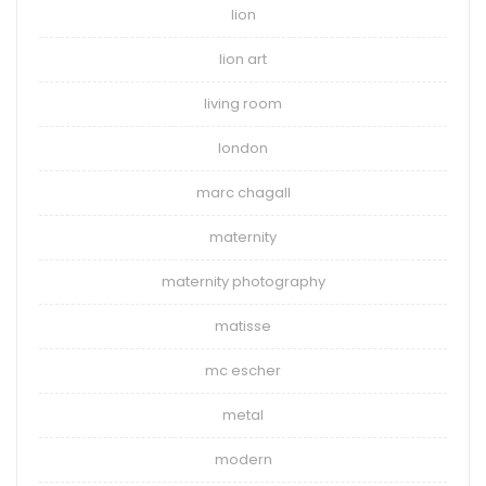
lion
lion art
living room
london
marc chagall
maternity
maternity photography
matisse
mc escher
metal
modern