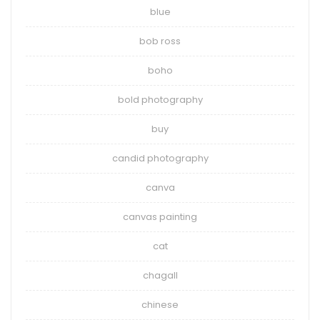
blue
bob ross
boho
bold photography
buy
candid photography
canva
canvas painting
cat
chagall
chinese