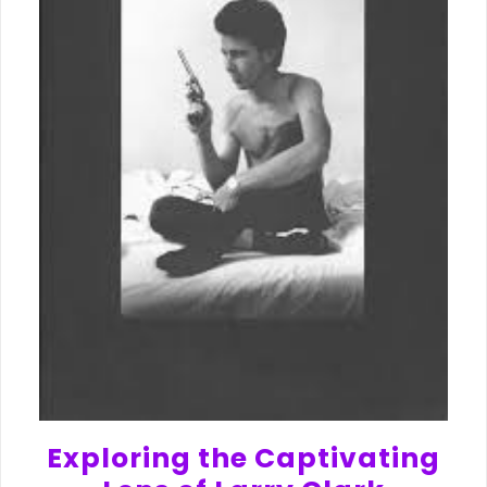
Exploring the Captivating