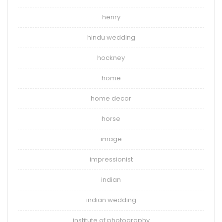
henry
hindu wedding
hockney
home
home decor
horse
image
impressionist
indian
indian wedding
institute of photography