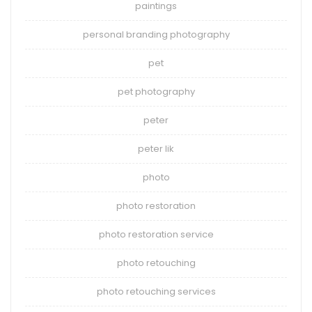
paintings
personal branding photography
pet
pet photography
peter
peter lik
photo
photo restoration
photo restoration service
photo retouching
photo retouching services