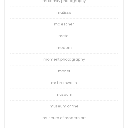
maternity photography
matisse
mc escher
metal
modern
moment photography
monet
mr brainwash
museum
museum of fine
museum of modern art