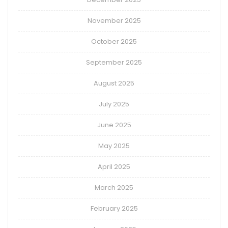
November 2025
October 2025
September 2025
August 2025
July 2025
June 2025
May 2025
April 2025
March 2025
February 2025