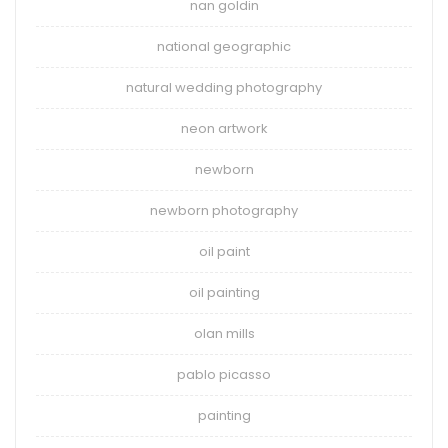
nan goldin
national geographic
natural wedding photography
neon artwork
newborn
newborn photography
oil paint
oil painting
olan mills
pablo picasso
painting