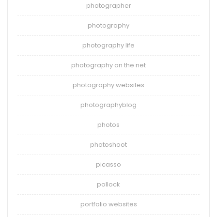
photographer
photography
photography life
photography on the net
photography websites
photographyblog
photos
photoshoot
picasso
pollock
portfolio websites