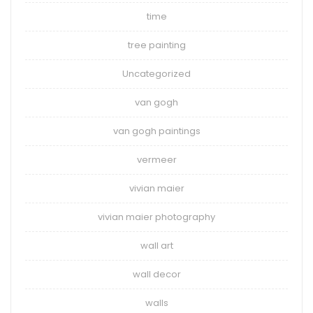
time
tree painting
Uncategorized
van gogh
van gogh paintings
vermeer
vivian maier
vivian maier photography
wall art
wall decor
walls