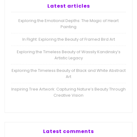
Latest articles
Exploring the Emotional Depths: The Magic of Heart
Painting
In Flight: Exploring the Beauty of Framed Bird Art
Exploring the Timeless Beauty of Wassily Kandinsky’s
Artistic Legacy
Exploring the Timeless Beauty of Black and White Abstract
Art
Inspiring Tree Artwork: Capturing Nature’s Beauty Through
Creative Vision
Latest comments