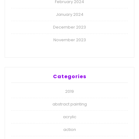
February 2024
January 2024
December 2023
November 2023
Categories
2019
abstract painting
acrylic
action