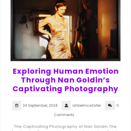
Exploring Human Emotion
Through Nan Goldin’s
Captivating Photography
24 September, 2024
ishbelmcwhirter
0
Comments
The Captivating Photography of Nan Goldin The