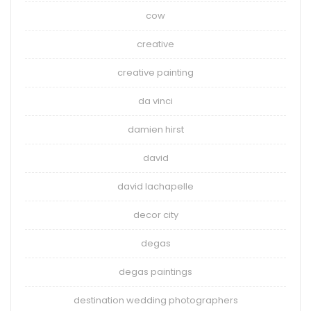
cow
creative
creative painting
da vinci
damien hirst
david
david lachapelle
decor city
degas
degas paintings
destination wedding photographers