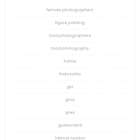
female photographers
figure painting
food photographers
food photography
frame
frida kahlo
girl
gray
grey
gustav klimt
helmut newton