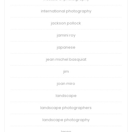
international photography
jackson pollock
jamini roy
japanese
jean michel basquiat
jim
joan miro
landscape
landscape photographers
landscape photography
large