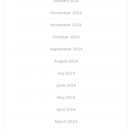
January 2025
December 2024
November 2024
October 2024
September 2024
August 2024
July 2024
June 2024
May 2024
April 2024
March 2024