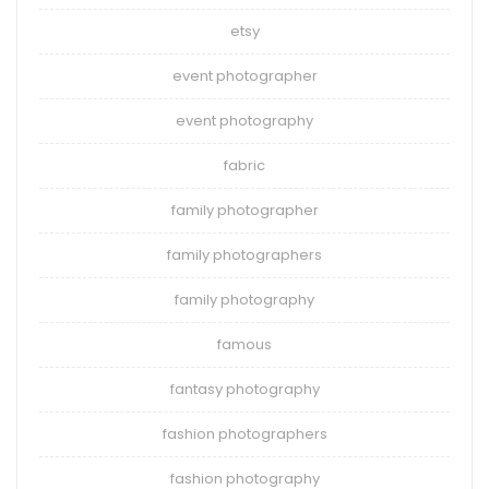
etsy
event photographer
event photography
fabric
family photographer
family photographers
family photography
famous
fantasy photography
fashion photographers
fashion photography