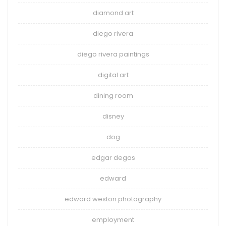
diamond art
diego rivera
diego rivera paintings
digital art
dining room
disney
dog
edgar degas
edward
edward weston photography
employment