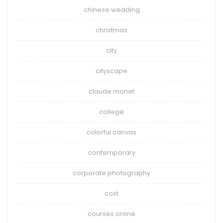
chinese wedding
christmas
city
cityscape
claude monet
college
colorful canvas
contemporary
corporate photography
cost
courses online