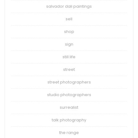
salvador dali paintings
sell
shop
sign
still life
street
street photographers
studio photographers
surrealist
talk photography
the range