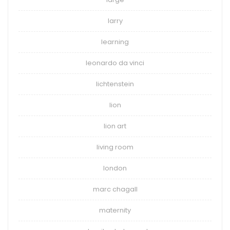
larry
learning
leonardo da vinci
lichtenstein
lion
lion art
living room
london
marc chagall
maternity