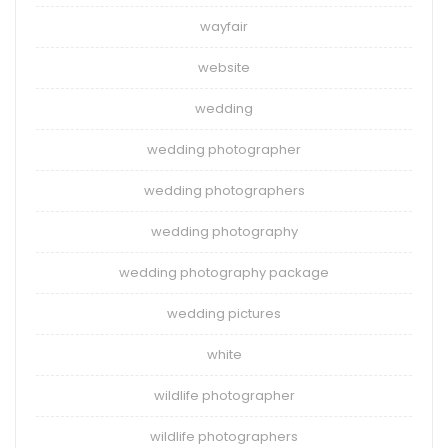
wayfair
website
wedding
wedding photographer
wedding photographers
wedding photography
wedding photography package
wedding pictures
white
wildlife photographer
wildlife photographers