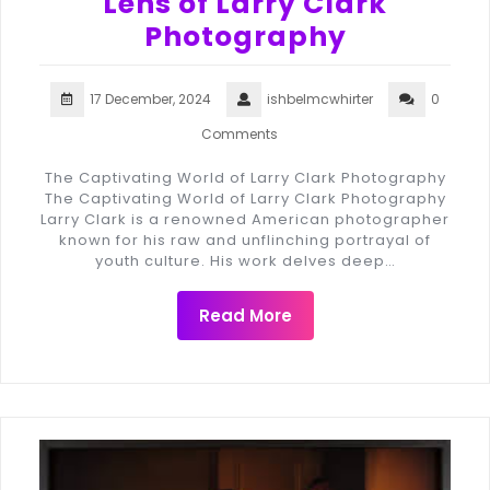
Lens of Larry Clark
Photography
17 December, 2024
ishbelmcwhirter
0
Comments
The Captivating World of Larry Clark Photography
The Captivating World of Larry Clark Photography
Larry Clark is a renowned American photographer
known for his raw and unflinching portrayal of
youth culture. His work delves deep…
Read More