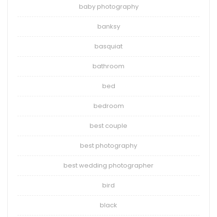
baby photography
banksy
basquiat
bathroom
bed
bedroom
best couple
best photography
best wedding photographer
bird
black