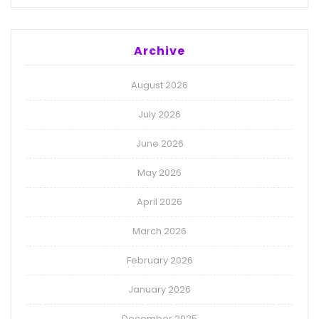
Archive
August 2026
July 2026
June 2026
May 2026
April 2026
March 2026
February 2026
January 2026
December 2025