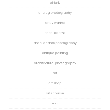
airbnb
analog photography
andy warhol
ansel adams
ansel adams photography
antique painting
architectural photography
art
art shop
arts course
asian