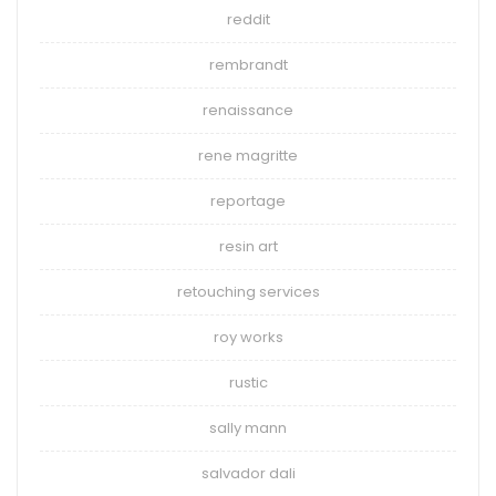
reddit
rembrandt
renaissance
rene magritte
reportage
resin art
retouching services
roy works
rustic
sally mann
salvador dali