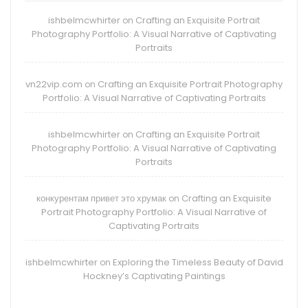
ishbelmcwhirter
Crafting an Exquisite Portrait
on
Photography Portfolio: A Visual Narrative of Captivating
Portraits
vn22vip.com
Crafting an Exquisite Portrait Photography
on
Portfolio: A Visual Narrative of Captivating Portraits
ishbelmcwhirter
Crafting an Exquisite Portrait
on
Photography Portfolio: A Visual Narrative of Captivating
Portraits
конкурентам привет это хрумак
Crafting an Exquisite
on
Portrait Photography Portfolio: A Visual Narrative of
Captivating Portraits
ishbelmcwhirter
Exploring the Timeless Beauty of David
on
Hockney’s Captivating Paintings