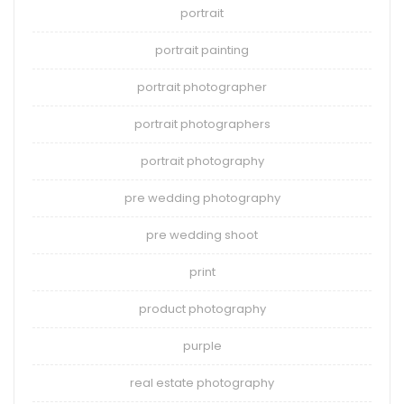
portrait
portrait painting
portrait photographer
portrait photographers
portrait photography
pre wedding photography
pre wedding shoot
print
product photography
purple
real estate photography