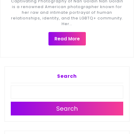
Captivating Photography of Nan Goldin Nan Goldin
is a renowned American photographer known for
her raw and intimate portrayal of human
relationships, identity, and the LGBTQ+ community.
Her…
Read More
Search
Search