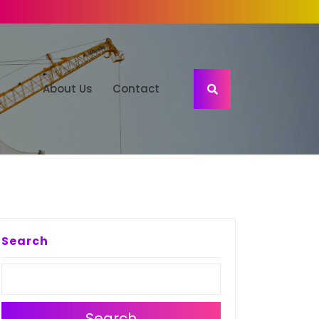
About Us
Contact
Search
Search