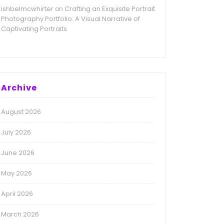
ishbelmcwhirter
Crafting an Exquisite Portrait
on
Photography Portfolio: A Visual Narrative of
Captivating Portraits
Archive
August 2026
July 2026
June 2026
May 2026
April 2026
March 2026