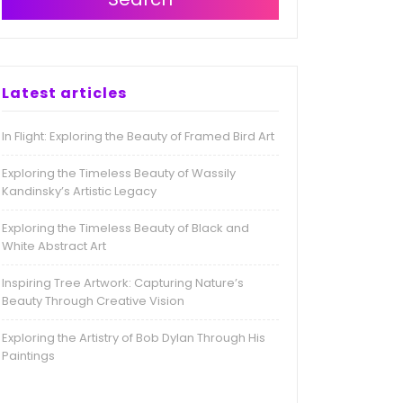
Latest articles
In Flight: Exploring the Beauty of Framed Bird Art
Exploring the Timeless Beauty of Wassily
Kandinsky’s Artistic Legacy
Exploring the Timeless Beauty of Black and
White Abstract Art
Inspiring Tree Artwork: Capturing Nature’s
Beauty Through Creative Vision
Exploring the Artistry of Bob Dylan Through His
Paintings