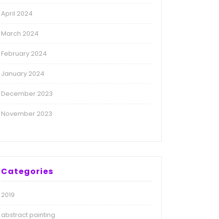
April 2024
March 2024
February 2024
January 2024
December 2023
November 2023
Categories
2019
abstract painting