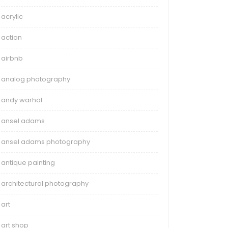
acrylic
action
airbnb
analog photography
andy warhol
ansel adams
ansel adams photography
antique painting
architectural photography
art
art shop