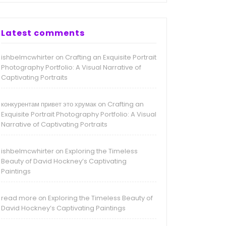
Latest comments
ishbelmcwhirter
Crafting an Exquisite Portrait
on
Photography Portfolio: A Visual Narrative of
Captivating Portraits
конкурентам привет это хрумак
Crafting an
on
Exquisite Portrait Photography Portfolio: A Visual
Narrative of Captivating Portraits
ishbelmcwhirter
Exploring the Timeless
on
Beauty of David Hockney’s Captivating
Paintings
read more
Exploring the Timeless Beauty of
on
David Hockney’s Captivating Paintings