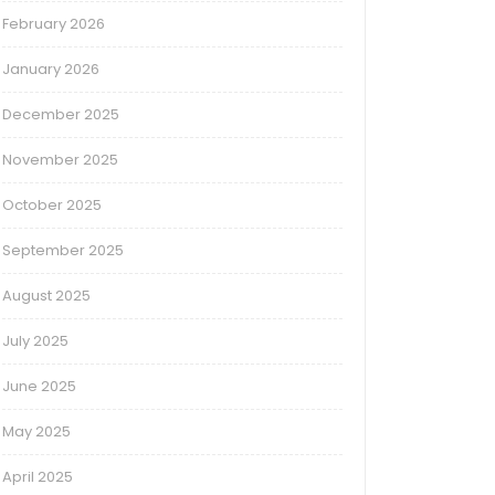
February 2026
January 2026
December 2025
November 2025
October 2025
September 2025
August 2025
July 2025
June 2025
May 2025
April 2025