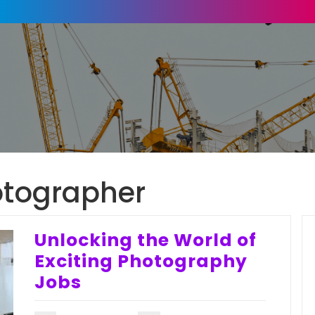
otographer
Unlocking the World of
Exciting Photography
Jobs