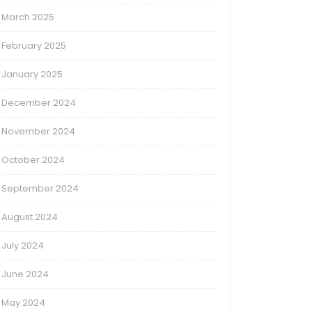
March 2025
February 2025
January 2025
December 2024
November 2024
October 2024
September 2024
August 2024
July 2024
June 2024
May 2024