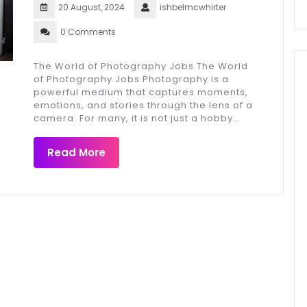
20 August, 2024
ishbelmcwhirter
0 Comments
The World of Photography Jobs The World
of Photography Jobs Photography is a
powerful medium that captures moments,
emotions, and stories through the lens of a
camera. For many, it is not just a hobby…
Read More