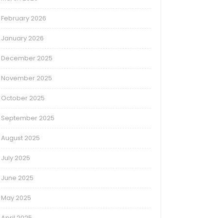
February 2026
January 2026
December 2025
November 2025
October 2025
September 2025
August 2025
July 2025
June 2025
May 2025
April 2025