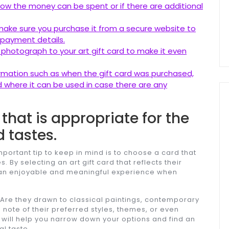
how the money can be spent or if there are additional
e, make sure you purchase it from a secure website to
 payment details.
 photograph to your art gift card to make it even
formation such as when the gift card was purchased,
 where it can be used in case there are any
that is appropriate for the
d tastes.
mportant tip to keep in mind is to choose a card that
s. By selecting an art gift card that reflects their
e an enjoyable and meaningful experience when
s. Are they drawn to classical paintings, contemporary
note of their preferred styles, themes, or even
n will help you narrow down your options and find an
al taste.