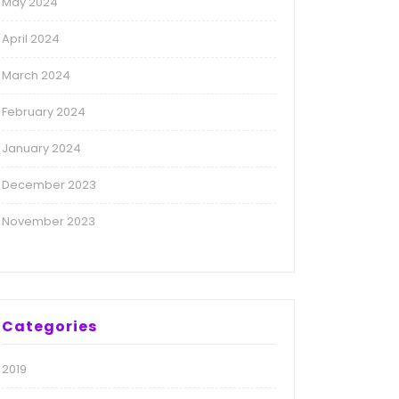
May 2024
April 2024
March 2024
February 2024
January 2024
December 2023
November 2023
Categories
2019