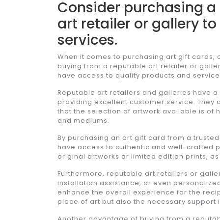
Consider purchasing a 
art retailer or gallery 
services.
When it comes to purchasing art gift cards, 
buying from a reputable art retailer or galler
have access to quality products and services
Reputable art retailers and galleries have a
providing excellent customer service. They o
that the selection of artwork available is of
and mediums.
By purchasing an art gift card from a trusted
have access to authentic and well-crafted pi
original artworks or limited edition prints, 
Furthermore, reputable art retailers or galle
installation assistance, or even personaliz
enhance the overall experience for the recipi
piece of art but also the necessary support i
Another advantage of buying from a reputable