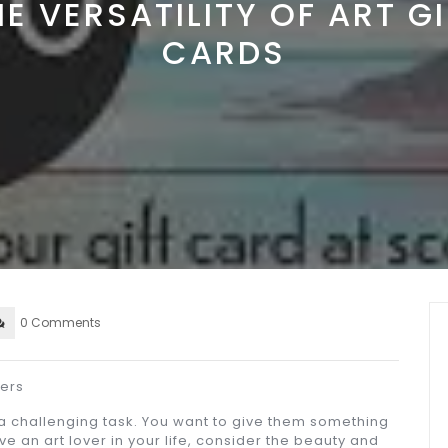
HE VERSATILITY OF ART GI
CARDS
0 Comments
vers
 a challenging task. You want to give them something
ve an art lover in your life, consider the beauty and