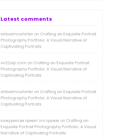
Latest comments
ishbelmcwhirter
Crafting an Exquisite Portrait
on
Photography Portfolio: A Visual Narrative of
Captivating Portraits
vn22vip.com
Crafting an Exquisite Portrait
on
Photography Portfolio: A Visual Narrative of
Captivating Portraits
ishbelmcwhirter
Crafting an Exquisite Portrait
on
Photography Portfolio: A Visual Narrative of
Captivating Portraits
конкурентам привет это хрумак
Crafting an
on
Exquisite Portrait Photography Portfolio: A Visual
Narrative of Captivating Portraits