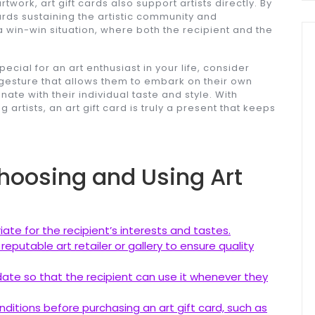
twork, art gift cards also support artists directly. By
rds sustaining the artistic community and
a win-win situation, where both the recipient and the
 special for an art enthusiast in your life, consider
ul gesture that allows them to embark on their own
nate with their individual taste and style. With
 artists, an art gift card is truly a present that keeps
Choosing and Using Art
iate for the recipient’s interests and tastes.
eputable art retailer or gallery to ensure quality
y date so that the recipient can use it whenever they
itions before purchasing an art gift card, such as