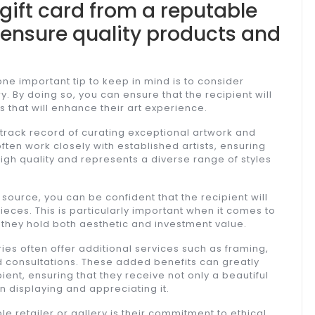
gift card from a reputable
to ensure quality products and
one important tip to keep in mind is to consider
y. By doing so, you can ensure that the recipient will
 that will enhance their art experience.
 track record of curating exceptional artwork and
ften work closely with established artists, ensuring
 high quality and represents a diverse range of styles
 source, you can be confident that the recipient will
eces. This is particularly important when it comes to
as they hold both aesthetic and investment value.
ries often offer additional services such as framing,
ed consultations. These added benefits can greatly
ent, ensuring that they receive not only a beautiful
n displaying and appreciating it.
 retailer or gallery is their commitment to ethical