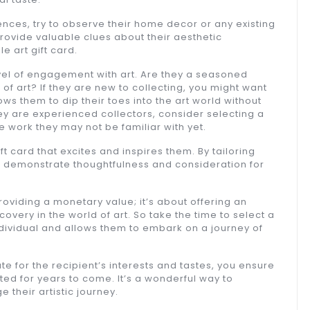
rences, try to observe their home decor or any existing
rovide valuable clues about their aesthetic
 art gift card.
level of engagement with art. Are they a seasoned
d of art? If they are new to collecting, you might want
ws them to dip their toes into the art world without
ey are experienced collectors, consider selecting a
 work they may not be familiar with yet.
t card that excites and inspires them. By tailoring
ou demonstrate thoughtfulness and consideration for
 providing a monetary value; it’s about offering an
overy in the world of art. So take the time to select a
individual and allows them to embark on a journey of
ate for the recipient’s interests and tastes, you ensure
ted for years to come. It’s a wonderful way to
 their artistic journey.