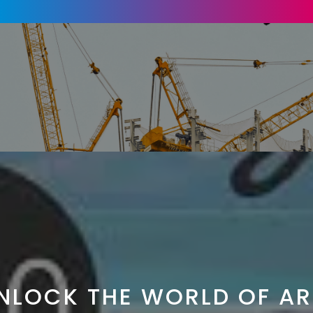
NLOCK THE WORLD OF AR