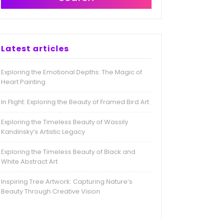
Latest articles
Exploring the Emotional Depths: The Magic of
Heart Painting
In Flight: Exploring the Beauty of Framed Bird Art
Exploring the Timeless Beauty of Wassily
Kandinsky’s Artistic Legacy
Exploring the Timeless Beauty of Black and
White Abstract Art
Inspiring Tree Artwork: Capturing Nature’s
Beauty Through Creative Vision