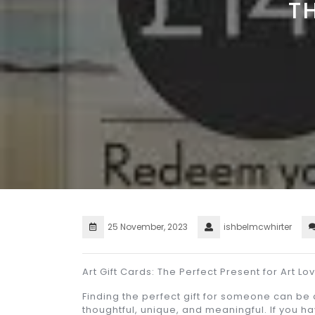
T
25 November, 2023
ishbelmcwhirter
Art Gift Cards: The Perfect Present for Art Lo
Finding the perfect gift for someone can be
thoughtful, unique, and meaningful. If you ha