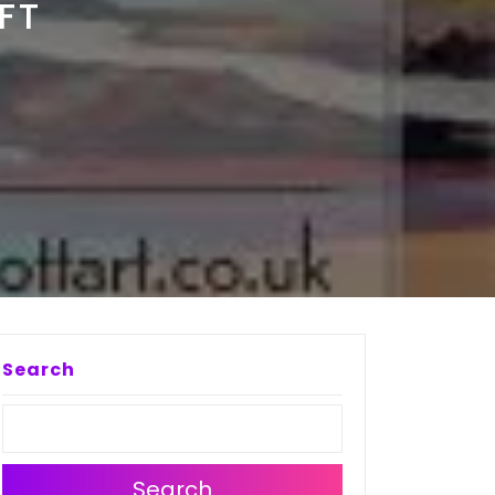
FT
Search
Search