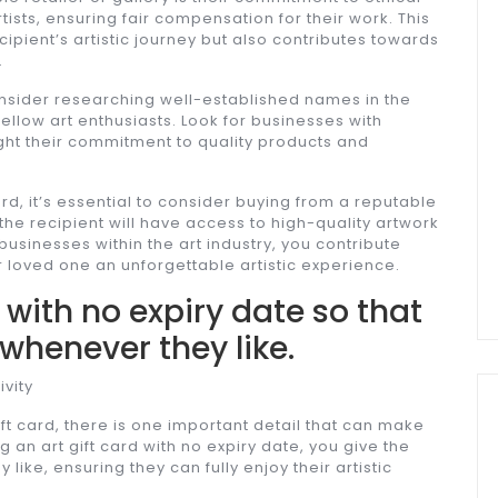
rtists, ensuring fair compensation for their work. This
cipient’s artistic journey but also contributes towards
.
 consider researching well-established names in the
llow art enthusiasts. Look for businesses with
ight their commitment to quality products and
rd, it’s essential to consider buying from a reputable
 the recipient will have access to high-quality artwork
businesses within the art industry, you contribute
r loved one an unforgettable artistic experience.
d with no expiry date so that
 whenever they like.
ivity
ft card, there is one important detail that can make
g an art gift card with no expiry date, you give the
like, ensuring they can fully enjoy their artistic