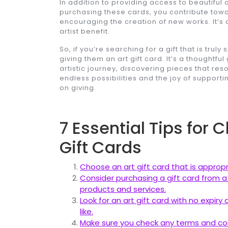
In addition to providing access to beautiful ar
purchasing these cards, you contribute towa
encouraging the creation of new works. It’s 
artist benefit.
So, if you’re searching for a gift that is truly
giving them an art gift card. It’s a thoughtf
artistic journey, discovering pieces that reso
endless possibilities and the joy of supporting
on giving.
7 Essential Tips for 
Gift Cards
Choose an art gift card that is appropr
Consider purchasing a gift card from a r
products and services.
Look for an art gift card with no expir
like.
Make sure you check any terms and cond