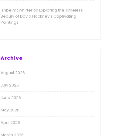
ishbelmcwhirter
Exploring the Timeless
on
Beauty of David Hockney’s Captivating
Paintings
Archive
August 2026
July 2026
June 2026
May 2026
April 2026
March 2026