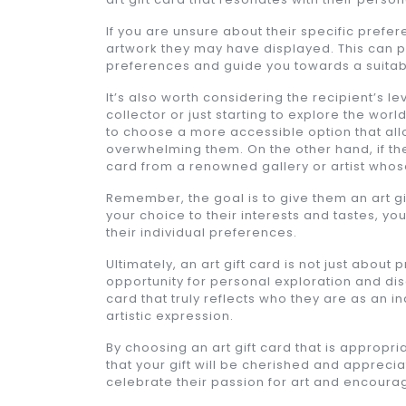
If you are unsure about their specific prefe
artwork they may have displayed. This can p
preferences and guide you towards a suitable
It’s also worth considering the recipient’s 
collector or just starting to explore the worl
to choose a more accessible option that allo
overwhelming them. On the other hand, if th
card from a renowned gallery or artist whose
Remember, the goal is to give them an art gif
your choice to their interests and tastes, y
their individual preferences.
Ultimately, an art gift card is not just about
opportunity for personal exploration and disc
card that truly reflects who they are as an 
artistic expression.
By choosing an art gift card that is appropri
that your gift will be cherished and apprecia
celebrate their passion for art and encourage