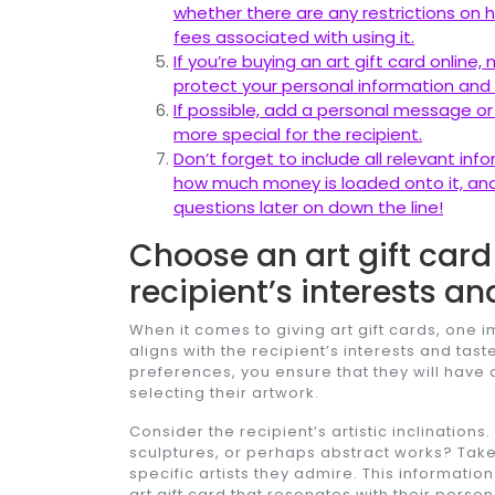
whether there are any restrictions on 
fees associated with using it.
If you’re buying an art gift card onlin
protect your personal information and
If possible, add a personal message or
more special for the recipient.
Don’t forget to include all relevant in
how much money is loaded onto it, and
questions later on down the line!
Choose an art gift card 
recipient’s interests an
When it comes to giving art gift cards, one i
aligns with the recipient’s interests and taste
preferences, you ensure that they will hav
selecting their artwork.
Consider the recipient’s artistic inclination
sculptures, or perhaps abstract works? Take 
specific artists they admire. This informatio
art gift card that resonates with their person