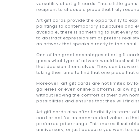
versatility of art gift cards. These little gems
recipient to choose a piece that truly reson
Art gift cards provide the opportunity to exp
paintings to contemporary sculptures and ev
available, there is something to suit every
to abstract expressionism or prefers realisti
an artwork that speaks directly to their soul.
One of the great advantages of art gift cards
guess what type of artwork would best suit 
that decision themselves. They can browse th
taking their time to find that one piece that 
Moreover, art gift cards are not limited by l
galleries or even online platforms, allowing 
without leaving the comfort of their own hom
possibilities and ensures that they will find 
Art gift cards also offer flexibility in terms
card or opt for an open-ended value so that 
preferred price range. This makes it suitable
anniversary, or just because you want to 