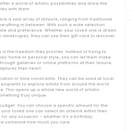
 offer a world of artistic possibilities and allow the
ates with them.
lore a vast array of artwork, ranging from traditional
erything in between. With such a wide selection
 taste and preference. Whether your loved one is drawn
c landscapes, they can use their gift card to discover
 is the freedom they provide. Instead of trying to
their home or personal style, you can let them make
rough galleries or online platforms at their leisure,
captures their heart.
ocation or time constraints. They can be used at local
recipients to explore artists from around the world
e. This opens up a whole new world of artistic
something truly unique.
 of budget. You can choose a specific amount for the
your loved one can select an artwork within their
 for any occasion – whether it’s a birthday,
show someone how much you care.