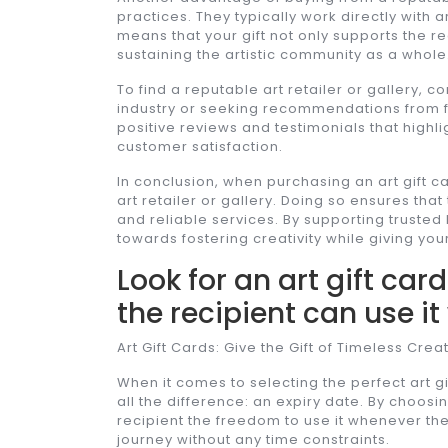
practices. They typically work directly with a
means that your gift not only supports the re
sustaining the artistic community as a whole
To find a reputable art retailer or gallery,
industry or seeking recommendations from fe
positive reviews and testimonials that highl
customer satisfaction.
In conclusion, when purchasing an art gift ca
art retailer or gallery. Doing so ensures that
and reliable services. By supporting trusted 
towards fostering creativity while giving you
Look for an art gift car
the recipient can use it
Art Gift Cards: Give the Gift of Timeless Creat
When it comes to selecting the perfect art gi
all the difference: an expiry date. By choosin
recipient the freedom to use it whenever they 
journey without any time constraints.