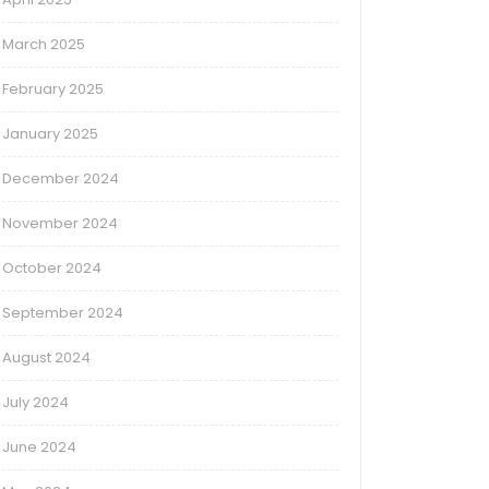
March 2025
February 2025
January 2025
December 2024
November 2024
October 2024
September 2024
August 2024
July 2024
June 2024