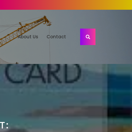
About Us
Contact
T: