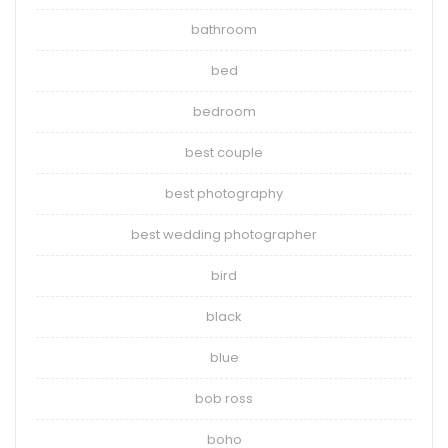
bathroom
bed
bedroom
best couple
best photography
best wedding photographer
bird
black
blue
bob ross
boho