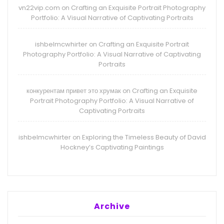
vn22vip.com
Crafting an Exquisite Portrait Photography
on
Portfolio: A Visual Narrative of Captivating Portraits
ishbelmcwhirter
Crafting an Exquisite Portrait
on
Photography Portfolio: A Visual Narrative of Captivating
Portraits
конкурентам привет это хрумак
Crafting an Exquisite
on
Portrait Photography Portfolio: A Visual Narrative of
Captivating Portraits
ishbelmcwhirter
Exploring the Timeless Beauty of David
on
Hockney’s Captivating Paintings
Archive