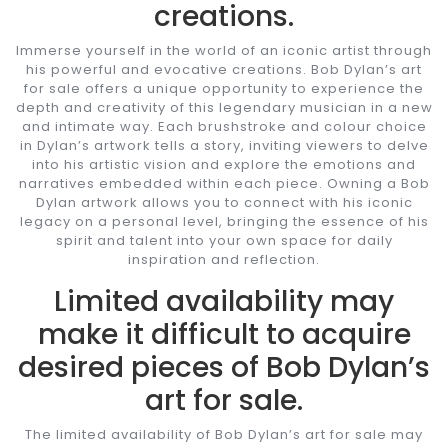
creations.
Immerse yourself in the world of an iconic artist through
his powerful and evocative creations. Bob Dylan’s art
for sale offers a unique opportunity to experience the
depth and creativity of this legendary musician in a new
and intimate way. Each brushstroke and colour choice
in Dylan’s artwork tells a story, inviting viewers to delve
into his artistic vision and explore the emotions and
narratives embedded within each piece. Owning a Bob
Dylan artwork allows you to connect with his iconic
legacy on a personal level, bringing the essence of his
spirit and talent into your own space for daily
inspiration and reflection.
Limited availability may
make it difficult to acquire
desired pieces of Bob Dylan’s
art for sale.
The limited availability of Bob Dylan’s art for sale may