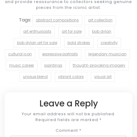
and provide reassurance to collectors seeking genuine
pieces from the iconic artist.
Tags:
abstract compositions
art collection
art enthusiasts
art for sale
bob dylan
bob dylan art for sale
bold strokes
creativity
cultural icon
expressive portraits
legendary musician
music career
paintings
thought-provoking imagery
unique blend
vibrant colors
visual art
Leave a Reply
Your email address will not be published.
Required fields are marked
*
Comment
*