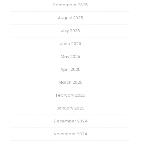
September 2025
August 2025
July 2025
June 2025
May 2025
April 2025
March 2025
February 2025
January 2025
December 2024
November 2024