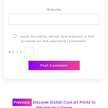
Website
Save my name, email, and website in this
browser for the next time I comment.
9
×
1
=
Post
Previous:
Discover Stylish Cool Art Prints to
Elevate Your Space