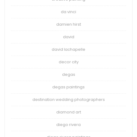
da vinci
damien hirst
david
david lachapelle
decor city
degas
degas paintings
destination wedding photographers
diamond art
diego rivera