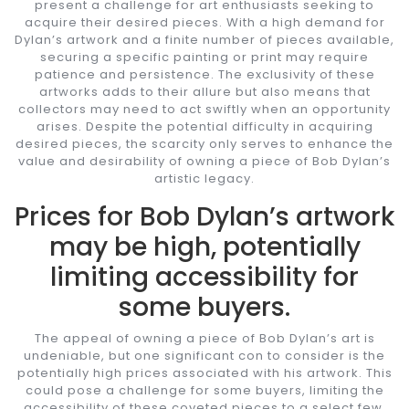
present a challenge for art enthusiasts seeking to
acquire their desired pieces. With a high demand for
Dylan’s artwork and a finite number of pieces available,
securing a specific painting or print may require
patience and persistence. The exclusivity of these
artworks adds to their allure but also means that
collectors may need to act swiftly when an opportunity
arises. Despite the potential difficulty in acquiring
desired pieces, the scarcity only serves to enhance the
value and desirability of owning a piece of Bob Dylan’s
artistic legacy.
Prices for Bob Dylan’s artwork
may be high, potentially
limiting accessibility for
some buyers.
The appeal of owning a piece of Bob Dylan’s art is
undeniable, but one significant con to consider is the
potentially high prices associated with his artwork. This
could pose a challenge for some buyers, limiting the
accessibility of these coveted pieces to a select few.