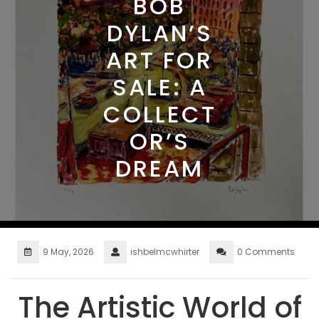
BOB
DYLAN’S
ART FOR
SALE: A
COLLECT
OR’S
DREAM
9 May, 2026
ishbelmcwhirter
0 Comments
The Artistic World of