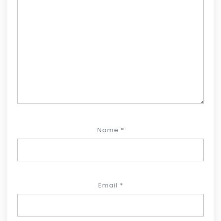
Name
*
Email
*