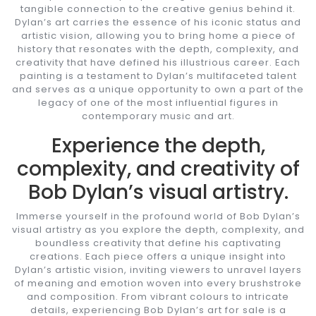
tangible connection to the creative genius behind it.
Dylan’s art carries the essence of his iconic status and
artistic vision, allowing you to bring home a piece of
history that resonates with the depth, complexity, and
creativity that have defined his illustrious career. Each
painting is a testament to Dylan’s multifaceted talent
and serves as a unique opportunity to own a part of the
legacy of one of the most influential figures in
contemporary music and art.
Experience the depth,
complexity, and creativity of
Bob Dylan’s visual artistry.
Immerse yourself in the profound world of Bob Dylan’s
visual artistry as you explore the depth, complexity, and
boundless creativity that define his captivating
creations. Each piece offers a unique insight into
Dylan’s artistic vision, inviting viewers to unravel layers
of meaning and emotion woven into every brushstroke
and composition. From vibrant colours to intricate
details, experiencing Bob Dylan’s art for sale is a