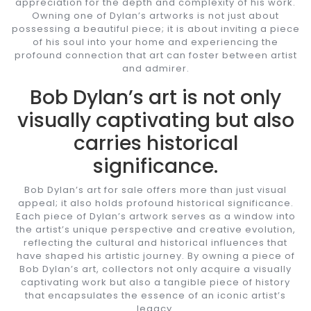
appreciation for the depth and complexity of his work.
Owning one of Dylan’s artworks is not just about
possessing a beautiful piece; it is about inviting a piece
of his soul into your home and experiencing the
profound connection that art can foster between artist
and admirer.
Bob Dylan’s art is not only
visually captivating but also
carries historical
significance.
Bob Dylan’s art for sale offers more than just visual
appeal; it also holds profound historical significance.
Each piece of Dylan’s artwork serves as a window into
the artist’s unique perspective and creative evolution,
reflecting the cultural and historical influences that
have shaped his artistic journey. By owning a piece of
Bob Dylan’s art, collectors not only acquire a visually
captivating work but also a tangible piece of history
that encapsulates the essence of an iconic artist’s
legacy.