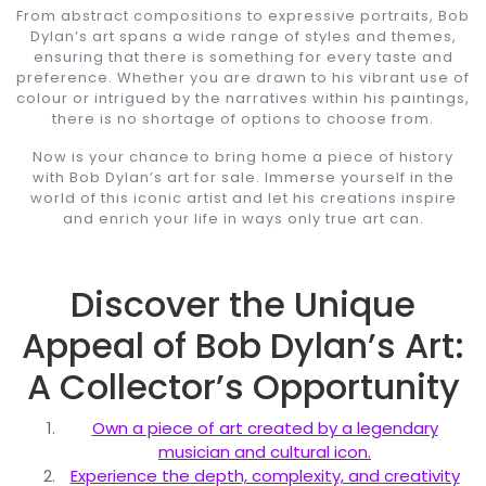
From abstract compositions to expressive portraits, Bob
Dylan’s art spans a wide range of styles and themes,
ensuring that there is something for every taste and
preference. Whether you are drawn to his vibrant use of
colour or intrigued by the narratives within his paintings,
there is no shortage of options to choose from.
Now is your chance to bring home a piece of history
with Bob Dylan’s art for sale. Immerse yourself in the
world of this iconic artist and let his creations inspire
and enrich your life in ways only true art can.
Discover the Unique
Appeal of Bob Dylan’s Art:
A Collector’s Opportunity
Own a piece of art created by a legendary
musician and cultural icon.
Experience the depth, complexity, and creativity