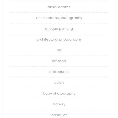
ansel adams
ansel adams photography
antique painting
architectural photography
art
art shop
arts course
asian
baby photography
banksy
basquiat