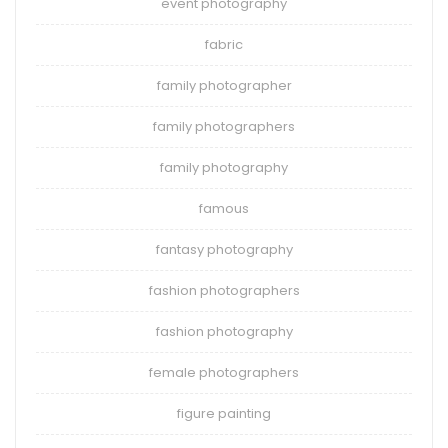
event photography
fabric
family photographer
family photographers
family photography
famous
fantasy photography
fashion photographers
fashion photography
female photographers
figure painting