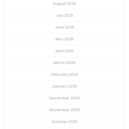
August 2026
July 2026
June 2026
May 2026
April 2026
March 2026
February 2026
January 2026
December 2025
November 2025
October 2025