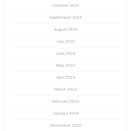
October 2024
September 2024
August 2024
July 2024
June 2024
May 2024
April 2024
March 2024
February 2024
January 2024
December 2023