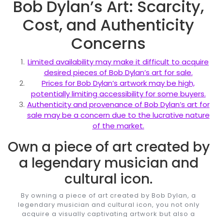
Bob Dylan’s Art: Scarcity,
Cost, and Authenticity
Concerns
Limited availability may make it difficult to acquire
desired pieces of Bob Dylan’s art for sale.
Prices for Bob Dylan’s artwork may be high,
potentially limiting accessibility for some buyers.
Authenticity and provenance of Bob Dylan’s art for
sale may be a concern due to the lucrative nature
of the market.
Own a piece of art created by
a legendary musician and
cultural icon.
By owning a piece of art created by Bob Dylan, a
legendary musician and cultural icon, you not only
acquire a visually captivating artwork but also a