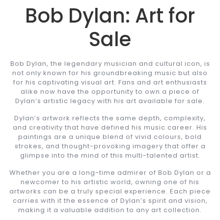
Bob Dylan: Art for
Sale
Bob Dylan, the legendary musician and cultural icon, is
not only known for his groundbreaking music but also
for his captivating visual art. Fans and art enthusiasts
alike now have the opportunity to own a piece of
Dylan’s artistic legacy with his art available for sale.
Dylan’s artwork reflects the same depth, complexity,
and creativity that have defined his music career. His
paintings are a unique blend of vivid colours, bold
strokes, and thought-provoking imagery that offer a
glimpse into the mind of this multi-talented artist.
Whether you are a long-time admirer of Bob Dylan or a
newcomer to his artistic world, owning one of his
artworks can be a truly special experience. Each piece
carries with it the essence of Dylan’s spirit and vision,
making it a valuable addition to any art collection.