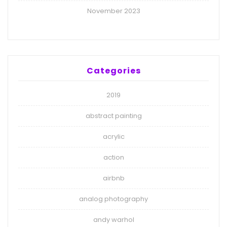
November 2023
Categories
2019
abstract painting
acrylic
action
airbnb
analog photography
andy warhol