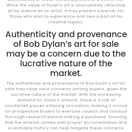
While the value of Dylan’s art is undoubtedly reflective
of his stature as an artist, it may present a barrier for
those who wish to experience and own a part of his
creative legacy.
Authenticity and provenance
of Bob Dylan’s art for sale
may be a concern due to the
lucrative nature of the
market.
The authenticity and provenance of Bob Dylan’s art for
sale may raise valid concerns among buyers, given the
lucrative nature of the market. With the increasing
demand for Dylan’s artwork, there is a risk of
counterfeit pieces entering circulation, making it crucial
for prospective buyers to exercise caution and conduct
thorough research before making a purchase. Ensuring
that the artwork comes with proper documentation and
a verifiable history can help mitigate these concerns