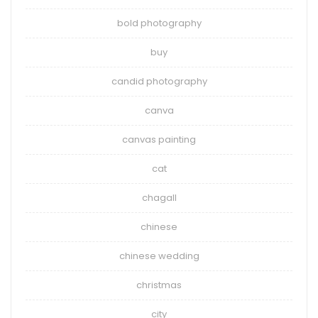
bold photography
buy
candid photography
canva
canvas painting
cat
chagall
chinese
chinese wedding
christmas
city