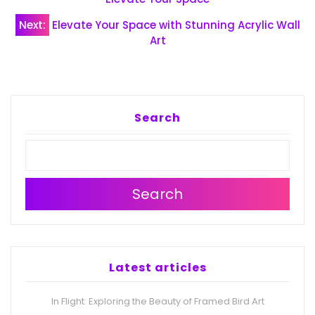
navigation
Next:
Elevate Your Space with Stunning Acrylic Wall
Art
Search
Search
Latest articles
In Flight: Exploring the Beauty of Framed Bird Art