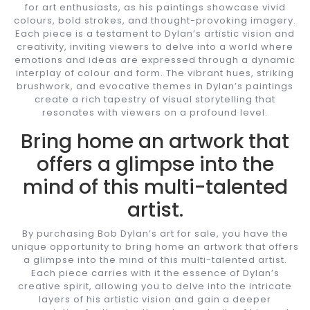
for art enthusiasts, as his paintings showcase vivid
colours, bold strokes, and thought-provoking imagery.
Each piece is a testament to Dylan’s artistic vision and
creativity, inviting viewers to delve into a world where
emotions and ideas are expressed through a dynamic
interplay of colour and form. The vibrant hues, striking
brushwork, and evocative themes in Dylan’s paintings
create a rich tapestry of visual storytelling that
resonates with viewers on a profound level.
Bring home an artwork that
offers a glimpse into the
mind of this multi-talented
artist.
By purchasing Bob Dylan’s art for sale, you have the
unique opportunity to bring home an artwork that offers
a glimpse into the mind of this multi-talented artist.
Each piece carries with it the essence of Dylan’s
creative spirit, allowing you to delve into the intricate
layers of his artistic vision and gain a deeper