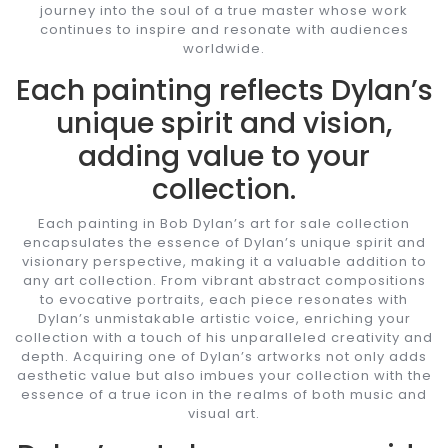
journey into the soul of a true master whose work
continues to inspire and resonate with audiences
worldwide.
Each painting reflects Dylan’s
unique spirit and vision,
adding value to your
collection.
Each painting in Bob Dylan’s art for sale collection
encapsulates the essence of Dylan’s unique spirit and
visionary perspective, making it a valuable addition to
any art collection. From vibrant abstract compositions
to evocative portraits, each piece resonates with
Dylan’s unmistakable artistic voice, enriching your
collection with a touch of his unparalleled creativity and
depth. Acquiring one of Dylan’s artworks not only adds
aesthetic value but also imbues your collection with the
essence of a true icon in the realms of both music and
visual art.