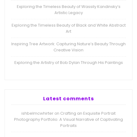
Exploring the Timeless Beauty of Wassily Kandinsky’s
Artistic Legacy
Exploring the Timeless Beauty of Black and White Abstract
Art
Inspiring Tree Artwork: Capturing Nature’s Beauty Through
Creative Vision
Exploring the Artistry of Bob Dylan Through His Paintings
Latest comments
ishbelmcwhirter
Crafting an Exquisite Portrait
on
Photography Portfolio: A Visual Narrative of Captivating
Portraits