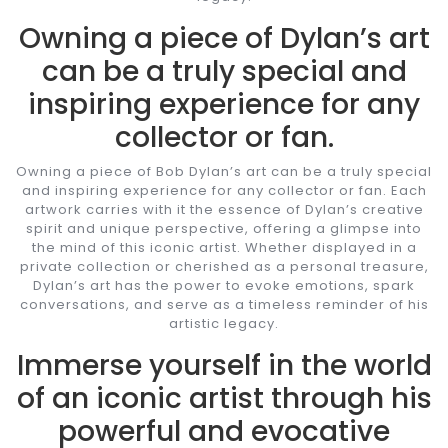
Owning a piece of Dylan’s art
can be a truly special and
inspiring experience for any
collector or fan.
Owning a piece of Bob Dylan’s art can be a truly special
and inspiring experience for any collector or fan. Each
artwork carries with it the essence of Dylan’s creative
spirit and unique perspective, offering a glimpse into
the mind of this iconic artist. Whether displayed in a
private collection or cherished as a personal treasure,
Dylan’s art has the power to evoke emotions, spark
conversations, and serve as a timeless reminder of his
artistic legacy.
Immerse yourself in the world
of an iconic artist through his
powerful and evocative