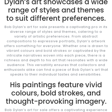
Dylan’s art showcases a wide
range of styles and themes
to suit different preferences.
Bob Dylan’s art for sale presents a captivating pro in its
diverse range of styles and themes, catering to a
variety of artistic preferences. From abstract
compositions to expressive portraits, Dylan’s artwork
offers something for everyone. Whether one is drawn to
vibrant colours and bold strokes or captivated by the
intricate narratives woven into each piece, there is a
richness and depth to his art that resonates with a wide
audience. This versatility ensures that collectors and
enthusiasts alike can find a piece of Bob Dylan’s art that
speaks to their individual tastes and sensibilities.
His paintings feature vivid
colours, bold strokes, and
thought-provoking imagery.
Bob Dylan’s art for sale offers a captivating experience