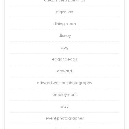
diego rivera paintings
digital art
dining room
disney
dog
edgar degas
edward
edward weston photography
employment
etsy
event photographer