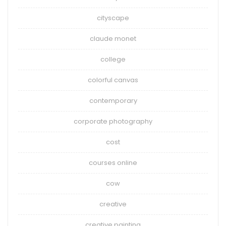
cityscape
claude monet
college
colorful canvas
contemporary
corporate photography
cost
courses online
cow
creative
creative painting