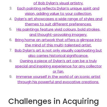
of Bob Dylan’s visual artistry.
Each painting reflects Dylan’s unique spirit and
vision, adding value to your collection.
Dylan’s art showcases a wide range of styles and
themes to suit different preferences.
His paintings feature vivid colours, bold strokes,
and thought-provoking imagery.
Bring home an artwork that offers a glimpse into
the mind of this multi-talented artist.
Bob Dylan’s art is not only visually captivating but
also carries historical significance.
Owning a piece of Dylan’s art can be a truly
special and inspiring experience for any collector
or fan.
Immerse yourself in the world of an iconic artist
through his powerful and evocative creations.
Challenges in Acquiring