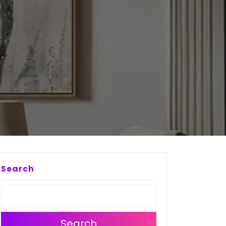
Search
Search