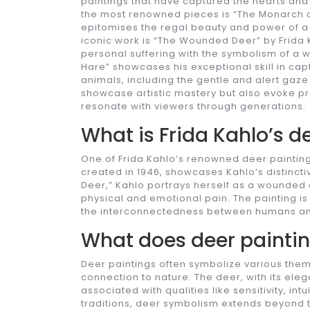
paintings that have captured the hearts and
the most renowned pieces is “The Monarch of
epitomises the regal beauty and power of a 
iconic work is “The Wounded Deer” by Frida K
personal suffering with the symbolism of a 
Hare” showcases his exceptional skill in capt
animals, including the gentle and alert gaze
showcase artistic mastery but also evoke pr
resonate with viewers through generations.
What is Frida Kahlo’s d
One of Frida Kahlo’s renowned deer paintings
created in 1946, showcases Kahlo’s distinct
Deer,” Kahlo portrays herself as a wounded d
physical and emotional pain. The painting is 
the interconnectedness between humans and
What does deer painti
Deer paintings often symbolize various the
connection to nature. The deer, with its e
associated with qualities like sensitivity, in
traditions, deer symbolism extends beyond th