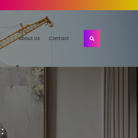
About Us
Contact
: