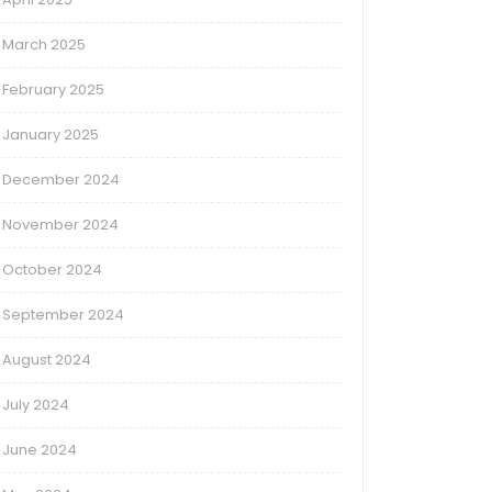
March 2025
February 2025
January 2025
December 2024
November 2024
October 2024
September 2024
August 2024
July 2024
June 2024