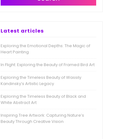
Latest articles
Exploring the Emotional Depths: The Magic of
Heart Painting
In Flight: Exploring the Beauty of Framed Bird Art
Exploring the Timeless Beauty of Wassily
Kandinsky’s Artistic Legacy
Exploring the Timeless Beauty of Black and
White Abstract Art
Inspiring Tree Artwork: Capturing Nature’s
Beauty Through Creative Vision