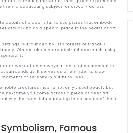
for artists around the world. Their graceful presence,
 them a captivating subject for artwork across
ate details of a deer’s fur to sculptures that embody
er artwork holds a special place in the hearts of art
 settings, surrounded by lush forests or tranquil
mony. Others take a more abstract approach, using
pirituality.
 deer artwork often conveys a sense of connection to
at surrounds us. It serves as a reminder to slow
 moments of serenity in our busy lives.
e noble creatures inspire not only visual beauty but
e next time you come across a piece of deer art,
eativity that went into capturing the essence of these
t: Symbolism, Famous