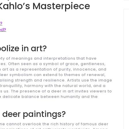
 Kahlo’s Masterpiece
?
ed?
lize in art?
iety of meanings and interpretations that have
ries. Often seen as a symbol of grace, gentleness,
in art as a representation of purity, innocence, and
, deer symbolism can extend to themes of renewal,
olising strength and resilience. Artists use the image
tranquillity, harmony with the natural world, and a
 us. The presence of a deer in art invites viewers to
 the delicate balance between humanity and the
deer paintings?
ne cannot overlook the rich history of famous deer