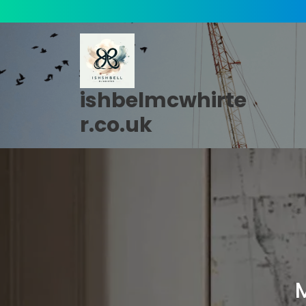
Skip
to
content
ishbelmcwhirte
r.co.uk