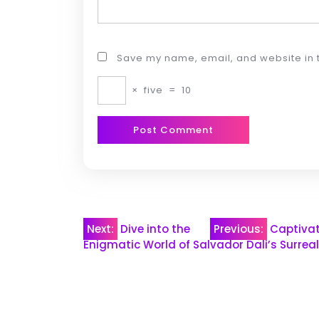
Save my name, email, and website in t
×
five
=
10
Post
Next:
Dive into the
Previous:
Captivat
Enigmatic World of Salvador Dali’s Surrea
navigation