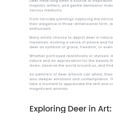
Deer have long been a source of inspiration 
majestic antlers, and gentle demeanor make
various mediums.
From intricate paintings capturing the intric
their elegance in three-dimensional form, de
enthusiasts.
Many artists choose to depict deer in natural
meadows, evoking a sense of peace and har
deer as symbols of grace, freedom, or even s
Whether portrayed realistically or stylised,
nature and an appreciation for the beauty th
down, observe the world around us, and find
As admirers of deer artwork can attest, thes
also deeper emotions and contemplation. Th
take a moment to appreciate the skill and cr
magnificent animals.
Exploring Deer in Ar