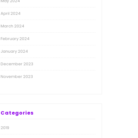
May 2024
April 2024
March 2024
February 2024
January 2024
December 2023
November 2023
Categories
2019