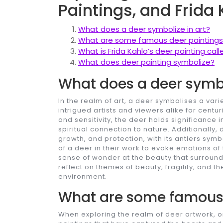
Paintings, and Frida
What does a deer symbolize in art?
What are some famous deer paintings
What is Frida Kahlo’s deer painting call
What does deer painting symbolize?
What does a deer symbo
In the realm of art, a deer symbolises a var
intrigued artists and viewers alike for centu
and sensitivity, the deer holds significance 
spiritual connection to nature. Additionally
growth, and protection, with its antlers symb
of a deer in their work to evoke emotions of 
sense of wonder at the beauty that surrounds
reflect on themes of beauty, fragility, and
environment.
What are some famous 
When exploring the realm of deer artwork, o