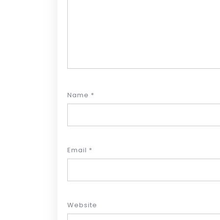
Name
*
Email
*
Website