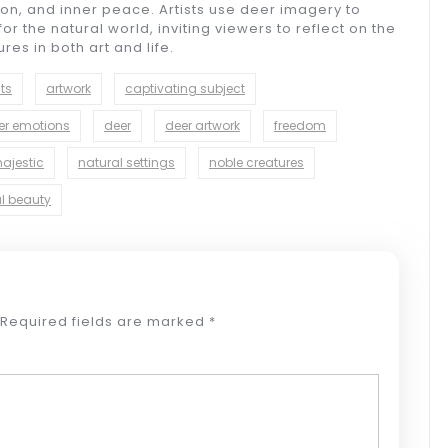
on, and inner peace. Artists use deer imagery to
or the natural world, inviting viewers to reflect on the
es in both art and life.
sts
artwork
captivating subject
er emotions
deer
deer artwork
freedom
ajestic
natural settings
noble creatures
l beauty
Required fields are marked
*