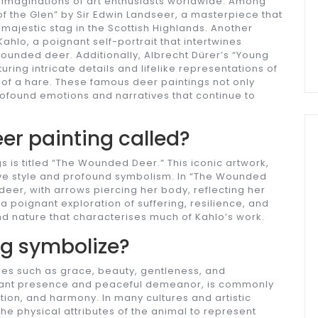
 imaginations of art enthusiasts worldwide. Among
 the Glen” by Sir Edwin Landseer, a masterpiece that
majestic stag in the Scottish Highlands. Another
ahlo, a poignant self-portrait that intertwines
wounded deer. Additionally, Albrecht Dürer’s “Young
uring intricate details and lifelike representations of
 of a hare. These famous deer paintings not only
ofound emotions and narratives that continue to
eer painting called?
 is titled “The Wounded Deer.” This iconic artwork,
ive style and profound symbolism. In “The Wounded
eer, with arrows piercing her body, reflecting her
a poignant exploration of suffering, resilience, and
 nature that characterises much of Kahlo’s work.
ng symbolize?
mes such as grace, beauty, gentleness, and
legant presence and peaceful demeanor, is commonly
tuition, and harmony. In many cultures and artistic
e physical attributes of the animal to represent