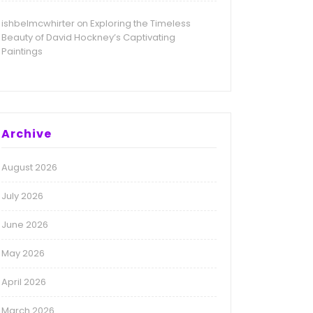
ishbelmcwhirter
Exploring the Timeless
on
Beauty of David Hockney’s Captivating
Paintings
Archive
August 2026
July 2026
June 2026
May 2026
April 2026
March 2026