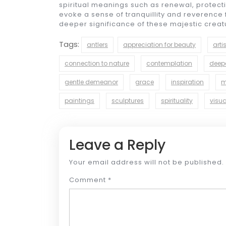
spiritual meanings such as renewal, protecti
evoke a sense of tranquillity and reverence f
deeper significance of these majestic creatur
Tags:
antlers
appreciation for beauty
arti
connection to nature
contemplation
deep
gentle demeanor
grace
inspiration
m
paintings
sculptures
spirituality
visua
Leave a Reply
Your email address will not be published.
Comment
*