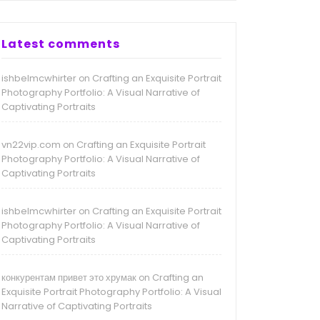
Latest comments
ishbelmcwhirter
Crafting an Exquisite Portrait
on
Photography Portfolio: A Visual Narrative of
Captivating Portraits
vn22vip.com
Crafting an Exquisite Portrait
on
Photography Portfolio: A Visual Narrative of
Captivating Portraits
ishbelmcwhirter
Crafting an Exquisite Portrait
on
Photography Portfolio: A Visual Narrative of
Captivating Portraits
конкурентам привет это хрумак
Crafting an
on
Exquisite Portrait Photography Portfolio: A Visual
Narrative of Captivating Portraits