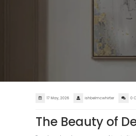
17 May, 2026
ishbelmcwhirter
0 
The Beauty of D