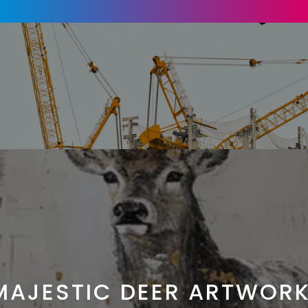
MAJESTIC DEER ARTWORK