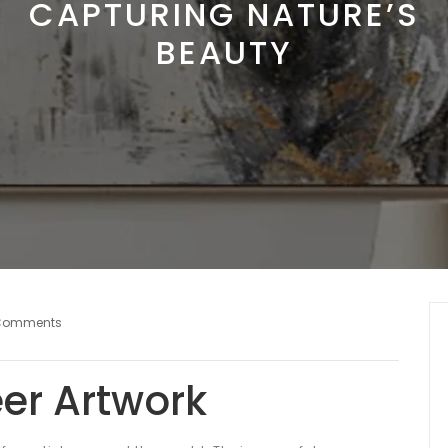
CAPTURING NATURE’S
BEAUTY
Comments
eer Artwork