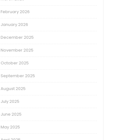
February 2026
January 2026
December 2025
November 2025
October 2025
September 2025
August 2025
July 2025
June 2025
May 2025
April 2025