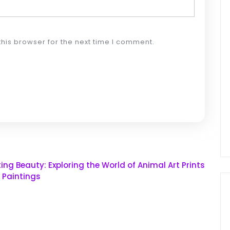
his browser for the next time I comment.
ing Beauty: Exploring the World of Animal Art Prints
l Paintings