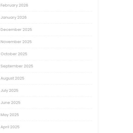
February 2026
January 2026
December 2025
November 2025
October 2025
September 2025
August 2025
July 2025
June 2025
May 2025
April 2025