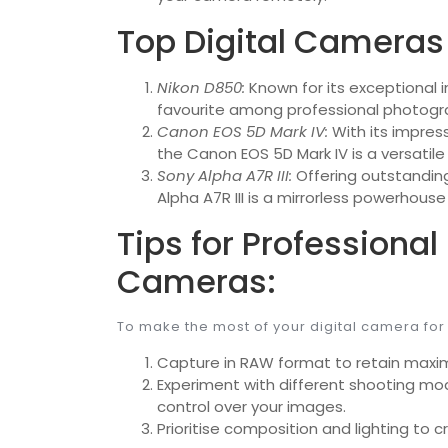
Top Digital Cameras 
Nikon D850:
Known for its exceptional i
favourite among professional photogr
Canon EOS 5D Mark IV:
With its impres
the Canon EOS 5D Mark IV is a versatil
Sony Alpha A7R III:
Offering outstandin
Alpha A7R III is a mirrorless powerhous
Tips for Professional
Cameras:
To make the most of your digital camera for
Capture in RAW format to retain maxi
Experiment with different shooting mod
control over your images.
Prioritise composition and lighting to 