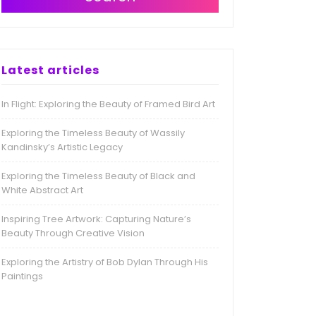
Latest articles
In Flight: Exploring the Beauty of Framed Bird Art
Exploring the Timeless Beauty of Wassily
Kandinsky’s Artistic Legacy
Exploring the Timeless Beauty of Black and
White Abstract Art
Inspiring Tree Artwork: Capturing Nature’s
Beauty Through Creative Vision
Exploring the Artistry of Bob Dylan Through His
Paintings