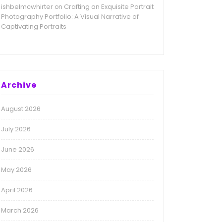
ishbelmcwhirter
Crafting an Exquisite Portrait
on
Photography Portfolio: A Visual Narrative of
Captivating Portraits
Archive
August 2026
July 2026
June 2026
May 2026
April 2026
March 2026