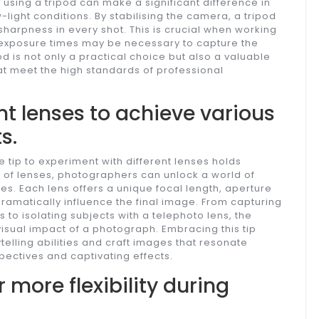
using a tripod can make a significant difference in
-light conditions. By stabilising the camera, a tripod
arpness in every shot. This is crucial when working
er exposure times may be necessary to capture the
pod is not only a practical choice but also a valuable
at meet the high standards of professional
nt lenses to achieve various
s.
e tip to experiment with different lenses holds
y of lenses, photographers can unlock a world of
es. Each lens offers a unique focal length, aperture
dramatically influence the final image. From capturing
to isolating subjects with a telephoto lens, the
isual impact of a photograph. Embracing this tip
elling abilities and craft images that resonate
pectives and captivating effects.
 more flexibility during