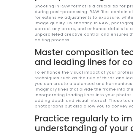
Shooting in RAW format is a crucial tip for p
during post-processing. RAW files contain a
for extensive adjustments to exposure, whit
image quality. By shooting in RAW, photogra
correct any errors, and enhance details to 
unparalleled creative control and ensures th
editing process.
Master composition tech
and leading lines for c
To enhance the visual impact of your profe
techniques such as the rule of thirds and lead
you can create a balanced and harmonious 
imaginary lines that divide the frame into thi
incorporating leading lines into your photo
adding depth and visual interest. These tec
photographs but also allow you to convey your
Practice regularly to im
understanding of your