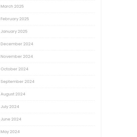
March 2025
February 2025
January 2025
December 2024
November 2024
October 2024
September 2024
August 2024
July 2024
June 2024
May 2024