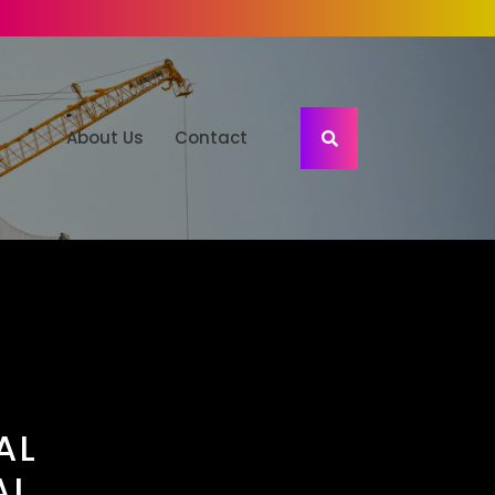
About Us
Contact
AL
AL