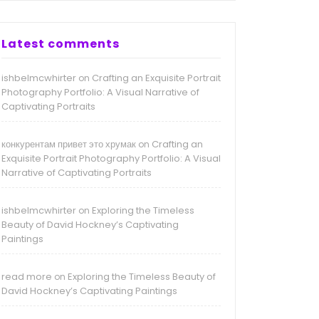
Latest comments
ishbelmcwhirter
Crafting an Exquisite Portrait
on
Photography Portfolio: A Visual Narrative of
Captivating Portraits
конкурентам привет это хрумак
Crafting an
on
Exquisite Portrait Photography Portfolio: A Visual
Narrative of Captivating Portraits
ishbelmcwhirter
Exploring the Timeless
on
Beauty of David Hockney’s Captivating
Paintings
read more
Exploring the Timeless Beauty of
on
David Hockney’s Captivating Paintings