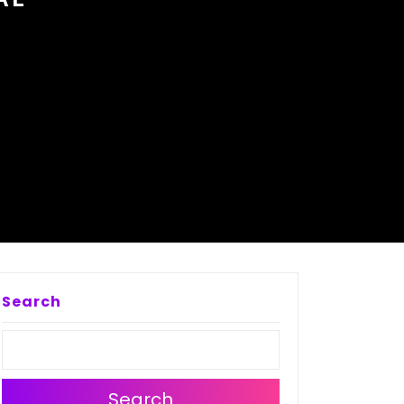
Search
Search