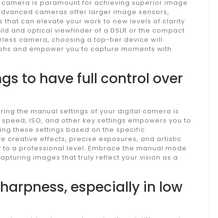
ess camera is paramount for achieving superior image
 advanced cameras offer larger image sensors,
s that can elevate your work to new levels of clarity
ild and optical viewfinder of a DSLR or the compact
rless camera, choosing a top-tier device will
aphs and empower you to capture moments with
gs to have full control over
ing the manual settings of your digital camera is
 speed, ISO, and other key settings empowers you to
sing these settings based on the specific
 creative effects, precise exposures, and artistic
 to a professional level. Embrace the manual mode
apturing images that truly reflect your vision as a
sharpness, especially in low