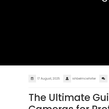
17 August, 2025
ishbelmcwhirter
The Ultimate Gui