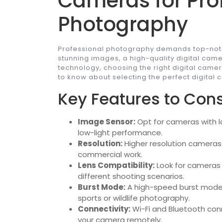
Cameras for Pro
Photography
Professional photography demands top-notc
stunning images, a high-quality digital came
technology, choosing the right digital came
to know about selecting the perfect digital
Key Features to Cons
Image Sensor:
Opt for cameras with l
low-light performance.
Resolution:
Higher resolution cameras o
commercial work.
Lens Compatibility:
Look for cameras 
different shooting scenarios.
Burst Mode:
A high-speed burst mode i
sports or wildlife photography.
Connectivity:
Wi-Fi and Bluetooth conn
your camera remotely.