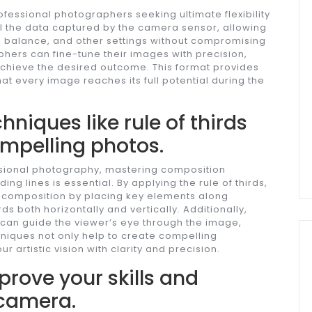
rofessional photographers seeking ultimate flexibility
ll the data captured by the camera sensor, allowing
e balance, and other settings without compromising
phers can fine-tune their images with precision,
achieve the desired outcome. This format provides
at every image reaches its full potential during the
niques like rule of thirds
ompelling photos.
ssional photography, mastering composition
ing lines is essential. By applying the rule of thirds,
composition by placing key elements along
rds both horizontally and vertically. Additionally,
s can guide the viewer’s eye through the image,
hniques not only help to create compelling
 artistic vision with clarity and precision.
prove your skills and
 camera.