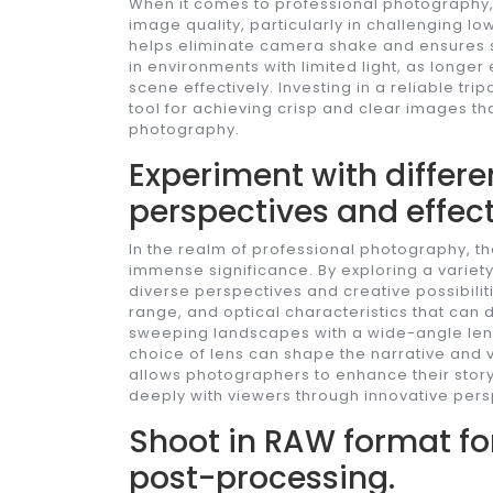
When it comes to professional photography, 
image quality, particularly in challenging low
helps eliminate camera shake and ensures sh
in environments with limited light, as long
scene effectively. Investing in a reliable tri
tool for achieving crisp and clear images th
photography.
Experiment with differe
perspectives and effect
In the realm of professional photography, th
immense significance. By exploring a variet
diverse perspectives and creative possibiliti
range, and optical characteristics that can 
sweeping landscapes with a wide-angle lens 
choice of lens can shape the narrative and v
allows photographers to enhance their storyt
deeply with viewers through innovative pers
Shoot in RAW format for
post-processing.