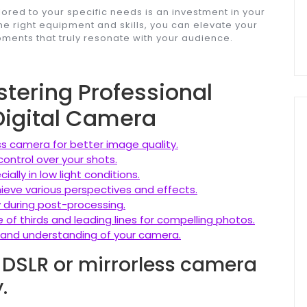
ilored to your specific needs is an investment in your
he right equipment and skills, you can elevate your
ents that truly resonate with your audience.
stering Professional
Digital Camera
ess camera for better image quality.
control over your shots.
ally in low light conditions.
hieve various perspectives and effects.
y during post-processing.
 of thirds and leading lines for compelling photos.
ls and understanding of your camera.
y DSLR or mirrorless camera
.