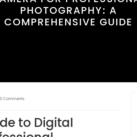
PHOTOGRAPHY: A
COMPREHENSIVE GUIDE
0 Comments
de to Digital