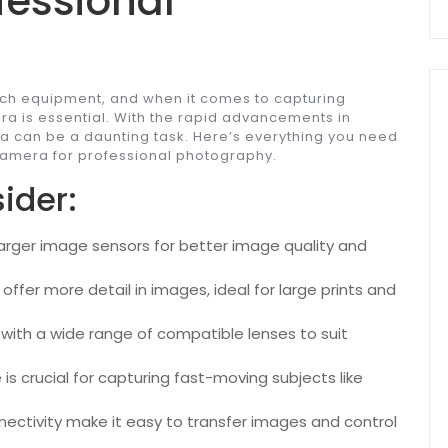
fessional
h equipment, and when it comes to capturing
ra is essential. With the rapid advancements in
ra can be a daunting task. Here’s everything you need
 camera for professional photography.
ider:
arger image sensors for better image quality and
ffer more detail in images, ideal for large prints and
with a wide range of compatible lenses to suit
s crucial for capturing fast-moving subjects like
ectivity make it easy to transfer images and control