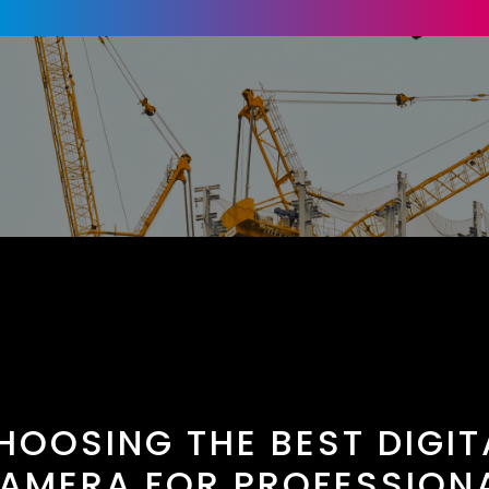
HOOSING THE BEST DIGIT
AMERA FOR PROFESSION