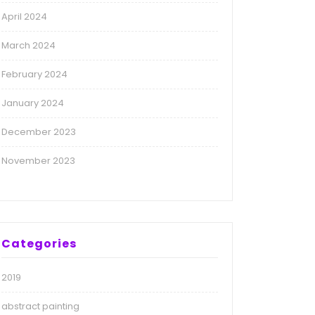
April 2024
March 2024
February 2024
January 2024
December 2023
November 2023
Categories
2019
abstract painting