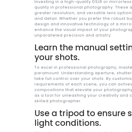
Investing in a high-quality DSLR or mirrorl
quality in professional photography. These
greater resolution, and versatile lens option
and detail. Whether you prefer the robust bu
design and innovative technology of a mirro
enhance the visual impact of your photogr
unparalleled precision and artistry.
Learn the manual settin
your shots.
To excel in professional photography, master
paramount. Understanding aperture, shutter
take full control over your shots. By customi
requirements of each scene, you can achieve
compositions that elevate your photography
as a tool for unleashing your creativity and c
skilled photographer.
Use a tripod to ensure 
light conditions.