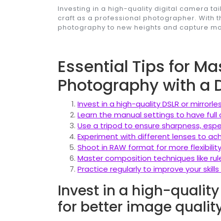
Investing in a high-quality digital camera ta
craft as a professional photographer. With t
photography to new heights and capture mom
Essential Tips for Ma
Photography with a 
Invest in a high-quality DSLR or mirrorl
Learn the manual settings to have full 
Use a tripod to ensure sharpness, especi
Experiment with different lenses to ac
Shoot in RAW format for more flexibilit
Master composition techniques like rule
Practice regularly to improve your skil
Invest in a high-qualit
for better image quality