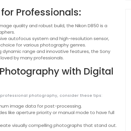
for Professionals:
mage quality and robust build, the Nikon D850 is a
aphers.
sive autofocus system and high-resolution sensor,
e choice for various photography genres.
g dynamic range and innovative features, the Sony
e loved by many professionals.
 Photography with Digital
 professional photography, consider these tips:
mum image data for post-processing.
es like aperture priority or manual mode to have full
create visually compelling photographs that stand out.