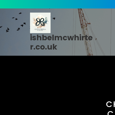
Skip
to
content
ishbelmcwhirte
r.co.uk
C
C