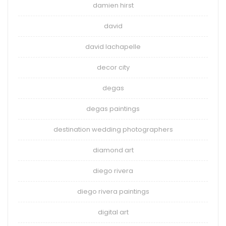
damien hirst
david
david lachapelle
decor city
degas
degas paintings
destination wedding photographers
diamond art
diego rivera
diego rivera paintings
digital art