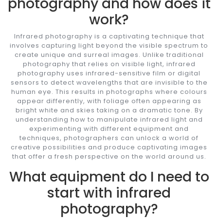
photography and how does it
work?
Infrared photography is a captivating technique that
involves capturing light beyond the visible spectrum to
create unique and surreal images. Unlike traditional
photography that relies on visible light, infrared
photography uses infrared-sensitive film or digital
sensors to detect wavelengths that are invisible to the
human eye. This results in photographs where colours
appear differently, with foliage often appearing as
bright white and skies taking on a dramatic tone. By
understanding how to manipulate infrared light and
experimenting with different equipment and
techniques, photographers can unlock a world of
creative possibilities and produce captivating images
that offer a fresh perspective on the world around us.
What equipment do I need to
start with infrared
photography?