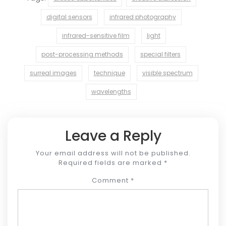
digital sensors
infrared photography
infrared-sensitive film
light
post-processing methods
special filters
surreal images
technique
visible spectrum
wavelengths
Leave a Reply
Your email address will not be published.
Required fields are marked
*
Comment
*