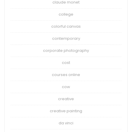
claude monet
college
colorful canvas
contemporary
corporate photography
cost
courses online
cow
creative
creative painting
da vinci