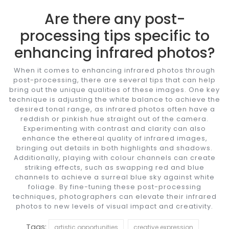
Are there any post-
processing tips specific to
enhancing infrared photos?
When it comes to enhancing infrared photos through
post-processing, there are several tips that can help
bring out the unique qualities of these images. One key
technique is adjusting the white balance to achieve the
desired tonal range, as infrared photos often have a
reddish or pinkish hue straight out of the camera.
Experimenting with contrast and clarity can also
enhance the ethereal quality of infrared images,
bringing out details in both highlights and shadows.
Additionally, playing with colour channels can create
striking effects, such as swapping red and blue
channels to achieve a surreal blue sky against white
foliage. By fine-tuning these post-processing
techniques, photographers can elevate their infrared
photos to new levels of visual impact and creativity.
Tags:
artistic opportunities
creative expression