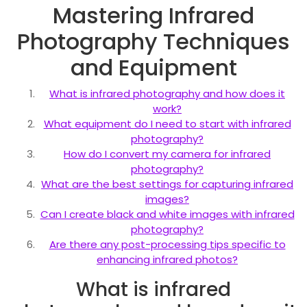
Mastering Infrared
Photography Techniques
and Equipment
What is infrared photography and how does it
work?
What equipment do I need to start with infrared
photography?
How do I convert my camera for infrared
photography?
What are the best settings for capturing infrared
images?
Can I create black and white images with infrared
photography?
Are there any post-processing tips specific to
enhancing infrared photos?
What is infrared