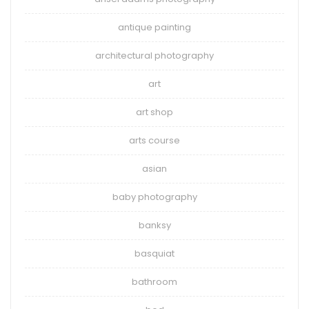
antique painting
architectural photography
art
art shop
arts course
asian
baby photography
banksy
basquiat
bathroom