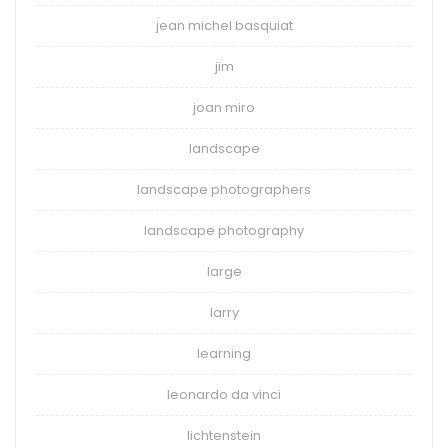
jean michel basquiat
jim
joan miro
landscape
landscape photographers
landscape photography
large
larry
learning
leonardo da vinci
lichtenstein