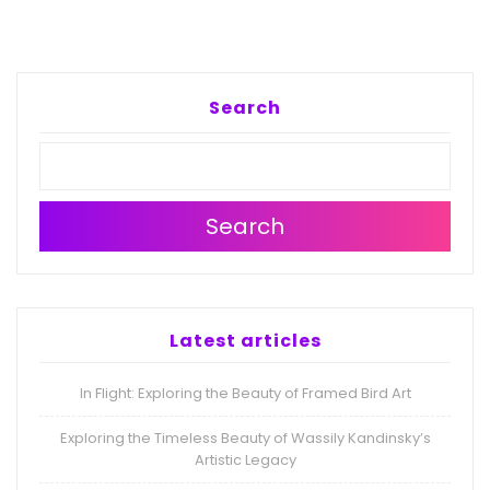
Search
Search
Latest articles
In Flight: Exploring the Beauty of Framed Bird Art
Exploring the Timeless Beauty of Wassily Kandinsky’s
Artistic Legacy