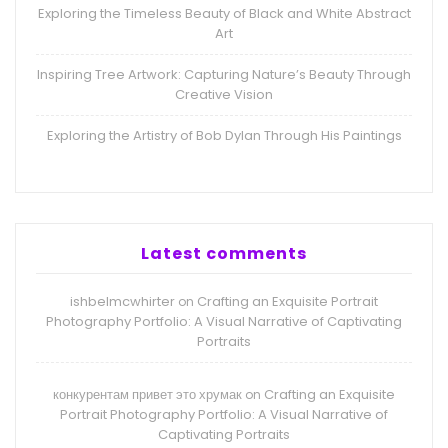
Exploring the Timeless Beauty of Black and White Abstract
Art
Inspiring Tree Artwork: Capturing Nature’s Beauty Through
Creative Vision
Exploring the Artistry of Bob Dylan Through His Paintings
Latest comments
ishbelmcwhirter
Crafting an Exquisite Portrait
on
Photography Portfolio: A Visual Narrative of Captivating
Portraits
конкурентам привет это хрумак
Crafting an Exquisite
on
Portrait Photography Portfolio: A Visual Narrative of
Captivating Portraits