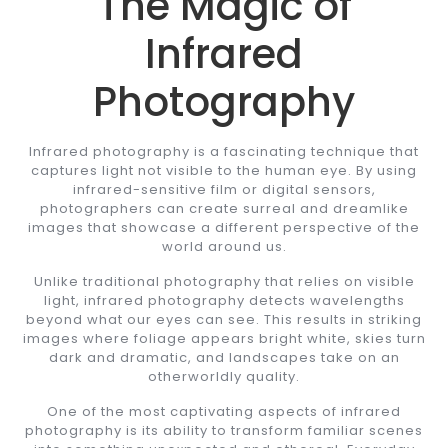
The Magic of
Infrared
Photography
Infrared photography is a fascinating technique that
captures light not visible to the human eye. By using
infrared-sensitive film or digital sensors,
photographers can create surreal and dreamlike
images that showcase a different perspective of the
world around us.
Unlike traditional photography that relies on visible
light, infrared photography detects wavelengths
beyond what our eyes can see. This results in striking
images where foliage appears bright white, skies turn
dark and dramatic, and landscapes take on an
otherworldly quality.
One of the most captivating aspects of infrared
photography is its ability to transform familiar scenes