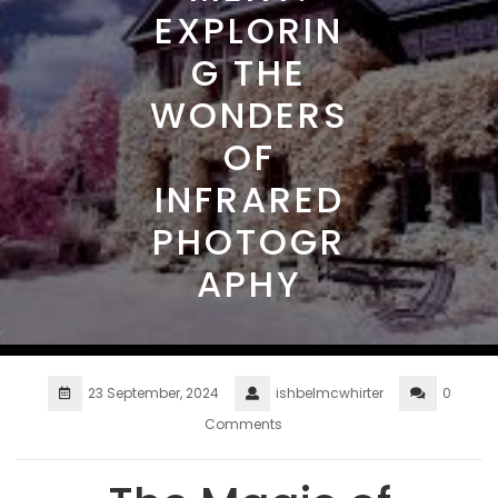
EXPLORIN
G THE
WONDERS
OF
INFRARED
PHOTOGR
APHY
23 September, 2024
ishbelmcwhirter
0
Comments