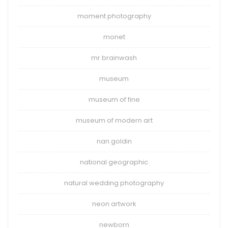
moment photography
monet
mr brainwash
museum
museum of fine
museum of modern art
nan goldin
national geographic
natural wedding photography
neon artwork
newborn