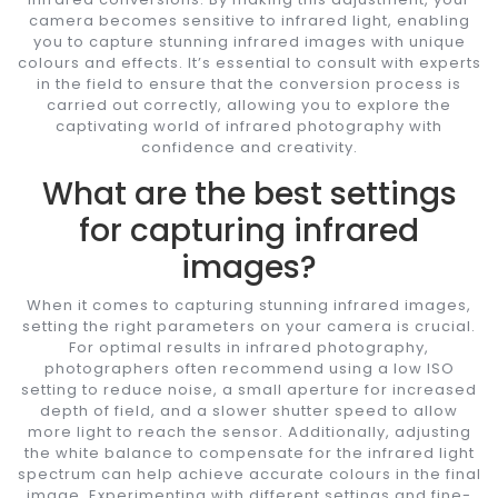
camera becomes sensitive to infrared light, enabling
you to capture stunning infrared images with unique
colours and effects. It’s essential to consult with experts
in the field to ensure that the conversion process is
carried out correctly, allowing you to explore the
captivating world of infrared photography with
confidence and creativity.
What are the best settings
for capturing infrared
images?
When it comes to capturing stunning infrared images,
setting the right parameters on your camera is crucial.
For optimal results in infrared photography,
photographers often recommend using a low ISO
setting to reduce noise, a small aperture for increased
depth of field, and a slower shutter speed to allow
more light to reach the sensor. Additionally, adjusting
the white balance to compensate for the infrared light
spectrum can help achieve accurate colours in the final
image. Experimenting with different settings and fine-