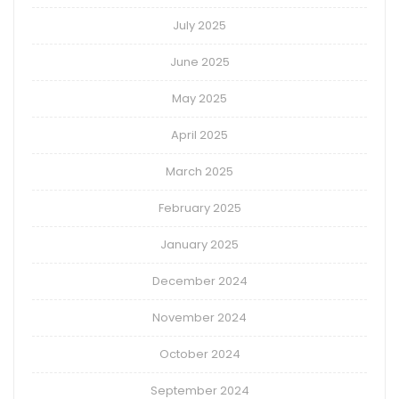
July 2025
June 2025
May 2025
April 2025
March 2025
February 2025
January 2025
December 2024
November 2024
October 2024
September 2024