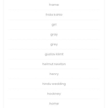
frame
frida kahlo
girl
gray
grey
gustav klimt
helmut newton
henry
hindu wedding
hockney
home