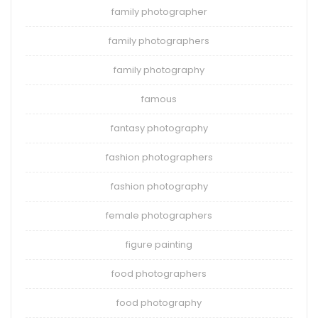
family photographer
family photographers
family photography
famous
fantasy photography
fashion photographers
fashion photography
female photographers
figure painting
food photographers
food photography