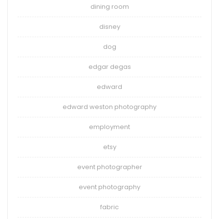
dining room
disney
dog
edgar degas
edward
edward weston photography
employment
etsy
event photographer
event photography
fabric