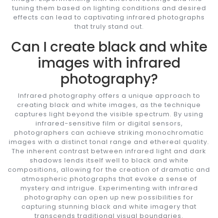
tuning them based on lighting conditions and desired
effects can lead to captivating infrared photographs
that truly stand out.
Can I create black and white
images with infrared
photography?
Infrared photography offers a unique approach to
creating black and white images, as the technique
captures light beyond the visible spectrum. By using
infrared-sensitive film or digital sensors,
photographers can achieve striking monochromatic
images with a distinct tonal range and ethereal quality.
The inherent contrast between infrared light and dark
shadows lends itself well to black and white
compositions, allowing for the creation of dramatic and
atmospheric photographs that evoke a sense of
mystery and intrigue. Experimenting with infrared
photography can open up new possibilities for
capturing stunning black and white imagery that
transcends traditional visual boundaries.