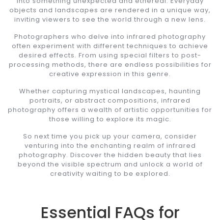
into something unexpected and ethereal. Everyday
objects and landscapes are rendered in a unique way,
inviting viewers to see the world through a new lens.
Photographers who delve into infrared photography
often experiment with different techniques to achieve
desired effects. From using special filters to post-
processing methods, there are endless possibilities for
creative expression in this genre.
Whether capturing mystical landscapes, haunting
portraits, or abstract compositions, infrared
photography offers a wealth of artistic opportunities for
those willing to explore its magic.
So next time you pick up your camera, consider
venturing into the enchanting realm of infrared
photography. Discover the hidden beauty that lies
beyond the visible spectrum and unlock a world of
creativity waiting to be explored.
Essential FAQs for