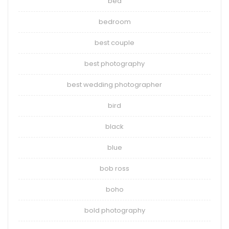
bed
bedroom
best couple
best photography
best wedding photographer
bird
black
blue
bob ross
boho
bold photography