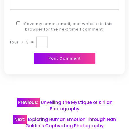
Save my name, email, and website in this
browser for the next time I comment.
four
+
3
=
Post
Previous:
Unveiling the Mystique of Kirlian
navigation
Photography
Next:
Exploring Human Emotion Through Nan
Goldin’s Captivating Photography