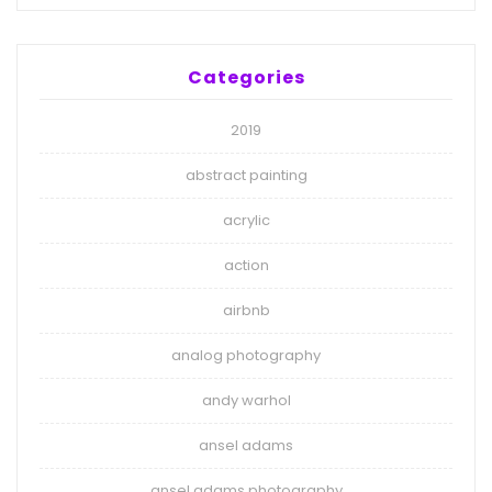
Categories
2019
abstract painting
acrylic
action
airbnb
analog photography
andy warhol
ansel adams
ansel adams photography