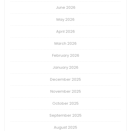
June 2026
May 2026
April 2026
March 2026
February 2026
January 2026
December 2025
November 2025
October 2025
September 2025
August 2025