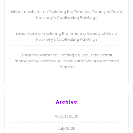
ishbelmcwhirter
Exploring the Timeless Beauty of David
on
Hockney’s Captivating Paintings
read more
Exploring the Timeless Beauty of David
on
Hockney’s Captivating Paintings
ishbelmcwhirter
Crafting an Exquisite Portrait
on
Photography Portfolio: A Visual Narrative of Captivating
Portraits
Archive
August 2026
July 2026