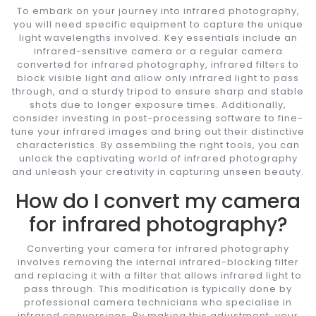
To embark on your journey into infrared photography,
you will need specific equipment to capture the unique
light wavelengths involved. Key essentials include an
infrared-sensitive camera or a regular camera
converted for infrared photography, infrared filters to
block visible light and allow only infrared light to pass
through, and a sturdy tripod to ensure sharp and stable
shots due to longer exposure times. Additionally,
consider investing in post-processing software to fine-
tune your infrared images and bring out their distinctive
characteristics. By assembling the right tools, you can
unlock the captivating world of infrared photography
and unleash your creativity in capturing unseen beauty.
How do I convert my camera
for infrared photography?
Converting your camera for infrared photography
involves removing the internal infrared-blocking filter
and replacing it with a filter that allows infrared light to
pass through. This modification is typically done by
professional camera technicians who specialise in
infrared conversions. By making this adjustment, your