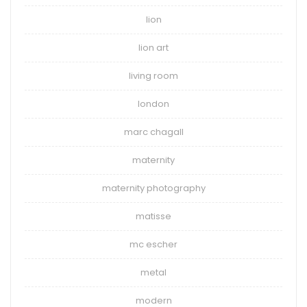
lion
lion art
living room
london
marc chagall
maternity
maternity photography
matisse
mc escher
metal
modern