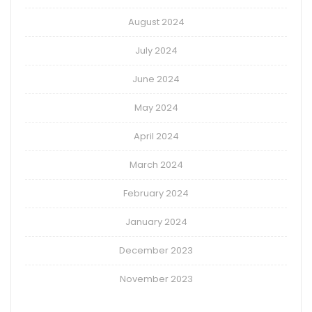
August 2024
July 2024
June 2024
May 2024
April 2024
March 2024
February 2024
January 2024
December 2023
November 2023