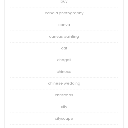
buy
candid photography
canva
canvas painting
cat
chagall
chinese
chinese wedding
christmas
city
cityscape