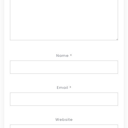
Name
*
Email
*
Website