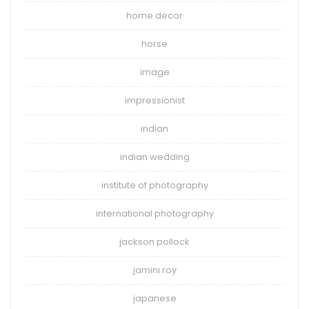
home decor
horse
image
impressionist
indian
indian wedding
institute of photography
international photography
jackson pollock
jamini roy
japanese