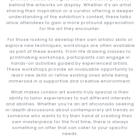
behind the artworks on display. Whether it’s an artist
sharing their inspiration or a curator offering a deeper
understanding of the exhibition’s context, these talks
allow attendees to gain a more profound appreciation
for the art they encounter.
For those looking to develop their own artistic skills or
explore new techniques, workshops are often available
as part of these events. From life drawing classes to
printmaking workshops, participants can engage in
hands-on activities guided by experienced artists.
These workshops provide an invaluable opportunity to
learn new skills or refine existing ones while being
immersed in a supportive and creative environment.
What makes London art events truly special is their
ability to tailor experiences to suit different interests
and abilities. Whether you’re an art aficionado seeking
in-depth discussions about contemporary art trends or
someone who wants to try their hand at creating their
own masterpiece for the first time, there is always
something on offer that can cater to your specific
needs.