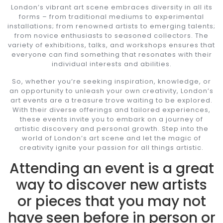
London’s vibrant art scene embraces diversity in all its
forms – from traditional mediums to experimental
installations; from renowned artists to emerging talents;
from novice enthusiasts to seasoned collectors. The
variety of exhibitions, talks, and workshops ensures that
everyone can find something that resonates with their
individual interests and abilities.
So, whether you’re seeking inspiration, knowledge, or
an opportunity to unleash your own creativity, London’s
art events are a treasure trove waiting to be explored.
With their diverse offerings and tailored experiences,
these events invite you to embark on a journey of
artistic discovery and personal growth. Step into the
world of London’s art scene and let the magic of
creativity ignite your passion for all things artistic.
Attending an event is a great
way to discover new artists
or pieces that you may not
have seen before in person or