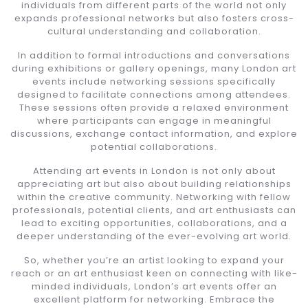
individuals from different parts of the world not only
expands professional networks but also fosters cross-
cultural understanding and collaboration.
In addition to formal introductions and conversations
during exhibitions or gallery openings, many London art
events include networking sessions specifically
designed to facilitate connections among attendees.
These sessions often provide a relaxed environment
where participants can engage in meaningful
discussions, exchange contact information, and explore
potential collaborations.
Attending art events in London is not only about
appreciating art but also about building relationships
within the creative community. Networking with fellow
professionals, potential clients, and art enthusiasts can
lead to exciting opportunities, collaborations, and a
deeper understanding of the ever-evolving art world.
So, whether you’re an artist looking to expand your
reach or an art enthusiast keen on connecting with like-
minded individuals, London’s art events offer an
excellent platform for networking. Embrace the