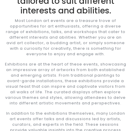
tailored to suit different
interests and abilities.
Most London art events are a treasure trove of
opportunities for art enthusiasts, offering a diverse
range of exhibitions, talks, and workshops that cater to
different interests and abilities. Whether you are an
avid art collector, a budding artist, or simply someone
with a curiosity for creativity, there is something for
everyone to enjoy and engage with.
Exhibitions are at the heart of these events, showcasing
an impressive array of artworks from both established
and emerging artists. From traditional paintings to
avant-garde installations, these exhibitions provide a
visual feast that can inspire and captivate visitors from
all walks of life. The curated displays often explore
various themes and styles, allowing attendees to delve
into different artistic movements and perspectives.
In addition to the exhibitions themselves, many London
art events offer talks and discussions led by artists,
curators, and experts in the field. These sessions
provide valuable insights into the creative process