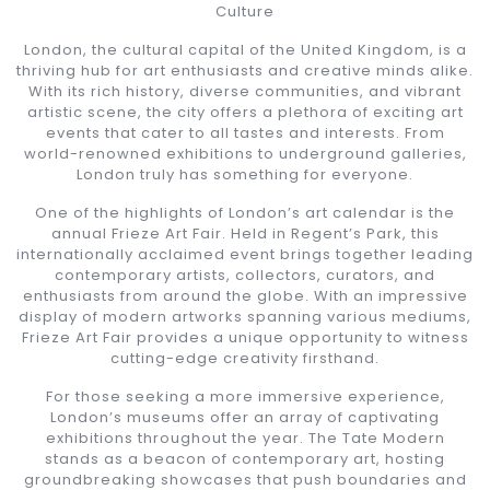
Culture
London, the cultural capital of the United Kingdom, is a
thriving hub for art enthusiasts and creative minds alike.
With its rich history, diverse communities, and vibrant
artistic scene, the city offers a plethora of exciting art
events that cater to all tastes and interests. From
world-renowned exhibitions to underground galleries,
London truly has something for everyone.
One of the highlights of London’s art calendar is the
annual Frieze Art Fair. Held in Regent’s Park, this
internationally acclaimed event brings together leading
contemporary artists, collectors, curators, and
enthusiasts from around the globe. With an impressive
display of modern artworks spanning various mediums,
Frieze Art Fair provides a unique opportunity to witness
cutting-edge creativity firsthand.
For those seeking a more immersive experience,
London’s museums offer an array of captivating
exhibitions throughout the year. The Tate Modern
stands as a beacon of contemporary art, hosting
groundbreaking showcases that push boundaries and