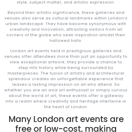
style, subject matter, and artistic expression.
Beyond their artistic significance, these galleries and
venues also serve as cultural landmarks within London’s
urban landscape. They have become synonymous with
creativity and innovation, attracting visitors from all
corners of the globe who seek inspiration amidst their
hallowed halls.
London art events held in prestigious galleries and
venues offer attendees more than just an opportunity to
view exceptional artwork; they provide a chance to
step into history while being surrounded by
masterpieces. The fusion of artistry and architectural
splendour creates an unforgettable experience that
leaves a lasting impression on all who attend. So
whether you are an avid art enthusiast or simply curious
about the world of art, these events offer a gateway
into a realm where creativity and heritage intertwine in
the heart of London.
Many London art events are
free or low-cost, making