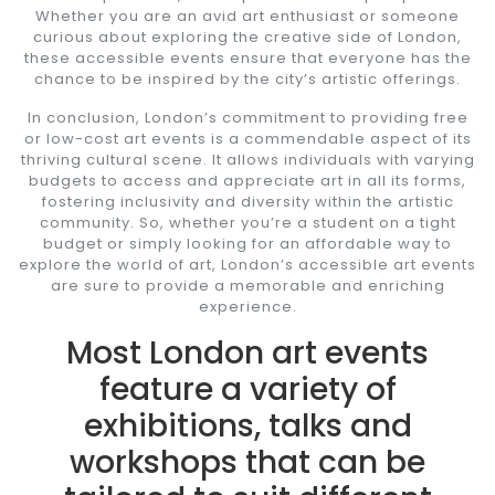
Whether you are an avid art enthusiast or someone
curious about exploring the creative side of London,
these accessible events ensure that everyone has the
chance to be inspired by the city’s artistic offerings.
In conclusion, London’s commitment to providing free
or low-cost art events is a commendable aspect of its
thriving cultural scene. It allows individuals with varying
budgets to access and appreciate art in all its forms,
fostering inclusivity and diversity within the artistic
community. So, whether you’re a student on a tight
budget or simply looking for an affordable way to
explore the world of art, London’s accessible art events
are sure to provide a memorable and enriching
experience.
Most London art events
feature a variety of
exhibitions, talks and
workshops that can be