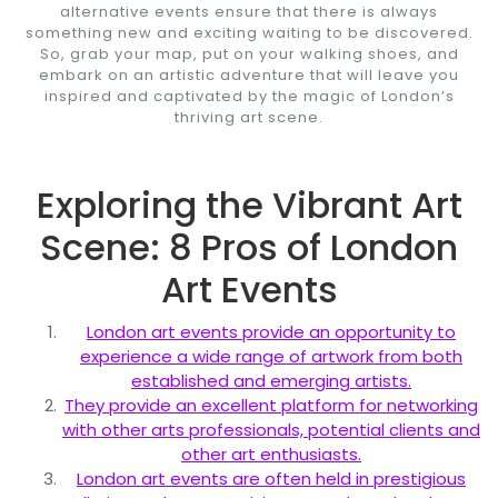
alternative events ensure that there is always
something new and exciting waiting to be discovered.
So, grab your map, put on your walking shoes, and
embark on an artistic adventure that will leave you
inspired and captivated by the magic of London’s
thriving art scene.
Exploring the Vibrant Art
Scene: 8 Pros of London
Art Events
London art events provide an opportunity to
experience a wide range of artwork from both
established and emerging artists.
They provide an excellent platform for networking
with other arts professionals, potential clients and
other art enthusiasts.
London art events are often held in prestigious