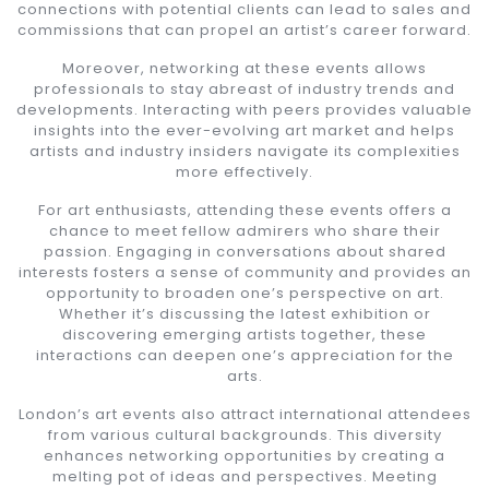
connections with potential clients can lead to sales and
commissions that can propel an artist’s career forward.
Moreover, networking at these events allows
professionals to stay abreast of industry trends and
developments. Interacting with peers provides valuable
insights into the ever-evolving art market and helps
artists and industry insiders navigate its complexities
more effectively.
For art enthusiasts, attending these events offers a
chance to meet fellow admirers who share their
passion. Engaging in conversations about shared
interests fosters a sense of community and provides an
opportunity to broaden one’s perspective on art.
Whether it’s discussing the latest exhibition or
discovering emerging artists together, these
interactions can deepen one’s appreciation for the
arts.
London’s art events also attract international attendees
from various cultural backgrounds. This diversity
enhances networking opportunities by creating a
melting pot of ideas and perspectives. Meeting