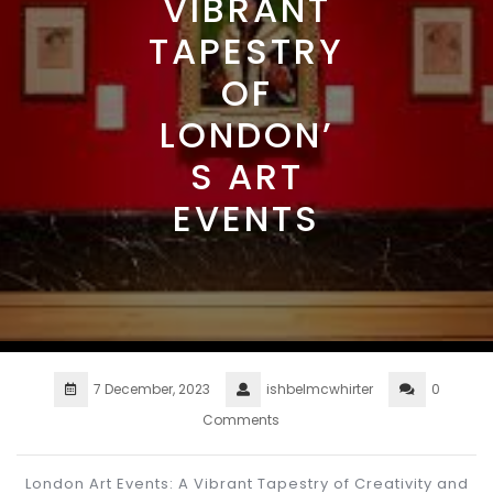
VIBRANT
TAPESTRY
OF
LONDON’
S ART
EVENTS
7 December, 2023
ishbelmcwhirter
0
Comments
London Art Events: A Vibrant Tapestry of Creativity and