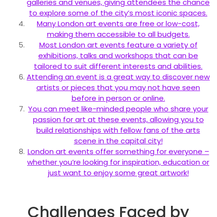
galleries and venues, giving attendees the chance
to explore some of the city’s most iconic spaces.
Many London art events are free or low-cost,
making them accessible to all budgets.
Most London art events feature a variety of
exhibitions, talks and workshops that can be
tailored to suit different interests and abilities.
Attending an event is a great way to discover new
artists or pieces that you may not have seen
before in person or online.
You can meet like-minded people who share your
passion for art at these events, allowing you to
build relationships with fellow fans of the arts
scene in the capital city!
London art events offer something for everyone –
whether you’re looking for inspiration, education or
just want to enjoy some great artwork!
Challenges Faced by