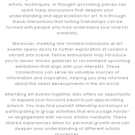
artists, techniques, or thought-provoking pieces can
spark lively discussions that deepen your
understanding and appreciation for art. It is through
these interactions that lasting friendships can be
formed with people who truly understand your love for
creativity.
Moreover, meeting like-minded individuals at art
events opens doors to further exploration of London’s
vibrant arts scene. Fellow enthusiasts may introduce
you to lesser-known galleries or recommend upcoming
exhibitions that align with your interests. These
connections can serve as valuable sources of
information and inspiration, helping you stay informed
about the latest developments in the art world.
Attending art events together also offers an opportunity
to expand your horizons beyond just appreciating
artwork. You may find yourself attending workshops or
participating in group activities that encourage hands-
on engagement with various artistic mediums. These
shared experiences allow for personal growth and can
deepen your understanding of different artistic
processes.