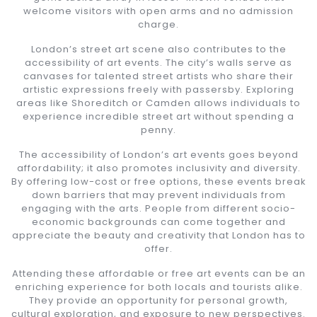
welcome visitors with open arms and no admission
charge.
London’s street art scene also contributes to the
accessibility of art events. The city’s walls serve as
canvases for talented street artists who share their
artistic expressions freely with passersby. Exploring
areas like Shoreditch or Camden allows individuals to
experience incredible street art without spending a
penny.
The accessibility of London’s art events goes beyond
affordability; it also promotes inclusivity and diversity.
By offering low-cost or free options, these events break
down barriers that may prevent individuals from
engaging with the arts. People from different socio-
economic backgrounds can come together and
appreciate the beauty and creativity that London has to
offer.
Attending these affordable or free art events can be an
enriching experience for both locals and tourists alike.
They provide an opportunity for personal growth,
cultural exploration, and exposure to new perspectives.