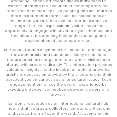
Attending London art events allows individuals to
witness firsthand the evolution of contemporary art.
From traditional mediums like painting and sculpture to
more experimental forms such as installations or
multimedia works, these events offer an extensive
range of artistic expressions. Visitors have the
opportunity to engage with diverse styles, themes, and
techniques, broadening their understanding and
appreciation of contemporary art.
Moreover, London’s dynamic art scene fosters dialogue
between artists and audiences. Many exhibitions
feature artist talks or guided tours where visitors can
interact with creators directly. This interaction provides
valuable insights into the inspiration behind artworks,
artistic processes employed by the creators, and their
perspectives on various social or cultural issues. Such
engagement enhances the overall experience by
creating a deeper connection between viewers and
artwork.
London’s reputation as an international cultural hub
means that it attracts collectors, curators, critics, and
enthusiasts from all over the world. Art events in this