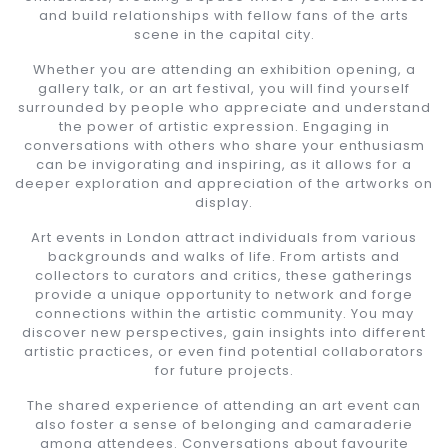
and build relationships with fellow fans of the arts
scene in the capital city.
Whether you are attending an exhibition opening, a
gallery talk, or an art festival, you will find yourself
surrounded by people who appreciate and understand
the power of artistic expression. Engaging in
conversations with others who share your enthusiasm
can be invigorating and inspiring, as it allows for a
deeper exploration and appreciation of the artworks on
display.
Art events in London attract individuals from various
backgrounds and walks of life. From artists and
collectors to curators and critics, these gatherings
provide a unique opportunity to network and forge
connections within the artistic community. You may
discover new perspectives, gain insights into different
artistic practices, or even find potential collaborators
for future projects.
The shared experience of attending an art event can
also foster a sense of belonging and camaraderie
among attendees. Conversations about favourite