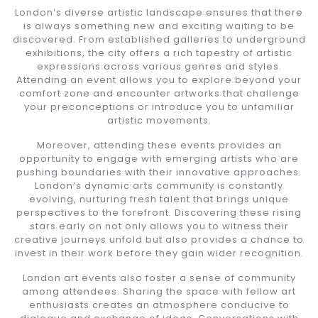
London’s diverse artistic landscape ensures that there
is always something new and exciting waiting to be
discovered. From established galleries to underground
exhibitions, the city offers a rich tapestry of artistic
expressions across various genres and styles.
Attending an event allows you to explore beyond your
comfort zone and encounter artworks that challenge
your preconceptions or introduce you to unfamiliar
artistic movements.
Moreover, attending these events provides an
opportunity to engage with emerging artists who are
pushing boundaries with their innovative approaches.
London’s dynamic arts community is constantly
evolving, nurturing fresh talent that brings unique
perspectives to the forefront. Discovering these rising
stars early on not only allows you to witness their
creative journeys unfold but also provides a chance to
invest in their work before they gain wider recognition.
London art events also foster a sense of community
among attendees. Sharing the space with fellow art
enthusiasts creates an atmosphere conducive to