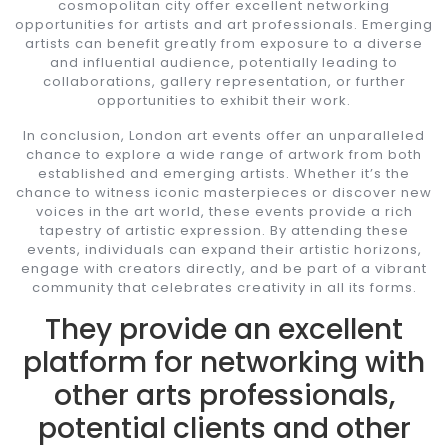
cosmopolitan city offer excellent networking
opportunities for artists and art professionals. Emerging
artists can benefit greatly from exposure to a diverse
and influential audience, potentially leading to
collaborations, gallery representation, or further
opportunities to exhibit their work.
In conclusion, London art events offer an unparalleled
chance to explore a wide range of artwork from both
established and emerging artists. Whether it’s the
chance to witness iconic masterpieces or discover new
voices in the art world, these events provide a rich
tapestry of artistic expression. By attending these
events, individuals can expand their artistic horizons,
engage with creators directly, and be part of a vibrant
community that celebrates creativity in all its forms.
They provide an excellent
platform for networking with
other arts professionals,
potential clients and other