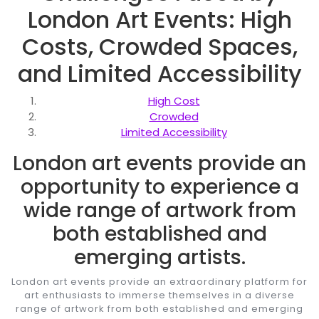
London Art Events: High
Costs, Crowded Spaces,
and Limited Accessibility
High Cost
Crowded
Limited Accessibility
London art events provide an
opportunity to experience a
wide range of artwork from
both established and
emerging artists.
London art events provide an extraordinary platform for
art enthusiasts to immerse themselves in a diverse
range of artwork from both established and emerging