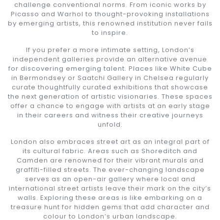
challenge conventional norms. From iconic works by
Picasso and Warhol to thought-provoking installations
by emerging artists, this renowned institution never fails
to inspire.
If you prefer a more intimate setting, London’s
independent galleries provide an alternative avenue
for discovering emerging talent. Places like White Cube
in Bermondsey or Saatchi Gallery in Chelsea regularly
curate thoughtfully curated exhibitions that showcase
the next generation of artistic visionaries. These spaces
offer a chance to engage with artists at an early stage
in their careers and witness their creative journeys
unfold.
London also embraces street art as an integral part of
its cultural fabric. Areas such as Shoreditch and
Camden are renowned for their vibrant murals and
graffiti-filled streets. The ever-changing landscape
serves as an open-air gallery where local and
international street artists leave their mark on the city’s
walls. Exploring these areas is like embarking on a
treasure hunt for hidden gems that add character and
colour to London’s urban landscape.