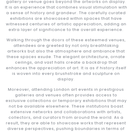
gallery or venue goes beyond the artworks on display.
It is an experience that combines visual stimulation with
a sense of history and grandeur. The carefully curated
exhibitions are showcased within spaces that have
witnessed centuries of artistic appreciation, adding an
extra layer of significance to the overall experience.
Walking through the doors of these esteemed venues,
attendees are greeted by not only breathtaking
artworks but also the atmosphere and ambiance that
these spaces exude. The elegant architecture, ornate
ceilings, and vast halls create a backdrop that
enhances the appreciation of art. It is as if history itself
is woven into every brushstroke and sculpture on
display.
Moreover, attending London art events in prestigious
galleries and venues often provides access to
exclusive collections or temporary exhibitions that may
not be available elsewhere. These institutions boast
extensive networks and collaborations with artists,
collectors, and curators from around the world. As a
result, they are able to showcase works that represent
diverse perspectives, pushing boundaries in terms of