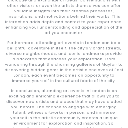
dialogue and exchange of ideas. Conversations with
other visitors or even the artists themselves can offer
valuable insights into their creative processes,
inspirations, and motivations behind their works. This
interaction adds depth and context to your experience,
enhancing your understanding and appreciation of the
art you encounter.
Furthermore, attending art events in London can be a
delightful adventure in itself. The city’s vibrant streets,
diverse neighborhoods, and iconic landmarks provide
a backdrop that enriches your exploration. From
wandering through the charming galleries of Mayfair to
discovering hidden gems in the artistic enclaves of East
London, each event becomes an opportunity to
immerse yourself in the cultural fabric of the city.
In conclusion, attending art events in London is an
exciting and enriching experience that allows you to
discover new artists and pieces that may have eluded
you before. The chance to engage with emerging
talent, witness artworks in person, and immerse
yourself in the artistic community creates a unique
environment for exploration and inspiration. So,