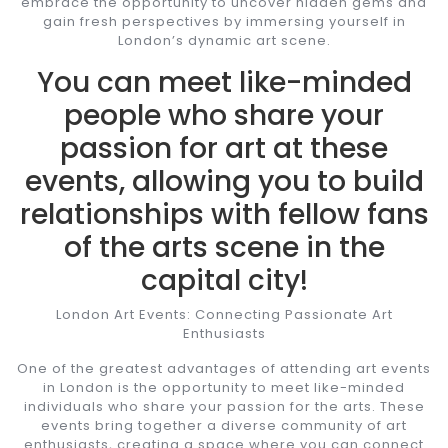
embrace the opportunity to uncover hidden gems and
gain fresh perspectives by immersing yourself in
London’s dynamic art scene.
You can meet like-minded
people who share your
passion for art at these
events, allowing you to build
relationships with fellow fans
of the arts scene in the
capital city!
London Art Events: Connecting Passionate Art
Enthusiasts
One of the greatest advantages of attending art events
in London is the opportunity to meet like-minded
individuals who share your passion for the arts. These
events bring together a diverse community of art
enthusiasts, creating a space where you can connect