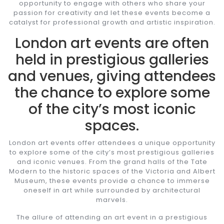
opportunity to engage with others who share your
passion for creativity and let these events become a
catalyst for professional growth and artistic inspiration.
London art events are often
held in prestigious galleries
and venues, giving attendees
the chance to explore some
of the city’s most iconic
spaces.
London art events offer attendees a unique opportunity
to explore some of the city’s most prestigious galleries
and iconic venues. From the grand halls of the Tate
Modern to the historic spaces of the Victoria and Albert
Museum, these events provide a chance to immerse
oneself in art while surrounded by architectural
marvels.
The allure of attending an art event in a prestigious