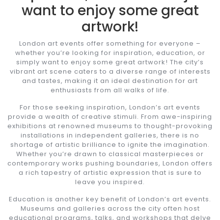
want to enjoy some great
artwork!
London art events offer something for everyone –
whether you’re looking for inspiration, education, or
simply want to enjoy some great artwork! The city’s
vibrant art scene caters to a diverse range of interests
and tastes, making it an ideal destination for art
enthusiasts from all walks of life.
For those seeking inspiration, London’s art events
provide a wealth of creative stimuli. From awe-inspiring
exhibitions at renowned museums to thought-provoking
installations in independent galleries, there is no
shortage of artistic brilliance to ignite the imagination.
Whether you’re drawn to classical masterpieces or
contemporary works pushing boundaries, London offers
a rich tapestry of artistic expression that is sure to
leave you inspired.
Education is another key benefit of London’s art events.
Museums and galleries across the city often host
educational programs, talks, and workshops that delve