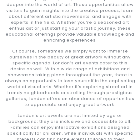
deeper into the world of art. These opportunities allow
visitors to gain insights into the creative process, learn
about different artistic movements, and engage with
experts in the field. Whether you’re a seasoned art
enthusiast or just starting your artistic journey, these
educational offerings provide valuable knowledge and
enriching experiences.
Of course, sometimes we simply want to immerse
ourselves in the beauty of great artwork without any
specific agenda. London’s art events cater to this
desire as well. With a wide range of exhibitions and
showcases taking place throughout the year, there is
always an opportunity to lose yourself in the captivating
world of visual arts. Whether it’s exploring street art in
trendy neighborhoods or strolling through prestigious
galleries, London offers an abundance of opportunities
to appreciate and enjoy great artwork.
London’s art events are not limited by age or
background; they are inclusive and accessible to all.
Families can enjoy interactive exhibitions designed
specifically for children, while individuals with specific
interests can find niche events tailored to their