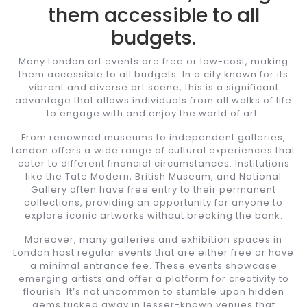
them accessible to all
budgets.
Many London art events are free or low-cost, making
them accessible to all budgets. In a city known for its
vibrant and diverse art scene, this is a significant
advantage that allows individuals from all walks of life
to engage with and enjoy the world of art.
From renowned museums to independent galleries,
London offers a wide range of cultural experiences that
cater to different financial circumstances. Institutions
like the Tate Modern, British Museum, and National
Gallery often have free entry to their permanent
collections, providing an opportunity for anyone to
explore iconic artworks without breaking the bank.
Moreover, many galleries and exhibition spaces in
London host regular events that are either free or have
a minimal entrance fee. These events showcase
emerging artists and offer a platform for creativity to
flourish. It’s not uncommon to stumble upon hidden
gems tucked away in lesser-known venues that