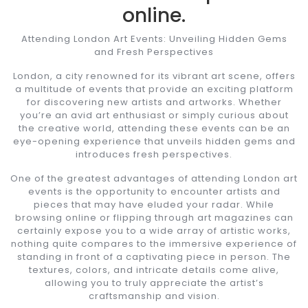
online.
Attending London Art Events: Unveiling Hidden Gems
and Fresh Perspectives
London, a city renowned for its vibrant art scene, offers
a multitude of events that provide an exciting platform
for discovering new artists and artworks. Whether
you’re an avid art enthusiast or simply curious about
the creative world, attending these events can be an
eye-opening experience that unveils hidden gems and
introduces fresh perspectives.
One of the greatest advantages of attending London art
events is the opportunity to encounter artists and
pieces that may have eluded your radar. While
browsing online or flipping through art magazines can
certainly expose you to a wide array of artistic works,
nothing quite compares to the immersive experience of
standing in front of a captivating piece in person. The
textures, colors, and intricate details come alive,
allowing you to truly appreciate the artist’s
craftsmanship and vision.