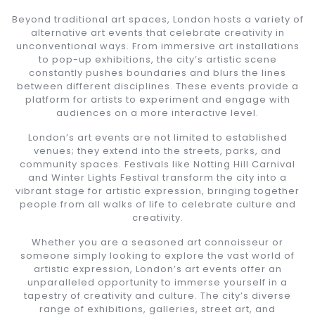
Beyond traditional art spaces, London hosts a variety of
alternative art events that celebrate creativity in
unconventional ways. From immersive art installations
to pop-up exhibitions, the city’s artistic scene
constantly pushes boundaries and blurs the lines
between different disciplines. These events provide a
platform for artists to experiment and engage with
audiences on a more interactive level.
London’s art events are not limited to established
venues; they extend into the streets, parks, and
community spaces. Festivals like Notting Hill Carnival
and Winter Lights Festival transform the city into a
vibrant stage for artistic expression, bringing together
people from all walks of life to celebrate culture and
creativity.
Whether you are a seasoned art connoisseur or
someone simply looking to explore the vast world of
artistic expression, London’s art events offer an
unparalleled opportunity to immerse yourself in a
tapestry of creativity and culture. The city’s diverse
range of exhibitions, galleries, street art, and