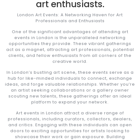
art enthusiasts.
London Art Events: A Networking Haven for Art
Professionals and Enthusiasts
One of the significant advantages of attending art
events in London is the unparalleled networking
opportunities they provide. These vibrant gatherings
act as a magnet, attracting art professionals, potential
clients, and fellow enthusiasts from all corners of the
creative world.
In London’s bustling art scene, these events serve as a
hub for like-minded individuals to connect, exchange
ideas, and forge valuable relationships. Whether you’re
an artist seeking collaborations or a gallery owner
scouting new talents, these gatherings offer an ideal
platform to expand your network.
Art events in London attract a diverse range of
professionals, including curators, collectors, dealers,
and critics. Engaging with these individuals can open
doors to exciting opportunities for artists looking to
showcase their work or gain exposure. Building