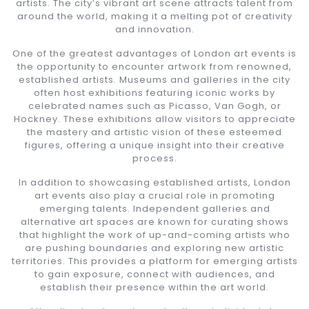
artists. The city’s vibrant art scene attracts talent from
around the world, making it a melting pot of creativity
and innovation.
One of the greatest advantages of London art events is
the opportunity to encounter artwork from renowned,
established artists. Museums and galleries in the city
often host exhibitions featuring iconic works by
celebrated names such as Picasso, Van Gogh, or
Hockney. These exhibitions allow visitors to appreciate
the mastery and artistic vision of these esteemed
figures, offering a unique insight into their creative
process.
In addition to showcasing established artists, London
art events also play a crucial role in promoting
emerging talents. Independent galleries and
alternative art spaces are known for curating shows
that highlight the work of up-and-coming artists who
are pushing boundaries and exploring new artistic
territories. This provides a platform for emerging artists
to gain exposure, connect with audiences, and
establish their presence within the art world.