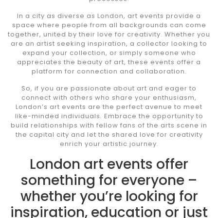
In a city as diverse as London, art events provide a
space where people from all backgrounds can come
together, united by their love for creativity. Whether you
are an artist seeking inspiration, a collector looking to
expand your collection, or simply someone who
appreciates the beauty of art, these events offer a
platform for connection and collaboration.
So, if you are passionate about art and eager to
connect with others who share your enthusiasm,
London’s art events are the perfect avenue to meet
like-minded individuals. Embrace the opportunity to
build relationships with fellow fans of the arts scene in
the capital city and let the shared love for creativity
enrich your artistic journey.
London art events offer
something for everyone –
whether you’re looking for
inspiration, education or just