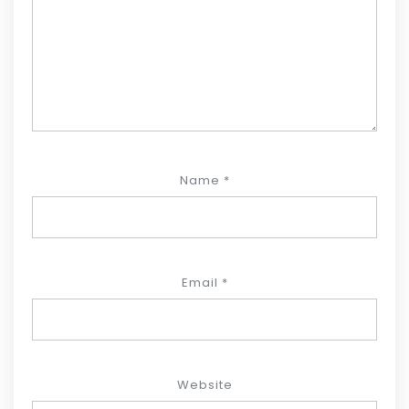
Name
*
Email
*
Website