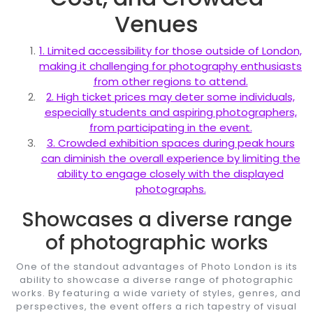
Venues
1. Limited accessibility for those outside of London,
making it challenging for photography enthusiasts
from other regions to attend.
2. High ticket prices may deter some individuals,
especially students and aspiring photographers,
from participating in the event.
3. Crowded exhibition spaces during peak hours
can diminish the overall experience by limiting the
ability to engage closely with the displayed
photographs.
Showcases a diverse range
of photographic works
One of the standout advantages of Photo London is its
ability to showcase a diverse range of photographic
works. By featuring a wide variety of styles, genres, and
perspectives, the event offers a rich tapestry of visual