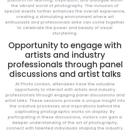
platform for learning, inspiration, and dialogue within
the vibrant world of photography. The inclusion of
special events further enhances the overall experience,
creating a stimulating environment where art
enthusiasts and professionals alike can come together
to celebrate the power and beauty of visual
storytelling.
Opportunity to engage with
artists and industry
professionals through panel
discussions and artist talks
At Photo London, attendees have the valuable
opportunity to interact with artists and industry
professionals through engaging panel discussions and
artist talks. These sessions provide a unique insight into
the creative processes and inspirations behind the
captivating photographic works on display. By
participating in these discussions, visitors can gain a
deeper understanding of the art of photography,
connect with talented individuals shaping the industry,