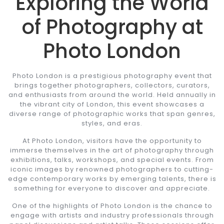
Exploring the World
of Photography at
Photo London
Photo London is a prestigious photography event that
brings together photographers, collectors, curators,
and enthusiasts from around the world. Held annually in
the vibrant city of London, this event showcases a
diverse range of photographic works that span genres,
styles, and eras.
At Photo London, visitors have the opportunity to
immerse themselves in the art of photography through
exhibitions, talks, workshops, and special events. From
iconic images by renowned photographers to cutting-
edge contemporary works by emerging talents, there is
something for everyone to discover and appreciate.
One of the highlights of Photo London is the chance to
engage with artists and industry professionals through