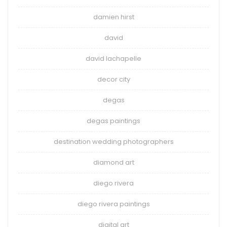
damien hirst
david
david lachapelle
decor city
degas
degas paintings
destination wedding photographers
diamond art
diego rivera
diego rivera paintings
digital art