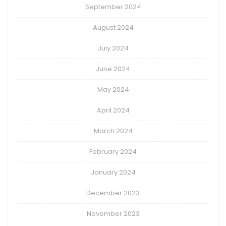
September 2024
August 2024
July 2024
June 2024
May 2024
April 2024
March 2024
February 2024
January 2024
December 2023
November 2023