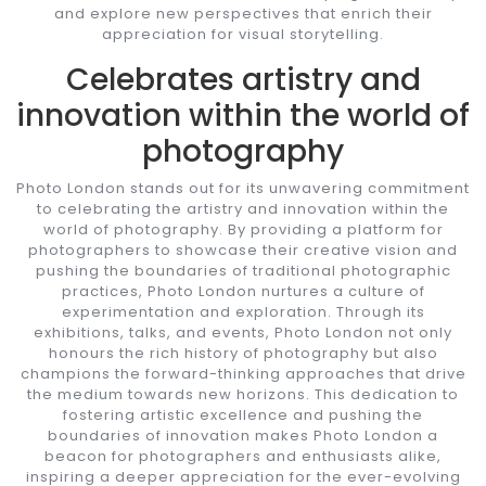
and explore new perspectives that enrich their
appreciation for visual storytelling.
Celebrates artistry and
innovation within the world of
photography
Photo London stands out for its unwavering commitment
to celebrating the artistry and innovation within the
world of photography. By providing a platform for
photographers to showcase their creative vision and
pushing the boundaries of traditional photographic
practices, Photo London nurtures a culture of
experimentation and exploration. Through its
exhibitions, talks, and events, Photo London not only
honours the rich history of photography but also
champions the forward-thinking approaches that drive
the medium towards new horizons. This dedication to
fostering artistic excellence and pushing the
boundaries of innovation makes Photo London a
beacon for photographers and enthusiasts alike,
inspiring a deeper appreciation for the ever-evolving