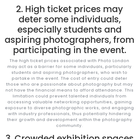
2. High ticket prices may
deter some individuals,
especially students and
aspiring photographers, from
participating in the event.
The high ticket prices associated with Photo London
may act as a barrier for some individuals, particularly
students and aspiring photographers, who wish to
partake in the event. The cost of entry could deter
those who are passionate about photography but may
not have the financial means to afford attendance. This
limitation could prevent talented individuals from
accessing valuable networking opportunities, gaining
exposure to diverse photographic works, and engaging
with industry professionals, thus potentially hindering
their growth and development within the photography
community.
3. Crowded exhibition spaces