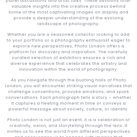
panel discussions and artist talks. These sessions offer
valuable insights into the creative process behind
some of the most captivating images on display and
provide a deeper understanding of the evolving
landscape of photography.
Whether you are a seasoned collector looking to add
to your portfolio or a photography enthusiast eager to
explore new perspectives, Photo London offers a
platform for discovery and inspiration. The carefully
curated selection of exhibitors ensures a rich and
diverse experience that celebrates the artistry and
innovation within the world of photography.
As you navigate through the bustling halls of Photo
London, you will encounter striking visual narratives that
challenge conventions, provoke emotions, and spark
conversations. Each photograph tells a story – whether
it captures a fleeting moment in time or conveys a
powerful message about society, culture, or identity.
Photo London is not just an event; it is a celebration of
creativity, vision, and storytelling through the lens. It
invites us to see the world from different perspectives