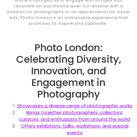
and encourages us to engage with images that
resonate on a profound level. For anyone with a
passion for photography or an appreciation for visual
arts, Photo London is an unmissable experience that
promises to inspire and captivate.
Photo London:
Celebrating Diversity,
Innovation, and
Engagement in
Photography
Showcases a diverse range of photographic works
Brings together photographers, collectors,
curators, and enthusiasts from around the world
Offers exhibitions, talks, workshops, and special
events