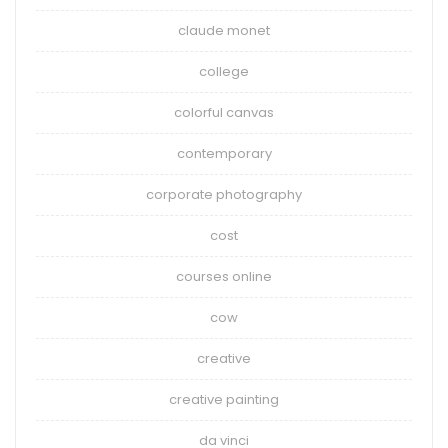
claude monet
college
colorful canvas
contemporary
corporate photography
cost
courses online
cow
creative
creative painting
da vinci