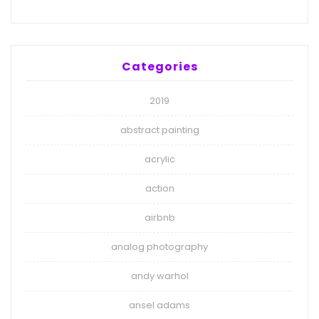
Categories
2019
abstract painting
acrylic
action
airbnb
analog photography
andy warhol
ansel adams