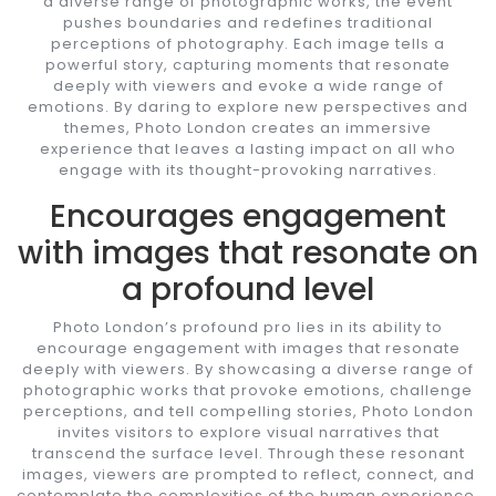
a diverse range of photographic works, the event
pushes boundaries and redefines traditional
perceptions of photography. Each image tells a
powerful story, capturing moments that resonate
deeply with viewers and evoke a wide range of
emotions. By daring to explore new perspectives and
themes, Photo London creates an immersive
experience that leaves a lasting impact on all who
engage with its thought-provoking narratives.
Encourages engagement
with images that resonate on
a profound level
Photo London’s profound pro lies in its ability to
encourage engagement with images that resonate
deeply with viewers. By showcasing a diverse range of
photographic works that provoke emotions, challenge
perceptions, and tell compelling stories, Photo London
invites visitors to explore visual narratives that
transcend the surface level. Through these resonant
images, viewers are prompted to reflect, connect, and
contemplate the complexities of the human experience,