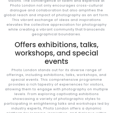
visions. The convergence of talent and expertise at
Photo London not only encourages cross-cultural
dialogue and collaboration but also amplifies the
global reach and impact of photography as an art form.
This vibrant exchange of ideas and inspirations
elevates the collective appreciation for photography
while creating a vibrant community that transcends
geographical boundaries.
Offers exhibitions, talks,
workshops, and special
events
Photo London stands out for its diverse range of
offerings, including exhibitions, talks, workshops, and
special events. This comprehensive programme
provides a rich tapestry of experiences for visitors,
allowing them to engage with photography on multiple
levels. From exploring captivating exhibitions
showcasing a variety of photographic styles to
participating in enlightening talks and workshops led by
industry experts, Photo London offers a dynamic