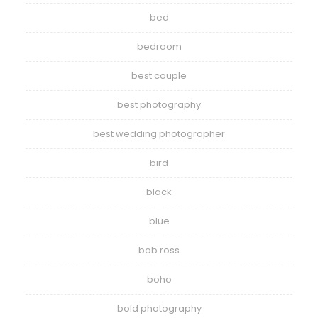
bed
bedroom
best couple
best photography
best wedding photographer
bird
black
blue
bob ross
boho
bold photography