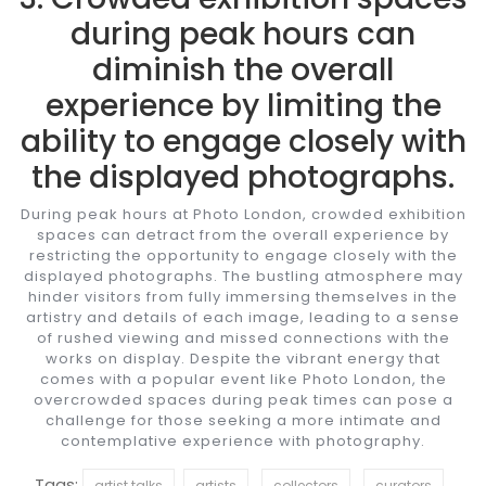
during peak hours can
diminish the overall
experience by limiting the
ability to engage closely with
the displayed photographs.
During peak hours at Photo London, crowded exhibition
spaces can detract from the overall experience by
restricting the opportunity to engage closely with the
displayed photographs. The bustling atmosphere may
hinder visitors from fully immersing themselves in the
artistry and details of each image, leading to a sense
of rushed viewing and missed connections with the
works on display. Despite the vibrant energy that
comes with a popular event like Photo London, the
overcrowded spaces during peak times can pose a
challenge for those seeking a more intimate and
contemplative experience with photography.
Tags:
artist talks
artists
collectors
curators