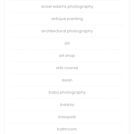
ansel adams photography
antique painting
architectural photography
art
art shop
arts course
asian
baby photography
banksy
basquiat
bathroom