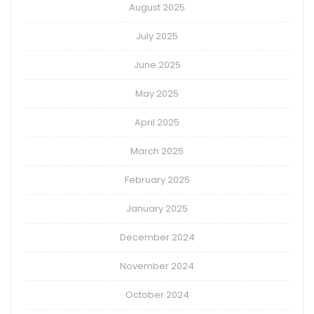
August 2025
July 2025
June 2025
May 2025
April 2025
March 2025
February 2025
January 2025
December 2024
November 2024
October 2024