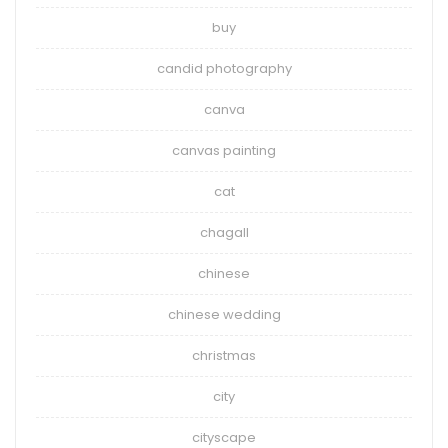
buy
candid photography
canva
canvas painting
cat
chagall
chinese
chinese wedding
christmas
city
cityscape