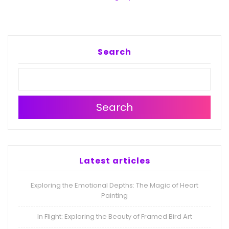
Search
Search
Latest articles
Exploring the Emotional Depths: The Magic of Heart
Painting
In Flight: Exploring the Beauty of Framed Bird Art