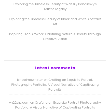
Exploring the Timeless Beauty of Wassily Kandinsky’s
Artistic Legacy
Exploring the Timeless Beauty of Black and White Abstract
Art
Inspiring Tree Artwork: Capturing Nature’s Beauty Through
Creative Vision
Latest comments
ishbelmcwhirter
Crafting an Exquisite Portrait
on
Photography Portfolio: A Visual Narrative of Captivating
Portraits
vn22vip.com
Crafting an Exquisite Portrait Photography
on
Portfolio: A Visual Narrative of Captivating Portraits