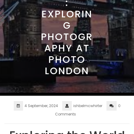
:
EXPLORIN
G
PHOTOGR
APHY AT
PHOTO
LONDON
4 September, 2024
ishbelmcwhirter
0
Comments