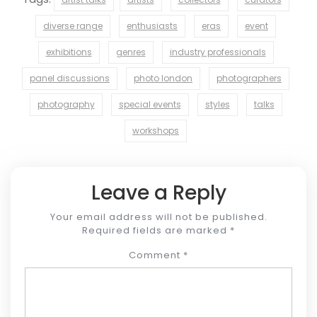
diverse range
enthusiasts
eras
event
exhibitions
genres
industry professionals
panel discussions
photo london
photographers
photography
special events
styles
talks
workshops
Leave a Reply
Your email address will not be published.
Required fields are marked
*
Comment
*