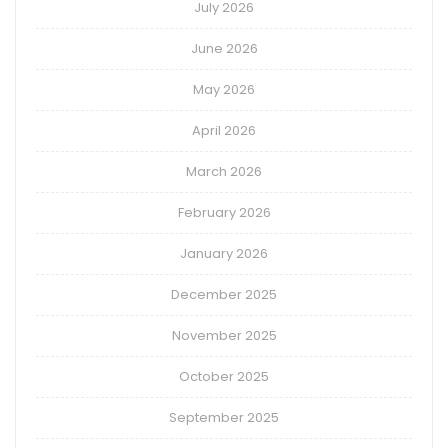
July 2026
June 2026
May 2026
April 2026
March 2026
February 2026
January 2026
December 2025
November 2025
October 2025
September 2025