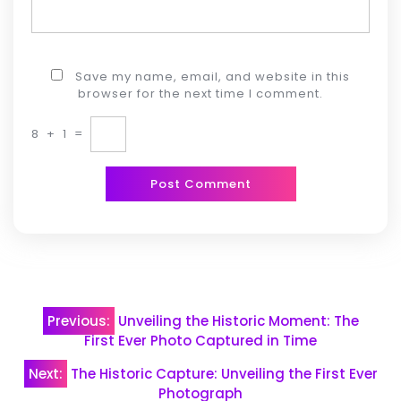
Save my name, email, and website in this
browser for the next time I comment.
8
+
1
=
Post
Previous:
Unveiling the Historic Moment: The
navigation
First Ever Photo Captured in Time
Next:
The Historic Capture: Unveiling the First Ever
Photograph