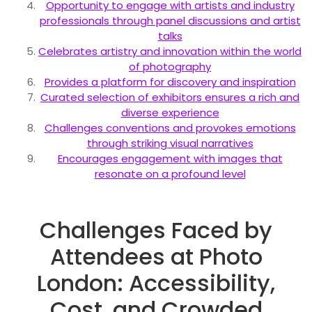
Opportunity to engage with artists and industry
professionals through panel discussions and artist
talks
Celebrates artistry and innovation within the world
of photography
Provides a platform for discovery and inspiration
Curated selection of exhibitors ensures a rich and
diverse experience
Challenges conventions and provokes emotions
through striking visual narratives
Encourages engagement with images that
resonate on a profound level
Challenges Faced by
Attendees at Photo
London: Accessibility,
Cost, and Crowded