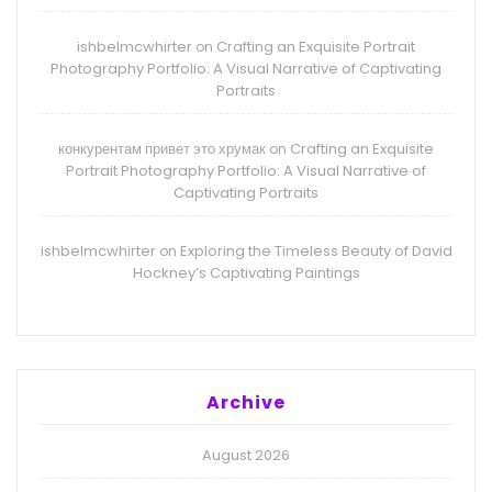
ishbelmcwhirter
Crafting an Exquisite Portrait
on
Photography Portfolio: A Visual Narrative of Captivating
Portraits
конкурентам привет это хрумак
Crafting an Exquisite
on
Portrait Photography Portfolio: A Visual Narrative of
Captivating Portraits
ishbelmcwhirter
Exploring the Timeless Beauty of David
on
Hockney’s Captivating Paintings
Archive
August 2026