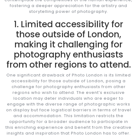
fostering a deeper appreciation for the artistry and
storytelling power of photography.
1. Limited accessibility for
those outside of London,
making it challenging for
photography enthusiasts
from other regions to attend.
One significant drawback of Photo London is its limited
accessibility for those outside of London, posing a
challenge for photography enthusiasts from other
regions who wish to attend. The event’s exclusive
location may deter individuals who are eager to
engage with the diverse range of photographic works
on display but face logistical barriers in terms of travel
and accommodation. This limitation restricts the
opportunity for a broader audience to participate in
this enriching experience and benefit from the creative
insights and inspiration that Photo London has to offer.