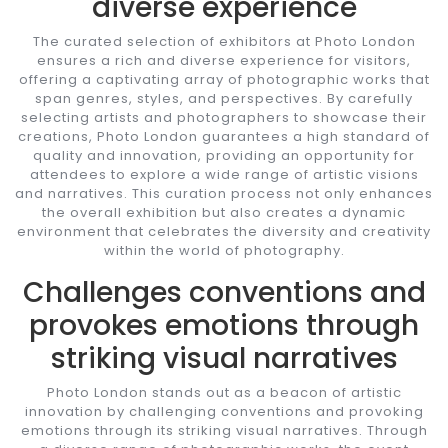
diverse experience
The curated selection of exhibitors at Photo London
ensures a rich and diverse experience for visitors,
offering a captivating array of photographic works that
span genres, styles, and perspectives. By carefully
selecting artists and photographers to showcase their
creations, Photo London guarantees a high standard of
quality and innovation, providing an opportunity for
attendees to explore a wide range of artistic visions
and narratives. This curation process not only enhances
the overall exhibition but also creates a dynamic
environment that celebrates the diversity and creativity
within the world of photography.
Challenges conventions and
provokes emotions through
striking visual narratives
Photo London stands out as a beacon of artistic
innovation by challenging conventions and provoking
emotions through its striking visual narratives. Through