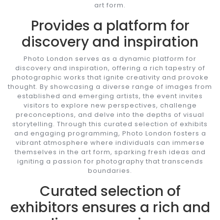
art form.
Provides a platform for
discovery and inspiration
Photo London serves as a dynamic platform for
discovery and inspiration, offering a rich tapestry of
photographic works that ignite creativity and provoke
thought. By showcasing a diverse range of images from
established and emerging artists, the event invites
visitors to explore new perspectives, challenge
preconceptions, and delve into the depths of visual
storytelling. Through this curated selection of exhibits
and engaging programming, Photo London fosters a
vibrant atmosphere where individuals can immerse
themselves in the art form, sparking fresh ideas and
igniting a passion for photography that transcends
boundaries.
Curated selection of
exhibitors ensures a rich and