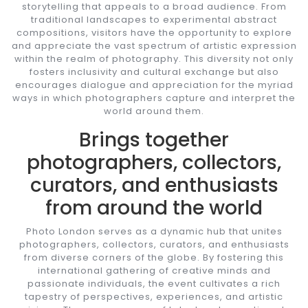
storytelling that appeals to a broad audience. From
traditional landscapes to experimental abstract
compositions, visitors have the opportunity to explore
and appreciate the vast spectrum of artistic expression
within the realm of photography. This diversity not only
fosters inclusivity and cultural exchange but also
encourages dialogue and appreciation for the myriad
ways in which photographers capture and interpret the
world around them.
Brings together
photographers, collectors,
curators, and enthusiasts
from around the world
Photo London serves as a dynamic hub that unites
photographers, collectors, curators, and enthusiasts
from diverse corners of the globe. By fostering this
international gathering of creative minds and
passionate individuals, the event cultivates a rich
tapestry of perspectives, experiences, and artistic