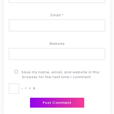
Email
*
Website
Save my name, email, and website in this
browser for the next time I comment.
−
1
=
8