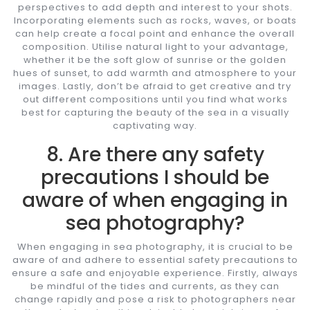
perspectives to add depth and interest to your shots.
Incorporating elements such as rocks, waves, or boats
can help create a focal point and enhance the overall
composition. Utilise natural light to your advantage,
whether it be the soft glow of sunrise or the golden
hues of sunset, to add warmth and atmosphere to your
images. Lastly, don’t be afraid to get creative and try
out different compositions until you find what works
best for capturing the beauty of the sea in a visually
captivating way.
8. Are there any safety
precautions I should be
aware of when engaging in
sea photography?
When engaging in sea photography, it is crucial to be
aware of and adhere to essential safety precautions to
ensure a safe and enjoyable experience. Firstly, always
be mindful of the tides and currents, as they can
change rapidly and pose a risk to photographers near