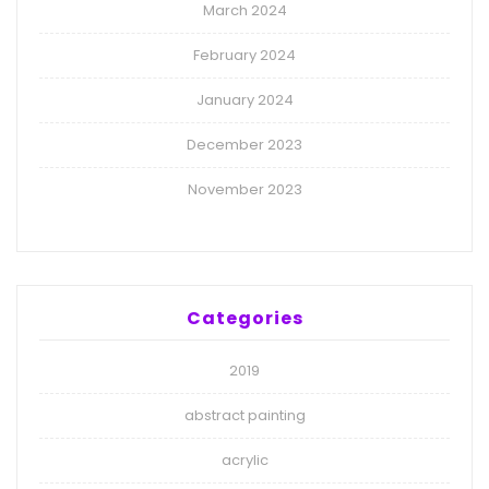
March 2024
February 2024
January 2024
December 2023
November 2023
Categories
2019
abstract painting
acrylic