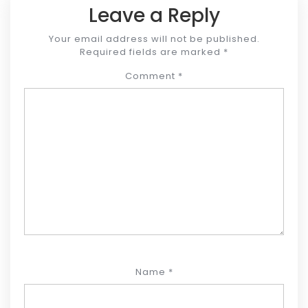
Leave a Reply
Your email address will not be published.
Required fields are marked
*
Comment
*
Name
*