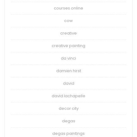
courses online
cow
creative
creative painting
da vinci
damien hirst
david
david lachapelle
decor city
degas
degas paintings