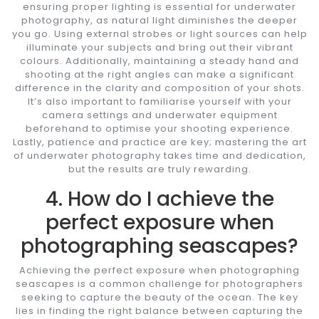
ensuring proper lighting is essential for underwater
photography, as natural light diminishes the deeper
you go. Using external strobes or light sources can help
illuminate your subjects and bring out their vibrant
colours. Additionally, maintaining a steady hand and
shooting at the right angles can make a significant
difference in the clarity and composition of your shots.
It’s also important to familiarise yourself with your
camera settings and underwater equipment
beforehand to optimise your shooting experience.
Lastly, patience and practice are key; mastering the art
of underwater photography takes time and dedication,
but the results are truly rewarding.
4. How do I achieve the
perfect exposure when
photographing seascapes?
Achieving the perfect exposure when photographing
seascapes is a common challenge for photographers
seeking to capture the beauty of the ocean. The key
lies in finding the right balance between capturing the