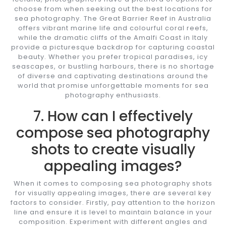
choose from when seeking out the best locations for
sea photography. The Great Barrier Reef in Australia
offers vibrant marine life and colourful coral reefs,
while the dramatic cliffs of the Amalfi Coast in Italy
provide a picturesque backdrop for capturing coastal
beauty. Whether you prefer tropical paradises, icy
seascapes, or bustling harbours, there is no shortage
of diverse and captivating destinations around the
world that promise unforgettable moments for sea
photography enthusiasts.
7. How can I effectively
compose sea photography
shots to create visually
appealing images?
When it comes to composing sea photography shots
for visually appealing images, there are several key
factors to consider. Firstly, pay attention to the horizon
line and ensure it is level to maintain balance in your
composition. Experiment with different angles and