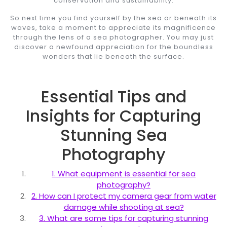
conservation and sustainability.
So next time you find yourself by the sea or beneath its
waves, take a moment to appreciate its magnificence
through the lens of a sea photographer. You may just
discover a newfound appreciation for the boundless
wonders that lie beneath the surface.
Essential Tips and
Insights for Capturing
Stunning Sea
Photography
1. What equipment is essential for sea
photography?
2. How can I protect my camera gear from water
damage while shooting at sea?
3. What are some tips for capturing stunning