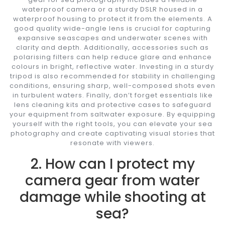
waterproof camera or a sturdy DSLR housed in a
waterproof housing to protect it from the elements. A
good quality wide-angle lens is crucial for capturing
expansive seascapes and underwater scenes with
clarity and depth. Additionally, accessories such as
polarising filters can help reduce glare and enhance
colours in bright, reflective water. Investing in a sturdy
tripod is also recommended for stability in challenging
conditions, ensuring sharp, well-composed shots even
in turbulent waters. Finally, don’t forget essentials like
lens cleaning kits and protective cases to safeguard
your equipment from saltwater exposure. By equipping
yourself with the right tools, you can elevate your sea
photography and create captivating visual stories that
resonate with viewers.
2. How can I protect my
camera gear from water
damage while shooting at
sea?