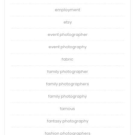
employment
etsy
event photographer
event photography
fabric
family photographer
family photographers
family photography
famous
fantasy photography
fashion photographers