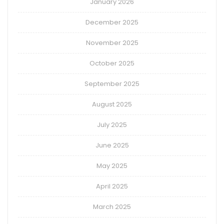
January 2026
December 2025
November 2025
October 2025
September 2025
August 2025
July 2025
June 2025
May 2025
April 2025
March 2025