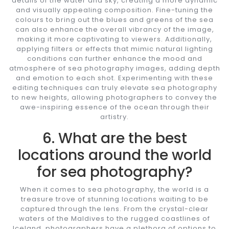
details of the water and sky, creating a more dynamic
and visually appealing composition. Fine-tuning the
colours to bring out the blues and greens of the sea
can also enhance the overall vibrancy of the image,
making it more captivating to viewers. Additionally,
applying filters or effects that mimic natural lighting
conditions can further enhance the mood and
atmosphere of sea photography images, adding depth
and emotion to each shot. Experimenting with these
editing techniques can truly elevate sea photography
to new heights, allowing photographers to convey the
awe-inspiring essence of the ocean through their
artistry.
6. What are the best
locations around the world
for sea photography?
When it comes to sea photography, the world is a
treasure trove of stunning locations waiting to be
captured through the lens. From the crystal-clear
waters of the Maldives to the rugged coastlines of
Iceland, photographers have a plethora of options to