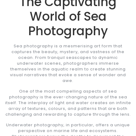
The Captivating
World of Sea
Photography
Sea photography is a mesmerising art form that
captures the beauty, mystery, and vastness of the
ocean. From tranquil seascapes to dynamic
underwater scenes, photographers immerse
themselves in the aquatic realm to create stunning
visual narratives that evoke a sense of wonder and
awe.
One of the most compelling aspects of sea
photography is the ever-changing nature of the sea
itself. The interplay of light and water creates an infinite
array of textures, colours, and patterns that are both
challenging and rewarding to capture through the lens.
Underwater photography, in particular, offers a unique
perspective on marine life and ecosystems.