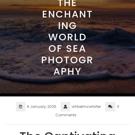
THE
ENCHANT
ING
WORLD
OF SEA
PHOTOGR
APHY
9 January, 2025
ishbelmcwhirter
0
Comments