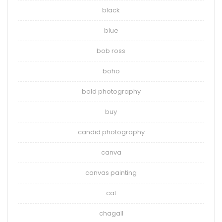
black
blue
bob ross
boho
bold photography
buy
candid photography
canva
canvas painting
cat
chagall