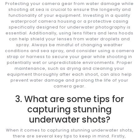
Protecting your camera gear from water damage while
shooting at sea is crucial to ensure the longevity and
functionality of your equipment. Investing in a quality
waterproof camera housing or a protective casing
specifically designed for underwater photography is
essential. Additionally, using lens filters and lens hoods
can help shield your lenses from water droplets and
spray. Always be mindful of changing weather
conditions and sea spray, and consider using a camera
strap or harness to secure your gear while shooting in
potentially wet or unpredictable environments. Proper
maintenance, such as drying and cleaning your
equipment thoroughly after each shoot, can also help
prevent water damage and prolong the life of your
camera gear.
3. What are some tips for
capturing stunning
underwater shots?
When it comes to capturing stunning underwater shots,
there are several key tips to keep in mind. Firstly,