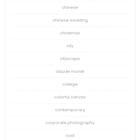
chinese
chinese wedding
christmas
city
cityscape
claude monet
college
colorful canvas
contemporary
corporate photography
cost