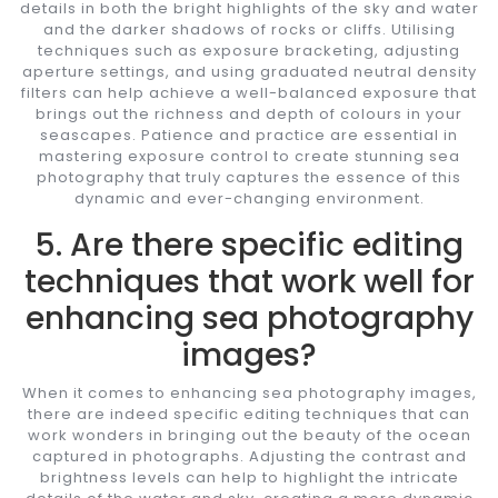
details in both the bright highlights of the sky and water
and the darker shadows of rocks or cliffs. Utilising
techniques such as exposure bracketing, adjusting
aperture settings, and using graduated neutral density
filters can help achieve a well-balanced exposure that
brings out the richness and depth of colours in your
seascapes. Patience and practice are essential in
mastering exposure control to create stunning sea
photography that truly captures the essence of this
dynamic and ever-changing environment.
5. Are there specific editing
techniques that work well for
enhancing sea photography
images?
When it comes to enhancing sea photography images,
there are indeed specific editing techniques that can
work wonders in bringing out the beauty of the ocean
captured in photographs. Adjusting the contrast and
brightness levels can help to highlight the intricate