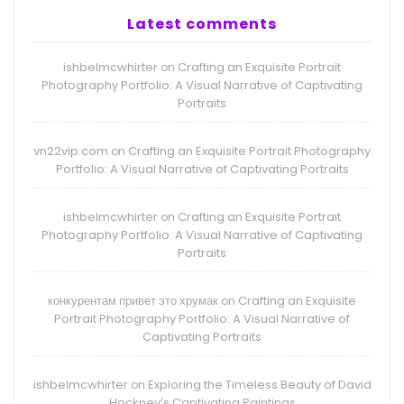
Latest comments
ishbelmcwhirter
Crafting an Exquisite Portrait
on
Photography Portfolio: A Visual Narrative of Captivating
Portraits
vn22vip.com
Crafting an Exquisite Portrait Photography
on
Portfolio: A Visual Narrative of Captivating Portraits
ishbelmcwhirter
Crafting an Exquisite Portrait
on
Photography Portfolio: A Visual Narrative of Captivating
Portraits
конкурентам привет это хрумак
Crafting an Exquisite
on
Portrait Photography Portfolio: A Visual Narrative of
Captivating Portraits
ishbelmcwhirter
Exploring the Timeless Beauty of David
on
Hockney’s Captivating Paintings