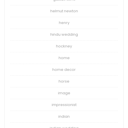
helmut newton
henry
hindu wedding
hockney
home
home decor
horse
image
impressionist
indian