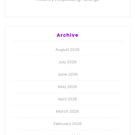
Archive
August 2026
July 2026
June 2026
May 2026
April 2026
March 2026
February 2026