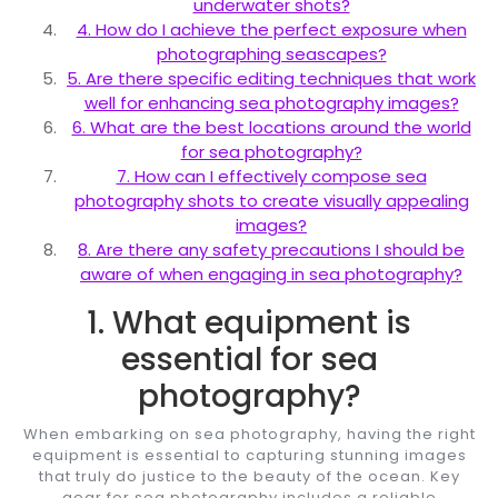
underwater shots?
4. How do I achieve the perfect exposure when
photographing seascapes?
5. Are there specific editing techniques that work
well for enhancing sea photography images?
6. What are the best locations around the world
for sea photography?
7. How can I effectively compose sea
photography shots to create visually appealing
images?
8. Are there any safety precautions I should be
aware of when engaging in sea photography?
1. What equipment is
essential for sea
photography?
When embarking on sea photography, having the right
equipment is essential to capturing stunning images
that truly do justice to the beauty of the ocean. Key
gear for sea photography includes a reliable