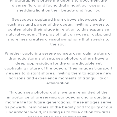
Photographers brave the depths to document the
diverse flora and fauna that inhabit our oceans,
shedding light on their beauty and fragility.
Seascapes captured from above showcase the
vastness and power of the ocean, inviting viewers to
contemplate their place in relation to this expansive
natural wonder. The play of light on waves, rocks, and
shorelines creates a visual symphony that speaks to
the soul.
Whether capturing serene sunsets over calm waters or
dramatic storms at sea, sea photographers have a
deep appreciation for the unpredictable yet
captivating nature of the ocean. Their images transport
viewers to distant shores, inviting them to explore new
horizons and experience moments of tranquillity or
exhilaration.
Through sea photography, we are reminded of the
importance of preserving our oceans and protecting
marine life for future generations. These images serve
as powerful reminders of the beauty and fragility of our
underwater world, inspiring us to take action towards