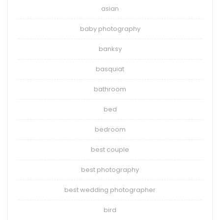
asian
baby photography
banksy
basquiat
bathroom
bed
bedroom
best couple
best photography
best wedding photographer
bird