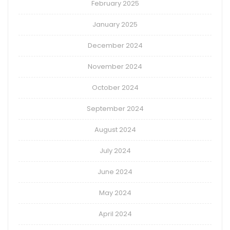
February 2025
January 2025
December 2024
November 2024
October 2024
September 2024
August 2024
July 2024
June 2024
May 2024
April 2024