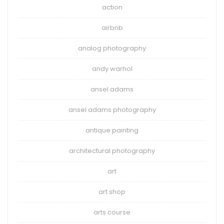
action
airbnb
analog photography
andy warhol
ansel adams
ansel adams photography
antique painting
architectural photography
art
art shop
arts course