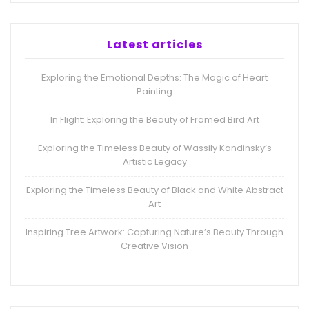
Latest articles
Exploring the Emotional Depths: The Magic of Heart
Painting
In Flight: Exploring the Beauty of Framed Bird Art
Exploring the Timeless Beauty of Wassily Kandinsky’s
Artistic Legacy
Exploring the Timeless Beauty of Black and White Abstract
Art
Inspiring Tree Artwork: Capturing Nature’s Beauty Through
Creative Vision