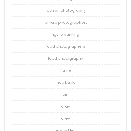
fashion photography
female photographers
figure painting
food photographers
food photography
frame
frida kahlo
girl
gray
grey
gustav klimt