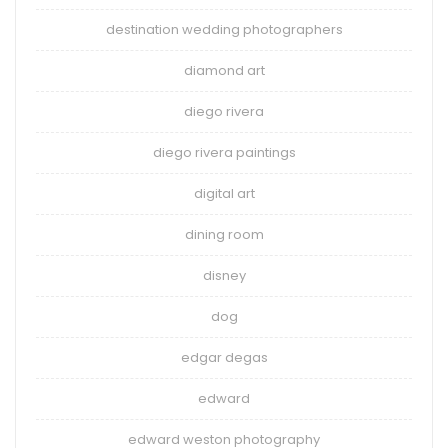
destination wedding photographers
diamond art
diego rivera
diego rivera paintings
digital art
dining room
disney
dog
edgar degas
edward
edward weston photography