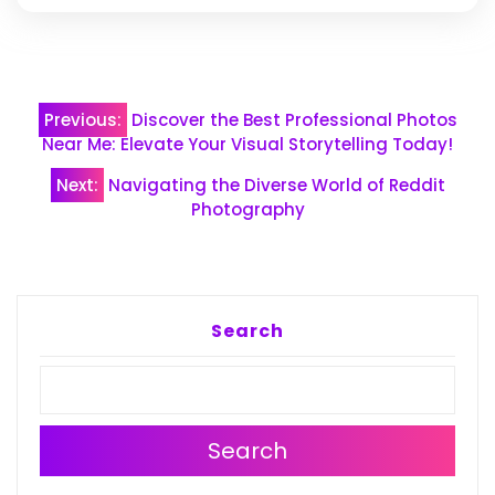
Post
Previous:
Discover the Best Professional Photos
navigation
Near Me: Elevate Your Visual Storytelling Today!
Next:
Navigating the Diverse World of Reddit
Photography
Search
Search