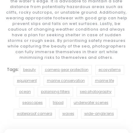
the water’s edge. It is advisable to maintain a safe
distance from potentially hazardous areas such as
cliffs, rocky outcrops, or unstable ground. Additionally,
wearing appropriate footwear with good grip can help
prevent slips and falls on wet surfaces. Lastly, be
cautious of changing weather conditions and always
have a plan for seeking shelter in case of sudden
storms or rough seas. By prioritising safety measures
while capturing the beauty of the sea, photographers
can fully immerse themselves in their art while
minimising risks to themselves and others.
Tags:
beauty
camera gear protection
ecosystems
equipment
marine conservation
marine life
ocean
polarising filters
sea photography
seascapes
tripod
underwater scenes
waterproof camera
waves
wide-angle lens