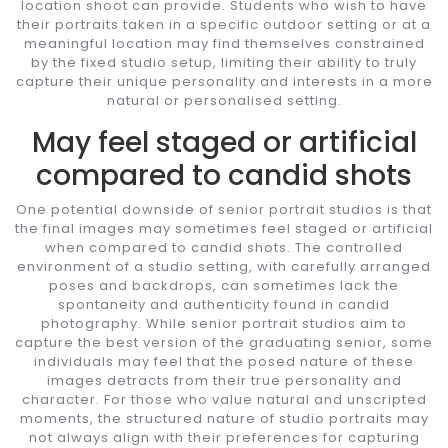
location shoot can provide. Students who wish to have
their portraits taken in a specific outdoor setting or at a
meaningful location may find themselves constrained
by the fixed studio setup, limiting their ability to truly
capture their unique personality and interests in a more
natural or personalised setting.
May feel staged or artificial
compared to candid shots
One potential downside of senior portrait studios is that
the final images may sometimes feel staged or artificial
when compared to candid shots. The controlled
environment of a studio setting, with carefully arranged
poses and backdrops, can sometimes lack the
spontaneity and authenticity found in candid
photography. While senior portrait studios aim to
capture the best version of the graduating senior, some
individuals may feel that the posed nature of these
images detracts from their true personality and
character. For those who value natural and unscripted
moments, the structured nature of studio portraits may
not always align with their preferences for capturing