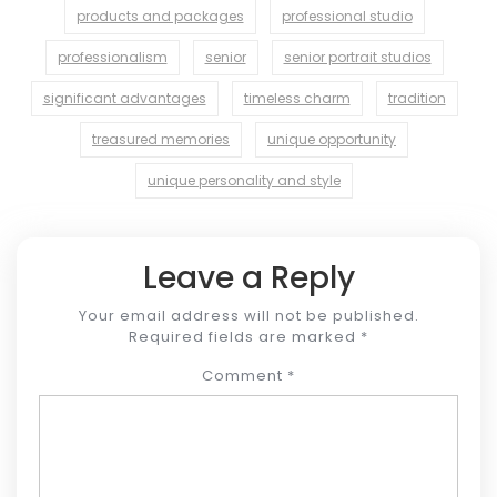
products and packages
professional studio
professionalism
senior
senior portrait studios
significant advantages
timeless charm
tradition
treasured memories
unique opportunity
unique personality and style
Leave a Reply
Your email address will not be published.
Required fields are marked
*
Comment
*