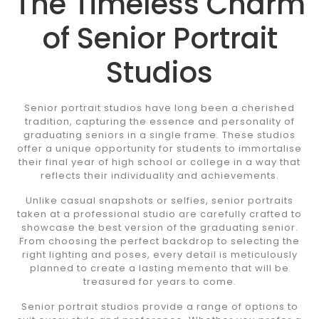
The Timeless Charm
of Senior Portrait
Studios
Senior portrait studios have long been a cherished
tradition, capturing the essence and personality of
graduating seniors in a single frame. These studios
offer a unique opportunity for students to immortalise
their final year of high school or college in a way that
reflects their individuality and achievements.
Unlike casual snapshots or selfies, senior portraits
taken at a professional studio are carefully crafted to
showcase the best version of the graduating senior.
From choosing the perfect backdrop to selecting the
right lighting and poses, every detail is meticulously
planned to create a lasting memento that will be
treasured for years to come.
Senior portrait studios provide a range of options to