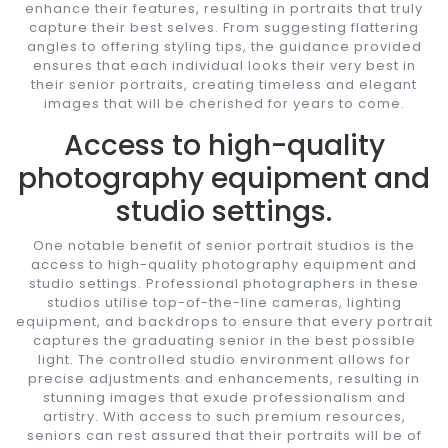
enhance their features, resulting in portraits that truly
capture their best selves. From suggesting flattering
angles to offering styling tips, the guidance provided
ensures that each individual looks their very best in
their senior portraits, creating timeless and elegant
images that will be cherished for years to come.
Access to high-quality
photography equipment and
studio settings.
One notable benefit of senior portrait studios is the
access to high-quality photography equipment and
studio settings. Professional photographers in these
studios utilise top-of-the-line cameras, lighting
equipment, and backdrops to ensure that every portrait
captures the graduating senior in the best possible
light. The controlled studio environment allows for
precise adjustments and enhancements, resulting in
stunning images that exude professionalism and
artistry. With access to such premium resources,
seniors can rest assured that their portraits will be of