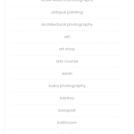
antique painting
architectural photography
art
art shop
arts course
asian
baby photography
banksy
basquiat
bathroom