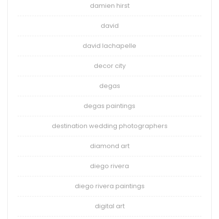
damien hirst
david
david lachapelle
decor city
degas
degas paintings
destination wedding photographers
diamond art
diego rivera
diego rivera paintings
digital art