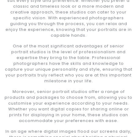
suit every style and preference. Whether you prefer a
classic and timeless look or a more modern and
creative approach, these studios can cater to your
specific vision. With experienced photographers
guiding you through the process, you can relax and
enjoy the experience, knowing that your portraits are in
capable hands.
One of the most significant advantages of senior
portrait studios is the level of professionalism and
expertise they bring to the table. Professional
photographers have the skills and knowledge to
capture your unique personality and style, ensuring that
your portraits truly reflect who you are at this important
milestone in your life.
Moreover, senior portrait studios offer a range of
products and packages to choose from, allowing you to
customise your experience according to your needs.
Whether you want digital copies for sharing online or
prints for displaying in your home, these studios can
accommodate your preferences with ease.
In an age where digital images flood our screens daily,