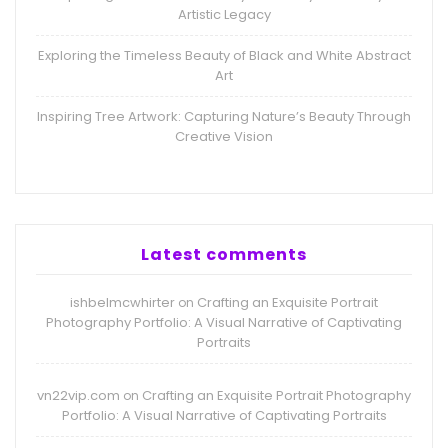
Artistic Legacy
Exploring the Timeless Beauty of Black and White Abstract
Art
Inspiring Tree Artwork: Capturing Nature’s Beauty Through
Creative Vision
Latest comments
ishbelmcwhirter
Crafting an Exquisite Portrait
on
Photography Portfolio: A Visual Narrative of Captivating
Portraits
vn22vip.com
Crafting an Exquisite Portrait Photography
on
Portfolio: A Visual Narrative of Captivating Portraits