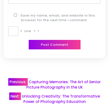
Save my name, email, and website in this
browser for the next time I comment.
×
one
=
1
Post
Previous:
Capturing Memories: The Art of Senior
navigation
Picture Photography in the UK
Next:
Unlocking Creativity: The Transformative
Power of Photography Education