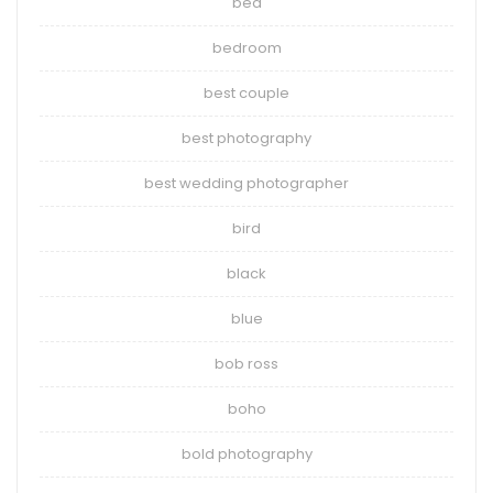
bed
bedroom
best couple
best photography
best wedding photographer
bird
black
blue
bob ross
boho
bold photography