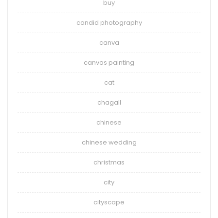
buy
candid photography
canva
canvas painting
cat
chagall
chinese
chinese wedding
christmas
city
cityscape