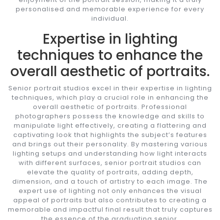
personalised and memorable experience for every
individual.
Expertise in lighting
techniques to enhance the
overall aesthetic of portraits.
Senior portrait studios excel in their expertise in lighting
techniques, which play a crucial role in enhancing the
overall aesthetic of portraits. Professional
photographers possess the knowledge and skills to
manipulate light effectively, creating a flattering and
captivating look that highlights the subject’s features
and brings out their personality. By mastering various
lighting setups and understanding how light interacts
with different surfaces, senior portrait studios can
elevate the quality of portraits, adding depth,
dimension, and a touch of artistry to each image. The
expert use of lighting not only enhances the visual
appeal of portraits but also contributes to creating a
memorable and impactful final result that truly captures
the essence of the graduating senior.