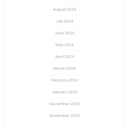
August 2024
July 2024
June 2024
May 2024
April 2024
March 2024
February 2024
January 2024
December 2023
November 2023