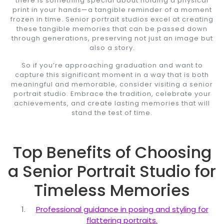
there is something special about holding a physical
print in your hands—a tangible reminder of a moment
frozen in time. Senior portrait studios excel at creating
these tangible memories that can be passed down
through generations, preserving not just an image but
also a story.
So if you’re approaching graduation and want to
capture this significant moment in a way that is both
meaningful and memorable, consider visiting a senior
portrait studio. Embrace the tradition, celebrate your
achievements, and create lasting memories that will
stand the test of time.
Top Benefits of Choosing
a Senior Portrait Studio for
Timeless Memories
Professional guidance in posing and styling for
flattering portraits.