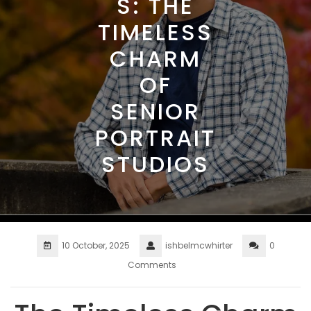
S: THE
TIMELESS
CHARM
OF
SENIOR
PORTRAIT
STUDIOS
10 October, 2025
ishbelmcwhirter
0
Comments