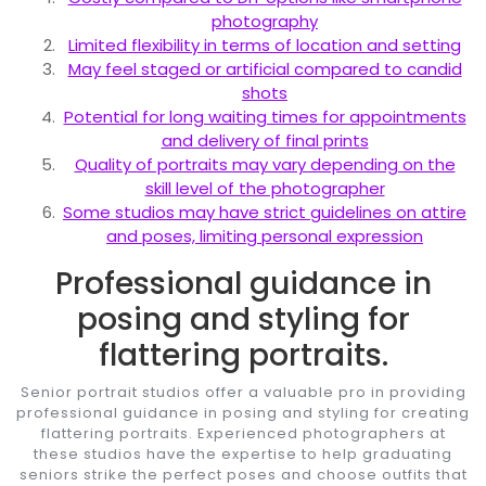
photography
Limited flexibility in terms of location and setting
May feel staged or artificial compared to candid
shots
Potential for long waiting times for appointments
and delivery of final prints
Quality of portraits may vary depending on the
skill level of the photographer
Some studios may have strict guidelines on attire
and poses, limiting personal expression
Professional guidance in
posing and styling for
flattering portraits.
Senior portrait studios offer a valuable pro in providing
professional guidance in posing and styling for creating
flattering portraits. Experienced photographers at
these studios have the expertise to help graduating
seniors strike the perfect poses and choose outfits that