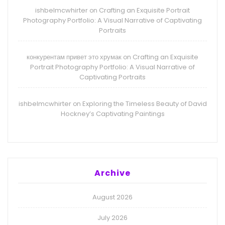
ishbelmcwhirter
Crafting an Exquisite Portrait
on
Photography Portfolio: A Visual Narrative of Captivating
Portraits
конкурентам привет это хрумак
Crafting an Exquisite
on
Portrait Photography Portfolio: A Visual Narrative of
Captivating Portraits
ishbelmcwhirter
Exploring the Timeless Beauty of David
on
Hockney’s Captivating Paintings
Archive
August 2026
July 2026