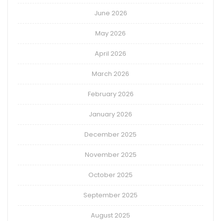
June 2026
May 2026
April 2026
March 2026
February 2026
January 2026
December 2025
November 2025
October 2025
September 2025
August 2025