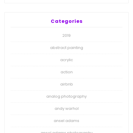
Categories
2019
abstract painting
acrylic
action
airbnb
analog photography
andy warhol
ansel adams
ansel adams photography