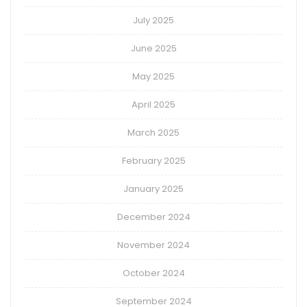
July 2025
June 2025
May 2025
April 2025
March 2025
February 2025
January 2025
December 2024
November 2024
October 2024
September 2024