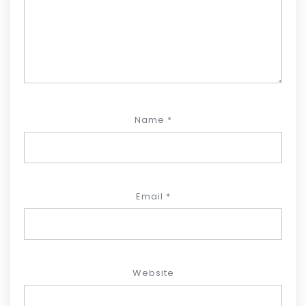
Name
*
Email
*
Website