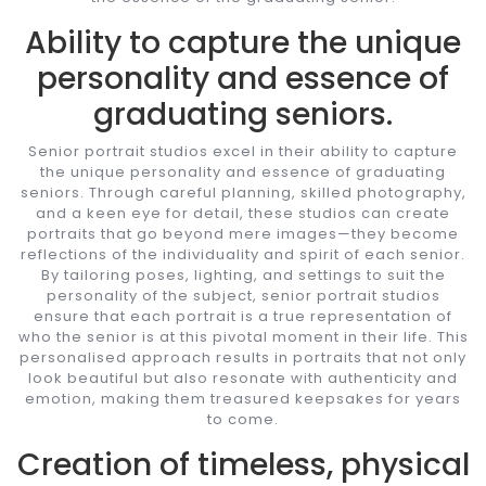
Ability to capture the unique
personality and essence of
graduating seniors.
Senior portrait studios excel in their ability to capture
the unique personality and essence of graduating
seniors. Through careful planning, skilled photography,
and a keen eye for detail, these studios can create
portraits that go beyond mere images—they become
reflections of the individuality and spirit of each senior.
By tailoring poses, lighting, and settings to suit the
personality of the subject, senior portrait studios
ensure that each portrait is a true representation of
who the senior is at this pivotal moment in their life. This
personalised approach results in portraits that not only
look beautiful but also resonate with authenticity and
emotion, making them treasured keepsakes for years
to come.
Creation of timeless, physical