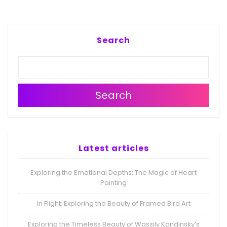
Search
Search
Latest articles
Exploring the Emotional Depths: The Magic of Heart
Painting
In Flight: Exploring the Beauty of Framed Bird Art
Exploring the Timeless Beauty of Wassily Kandinsky’s