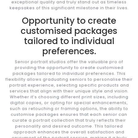
exceptional quality and truly stand out as timeless
keepsakes of this significant milestone in their lives.
Opportunity to create
customised packages
tailored to individual
preferences.
Senior portrait studios offer the valuable pro of
providing the opportunity to create customised
packages tailored to individual preferences. This
flexibility allows graduating seniors to personalise their
portrait experience, selecting specific products and
services that align with their unique style and vision.
Whether it’s choosing different print sizes, including
digital copies, or opting for special enhancements,
such as retouching or framing options, the ability to
customise packages ensures that each senior can
curate a portrait collection that truly reflects their
personality and desired outcome. This tailored
approach enhances the overall satisfaction and
enjoyment of the portrait session, making it a truly