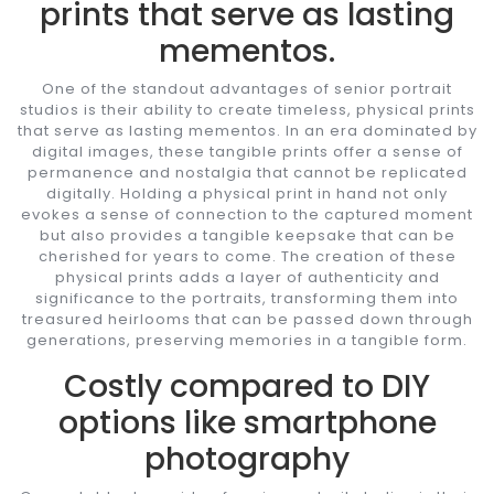
prints that serve as lasting
mementos.
One of the standout advantages of senior portrait
studios is their ability to create timeless, physical prints
that serve as lasting mementos. In an era dominated by
digital images, these tangible prints offer a sense of
permanence and nostalgia that cannot be replicated
digitally. Holding a physical print in hand not only
evokes a sense of connection to the captured moment
but also provides a tangible keepsake that can be
cherished for years to come. The creation of these
physical prints adds a layer of authenticity and
significance to the portraits, transforming them into
treasured heirlooms that can be passed down through
generations, preserving memories in a tangible form.
Costly compared to DIY
options like smartphone
photography