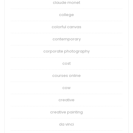
claude monet
college
colorful canvas
contemporary
corporate photography
cost
courses online
cow
creative
creative painting
da vinci