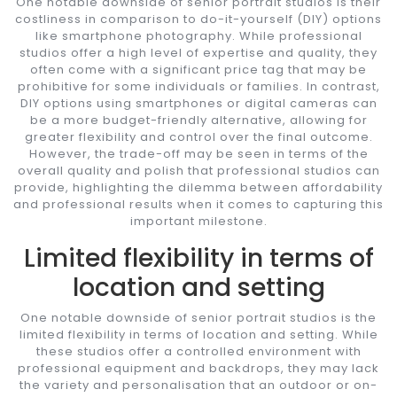
One notable downside of senior portrait studios is their
costliness in comparison to do-it-yourself (DIY) options
like smartphone photography. While professional
studios offer a high level of expertise and quality, they
often come with a significant price tag that may be
prohibitive for some individuals or families. In contrast,
DIY options using smartphones or digital cameras can
be a more budget-friendly alternative, allowing for
greater flexibility and control over the final outcome.
However, the trade-off may be seen in terms of the
overall quality and polish that professional studios can
provide, highlighting the dilemma between affordability
and professional results when it comes to capturing this
important milestone.
Limited flexibility in terms of
location and setting
One notable downside of senior portrait studios is the
limited flexibility in terms of location and setting. While
these studios offer a controlled environment with
professional equipment and backdrops, they may lack
the variety and personalisation that an outdoor or on-