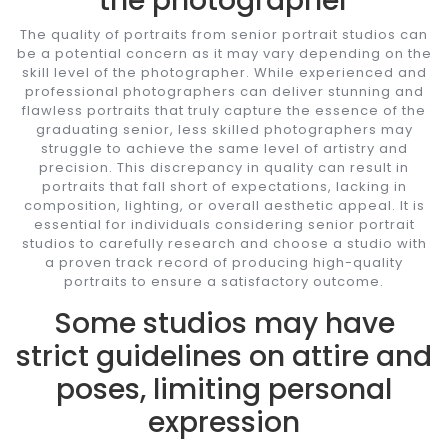
the photographer
The quality of portraits from senior portrait studios can
be a potential concern as it may vary depending on the
skill level of the photographer. While experienced and
professional photographers can deliver stunning and
flawless portraits that truly capture the essence of the
graduating senior, less skilled photographers may
struggle to achieve the same level of artistry and
precision. This discrepancy in quality can result in
portraits that fall short of expectations, lacking in
composition, lighting, or overall aesthetic appeal. It is
essential for individuals considering senior portrait
studios to carefully research and choose a studio with
a proven track record of producing high-quality
portraits to ensure a satisfactory outcome.
Some studios may have
strict guidelines on attire and
poses, limiting personal
expression