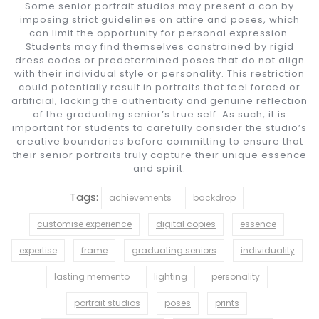
Some senior portrait studios may present a con by
imposing strict guidelines on attire and poses, which
can limit the opportunity for personal expression.
Students may find themselves constrained by rigid
dress codes or predetermined poses that do not align
with their individual style or personality. This restriction
could potentially result in portraits that feel forced or
artificial, lacking the authenticity and genuine reflection
of the graduating senior’s true self. As such, it is
important for students to carefully consider the studio’s
creative boundaries before committing to ensure that
their senior portraits truly capture their unique essence
and spirit.
Tags:
achievements
backdrop
customise experience
digital copies
essence
expertise
frame
graduating seniors
individuality
lasting memento
lighting
personality
portrait studios
poses
prints