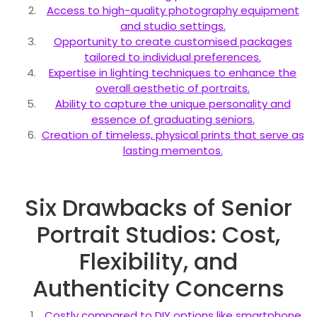
Access to high-quality photography equipment
and studio settings.
Opportunity to create customised packages
tailored to individual preferences.
Expertise in lighting techniques to enhance the
overall aesthetic of portraits.
Ability to capture the unique personality and
essence of graduating seniors.
Creation of timeless, physical prints that serve as
lasting mementos.
Six Drawbacks of Senior
Portrait Studios: Cost,
Flexibility, and
Authenticity Concerns
Costly compared to DIY options like smartphone