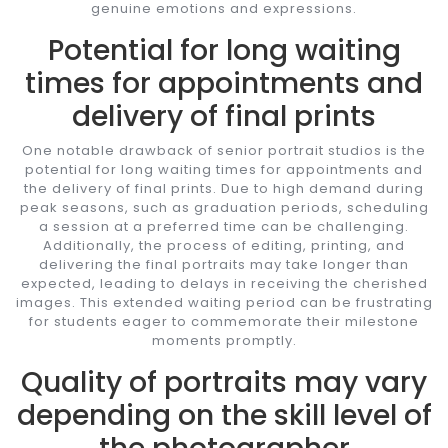
genuine emotions and expressions.
Potential for long waiting
times for appointments and
delivery of final prints
One notable drawback of senior portrait studios is the
potential for long waiting times for appointments and
the delivery of final prints. Due to high demand during
peak seasons, such as graduation periods, scheduling
a session at a preferred time can be challenging.
Additionally, the process of editing, printing, and
delivering the final portraits may take longer than
expected, leading to delays in receiving the cherished
images. This extended waiting period can be frustrating
for students eager to commemorate their milestone
moments promptly.
Quality of portraits may vary
depending on the skill level of