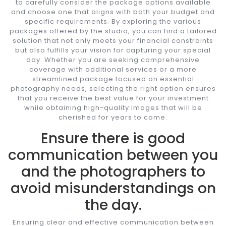
to carefully consider the package options available
and choose one that aligns with both your budget and
specific requirements. By exploring the various
packages offered by the studio, you can find a tailored
solution that not only meets your financial constraints
but also fulfills your vision for capturing your special
day. Whether you are seeking comprehensive
coverage with additional services or a more
streamlined package focused on essential
photography needs, selecting the right option ensures
that you receive the best value for your investment
while obtaining high-quality images that will be
cherished for years to come.
Ensure there is good
communication between you
and the photographers to
avoid misunderstandings on
the day.
Ensuring clear and effective communication between