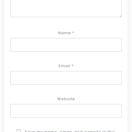
Name
*
Email
*
Website
Save my name, email, and website in this