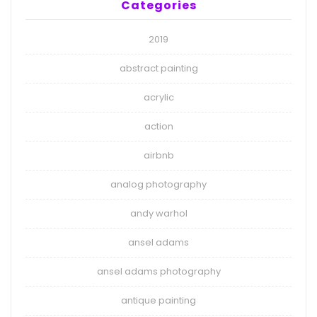
Categories
2019
abstract painting
acrylic
action
airbnb
analog photography
andy warhol
ansel adams
ansel adams photography
antique painting