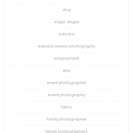
dog
edgar degas
edward
edward weston photography
employment
etsy
event photographer
event photography
fabric
family photographer
family photographers