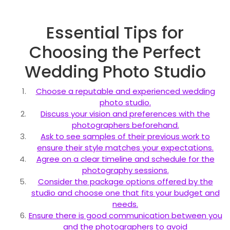
Essential Tips for
Choosing the Perfect
Wedding Photo Studio
Choose a reputable and experienced wedding
photo studio.
Discuss your vision and preferences with the
photographers beforehand.
Ask to see samples of their previous work to
ensure their style matches your expectations.
Agree on a clear timeline and schedule for the
photography sessions.
Consider the package options offered by the
studio and choose one that fits your budget and
needs.
Ensure there is good communication between you
and the photographers to avoid