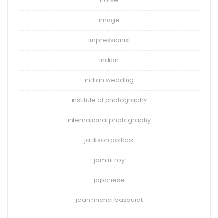
horse
image
impressionist
indian
indian wedding
institute of photography
international photography
jackson pollock
jamini roy
japanese
jean michel basquiat