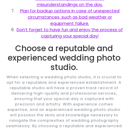
misunderstandings on the day.
Plan for backup options in case of unexpected
circumstances, such as bad weather or
equipment failure.
Don’t forget to have fun and enjoy the process of
capturing your special day!
Choose a reputable and
experienced wedding photo
studio.
When selecting a wedding photo studio, it is crucial to
opt for a reputable and experienced establishment. A
reputable studio will have a proven track record of
delivering high-quality and professional services,
ensuring that your special day is captured with
precision and artistry. With experience comes
expertise, and an experienced wedding photo studio
will possess the skills and knowledge necessary to
navigate the complexities of wedding photography
seamlessly. By choosing a reputable and experienced