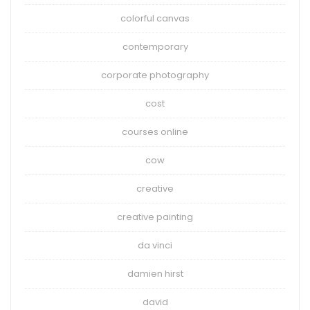
colorful canvas
contemporary
corporate photography
cost
courses online
cow
creative
creative painting
da vinci
damien hirst
david