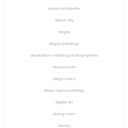
david lachapelle
decor city
degas
degas paintings
destination wedding photographers
diamond art
diego rivera
diego rivera paintings
digital art
dining room
disney