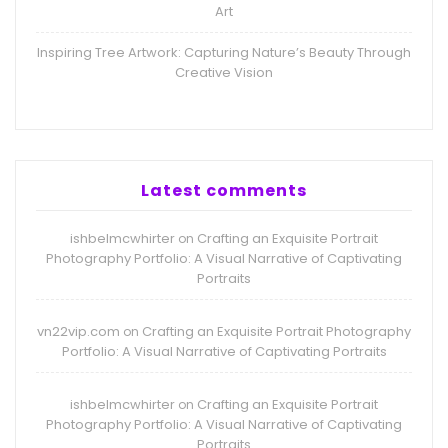
Art
Inspiring Tree Artwork: Capturing Nature’s Beauty Through
Creative Vision
Latest comments
ishbelmcwhirter
Crafting an Exquisite Portrait
on
Photography Portfolio: A Visual Narrative of Captivating
Portraits
vn22vip.com
Crafting an Exquisite Portrait Photography
on
Portfolio: A Visual Narrative of Captivating Portraits
ishbelmcwhirter
Crafting an Exquisite Portrait
on
Photography Portfolio: A Visual Narrative of Captivating
Portraits