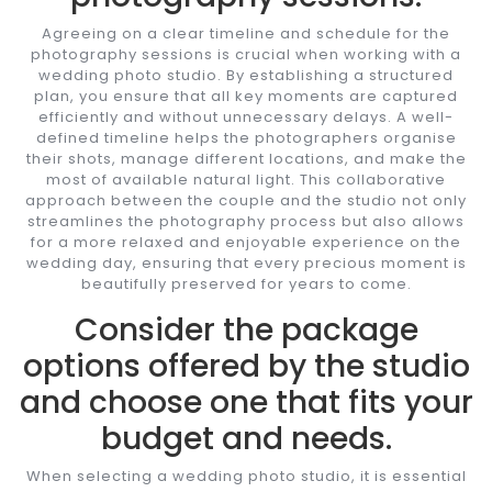
Agreeing on a clear timeline and schedule for the
photography sessions is crucial when working with a
wedding photo studio. By establishing a structured
plan, you ensure that all key moments are captured
efficiently and without unnecessary delays. A well-
defined timeline helps the photographers organise
their shots, manage different locations, and make the
most of available natural light. This collaborative
approach between the couple and the studio not only
streamlines the photography process but also allows
for a more relaxed and enjoyable experience on the
wedding day, ensuring that every precious moment is
beautifully preserved for years to come.
Consider the package
options offered by the studio
and choose one that fits your
budget and needs.
When selecting a wedding photo studio, it is essential