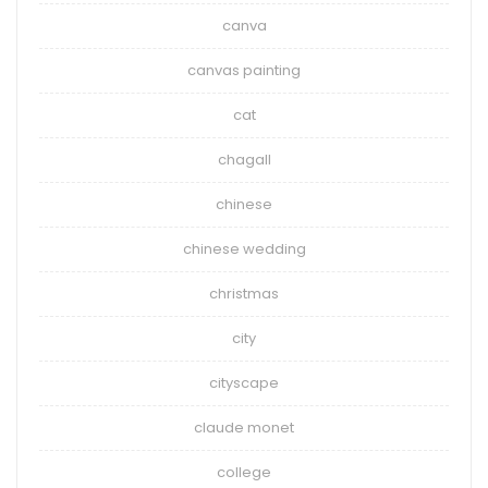
canva
canvas painting
cat
chagall
chinese
chinese wedding
christmas
city
cityscape
claude monet
college