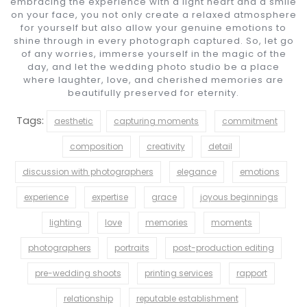
embracing the experience with a light heart and a smile
on your face, you not only create a relaxed atmosphere
for yourself but also allow your genuine emotions to
shine through in every photograph captured. So, let go
of any worries, immerse yourself in the magic of the
day, and let the wedding photo studio be a place
where laughter, love, and cherished memories are
beautifully preserved for eternity.
Tags:
aesthetic
capturing moments
commitment
composition
creativity
detail
discussion with photographers
elegance
emotions
experience
expertise
grace
joyous beginnings
lighting
love
memories
moments
photographers
portraits
post-production editing
pre-wedding shoots
printing services
rapport
relationship
reputable establishment