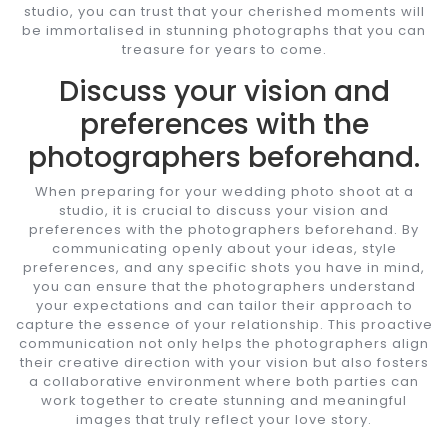
studio, you can trust that your cherished moments will
be immortalised in stunning photographs that you can
treasure for years to come.
Discuss your vision and
preferences with the
photographers beforehand.
When preparing for your wedding photo shoot at a
studio, it is crucial to discuss your vision and
preferences with the photographers beforehand. By
communicating openly about your ideas, style
preferences, and any specific shots you have in mind,
you can ensure that the photographers understand
your expectations and can tailor their approach to
capture the essence of your relationship. This proactive
communication not only helps the photographers align
their creative direction with your vision but also fosters
a collaborative environment where both parties can
work together to create stunning and meaningful
images that truly reflect your love story.