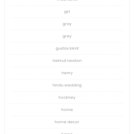
girl
gray
grey
gustav klimt
helmut newton
henry
hindu wedding
hockney
home
home decor