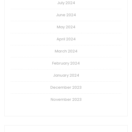
July 2024
June 2024
May 2024
April 2024
March 2024
February 2024
January 2024
December 2023
November 2023