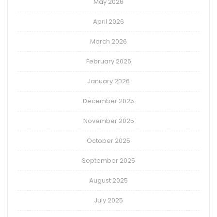
May 2026
April 2026
March 2026
February 2026
January 2026
December 2025
November 2025
October 2025
September 2025
August 2025
July 2025