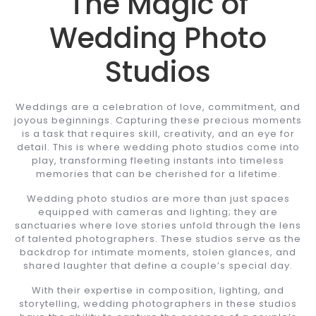
The Magic of
Wedding Photo
Studios
Weddings are a celebration of love, commitment, and
joyous beginnings. Capturing these precious moments
is a task that requires skill, creativity, and an eye for
detail. This is where wedding photo studios come into
play, transforming fleeting instants into timeless
memories that can be cherished for a lifetime.
Wedding photo studios are more than just spaces
equipped with cameras and lighting; they are
sanctuaries where love stories unfold through the lens
of talented photographers. These studios serve as the
backdrop for intimate moments, stolen glances, and
shared laughter that define a couple’s special day.
With their expertise in composition, lighting, and
storytelling, wedding photographers in these studios