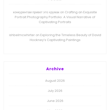
конкурентам привет это хрумак
Crafting an Exquisite
on
Portrait Photography Portfolio: A Visual Narrative of
Captivating Portraits
ishbelmcwhirter
Exploring the Timeless Beauty of David
on
Hockney’s Captivating Paintings
Archive
August 2026
July 2026
June 2026