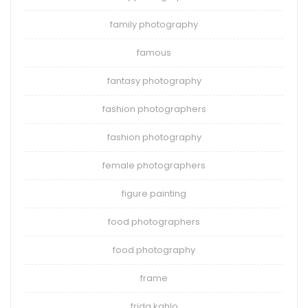
family photography
famous
fantasy photography
fashion photographers
fashion photography
female photographers
figure painting
food photographers
food photography
frame
frida kahlo