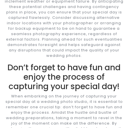
inclement weather or equipment failure. By anticipating
these potential challenges and having contingency
plans in place, you can ensure that your special day is
captured flawlessly. Consider discussing alternative
indoor locations with your photographer or arranging
for backup equipment to be on hand to guarantee a
seamless photography experience, regardless of
external factors. Planning ahead for such eventualities
demonstrates foresight and helps safeguard against
any disruptions that could impact the quality of your
wedding photos.
Don’t forget to have fun and
enjoy the process of
capturing your special day!
When embarking on the journey of capturing your
special day at a wedding photo studio, it is essential to
remember one crucial tip: don’t forget to have fun and
enjoy the process. Amidst the hustle and bustle of
wedding preparations, taking a moment to revel in the
joy of the moment can make all the difference. By