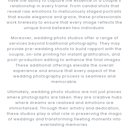
have the ability to capture the essence of a couple’s
relationship in every frame. From candid shots that
reveal raw emotions to meticulously staged portraits
that exude elegance and grace, these professionals
work tirelessly to ensure that every image reflects the
unique bond between two individuals.
Moreover, wedding photo studios offer a range of
services beyond traditional photography. They may
provide pre-wedding shoots to build rapport with the
couple, on-site printing for instant gratification, and
post-production editing to enhance the final images.
These additional offerings elevate the overall
experience and ensure that every aspect of the
wedding photography process is seamless and
memorable.
Ultimately, wedding photo studios are not just places
where photographs are taken; they are creative hubs
where dreams are realised and emotions are
immortalised. Through their artistry and dedication,
these studios play a vital role in preserving the magic
of weddings and transforming fleeting moments into
everlasting memories.