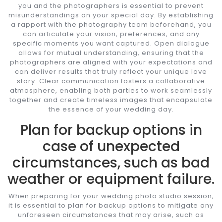
you and the photographers is essential to prevent
misunderstandings on your special day. By establishing
a rapport with the photography team beforehand, you
can articulate your vision, preferences, and any
specific moments you want captured. Open dialogue
allows for mutual understanding, ensuring that the
photographers are aligned with your expectations and
can deliver results that truly reflect your unique love
story. Clear communication fosters a collaborative
atmosphere, enabling both parties to work seamlessly
together and create timeless images that encapsulate
the essence of your wedding day.
Plan for backup options in
case of unexpected
circumstances, such as bad
weather or equipment failure.
When preparing for your wedding photo studio session,
it is essential to plan for backup options to mitigate any
unforeseen circumstances that may arise, such as