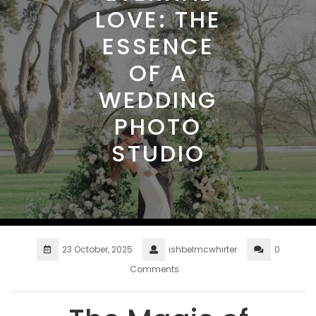
LOVE: THE
ESSENCE
OF A
WEDDING
PHOTO
STUDIO
23 October, 2025
ishbelmcwhirter
0
Comments