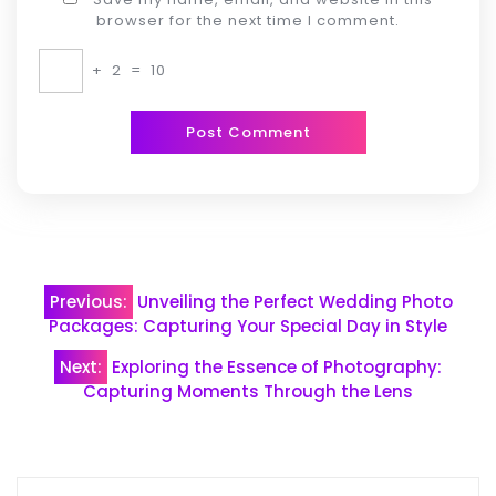
browser for the next time I comment.
+
2
=
10
Post
Previous:
Unveiling the Perfect Wedding Photo
navigation
Packages: Capturing Your Special Day in Style
Next:
Exploring the Essence of Photography:
Capturing Moments Through the Lens