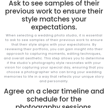
Ask to see samples of their
previous work to ensure their
style matches your
expectations.
When selecting a wedding photo studio, it is essential
to ask to see samples of their previous work to ensure
that their style aligns with your expectations. By
reviewing their portfolio, you can gain insight into their
approach to capturing moments, editing techniques,
and overall aesthetic. This step allows you to determine
if the studio’s photography style resonates with your
vision for capturing your special day, ensuring that you
choose a photographer who can bring your wedding
memories to life in a way that reflects your unique story
and personality.
Agree on a clear timeline and
schedule for the
photography sessions.