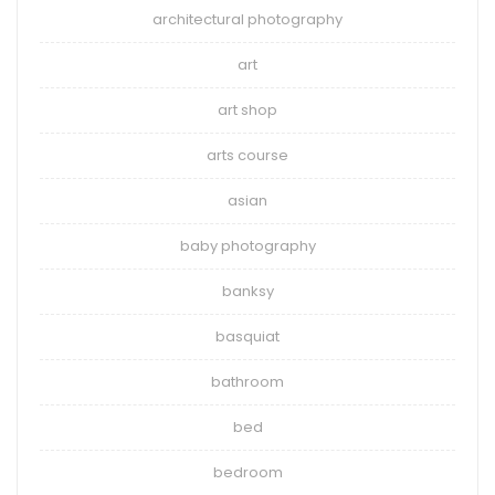
architectural photography
art
art shop
arts course
asian
baby photography
banksy
basquiat
bathroom
bed
bedroom