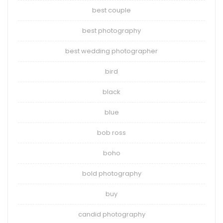
best couple
best photography
best wedding photographer
bird
black
blue
bob ross
boho
bold photography
buy
candid photography