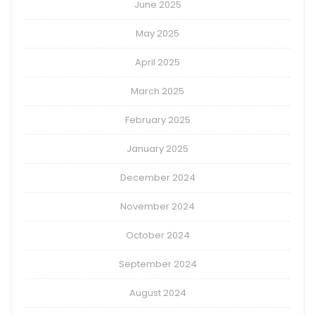
June 2025
May 2025
April 2025
March 2025
February 2025
January 2025
December 2024
November 2024
October 2024
September 2024
August 2024