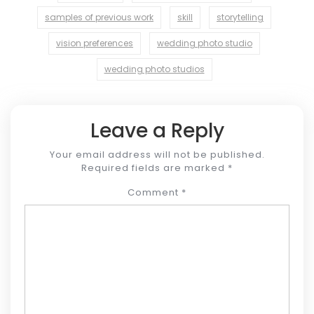
samples of previous work
skill
storytelling
vision preferences
wedding photo studio
wedding photo studios
Leave a Reply
Your email address will not be published.
Required fields are marked
*
Comment
*