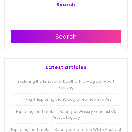
Search
Search
Latest articles
Exploring the Emotional Depths: The Magic of Heart
Painting
In Flight: Exploring the Beauty of Framed Bird Art
Exploring the Timeless Beauty of Wassily Kandinsky’s
Artistic Legacy
Exploring the Timeless Beauty of Black and White Abstract