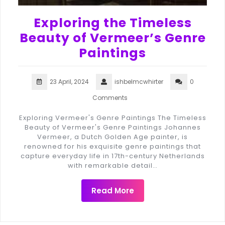
Exploring the Timeless
Beauty of Vermeer’s Genre
Paintings
23 April, 2024
ishbelmcwhirter
0
Comments
Exploring Vermeer's Genre Paintings The Timeless
Beauty of Vermeer's Genre Paintings Johannes
Vermeer, a Dutch Golden Age painter, is
renowned for his exquisite genre paintings that
capture everyday life in 17th-century Netherlands
with remarkable detail…
Read More