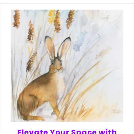
Elevate Your Space with