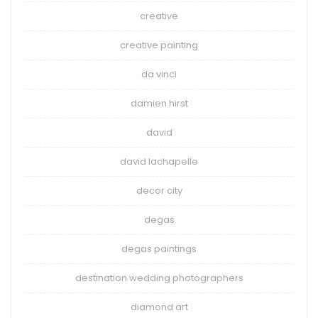
creative
creative painting
da vinci
damien hirst
david
david lachapelle
decor city
degas
degas paintings
destination wedding photographers
diamond art