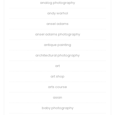
analog photography
andy warhol
ansel adams
ansel adams photography
antique painting
architectural photography
art
art shop
arts course
asian
baby photography