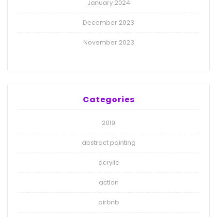
January 2024
December 2023
November 2023
Categories
2019
abstract painting
acrylic
action
airbnb