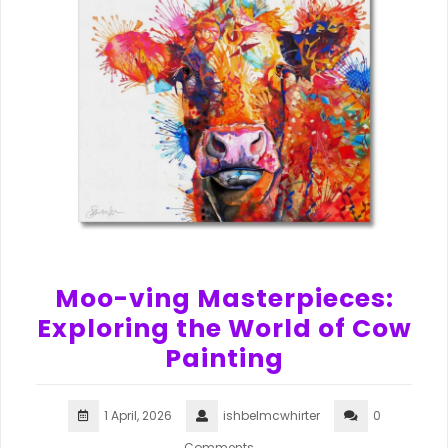
Moo-ving Masterpieces:
Exploring the World of Cow
Painting
1 April, 2026
ishbelmcwhirter
0
Comments