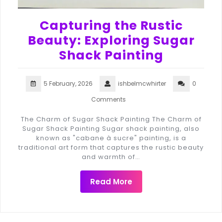
Capturing the Rustic
Beauty: Exploring Sugar
Shack Painting
5 February, 2026
ishbelmcwhirter
0
Comments
The Charm of Sugar Shack Painting The Charm of
Sugar Shack Painting Sugar shack painting, also
known as "cabane à sucre" painting, is a
traditional art form that captures the rustic beauty
and warmth of…
Read More