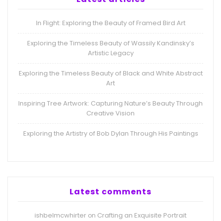
In Flight: Exploring the Beauty of Framed Bird Art
Exploring the Timeless Beauty of Wassily Kandinsky’s
Artistic Legacy
Exploring the Timeless Beauty of Black and White Abstract
Art
Inspiring Tree Artwork: Capturing Nature’s Beauty Through
Creative Vision
Exploring the Artistry of Bob Dylan Through His Paintings
Latest comments
ishbelmcwhirter
Crafting an Exquisite Portrait
on