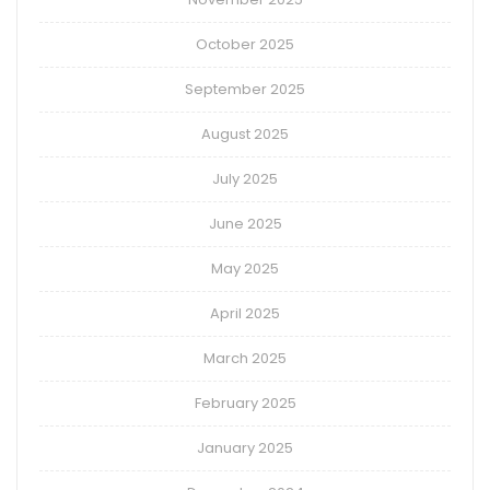
October 2025
September 2025
August 2025
July 2025
June 2025
May 2025
April 2025
March 2025
February 2025
January 2025