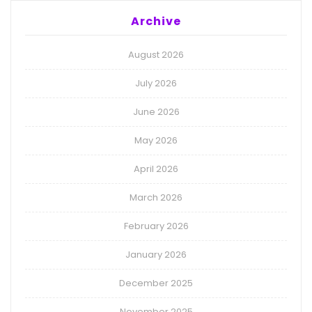
Archive
August 2026
July 2026
June 2026
May 2026
April 2026
March 2026
February 2026
January 2026
December 2025
November 2025