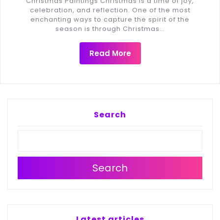
Christmas Paintings Christmas is a time of joy,
celebration, and reflection. One of the most
enchanting ways to capture the spirit of the
season is through Christmas…
Read More
Search
Search
Latest articles