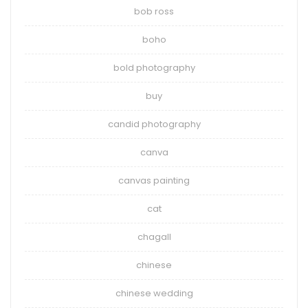
bob ross
boho
bold photography
buy
candid photography
canva
canvas painting
cat
chagall
chinese
chinese wedding