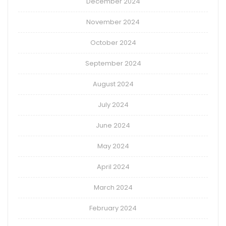
December 2024
November 2024
October 2024
September 2024
August 2024
July 2024
June 2024
May 2024
April 2024
March 2024
February 2024