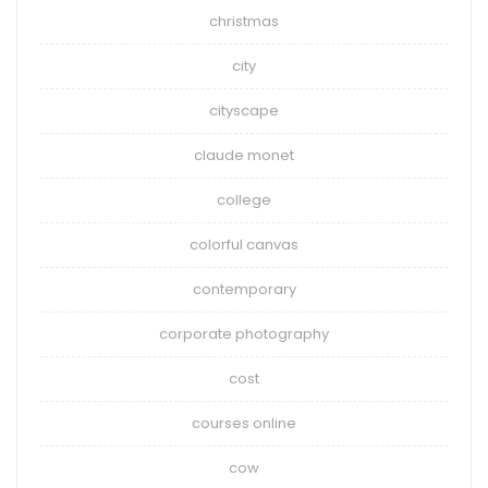
christmas
city
cityscape
claude monet
college
colorful canvas
contemporary
corporate photography
cost
courses online
cow