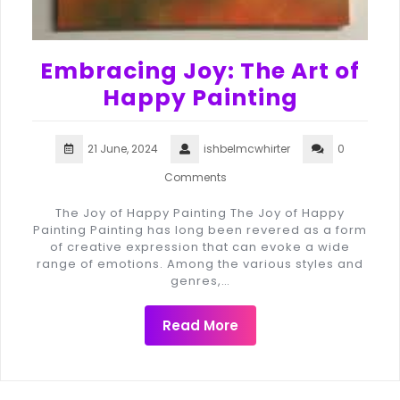
Embracing Joy: The Art of
Happy Painting
21 June, 2024
ishbelmcwhirter
0
Comments
The Joy of Happy Painting The Joy of Happy
Painting Painting has long been revered as a form
of creative expression that can evoke a wide
range of emotions. Among the various styles and
genres,…
Read More