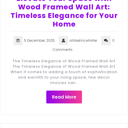
Wood Framed Wall Art:
Timeless Elegance for Your
Home
5 December, 2025
ishbelmcwhirter
0
Comments
The Timeless Elegance of Wood Framed Wall Art
The Timeless Elegance of Wood Framed Wall Art
When it comes to adding a touch of sophistication
and warmth to your living space, few decor
choices can…
Read More