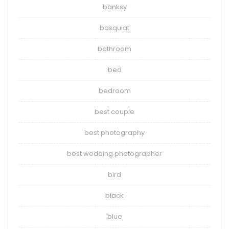
banksy
basquiat
bathroom
bed
bedroom
best couple
best photography
best wedding photographer
bird
black
blue