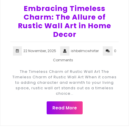
Embracing Timeless
Charm: The Allure of
Rustic Wall Art in Home
Decor
22 November, 2025
ishbelmcwhirter
0
Comments
The Timeless Charm of Rustic Wall Art The
Timeless Charm of Rustic Wall Art When it comes
to adding character and warmth to your living
space, rustic wall art stands out as a timeless
choice…
Read More