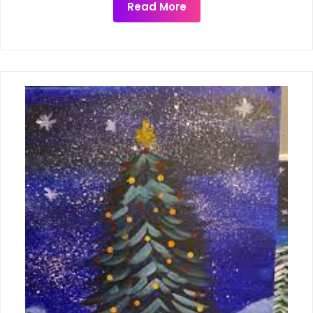
Read More