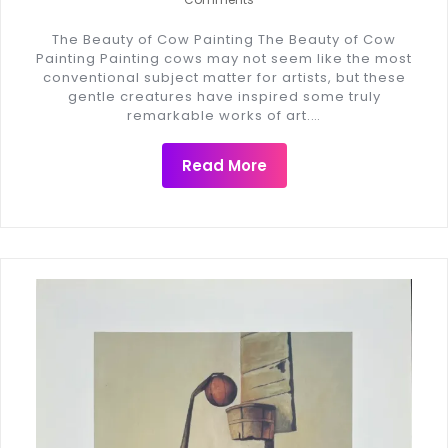
The Beauty of Cow Painting The Beauty of Cow
Painting Painting cows may not seem like the most
conventional subject matter for artists, but these
gentle creatures have inspired some truly
remarkable works of art.…
Read More