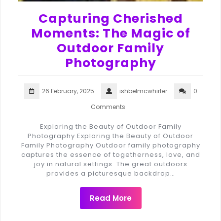
Capturing Cherished
Moments: The Magic of
Outdoor Family
Photography
26 February, 2025
ishbelmcwhirter
0
Comments
Exploring the Beauty of Outdoor Family
Photography Exploring the Beauty of Outdoor
Family Photography Outdoor family photography
captures the essence of togetherness, love, and
joy in natural settings. The great outdoors
provides a picturesque backdrop…
Read More