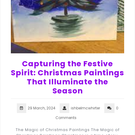
Capturing the Festive
Spirit: Christmas Paintings
That Illuminate the
Season
29 March, 2024
ishbelmcwhirter
0
Comments
The Magic of Christmas Paintings The Magic of