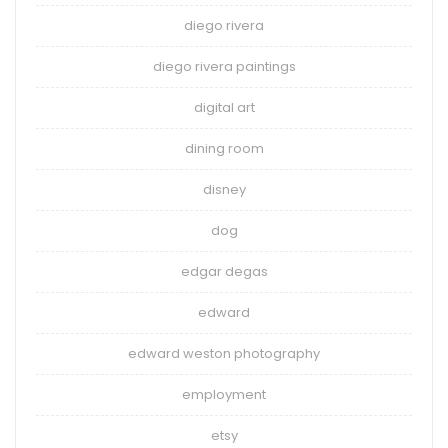
diego rivera
diego rivera paintings
digital art
dining room
disney
dog
edgar degas
edward
edward weston photography
employment
etsy