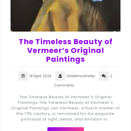
The Timeless Beauty of
Vermeer’s Original
Paintings
19 April, 2024
ishbelmcwhirter
2
Comments
The Timeless Beauty of Vermeer's Original
Paintings The Timeless Beauty of Vermeer's
Original Paintings Jan Vermeer, a Dutch master of
the 17th century, is renowned for his exquisite
portrayal of light, detail, and emotion in…