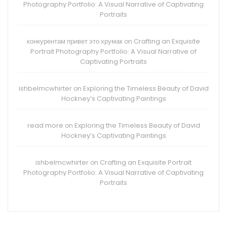
Photography Portfolio: A Visual Narrative of Captivating
Portraits
конкурентам привет это хрумак
Crafting an Exquisite
on
Portrait Photography Portfolio: A Visual Narrative of
Captivating Portraits
ishbelmcwhirter
Exploring the Timeless Beauty of David
on
Hockney’s Captivating Paintings
read more
Exploring the Timeless Beauty of David
on
Hockney’s Captivating Paintings
ishbelmcwhirter
Crafting an Exquisite Portrait
on
Photography Portfolio: A Visual Narrative of Captivating
Portraits