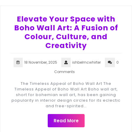
Elevate Your Space with
Boho Wall Art: A Fusion of
Colour, Culture, and
Creativity
18 November, 2025
ishbelmcwhirter
0
Comments
The Timeless Appeal of Boho Wall Art The
Timeless Appeal of Boho Wall Art Boho wall art,
short for bohemian wall art, has been gaining
popularity in interior design circles for its eclectic
and free-spirited…
Read More