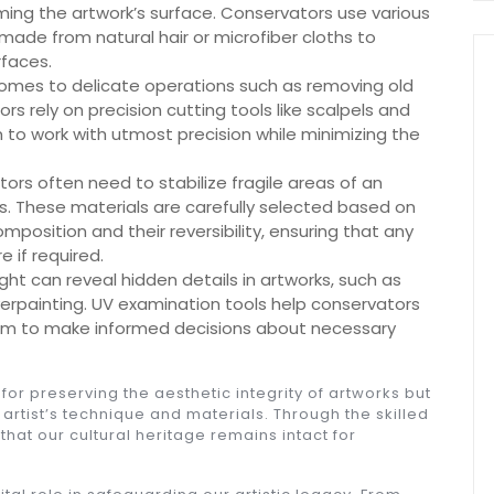
ing the artwork’s surface. Conservators use various
made from natural hair or microfiber cloths to
rfaces.
comes to delicate operations such as removing old
rs rely on precision cutting tools like scalpels and
m to work with utmost precision while minimizing the
rs often need to stabilize fragile areas of an
s. These materials are carefully selected based on
omposition and their reversibility, ensuring that any
 if required.
ight can reveal hidden details in artworks, such as
overpainting. UV examination tools help conservators
them to make informed decisions about necessary
 for preserving the aesthetic integrity of artworks but
 artist’s technique and materials. Through the skilled
hat our cultural heritage remains intact for