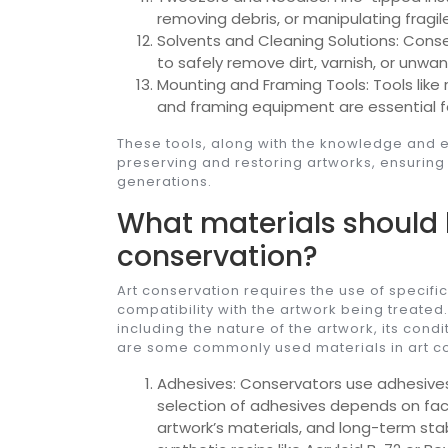
removing debris, or manipulating fragil
Solvents and Cleaning Solutions: Conse
to safely remove dirt, varnish, or unw
Mounting and Framing Tools: Tools like 
and framing equipment are essential f
These tools, along with the knowledge and ex
preserving and restoring artworks, ensuring 
generations.
What materials should 
conservation?
Art conservation requires the use of specific
compatibility with the artwork being treated
including the nature of the artwork, its con
are some commonly used materials in art c
Adhesives: Conservators use adhesives 
selection of adhesives depends on facto
artwork’s materials, and long-term sta