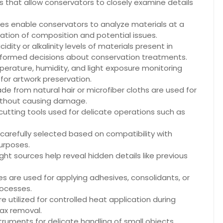
 that allow conservators to closely examine details
s enable conservators to analyze materials at a
ication of composition and potential issues.
dity or alkalinity levels of materials present in
nformed decisions about conservation treatments.
erature, humidity, and light exposure monitoring
for artwork preservation.
e from natural hair or microfiber cloths are used for
without causing damage.
 cutting tools used for delicate operations such as
carefully selected based on compatibility with
purposes.
ight sources help reveal hidden details like previous
es are used for applying adhesives, consolidants, or
rocesses.
e utilized for controlled heat application during
ax removal.
ruments for delicate handling of small objects,