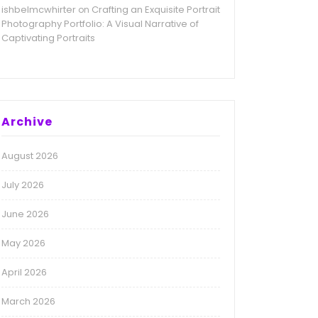
ishbelmcwhirter
Crafting an Exquisite Portrait
on
Photography Portfolio: A Visual Narrative of
Captivating Portraits
Archive
August 2026
July 2026
June 2026
May 2026
April 2026
March 2026