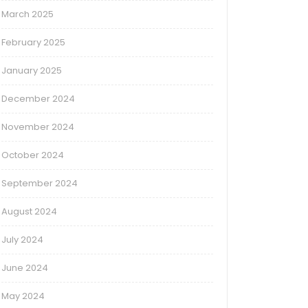
March 2025
February 2025
January 2025
December 2024
November 2024
October 2024
September 2024
August 2024
July 2024
June 2024
May 2024