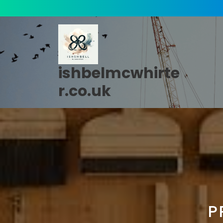
Skip
to
content
ishbelmcwhirte
r.co.uk
P