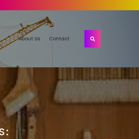
About Us
Contact
S: