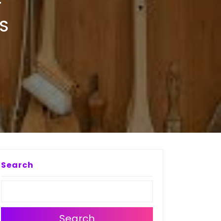
F
S
Search
Search