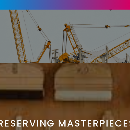
RESERVING MASTERPIECE