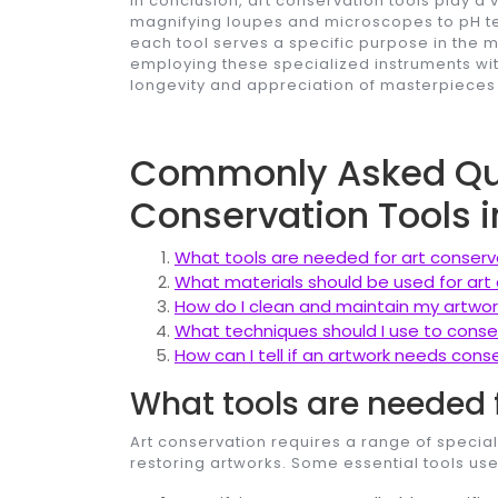
In conclusion, art conservation tools play a v
magnifying loupes and microscopes to pH te
each tool serves a specific purpose in the 
employing these specialized instruments wit
longevity and appreciation of masterpieces
Commonly Asked Que
Conservation Tools i
What tools are needed for art conserv
What materials should be used for art
How do I clean and maintain my artwor
What techniques should I use to cons
How can I tell if an artwork needs cons
What tools are needed 
Art conservation requires a range of special
restoring artworks. Some essential tools use