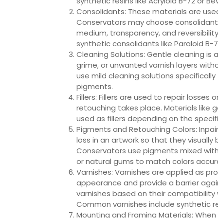
synthetic resins like Acryloid B-72 or Be
Consolidants: These materials are used t
Conservators may choose consolidants 
medium, transparency, and reversibility
synthetic consolidants like Paraloid B-7
Cleaning Solutions: Gentle cleaning is 
grime, or unwanted varnish layers wit
use mild cleaning solutions specificall
pigments.
Fillers: Fillers are used to repair losse
retouching takes place. Materials like 
used as fillers depending on the specif
Pigments and Retouching Colors: Inpain
loss in an artwork so that they visually
Conservators use pigments mixed with 
or natural gums to match colors accura
Varnishes: Varnishes are applied as pr
appearance and provide a barrier aga
varnishes based on their compatibility 
Common varnishes include synthetic resi
Mounting and Framing Materials: When p