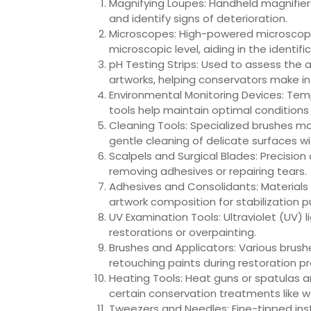
Magnifying Loupes: Handheld magnifiers
and identify signs of deterioration.
Microscopes: High-powered microscope
microscopic level, aiding in the identif
pH Testing Strips: Used to assess the aci
artworks, helping conservators make i
Environmental Monitoring Devices: Temp
tools help maintain optimal conditions 
Cleaning Tools: Specialized brushes mad
gentle cleaning of delicate surfaces 
Scalpels and Surgical Blades: Precision
removing adhesives or repairing tears.
Adhesives and Consolidants: Materials 
artwork composition for stabilization 
UV Examination Tools: Ultraviolet (UV) l
restorations or overpainting.
Brushes and Applicators: Various brush
retouching paints during restoration p
Heating Tools: Heat guns or spatulas ar
certain conservation treatments like w
Tweezers and Needles: Fine-tipped inst