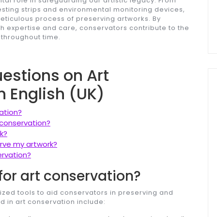
ital role in safeguarding our artistic legacy. From
sting strips and environmental monitoring devices,
meticulous process of preserving artworks. By
h expertise and care, conservators contribute to the
 throughout time.
stions on Art
n English (UK)
ation?
 conservation?
k?
erve my artwork?
ervation?
for art conservation?
ized tools to aid conservators in preserving and
d in art conservation include: