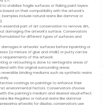
va 371.
o stabilize fragile surfaces or flaking paint layers.
based on their compatibility with the artwork’s
. Examples include natural resins like dammar or
2.
an essential part of art conservation to remove dirt,
hout damaging the artwork’s surface. Conservators
y formulated for different types of surfaces and
s or damages in artworks’ surfaces before inpainting or
gesso (a mixture of glue and chalk) or putty can be
ic requirements of the artwork.
ting or retouching is done to reintegrate areas of
 blend with the original surrounding areas.
reversible binding mediums such as synthetic resins
tely.
otective coatings on paintings to enhance their
inst environmental factors. Conservators choose
with the painting’s medium and desired visual effect.
ns like Regalrez or natural resins like dammar.
reparing artworks for display, conservators use