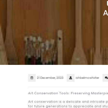
21 December, 2023
ishbelmcwhirter
Art Conservation Tools: Preserving Masterpi
Art conservation is a delicate and intricate
for future generations to appreciate and stu