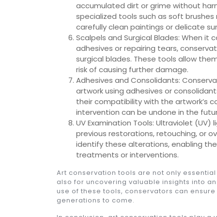
accumulated dirt or grime without harm
specialized tools such as soft brushes 
carefully clean paintings or delicate su
Scalpels and Surgical Blades: When it 
adhesives or repairing tears, conservato
surgical blades. These tools allow the
risk of causing further damage.
Adhesives and Consolidants: Conservato
artwork using adhesives or consolidant
their compatibility with the artwork’s c
intervention can be undone in the future
UV Examination Tools: Ultraviolet (UV) l
previous restorations, retouching, or 
identify these alterations, enabling 
treatments or interventions.
Art conservation tools are not only essential
also for uncovering valuable insights into an
use of these tools, conservators can ensure t
generations to come.