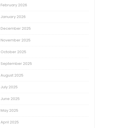
February 2026
January 2026
December 2025
November 2025
October 2025
September 2025
August 2025
July 2025
June 2025
May 2025
April 2025