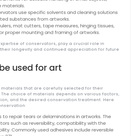
e materials.
rvators use specific solvents and cleaning solutions
anted substances from artworks.
rulers, mat cutters, tape measures, hinging tissues,
or proper mounting and framing of artworks.
pertise of conservators, play a crucial role in
their longevity and continued appreciation for future
be used for art
 materials that are carefully selected for their
. The choice of materials depends on various factors,
dition, and the desired conservation treatment. Here
onservation:
to repair tears or delaminations in artworks. The
rs such as reversibility, compatibility with the
bility. Commonly used adhesives include reversible