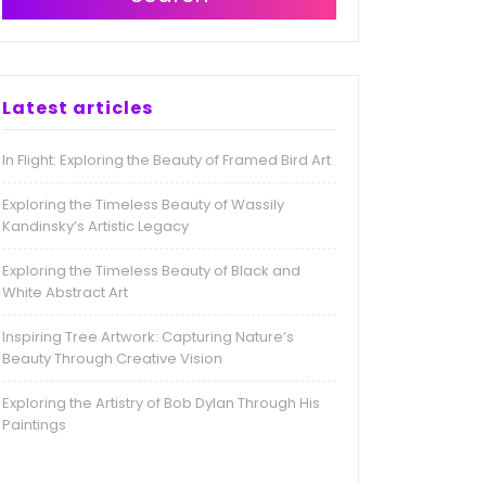
Latest articles
In Flight: Exploring the Beauty of Framed Bird Art
Exploring the Timeless Beauty of Wassily
Kandinsky’s Artistic Legacy
Exploring the Timeless Beauty of Black and
White Abstract Art
Inspiring Tree Artwork: Capturing Nature’s
Beauty Through Creative Vision
Exploring the Artistry of Bob Dylan Through His
Paintings