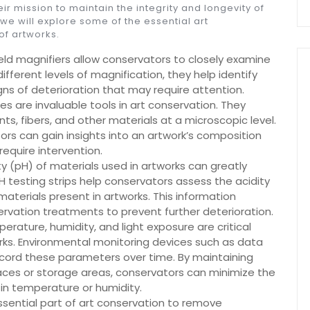
eir mission to maintain the integrity and longevity of
 we will explore some of the essential art
of artworks.
eld magnifiers allow conservators to closely examine
ifferent levels of magnification, they help identify
gns of deterioration that may require attention.
 are invaluable tools in art conservation. They
s, fibers, and other materials at a microscopic level.
rs can gain insights into an artwork’s composition
require intervention.
nity (pH) of materials used in artworks can greatly
H testing strips help conservators assess the acidity
materials present in artworks. This information
rvation treatments to prevent further deterioration.
rature, humidity, and light exposure are critical
orks. Environmental monitoring devices such as data
ecord these parameters over time. By maintaining
paces or storage areas, conservators can minimize the
in temperature or humidity.
essential part of art conservation to remove