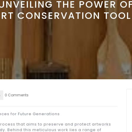
UNVEILING THE POWER O
ART CONSERVATION TOOL
0 Comments
eces for Future Generations
 process that aims to preserve and protect artworks
dy. Behind this meticulous work lies a range of