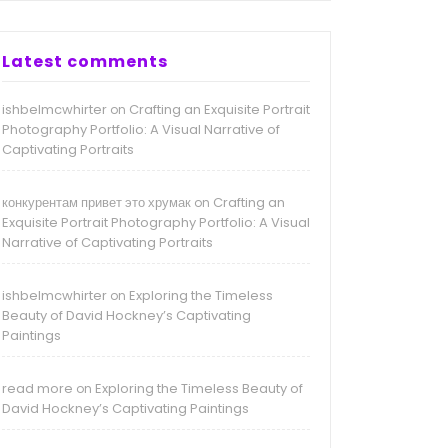
Latest comments
ishbelmcwhirter
Crafting an Exquisite Portrait
on
Photography Portfolio: A Visual Narrative of
Captivating Portraits
конкурентам привет это хрумак
Crafting an
on
Exquisite Portrait Photography Portfolio: A Visual
Narrative of Captivating Portraits
ishbelmcwhirter
Exploring the Timeless
on
Beauty of David Hockney’s Captivating
Paintings
read more
Exploring the Timeless Beauty of
on
David Hockney’s Captivating Paintings