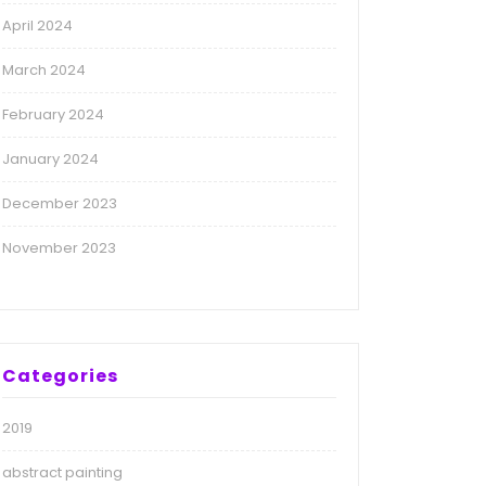
April 2024
March 2024
February 2024
January 2024
December 2023
November 2023
Categories
2019
abstract painting