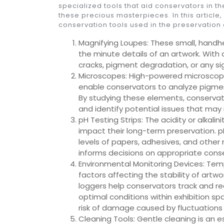
specialized tools that aid conservators in th
these precious masterpieces. In this article,
conservation tools used in the preservation 
Magnifying Loupes: These small, handh
the minute details of an artwork. With d
cracks, pigment degradation, or any si
Microscopes: High-powered microscopes
enable conservators to analyze pigment
By studying these elements, conservato
and identify potential issues that may 
pH Testing Strips: The acidity or alkali
impact their long-term preservation. p
levels of papers, adhesives, and other 
informs decisions on appropriate conse
Environmental Monitoring Devices: Tempe
factors affecting the stability of artw
loggers help conservators track and r
optimal conditions within exhibition s
risk of damage caused by fluctuations 
Cleaning Tools: Gentle cleaning is an 